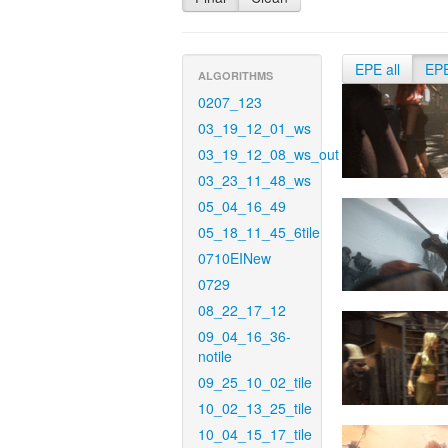
EPE all
EP
ALGORITHMS
0207_123
03_19_12_01_ws
03_19_12_08_ws_out
03_23_11_48_ws
05_04_16_49
05_18_11_45_6tile
0710EINew
0729
08_22_17_12
09_04_16_36-
notile
09_25_10_02_tile
10_02_13_25_tile
10_04_15_17_tile