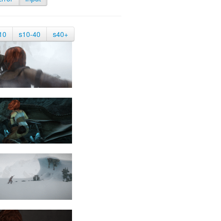
10
s10-40
s40+