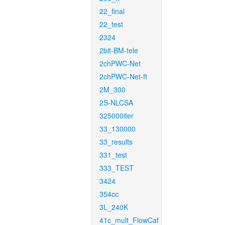
22_final
22_test
2324
2bit-BM-tele
2chPWC-Net
2chPWC-Net-ft
2M_300
2S-NLCSA
325000iter
33_130000
33_results
331_test
333_TEST
3424
354cc
3L_240K
41c_mult_FlowCaf