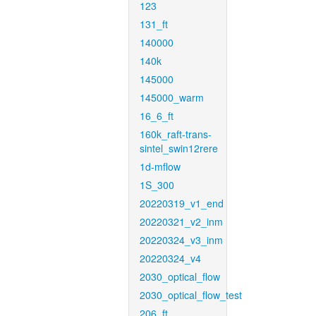
123
131_ft
140000
140k
145000
145000_warm
16_6_ft
160k_raft-trans-
sintel_swin12rere
1d-mflow
1S_300
20220319_v1_end
20220321_v2_inm
20220324_v3_inm
20220324_v4
2030_optical_flow
2030_optical_flow_test
206_ft