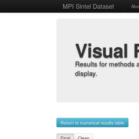
MPI Sintel Dataset
Abo
Visual 
Results for methods 
display.
Return to numerical results table
Final
Clean