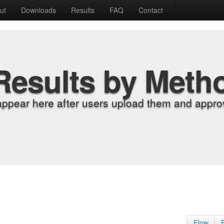
ut
Downloads
Results
FAQ
Contact
Results by Meth
appear here after users upload them and approv
Flow