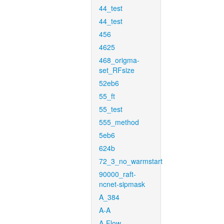
44_test
44_test
456
4625
468_origma-
set_RFsize
52eb6
55_ft
55_test
555_method
5eb6
624b
72_3_no_warmstart
90000_raft-
ncnet-sipmask
A_384
A-A
A-Flow