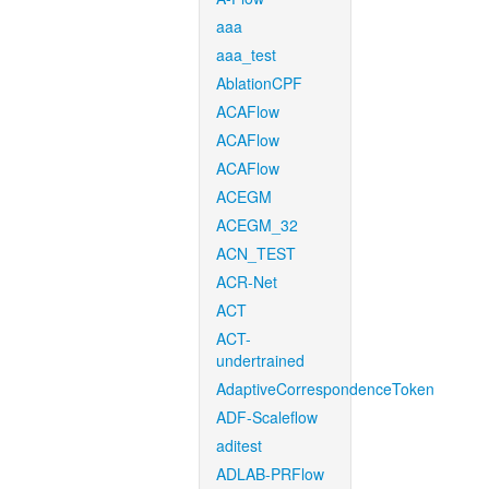
aaa
aaa_test
AblationCPF
ACAFlow
ACAFlow
ACAFlow
ACEGM
ACEGM_32
ACN_TEST
ACR-Net
ACT
ACT-
undertrained
AdaptiveCorrespondenceToken
ADF-Scaleflow
aditest
ADLAB-PRFlow