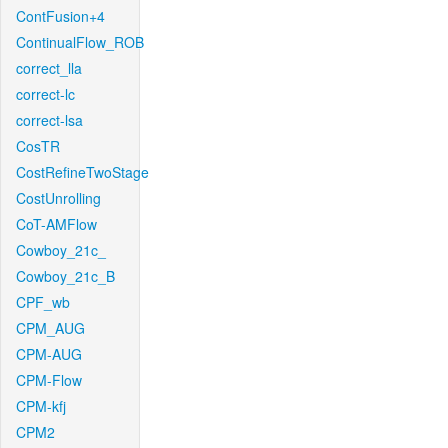
ContFusion+4
ContinualFlow_ROB
correct_lla
correct-lc
correct-lsa
CosTR
CostRefineTwoStage
CostUnrolling
CoT-AMFlow
Cowboy_21c_
Cowboy_21c_B
CPF_wb
CPM_AUG
CPM-AUG
CPM-Flow
CPM-kfj
CPM2