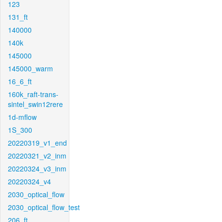
123
131_ft
140000
140k
145000
145000_warm
16_6_ft
160k_raft-trans-
sintel_swin12rere
1d-mflow
1S_300
20220319_v1_end
20220321_v2_inm
20220324_v3_inm
20220324_v4
2030_optical_flow
2030_optical_flow_test
206_ft