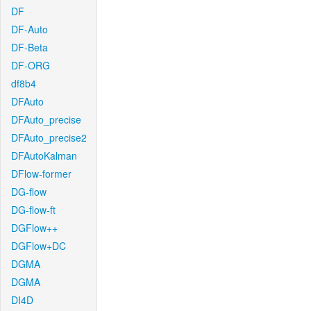
DF
DF-Auto
DF-Beta
DF-ORG
df8b4
DFAuto
DFAuto_precise
DFAuto_precise2
DFAutoKalman
DFlow-former
DG-flow
DG-flow-ft
DGFlow++
DGFlow+DC
DGMA
DGMA
DI4D