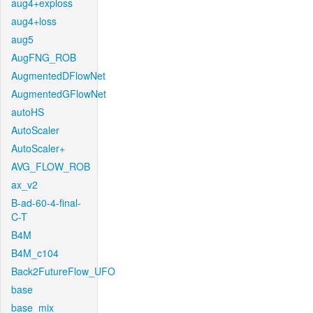
aug4+exploss
aug4+loss
aug5
AugFNG_ROB
AugmentedDFlowNet
AugmentedGFlowNet
autoHS
AutoScaler
AutoScaler+
AVG_FLOW_ROB
ax_v2
B-ad-60-4-final-
C-T
B4M
B4M_c104
Back2FutureFlow_UFO
base
base_mix