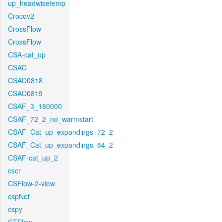
up_headwisetemp
Crocov2
CrossFlow
CrossFlow
CSA-cat_up
CSAD
CSAD0818
CSAD0819
CSAF_3_180000
CSAF_72_2_no_warmstart
CSAF_Cat_up_expandings_72_2
CSAF_Cat_up_expandings_84_2
CSAF-cat_up_2
cscr
CSFlow-2-view
cspNet
cspy