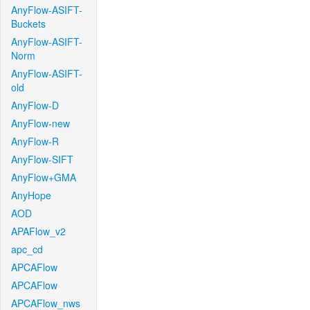
AnyFlow-ASIFT-
Buckets
AnyFlow-ASIFT-
Norm
AnyFlow-ASIFT-
old
AnyFlow-D
AnyFlow-new
AnyFlow-R
AnyFlow-SIFT
AnyFlow+GMA
AnyHope
AOD
APAFlow_v2
apc_cd
APCAFlow
APCAFlow
APCAFlow_nws