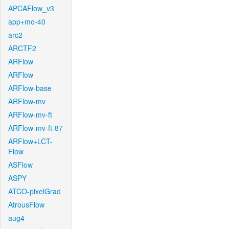
APCAFlow_v3
app+mo-40
arc2
ARCTF2
ARFlow
ARFlow
ARFlow-base
ARFlow-mv
ARFlow-mv-ft
ARFlow-mv-ft-87
ARFlow+LCT-
Flow
ASFlow
ASPY
ATCO-pixelGrad
AtrousFlow
aug4