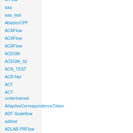
aaa
aaa_test
AblationCPF
ACAFlow
ACAFlow
ACAFlow
ACEGM
ACEGM_32
ACN_TEST
ACR-Net
ACT
ACT-
undertrained
AdaptiveCorrespondenceToken
ADF-Scaleflow
aditest
ADLAB-PRFlow