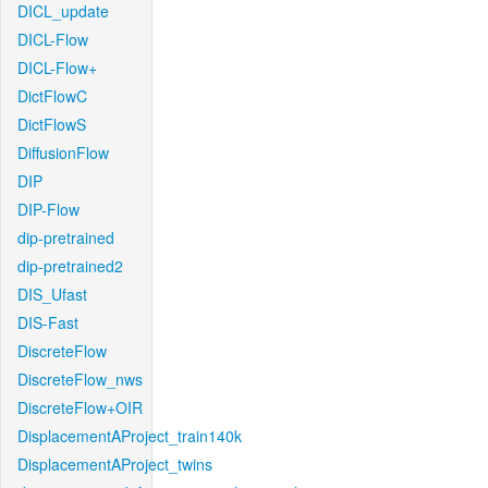
DICL_update
DICL-Flow
DICL-Flow+
DictFlowC
DictFlowS
DiffusionFlow
DIP
DIP-Flow
dip-pretrained
dip-pretrained2
DIS_Ufast
DIS-Fast
DiscreteFlow
DiscreteFlow_nws
DiscreteFlow+OIR
DisplacementAProject_train140k
DisplacementAProject_twins