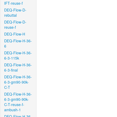
IFT-reuse-f
DEQ-Flow-D-
rebuttal
DEQ-Flow-D-
reuse-f
DEQ-Flow-H
DEQ-Flow-H-36-
6
DEQ-Flow-H-36-
6-3-115k
DEQ-Flow-H-36-
6-3-final
DEQ-Flow-H-36-
6-3-gm90-90k-
C-T
DEQ-Flow-H-36-
6-3-gm90-90k-
C-T-reuse-f-
ambush-1
DEQ-Flow-H-36-