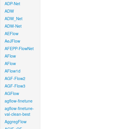
ADP-Net
ADW
ADW_Net
ADW-Net
AEFlow
AeJFlow
AFEPP-FlowNet
AFlow
AFlow
AFlow1d
AGF-Flow2
AGF-Flow3
AGFlow
agflow-finetune
agflow-finetune-
val-clean-best
AggregFlow