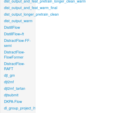
dist_output_and_feat_pretrain_longer_clean_warm
dist_output_and_feat_warm_final
dist_output_longer_pretrain_clean
dist_output_warm
DistillFlow
DistillFlow+ft
DistractFlow-FF-
semi
DistractFlow-
FlowFormer
DistractFlow-
RAFT
djt_gm
djt2mf
djt2mf_tartan
djtsubmit
DKPA-Flow
dl_group_project_l1