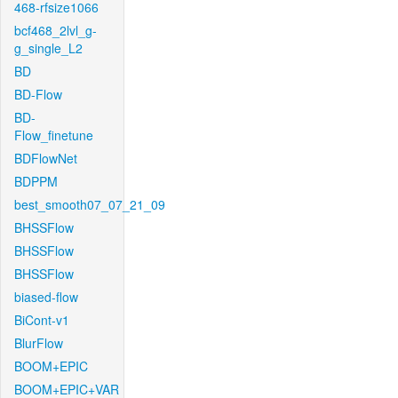
468-rfsize1066
bcf468_2lvl_g-
g_single_L2
BD
BD-Flow
BD-
Flow_finetune
BDFlowNet
BDPPM
best_smooth07_07_21_09
BHSSFlow
BHSSFlow
BHSSFlow
biased-flow
BiCont-v1
BlurFlow
BOOM+EPIC
BOOM+EPIC+VAR