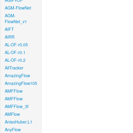
AGIF+OF
AGM-FlowNet
AGM-
FlowNet_v1
AIFT
AIRR
AL-OF-r0.05
AL-OF-r0.1
AL-OF-r0.2
AllTracker
AmazingFlow
AmazingFlow105
AMFFlow
AMFFlow
AMFFlow_3f
AMFlow
AnisoHuber.L1
AnyFlow