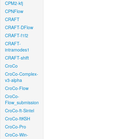
CPM2-kfj
CPNFlow
CRAFT
CRAFT-DFlow
CRAFT-f1f2
CRAFT-
intramodes1
CRAFT-shift
CroCo
CroCo-Complex-
v3-alpha
CroCo-Flow
CroCo-
Flow_submission
CroCo-ft-Sintel
CroCo-ftKSH
CroCo-Pro
CroCo-Win-