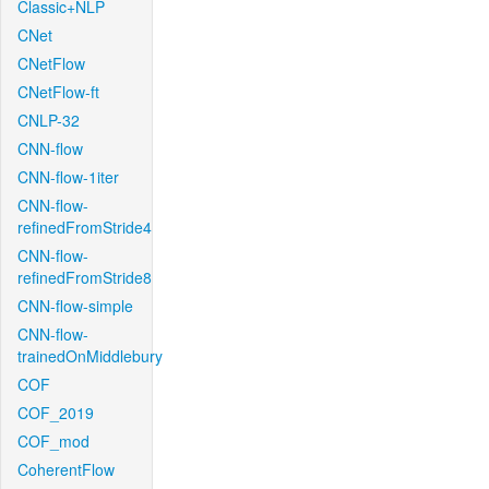
Classic+NLP
CNet
CNetFlow
CNetFlow-ft
CNLP-32
CNN-flow
CNN-flow-1iter
CNN-flow-
refinedFromStride4
CNN-flow-
refinedFromStride8
CNN-flow-simple
CNN-flow-
trainedOnMiddlebury
COF
COF_2019
COF_mod
CoherentFlow