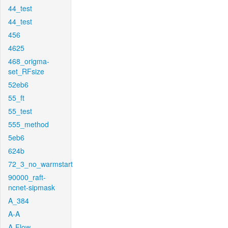
44_test
44_test
456
4625
468_origma-
set_RFsize
52eb6
55_ft
55_test
555_method
5eb6
624b
72_3_no_warmstart
90000_raft-
ncnet-sipmask
A_384
A-A
A-Flow