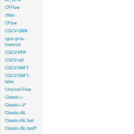
CFFlow
cfilter
CFlow
CGCV-GMA
cgcv-gma-
instance
CGCV-KPA
CGCV-old
CGCV-RAFT
CGCV-RAFT-
false
Channel-Flow
Classic++
Classic++P
Classic+NL
Classic+NL-fast
Classic+NL-fastP