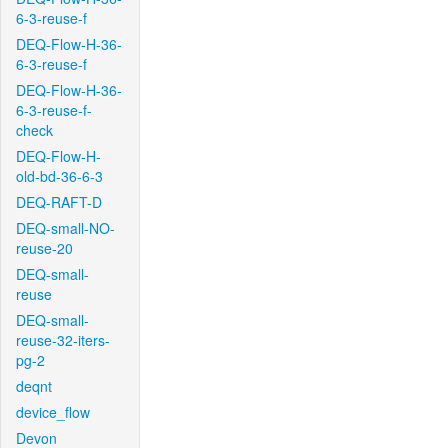
6-3-reuse-f
DEQ-Flow-H-36-
6-3-reuse-f
DEQ-Flow-H-36-
6-3-reuse-f-
check
DEQ-Flow-H-
old-bd-36-6-3
DEQ-RAFT-D
DEQ-small-NO-
reuse-20
DEQ-small-
reuse
DEQ-small-
reuse-32-iters-
pg-2
deqnt
device_flow
Devon