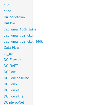
d2d
d5ed
DA_opticalflow
DAFlow
dap_gma_160k_twins
dap_gma_true_ckpt
dap_gma_true_ckpt_160k
Data-Flow
dc_cpm
DC-Flow-16
DC-RAFT
DCFlow
DCFlow-baseline
DCFlow+
DCFlow+KF
DCFlow+KF2
DCinterpoNet