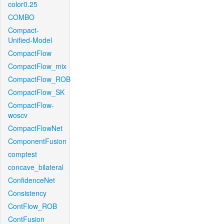
color0.25
COMBO
Compact-
Unified-Model
CompactFlow
CompactFlow_mix
CompactFlow_ROB
CompactFlow_SK
CompactFlow-
woscv
CompactFlowNet
ComponentFusion
comptest
concave_bilateral
ConfidenceNet
Consistency
ContFlow_ROB
ContFusion