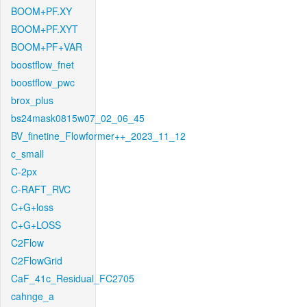
BOOM+PF.XY
BOOM+PF.XYT
BOOM+PF+VAR
boostflow_fnet
boostflow_pwc
brox_plus
bs24mask0815w07_02_06_45
BV_finetine_Flowformer++_2023_11_12
c_small
C-2px
C-RAFT_RVC
C+G+loss
C+G+LOSS
C2Flow
C2FlowGrid
CaF_41c_Residual_FC2705
cahnge_a