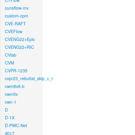
CTFlow
cunsflow-mv
custom-cpm
CVE-RAFT
CVEFlow
CVENG22+Epic
CVENG22+RIC
CVlab
CVM
CVPR-1235
cvpr23_rebuttal_skip_c_t
cwm8x8-b
cwmfix
cwn-1
D
D-1X
D-PWC-Net
d017