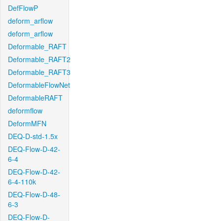
DefFlowP
deform_arflow
deform_arflow
Deformable_RAFT
Deformable_RAFT2
Deformable_RAFT3
DeformableFlowNet
DeformableRAFT
deformflow
DeformMFN
DEQ-D-std-1.5x
DEQ-Flow-D-42-
6-4
DEQ-Flow-D-42-
6-4-110k
DEQ-Flow-D-48-
6-3
DEQ-Flow-D-