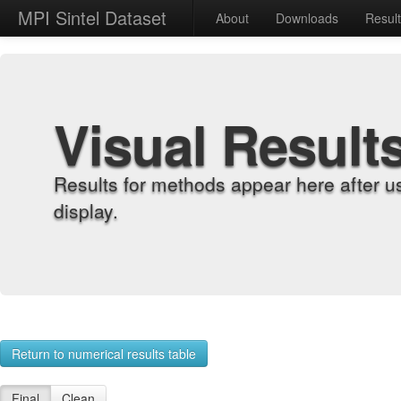
MPI Sintel Dataset
About
Downloads
Resul
Visual Result
Results for methods appear here after u
display.
Return to numerical results table
Final
Clean