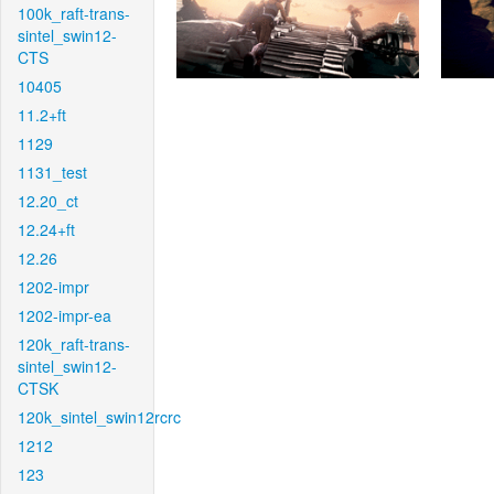
100k_raft-trans-
sintel_swin12-
CTS
10405
11.2+ft
1129
1131_test
12.20_ct
12.24+ft
12.26
1202-impr
1202-impr-ea
120k_raft-trans-
sintel_swin12-
CTSK
120k_sintel_swin12rcrc
1212
123