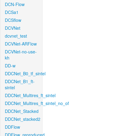
DCN-Flow
DCSa1
DCSflow
DCVNet
dcvnet_test
DCVNet-ARFlow
DCVNet-no-use-
kh
DD-w
DDCNet_B0_tf_sintel
DDCNet_B1_ft-
sintel
DDCNet_Multires_ft_sintel
DDCNet_Multires_ft_sintel_no_of
DDCNet_Stacked
DDCNet_stacked2
DDFlow
DDFlow_reproduced