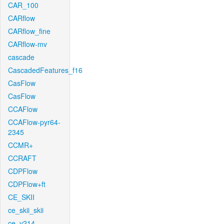
CAR_100
CARflow
CARflow_fine
CARflow-mv
cascade
CascadedFeatures_f16
CasFlow
CasFlow
CCAFlow
CCAFlow-pyr64-
2345
CCMR+
CCRAFT
CDPFlow
CDPFlow+ft
CE_SKII
ce_skii_skii
ce_v214