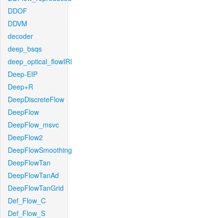
DDOF
DDVM
decoder
deep_bsqs
deep_optical_flowIRI
Deep-EIP
Deep+R
DeepDiscreteFlow
DeepFlow
DeepFlow_msvc
DeepFlow2
DeepFlowSmoothing
DeepFlowTan
DeepFlowTanAd
DeepFlowTanGrid
Def_Flow_C
Def_Flow_S