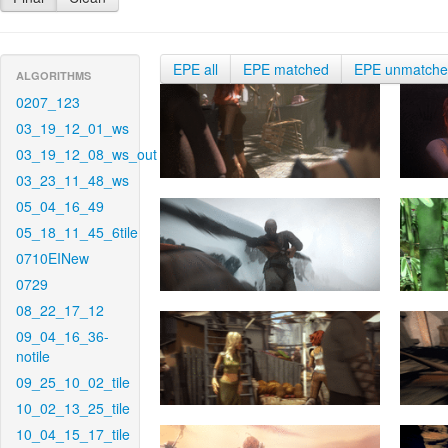
EPE all
EPE matched
EPE unmatch
ALGORITHMS
0207_123
03_19_12_01_ws
03_19_12_08_ws_out
03_23_11_48_ws
05_04_16_49
05_18_11_45_6tile
0710EINew
0729
08_22_17_12
09_04_16_36-
notile
09_25_10_02_tile
10_02_13_25_tile
10_04_15_17_tile