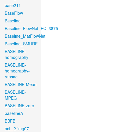
base211
BaseFlow
Baseline
Baseline_FlowNet_FC_3875
Baseline_MatFlowNet
Baseline_SMURF
BASELINE-
homography
BASELINE-
homography-
ransac
BASELINE-Mean
BASELINE-
MPEG
BASELINE-zero
baselineA
BBFB
bcf_l2-img07-