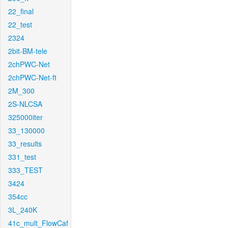
22_final
22_test
2324
2bit-BM-tele
2chPWC-Net
2chPWC-Net-ft
2M_300
2S-NLCSA
325000iter
33_130000
33_results
331_test
333_TEST
3424
354cc
3L_240K
41c_mult_FlowCaf