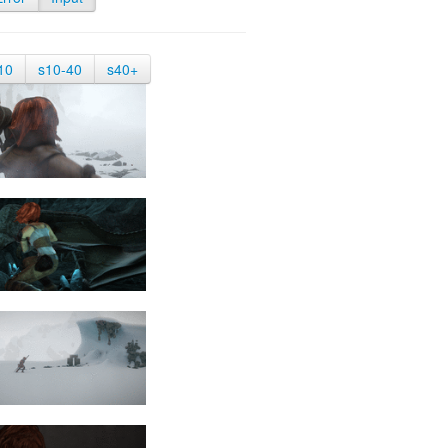
10
s10-40
s40+