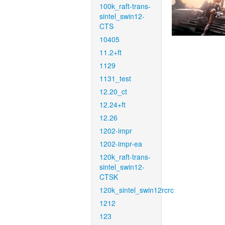
100k_raft-trans-
sintel_swin12-
CTS
10405
11.2+ft
1129
1131_test
12.20_ct
12.24+ft
12.26
1202-impr
1202-impr-ea
120k_raft-trans-
sintel_swin12-
CTSK
120k_sintel_swin12rcrc
1212
123