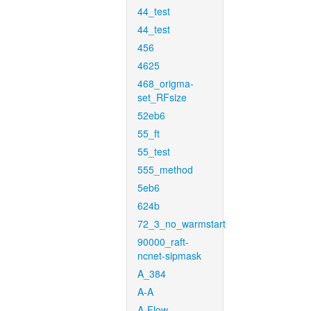
44_test
44_test
456
4625
468_origma-
set_RFsize
52eb6
55_ft
55_test
555_method
5eb6
624b
72_3_no_warmstart
90000_raft-
ncnet-sipmask
A_384
A-A
A-Flow