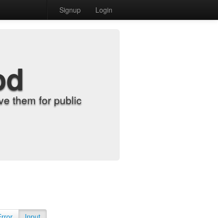
Signup
Login
od
e them for public
Error
Input