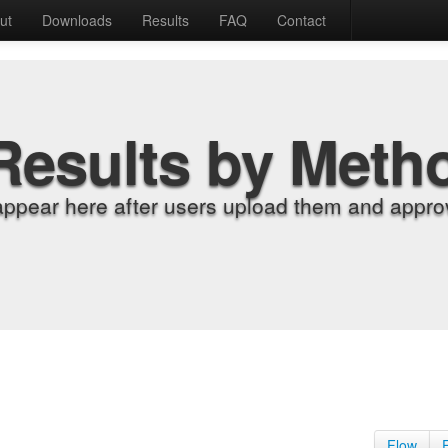
ut
Downloads
Results
FAQ
Contact
Results by Meth
appear here after users upload them and approv
Flow