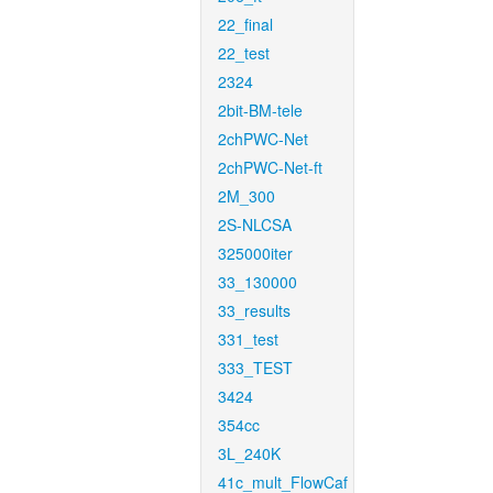
22_final
22_test
2324
2bit-BM-tele
2chPWC-Net
2chPWC-Net-ft
2M_300
2S-NLCSA
325000iter
33_130000
33_results
331_test
333_TEST
3424
354cc
3L_240K
41c_mult_FlowCaf