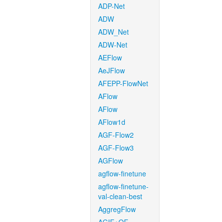
ADP-Net
ADW
ADW_Net
ADW-Net
AEFlow
AeJFlow
AFEPP-FlowNet
AFlow
AFlow
AFlow1d
AGF-Flow2
AGF-Flow3
AGFlow
agflow-finetune
agflow-finetune-
val-clean-best
AggregFlow