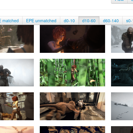
E matched
EPE unmatched
d0-10
d10-60
d60-140
s0-