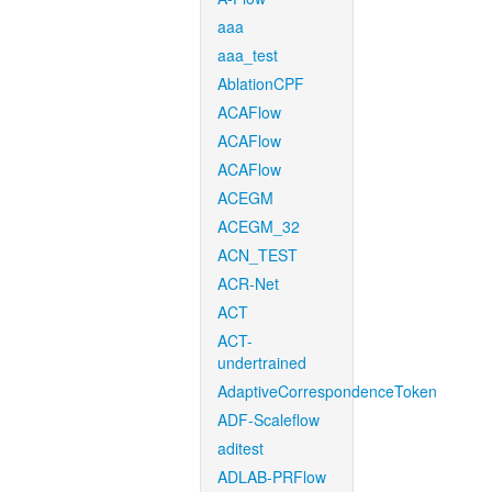
aaa
aaa_test
AblationCPF
ACAFlow
ACAFlow
ACAFlow
ACEGM
ACEGM_32
ACN_TEST
ACR-Net
ACT
ACT-
undertrained
AdaptiveCorrespondenceToken
ADF-Scaleflow
aditest
ADLAB-PRFlow