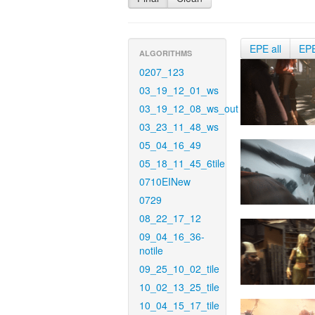
EPE all
EP
ALGORITHMS
0207_123
03_19_12_01_ws
03_19_12_08_ws_out
03_23_11_48_ws
05_04_16_49
05_18_11_45_6tile
0710EINew
0729
08_22_17_12
09_04_16_36-
notile
09_25_10_02_tile
10_02_13_25_tile
10_04_15_17_tile