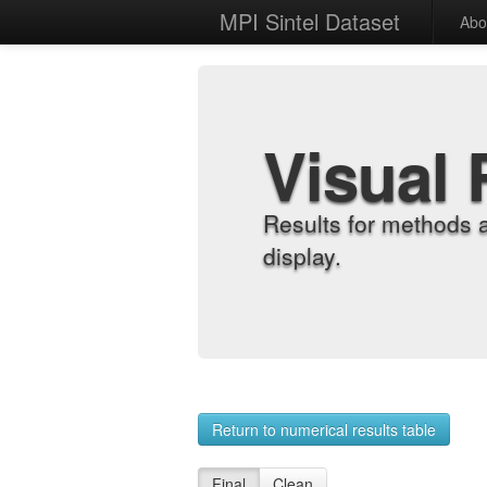
MPI Sintel Dataset
Abo
Visual 
Results for methods 
display.
Return to numerical results table
Final
Clean