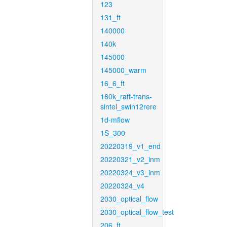
123
131_ft
140000
140k
145000
145000_warm
16_6_ft
160k_raft-trans-
sintel_swin12rere
1d-mflow
1S_300
20220319_v1_end
20220321_v2_inm
20220324_v3_inm
20220324_v4
2030_optical_flow
2030_optical_flow_test
206_ft