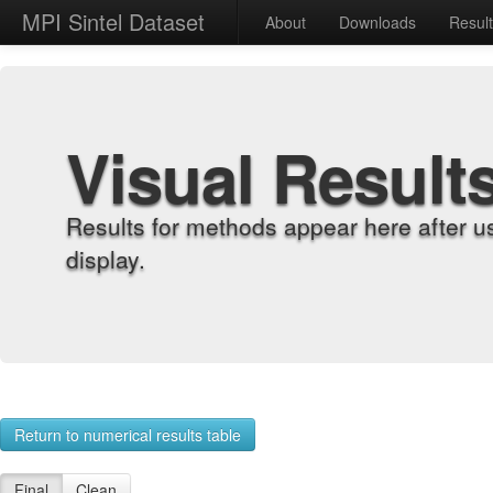
MPI Sintel Dataset
About
Downloads
Resul
Visual Result
Results for methods appear here after u
display.
Return to numerical results table
Final
Clean