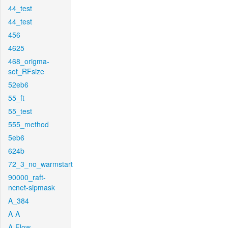
44_test
44_test
456
4625
468_origma-
set_RFsize
52eb6
55_ft
55_test
555_method
5eb6
624b
72_3_no_warmstart
90000_raft-
ncnet-sipmask
A_384
A-A
A-Flow