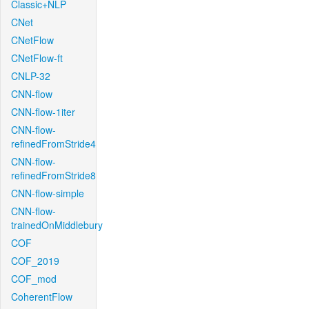
Classic+NLP
CNet
CNetFlow
CNetFlow-ft
CNLP-32
CNN-flow
CNN-flow-1iter
CNN-flow-
refinedFromStride4
CNN-flow-
refinedFromStride8
CNN-flow-simple
CNN-flow-
trainedOnMiddlebury
COF
COF_2019
COF_mod
CoherentFlow