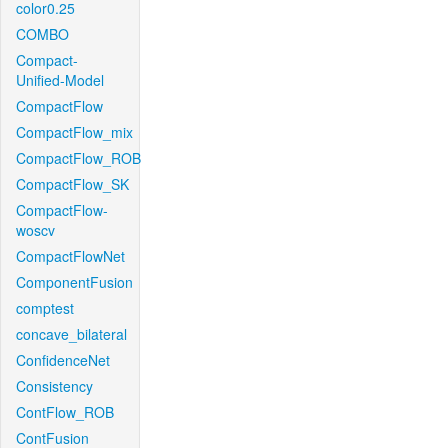
color0.25
COMBO
Compact-
Unified-Model
CompactFlow
CompactFlow_mix
CompactFlow_ROB
CompactFlow_SK
CompactFlow-
woscv
CompactFlowNet
ComponentFusion
comptest
concave_bilateral
ConfidenceNet
Consistency
ContFlow_ROB
ContFusion