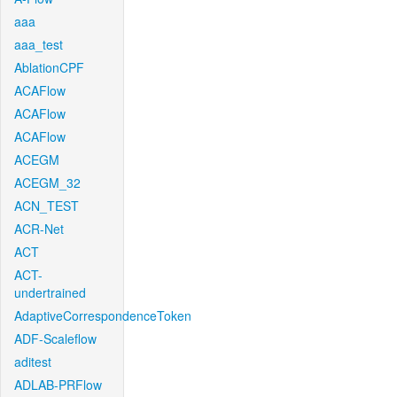
aaa
aaa_test
AblationCPF
ACAFlow
ACAFlow
ACAFlow
ACEGM
ACEGM_32
ACN_TEST
ACR-Net
ACT
ACT-
undertrained
AdaptiveCorrespondenceToken
ADF-Scaleflow
aditest
ADLAB-PRFlow