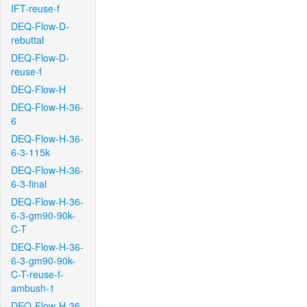
IFT-reuse-f
DEQ-Flow-D-
rebuttal
DEQ-Flow-D-
reuse-f
DEQ-Flow-H
DEQ-Flow-H-36-
6
DEQ-Flow-H-36-
6-3-115k
DEQ-Flow-H-36-
6-3-final
DEQ-Flow-H-36-
6-3-gm90-90k-
C-T
DEQ-Flow-H-36-
6-3-gm90-90k-
C-T-reuse-f-
ambush-1
DEQ-Flow-H-36-