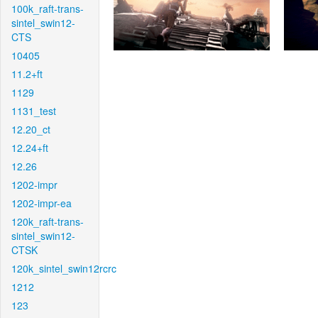
100k_raft-trans-
sintel_swin12-
CTS
10405
11.2+ft
1129
1131_test
12.20_ct
12.24+ft
12.26
1202-impr
1202-impr-ea
120k_raft-trans-
sintel_swin12-
CTSK
120k_sintel_swin12rcrc
1212
123