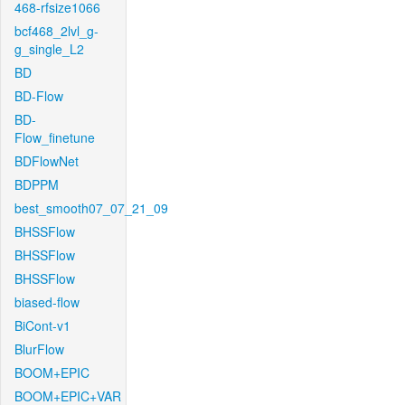
468-rfsize1066
bcf468_2lvl_g-
g_single_L2
BD
BD-Flow
BD-
Flow_finetune
BDFlowNet
BDPPM
best_smooth07_07_21_09
BHSSFlow
BHSSFlow
BHSSFlow
biased-flow
BiCont-v1
BlurFlow
BOOM+EPIC
BOOM+EPIC+VAR