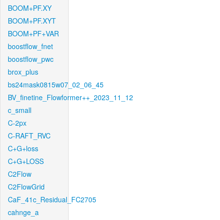
BOOM+PF.XY
BOOM+PF.XYT
BOOM+PF+VAR
boostflow_fnet
boostflow_pwc
brox_plus
bs24mask0815w07_02_06_45
BV_finetine_Flowformer++_2023_11_12
c_small
C-2px
C-RAFT_RVC
C+G+loss
C+G+LOSS
C2Flow
C2FlowGrid
CaF_41c_Residual_FC2705
cahnge_a