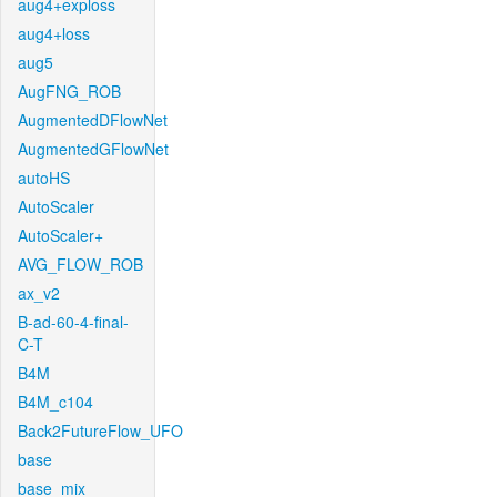
aug4+exploss
aug4+loss
aug5
AugFNG_ROB
AugmentedDFlowNet
AugmentedGFlowNet
autoHS
AutoScaler
AutoScaler+
AVG_FLOW_ROB
ax_v2
B-ad-60-4-final-
C-T
B4M
B4M_c104
Back2FutureFlow_UFO
base
base_mix