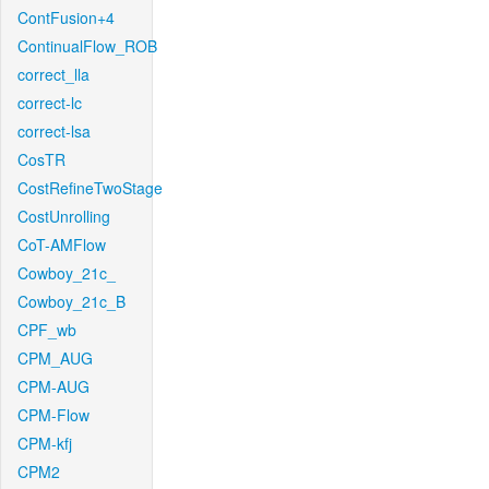
ContFusion+4
ContinualFlow_ROB
correct_lla
correct-lc
correct-lsa
CosTR
CostRefineTwoStage
CostUnrolling
CoT-AMFlow
Cowboy_21c_
Cowboy_21c_B
CPF_wb
CPM_AUG
CPM-AUG
CPM-Flow
CPM-kfj
CPM2