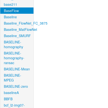
base211
BaseFlow
Baseline
Baseline_FlowNet_FC_3875
Baseline_MatFlowNet
Baseline_SMURF
BASELINE-
homography
BASELINE-
homography-
ransac
BASELINE-Mean
BASELINE-
MPEG
BASELINE-zero
baselineA
BBFB
bcf_l2-img07-