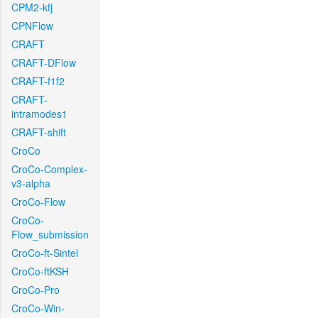
CPM2-kfj
CPNFlow
CRAFT
CRAFT-DFlow
CRAFT-f1f2
CRAFT-
intramodes1
CRAFT-shift
CroCo
CroCo-Complex-
v3-alpha
CroCo-Flow
CroCo-
Flow_submission
CroCo-ft-Sintel
CroCo-ftKSH
CroCo-Pro
CroCo-Win-