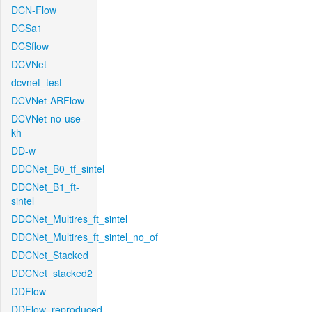
DCN-Flow
DCSa1
DCSflow
DCVNet
dcvnet_test
DCVNet-ARFlow
DCVNet-no-use-
kh
DD-w
DDCNet_B0_tf_sintel
DDCNet_B1_ft-
sintel
DDCNet_Multires_ft_sintel
DDCNet_Multires_ft_sintel_no_of
DDCNet_Stacked
DDCNet_stacked2
DDFlow
DDFlow_reproduced