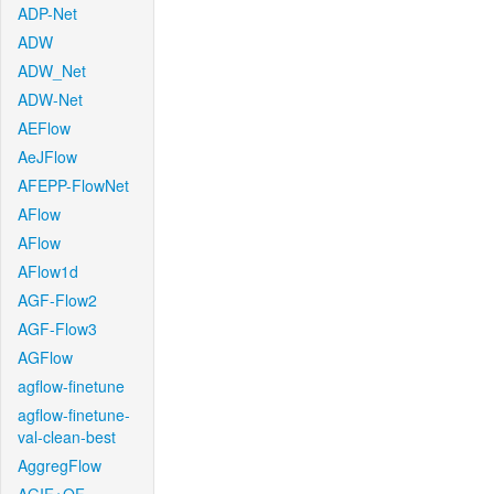
ADP-Net
ADW
ADW_Net
ADW-Net
AEFlow
AeJFlow
AFEPP-FlowNet
AFlow
AFlow
AFlow1d
AGF-Flow2
AGF-Flow3
AGFlow
agflow-finetune
agflow-finetune-
val-clean-best
AggregFlow