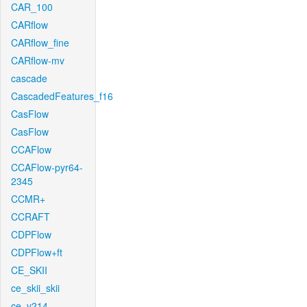
CAR_100
CARflow
CARflow_fine
CARflow-mv
cascade
CascadedFeatures_f16
CasFlow
CasFlow
CCAFlow
CCAFlow-pyr64-
2345
CCMR+
CCRAFT
CDPFlow
CDPFlow+ft
CE_SKII
ce_skii_skii
ce_v214