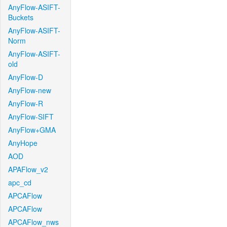
AnyFlow-ASIFT-
Buckets
AnyFlow-ASIFT-
Norm
AnyFlow-ASIFT-
old
AnyFlow-D
AnyFlow-new
AnyFlow-R
AnyFlow-SIFT
AnyFlow+GMA
AnyHope
AOD
APAFlow_v2
apc_cd
APCAFlow
APCAFlow
APCAFlow_nws