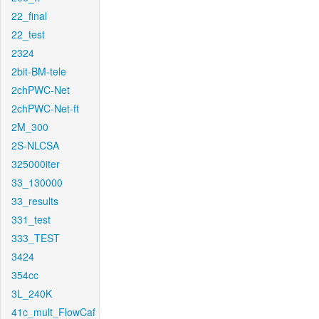
22_final
22_test
2324
2bit-BM-tele
2chPWC-Net
2chPWC-Net-ft
2M_300
2S-NLCSA
325000iter
33_130000
33_results
331_test
333_TEST
3424
354cc
3L_240K
41c_mult_FlowCaf