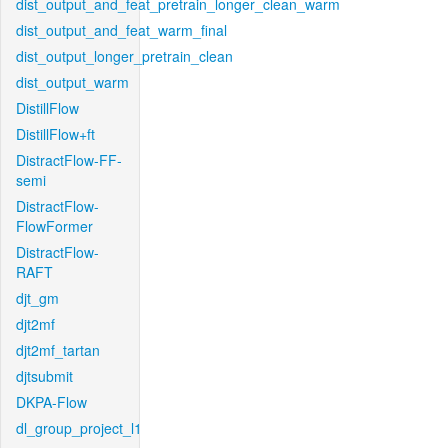
dist_output_and_feat_pretrain_longer_clean_warm
dist_output_and_feat_warm_final
dist_output_longer_pretrain_clean
dist_output_warm
DistillFlow
DistillFlow+ft
DistractFlow-FF-
semi
DistractFlow-
FlowFormer
DistractFlow-
RAFT
djt_gm
djt2mf
djt2mf_tartan
djtsubmit
DKPA-Flow
dl_group_project_l1