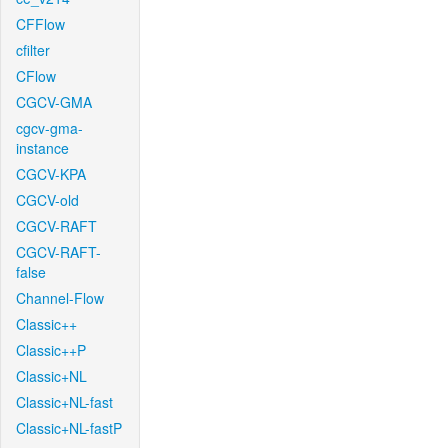
CFFlow
cfilter
CFlow
CGCV-GMA
cgcv-gma-
instance
CGCV-KPA
CGCV-old
CGCV-RAFT
CGCV-RAFT-
false
Channel-Flow
Classic++
Classic++P
Classic+NL
Classic+NL-fast
Classic+NL-fastP