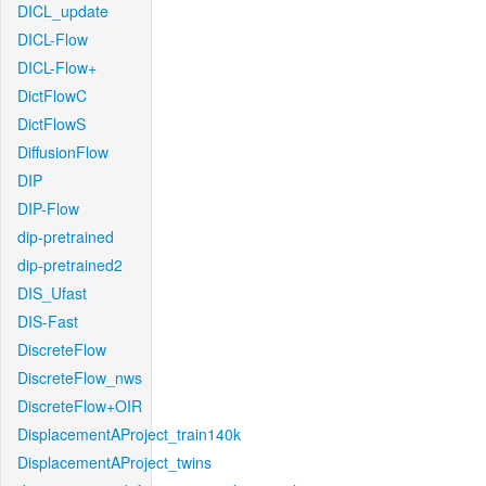
DICL_update
DICL-Flow
DICL-Flow+
DictFlowC
DictFlowS
DiffusionFlow
DIP
DIP-Flow
dip-pretrained
dip-pretrained2
DIS_Ufast
DIS-Fast
DiscreteFlow
DiscreteFlow_nws
DiscreteFlow+OIR
DisplacementAProject_train140k
DisplacementAProject_twins