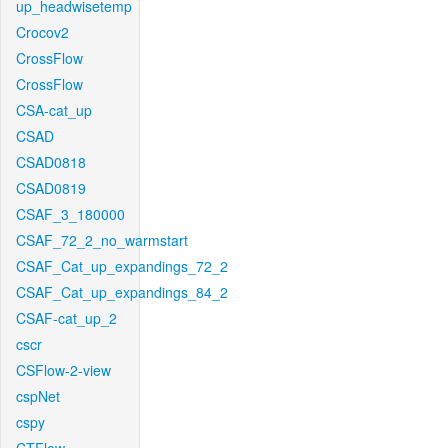
up_headwisetemp
Crocov2
CrossFlow
CrossFlow
CSA-cat_up
CSAD
CSAD0818
CSAD0819
CSAF_3_180000
CSAF_72_2_no_warmstart
CSAF_Cat_up_expandings_72_2
CSAF_Cat_up_expandings_84_2
CSAF-cat_up_2
cscr
CSFlow-2-view
cspNet
cspy