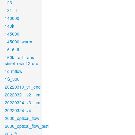
123
131_ft
140000
140k
145000
145000_warm
16_6_ft
160k_raft-trans-
sintel_swin12rere
1d-mflow
1S_300
20220319_v1_end
20220321_v2_inm
20220324_v3_inm
20220324_v4
2030_optical_flow
2030_optical_flow_test
206_ft