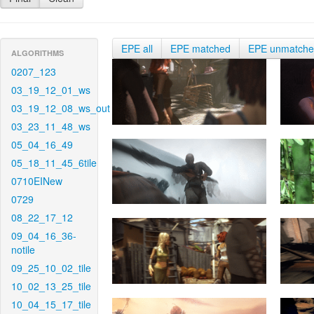
EPE all
EPE matched
EPE unmatch
ALGORITHMS
0207_123
03_19_12_01_ws
03_19_12_08_ws_out
03_23_11_48_ws
05_04_16_49
05_18_11_45_6tile
0710EINew
0729
08_22_17_12
09_04_16_36-
notile
09_25_10_02_tile
10_02_13_25_tile
10_04_15_17_tile