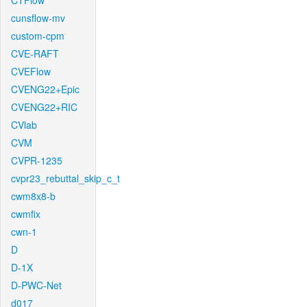
CTFlow
cunsflow-mv
custom-cpm
CVE-RAFT
CVEFlow
CVENG22+Epic
CVENG22+RIC
CVlab
CVM
CVPR-1235
cvpr23_rebuttal_skip_c_t
cwm8x8-b
cwmfix
cwn-1
D
D-1X
D-PWC-Net
d017