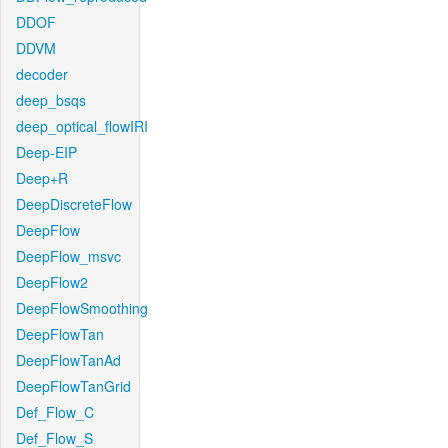
DDOF
DDVM
decoder
deep_bsqs
deep_optical_flowIRI
Deep-EIP
Deep+R
DeepDiscreteFlow
DeepFlow
DeepFlow_msvc
DeepFlow2
DeepFlowSmoothing
DeepFlowTan
DeepFlowTanAd
DeepFlowTanGrid
Def_Flow_C
Def_Flow_S