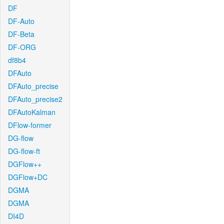
DF
DF-Auto
DF-Beta
DF-ORG
df8b4
DFAuto
DFAuto_precise
DFAuto_precise2
DFAutoKalman
DFlow-former
DG-flow
DG-flow-ft
DGFlow++
DGFlow+DC
DGMA
DGMA
DI4D