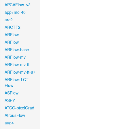
APCAFlow_v3
app+mo-40
arc2
ARCTF2
ARFlow
ARFlow
ARFlow-base
ARFlow-mv
ARFlow-mv-ft
ARFlow-mv-ft-87
ARFlow+LCT-
Flow
ASFlow
ASPY
ATCO-pixelGrad
AtrousFlow
aug4