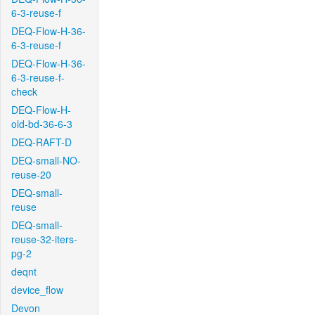
6-3-reuse-f
DEQ-Flow-H-36-
6-3-reuse-f
DEQ-Flow-H-36-
6-3-reuse-f-
check
DEQ-Flow-H-
old-bd-36-6-3
DEQ-RAFT-D
DEQ-small-NO-
reuse-20
DEQ-small-
reuse
DEQ-small-
reuse-32-iters-
pg-2
deqnt
device_flow
Devon