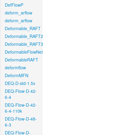
DefFlowP
deform_arflow
deform_arflow
Deformable_RAFT
Deformable_RAFT2
Deformable_RAFT3
DeformableFlowNet
DeformableRAFT
deformflow
DeformMFN
DEQ-D-std-1.5x
DEQ-Flow-D-42-
6-4
DEQ-Flow-D-42-
6-4-110k
DEQ-Flow-D-48-
6-3
DEQ-Flow-D-