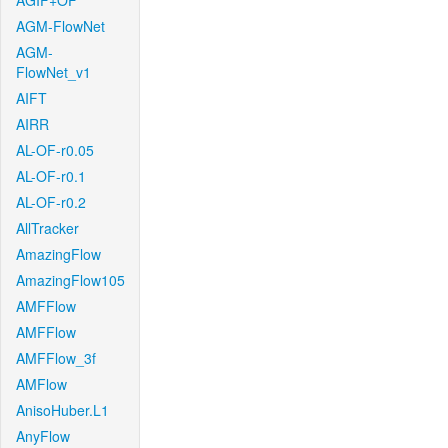
AGIF+OF
AGM-FlowNet
AGM-
FlowNet_v1
AIFT
AIRR
AL-OF-r0.05
AL-OF-r0.1
AL-OF-r0.2
AllTracker
AmazingFlow
AmazingFlow105
AMFFlow
AMFFlow
AMFFlow_3f
AMFlow
AnisoHuber.L1
AnyFlow