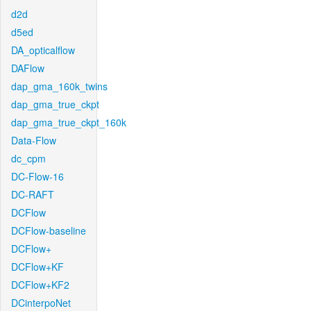
d2d
d5ed
DA_opticalflow
DAFlow
dap_gma_160k_twins
dap_gma_true_ckpt
dap_gma_true_ckpt_160k
Data-Flow
dc_cpm
DC-Flow-16
DC-RAFT
DCFlow
DCFlow-baseline
DCFlow+
DCFlow+KF
DCFlow+KF2
DCinterpoNet