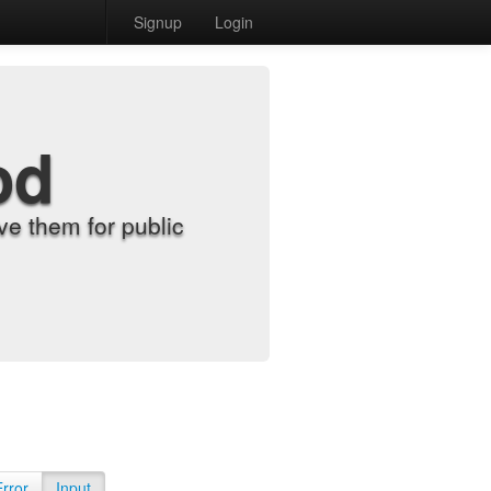
Signup
Login
od
e them for public
Error
Input