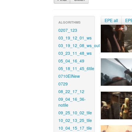
EPE all
EP
ALGORITHMS
0207_123
03_19_12_01_ws
03_19_12_08_ws_out
03_23_11_48_ws
05_04_16_49
05_18_11_45_6tile
0710EINew
0729
08_22_17_12
09_04_16_36-
notile
09_25_10_02_tile
10_02_13_25_tile
10_04_15_17_tile