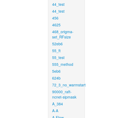
44_test
44_test
456
4625
468_origma-
set_RFsize
52eb6
55_ft
55_test
555_method
5eb6
624b
72_3_no_warmstart
90000_raft-
ncnet-sipmask
A_384
A-A
A-Flow