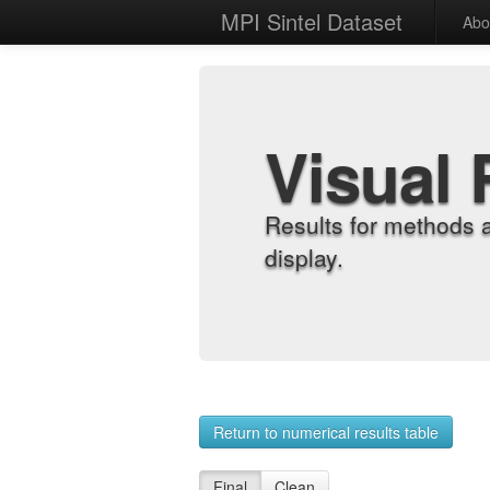
MPI Sintel Dataset
Abo
Visual 
Results for methods 
display.
Return to numerical results table
Final
Clean