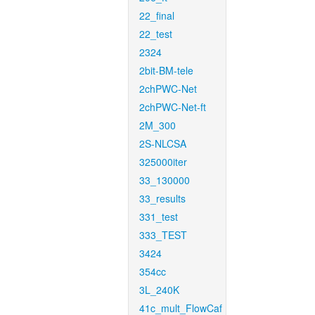
22_final
22_test
2324
2bit-BM-tele
2chPWC-Net
2chPWC-Net-ft
2M_300
2S-NLCSA
325000iter
33_130000
33_results
331_test
333_TEST
3424
354cc
3L_240K
41c_mult_FlowCaf