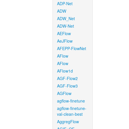
ADP-Net
ADW
ADW_Net
ADW-Net
AEFlow
AeJFlow
AFEPP-FlowNet
AFlow
AFlow
AFlow1d
AGF-Flow2
AGF-Flow3
AGFlow
agflow-finetune
agflow-finetune-
val-clean-best
AggregFlow