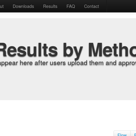
ut
Downloads
Results
FAQ
Contact
Results by Meth
appear here after users upload them and approv
Flow