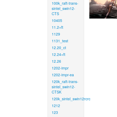
100k_raft-trans-
sintel_swin12-
CTS
10405
11.2+ft
1129
1131_test
12.20_ct
12.24+ft
12.26
1202-impr
1202-impr-ea
120k_raft-trans-
sintel_swin12-
CTSK
120k_sintel_swin12rcrc
1212
123