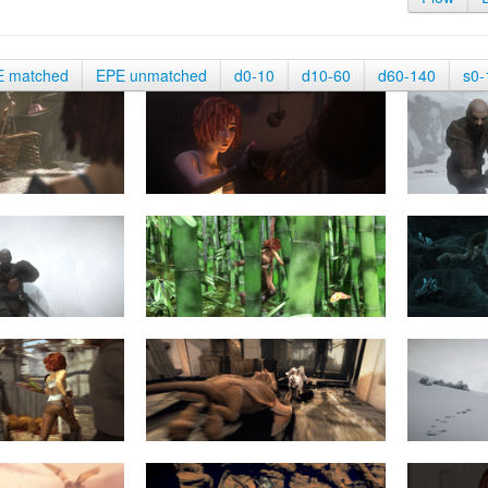
E matched
EPE unmatched
d0-10
d10-60
d60-140
s0-