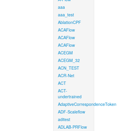
aaa
aaa_test
AblationCPF
ACAFlow
ACAFlow
ACAFlow
ACEGM
ACEGM_32
ACN_TEST
ACR-Net
ACT
ACT-
undertrained
AdaptiveCorrespondenceToken
ADF-Scaleflow
aditest
ADLAB-PRFlow