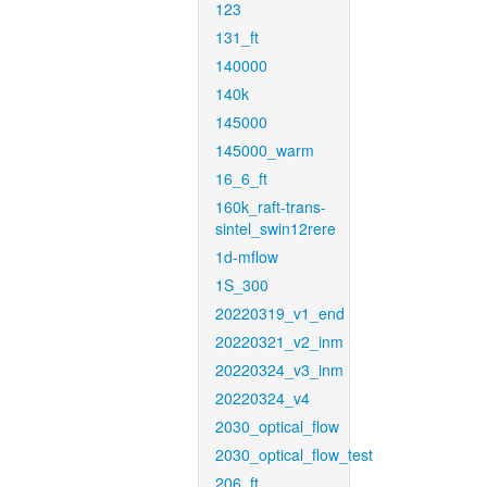
123
131_ft
140000
140k
145000
145000_warm
16_6_ft
160k_raft-trans-
sintel_swin12rere
1d-mflow
1S_300
20220319_v1_end
20220321_v2_inm
20220324_v3_inm
20220324_v4
2030_optical_flow
2030_optical_flow_test
206_ft