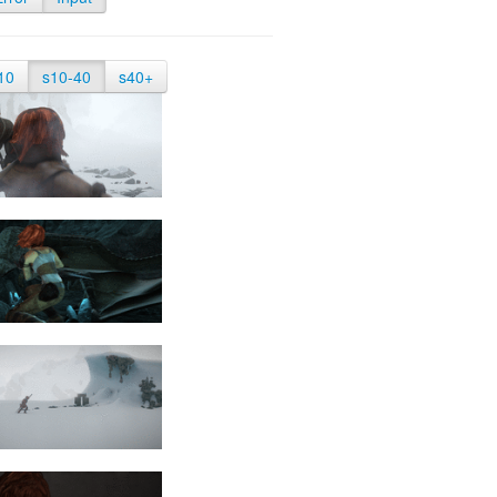
10
s10-40
s40+