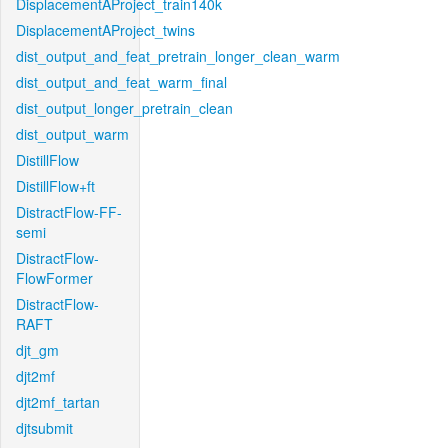
DisplacementAProject_train140k
DisplacementAProject_twins
dist_output_and_feat_pretrain_longer_clean_warm
dist_output_and_feat_warm_final
dist_output_longer_pretrain_clean
dist_output_warm
DistillFlow
DistillFlow+ft
DistractFlow-FF-
semi
DistractFlow-
FlowFormer
DistractFlow-
RAFT
djt_gm
djt2mf
djt2mf_tartan
djtsubmit