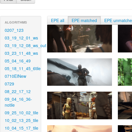
EPE all
EPE matched
EPE unmatch
ALGORITHMS
0207_123
03_19_12_01_ws
03_19_12_08_ws_out
03_23_11_48_ws
05_04_16_49
05_18_11_45_6tile
0710EINew
0729
08_22_17_12
09_04_16_36-
notile
09_25_10_02_tile
10_02_13_25_tile
10_04_15_17_tile