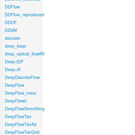
DDFlow
DDFlow_reproduced
DDOF
DDVM
decoder
deep_bsqs
deep_optical_flowIRI
Deep-EIP
Deep+R
DeepDiscreteFlow
DeepFlow
DeepFlow_msvc
DeepFlow2
DeepFlowSmoothing
DeepFlowTan
DeepFlowTanAd
DeepFlowTanGrid