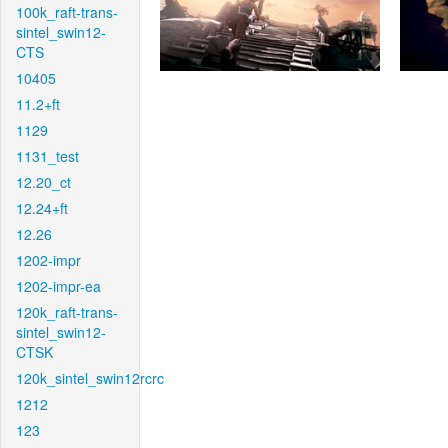
100k_raft-trans-
sintel_swin12-
CTS
10405
11.2+ft
1129
1131_test
12.20_ct
12.24+ft
12.26
1202-impr
1202-impr-ea
120k_raft-trans-
sintel_swin12-
CTSK
120k_sintel_swin12rcrc
1212
123