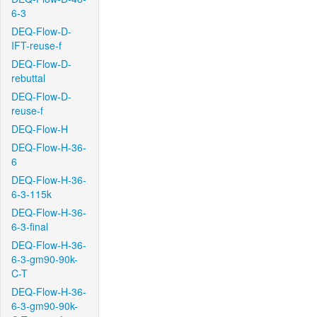
6-3
DEQ-Flow-D-
IFT-reuse-f
DEQ-Flow-D-
rebuttal
DEQ-Flow-D-
reuse-f
DEQ-Flow-H
DEQ-Flow-H-36-
6
DEQ-Flow-H-36-
6-3-115k
DEQ-Flow-H-36-
6-3-final
DEQ-Flow-H-36-
6-3-gm90-90k-
C-T
DEQ-Flow-H-36-
6-3-gm90-90k-