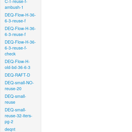
C-T-reuse-f-
ambush-1
DEQ-Flow-H-36-
6-3-reuse-f
DEQ-Flow-H-36-
6-3-reuse-f
DEQ-Flow-H-36-
6-3-reuse-f-
check
DEQ-Flow-H-
old-bd-36-6-3
DEQ-RAFT-D
DEQ-small-NO-
reuse-20
DEQ-small-
reuse
DEQ-small-
reuse-32-iters-
pg-2
deqnt