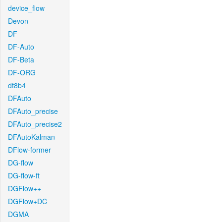
device_flow
Devon
DF
DF-Auto
DF-Beta
DF-ORG
df8b4
DFAuto
DFAuto_precise
DFAuto_precise2
DFAutoKalman
DFlow-former
DG-flow
DG-flow-ft
DGFlow++
DGFlow+DC
DGMA