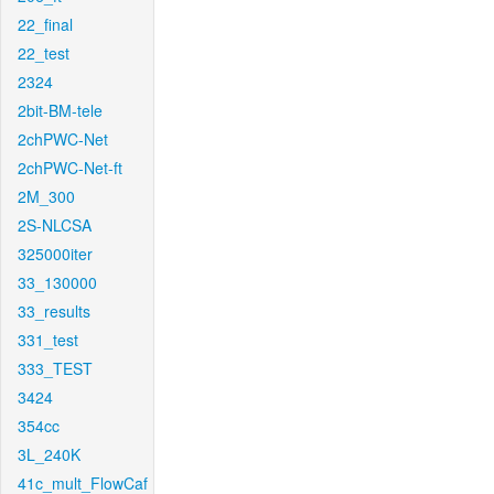
22_final
22_test
2324
2bit-BM-tele
2chPWC-Net
2chPWC-Net-ft
2M_300
2S-NLCSA
325000iter
33_130000
33_results
331_test
333_TEST
3424
354cc
3L_240K
41c_mult_FlowCaf