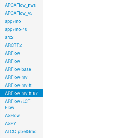
APCAFlow_nws
APCAFlow_v3
app+mo
app+mo-40
arc2
ARCTF2
ARFlow
ARFlow
ARFlow-base
ARFlow-mv
ARFlow-mv-ft
ARFlow-mv-ft-87
ARFlow+LCT-
Flow
ASFlow
ASPY
ATCO-pixelGrad