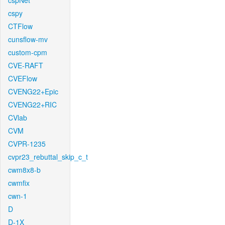
cspNet
cspy
CTFlow
cunsflow-mv
custom-cpm
CVE-RAFT
CVEFlow
CVENG22+Epic
CVENG22+RIC
CVlab
CVM
CVPR-1235
cvpr23_rebuttal_skip_c_t
cwm8x8-b
cwmfix
cwn-1
D
D-1X