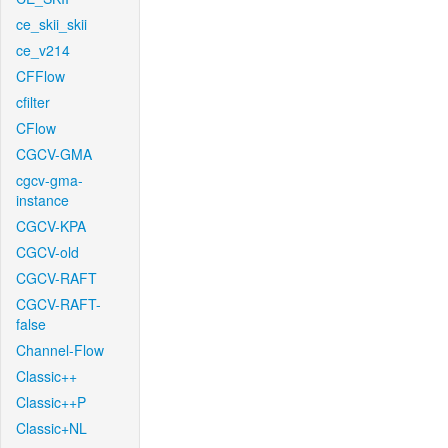
ce_skii_skii
ce_v214
CFFlow
cfilter
CFlow
CGCV-GMA
cgcv-gma-
instance
CGCV-KPA
CGCV-old
CGCV-RAFT
CGCV-RAFT-
false
Channel-Flow
Classic++
Classic++P
Classic+NL