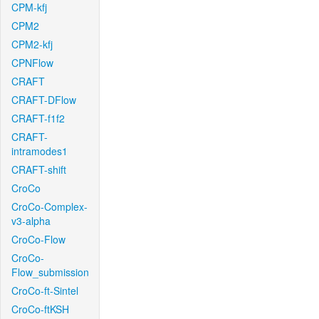
CPM-kfj
CPM2
CPM2-kfj
CPNFlow
CRAFT
CRAFT-DFlow
CRAFT-f1f2
CRAFT-
intramodes1
CRAFT-shift
CroCo
CroCo-Complex-
v3-alpha
CroCo-Flow
CroCo-
Flow_submission
CroCo-ft-Sintel
CroCo-ftKSH