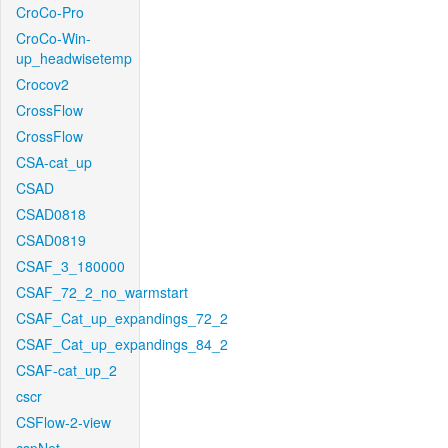
CroCo-Pro
CroCo-Win-
up_headwisetemp
Crocov2
CrossFlow
CrossFlow
CSA-cat_up
CSAD
CSAD0818
CSAD0819
CSAF_3_180000
CSAF_72_2_no_warmstart
CSAF_Cat_up_expandings_72_2
CSAF_Cat_up_expandings_84_2
CSAF-cat_up_2
cscr
CSFlow-2-view