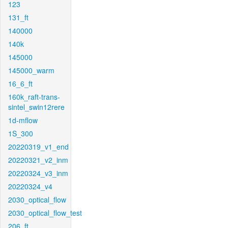
123
131_ft
140000
140k
145000
145000_warm
16_6_ft
160k_raft-trans-
sintel_swin12rere
1d-mflow
1S_300
20220319_v1_end
20220321_v2_inm
20220324_v3_inm
20220324_v4
2030_optical_flow
2030_optical_flow_test
206_ft