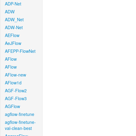
ADP-Net
ADW
ADW_Net
ADW-Net
AEFlow
AeJFlow
AFEPP-FlowNet
AFlow
AFlow
AFlow-new
AFlow1d
AGF-Flow2
AGF-Flow3
AGFlow
agflow-finetune
agflow-finetune-
val-clean-best