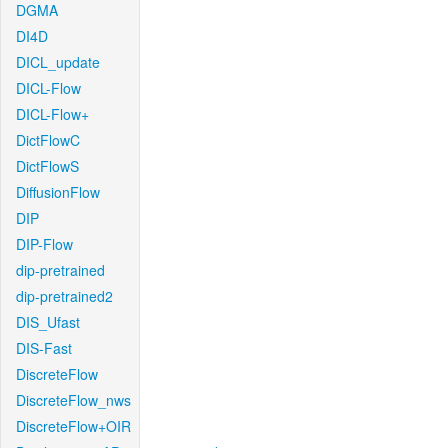
DGMA
DI4D
DICL_update
DICL-Flow
DICL-Flow+
DictFlowC
DictFlowS
DiffusionFlow
DIP
DIP-Flow
dip-pretrained
dip-pretrained2
DIS_Ufast
DIS-Fast
DiscreteFlow
DiscreteFlow_nws
DiscreteFlow+OIR