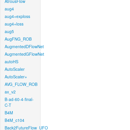
AtrousFlow
aug4
aug4+exploss
aug4+loss
aug5
AugFNG_ROB
AugmentedDFlowNet
AugmentedGFlowNet
autoHS
AutoScaler
AutoScaler+
AVG_FLOW_ROB
ax_v2
B-ad-60-4-final-
C-T
B4M
B4M_c104
Back2FutureFlow_UFO