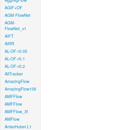
AggregFlow
AGIF+OF
AGM-FlowNet
AGM-
FlowNet_v1
AIFT
AIRR
AL-OF-r0.05
AL-OF-r0.1
AL-OF-r0.2
AllTracker
AmazingFlow
AmazingFlow105
AMFFlow
AMFFlow
AMFFlow_3f
AMFlow
AnisoHuber.L1