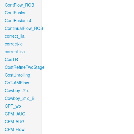
ContFlow_ROB
ContFusion
ContFusion+4
ContinualFlow_ROB
correct_lla
correct-lc
correct-lsa
CosTR
CostRefineTwoStage
CostUnrolling
CoT-AMFlow
Cowboy_21c_
Cowboy_21c_B
CPF_wb
CPM_AUG
CPM-AUG
CPM-Flow