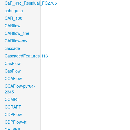
CaF_41c_Residual_FC2705
cahnge_a
CAR_100
CARflow
CARflow_fine
CARflow-mv
cascade
CascadedFeatures_f16
CasFlow
CasFlow
CCAFlow
CCAFlow-pyr64-
2345
CCMR+
CCRAFT
CDPFlow
CDPFlow+ft
CE_SKII