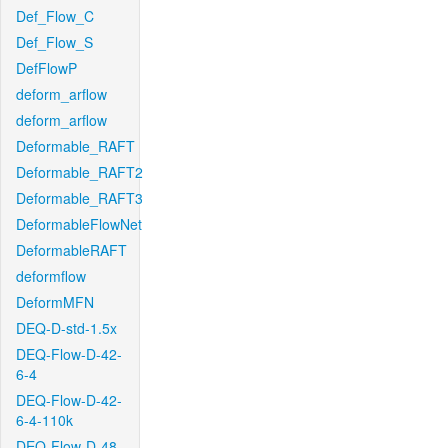
Def_Flow_C
Def_Flow_S
DefFlowP
deform_arflow
deform_arflow
Deformable_RAFT
Deformable_RAFT2
Deformable_RAFT3
DeformableFlowNet
DeformableRAFT
deformflow
DeformMFN
DEQ-D-std-1.5x
DEQ-Flow-D-42-
6-4
DEQ-Flow-D-42-
6-4-110k
DEQ-Flow-D-48-