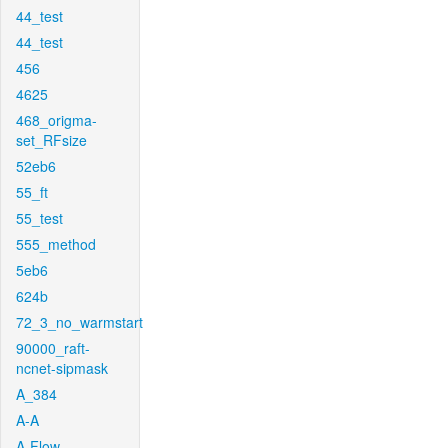
44_test
44_test
456
4625
468_origma-
set_RFsize
52eb6
55_ft
55_test
555_method
5eb6
624b
72_3_no_warmstart
90000_raft-
ncnet-sipmask
A_384
A-A
A-Flow