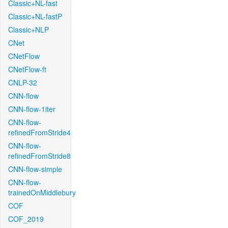
Classic+NL-fast
Classic+NL-fastP
Classic+NLP
CNet
CNetFlow
CNetFlow-ft
CNLP-32
CNN-flow
CNN-flow-1iter
CNN-flow-
refinedFromStride4
CNN-flow-
refinedFromStride8
CNN-flow-simple
CNN-flow-
trainedOnMiddlebury
COF
COF_2019