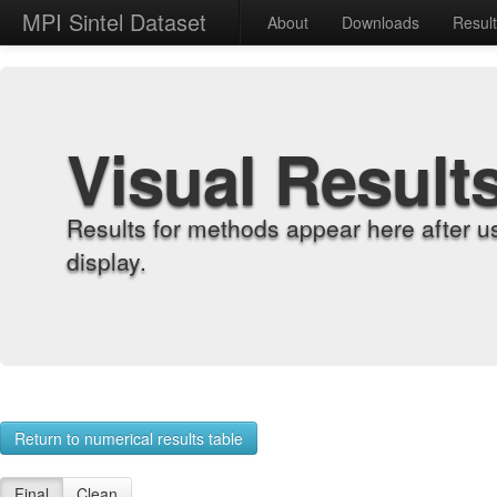
MPI Sintel Dataset
About
Downloads
Resul
Visual Result
Results for methods appear here after u
display.
Return to numerical results table
Final
Clean