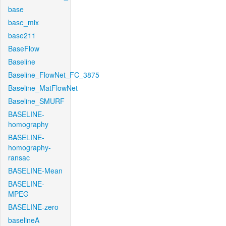
base
base_mix
base211
BaseFlow
Baseline
Baseline_FlowNet_FC_3875
Baseline_MatFlowNet
Baseline_SMURF
BASELINE-
homography
BASELINE-
homography-
ransac
BASELINE-Mean
BASELINE-
MPEG
BASELINE-zero
baselineA