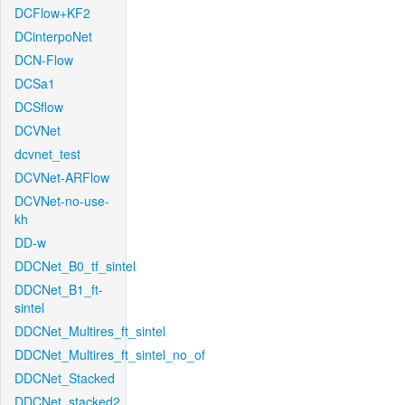
DCFlow+KF2
DCinterpoNet
DCN-Flow
DCSa1
DCSflow
DCVNet
dcvnet_test
DCVNet-ARFlow
DCVNet-no-use-
kh
DD-w
DDCNet_B0_tf_sintel
DDCNet_B1_ft-
sintel
DDCNet_Multires_ft_sintel
DDCNet_Multires_ft_sintel_no_of
DDCNet_Stacked
DDCNet_stacked2