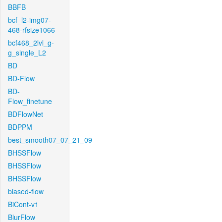
BBFB
bcf_l2-img07-
468-rfsize1066
bcf468_2lvl_g-
g_single_L2
BD
BD-Flow
BD-
Flow_finetune
BDFlowNet
BDPPM
best_smooth07_07_21_09
BHSSFlow
BHSSFlow
BHSSFlow
biased-flow
BiCont-v1
BlurFlow