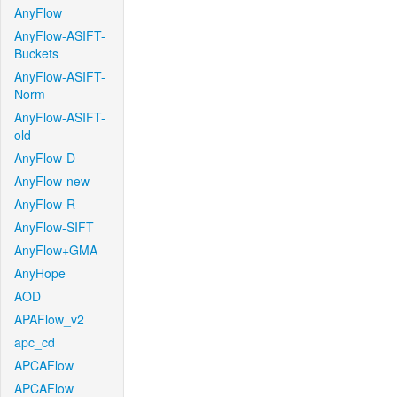
AnyFlow
AnyFlow-ASIFT-
Buckets
AnyFlow-ASIFT-
Norm
AnyFlow-ASIFT-
old
AnyFlow-D
AnyFlow-new
AnyFlow-R
AnyFlow-SIFT
AnyFlow+GMA
AnyHope
AOD
APAFlow_v2
apc_cd
APCAFlow
APCAFlow