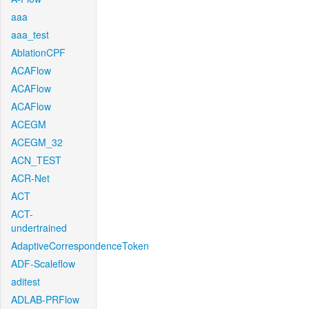
aaa
aaa_test
AblationCPF
ACAFlow
ACAFlow
ACAFlow
ACEGM
ACEGM_32
ACN_TEST
ACR-Net
ACT
ACT-
undertrained
AdaptiveCorrespondenceToken
ADF-Scaleflow
aditest
ADLAB-PRFlow