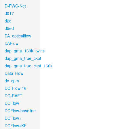
D-PWC-Net
d017
d2d
d5ed
DA_opticalflow
DAFlow
dap_gma_160k_twins
dap_gma_true_ckpt
dap_gma_true_ckpt_160k
Data-Flow
dc_cpm
DC-Flow-16
DC-RAFT
DCFlow
DCFlow-baseline
DCFlow+
DCFlow+KF