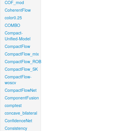
COF_mod
CoherentFlow
color0.25
COMBO
Compact-
Unified-Model
CompactFlow
CompactFlow_mix
CompactFlow_ROB
CompactFlow_SK
CompactFlow-
woscv
CompactFlowNet
ComponentFusion
comptest
concave_bilateral
ConfidenceNet
Consistency