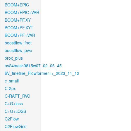
BOOM+EPIC
BOOM+EPIC+VAR
BOOM+PF.XY
BOOM+PF.XYT
BOOM+PF+VAR
boostflow_fnet
boostflow_pwc
brox_plus
bs24mask0815w07_02_06_45
BV_finetine_Flowformer++_2023_11_12
c_small
C-2px
C-RAFT_RVC
C+G+loss
C+G+LOSS
C2Flow
C2FlowGrid