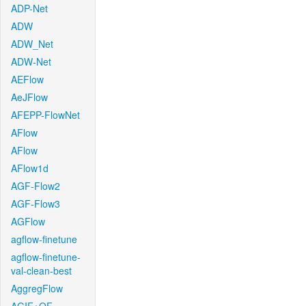
ADP-Net
ADW
ADW_Net
ADW-Net
AEFlow
AeJFlow
AFEPP-FlowNet
AFlow
AFlow
AFlow1d
AGF-Flow2
AGF-Flow3
AGFlow
agflow-finetune
agflow-finetune-
val-clean-best
AggregFlow