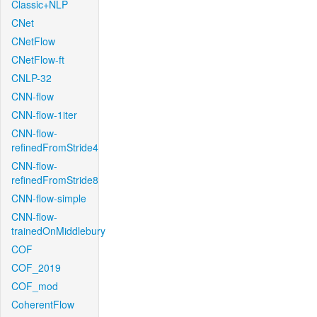
Classic+NLP
CNet
CNetFlow
CNetFlow-ft
CNLP-32
CNN-flow
CNN-flow-1iter
CNN-flow-
refinedFromStride4
CNN-flow-
refinedFromStride8
CNN-flow-simple
CNN-flow-
trainedOnMiddlebury
COF
COF_2019
COF_mod
CoherentFlow