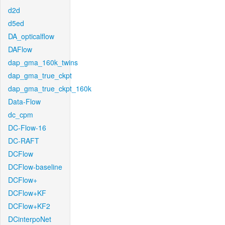
d2d
d5ed
DA_opticalflow
DAFlow
dap_gma_160k_twins
dap_gma_true_ckpt
dap_gma_true_ckpt_160k
Data-Flow
dc_cpm
DC-Flow-16
DC-RAFT
DCFlow
DCFlow-baseline
DCFlow+
DCFlow+KF
DCFlow+KF2
DCinterpoNet