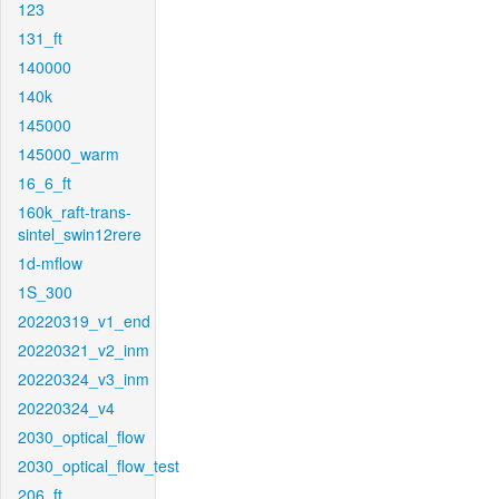
123
131_ft
140000
140k
145000
145000_warm
16_6_ft
160k_raft-trans-
sintel_swin12rere
1d-mflow
1S_300
20220319_v1_end
20220321_v2_inm
20220324_v3_inm
20220324_v4
2030_optical_flow
2030_optical_flow_test
206_ft