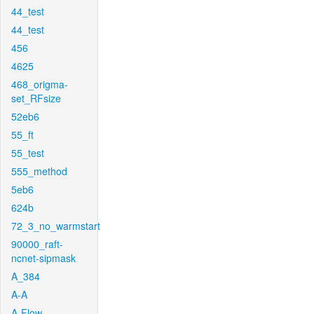
44_test
44_test
456
4625
468_origma-
set_RFsize
52eb6
55_ft
55_test
555_method
5eb6
624b
72_3_no_warmstart
90000_raft-
ncnet-sipmask
A_384
A-A
A-Flow