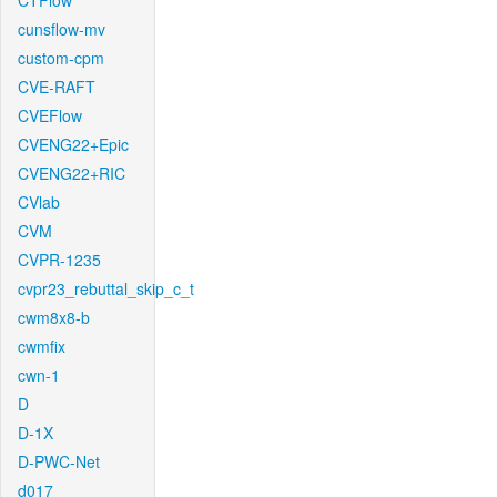
CTFlow
cunsflow-mv
custom-cpm
CVE-RAFT
CVEFlow
CVENG22+Epic
CVENG22+RIC
CVlab
CVM
CVPR-1235
cvpr23_rebuttal_skip_c_t
cwm8x8-b
cwmfix
cwn-1
D
D-1X
D-PWC-Net
d017