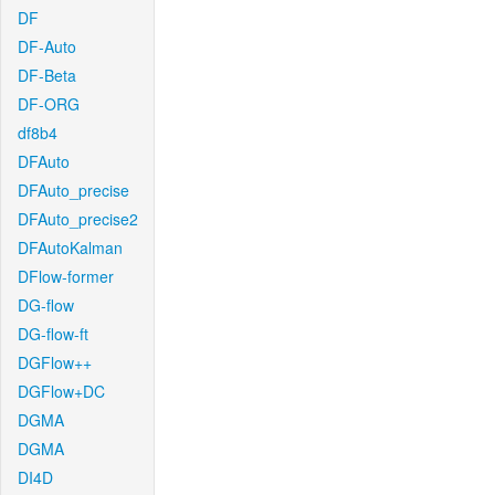
DF
DF-Auto
DF-Beta
DF-ORG
df8b4
DFAuto
DFAuto_precise
DFAuto_precise2
DFAutoKalman
DFlow-former
DG-flow
DG-flow-ft
DGFlow++
DGFlow+DC
DGMA
DGMA
DI4D