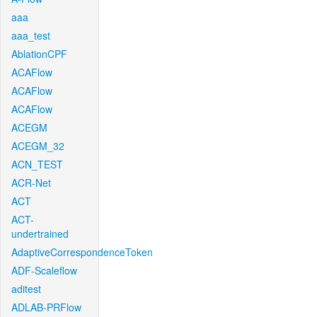
aaa
aaa_test
AblationCPF
ACAFlow
ACAFlow
ACAFlow
ACEGM
ACEGM_32
ACN_TEST
ACR-Net
ACT
ACT-
undertrained
AdaptiveCorrespondenceToken
ADF-Scaleflow
aditest
ADLAB-PRFlow