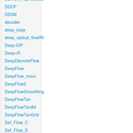
DDOF
DDVM
decoder
deep_bsqs
deep_optical_flowIRI
Deep-EIP
Deep+R
DeepDiscreteFlow
DeepFlow
DeepFlow_msvc
DeepFlow2
DeepFlowSmoothing
DeepFlowTan
DeepFlowTanAd
DeepFlowTanGrid
Def_Flow_C
Def_Flow_S