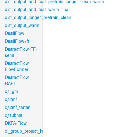
dist_output_and_feat_pretrain_longer_clean_warm
dist_output_and_feat_warm_final
dist_output_longer_pretrain_clean
dist_output_warm
DistillFlow
DistillFlow+ft
DistractFlow-FF-
semi
DistractFlow-
FlowFormer
DistractFlow-
RAFT
djt_gm
djt2mf
djt2mf_tartan
djtsubmit
DKPA-Flow
dl_group_project_l1