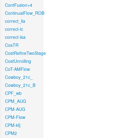
ContFusion+4
ContinualFlow_ROB
correct_lla
correct-lc
correct-lsa
CosTR
CostRefineTwoStage
CostUnrolling
CoT-AMFlow
Cowboy_21c_
Cowboy_21c_B
CPF_wb
CPM_AUG
CPM-AUG
CPM-Flow
CPM-kfj
CPM2