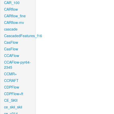
CAR_100
CARflow
CARflow_fine
CARflow-mv
cascade
CascadedFeatures_f16
CasFlow
CasFlow
CCAFlow
CCAFlow-pyr64-
2345
CCMR+
CCRAFT
CDPFlow
CDPFlow+ft
CE_SKII
ce_skii_skii
ce_v214