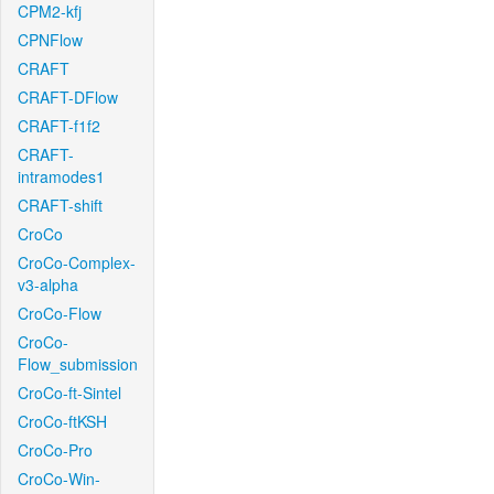
CPM2-kfj
CPNFlow
CRAFT
CRAFT-DFlow
CRAFT-f1f2
CRAFT-
intramodes1
CRAFT-shift
CroCo
CroCo-Complex-
v3-alpha
CroCo-Flow
CroCo-
Flow_submission
CroCo-ft-Sintel
CroCo-ftKSH
CroCo-Pro
CroCo-Win-