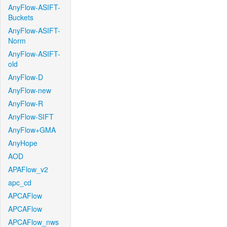
AnyFlow-ASIFT-
Buckets
AnyFlow-ASIFT-
Norm
AnyFlow-ASIFT-
old
AnyFlow-D
AnyFlow-new
AnyFlow-R
AnyFlow-SIFT
AnyFlow+GMA
AnyHope
AOD
APAFlow_v2
apc_cd
APCAFlow
APCAFlow
APCAFlow_nws