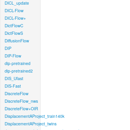
DICL_update
DICL-Flow
DICL-Flow+
DictFlowC
DictFlowS
DiffusionFlow
DIP
DIP-Flow
dip-pretrained
dip-pretrained2
DIS_Ufast
DIS-Fast
DiscreteFlow
DiscreteFlow_nws
DiscreteFlow+OIR
DisplacementAProject_train140k
DisplacementAProject_twins