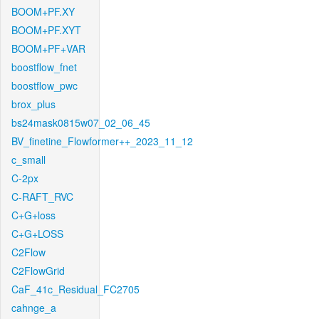
BOOM+PF.XY
BOOM+PF.XYT
BOOM+PF+VAR
boostflow_fnet
boostflow_pwc
brox_plus
bs24mask0815w07_02_06_45
BV_finetine_Flowformer++_2023_11_12
c_small
C-2px
C-RAFT_RVC
C+G+loss
C+G+LOSS
C2Flow
C2FlowGrid
CaF_41c_Residual_FC2705
cahnge_a