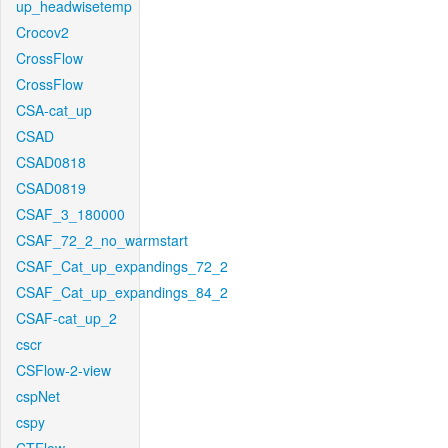
up_headwisetemp
Crocov2
CrossFlow
CrossFlow
CSA-cat_up
CSAD
CSAD0818
CSAD0819
CSAF_3_180000
CSAF_72_2_no_warmstart
CSAF_Cat_up_expandings_72_2
CSAF_Cat_up_expandings_84_2
CSAF-cat_up_2
cscr
CSFlow-2-view
cspNet
cspy