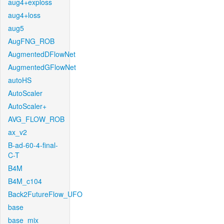
aug4+exploss
aug4+loss
aug5
AugFNG_ROB
AugmentedDFlowNet
AugmentedGFlowNet
autoHS
AutoScaler
AutoScaler+
AVG_FLOW_ROB
ax_v2
B-ad-60-4-final-
C-T
B4M
B4M_c104
Back2FutureFlow_UFO
base
base_mix