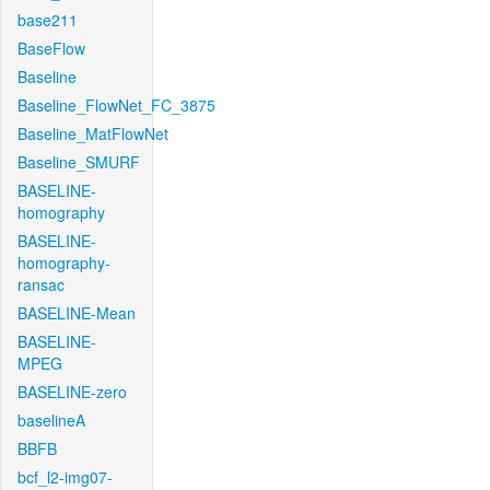
base211
BaseFlow
Baseline
Baseline_FlowNet_FC_3875
Baseline_MatFlowNet
Baseline_SMURF
BASELINE-
homography
BASELINE-
homography-
ransac
BASELINE-Mean
BASELINE-
MPEG
BASELINE-zero
baselineA
BBFB
bcf_l2-img07-