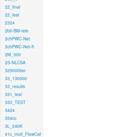
22_final
22_test
2324
2bit-BM-tele
2chPWC-Net
2chPWC-Net-ft
2M_300
2S-NLCSA
325000iter
33_130000
33_results
331_test
333_TEST
3424
354cc
3L_240K
41c_mult_FlowCaf