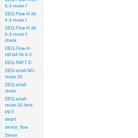
6-3-reuse-f
DEQ-Flow-H-36-
6-3-reuse-f
DEQ-Flow-H-36-
6-3-reuse-f-
check
DEQ-Flow-H-
old-bd-36-6-3
DEQ-RAFT-D
DEQ-small-NO-
reuse-20
DEQ-small-
reuse
DEQ-small-
reuse-32-iters-
pg-2
deqnt
device_flow
Devon