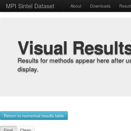
MPI Sintel Dataset
About
Downloads
Resul
Visual Result
Results for methods appear here after u
display.
Return to numerical results table
Final
Clean