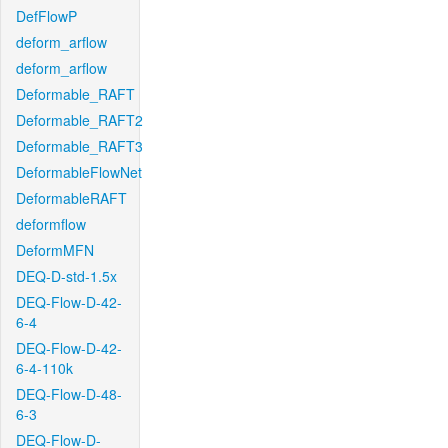
DefFlowP
deform_arflow
deform_arflow
Deformable_RAFT
Deformable_RAFT2
Deformable_RAFT3
DeformableFlowNet
DeformableRAFT
deformflow
DeformMFN
DEQ-D-std-1.5x
DEQ-Flow-D-42-
6-4
DEQ-Flow-D-42-
6-4-110k
DEQ-Flow-D-48-
6-3
DEQ-Flow-D-