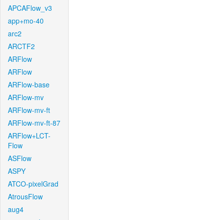
APCAFlow_v3
app+mo-40
arc2
ARCTF2
ARFlow
ARFlow
ARFlow-base
ARFlow-mv
ARFlow-mv-ft
ARFlow-mv-ft-87
ARFlow+LCT-
Flow
ASFlow
ASPY
ATCO-pixelGrad
AtrousFlow
aug4