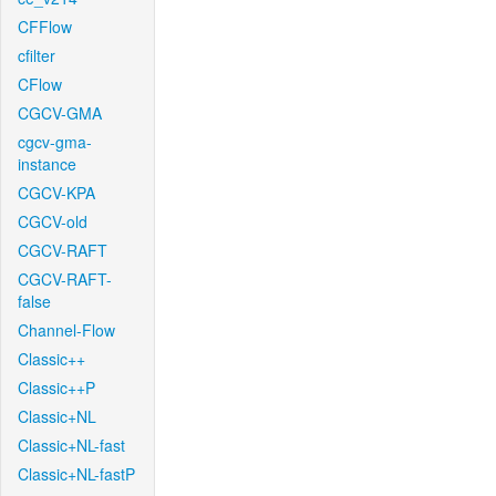
CFFlow
cfilter
CFlow
CGCV-GMA
cgcv-gma-
instance
CGCV-KPA
CGCV-old
CGCV-RAFT
CGCV-RAFT-
false
Channel-Flow
Classic++
Classic++P
Classic+NL
Classic+NL-fast
Classic+NL-fastP