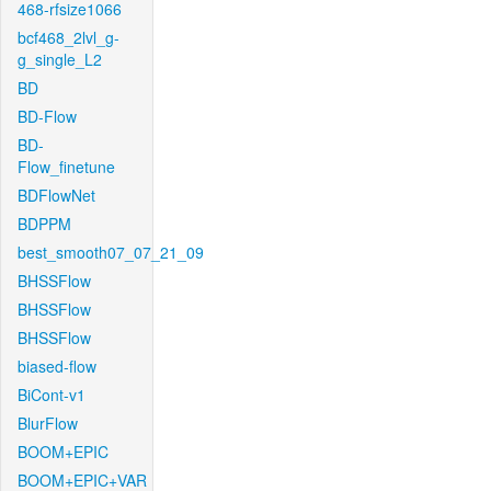
468-rfsize1066
bcf468_2lvl_g-
g_single_L2
BD
BD-Flow
BD-
Flow_finetune
BDFlowNet
BDPPM
best_smooth07_07_21_09
BHSSFlow
BHSSFlow
BHSSFlow
biased-flow
BiCont-v1
BlurFlow
BOOM+EPIC
BOOM+EPIC+VAR