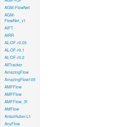
AGIF+OF
AGM-FlowNet
AGM-
FlowNet_v1
AIFT
AIRR
AL-OF-r0.05
AL-OF-r0.1
AL-OF-r0.2
AllTracker
AmazingFlow
AmazingFlow105
AMFFlow
AMFFlow
AMFFlow_3f
AMFlow
AnisoHuber.L1
AnyFlow