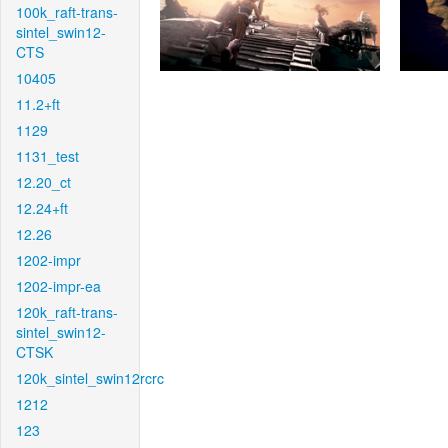
100k_raft-trans-
sintel_swin12-
CTS
10405
11.2+ft
1129
1131_test
12.20_ct
12.24+ft
12.26
1202-impr
1202-impr-ea
120k_raft-trans-
sintel_swin12-
CTSK
120k_sintel_swin12rcrc
1212
123