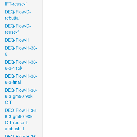
IFT-reuse-f
DEQ-Flow-D-
rebuttal
DEQ-Flow-D-
reuse-f
DEQ-Flow-H
DEQ-Flow-H-36-
6
DEQ-Flow-H-36-
6-3-115k
DEQ-Flow-H-36-
6-3-final
DEQ-Flow-H-36-
6-3-gm90-90k-
C-T
DEQ-Flow-H-36-
6-3-gm90-90k-
C-T-reuse-f-
ambush-1
DEQ-Flow-H-36-