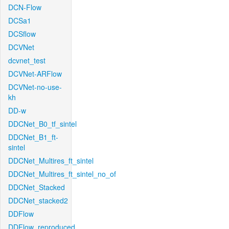
DCN-Flow
DCSa1
DCSflow
DCVNet
dcvnet_test
DCVNet-ARFlow
DCVNet-no-use-
kh
DD-w
DDCNet_B0_tf_sintel
DDCNet_B1_ft-
sintel
DDCNet_Multires_ft_sintel
DDCNet_Multires_ft_sintel_no_of
DDCNet_Stacked
DDCNet_stacked2
DDFlow
DDFlow_reproduced