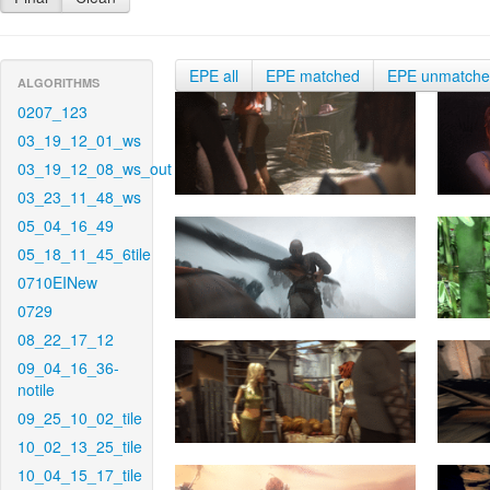
EPE all
EPE matched
EPE unmatch
ALGORITHMS
0207_123
03_19_12_01_ws
03_19_12_08_ws_out
03_23_11_48_ws
05_04_16_49
05_18_11_45_6tile
0710EINew
0729
08_22_17_12
09_04_16_36-
notile
09_25_10_02_tile
10_02_13_25_tile
10_04_15_17_tile