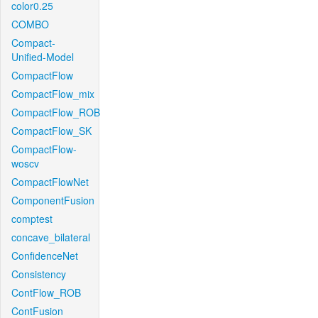
color0.25
COMBO
Compact-
Unified-Model
CompactFlow
CompactFlow_mix
CompactFlow_ROB
CompactFlow_SK
CompactFlow-
woscv
CompactFlowNet
ComponentFusion
comptest
concave_bilateral
ConfidenceNet
Consistency
ContFlow_ROB
ContFusion