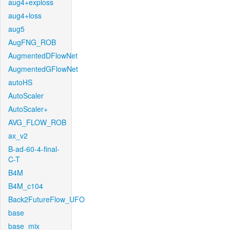
aug4+exploss
aug4+loss
aug5
AugFNG_ROB
AugmentedDFlowNet
AugmentedGFlowNet
autoHS
AutoScaler
AutoScaler+
AVG_FLOW_ROB
ax_v2
B-ad-60-4-final-
C-T
B4M
B4M_c104
Back2FutureFlow_UFO
base
base_mix