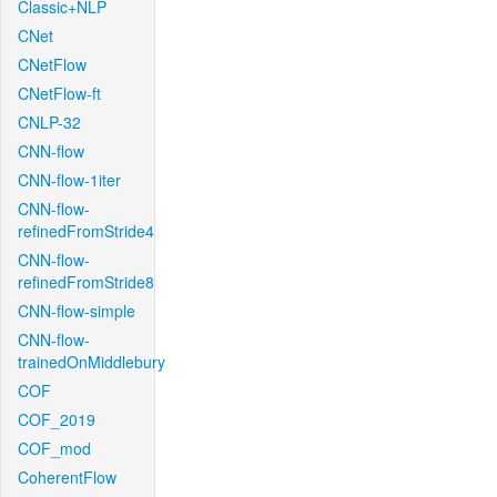
Classic+NLP
CNet
CNetFlow
CNetFlow-ft
CNLP-32
CNN-flow
CNN-flow-1iter
CNN-flow-
refinedFromStride4
CNN-flow-
refinedFromStride8
CNN-flow-simple
CNN-flow-
trainedOnMiddlebury
COF
COF_2019
COF_mod
CoherentFlow