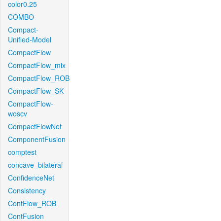
color0.25
COMBO
Compact-
Unified-Model
CompactFlow
CompactFlow_mix
CompactFlow_ROB
CompactFlow_SK
CompactFlow-
woscv
CompactFlowNet
ComponentFusion
comptest
concave_bilateral
ConfidenceNet
Consistency
ContFlow_ROB
ContFusion