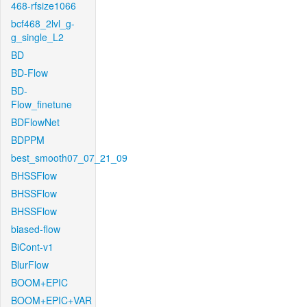
468-rfsize1066
bcf468_2lvl_g-
g_single_L2
BD
BD-Flow
BD-
Flow_finetune
BDFlowNet
BDPPM
best_smooth07_07_21_09
BHSSFlow
BHSSFlow
BHSSFlow
biased-flow
BiCont-v1
BlurFlow
BOOM+EPIC
BOOM+EPIC+VAR