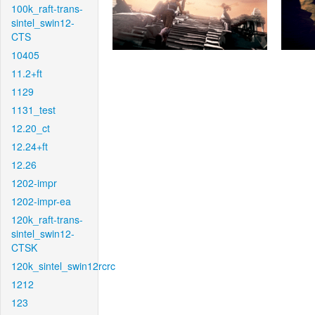
100k_raft-trans-
sintel_swin12-
CTS
10405
11.2+ft
1129
1131_test
12.20_ct
12.24+ft
12.26
1202-impr
1202-impr-ea
120k_raft-trans-
sintel_swin12-
CTSK
120k_sintel_swin12rcrc
1212
123