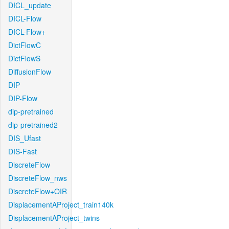
DICL_update
DICL-Flow
DICL-Flow+
DictFlowC
DictFlowS
DiffusionFlow
DIP
DIP-Flow
dip-pretrained
dip-pretrained2
DIS_Ufast
DIS-Fast
DiscreteFlow
DiscreteFlow_nws
DiscreteFlow+OIR
DisplacementAProject_train140k
DisplacementAProject_twins