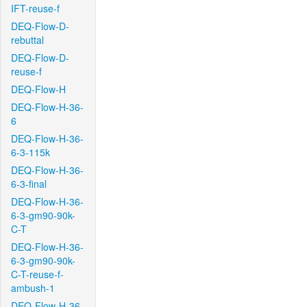
IFT-reuse-f
DEQ-Flow-D-
rebuttal
DEQ-Flow-D-
reuse-f
DEQ-Flow-H
DEQ-Flow-H-36-
6
DEQ-Flow-H-36-
6-3-115k
DEQ-Flow-H-36-
6-3-final
DEQ-Flow-H-36-
6-3-gm90-90k-
C-T
DEQ-Flow-H-36-
6-3-gm90-90k-
C-T-reuse-f-
ambush-1
DEQ-Flow-H-36-