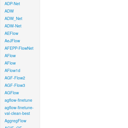
ADP-Net
ADW
ADW_Net
ADW-Net
AEFlow
AeJFlow
AFEPP-FlowNet
AFlow
AFlow
AFlow1d
AGF-Flow2
AGF-Flow3
AGFlow
agflow-finetune
agflow-finetune-
val-clean-best
AggregFlow