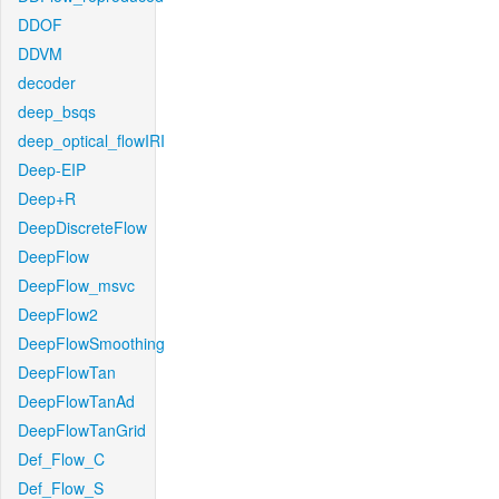
DDOF
DDVM
decoder
deep_bsqs
deep_optical_flowIRI
Deep-EIP
Deep+R
DeepDiscreteFlow
DeepFlow
DeepFlow_msvc
DeepFlow2
DeepFlowSmoothing
DeepFlowTan
DeepFlowTanAd
DeepFlowTanGrid
Def_Flow_C
Def_Flow_S