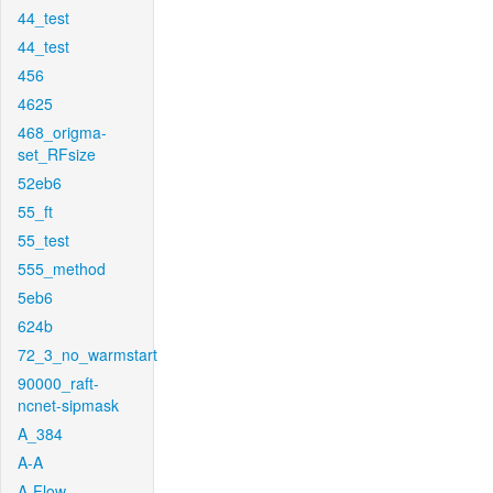
44_test
44_test
456
4625
468_origma-
set_RFsize
52eb6
55_ft
55_test
555_method
5eb6
624b
72_3_no_warmstart
90000_raft-
ncnet-sipmask
A_384
A-A
A-Flow