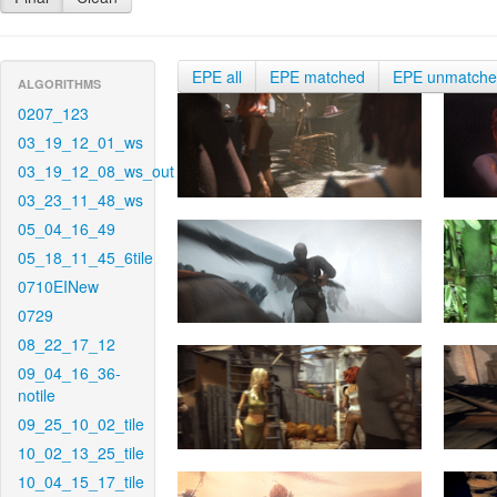
EPE all
EPE matched
EPE unmatch
ALGORITHMS
0207_123
03_19_12_01_ws
03_19_12_08_ws_out
03_23_11_48_ws
05_04_16_49
05_18_11_45_6tile
0710EINew
0729
08_22_17_12
09_04_16_36-
notile
09_25_10_02_tile
10_02_13_25_tile
10_04_15_17_tile