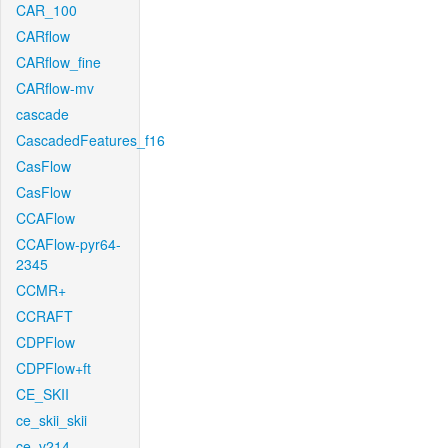
CAR_100
CARflow
CARflow_fine
CARflow-mv
cascade
CascadedFeatures_f16
CasFlow
CasFlow
CCAFlow
CCAFlow-pyr64-
2345
CCMR+
CCRAFT
CDPFlow
CDPFlow+ft
CE_SKII
ce_skii_skii
ce_v214