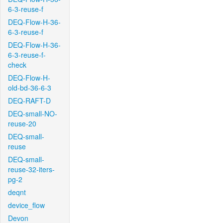
6-3-reuse-f
DEQ-Flow-H-36-
6-3-reuse-f
DEQ-Flow-H-36-
6-3-reuse-f-
check
DEQ-Flow-H-
old-bd-36-6-3
DEQ-RAFT-D
DEQ-small-NO-
reuse-20
DEQ-small-
reuse
DEQ-small-
reuse-32-iters-
pg-2
deqnt
device_flow
Devon