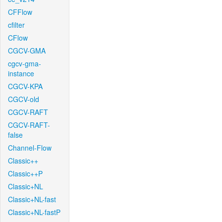
CFFlow
cfilter
CFlow
CGCV-GMA
cgcv-gma-
instance
CGCV-KPA
CGCV-old
CGCV-RAFT
CGCV-RAFT-
false
Channel-Flow
Classic++
Classic++P
Classic+NL
Classic+NL-fast
Classic+NL-fastP