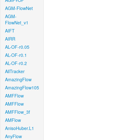
AGIF+OF
AGM-FlowNet
AGM-
FlowNet_v1
AIFT
AIRR
AL-OF-r0.05
AL-OF-r0.1
AL-OF-r0.2
AllTracker
AmazingFlow
AmazingFlow105
AMFFlow
AMFFlow
AMFFlow_3f
AMFlow
AnisoHuber.L1
AnyFlow