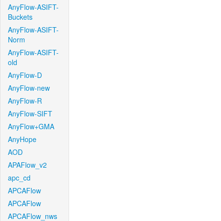
AnyFlow-ASIFT-
Buckets
AnyFlow-ASIFT-
Norm
AnyFlow-ASIFT-
old
AnyFlow-D
AnyFlow-new
AnyFlow-R
AnyFlow-SIFT
AnyFlow+GMA
AnyHope
AOD
APAFlow_v2
apc_cd
APCAFlow
APCAFlow
APCAFlow_nws