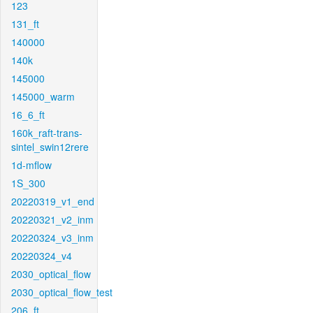
123
131_ft
140000
140k
145000
145000_warm
16_6_ft
160k_raft-trans-
sintel_swin12rere
1d-mflow
1S_300
20220319_v1_end
20220321_v2_inm
20220324_v3_inm
20220324_v4
2030_optical_flow
2030_optical_flow_test
206_ft