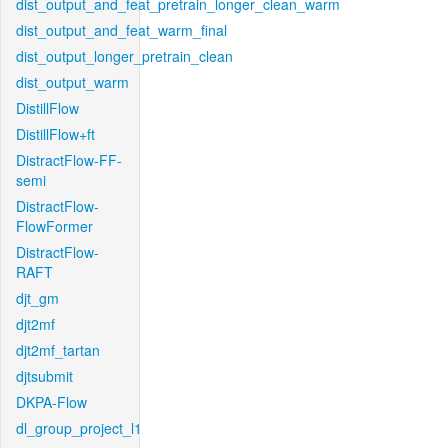
dist_output_and_feat_pretrain_longer_clean_warm
dist_output_and_feat_warm_final
dist_output_longer_pretrain_clean
dist_output_warm
DistillFlow
DistillFlow+ft
DistractFlow-FF-
semi
DistractFlow-
FlowFormer
DistractFlow-
RAFT
djt_gm
djt2mf
djt2mf_tartan
djtsubmit
DKPA-Flow
dl_group_project_l1