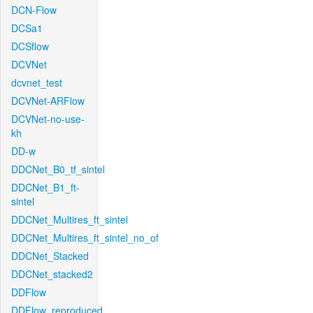
DCN-Flow
DCSa1
DCSflow
DCVNet
dcvnet_test
DCVNet-ARFlow
DCVNet-no-use-
kh
DD-w
DDCNet_B0_tf_sintel
DDCNet_B1_ft-
sintel
DDCNet_Multires_ft_sintel
DDCNet_Multires_ft_sintel_no_of
DDCNet_Stacked
DDCNet_stacked2
DDFlow
DDFlow_reproduced