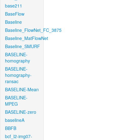
base211
BaseFlow
Baseline
Baseline_FlowNet_FC_3875
Baseline_MatFlowNet
Baseline_SMURF
BASELINE-
homography
BASELINE-
homography-
ransac
BASELINE-Mean
BASELINE-
MPEG
BASELINE-zero
baselineA
BBFB
bcf_l2-img07-