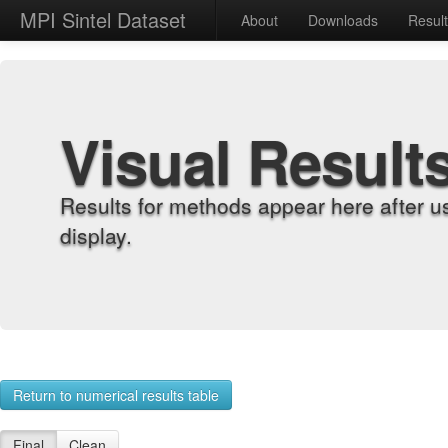
MPI Sintel Dataset
About
Downloads
Resul
Visual Result
Results for methods appear here after u
display.
Return to numerical results table
Final
Clean