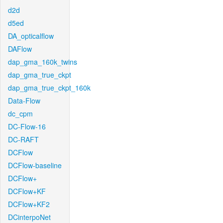
d2d
d5ed
DA_opticalflow
DAFlow
dap_gma_160k_twins
dap_gma_true_ckpt
dap_gma_true_ckpt_160k
Data-Flow
dc_cpm
DC-Flow-16
DC-RAFT
DCFlow
DCFlow-baseline
DCFlow+
DCFlow+KF
DCFlow+KF2
DCinterpoNet