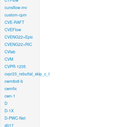
CTFlow
cunsflow-mv
custom-cpm
CVE-RAFT
CVEFlow
CVENG22+Epic
CVENG22+RIC
CVlab
CVM
CVPR-1235
cvpr23_rebuttal_skip_c_t
cwm8x8-b
cwmfix
cwn-1
D
D-1X
D-PWC-Net
d017