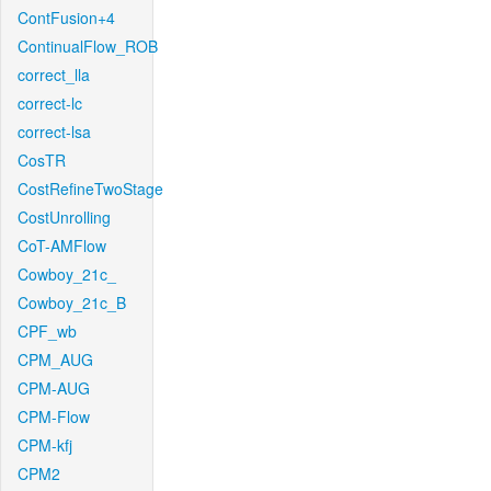
ContFusion+4
ContinualFlow_ROB
correct_lla
correct-lc
correct-lsa
CosTR
CostRefineTwoStage
CostUnrolling
CoT-AMFlow
Cowboy_21c_
Cowboy_21c_B
CPF_wb
CPM_AUG
CPM-AUG
CPM-Flow
CPM-kfj
CPM2