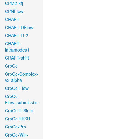
CPM2-kfj
CPNFlow
CRAFT
CRAFT-DFlow
CRAFT-f1f2
CRAFT-
intramodes1
CRAFT-shift
CroCo
CroCo-Complex-
v3-alpha
CroCo-Flow
CroCo-
Flow_submission
CroCo-ft-Sintel
CroCo-ftKSH
CroCo-Pro
CroCo-Win-