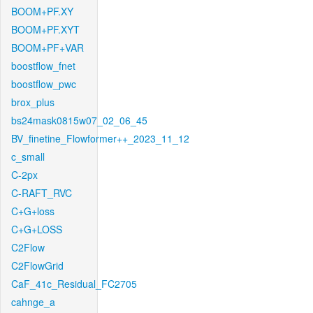
BOOM+PF.XY
BOOM+PF.XYT
BOOM+PF+VAR
boostflow_fnet
boostflow_pwc
brox_plus
bs24mask0815w07_02_06_45
BV_finetine_Flowformer++_2023_11_12
c_small
C-2px
C-RAFT_RVC
C+G+loss
C+G+LOSS
C2Flow
C2FlowGrid
CaF_41c_Residual_FC2705
cahnge_a