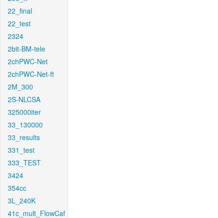
22_final
22_test
2324
2bit-BM-tele
2chPWC-Net
2chPWC-Net-ft
2M_300
2S-NLCSA
325000iter
33_130000
33_results
331_test
333_TEST
3424
354cc
3L_240K
41c_mult_FlowCaf