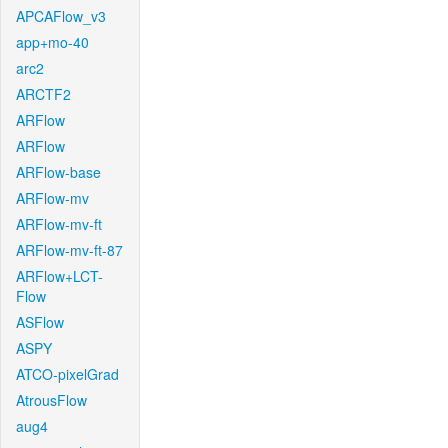
APCAFlow_v3
app+mo-40
arc2
ARCTF2
ARFlow
ARFlow
ARFlow-base
ARFlow-mv
ARFlow-mv-ft
ARFlow-mv-ft-87
ARFlow+LCT-
Flow
ASFlow
ASPY
ATCO-pixelGrad
AtrousFlow
aug4