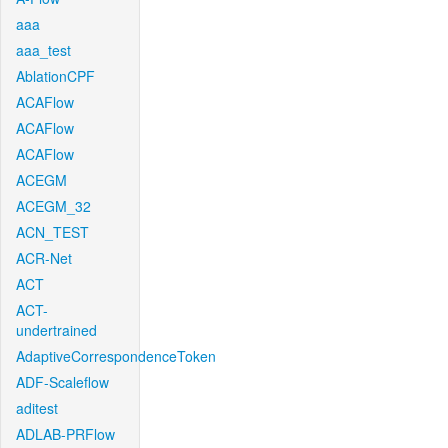
aaa
aaa_test
AblationCPF
ACAFlow
ACAFlow
ACAFlow
ACEGM
ACEGM_32
ACN_TEST
ACR-Net
ACT
ACT-
undertrained
AdaptiveCorrespondenceToken
ADF-Scaleflow
aditest
ADLAB-PRFlow