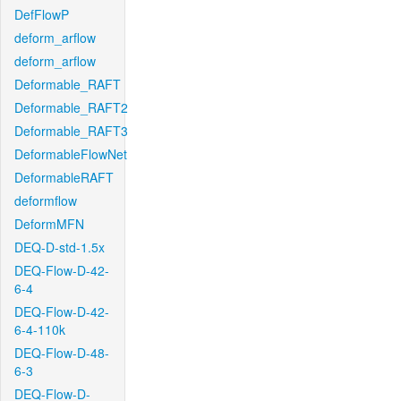
DefFlowP
deform_arflow
deform_arflow
Deformable_RAFT
Deformable_RAFT2
Deformable_RAFT3
DeformableFlowNet
DeformableRAFT
deformflow
DeformMFN
DEQ-D-std-1.5x
DEQ-Flow-D-42-
6-4
DEQ-Flow-D-42-
6-4-110k
DEQ-Flow-D-48-
6-3
DEQ-Flow-D-