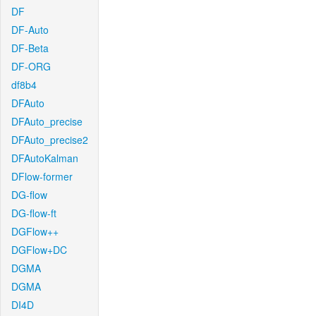
DF
DF-Auto
DF-Beta
DF-ORG
df8b4
DFAuto
DFAuto_precise
DFAuto_precise2
DFAutoKalman
DFlow-former
DG-flow
DG-flow-ft
DGFlow++
DGFlow+DC
DGMA
DGMA
DI4D