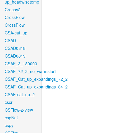
up_headwisetemp
Crocov2
CrossFlow
CrossFlow
CSA-cat_up
CSAD
CSAD0818
CSAD0819
CSAF_3_180000
CSAF_72_2_no_warmstart
CSAF_Cat_up_expandings_72_2
CSAF_Cat_up_expandings_84_2
CSAF-cat_up_2
cscr
CSFlow-2-view
cspNet
cspy