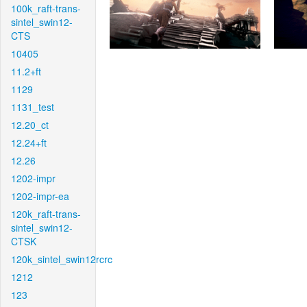
100k_raft-trans-
sintel_swin12-
CTS
10405
11.2+ft
1129
1131_test
12.20_ct
12.24+ft
12.26
1202-impr
1202-impr-ea
120k_raft-trans-
sintel_swin12-
CTSK
120k_sintel_swin12rcrc
1212
123