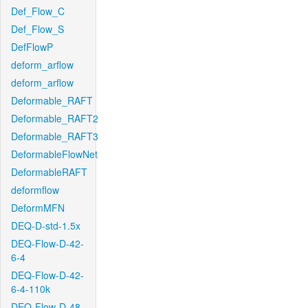
Def_Flow_C
Def_Flow_S
DefFlowP
deform_arflow
deform_arflow
Deformable_RAFT
Deformable_RAFT2
Deformable_RAFT3
DeformableFlowNet
DeformableRAFT
deformflow
DeformMFN
DEQ-D-std-1.5x
DEQ-Flow-D-42-
6-4
DEQ-Flow-D-42-
6-4-110k
DEQ-Flow-D-48-