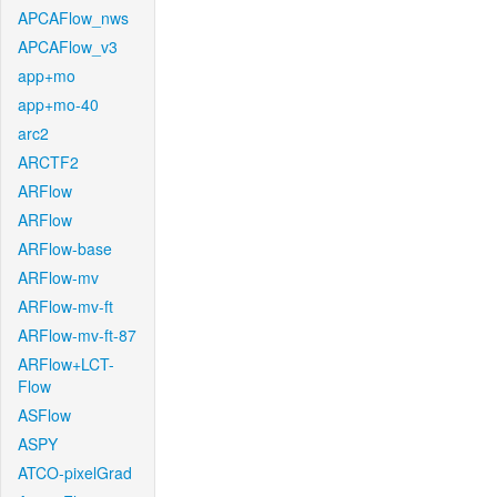
APCAFlow_nws
APCAFlow_v3
app+mo
app+mo-40
arc2
ARCTF2
ARFlow
ARFlow
ARFlow-base
ARFlow-mv
ARFlow-mv-ft
ARFlow-mv-ft-87
ARFlow+LCT-
Flow
ASFlow
ASPY
ATCO-pixelGrad