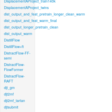
DisplacementAProject_train140k
DisplacementAProject_twins
dist_output_and_feat_pretrain_longer_clean_warm
dist_output_and_feat_warm_final
dist_output_longer_pretrain_clean
dist_output_warm
DistillFlow
DistillFlow+ft
DistractFlow-FF-
semi
DistractFlow-
FlowFormer
DistractFlow-
RAFT
djt_gm
djt2mf
djt2mf_tartan
djtsubmit