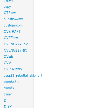
cspNet
cspy
CTFlow
cunsflow-mv
custom-cpm
CVE-RAFT
CVEFlow
CVENG22+Epic
CVENG22+RIC
CVlab
CVM
CVPR-1235
cvpr23_rebuttal_skip_c_t
cwm8x8-b
cwmfix
cwn-1
D
D-1X