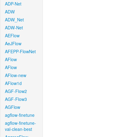
ADP-Net
ADW
ADW_Net
ADW-Net
AEFlow
AeJFlow
AFEPP-FlowNet
AFlow
AFlow
AFlow-new
AFlow1d
AGF-Flow2
AGF-Flow3
AGFlow
agflow-finetune
agflow-finetune-
val-clean-best