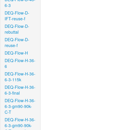
6-3
DEQ-Flow-D-
IFT-reuse-f
DEQ-Flow-D-
rebuttal
DEQ-Flow-D-
reuse-f
DEQ-Flow-H
DEQ-Flow-H-36-
6
DEQ-Flow-H-36-
6-3-115k
DEQ-Flow-H-36-
6-3-final
DEQ-Flow-H-36-
6-3-gm90-90k-
C-T
DEQ-Flow-H-36-
6-3-gm90-90k-