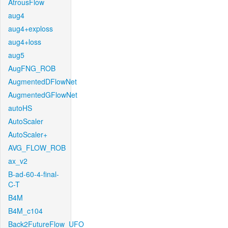
AtrousFlow
aug4
aug4+exploss
aug4+loss
aug5
AugFNG_ROB
AugmentedDFlowNet
AugmentedGFlowNet
autoHS
AutoScaler
AutoScaler+
AVG_FLOW_ROB
ax_v2
B-ad-60-4-final-
C-T
B4M
B4M_c104
Back2FutureFlow_UFO