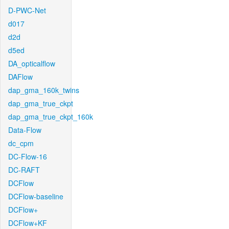
D-PWC-Net
d017
d2d
d5ed
DA_opticalflow
DAFlow
dap_gma_160k_twins
dap_gma_true_ckpt
dap_gma_true_ckpt_160k
Data-Flow
dc_cpm
DC-Flow-16
DC-RAFT
DCFlow
DCFlow-baseline
DCFlow+
DCFlow+KF