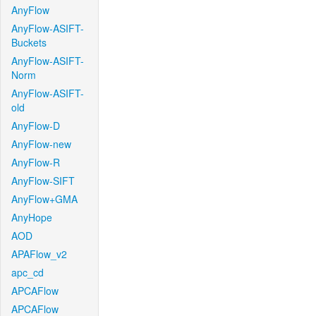
AnyFlow
AnyFlow-ASIFT-
Buckets
AnyFlow-ASIFT-
Norm
AnyFlow-ASIFT-
old
AnyFlow-D
AnyFlow-new
AnyFlow-R
AnyFlow-SIFT
AnyFlow+GMA
AnyHope
AOD
APAFlow_v2
apc_cd
APCAFlow
APCAFlow