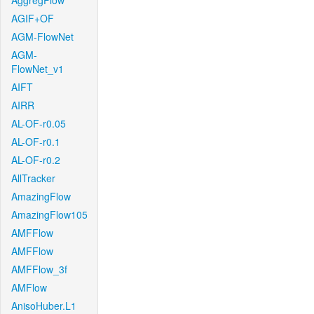
AggregFlow
AGIF+OF
AGM-FlowNet
AGM-
FlowNet_v1
AIFT
AIRR
AL-OF-r0.05
AL-OF-r0.1
AL-OF-r0.2
AllTracker
AmazingFlow
AmazingFlow105
AMFFlow
AMFFlow
AMFFlow_3f
AMFlow
AnisoHuber.L1