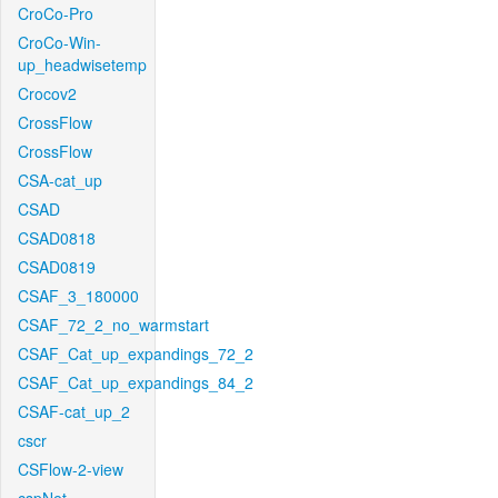
CroCo-Pro
CroCo-Win-
up_headwisetemp
Crocov2
CrossFlow
CrossFlow
CSA-cat_up
CSAD
CSAD0818
CSAD0819
CSAF_3_180000
CSAF_72_2_no_warmstart
CSAF_Cat_up_expandings_72_2
CSAF_Cat_up_expandings_84_2
CSAF-cat_up_2
cscr
CSFlow-2-view