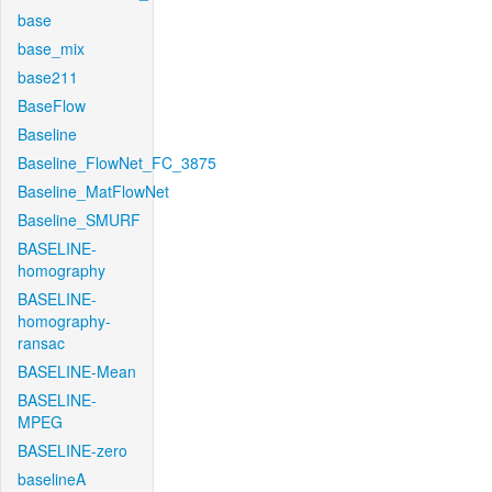
base
base_mix
base211
BaseFlow
Baseline
Baseline_FlowNet_FC_3875
Baseline_MatFlowNet
Baseline_SMURF
BASELINE-
homography
BASELINE-
homography-
ransac
BASELINE-Mean
BASELINE-
MPEG
BASELINE-zero
baselineA