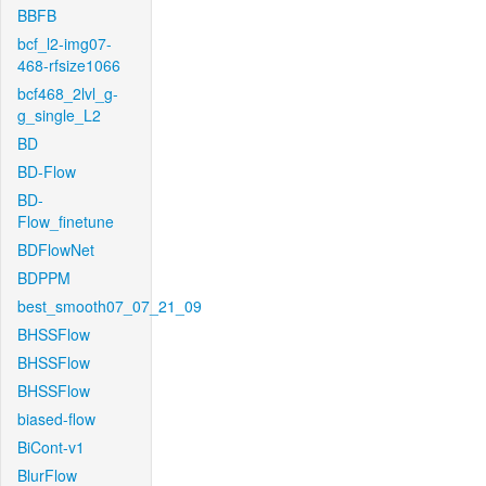
BBFB
bcf_l2-img07-
468-rfsize1066
bcf468_2lvl_g-
g_single_L2
BD
BD-Flow
BD-
Flow_finetune
BDFlowNet
BDPPM
best_smooth07_07_21_09
BHSSFlow
BHSSFlow
BHSSFlow
biased-flow
BiCont-v1
BlurFlow