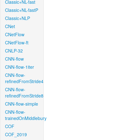
Classic+NL-fast
Classic+NL-fastP
Classic+NLP
CNet
CNetFlow
CNetFlow-ft
CNLP-32
CNN-flow
CNN-flow-1iter
CNN-flow-
refinedFromStride4
CNN-flow-
refinedFromStride8
CNN-flow-simple
CNN-flow-
trainedOnMiddlebury
COF
COF_2019