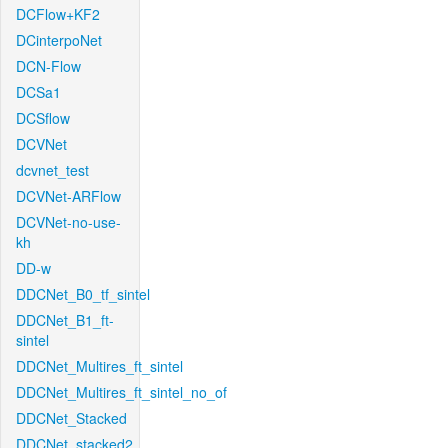
DCFlow+KF2
DCinterpoNet
DCN-Flow
DCSa1
DCSflow
DCVNet
dcvnet_test
DCVNet-ARFlow
DCVNet-no-use-
kh
DD-w
DDCNet_B0_tf_sintel
DDCNet_B1_ft-
sintel
DDCNet_Multires_ft_sintel
DDCNet_Multires_ft_sintel_no_of
DDCNet_Stacked
DDCNet_stacked2