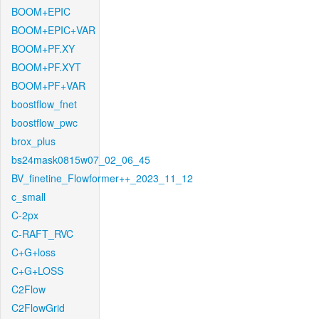
BOOM+EPIC
BOOM+EPIC+VAR
BOOM+PF.XY
BOOM+PF.XYT
BOOM+PF+VAR
boostflow_fnet
boostflow_pwc
brox_plus
bs24mask0815w07_02_06_45
BV_finetine_Flowformer++_2023_11_12
c_small
C-2px
C-RAFT_RVC
C+G+loss
C+G+LOSS
C2Flow
C2FlowGrid