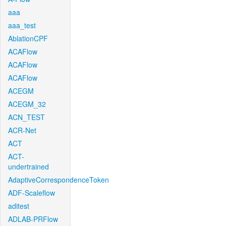
aaa
aaa_test
AblationCPF
ACAFlow
ACAFlow
ACAFlow
ACEGM
ACEGM_32
ACN_TEST
ACR-Net
ACT
ACT-
undertrained
AdaptiveCorrespondenceToken
ADF-Scaleflow
aditest
ADLAB-PRFlow