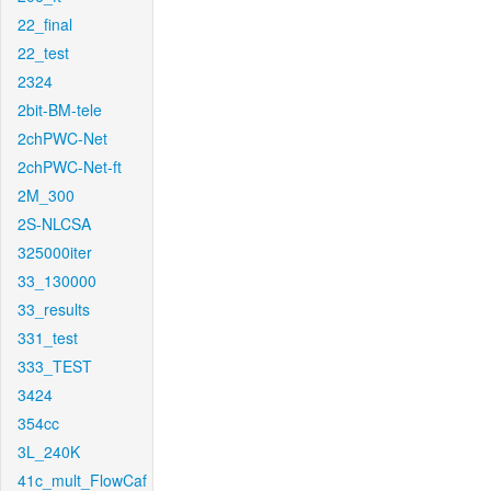
22_final
22_test
2324
2bit-BM-tele
2chPWC-Net
2chPWC-Net-ft
2M_300
2S-NLCSA
325000iter
33_130000
33_results
331_test
333_TEST
3424
354cc
3L_240K
41c_mult_FlowCaf