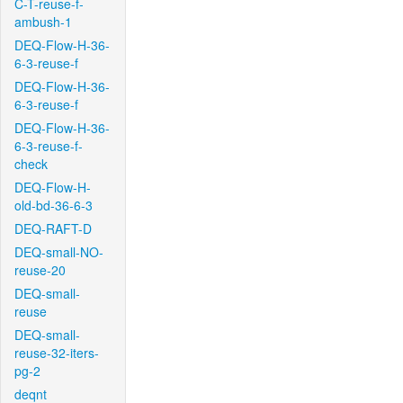
C-T-reuse-f-
ambush-1
DEQ-Flow-H-36-
6-3-reuse-f
DEQ-Flow-H-36-
6-3-reuse-f
DEQ-Flow-H-36-
6-3-reuse-f-
check
DEQ-Flow-H-
old-bd-36-6-3
DEQ-RAFT-D
DEQ-small-NO-
reuse-20
DEQ-small-
reuse
DEQ-small-
reuse-32-iters-
pg-2
deqnt