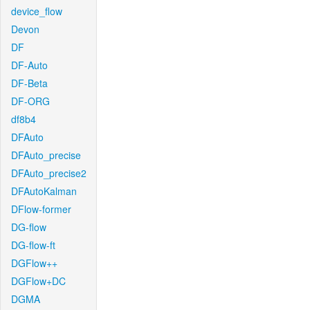
device_flow
Devon
DF
DF-Auto
DF-Beta
DF-ORG
df8b4
DFAuto
DFAuto_precise
DFAuto_precise2
DFAutoKalman
DFlow-former
DG-flow
DG-flow-ft
DGFlow++
DGFlow+DC
DGMA