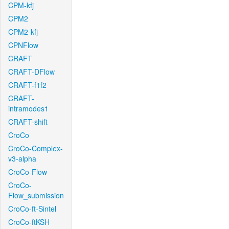
CPM-kfj
CPM2
CPM2-kfj
CPNFlow
CRAFT
CRAFT-DFlow
CRAFT-f1f2
CRAFT-
intramodes1
CRAFT-shift
CroCo
CroCo-Complex-
v3-alpha
CroCo-Flow
CroCo-
Flow_submission
CroCo-ft-Sintel
CroCo-ftKSH