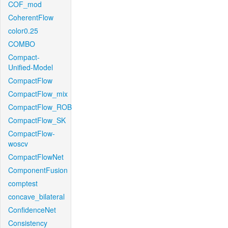
COF_mod
CoherentFlow
color0.25
COMBO
Compact-
Unified-Model
CompactFlow
CompactFlow_mix
CompactFlow_ROB
CompactFlow_SK
CompactFlow-
woscv
CompactFlowNet
ComponentFusion
comptest
concave_bilateral
ConfidenceNet
Consistency