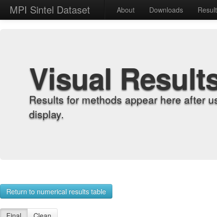
MPI Sintel Dataset
About
Downloads
Resul
Visual Result
Results for methods appear here after u
display.
Return to numerical results table
Final
Clean