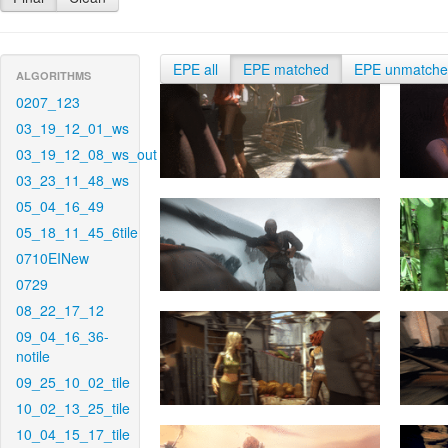
EPE all
EPE matched
EPE unmatch
ALGORITHMS
0207_123
03_19_12_01_ws
03_19_12_08_ws_out
03_23_11_48_ws
05_04_16_49
05_18_11_45_6tile
0710EINew
0729
08_22_17_12
09_04_16_36-
notile
09_25_10_02_tile
10_02_13_25_tile
10_04_15_17_tile