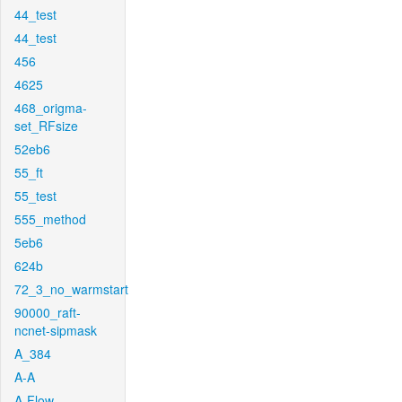
44_test
44_test
456
4625
468_origma-
set_RFsize
52eb6
55_ft
55_test
555_method
5eb6
624b
72_3_no_warmstart
90000_raft-
ncnet-sipmask
A_384
A-A
A-Flow