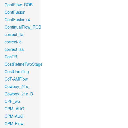
ContFlow_ROB
ContFusion
ContFusion+4
ContinualFlow_ROB
correct_lla
correct-lc
correct-lsa
CosTR
CostRefineTwoStage
CostUnrolling
CoT-AMFlow
Cowboy_21c_
Cowboy_21c_B
CPF_wb
CPM_AUG
CPM-AUG
CPM-Flow