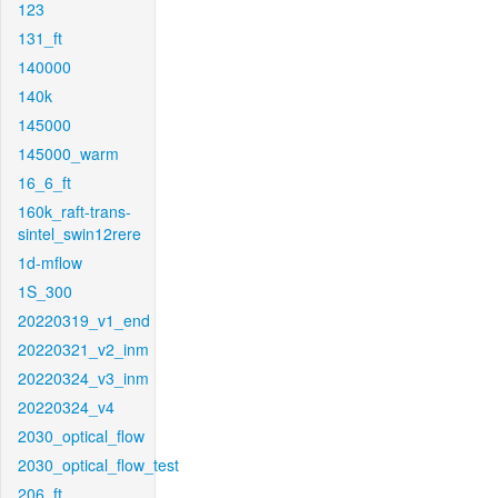
123
131_ft
140000
140k
145000
145000_warm
16_6_ft
160k_raft-trans-
sintel_swin12rere
1d-mflow
1S_300
20220319_v1_end
20220321_v2_inm
20220324_v3_inm
20220324_v4
2030_optical_flow
2030_optical_flow_test
206_ft