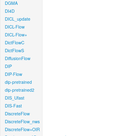
DGMA
DI4D
DICL_update
DICL-Flow
DICL-Flow+
DictFlowC
DictFlowS
DiffusionFlow
DIP
DIP-Flow
dip-pretrained
dip-pretrained2
DIS_Ufast
DIS-Fast
DiscreteFlow
DiscreteFlow_nws
DiscreteFlow+OIR