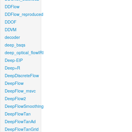
DDFlow
DDFlow_reproduced
DDOF
DDVM
decoder
deep_bsqs
deep_optical_flowIRI
Deep-EIP
Deep+R
DeepDiscreteFlow
DeepFlow
DeepFlow_msvc
DeepFlow2
DeepFlowSmoothing
DeepFlowTan
DeepFlowTanAd
DeepFlowTanGrid