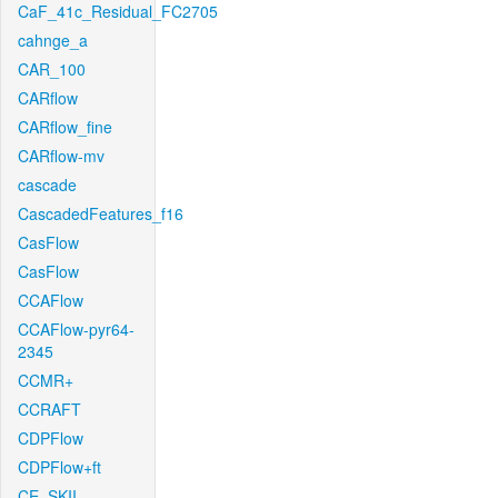
CaF_41c_Residual_FC2705
cahnge_a
CAR_100
CARflow
CARflow_fine
CARflow-mv
cascade
CascadedFeatures_f16
CasFlow
CasFlow
CCAFlow
CCAFlow-pyr64-
2345
CCMR+
CCRAFT
CDPFlow
CDPFlow+ft
CE_SKII