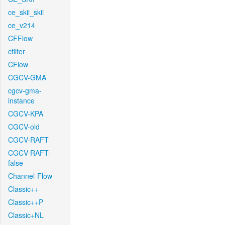
ce_skii_skii
ce_v214
CFFlow
cfilter
CFlow
CGCV-GMA
cgcv-gma-
instance
CGCV-KPA
CGCV-old
CGCV-RAFT
CGCV-RAFT-
false
Channel-Flow
Classic++
Classic++P
Classic+NL