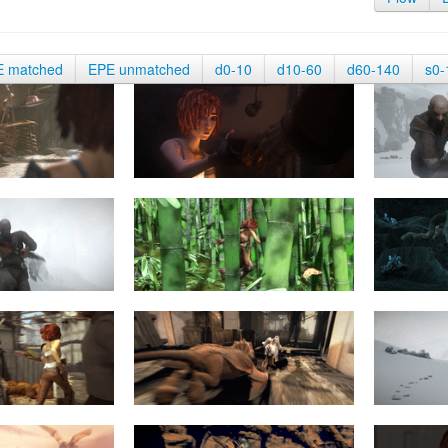
E matched
EPE unmatched
d0-10
d10-60
d60-140
s0-