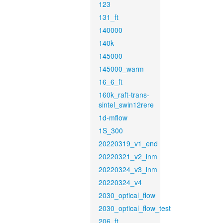
123
131_ft
140000
140k
145000
145000_warm
16_6_ft
160k_raft-trans-
sintel_swin12rere
1d-mflow
1S_300
20220319_v1_end
20220321_v2_inm
20220324_v3_inm
20220324_v4
2030_optical_flow
2030_optical_flow_test
206_ft