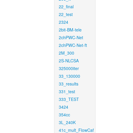
22_final
22_test
2324
2bit-BM-tele
2chPWC-Net
2chPWC-Net-ft
2M_300
2S-NLCSA
325000iter
33_130000
33_results
331_test
333_TEST
3424
354cc
3L_240K
41c_mult_FlowCaf