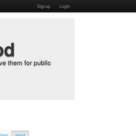
Signup
Login
od
e them for public
Error
Input