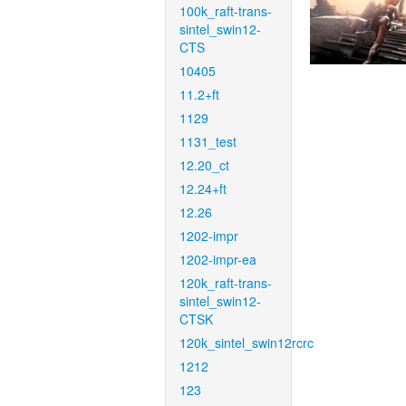
100k_raft-trans-
sintel_swin12-
CTS
10405
11.2+ft
1129
1131_test
12.20_ct
12.24+ft
12.26
1202-impr
1202-impr-ea
120k_raft-trans-
sintel_swin12-
CTSK
120k_sintel_swin12rcrc
1212
123