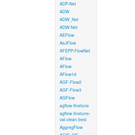
ADP-Net
ADW
ADW_Net
ADW-Net
AEFlow
AeJFlow
AFEPP-FlowNet
AFlow
AFlow
AFlow1d
AGF-Flow2
AGF-Flow3
AGFlow
agflow-finetune
agflow-finetune-
val-clean-best
AggregFlow