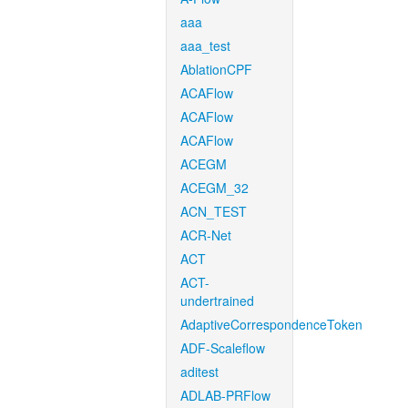
aaa
aaa_test
AblationCPF
ACAFlow
ACAFlow
ACAFlow
ACEGM
ACEGM_32
ACN_TEST
ACR-Net
ACT
ACT-
undertrained
AdaptiveCorrespondenceToken
ADF-Scaleflow
aditest
ADLAB-PRFlow