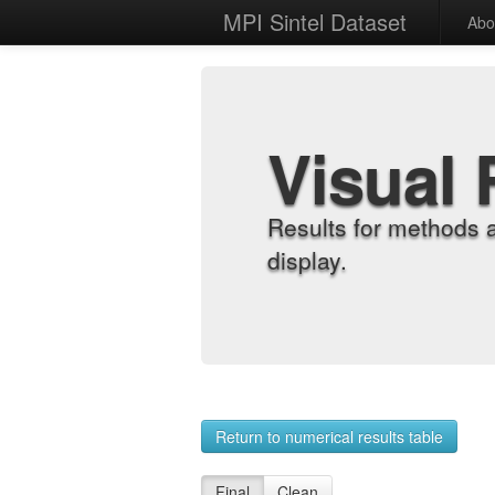
MPI Sintel Dataset
Abo
Visual 
Results for methods 
display.
Return to numerical results table
Final
Clean