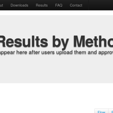
ut
Downloads
Results
FAQ
Contact
Results by Meth
appear here after users upload them and approv
Flow