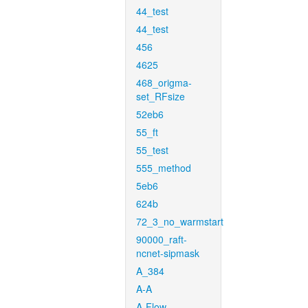
44_test
44_test
456
4625
468_origma-
set_RFsize
52eb6
55_ft
55_test
555_method
5eb6
624b
72_3_no_warmstart
90000_raft-
ncnet-sipmask
A_384
A-A
A-Flow