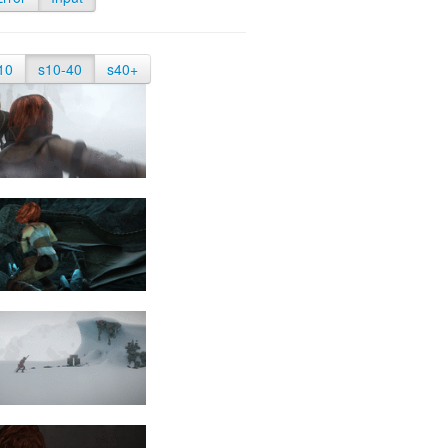
10
s10-40
s40+