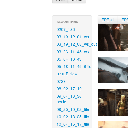
EPE all
EP
ALGORITHMS
0207_123
03_19_12_01_ws
03_19_12_08_ws_out
03_23_11_48_ws
05_04_16_49
05_18_11_45_6tile
0710EINew
0729
08_22_17_12
09_04_16_36-
notile
09_25_10_02_tile
10_02_13_25_tile
10_04_15_17_tile