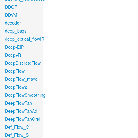
DDOF
DDVM
decoder
deep_bsqs
deep_optical_flowIRI
Deep-EIP
Deep+R
DeepDiscreteFlow
DeepFlow
DeepFlow_msvc
DeepFlow2
DeepFlowSmoothing
DeepFlowTan
DeepFlowTanAd
DeepFlowTanGrid
Def_Flow_C
Def_Flow_S