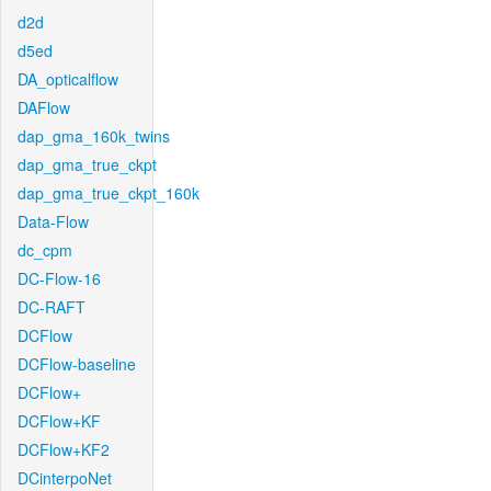
d2d
d5ed
DA_opticalflow
DAFlow
dap_gma_160k_twins
dap_gma_true_ckpt
dap_gma_true_ckpt_160k
Data-Flow
dc_cpm
DC-Flow-16
DC-RAFT
DCFlow
DCFlow-baseline
DCFlow+
DCFlow+KF
DCFlow+KF2
DCinterpoNet