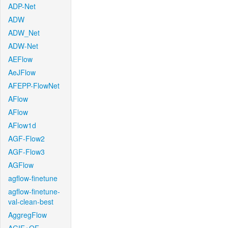
ADP-Net
ADW
ADW_Net
ADW-Net
AEFlow
AeJFlow
AFEPP-FlowNet
AFlow
AFlow
AFlow1d
AGF-Flow2
AGF-Flow3
AGFlow
agflow-finetune
agflow-finetune-
val-clean-best
AggregFlow