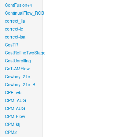
ContFusion+4
ContinualFlow_ROB
correct_lla
correct-lc
correct-lsa
CosTR
CostRefineTwoStage
CostUnrolling
CoT-AMFlow
Cowboy_21c_
Cowboy_21c_B
CPF_wb
CPM_AUG
CPM-AUG
CPM-Flow
CPM-kfj
CPM2