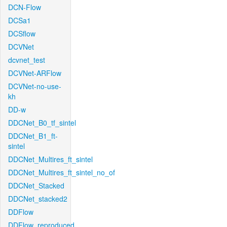
DCN-Flow
DCSa1
DCSflow
DCVNet
dcvnet_test
DCVNet-ARFlow
DCVNet-no-use-
kh
DD-w
DDCNet_B0_tf_sintel
DDCNet_B1_ft-
sintel
DDCNet_Multires_ft_sintel
DDCNet_Multires_ft_sintel_no_of
DDCNet_Stacked
DDCNet_stacked2
DDFlow
DDFlow_reproduced