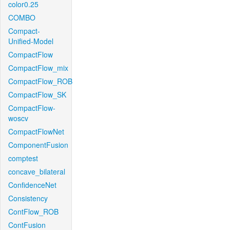
color0.25
COMBO
Compact-
Unified-Model
CompactFlow
CompactFlow_mix
CompactFlow_ROB
CompactFlow_SK
CompactFlow-
woscv
CompactFlowNet
ComponentFusion
comptest
concave_bilateral
ConfidenceNet
Consistency
ContFlow_ROB
ContFusion