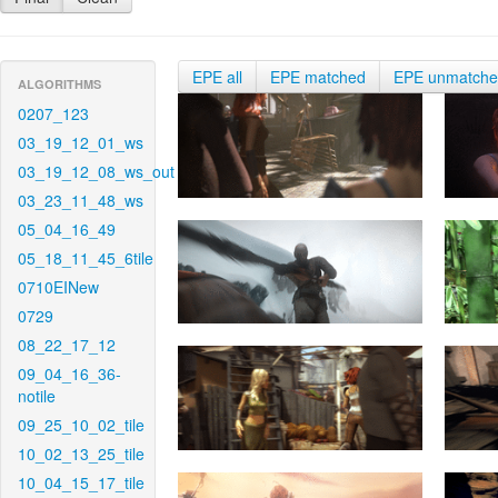
EPE all
EPE matched
EPE unmatch
ALGORITHMS
0207_123
03_19_12_01_ws
03_19_12_08_ws_out
03_23_11_48_ws
05_04_16_49
05_18_11_45_6tile
0710EINew
0729
08_22_17_12
09_04_16_36-
notile
09_25_10_02_tile
10_02_13_25_tile
10_04_15_17_tile