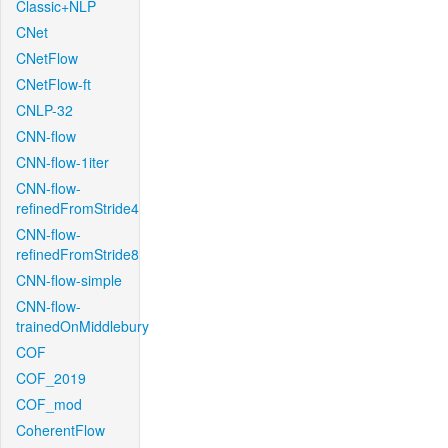
Classic+NLP
CNet
CNetFlow
CNetFlow-ft
CNLP-32
CNN-flow
CNN-flow-1iter
CNN-flow-
refinedFromStride4
CNN-flow-
refinedFromStride8
CNN-flow-simple
CNN-flow-
trainedOnMiddlebury
COF
COF_2019
COF_mod
CoherentFlow