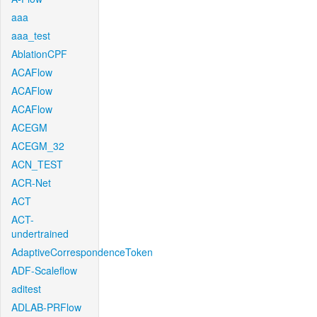
aaa
aaa_test
AblationCPF
ACAFlow
ACAFlow
ACAFlow
ACEGM
ACEGM_32
ACN_TEST
ACR-Net
ACT
ACT-
undertrained
AdaptiveCorrespondenceToken
ADF-Scaleflow
aditest
ADLAB-PRFlow