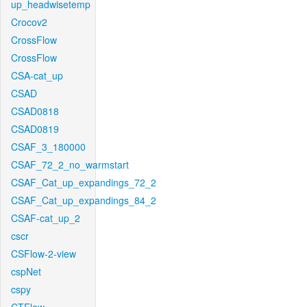
up_headwisetemp
Crocov2
CrossFlow
CrossFlow
CSA-cat_up
CSAD
CSAD0818
CSAD0819
CSAF_3_180000
CSAF_72_2_no_warmstart
CSAF_Cat_up_expandings_72_2
CSAF_Cat_up_expandings_84_2
CSAF-cat_up_2
cscr
CSFlow-2-view
cspNet
cspy