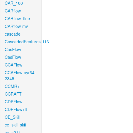
CAR_100
CARflow
CARflow_fine
CARflow-mv
cascade
CascadedFeatures_f16
CasFlow
CasFlow
CCAFlow
CCAFlow-pyr64-
2345
CCMR+
CCRAFT
CDPFlow
CDPFlow+ft
CE_SKII
ce_skii_skii
ce_v214