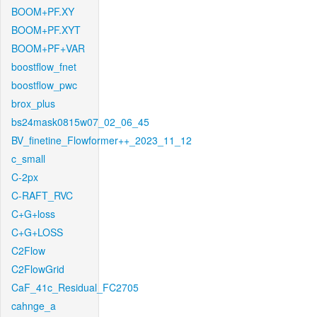
BOOM+PF.XY
BOOM+PF.XYT
BOOM+PF+VAR
boostflow_fnet
boostflow_pwc
brox_plus
bs24mask0815w07_02_06_45
BV_finetine_Flowformer++_2023_11_12
c_small
C-2px
C-RAFT_RVC
C+G+loss
C+G+LOSS
C2Flow
C2FlowGrid
CaF_41c_Residual_FC2705
cahnge_a