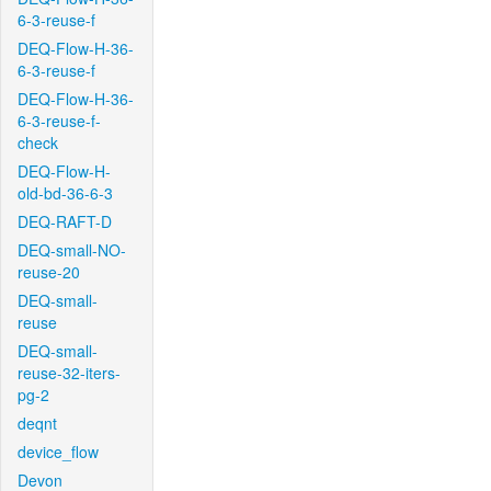
6-3-reuse-f
DEQ-Flow-H-36-
6-3-reuse-f
DEQ-Flow-H-36-
6-3-reuse-f-
check
DEQ-Flow-H-
old-bd-36-6-3
DEQ-RAFT-D
DEQ-small-NO-
reuse-20
DEQ-small-
reuse
DEQ-small-
reuse-32-iters-
pg-2
deqnt
device_flow
Devon