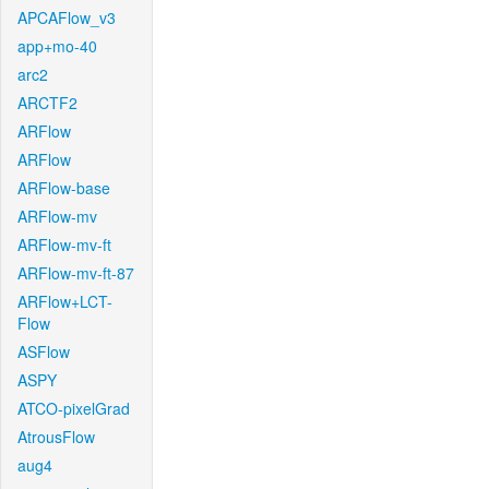
APCAFlow_v3
app+mo-40
arc2
ARCTF2
ARFlow
ARFlow
ARFlow-base
ARFlow-mv
ARFlow-mv-ft
ARFlow-mv-ft-87
ARFlow+LCT-
Flow
ASFlow
ASPY
ATCO-pixelGrad
AtrousFlow
aug4