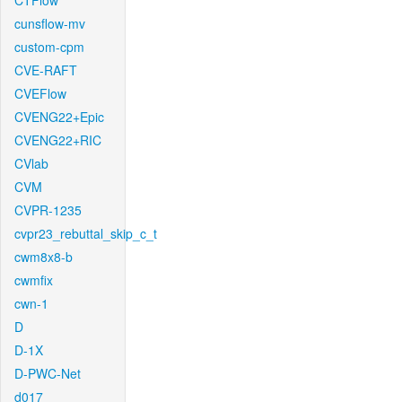
CTFlow
cunsflow-mv
custom-cpm
CVE-RAFT
CVEFlow
CVENG22+Epic
CVENG22+RIC
CVlab
CVM
CVPR-1235
cvpr23_rebuttal_skip_c_t
cwm8x8-b
cwmfix
cwn-1
D
D-1X
D-PWC-Net
d017