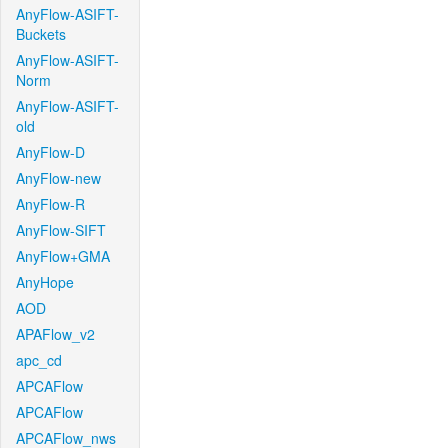
AnyFlow-ASIFT-
Buckets
AnyFlow-ASIFT-
Norm
AnyFlow-ASIFT-
old
AnyFlow-D
AnyFlow-new
AnyFlow-R
AnyFlow-SIFT
AnyFlow+GMA
AnyHope
AOD
APAFlow_v2
apc_cd
APCAFlow
APCAFlow
APCAFlow_nws