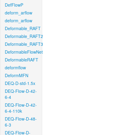
DefFlowP
deform_arflow
deform_arflow
Deformable_RAFT
Deformable_RAFT2
Deformable_RAFT3
DeformableFlowNet
DeformableRAFT
deformflow
DeformMFN
DEQ-D-std-1.5x
DEQ-Flow-D-42-
6-4
DEQ-Flow-D-42-
6-4-110k
DEQ-Flow-D-48-
6-3
DEQ-Flow-D-