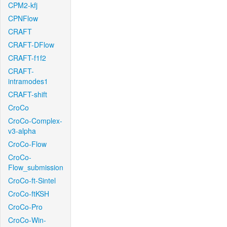
CPM2-kfj
CPNFlow
CRAFT
CRAFT-DFlow
CRAFT-f1f2
CRAFT-
intramodes1
CRAFT-shift
CroCo
CroCo-Complex-
v3-alpha
CroCo-Flow
CroCo-
Flow_submission
CroCo-ft-Sintel
CroCo-ftKSH
CroCo-Pro
CroCo-Win-