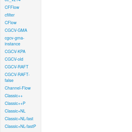
CFFlow
cfilter
CFlow
CGCV-GMA
cgcv-gma-
instance
CGCV-KPA
CGCV-old
CGCV-RAFT
CGCV-RAFT-
false
Channel-Flow
Classic++
Classic++P
Classic+NL
Classic+NL-fast
Classic+NL-fastP