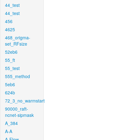
44_test
44_test
456
4625
468_origma-
set_RFsize
52eb6
55_ft
55_test
555_method
5eb6
624b
72_3_no_warmstart
90000_raft-
ncnet-sipmask
A_384
A-A
A-Flow