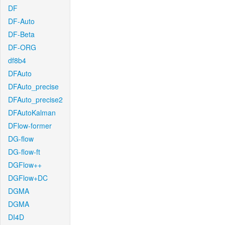
DF
DF-Auto
DF-Beta
DF-ORG
df8b4
DFAuto
DFAuto_precise
DFAuto_precise2
DFAutoKalman
DFlow-former
DG-flow
DG-flow-ft
DGFlow++
DGFlow+DC
DGMA
DGMA
DI4D