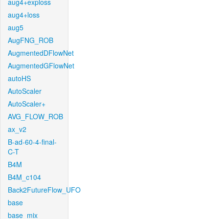
aug4+exploss
aug4+loss
aug5
AugFNG_ROB
AugmentedDFlowNet
AugmentedGFlowNet
autoHS
AutoScaler
AutoScaler+
AVG_FLOW_ROB
ax_v2
B-ad-60-4-final-
C-T
B4M
B4M_c104
Back2FutureFlow_UFO
base
base_mix