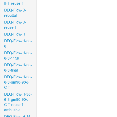
IFT-reuse-f
DEQ-Flow-D-
rebuttal
DEQ-Flow-D-
reuse-f
DEQ-Flow-H
DEQ-Flow-H-36-
6
DEQ-Flow-H-36-
6-3-115k
DEQ-Flow-H-36-
6-3-final
DEQ-Flow-H-36-
6-3-gm90-90k-
C-T
DEQ-Flow-H-36-
6-3-gm90-90k-
C-T-reuse-f-
ambush-1
DEQ-Flow-H-36-