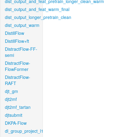
dist_output_and_feat_pretrain_longer_clean_warm
dist_output_and_feat_warm_final
dist_output_longer_pretrain_clean
dist_output_warm
DistillFlow
DistillFlow+ft
DistractFlow-FF-
semi
DistractFlow-
FlowFormer
DistractFlow-
RAFT
djt_gm
djt2mf
djt2mf_tartan
djtsubmit
DKPA-Flow
dl_group_project_l1