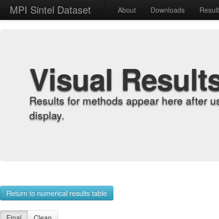
MPI Sintel Dataset
About
Downloads
Resul
Visual Result
Results for methods appear here after u
display.
Return to numerical results table
Final
Clean