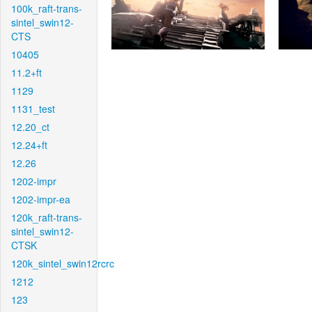
100k_raft-trans-
sintel_swin12-
CTS
10405
11.2+ft
1129
1131_test
12.20_ct
12.24+ft
12.26
1202-impr
1202-impr-ea
120k_raft-trans-
sintel_swin12-
CTSK
120k_sintel_swin12rcrc
1212
123