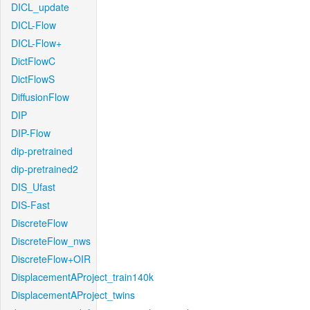
DICL_update
DICL-Flow
DICL-Flow+
DictFlowC
DictFlowS
DiffusionFlow
DIP
DIP-Flow
dip-pretrained
dip-pretrained2
DIS_Ufast
DIS-Fast
DiscreteFlow
DiscreteFlow_nws
DiscreteFlow+OIR
DisplacementAProject_train140k
DisplacementAProject_twins