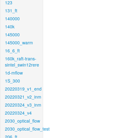
123
131_ft
140000
140k
145000
145000_warm
16_6_ft
160k_raft-trans-
sintel_swin12rere
1d-mflow
1S_300
20220319_v1_end
20220321_v2_inm
20220324_v3_inm
20220324_v4
2030_optical_flow
2030_optical_flow_test
206_ft