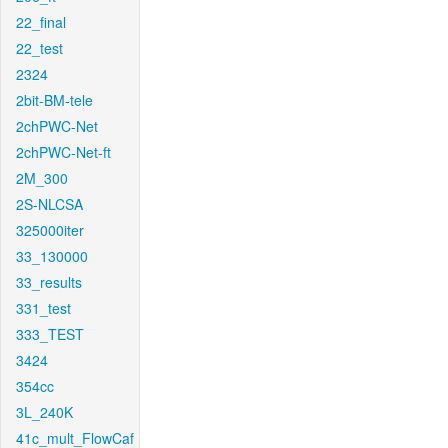
22_final
22_test
2324
2bit-BM-tele
2chPWC-Net
2chPWC-Net-ft
2M_300
2S-NLCSA
325000iter
33_130000
33_results
331_test
333_TEST
3424
354cc
3L_240K
41c_mult_FlowCaf