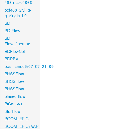
468-rfsize1066
bcf468_2lvl_g-
g_single_L2
BD
BD-Flow
BD-
Flow_finetune
BDFlowNet
BDPPM
best_smooth07_07_21_09
BHSSFlow
BHSSFlow
BHSSFlow
biased-flow
BiCont-v1
BlurFlow
BOOM+EPIC
BOOM+EPIC+VAR