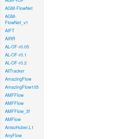
AGIF+OF
AGM-FlowNet
AGM-
FlowNet_v1
AIFT
AIRR
AL-OF-r0.05
AL-OF-r0.1
AL-OF-r0.2
AllTracker
AmazingFlow
AmazingFlow105
AMFFlow
AMFFlow
AMFFlow_3f
AMFlow
AnisoHuber.L1
AnyFlow