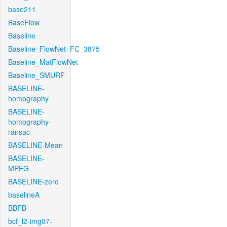
base211
BaseFlow
Baseline
Baseline_FlowNet_FC_3875
Baseline_MatFlowNet
Baseline_SMURF
BASELINE-
homography
BASELINE-
homography-
ransac
BASELINE-Mean
BASELINE-
MPEG
BASELINE-zero
baselineA
BBFB
bcf_l2-img07-