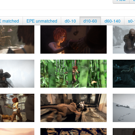
E matched
EPE unmatched
d0-10
d10-60
d60-140
s0-