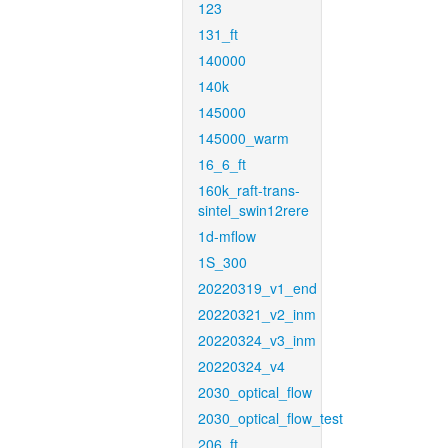
123
131_ft
140000
140k
145000
145000_warm
16_6_ft
160k_raft-trans-
sintel_swin12rere
1d-mflow
1S_300
20220319_v1_end
20220321_v2_inm
20220324_v3_inm
20220324_v4
2030_optical_flow
2030_optical_flow_test
206_ft