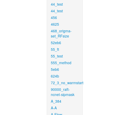
44_test
44_test
456
4625
468_origma-
set_RFsize
52eb6
55_ft
55_test
555_method
5eb6
624b
72_3_no_warmstart
90000_raft-
ncnet-sipmask
A_384
A-A
A-Flow