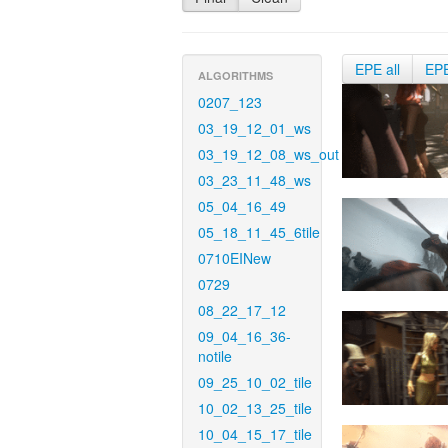
EPE all
EP
ALGORITHMS
0207_123
03_19_12_01_ws
03_19_12_08_ws_out
03_23_11_48_ws
05_04_16_49
05_18_11_45_6tile
0710EINew
0729
08_22_17_12
09_04_16_36-
notile
09_25_10_02_tile
10_02_13_25_tile
10_04_15_17_tile