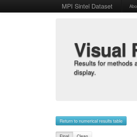
MPI Sintel Dataset
Abo
Visual 
Results for methods 
display.
Return to numerical results table
Final
Clean