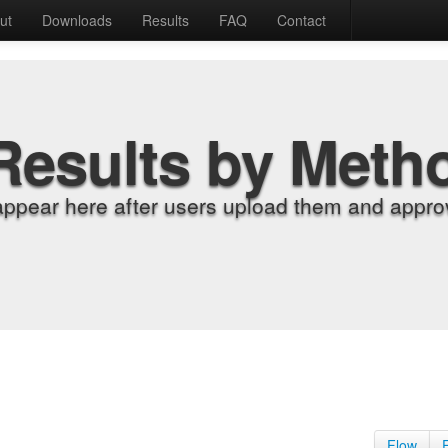
ut
Downloads
Results
FAQ
Contact
Results by Meth
appear here after users upload them and approv
Flow