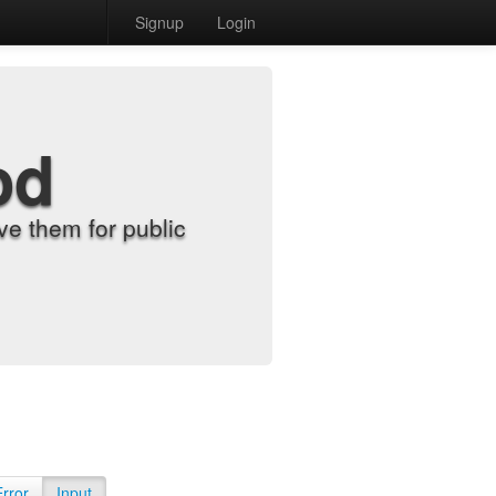
Signup
Login
od
e them for public
Error
Input