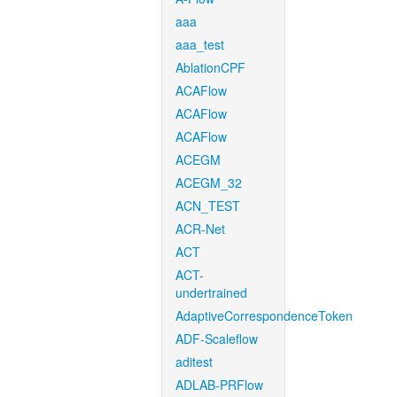
aaa
aaa_test
AblationCPF
ACAFlow
ACAFlow
ACAFlow
ACEGM
ACEGM_32
ACN_TEST
ACR-Net
ACT
ACT-
undertrained
AdaptiveCorrespondenceToken
ADF-Scaleflow
aditest
ADLAB-PRFlow