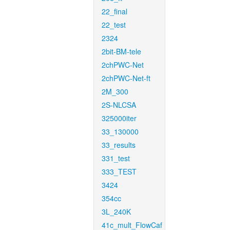
22_final
22_test
2324
2bit-BM-tele
2chPWC-Net
2chPWC-Net-ft
2M_300
2S-NLCSA
325000iter
33_130000
33_results
331_test
333_TEST
3424
354cc
3L_240K
41c_mult_FlowCaf