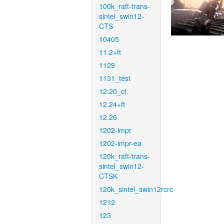
100k_raft-trans-
sintel_swin12-
CTS
10405
11.2+ft
1129
1131_test
12.20_ct
12.24+ft
12.26
1202-impr
1202-impr-ea
120k_raft-trans-
sintel_swin12-
CTSK
120k_sintel_swin12rcrc
1212
123