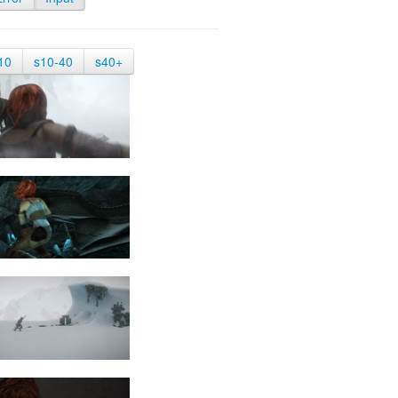
10
s10-40
s40+