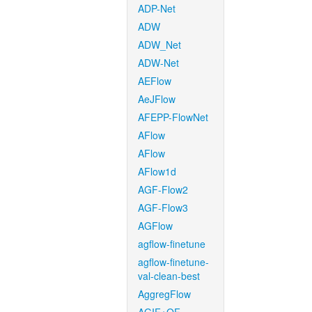
ADP-Net
ADW
ADW_Net
ADW-Net
AEFlow
AeJFlow
AFEPP-FlowNet
AFlow
AFlow
AFlow1d
AGF-Flow2
AGF-Flow3
AGFlow
agflow-finetune
agflow-finetune-
val-clean-best
AggregFlow