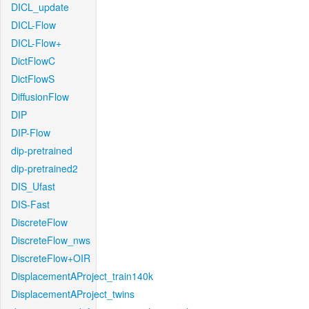
DICL_update
DICL-Flow
DICL-Flow+
DictFlowC
DictFlowS
DiffusionFlow
DIP
DIP-Flow
dip-pretrained
dip-pretrained2
DIS_Ufast
DIS-Fast
DiscreteFlow
DiscreteFlow_nws
DiscreteFlow+OIR
DisplacementAProject_train140k
DisplacementAProject_twins