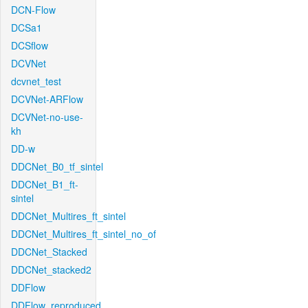
DCN-Flow
DCSa1
DCSflow
DCVNet
dcvnet_test
DCVNet-ARFlow
DCVNet-no-use-
kh
DD-w
DDCNet_B0_tf_sintel
DDCNet_B1_ft-
sintel
DDCNet_Multires_ft_sintel
DDCNet_Multires_ft_sintel_no_of
DDCNet_Stacked
DDCNet_stacked2
DDFlow
DDFlow_reproduced