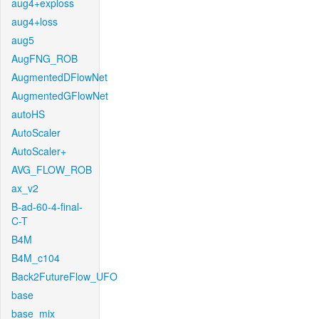
aug4+exploss
aug4+loss
aug5
AugFNG_ROB
AugmentedDFlowNet
AugmentedGFlowNet
autoHS
AutoScaler
AutoScaler+
AVG_FLOW_ROB
ax_v2
B-ad-60-4-final-
C-T
B4M
B4M_c104
Back2FutureFlow_UFO
base
base_mix