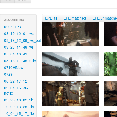
EPE all
EPE matched
EPE unmatch
ALGORITHMS
0207_123
03_19_12_01_ws
03_19_12_08_ws_out
03_23_11_48_ws
05_04_16_49
05_18_11_45_6tile
0710EINew
0729
08_22_17_12
09_04_16_36-
notile
09_25_10_02_tile
10_02_13_25_tile
10_04_15_17_tile