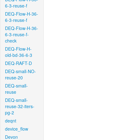
6-3-reuse-f
DEQ-Flow-H-36-
6-3-reuse-f
DEQ-Flow-H-36-
6-3-reuse-f-
check
DEQ-Flow-H-
old-bd-36-6-3
DEQ-RAFT-D
DEQ-small-NO-
reuse-20
DEQ-small-
reuse
DEQ-small-
reuse-32-iters-
pg-2
deqnt
device_flow
Devon