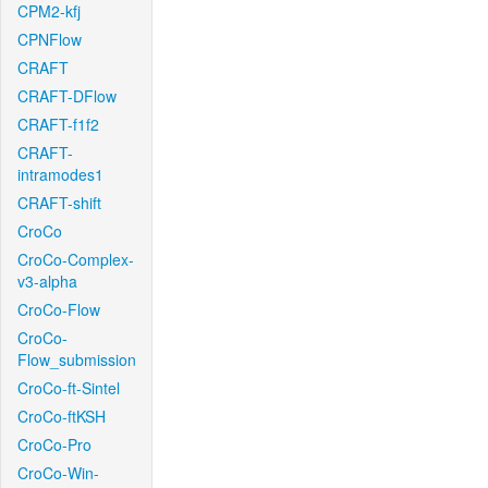
CPM2-kfj
CPNFlow
CRAFT
CRAFT-DFlow
CRAFT-f1f2
CRAFT-
intramodes1
CRAFT-shift
CroCo
CroCo-Complex-
v3-alpha
CroCo-Flow
CroCo-
Flow_submission
CroCo-ft-Sintel
CroCo-ftKSH
CroCo-Pro
CroCo-Win-