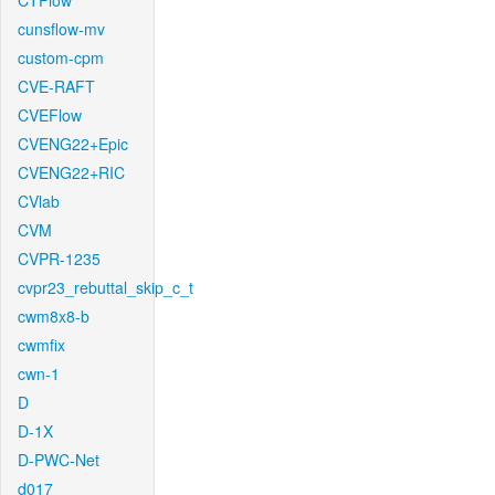
CTFlow
cunsflow-mv
custom-cpm
CVE-RAFT
CVEFlow
CVENG22+Epic
CVENG22+RIC
CVlab
CVM
CVPR-1235
cvpr23_rebuttal_skip_c_t
cwm8x8-b
cwmfix
cwn-1
D
D-1X
D-PWC-Net
d017