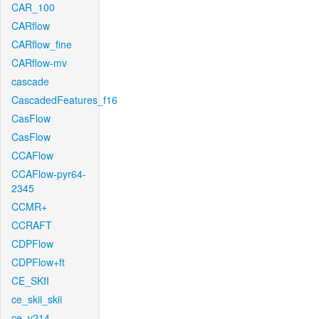
CAR_100
CARflow
CARflow_fine
CARflow-mv
cascade
CascadedFeatures_f16
CasFlow
CasFlow
CCAFlow
CCAFlow-pyr64-
2345
CCMR+
CCRAFT
CDPFlow
CDPFlow+ft
CE_SKII
ce_skii_skii
ce_v214