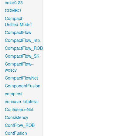
color0.25
COMBO
Compact-
Unified-Model
CompactFlow
CompactFlow_mix
CompactFlow_ROB
CompactFlow_SK
CompactFlow-
woscv
CompactFlowNet
ComponentFusion
comptest
concave_bilateral
ConfidenceNet
Consistency
ContFlow_ROB
ContFusion