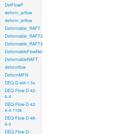
DefFlowP
deform_arflow
deform_arflow
Deformable_RAFT
Deformable_RAFT2
Deformable_RAFT3
DeformableFlowNet
DeformableRAFT
deformflow
DeformMFN
DEQ-D-std-1.5x
DEQ-Flow-D-42-
6-4
DEQ-Flow-D-42-
6-4-110k
DEQ-Flow-D-48-
6-3
DEQ-Flow-D-