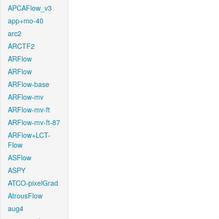
APCAFlow_v3
app+mo-40
arc2
ARCTF2
ARFlow
ARFlow
ARFlow-base
ARFlow-mv
ARFlow-mv-ft
ARFlow-mv-ft-87
ARFlow+LCT-
Flow
ASFlow
ASPY
ATCO-pixelGrad
AtrousFlow
aug4