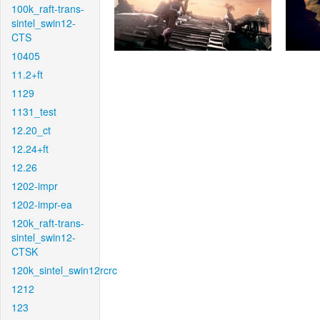
100k_raft-trans-
sintel_swin12-
CTS
10405
11.2+ft
1129
1131_test
12.20_ct
12.24+ft
12.26
1202-impr
1202-impr-ea
120k_raft-trans-
sintel_swin12-
CTSK
120k_sintel_swin12rcrc
1212
123