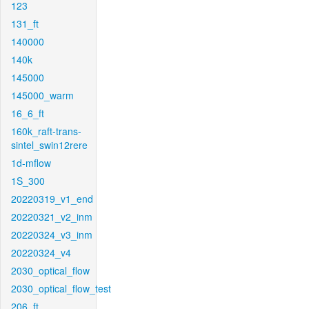
123
131_ft
140000
140k
145000
145000_warm
16_6_ft
160k_raft-trans-
sintel_swin12rere
1d-mflow
1S_300
20220319_v1_end
20220321_v2_inm
20220324_v3_inm
20220324_v4
2030_optical_flow
2030_optical_flow_test
206_ft