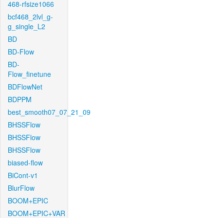
468-rfsize1066
bcf468_2lvl_g-
g_single_L2
BD
BD-Flow
BD-
Flow_finetune
BDFlowNet
BDPPM
best_smooth07_07_21_09
BHSSFlow
BHSSFlow
BHSSFlow
biased-flow
BiCont-v1
BlurFlow
BOOM+EPIC
BOOM+EPIC+VAR