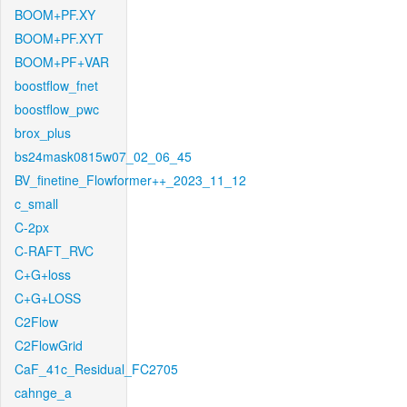
BOOM+PF.XY
BOOM+PF.XYT
BOOM+PF+VAR
boostflow_fnet
boostflow_pwc
brox_plus
bs24mask0815w07_02_06_45
BV_finetine_Flowformer++_2023_11_12
c_small
C-2px
C-RAFT_RVC
C+G+loss
C+G+LOSS
C2Flow
C2FlowGrid
CaF_41c_Residual_FC2705
cahnge_a