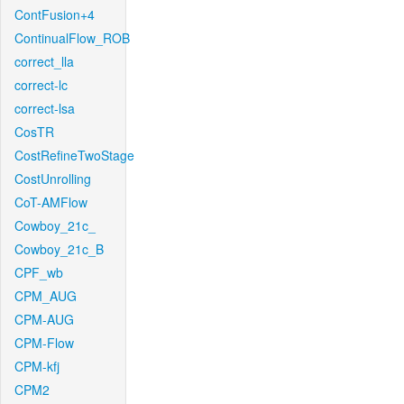
ContFusion+4
ContinualFlow_ROB
correct_lla
correct-lc
correct-lsa
CosTR
CostRefineTwoStage
CostUnrolling
CoT-AMFlow
Cowboy_21c_
Cowboy_21c_B
CPF_wb
CPM_AUG
CPM-AUG
CPM-Flow
CPM-kfj
CPM2