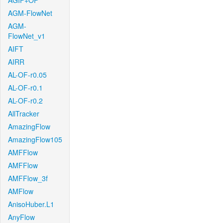
AGIF+OF
AGM-FlowNet
AGM-
FlowNet_v1
AIFT
AIRR
AL-OF-r0.05
AL-OF-r0.1
AL-OF-r0.2
AllTracker
AmazingFlow
AmazingFlow105
AMFFlow
AMFFlow
AMFFlow_3f
AMFlow
AnisoHuber.L1
AnyFlow