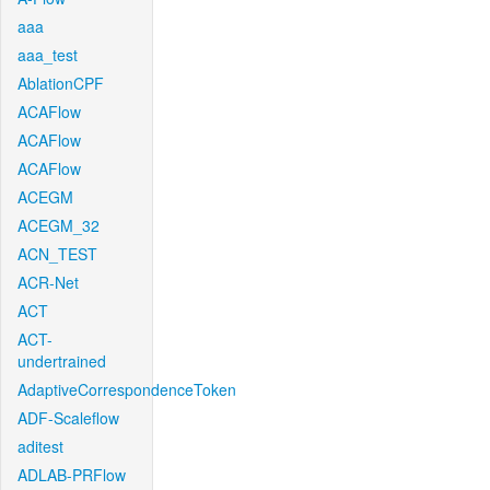
aaa
aaa_test
AblationCPF
ACAFlow
ACAFlow
ACAFlow
ACEGM
ACEGM_32
ACN_TEST
ACR-Net
ACT
ACT-
undertrained
AdaptiveCorrespondenceToken
ADF-Scaleflow
aditest
ADLAB-PRFlow