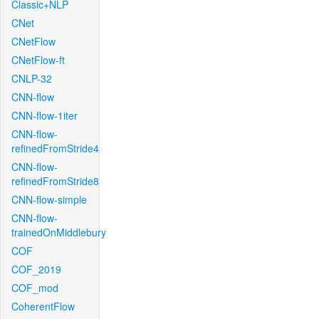
Classic+NLP
CNet
CNetFlow
CNetFlow-ft
CNLP-32
CNN-flow
CNN-flow-1iter
CNN-flow-
refinedFromStride4
CNN-flow-
refinedFromStride8
CNN-flow-simple
CNN-flow-
trainedOnMiddlebury
COF
COF_2019
COF_mod
CoherentFlow