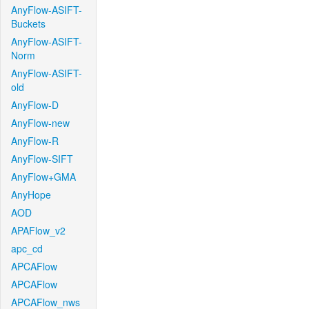
AnyFlow-ASIFT-
Buckets
AnyFlow-ASIFT-
Norm
AnyFlow-ASIFT-
old
AnyFlow-D
AnyFlow-new
AnyFlow-R
AnyFlow-SIFT
AnyFlow+GMA
AnyHope
AOD
APAFlow_v2
apc_cd
APCAFlow
APCAFlow
APCAFlow_nws