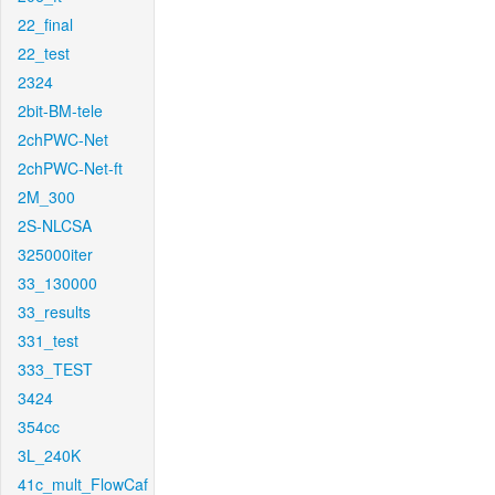
22_final
22_test
2324
2bit-BM-tele
2chPWC-Net
2chPWC-Net-ft
2M_300
2S-NLCSA
325000iter
33_130000
33_results
331_test
333_TEST
3424
354cc
3L_240K
41c_mult_FlowCaf