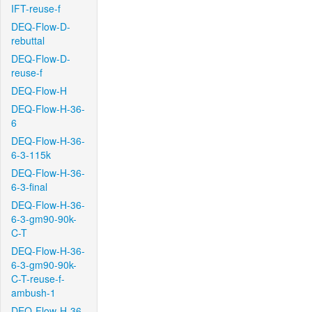
IFT-reuse-f
DEQ-Flow-D-
rebuttal
DEQ-Flow-D-
reuse-f
DEQ-Flow-H
DEQ-Flow-H-36-
6
DEQ-Flow-H-36-
6-3-115k
DEQ-Flow-H-36-
6-3-final
DEQ-Flow-H-36-
6-3-gm90-90k-
C-T
DEQ-Flow-H-36-
6-3-gm90-90k-
C-T-reuse-f-
ambush-1
DEQ-Flow-H-36-