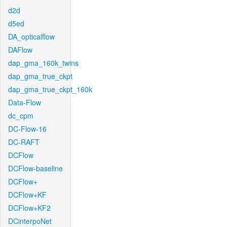
d2d
d5ed
DA_opticalflow
DAFlow
dap_gma_160k_twins
dap_gma_true_ckpt
dap_gma_true_ckpt_160k
Data-Flow
dc_cpm
DC-Flow-16
DC-RAFT
DCFlow
DCFlow-baseline
DCFlow+
DCFlow+KF
DCFlow+KF2
DCinterpoNet