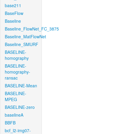
base211
BaseFlow
Baseline
Baseline_FlowNet_FC_3875
Baseline_MatFlowNet
Baseline_SMURF
BASELINE-
homography
BASELINE-
homography-
ransac
BASELINE-Mean
BASELINE-
MPEG
BASELINE-zero
baselineA
BBFB
bcf_l2-img07-