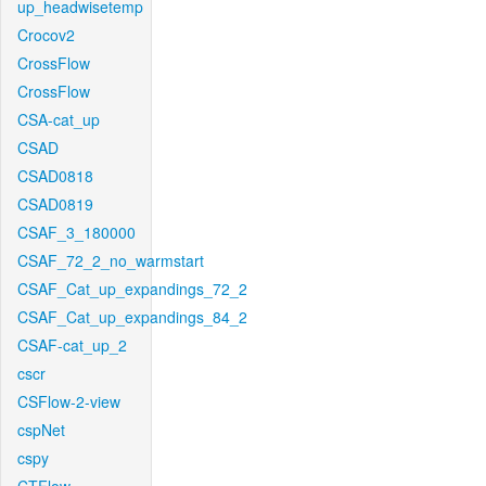
up_headwisetemp
Crocov2
CrossFlow
CrossFlow
CSA-cat_up
CSAD
CSAD0818
CSAD0819
CSAF_3_180000
CSAF_72_2_no_warmstart
CSAF_Cat_up_expandings_72_2
CSAF_Cat_up_expandings_84_2
CSAF-cat_up_2
cscr
CSFlow-2-view
cspNet
cspy