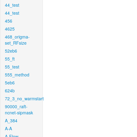
44_test
44_test
456
4625
468_origma-
set_RFsize
52eb6
55_ft
55_test
555_method
5eb6
624b
72_3_no_warmstart
90000_raft-
ncnet-sipmask
A_384
A-A
A-Flow