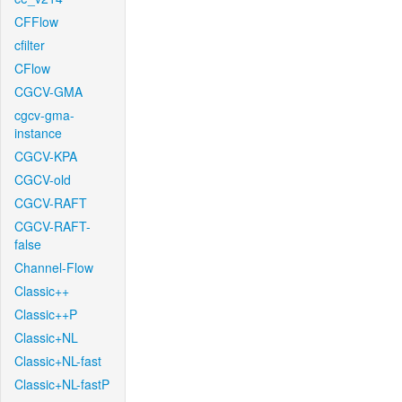
CFFlow
cfilter
CFlow
CGCV-GMA
cgcv-gma-
instance
CGCV-KPA
CGCV-old
CGCV-RAFT
CGCV-RAFT-
false
Channel-Flow
Classic++
Classic++P
Classic+NL
Classic+NL-fast
Classic+NL-fastP