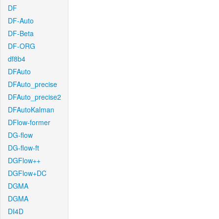
DF
DF-Auto
DF-Beta
DF-ORG
df8b4
DFAuto
DFAuto_precise
DFAuto_precise2
DFAutoKalman
DFlow-former
DG-flow
DG-flow-ft
DGFlow++
DGFlow+DC
DGMA
DGMA
DI4D