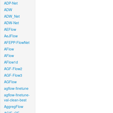
ADP-Net
ADW
ADW_Net
ADW-Net
AEFlow
AeJFlow
AFEPP-FlowNet
AFlow
AFlow
AFlow1d
AGF-Flow2
AGF-Flow3
AGFlow
agflow-finetune
agflow-finetune-
val-clean-best
AggregFlow