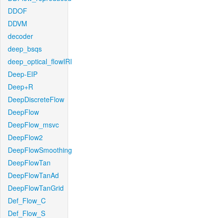
DDOF
DDVM
decoder
deep_bsqs
deep_optical_flowIRI
Deep-EIP
Deep+R
DeepDiscreteFlow
DeepFlow
DeepFlow_msvc
DeepFlow2
DeepFlowSmoothing
DeepFlowTan
DeepFlowTanAd
DeepFlowTanGrid
Def_Flow_C
Def_Flow_S