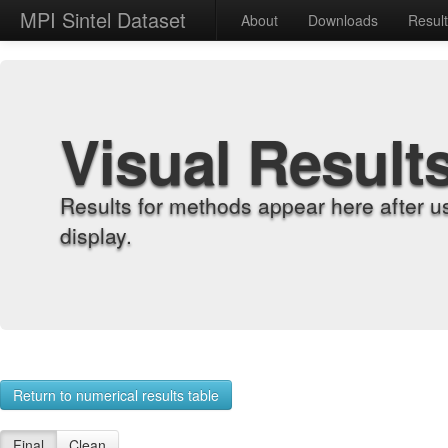
MPI Sintel Dataset
About
Downloads
Resul
Visual Result
Results for methods appear here after u
display.
Return to numerical results table
Final
Clean