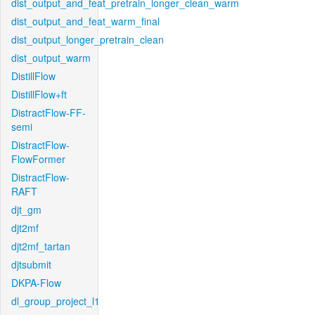
dist_output_and_feat_pretrain_longer_clean_warm
dist_output_and_feat_warm_final
dist_output_longer_pretrain_clean
dist_output_warm
DistillFlow
DistillFlow+ft
DistractFlow-FF-
semi
DistractFlow-
FlowFormer
DistractFlow-
RAFT
djt_gm
djt2mf
djt2mf_tartan
djtsubmit
DKPA-Flow
dl_group_project_l1