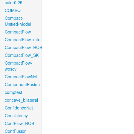
color0.25
COMBO
Compact-
Unified-Model
CompactFlow
CompactFlow_mix
CompactFlow_ROB
CompactFlow_SK
CompactFlow-
woscv
CompactFlowNet
ComponentFusion
comptest
concave_bilateral
ConfidenceNet
Consistency
ContFlow_ROB
ContFusion