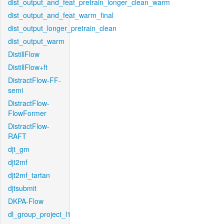
dist_output_and_feat_pretrain_longer_clean_warm
dist_output_and_feat_warm_final
dist_output_longer_pretrain_clean
dist_output_warm
DistillFlow
DistillFlow+ft
DistractFlow-FF-
semi
DistractFlow-
FlowFormer
DistractFlow-
RAFT
djt_gm
djt2mf
djt2mf_tartan
djtsubmit
DKPA-Flow
dl_group_project_l1