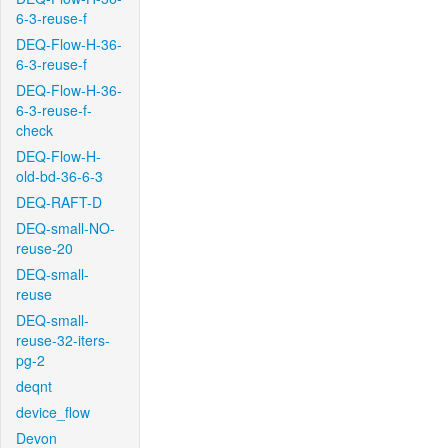
6-3-reuse-f
DEQ-Flow-H-36-
6-3-reuse-f
DEQ-Flow-H-36-
6-3-reuse-f-
check
DEQ-Flow-H-
old-bd-36-6-3
DEQ-RAFT-D
DEQ-small-NO-
reuse-20
DEQ-small-
reuse
DEQ-small-
reuse-32-iters-
pg-2
deqnt
device_flow
Devon