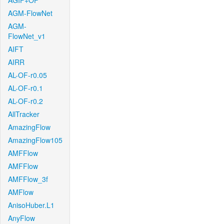
AGIF+OF
AGM-FlowNet
AGM-
FlowNet_v1
AIFT
AIRR
AL-OF-r0.05
AL-OF-r0.1
AL-OF-r0.2
AllTracker
AmazingFlow
AmazingFlow105
AMFFlow
AMFFlow
AMFFlow_3f
AMFlow
AnisoHuber.L1
AnyFlow