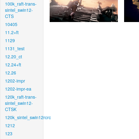
100k_raft-trans-
sintel_swin12-
CTS
10405
11.2+ft
1129
1131_test
12.20_ct
12.24+ft
12.26
1202-impr
1202-impr-ea
120k_raft-trans-
sintel_swin12-
CTSK
120k_sintel_swin12rcrc
1212
123