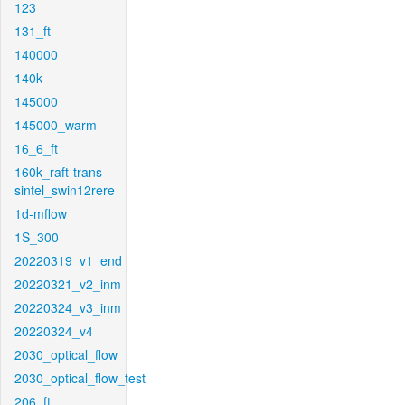
123
131_ft
140000
140k
145000
145000_warm
16_6_ft
160k_raft-trans-
sintel_swin12rere
1d-mflow
1S_300
20220319_v1_end
20220321_v2_inm
20220324_v3_inm
20220324_v4
2030_optical_flow
2030_optical_flow_test
206_ft