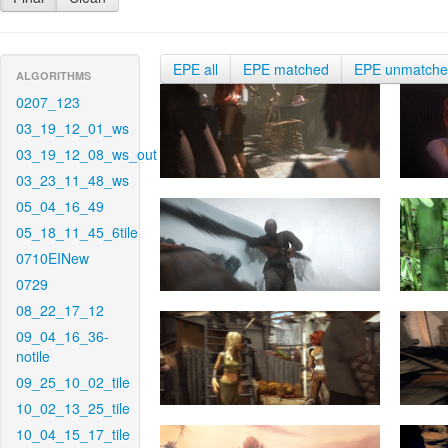
EPE all
EPE matched
EPE unmatch
ALGORITHMS
0207_123
03_19_12_01_ws
03_19_12_08_ws_out
03_23_11_48_ws
05_04_16_49
05_18_11_45_6tile
0710EINew
0729
08_22_17_12
09_04_16_36-
notile
09_25_10_02_tile
10_02_13_25_tile
10_04_15_17_tile