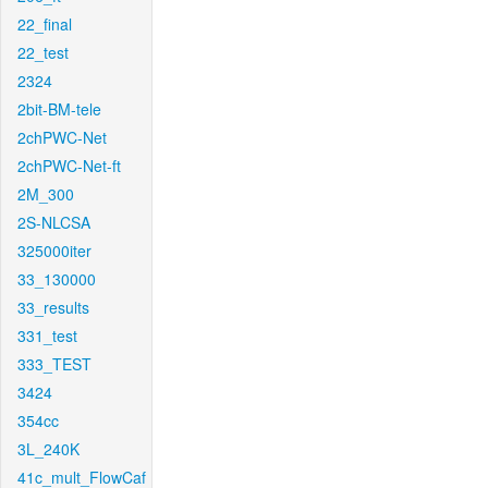
22_final
22_test
2324
2bit-BM-tele
2chPWC-Net
2chPWC-Net-ft
2M_300
2S-NLCSA
325000iter
33_130000
33_results
331_test
333_TEST
3424
354cc
3L_240K
41c_mult_FlowCaf