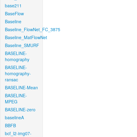
base211
BaseFlow
Baseline
Baseline_FlowNet_FC_3875
Baseline_MatFlowNet
Baseline_SMURF
BASELINE-
homography
BASELINE-
homography-
ransac
BASELINE-Mean
BASELINE-
MPEG
BASELINE-zero
baselineA
BBFB
bcf_l2-img07-