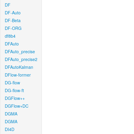
DF
DF-Auto
DF-Beta
DF-ORG
df8b4
DFAuto
DFAuto_precise
DFAuto_precise2
DFAutoKalman
DFlow-former
DG-flow
DG-flow-ft
DGFlow++
DGFlow+DC
DGMA
DGMA
DI4D