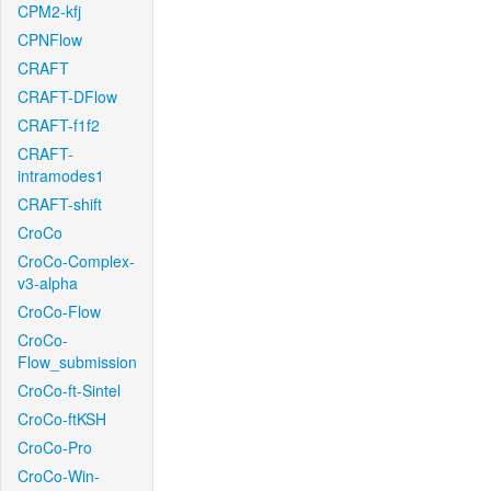
CPM2-kfj
CPNFlow
CRAFT
CRAFT-DFlow
CRAFT-f1f2
CRAFT-
intramodes1
CRAFT-shift
CroCo
CroCo-Complex-
v3-alpha
CroCo-Flow
CroCo-
Flow_submission
CroCo-ft-Sintel
CroCo-ftKSH
CroCo-Pro
CroCo-Win-