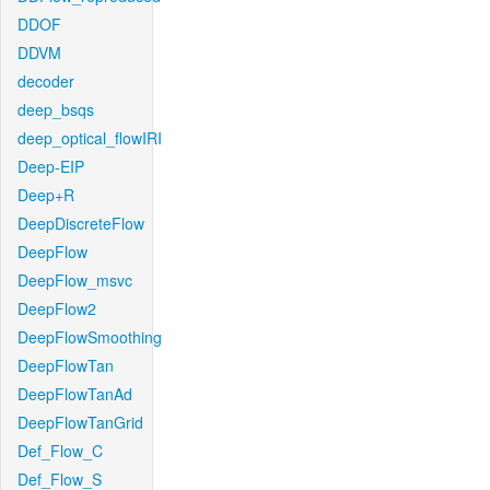
DDOF
DDVM
decoder
deep_bsqs
deep_optical_flowIRI
Deep-EIP
Deep+R
DeepDiscreteFlow
DeepFlow
DeepFlow_msvc
DeepFlow2
DeepFlowSmoothing
DeepFlowTan
DeepFlowTanAd
DeepFlowTanGrid
Def_Flow_C
Def_Flow_S