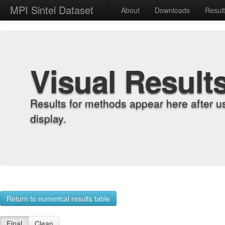
MPI Sintel Dataset
About
Downloads
Resul
Visual Result
Results for methods appear here after u
display.
Return to numerical results table
Final
Clean