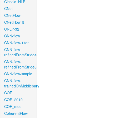
Classic+NLP
CNet
CNetFlow
CNetFlow-ft
CNLP-32
CNN-flow
CNN-flow-1iter
CNN-flow-
refinedFromStride4
CNN-flow-
refinedFromStride8
CNN-flow-simple
CNN-flow-
trainedOnMiddlebury
COF
COF_2019
COF_mod
CoherentFlow