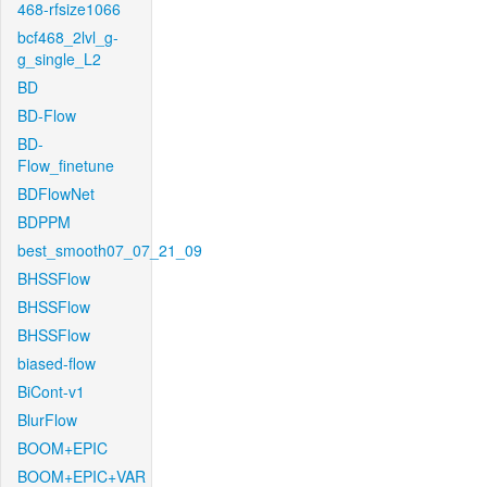
468-rfsize1066
bcf468_2lvl_g-
g_single_L2
BD
BD-Flow
BD-
Flow_finetune
BDFlowNet
BDPPM
best_smooth07_07_21_09
BHSSFlow
BHSSFlow
BHSSFlow
biased-flow
BiCont-v1
BlurFlow
BOOM+EPIC
BOOM+EPIC+VAR