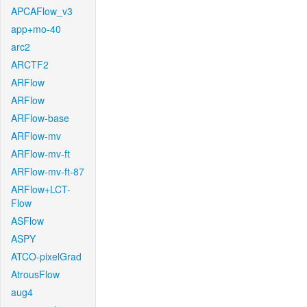
APCAFlow_v3
app+mo-40
arc2
ARCTF2
ARFlow
ARFlow
ARFlow-base
ARFlow-mv
ARFlow-mv-ft
ARFlow-mv-ft-87
ARFlow+LCT-
Flow
ASFlow
ASPY
ATCO-pixelGrad
AtrousFlow
aug4