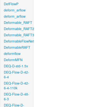
DefFlowP
deform_arflow
deform_arflow
Deformable_RAFT
Deformable_RAFT2
Deformable_RAFT3
DeformableFlowNet
DeformableRAFT
deformflow
DeformMFN
DEQ-D-std-1.5x
DEQ-Flow-D-42-
6-4
DEQ-Flow-D-42-
6-4-110k
DEQ-Flow-D-48-
6-3
DEQ-Flow-D-