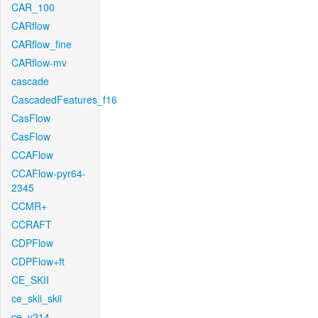
CAR_100
CARflow
CARflow_fine
CARflow-mv
cascade
CascadedFeatures_f16
CasFlow
CasFlow
CCAFlow
CCAFlow-pyr64-
2345
CCMR+
CCRAFT
CDPFlow
CDPFlow+ft
CE_SKII
ce_skii_skii
ce_v214