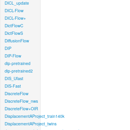
DICL_update
DICL-Flow
DICL-Flow+
DictFlowC
DictFlowS
DiffusionFlow
DIP
DIP-Flow
dip-pretrained
dip-pretrained2
DIS_Ufast
DIS-Fast
DiscreteFlow
DiscreteFlow_nws
DiscreteFlow+OIR
DisplacementAProject_train140k
DisplacementAProject_twins