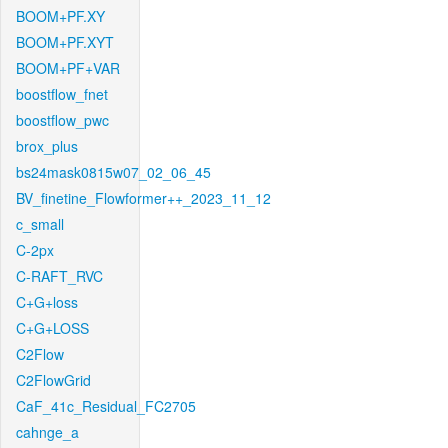
BOOM+PF.XY
BOOM+PF.XYT
BOOM+PF+VAR
boostflow_fnet
boostflow_pwc
brox_plus
bs24mask0815w07_02_06_45
BV_finetine_Flowformer++_2023_11_12
c_small
C-2px
C-RAFT_RVC
C+G+loss
C+G+LOSS
C2Flow
C2FlowGrid
CaF_41c_Residual_FC2705
cahnge_a