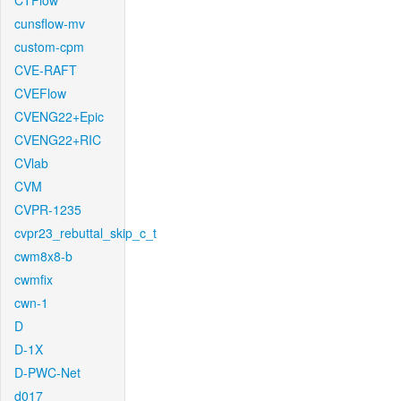
CTFlow
cunsflow-mv
custom-cpm
CVE-RAFT
CVEFlow
CVENG22+Epic
CVENG22+RIC
CVlab
CVM
CVPR-1235
cvpr23_rebuttal_skip_c_t
cwm8x8-b
cwmfix
cwn-1
D
D-1X
D-PWC-Net
d017