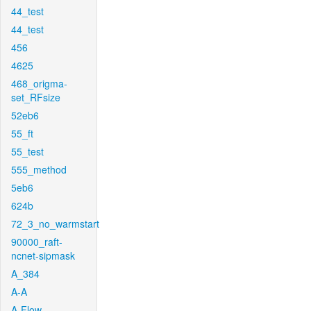
44_test
44_test
456
4625
468_origma-
set_RFsize
52eb6
55_ft
55_test
555_method
5eb6
624b
72_3_no_warmstart
90000_raft-
ncnet-sipmask
A_384
A-A
A-Flow