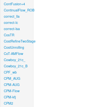
ContFusion+4
ContinualFlow_ROB
correct_lla
correct-lc
correct-lsa
CosTR
CostRefineTwoStage
CostUnrolling
CoT-AMFlow
Cowboy_21c_
Cowboy_21c_B
CPF_wb
CPM_AUG
CPM-AUG
CPM-Flow
CPM-kfj
CPM2