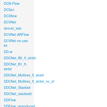
DCN-Flow
DCSa1
DCSflow
DCVNet
dcvnet_test
DCVNet-ARFlow
DCVNet-no-use-
kh
DD-w
DDCNet_B0_tf_sintel
DDCNet_B1_ft-
sintel
DDCNet_Multires_ft_sintel
DDCNet_Multires_ft_sintel_no_of
DDCNet_Stacked
DDCNet_stacked2
DDFlow
DDFlow_reproduced