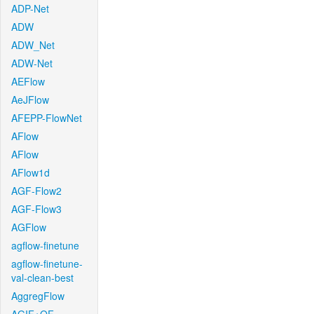
ADP-Net
ADW
ADW_Net
ADW-Net
AEFlow
AeJFlow
AFEPP-FlowNet
AFlow
AFlow
AFlow1d
AGF-Flow2
AGF-Flow3
AGFlow
agflow-finetune
agflow-finetune-
val-clean-best
AggregFlow