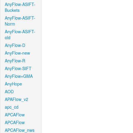
AnyFlow-ASIFT-
Buckets
AnyFlow-ASIFT-
Norm
AnyFlow-ASIFT-
old
AnyFlow-D
AnyFlow-new
AnyFlow-R
AnyFlow-SIFT
AnyFlow+GMA
AnyHope
AOD
APAFlow_v2
apc_cd
APCAFlow
APCAFlow
APCAFlow_nws