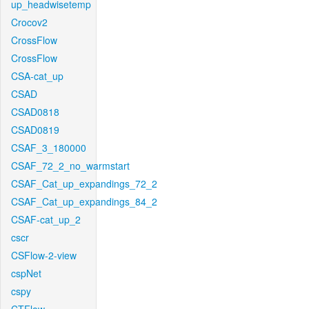
up_headwisetemp
Crocov2
CrossFlow
CrossFlow
CSA-cat_up
CSAD
CSAD0818
CSAD0819
CSAF_3_180000
CSAF_72_2_no_warmstart
CSAF_Cat_up_expandings_72_2
CSAF_Cat_up_expandings_84_2
CSAF-cat_up_2
cscr
CSFlow-2-view
cspNet
cspy