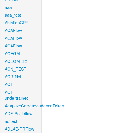
aaa
aaa_test
AblationCPF
ACAFlow
ACAFlow
ACAFlow
ACEGM
ACEGM_32
ACN_TEST
ACR-Net
ACT
ACT-
undertrained
AdaptiveCorrespondenceToken
ADF-Scaleflow
aditest
ADLAB-PRFlow