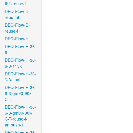
IFT-reuse-f
DEQ-Flow-D-
rebuttal
DEQ-Flow-D-
reuse-f
DEQ-Flow-H
DEQ-Flow-H-36-
6
DEQ-Flow-H-36-
6-3-115k
DEQ-Flow-H-36-
6-3-final
DEQ-Flow-H-36-
6-3-gm90-90k-
C-T
DEQ-Flow-H-36-
6-3-gm90-90k-
C-T-reuse-f-
ambush-1
DEQ-Flow-H-36-