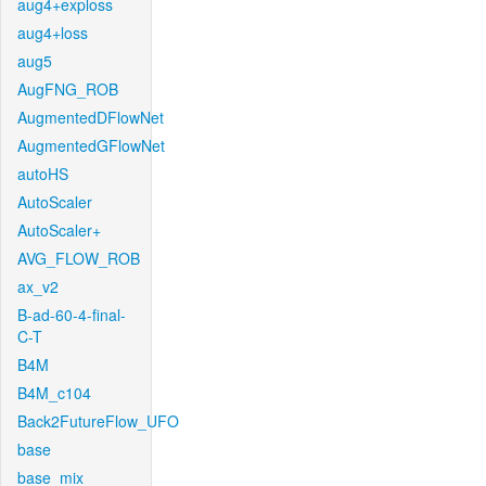
aug4+exploss
aug4+loss
aug5
AugFNG_ROB
AugmentedDFlowNet
AugmentedGFlowNet
autoHS
AutoScaler
AutoScaler+
AVG_FLOW_ROB
ax_v2
B-ad-60-4-final-
C-T
B4M
B4M_c104
Back2FutureFlow_UFO
base
base_mix