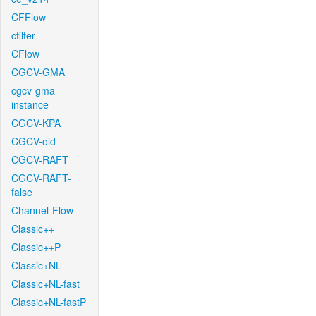
CFFlow
cfilter
CFlow
CGCV-GMA
cgcv-gma-
instance
CGCV-KPA
CGCV-old
CGCV-RAFT
CGCV-RAFT-
false
Channel-Flow
Classic++
Classic++P
Classic+NL
Classic+NL-fast
Classic+NL-fastP