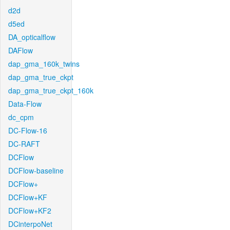
d2d
d5ed
DA_opticalflow
DAFlow
dap_gma_160k_twins
dap_gma_true_ckpt
dap_gma_true_ckpt_160k
Data-Flow
dc_cpm
DC-Flow-16
DC-RAFT
DCFlow
DCFlow-baseline
DCFlow+
DCFlow+KF
DCFlow+KF2
DCinterpoNet