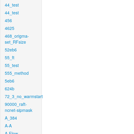
44_test
44_test
456
4625
468_origma-
set_RFsize
52eb6
55_ft
55_test
555_method
5eb6
624b
72_3_no_warmstart
90000_raft-
ncnet-sipmask
A_384
A-A
A-Flow