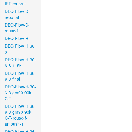
IFT-reuse-f
DEQ-Flow-D-
rebuttal
DEQ-Flow-D-
reuse-f
DEQ-Flow-H
DEQ-Flow-H-36-
6
DEQ-Flow-H-36-
6-3-115k
DEQ-Flow-H-36-
6-3-final
DEQ-Flow-H-36-
6-3-gm90-90k-
C-T
DEQ-Flow-H-36-
6-3-gm90-90k-
C-T-reuse-f-
ambush-1
DEQ-Flow-H-36-