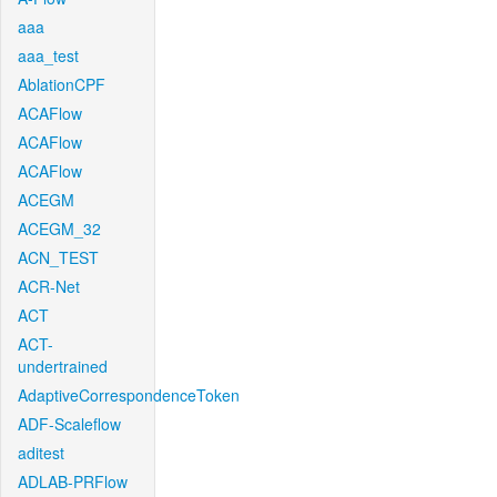
aaa
aaa_test
AblationCPF
ACAFlow
ACAFlow
ACAFlow
ACEGM
ACEGM_32
ACN_TEST
ACR-Net
ACT
ACT-
undertrained
AdaptiveCorrespondenceToken
ADF-Scaleflow
aditest
ADLAB-PRFlow