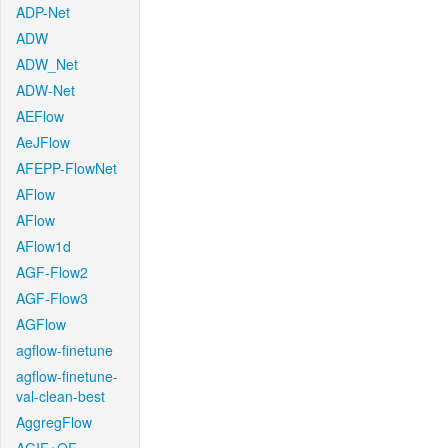
ADP-Net
ADW
ADW_Net
ADW-Net
AEFlow
AeJFlow
AFEPP-FlowNet
AFlow
AFlow
AFlow1d
AGF-Flow2
AGF-Flow3
AGFlow
agflow-finetune
agflow-finetune-
val-clean-best
AggregFlow