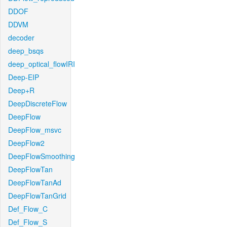
DDOF
DDVM
decoder
deep_bsqs
deep_optical_flowIRI
Deep-EIP
Deep+R
DeepDiscreteFlow
DeepFlow
DeepFlow_msvc
DeepFlow2
DeepFlowSmoothing
DeepFlowTan
DeepFlowTanAd
DeepFlowTanGrid
Def_Flow_C
Def_Flow_S