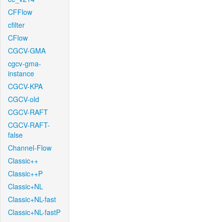
CFFlow
cfilter
CFlow
CGCV-GMA
cgcv-gma-
instance
CGCV-KPA
CGCV-old
CGCV-RAFT
CGCV-RAFT-
false
Channel-Flow
Classic++
Classic++P
Classic+NL
Classic+NL-fast
Classic+NL-fastP