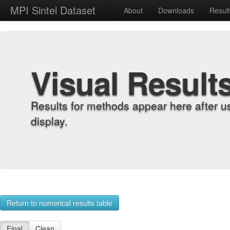
MPI Sintel Dataset
About
Downloads
Resul
Visual Result
Results for methods appear here after u
display.
Return to numerical results table
Final
Clean