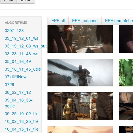
EPE all
EPE matched
EPE unmatch
ALGORITHMS
0207_123
03_19_12_01_ws
03_19_12_08_ws_out
03_23_11_48_ws
05_04_16_49
05_18_11_45_6tile
0710EINew
0729
08_22_17_12
09_04_16_36-
notile
09_25_10_02_tile
10_02_13_25_tile
10_04_15_17_tile