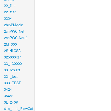
22_final
22_test
2324
2bit-BM-tele
2chPWC-Net
2chPWC-Net-ft
2M_300
2S-NLCSA
325000iter
33_130000
33_results
331_test
333_TEST
3424
354cc
3L_240K
41c_mult_FlowCaf