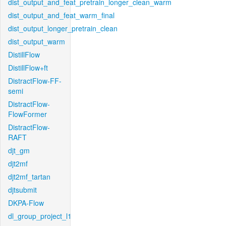
dist_output_and_feat_pretrain_longer_clean_warm
dist_output_and_feat_warm_final
dist_output_longer_pretrain_clean
dist_output_warm
DistillFlow
DistillFlow+ft
DistractFlow-FF-
semi
DistractFlow-
FlowFormer
DistractFlow-
RAFT
djt_gm
djt2mf
djt2mf_tartan
djtsubmit
DKPA-Flow
dl_group_project_l1