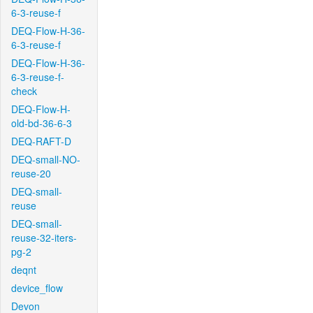
6-3-reuse-f
DEQ-Flow-H-36-
6-3-reuse-f
DEQ-Flow-H-36-
6-3-reuse-f-
check
DEQ-Flow-H-
old-bd-36-6-3
DEQ-RAFT-D
DEQ-small-NO-
reuse-20
DEQ-small-
reuse
DEQ-small-
reuse-32-iters-
pg-2
deqnt
device_flow
Devon