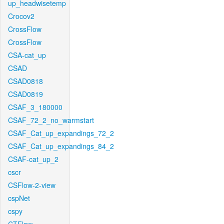
up_headwisetemp
Crocov2
CrossFlow
CrossFlow
CSA-cat_up
CSAD
CSAD0818
CSAD0819
CSAF_3_180000
CSAF_72_2_no_warmstart
CSAF_Cat_up_expandings_72_2
CSAF_Cat_up_expandings_84_2
CSAF-cat_up_2
cscr
CSFlow-2-view
cspNet
cspy