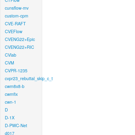
CTFlow
cunsflow-mv
custom-cpm
CVE-RAFT
CVEFlow
CVENG22+Epic
CVENG22+RIC
CVlab
CVM
CVPR-1235
cvpr23_rebuttal_skip_c_t
cwm8x8-b
cwmfix
cwn-1
D
D-1X
D-PWC-Net
d017