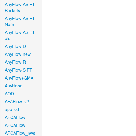
AnyFlow-ASIFT-
Buckets
AnyFlow-ASIFT-
Norm
AnyFlow-ASIFT-
old
AnyFlow-D
AnyFlow-new
AnyFlow-R
AnyFlow-SIFT
AnyFlow+GMA
AnyHope
AOD
APAFlow_v2
apc_cd
APCAFlow
APCAFlow
APCAFlow_nws