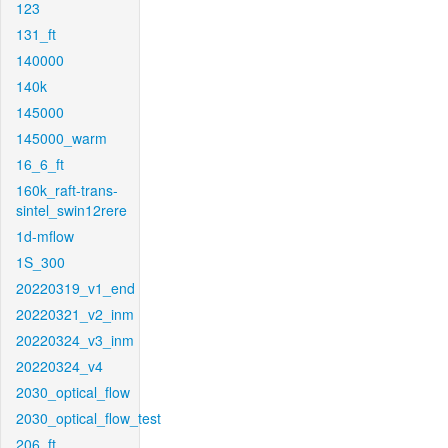
123
131_ft
140000
140k
145000
145000_warm
16_6_ft
160k_raft-trans-
sintel_swin12rere
1d-mflow
1S_300
20220319_v1_end
20220321_v2_inm
20220324_v3_inm
20220324_v4
2030_optical_flow
2030_optical_flow_test
206_ft