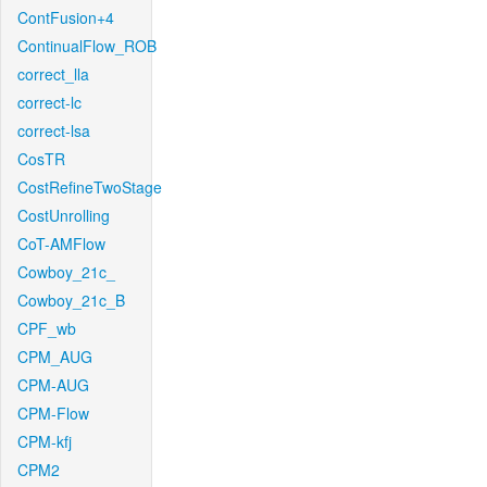
ContFusion+4
ContinualFlow_ROB
correct_lla
correct-lc
correct-lsa
CosTR
CostRefineTwoStage
CostUnrolling
CoT-AMFlow
Cowboy_21c_
Cowboy_21c_B
CPF_wb
CPM_AUG
CPM-AUG
CPM-Flow
CPM-kfj
CPM2