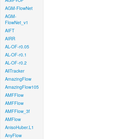
AGIF+OF
AGM-FlowNet
AGM-
FlowNet_v1
AIFT
AIRR
AL-OF-r0.05
AL-OF-r0.1
AL-OF-r0.2
AllTracker
AmazingFlow
AmazingFlow105
AMFFlow
AMFFlow
AMFFlow_3f
AMFlow
AnisoHuber.L1
AnyFlow