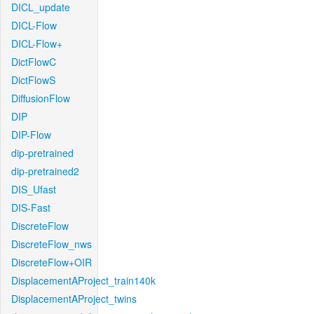
DICL_update
DICL-Flow
DICL-Flow+
DictFlowC
DictFlowS
DiffusionFlow
DIP
DIP-Flow
dip-pretrained
dip-pretrained2
DIS_Ufast
DIS-Fast
DiscreteFlow
DiscreteFlow_nws
DiscreteFlow+OIR
DisplacementAProject_train140k
DisplacementAProject_twins