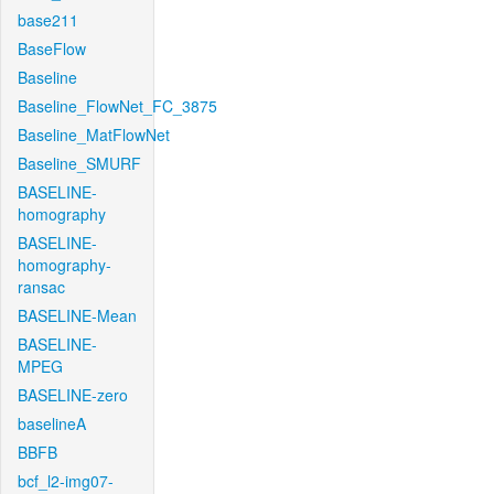
base211
BaseFlow
Baseline
Baseline_FlowNet_FC_3875
Baseline_MatFlowNet
Baseline_SMURF
BASELINE-
homography
BASELINE-
homography-
ransac
BASELINE-Mean
BASELINE-
MPEG
BASELINE-zero
baselineA
BBFB
bcf_l2-img07-