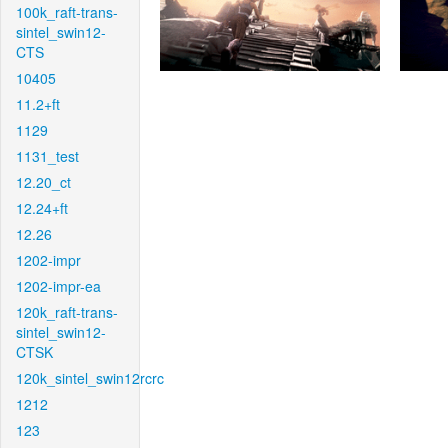
100k_raft-trans-
sintel_swin12-
CTS
10405
11.2+ft
1129
1131_test
12.20_ct
12.24+ft
12.26
1202-impr
1202-impr-ea
120k_raft-trans-
sintel_swin12-
CTSK
120k_sintel_swin12rcrc
1212
123