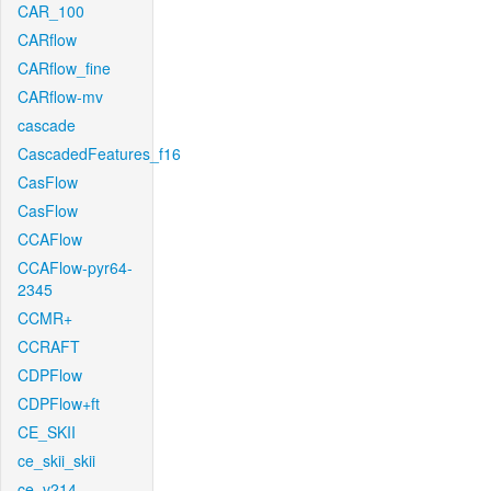
CAR_100
CARflow
CARflow_fine
CARflow-mv
cascade
CascadedFeatures_f16
CasFlow
CasFlow
CCAFlow
CCAFlow-pyr64-
2345
CCMR+
CCRAFT
CDPFlow
CDPFlow+ft
CE_SKII
ce_skii_skii
ce_v214