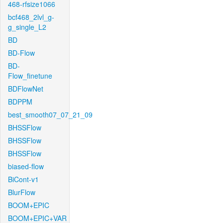
468-rfsize1066
bcf468_2lvl_g-
g_single_L2
BD
BD-Flow
BD-
Flow_finetune
BDFlowNet
BDPPM
best_smooth07_07_21_09
BHSSFlow
BHSSFlow
BHSSFlow
biased-flow
BiCont-v1
BlurFlow
BOOM+EPIC
BOOM+EPIC+VAR