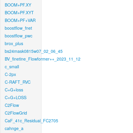
BOOM+PF.XY
BOOM+PF.XYT
BOOM+PF+VAR
boostflow_fnet
boostflow_pwc
brox_plus
bs24mask0815w07_02_06_45
BV_finetine_Flowformer++_2023_11_12
c_small
C-2px
C-RAFT_RVC
C+G+loss
C+G+LOSS
C2Flow
C2FlowGrid
CaF_41c_Residual_FC2705
cahnge_a