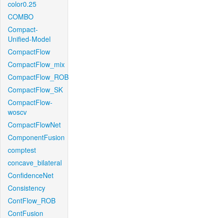
color0.25
COMBO
Compact-
Unified-Model
CompactFlow
CompactFlow_mix
CompactFlow_ROB
CompactFlow_SK
CompactFlow-
woscv
CompactFlowNet
ComponentFusion
comptest
concave_bilateral
ConfidenceNet
Consistency
ContFlow_ROB
ContFusion