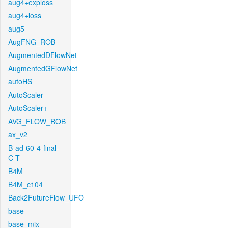
aug4+exploss
aug4+loss
aug5
AugFNG_ROB
AugmentedDFlowNet
AugmentedGFlowNet
autoHS
AutoScaler
AutoScaler+
AVG_FLOW_ROB
ax_v2
B-ad-60-4-final-
C-T
B4M
B4M_c104
Back2FutureFlow_UFO
base
base_mix