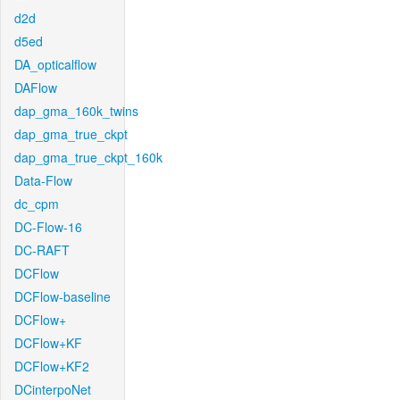
d2d
d5ed
DA_opticalflow
DAFlow
dap_gma_160k_twins
dap_gma_true_ckpt
dap_gma_true_ckpt_160k
Data-Flow
dc_cpm
DC-Flow-16
DC-RAFT
DCFlow
DCFlow-baseline
DCFlow+
DCFlow+KF
DCFlow+KF2
DCinterpoNet