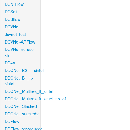
DCN-Flow
DCSa1
DCSflow
DCVNet
dcvnet_test
DCVNet-ARFlow
DCVNet-no-use-
kh
DD-w
DDCNet_B0_tf_sintel
DDCNet_B1_ft-
sintel
DDCNet_Multires_ft_sintel
DDCNet_Multires_ft_sintel_no_of
DDCNet_Stacked
DDCNet_stacked2
DDFlow
DDFlow_reproduced