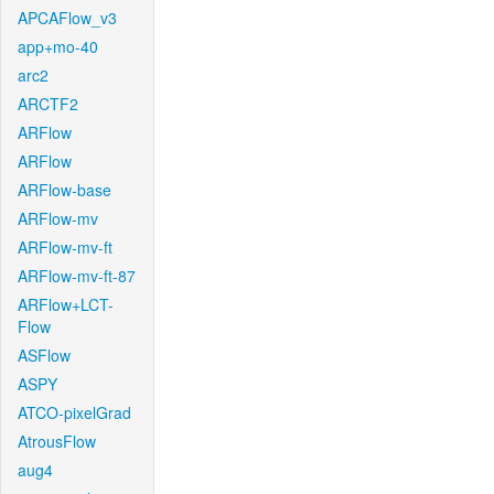
APCAFlow_v3
app+mo-40
arc2
ARCTF2
ARFlow
ARFlow
ARFlow-base
ARFlow-mv
ARFlow-mv-ft
ARFlow-mv-ft-87
ARFlow+LCT-
Flow
ASFlow
ASPY
ATCO-pixelGrad
AtrousFlow
aug4