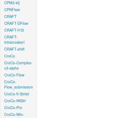
CPM2-kfj
CPNFlow
CRAFT
CRAFT-DFlow
CRAFT-f1f2
CRAFT-
intramodes1
CRAFT-shift
CroCo
CroCo-Complex-
v3-alpha
CroCo-Flow
CroCo-
Flow_submission
CroCo-ft-Sintel
CroCo-ftKSH
CroCo-Pro
CroCo-Win-