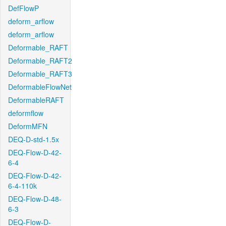
DefFlowP
deform_arflow
deform_arflow
Deformable_RAFT
Deformable_RAFT2
Deformable_RAFT3
DeformableFlowNet
DeformableRAFT
deformflow
DeformMFN
DEQ-D-std-1.5x
DEQ-Flow-D-42-
6-4
DEQ-Flow-D-42-
6-4-110k
DEQ-Flow-D-48-
6-3
DEQ-Flow-D-