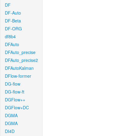
DF
DF-Auto
DF-Beta
DF-ORG
df8b4
DFAuto
DFAuto_precise
DFAuto_precise2
DFAutoKalman
DFlow-former
DG-flow
DG-flow-ft
DGFlow++
DGFlow+DC
DGMA
DGMA
DI4D