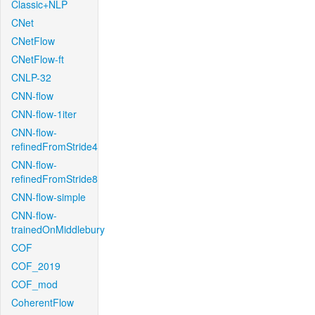
Classic+NLP
CNet
CNetFlow
CNetFlow-ft
CNLP-32
CNN-flow
CNN-flow-1iter
CNN-flow-
refinedFromStride4
CNN-flow-
refinedFromStride8
CNN-flow-simple
CNN-flow-
trainedOnMiddlebury
COF
COF_2019
COF_mod
CoherentFlow