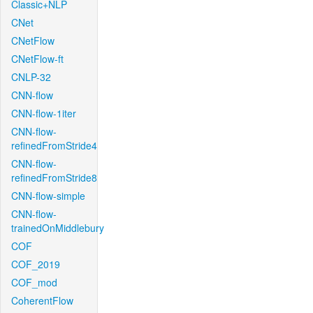
Classic+NLP
CNet
CNetFlow
CNetFlow-ft
CNLP-32
CNN-flow
CNN-flow-1iter
CNN-flow-
refinedFromStride4
CNN-flow-
refinedFromStride8
CNN-flow-simple
CNN-flow-
trainedOnMiddlebury
COF
COF_2019
COF_mod
CoherentFlow