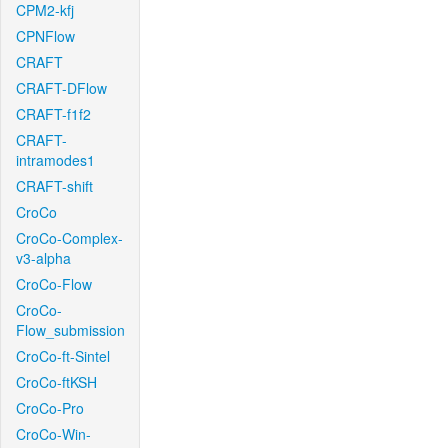
CPM2-kfj
CPNFlow
CRAFT
CRAFT-DFlow
CRAFT-f1f2
CRAFT-
intramodes1
CRAFT-shift
CroCo
CroCo-Complex-
v3-alpha
CroCo-Flow
CroCo-
Flow_submission
CroCo-ft-Sintel
CroCo-ftKSH
CroCo-Pro
CroCo-Win-