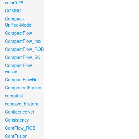
color0.25
COMBO
Compact-
Unified-Model
CompactFlow
CompactFlow_mix
CompactFlow_ROB
CompactFlow_SK
CompactFlow-
woscv
CompactFlowNet
ComponentFusion
comptest
concave_bilateral
ConfidenceNet
Consistency
ContFlow_ROB
ContFusion