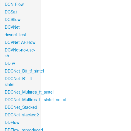
DCN-Flow
DCSa1
DCSflow
DCVNet
dcvnet_test
DCVNet-ARFlow
DCVNet-no-use-
kh
DD-w
DDCNet_B0_tf_sintel
DDCNet_B1_ft-
sintel
DDCNet_Multires_ft_sintel
DDCNet_Multires_ft_sintel_no_of
DDCNet_Stacked
DDCNet_stacked2
DDFlow
DDFlow_reproduced