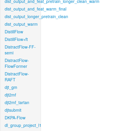
dist_output_and_feat_pretrain_longer_clean_warm
dist_output_and_feat_warm_final
dist_output_longer_pretrain_clean
dist_output_warm
DistillFlow
DistillFlow+ft
DistractFlow-FF-
semi
DistractFlow-
FlowFormer
DistractFlow-
RAFT
djt_gm
djt2mf
djt2mf_tartan
djtsubmit
DKPA-Flow
dl_group_project_l1