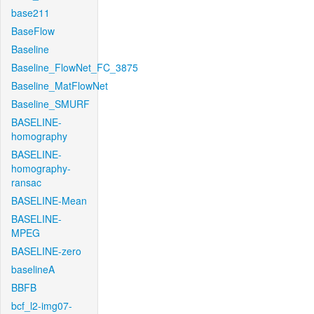
base211
BaseFlow
Baseline
Baseline_FlowNet_FC_3875
Baseline_MatFlowNet
Baseline_SMURF
BASELINE-
homography
BASELINE-
homography-
ransac
BASELINE-Mean
BASELINE-
MPEG
BASELINE-zero
baselineA
BBFB
bcf_l2-img07-