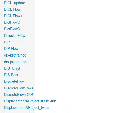
DICL_update
DICL-Flow
DICL-Flow+
DictFlowC
DictFlowS
DiffusionFlow
DIP
DIP-Flow
dip-pretrained
dip-pretrained2
DIS_Ufast
DIS-Fast
DiscreteFlow
DiscreteFlow_nws
DiscreteFlow+OIR
DisplacementAProject_train140k
DisplacementAProject_twins