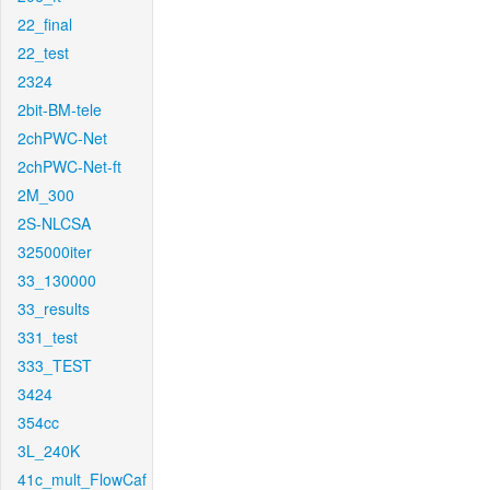
22_final
22_test
2324
2bit-BM-tele
2chPWC-Net
2chPWC-Net-ft
2M_300
2S-NLCSA
325000iter
33_130000
33_results
331_test
333_TEST
3424
354cc
3L_240K
41c_mult_FlowCaf