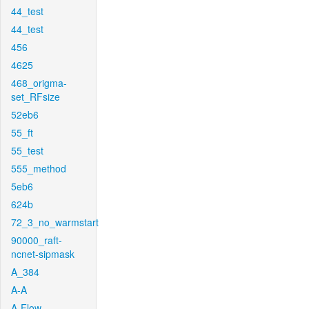
44_test
44_test
456
4625
468_origma-
set_RFsize
52eb6
55_ft
55_test
555_method
5eb6
624b
72_3_no_warmstart
90000_raft-
ncnet-sipmask
A_384
A-A
A-Flow