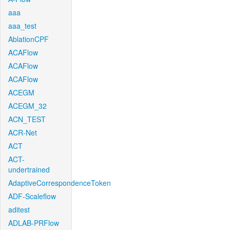
aaa
aaa_test
AblationCPF
ACAFlow
ACAFlow
ACAFlow
ACEGM
ACEGM_32
ACN_TEST
ACR-Net
ACT
ACT-
undertrained
AdaptiveCorrespondenceToken
ADF-Scaleflow
aditest
ADLAB-PRFlow