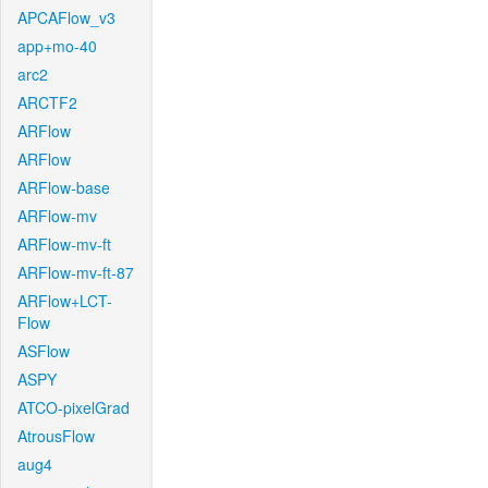
APCAFlow_v3
app+mo-40
arc2
ARCTF2
ARFlow
ARFlow
ARFlow-base
ARFlow-mv
ARFlow-mv-ft
ARFlow-mv-ft-87
ARFlow+LCT-
Flow
ASFlow
ASPY
ATCO-pixelGrad
AtrousFlow
aug4