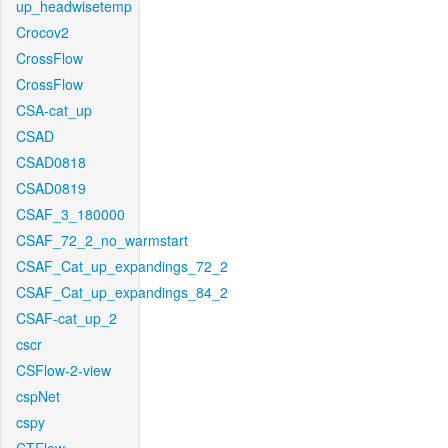
up_headwisetemp
Crocov2
CrossFlow
CrossFlow
CSA-cat_up
CSAD
CSAD0818
CSAD0819
CSAF_3_180000
CSAF_72_2_no_warmstart
CSAF_Cat_up_expandings_72_2
CSAF_Cat_up_expandings_84_2
CSAF-cat_up_2
cscr
CSFlow-2-view
cspNet
cspy