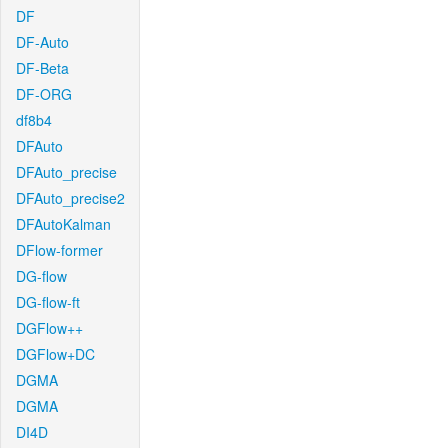
DF
DF-Auto
DF-Beta
DF-ORG
df8b4
DFAuto
DFAuto_precise
DFAuto_precise2
DFAutoKalman
DFlow-former
DG-flow
DG-flow-ft
DGFlow++
DGFlow+DC
DGMA
DGMA
DI4D