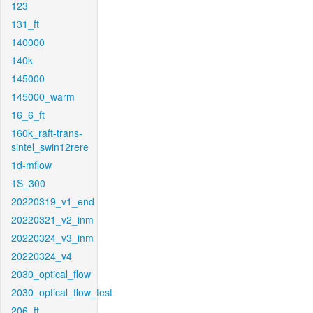
123
131_ft
140000
140k
145000
145000_warm
16_6_ft
160k_raft-trans-
sintel_swin12rere
1d-mflow
1S_300
20220319_v1_end
20220321_v2_inm
20220324_v3_inm
20220324_v4
2030_optical_flow
2030_optical_flow_test
206_ft