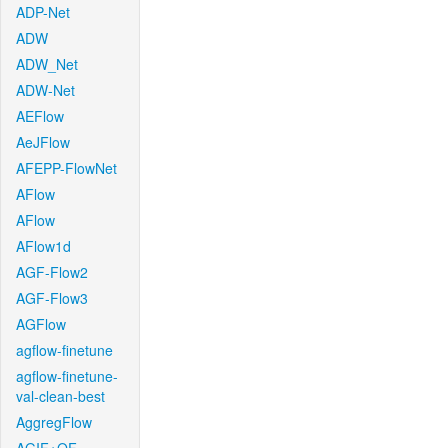
ADP-Net
ADW
ADW_Net
ADW-Net
AEFlow
AeJFlow
AFEPP-FlowNet
AFlow
AFlow
AFlow1d
AGF-Flow2
AGF-Flow3
AGFlow
agflow-finetune
agflow-finetune-
val-clean-best
AggregFlow