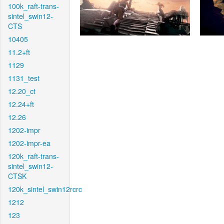
100k_raft-trans-
sintel_swin12-
CTS
10405
11.2+ft
1129
1131_test
12.20_ct
12.24+ft
12.26
1202-impr
1202-impr-ea
120k_raft-trans-
sintel_swin12-
CTSK
120k_sintel_swin12rcrc
1212
123