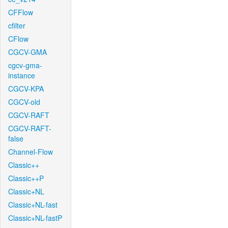
CFFlow
cfilter
CFlow
CGCV-GMA
cgcv-gma-
instance
CGCV-KPA
CGCV-old
CGCV-RAFT
CGCV-RAFT-
false
Channel-Flow
Classic++
Classic++P
Classic+NL
Classic+NL-fast
Classic+NL-fastP