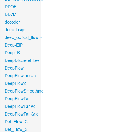
DDOF
DDVM
decoder
deep_bsqs
deep_optical_flowIRI
Deep-EIP
Deep+R
DeepDiscreteFlow
DeepFlow
DeepFlow_msvc
DeepFlow2
DeepFlowSmoothing
DeepFlowTan
DeepFlowTanAd
DeepFlowTanGrid
Def_Flow_C
Def_Flow_S