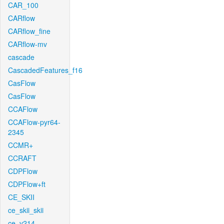
CAR_100
CARflow
CARflow_fine
CARflow-mv
cascade
CascadedFeatures_f16
CasFlow
CasFlow
CCAFlow
CCAFlow-pyr64-
2345
CCMR+
CCRAFT
CDPFlow
CDPFlow+ft
CE_SKII
ce_skii_skii
ce_v214