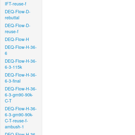
IFT-reuse-f
DEQ-Flow-D-
rebuttal
DEQ-Flow-D-
reuse-f
DEQ-Flow-H
DEQ-Flow-H-36-
6
DEQ-Flow-H-36-
6-3-115k
DEQ-Flow-H-36-
6-3-final
DEQ-Flow-H-36-
6-3-gm90-90k-
C-T
DEQ-Flow-H-36-
6-3-gm90-90k-
C-T-reuse-f-
ambush-1
DEQ-Flow-H-36-