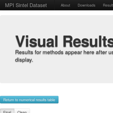
MPI Sintel Dataset
About
Downloads
Resul
Visual Result
Results for methods appear here after u
display.
Return to numerical results table
Final
Clean