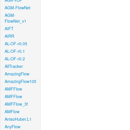
AGIF+OF
AGM-FlowNet
AGM-
FlowNet_v1
AIFT
AIRR
AL-OF-r0.05
AL-OF-r0.1
AL-OF-r0.2
AllTracker
AmazingFlow
AmazingFlow105
AMFFlow
AMFFlow
AMFFlow_3f
AMFlow
AnisoHuber.L1
AnyFlow