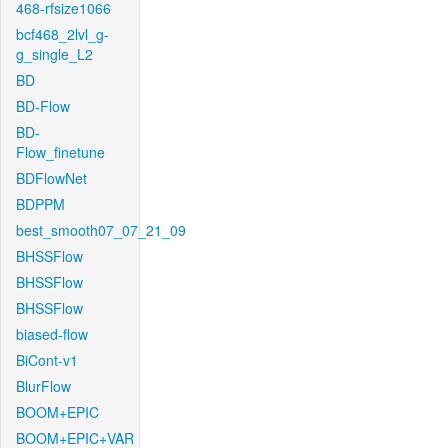
468-rfsize1066
bcf468_2lvl_g-
g_single_L2
BD
BD-Flow
BD-
Flow_finetune
BDFlowNet
BDPPM
best_smooth07_07_21_09
BHSSFlow
BHSSFlow
BHSSFlow
biased-flow
BiCont-v1
BlurFlow
BOOM+EPIC
BOOM+EPIC+VAR