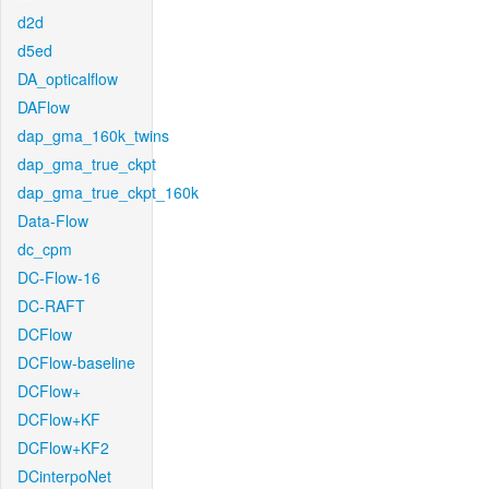
d2d
d5ed
DA_opticalflow
DAFlow
dap_gma_160k_twins
dap_gma_true_ckpt
dap_gma_true_ckpt_160k
Data-Flow
dc_cpm
DC-Flow-16
DC-RAFT
DCFlow
DCFlow-baseline
DCFlow+
DCFlow+KF
DCFlow+KF2
DCinterpoNet