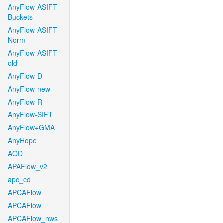
AnyFlow-ASIFT-
Buckets
AnyFlow-ASIFT-
Norm
AnyFlow-ASIFT-
old
AnyFlow-D
AnyFlow-new
AnyFlow-R
AnyFlow-SIFT
AnyFlow+GMA
AnyHope
AOD
APAFlow_v2
apc_cd
APCAFlow
APCAFlow
APCAFlow_nws