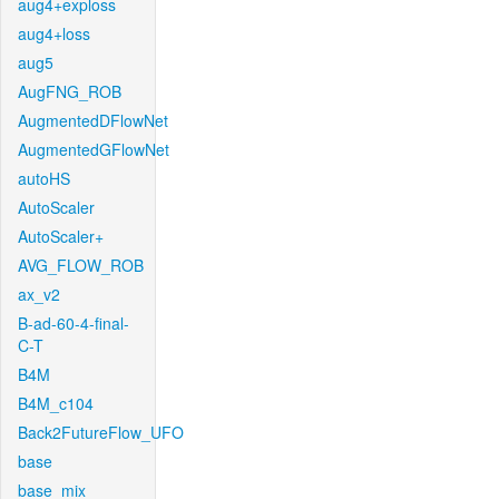
aug4+exploss
aug4+loss
aug5
AugFNG_ROB
AugmentedDFlowNet
AugmentedGFlowNet
autoHS
AutoScaler
AutoScaler+
AVG_FLOW_ROB
ax_v2
B-ad-60-4-final-
C-T
B4M
B4M_c104
Back2FutureFlow_UFO
base
base_mix