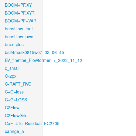
BOOM+PF.XY
BOOM+PF.XYT
BOOM+PF+VAR
boostflow_fnet
boostflow_pwc
brox_plus
bs24mask0815w07_02_06_45
BV_finetine_Flowformer++_2023_11_12
c_small
C-2px
C-RAFT_RVC
C+G+loss
C+G+LOSS
C2Flow
C2FlowGrid
CaF_41c_Residual_FC2705
cahnge_a