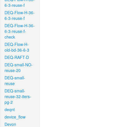
6-3-reuse-f
DEQ-Flow-H-36-
6-3-reuse-f
DEQ-Flow-H-36-
6-3-reuse-f-
check
DEQ-Flow-H-
old-bd-36-6-3
DEQ-RAFT-D
DEQ-small-NO-
reuse-20
DEQ-small-
reuse
DEQ-small-
reuse-32-iters-
pg-2
deqnt
device_flow
Devon