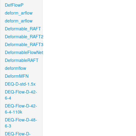
DefFlowP
deform_arflow
deform_arflow
Deformable_RAFT
Deformable_RAFT2
Deformable_RAFT3
DeformableFlowNet
DeformableRAFT
deformflow
DeformMFN
DEQ-D-std-1.5x
DEQ-Flow-D-42-
6-4
DEQ-Flow-D-42-
6-4-110k
DEQ-Flow-D-48-
6-3
DEQ-Flow-D-