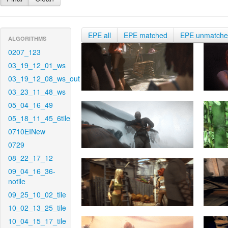
EPE all
EPE matched
EPE unmatch
ALGORITHMS
0207_123
03_19_12_01_ws
03_19_12_08_ws_out
03_23_11_48_ws
05_04_16_49
05_18_11_45_6tile
0710EINew
0729
08_22_17_12
09_04_16_36-
notile
09_25_10_02_tile
10_02_13_25_tile
10_04_15_17_tile