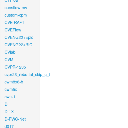
CTFlow
cunsflow-mv
custom-cpm
CVE-RAFT
CVEFlow
CVENG22+Epic
CVENG22+RIC
CVlab
CVM
CVPR-1235
cvpr23_rebuttal_skip_c_t
cwm8x8-b
cwmfix
cwn-1
D
D-1X
D-PWC-Net
d017