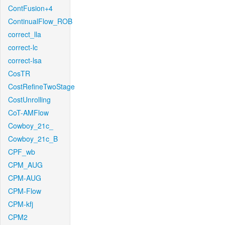
ContFusion+4
ContinualFlow_ROB
correct_lla
correct-lc
correct-lsa
CosTR
CostRefineTwoStage
CostUnrolling
CoT-AMFlow
Cowboy_21c_
Cowboy_21c_B
CPF_wb
CPM_AUG
CPM-AUG
CPM-Flow
CPM-kfj
CPM2