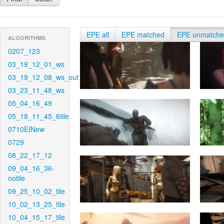
EPE all
EPE matched
EPE unmatch
ALGORITHMS
0207_123
03_19_12_01_ws
03_19_12_08_ws_out
03_23_11_48_ws
05_04_16_49
05_18_11_45_6tile
0710EINew
0729
08_22_17_12
09_04_16_36-
notile
09_25_10_02_tile
10_02_13_25_tile
10_04_15_17_tile