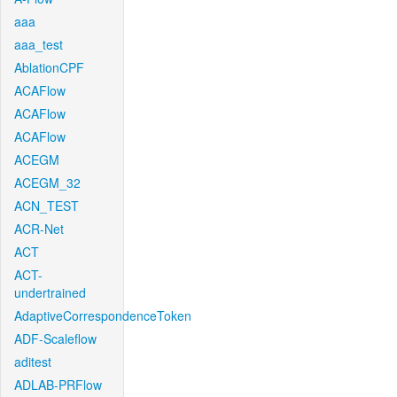
aaa
aaa_test
AblationCPF
ACAFlow
ACAFlow
ACAFlow
ACEGM
ACEGM_32
ACN_TEST
ACR-Net
ACT
ACT-
undertrained
AdaptiveCorrespondenceToken
ADF-Scaleflow
aditest
ADLAB-PRFlow