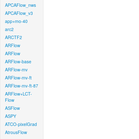
APCAFlow_nws
APCAFlow_v3
app+mo-40
arc2
ARCTF2
ARFlow
ARFlow
ARFlow-base
ARFlow-mv
ARFlow-mv-ft
ARFlow-mv-ft-87
ARFlow+LCT-
Flow
ASFlow
ASPY
ATCO-pixelGrad
AtrousFlow