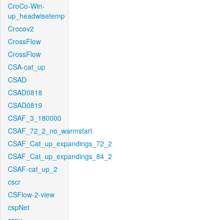
CroCo-Win-
up_headwisetemp
Crocov2
CrossFlow
CrossFlow
CSA-cat_up
CSAD
CSAD0818
CSAD0819
CSAF_3_180000
CSAF_72_2_no_warmstart
CSAF_Cat_up_expandings_72_2
CSAF_Cat_up_expandings_84_2
CSAF-cat_up_2
cscr
CSFlow-2-view
cspNet