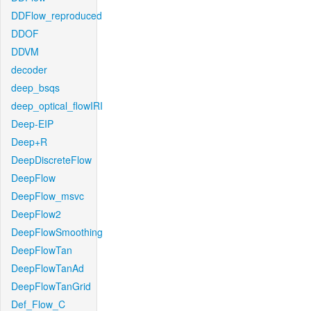
DDFlow_reproduced
DDOF
DDVM
decoder
deep_bsqs
deep_optical_flowIRI
Deep-EIP
Deep+R
DeepDiscreteFlow
DeepFlow
DeepFlow_msvc
DeepFlow2
DeepFlowSmoothing
DeepFlowTan
DeepFlowTanAd
DeepFlowTanGrid
Def_Flow_C