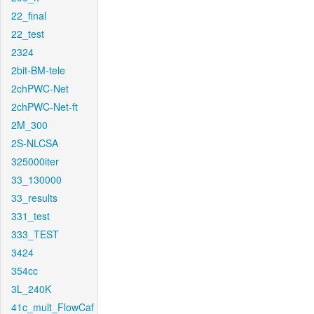
22_final
22_test
2324
2bit-BM-tele
2chPWC-Net
2chPWC-Net-ft
2M_300
2S-NLCSA
325000iter
33_130000
33_results
331_test
333_TEST
3424
354cc
3L_240K
41c_mult_FlowCaf