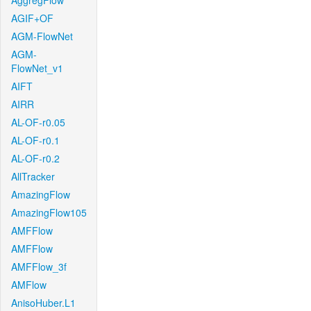
AggregFlow
AGIF+OF
AGM-FlowNet
AGM-
FlowNet_v1
AIFT
AIRR
AL-OF-r0.05
AL-OF-r0.1
AL-OF-r0.2
AllTracker
AmazingFlow
AmazingFlow105
AMFFlow
AMFFlow
AMFFlow_3f
AMFlow
AnisoHuber.L1