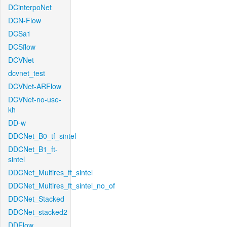
DCinterpoNet
DCN-Flow
DCSa1
DCSflow
DCVNet
dcvnet_test
DCVNet-ARFlow
DCVNet-no-use-
kh
DD-w
DDCNet_B0_tf_sintel
DDCNet_B1_ft-
sintel
DDCNet_Multires_ft_sintel
DDCNet_Multires_ft_sintel_no_of
DDCNet_Stacked
DDCNet_stacked2
DDFlow