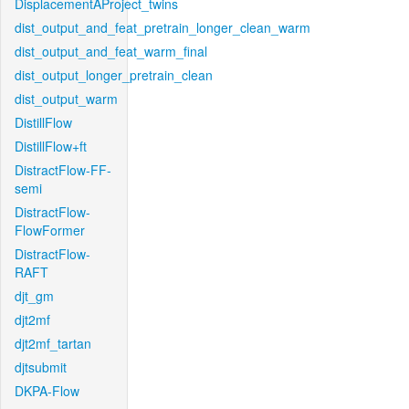
DisplacementAProject_twins
dist_output_and_feat_pretrain_longer_clean_warm
dist_output_and_feat_warm_final
dist_output_longer_pretrain_clean
dist_output_warm
DistillFlow
DistillFlow+ft
DistractFlow-FF-
semi
DistractFlow-
FlowFormer
DistractFlow-
RAFT
djt_gm
djt2mf
djt2mf_tartan
djtsubmit
DKPA-Flow