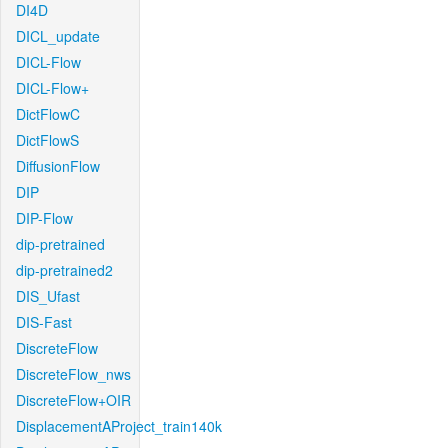
DI4D
DICL_update
DICL-Flow
DICL-Flow+
DictFlowC
DictFlowS
DiffusionFlow
DIP
DIP-Flow
dip-pretrained
dip-pretrained2
DIS_Ufast
DIS-Fast
DiscreteFlow
DiscreteFlow_nws
DiscreteFlow+OIR
DisplacementAProject_train140k