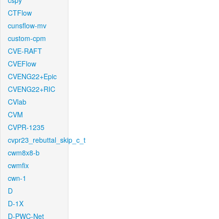
cspy
CTFlow
cunsflow-mv
custom-cpm
CVE-RAFT
CVEFlow
CVENG22+Epic
CVENG22+RIC
CVlab
CVM
CVPR-1235
cvpr23_rebuttal_skip_c_t
cwm8x8-b
cwmfix
cwn-1
D
D-1X
D-PWC-Net