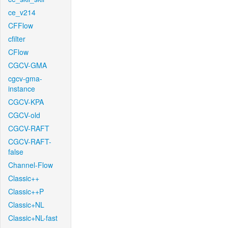
ce_v214
CFFlow
cfilter
CFlow
CGCV-GMA
cgcv-gma-
instance
CGCV-KPA
CGCV-old
CGCV-RAFT
CGCV-RAFT-
false
Channel-Flow
Classic++
Classic++P
Classic+NL
Classic+NL-fast