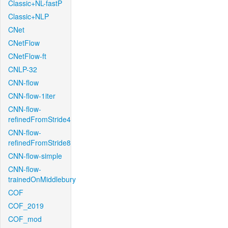
Classic+NL-fastP
Classic+NLP
CNet
CNetFlow
CNetFlow-ft
CNLP-32
CNN-flow
CNN-flow-1iter
CNN-flow-
refinedFromStride4
CNN-flow-
refinedFromStride8
CNN-flow-simple
CNN-flow-
trainedOnMiddlebury
COF
COF_2019
COF_mod