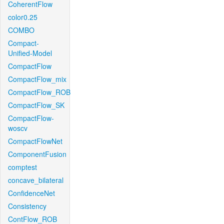
CoherentFlow
color0.25
COMBO
Compact-
Unified-Model
CompactFlow
CompactFlow_mix
CompactFlow_ROB
CompactFlow_SK
CompactFlow-
woscv
CompactFlowNet
ComponentFusion
comptest
concave_bilateral
ConfidenceNet
Consistency
ContFlow_ROB