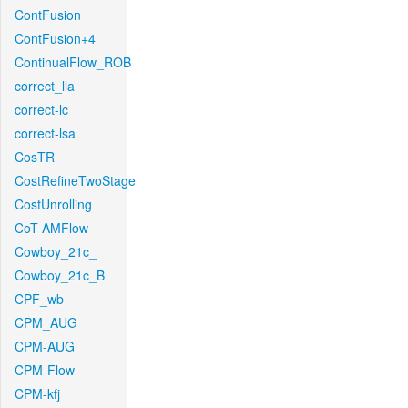
ContFusion
ContFusion+4
ContinualFlow_ROB
correct_lla
correct-lc
correct-lsa
CosTR
CostRefineTwoStage
CostUnrolling
CoT-AMFlow
Cowboy_21c_
Cowboy_21c_B
CPF_wb
CPM_AUG
CPM-AUG
CPM-Flow
CPM-kfj