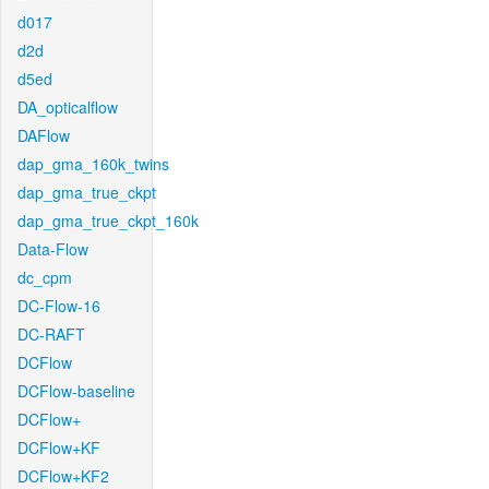
d017
d2d
d5ed
DA_opticalflow
DAFlow
dap_gma_160k_twins
dap_gma_true_ckpt
dap_gma_true_ckpt_160k
Data-Flow
dc_cpm
DC-Flow-16
DC-RAFT
DCFlow
DCFlow-baseline
DCFlow+
DCFlow+KF
DCFlow+KF2