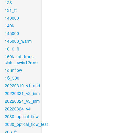
123
131_ft
140000
140k
145000
145000_warm
16_6_ft
160k_raft-trans-
sintel_swin12rere
1d-mflow
1S_300
20220319_v1_end
20220321_v2_inm
20220324_v3_inm
20220324_v4
2030_optical_flow
2030_optical_flow_test
206_ft