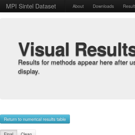
MPI Sintel Dataset
About
Downloads
Resul
Visual Result
Results for methods appear here after u
display.
Return to numerical results table
Final
Clean