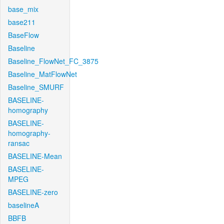
base_mix
base211
BaseFlow
Baseline
Baseline_FlowNet_FC_3875
Baseline_MatFlowNet
Baseline_SMURF
BASELINE-
homography
BASELINE-
homography-
ransac
BASELINE-Mean
BASELINE-
MPEG
BASELINE-zero
baselineA
BBFB