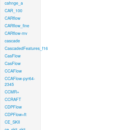
cahnge_a
CAR_100
CARflow
CARflow_fine
CARflow-mv
cascade
CascadedFeatures_f16
CasFlow
CasFlow
CCAFlow
CCAFlow-pyr64-
2345
CCMR+
CCRAFT
CDPFlow
CDPFlow+ft
CE_SKII
ce_skii_skii