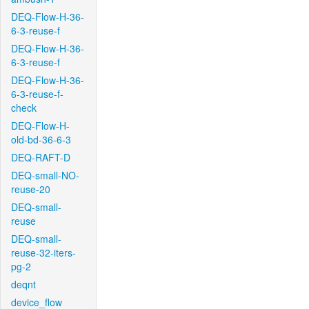
DEQ-Flow-H-36-
6-3-reuse-f
DEQ-Flow-H-36-
6-3-reuse-f
DEQ-Flow-H-36-
6-3-reuse-f-
check
DEQ-Flow-H-
old-bd-36-6-3
DEQ-RAFT-D
DEQ-small-NO-
reuse-20
DEQ-small-
reuse
DEQ-small-
reuse-32-iters-
pg-2
deqnt
device_flow