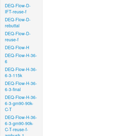
DEQ-Flow-D-
IFT-reuse-f
DEQ-Flow-D-
rebuttal
DEQ-Flow-D-
reuse-f
DEQ-Flow-H
DEQ-Flow-H-36-
6
DEQ-Flow-H-36-
6-3-115k
DEQ-Flow-H-36-
6-3-final
DEQ-Flow-H-36-
6-3-gm90-90k-
C-T
DEQ-Flow-H-36-
6-3-gm90-90k-
C-T-reuse-f-
ambush-1