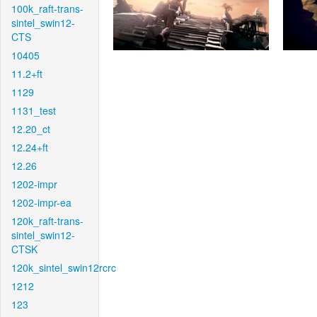
100k_raft-trans-
sintel_swin12-
CTS
10405
11.2+ft
1129
1131_test
12.20_ct
12.24+ft
12.26
1202-impr
1202-impr-ea
120k_raft-trans-
sintel_swin12-
CTSK
120k_sintel_swin12rcrc
1212
123