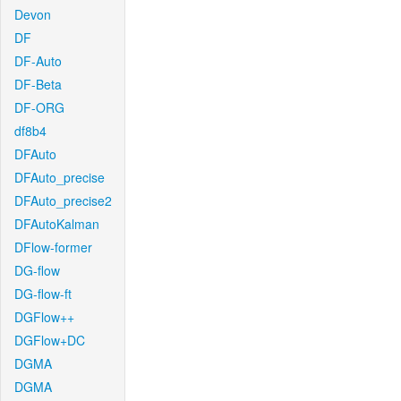
Devon
DF
DF-Auto
DF-Beta
DF-ORG
df8b4
DFAuto
DFAuto_precise
DFAuto_precise2
DFAutoKalman
DFlow-former
DG-flow
DG-flow-ft
DGFlow++
DGFlow+DC
DGMA
DGMA