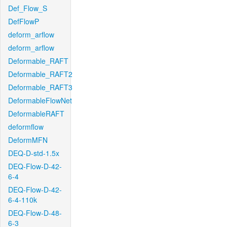
Def_Flow_S
DefFlowP
deform_arflow
deform_arflow
Deformable_RAFT
Deformable_RAFT2
Deformable_RAFT3
DeformableFlowNet
DeformableRAFT
deformflow
DeformMFN
DEQ-D-std-1.5x
DEQ-Flow-D-42-
6-4
DEQ-Flow-D-42-
6-4-110k
DEQ-Flow-D-48-
6-3