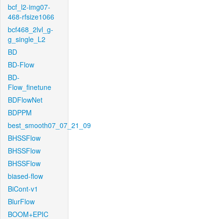
bcf_l2-img07-
468-rfsize1066
bcf468_2lvl_g-
g_single_L2
BD
BD-Flow
BD-
Flow_finetune
BDFlowNet
BDPPM
best_smooth07_07_21_09
BHSSFlow
BHSSFlow
BHSSFlow
biased-flow
BiCont-v1
BlurFlow
BOOM+EPIC