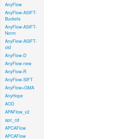
AnyFlow
AnyFlow-ASIFT-
Buckets
AnyFlow-ASIFT-
Norm
AnyFlow-ASIFT-
old
AnyFlow-D
AnyFlow-new
AnyFlow-R
AnyFlow-SIFT
AnyFlow+GMA
AnyHope
AOD
APAFlow_v2
apc_cd
APCAFlow
APCAFlow