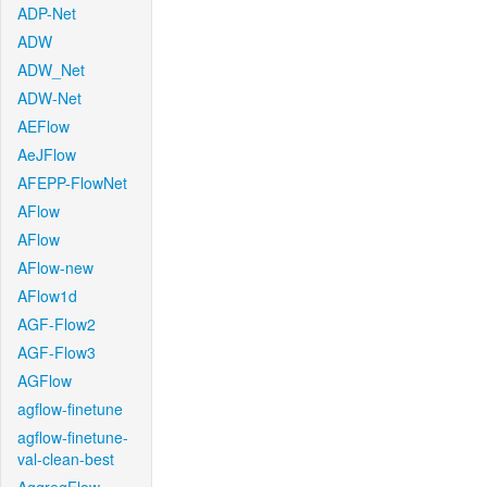
ADP-Net
ADW
ADW_Net
ADW-Net
AEFlow
AeJFlow
AFEPP-FlowNet
AFlow
AFlow
AFlow-new
AFlow1d
AGF-Flow2
AGF-Flow3
AGFlow
agflow-finetune
agflow-finetune-
val-clean-best