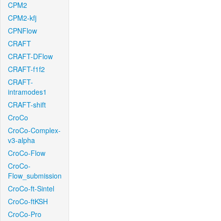
CPM2
CPM2-kfj
CPNFlow
CRAFT
CRAFT-DFlow
CRAFT-f1f2
CRAFT-
intramodes1
CRAFT-shift
CroCo
CroCo-Complex-
v3-alpha
CroCo-Flow
CroCo-
Flow_submission
CroCo-ft-Sintel
CroCo-ftKSH
CroCo-Pro