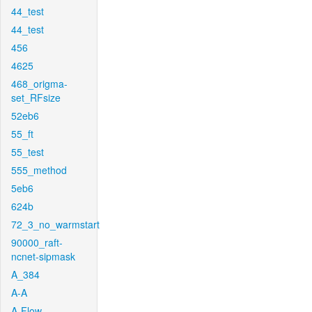
44_test
44_test
456
4625
468_origma-
set_RFsize
52eb6
55_ft
55_test
555_method
5eb6
624b
72_3_no_warmstart
90000_raft-
ncnet-sipmask
A_384
A-A
A-Flow