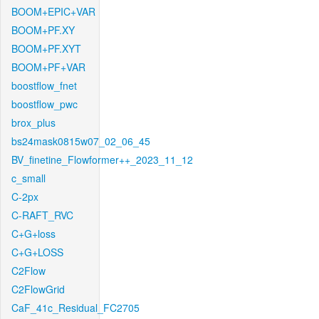
BOOM+EPIC+VAR
BOOM+PF.XY
BOOM+PF.XYT
BOOM+PF+VAR
boostflow_fnet
boostflow_pwc
brox_plus
bs24mask0815w07_02_06_45
BV_finetine_Flowformer++_2023_11_12
c_small
C-2px
C-RAFT_RVC
C+G+loss
C+G+LOSS
C2Flow
C2FlowGrid
CaF_41c_Residual_FC2705