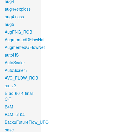
aug4
aug4+exploss
aug4+loss
aug5
AugFNG_ROB
AugmentedDFlowNet
AugmentedGFlowNet
autoHS
AutoScaler
AutoScaler+
AVG_FLOW_ROB
ax_v2
B-ad-60-4-final-
C-T
B4M
B4M_c104
Back2FutureFlow_UFO
base