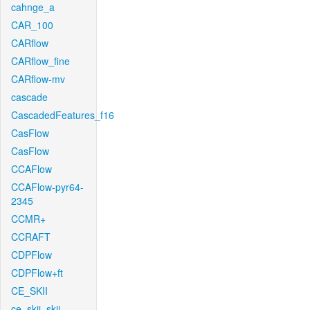
cahnge_a
CAR_100
CARflow
CARflow_fine
CARflow-mv
cascade
CascadedFeatures_f16
CasFlow
CasFlow
CCAFlow
CCAFlow-pyr64-
2345
CCMR+
CCRAFT
CDPFlow
CDPFlow+ft
CE_SKII
ce_skii_skii