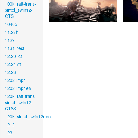
100k_raft-trans-
sintel_swin12-
CTS
10405
11.2+ft
1129
1131_test
12.20_ct
12.24+ft
12.26
1202-impr
1202-impr-ea
120k_raft-trans-
sintel_swin12-
CTSK
120k_sintel_swin12rcrc
1212
123