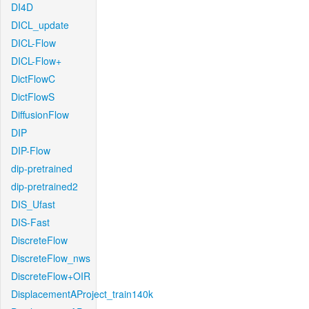
DI4D
DICL_update
DICL-Flow
DICL-Flow+
DictFlowC
DictFlowS
DiffusionFlow
DIP
DIP-Flow
dip-pretrained
dip-pretrained2
DIS_Ufast
DIS-Fast
DiscreteFlow
DiscreteFlow_nws
DiscreteFlow+OIR
DisplacementAProject_train140k