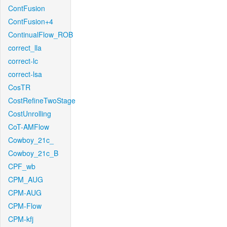
ContFusion
ContFusion+4
ContinualFlow_ROB
correct_lla
correct-lc
correct-lsa
CosTR
CostRefineTwoStage
CostUnrolling
CoT-AMFlow
Cowboy_21c_
Cowboy_21c_B
CPF_wb
CPM_AUG
CPM-AUG
CPM-Flow
CPM-kfj