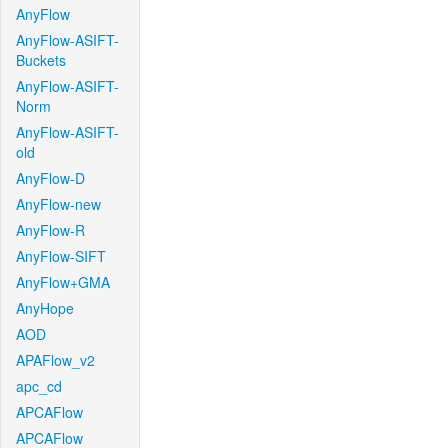
AnyFlow
AnyFlow-ASIFT-
Buckets
AnyFlow-ASIFT-
Norm
AnyFlow-ASIFT-
old
AnyFlow-D
AnyFlow-new
AnyFlow-R
AnyFlow-SIFT
AnyFlow+GMA
AnyHope
AOD
APAFlow_v2
apc_cd
APCAFlow
APCAFlow