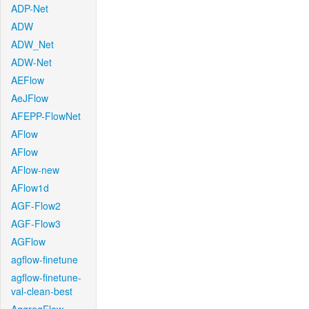
ADP-Net
ADW
ADW_Net
ADW-Net
AEFlow
AeJFlow
AFEPP-FlowNet
AFlow
AFlow
AFlow-new
AFlow1d
AGF-Flow2
AGF-Flow3
AGFlow
agflow-finetune
agflow-finetune-
val-clean-best