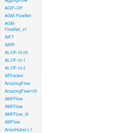
AggregFlow
AGIF+OF
AGM-FlowNet
AGM-
FlowNet_v1
AIFT
AIRR
AL-OF-r0.05
AL-OF-r0.1
AL-OF-r0.2
AllTracker
AmazingFlow
AmazingFlow105
AMFFlow
AMFFlow
AMFFlow_3f
AMFlow
AnisoHuber.L1