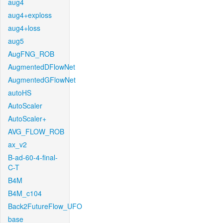
aug4
aug4+exploss
aug4+loss
aug5
AugFNG_ROB
AugmentedDFlowNet
AugmentedGFlowNet
autoHS
AutoScaler
AutoScaler+
AVG_FLOW_ROB
ax_v2
B-ad-60-4-final-
C-T
B4M
B4M_c104
Back2FutureFlow_UFO
base