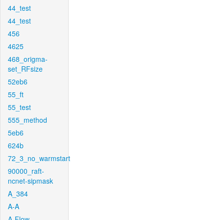
44_test
44_test
456
4625
468_origma-
set_RFsize
52eb6
55_ft
55_test
555_method
5eb6
624b
72_3_no_warmstart
90000_raft-
ncnet-sipmask
A_384
A-A
A-Flow