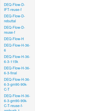
DEQ-Flow-D-
IFT-reuse-f
DEQ-Flow-D-
rebuttal
DEQ-Flow-D-
reuse-f
DEQ-Flow-H
DEQ-Flow-H-36-
6
DEQ-Flow-H-36-
6-3-115k
DEQ-Flow-H-36-
6-3-final
DEQ-Flow-H-36-
6-3-gm90-90k-
C-T
DEQ-Flow-H-36-
6-3-gm90-90k-
C-T-reuse-f-
ambush-1