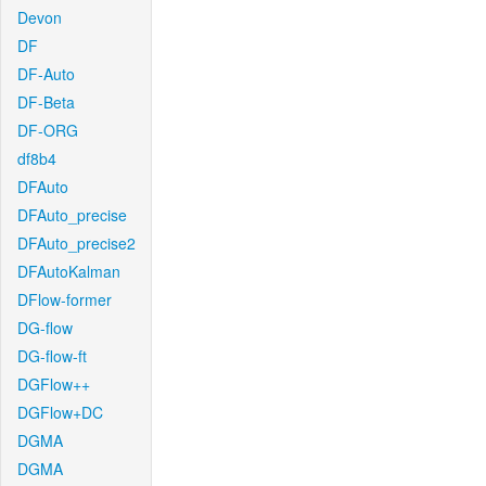
Devon
DF
DF-Auto
DF-Beta
DF-ORG
df8b4
DFAuto
DFAuto_precise
DFAuto_precise2
DFAutoKalman
DFlow-former
DG-flow
DG-flow-ft
DGFlow++
DGFlow+DC
DGMA
DGMA