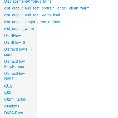
DisplacementAProject_twins
dist_output_and_feat_pretrain_longer_clean_warm
dist_output_and_feat_warm_final
dist_output_longer_pretrain_clean
dist_output_warm
DistillFlow
DistillFlow+ft
DistractFlow-FF-
semi
DistractFlow-
FlowFormer
DistractFlow-
RAFT
djt_gm
djt2mf
djt2mf_tartan
djtsubmit
DKPA-Flow