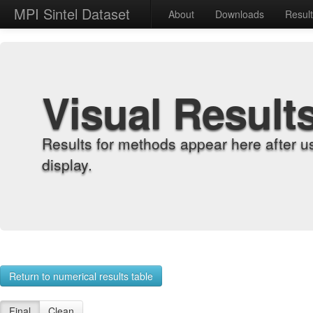
MPI Sintel Dataset
About
Downloads
Resul
Visual Result
Results for methods appear here after u
display.
Return to numerical results table
Final
Clean