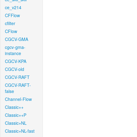
ce_v214
CFFlow
cfilter
CFlow
CGCV-GMA
cgcv-gma-
instance
CGCV-KPA
CGCV-old
CGCV-RAFT
CGCV-RAFT-
false
Channel-Flow
Classic++
Classic++P
Classic+NL
Classic+NL-fast