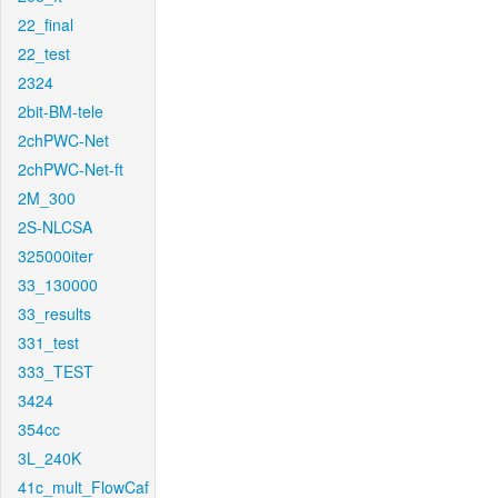
22_final
22_test
2324
2bit-BM-tele
2chPWC-Net
2chPWC-Net-ft
2M_300
2S-NLCSA
325000iter
33_130000
33_results
331_test
333_TEST
3424
354cc
3L_240K
41c_mult_FlowCaf