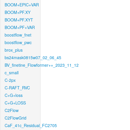
BOOM+EPIC+VAR
BOOM+PF.XY
BOOM+PF.XYT
BOOM+PF+VAR
boostflow_fnet
boostflow_pwc
brox_plus
bs24mask0815w07_02_06_45
BV_finetine_Flowformer++_2023_11_12
c_small
C-2px
C-RAFT_RVC
C+G+loss
C+G+LOSS
C2Flow
C2FlowGrid
CaF_41c_Residual_FC2705