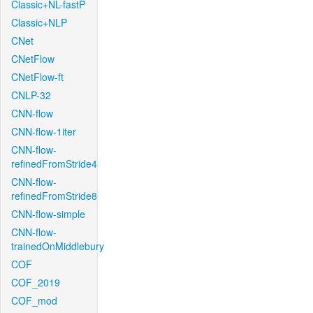
Classic+NL-fastP
Classic+NLP
CNet
CNetFlow
CNetFlow-ft
CNLP-32
CNN-flow
CNN-flow-1iter
CNN-flow-
refinedFromStride4
CNN-flow-
refinedFromStride8
CNN-flow-simple
CNN-flow-
trainedOnMiddlebury
COF
COF_2019
COF_mod