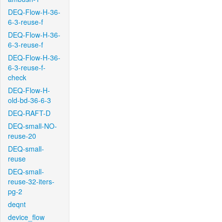
DEQ-Flow-H-36-
6-3-reuse-f
DEQ-Flow-H-36-
6-3-reuse-f
DEQ-Flow-H-36-
6-3-reuse-f-
check
DEQ-Flow-H-
old-bd-36-6-3
DEQ-RAFT-D
DEQ-small-NO-
reuse-20
DEQ-small-
reuse
DEQ-small-
reuse-32-iters-
pg-2
deqnt
device_flow