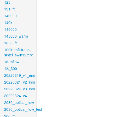
123
131_ft
140000
140k
145000
145000_warm
16_6_ft
160k_raft-trans-
sintel_swin12rere
1d-mflow
1S_300
20220319_v1_end
20220321_v2_inm
20220324_v3_inm
20220324_v4
2030_optical_flow
2030_optical_flow_test
206_ft