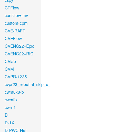
cspy
CTFlow
cunsflow-mv
custom-cpm
CVE-RAFT
CVEFlow
CVENG22+Epic
CVENG22+RIC
CVlab
CVM
CVPR-1235
cvpr23_rebuttal_skip_c_t
cwm8x8-b
cwmfix
cwn-1
D
D-1X
D-PWC-Net