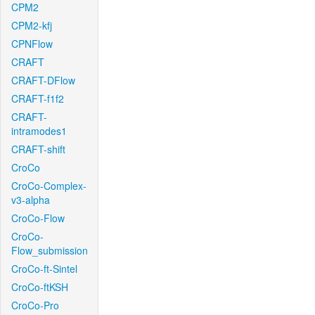
CPM2
CPM2-kfj
CPNFlow
CRAFT
CRAFT-DFlow
CRAFT-f1f2
CRAFT-
intramodes1
CRAFT-shift
CroCo
CroCo-Complex-
v3-alpha
CroCo-Flow
CroCo-
Flow_submission
CroCo-ft-Sintel
CroCo-ftKSH
CroCo-Pro