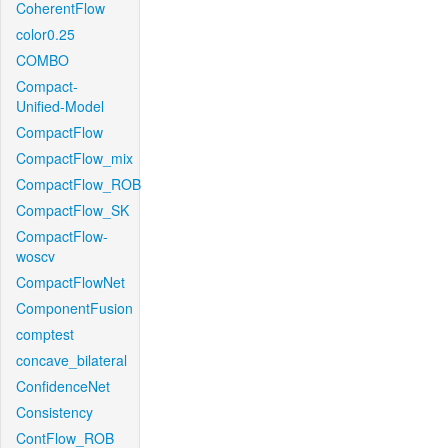
CoherentFlow
color0.25
COMBO
Compact-
Unified-Model
CompactFlow
CompactFlow_mix
CompactFlow_ROB
CompactFlow_SK
CompactFlow-
woscv
CompactFlowNet
ComponentFusion
comptest
concave_bilateral
ConfidenceNet
Consistency
ContFlow_ROB