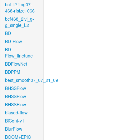
bcf_l2-img07-
468-rfsize1066
bcf468_2lvl_g-
g_single_L2
BD
BD-Flow
BD-
Flow_finetune
BDFlowNet
BDPPM
best_smooth07_07_21_09
BHSSFlow
BHSSFlow
BHSSFlow
biased-flow
BiCont-v1
BlurFlow
BOOM+EPIC