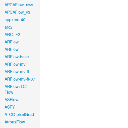
APCAFlow_nws
APCAFlow_v3
app+mo-40
arc2
ARCTF2
ARFlow
ARFlow
ARFlow-base
ARFlow-mv
ARFlow-mv-ft
ARFlow-mv-ft-87
ARFlow+LCT-
Flow
ASFlow
ASPY
ATCO-pixelGrad
AtrousFlow