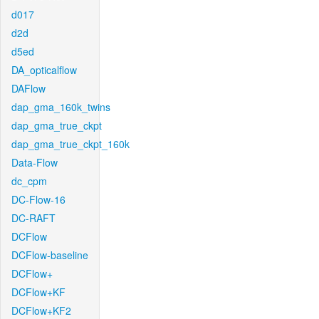
d017
d2d
d5ed
DA_opticalflow
DAFlow
dap_gma_160k_twins
dap_gma_true_ckpt
dap_gma_true_ckpt_160k
Data-Flow
dc_cpm
DC-Flow-16
DC-RAFT
DCFlow
DCFlow-baseline
DCFlow+
DCFlow+KF
DCFlow+KF2