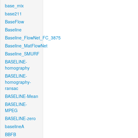
base_mix
base211
BaseFlow
Baseline
Baseline_FlowNet_FC_3875
Baseline_MatFlowNet
Baseline_SMURF
BASELINE-
homography
BASELINE-
homography-
ransac
BASELINE-Mean
BASELINE-
MPEG
BASELINE-zero
baselineA
BBFB