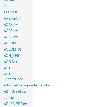
aaa
aaa_test
AblationCPF
ACAFlow
ACAFlow
ACAFlow
ACEGM
ACEGM_32
ACN_TEST
ACR-Net
ACT
ACT-
undertrained
AdaptiveCorrespondenceToken
ADF-Scaleflow
aditest
ADLAB-PRFlow