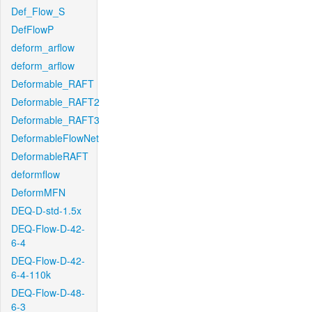
Def_Flow_S
DefFlowP
deform_arflow
deform_arflow
Deformable_RAFT
Deformable_RAFT2
Deformable_RAFT3
DeformableFlowNet
DeformableRAFT
deformflow
DeformMFN
DEQ-D-std-1.5x
DEQ-Flow-D-42-
6-4
DEQ-Flow-D-42-
6-4-110k
DEQ-Flow-D-48-
6-3