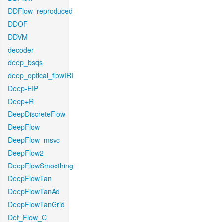
DDFlow_reproduced
DDOF
DDVM
decoder
deep_bsqs
deep_optical_flowIRI
Deep-EIP
Deep+R
DeepDiscreteFlow
DeepFlow
DeepFlow_msvc
DeepFlow2
DeepFlowSmoothing
DeepFlowTan
DeepFlowTanAd
DeepFlowTanGrid
Def_Flow_C