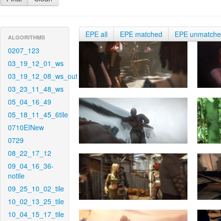
EPE all
EPE matched
EPE unmatch
ALGORITHMS
0207_123
03_19_12_01_ws
03_19_12_08_ws_out
03_23_11_48_ws
05_04_16_49
05_18_11_45_6tile
0710EINew
0729
08_22_17_12
09_04_16_36-
notile
09_25_10_02_tile
10_02_13_25_tile
10_04_15_17_tile