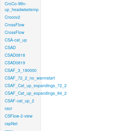
CroCo-Win-
up_headwisetemp
Crocov2
CrossFlow
CrossFlow
CSA-cat_up
CSAD
CSAD0818
CSAD0819
CSAF_3_180000
CSAF_72_2_no_warmstart
CSAF_Cat_up_expandings_72_2
CSAF_Cat_up_expandings_84_2
CSAF-cat_up_2
cscr
CSFlow-2-view
cspNet