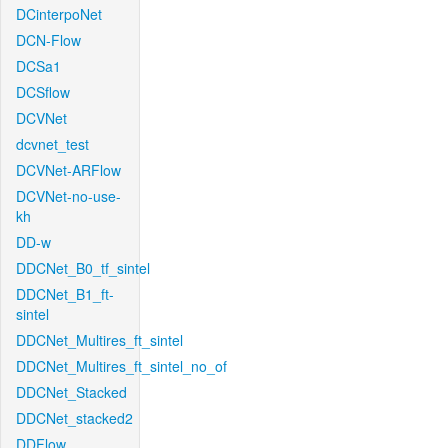
DCinterpoNet
DCN-Flow
DCSa1
DCSflow
DCVNet
dcvnet_test
DCVNet-ARFlow
DCVNet-no-use-
kh
DD-w
DDCNet_B0_tf_sintel
DDCNet_B1_ft-
sintel
DDCNet_Multires_ft_sintel
DDCNet_Multires_ft_sintel_no_of
DDCNet_Stacked
DDCNet_stacked2
DDFlow