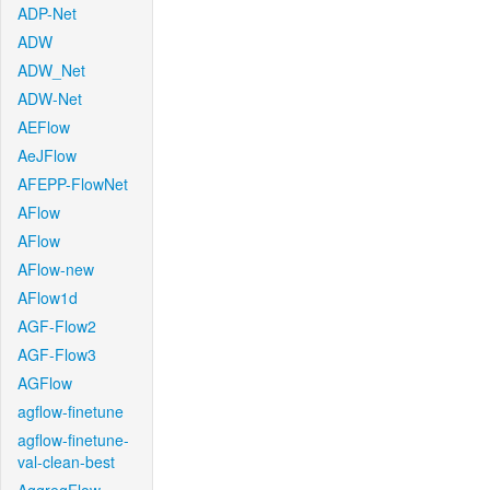
ADP-Net
ADW
ADW_Net
ADW-Net
AEFlow
AeJFlow
AFEPP-FlowNet
AFlow
AFlow
AFlow-new
AFlow1d
AGF-Flow2
AGF-Flow3
AGFlow
agflow-finetune
agflow-finetune-
val-clean-best