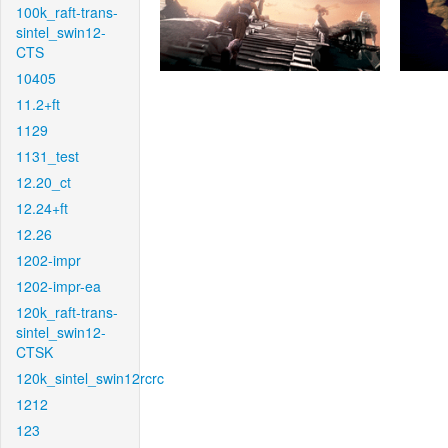
100k_raft-trans-
sintel_swin12-
CTS
10405
11.2+ft
1129
1131_test
12.20_ct
12.24+ft
12.26
1202-impr
1202-impr-ea
120k_raft-trans-
sintel_swin12-
CTSK
120k_sintel_swin12rcrc
1212
123