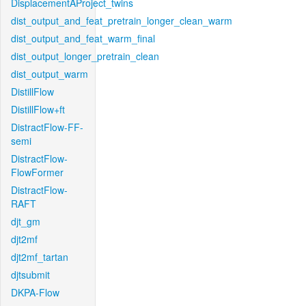
DisplacementAProject_twins
dist_output_and_feat_pretrain_longer_clean_warm
dist_output_and_feat_warm_final
dist_output_longer_pretrain_clean
dist_output_warm
DistillFlow
DistillFlow+ft
DistractFlow-FF-
semi
DistractFlow-
FlowFormer
DistractFlow-
RAFT
djt_gm
djt2mf
djt2mf_tartan
djtsubmit
DKPA-Flow