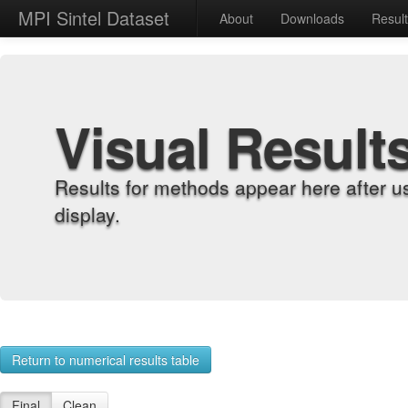
MPI Sintel Dataset
About
Downloads
Resul
Visual Result
Results for methods appear here after u
display.
Return to numerical results table
Final
Clean