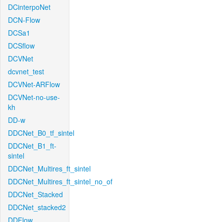
DCinterpoNet
DCN-Flow
DCSa1
DCSflow
DCVNet
dcvnet_test
DCVNet-ARFlow
DCVNet-no-use-
kh
DD-w
DDCNet_B0_tf_sintel
DDCNet_B1_ft-
sintel
DDCNet_Multires_ft_sintel
DDCNet_Multires_ft_sintel_no_of
DDCNet_Stacked
DDCNet_stacked2
DDFlow