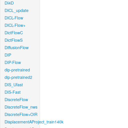
DI4D
DICL_update
DICL-Flow
DICL-Flow+
DictFlowC
DictFlowS
DiffusionFlow
DIP
DIP-Flow
dip-pretrained
dip-pretrained2
DIS_Ufast
DIS-Fast
DiscreteFlow
DiscreteFlow_nws
DiscreteFlow+OIR
DisplacementAProject_train140k