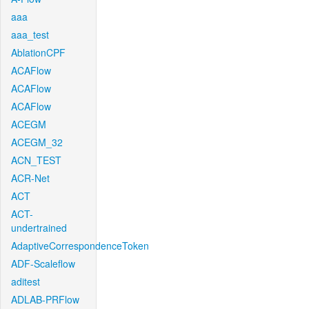
aaa
aaa_test
AblationCPF
ACAFlow
ACAFlow
ACAFlow
ACEGM
ACEGM_32
ACN_TEST
ACR-Net
ACT
ACT-
undertrained
AdaptiveCorrespondenceToken
ADF-Scaleflow
aditest
ADLAB-PRFlow