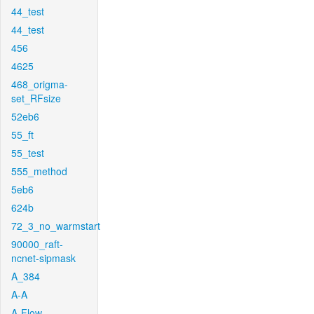
44_test
44_test
456
4625
468_origma-
set_RFsize
52eb6
55_ft
55_test
555_method
5eb6
624b
72_3_no_warmstart
90000_raft-
ncnet-sipmask
A_384
A-A
A-Flow