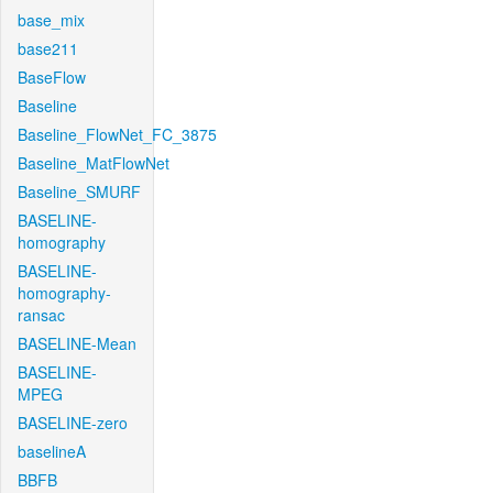
base_mix
base211
BaseFlow
Baseline
Baseline_FlowNet_FC_3875
Baseline_MatFlowNet
Baseline_SMURF
BASELINE-
homography
BASELINE-
homography-
ransac
BASELINE-Mean
BASELINE-
MPEG
BASELINE-zero
baselineA
BBFB