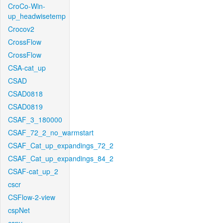
CroCo-Win-
up_headwisetemp
Crocov2
CrossFlow
CrossFlow
CSA-cat_up
CSAD
CSAD0818
CSAD0819
CSAF_3_180000
CSAF_72_2_no_warmstart
CSAF_Cat_up_expandings_72_2
CSAF_Cat_up_expandings_84_2
CSAF-cat_up_2
cscr
CSFlow-2-view
cspNet