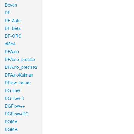
Devon
DF
DF-Auto
DF-Beta
DF-ORG
df8b4
DFAuto
DFAuto_precise
DFAuto_precise2
DFAutoKalman
DFlow-former
DG-flow
DG-flow-ft
DGFlow++
DGFlow+DC
DGMA
DGMA