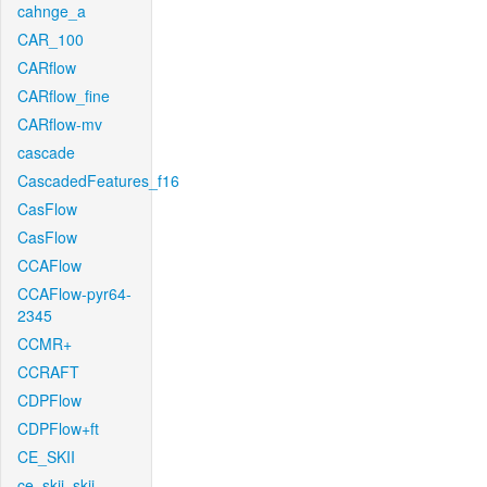
cahnge_a
CAR_100
CARflow
CARflow_fine
CARflow-mv
cascade
CascadedFeatures_f16
CasFlow
CasFlow
CCAFlow
CCAFlow-pyr64-
2345
CCMR+
CCRAFT
CDPFlow
CDPFlow+ft
CE_SKII
ce_skii_skii