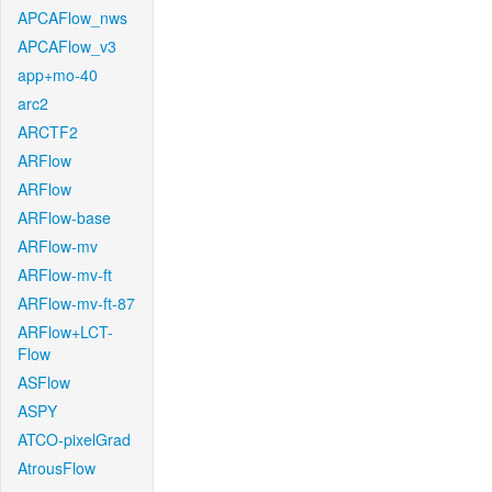
APCAFlow_nws
APCAFlow_v3
app+mo-40
arc2
ARCTF2
ARFlow
ARFlow
ARFlow-base
ARFlow-mv
ARFlow-mv-ft
ARFlow-mv-ft-87
ARFlow+LCT-
Flow
ASFlow
ASPY
ATCO-pixelGrad
AtrousFlow