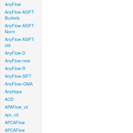
AnyFlow
AnyFlow-ASIFT-
Buckets
AnyFlow-ASIFT-
Norm
AnyFlow-ASIFT-
old
AnyFlow-D
AnyFlow-new
AnyFlow-R
AnyFlow-SIFT
AnyFlow+GMA
AnyHope
AOD
APAFlow_v2
apc_cd
APCAFlow
APCAFlow