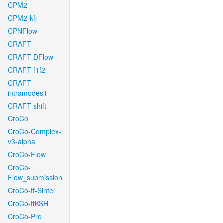
CPM2
CPM2-kfj
CPNFlow
CRAFT
CRAFT-DFlow
CRAFT-f1f2
CRAFT-
intramodes1
CRAFT-shift
CroCo
CroCo-Complex-
v3-alpha
CroCo-Flow
CroCo-
Flow_submission
CroCo-ft-Sintel
CroCo-ftKSH
CroCo-Pro