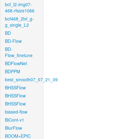
bcf_l2-img07-
468-rfsize1066
bcf468_2lvl_g-
g_single_L2
BD
BD-Flow
BD-
Flow_finetune
BDFlowNet
BDPPM
best_smooth07_07_21_09
BHSSFlow
BHSSFlow
BHSSFlow
biased-flow
BiCont-v1
BlurFlow
BOOM+EPIC