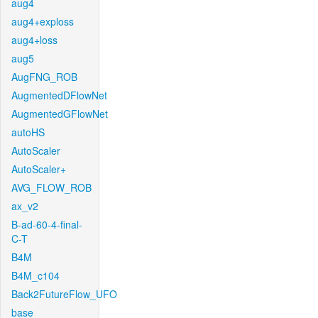
aug4
aug4+exploss
aug4+loss
aug5
AugFNG_ROB
AugmentedDFlowNet
AugmentedGFlowNet
autoHS
AutoScaler
AutoScaler+
AVG_FLOW_ROB
ax_v2
B-ad-60-4-final-
C-T
B4M
B4M_c104
Back2FutureFlow_UFO
base