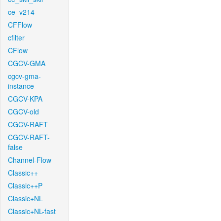
ce_v214
CFFlow
cfilter
CFlow
CGCV-GMA
cgcv-gma-
instance
CGCV-KPA
CGCV-old
CGCV-RAFT
CGCV-RAFT-
false
Channel-Flow
Classic++
Classic++P
Classic+NL
Classic+NL-fast