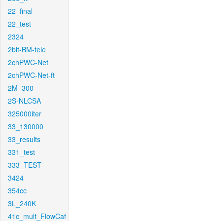
22_final
22_test
2324
2bit-BM-tele
2chPWC-Net
2chPWC-Net-ft
2M_300
2S-NLCSA
325000iter
33_130000
33_results
331_test
333_TEST
3424
354cc
3L_240K
41c_mult_FlowCaf