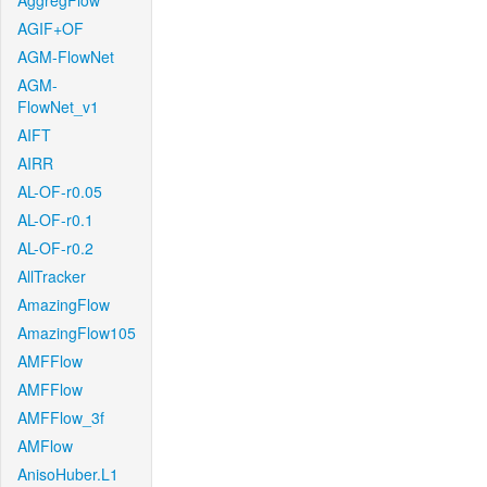
AggregFlow
AGIF+OF
AGM-FlowNet
AGM-
FlowNet_v1
AIFT
AIRR
AL-OF-r0.05
AL-OF-r0.1
AL-OF-r0.2
AllTracker
AmazingFlow
AmazingFlow105
AMFFlow
AMFFlow
AMFFlow_3f
AMFlow
AnisoHuber.L1