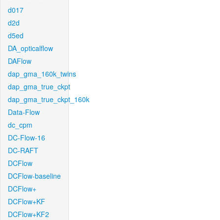
d017
d2d
d5ed
DA_opticalflow
DAFlow
dap_gma_160k_twins
dap_gma_true_ckpt
dap_gma_true_ckpt_160k
Data-Flow
dc_cpm
DC-Flow-16
DC-RAFT
DCFlow
DCFlow-baseline
DCFlow+
DCFlow+KF
DCFlow+KF2