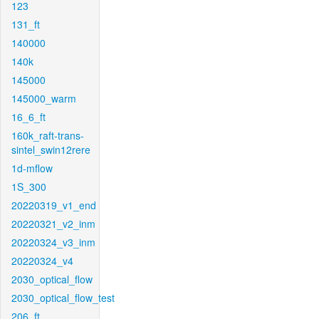
123
131_ft
140000
140k
145000
145000_warm
16_6_ft
160k_raft-trans-
sintel_swin12rere
1d-mflow
1S_300
20220319_v1_end
20220321_v2_inm
20220324_v3_inm
20220324_v4
2030_optical_flow
2030_optical_flow_test
206_ft