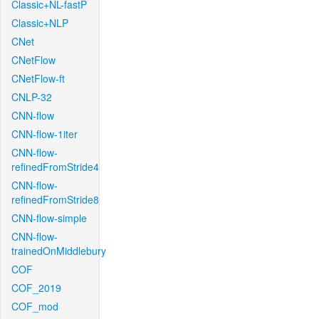
Classic+NL-fastP
Classic+NLP
CNet
CNetFlow
CNetFlow-ft
CNLP-32
CNN-flow
CNN-flow-1iter
CNN-flow-
refinedFromStride4
CNN-flow-
refinedFromStride8
CNN-flow-simple
CNN-flow-
trainedOnMiddlebury
COF
COF_2019
COF_mod