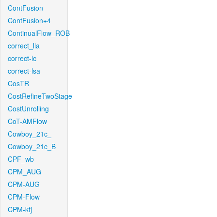
ContFusion
ContFusion+4
ContinualFlow_ROB
correct_lla
correct-lc
correct-lsa
CosTR
CostRefineTwoStage
CostUnrolling
CoT-AMFlow
Cowboy_21c_
Cowboy_21c_B
CPF_wb
CPM_AUG
CPM-AUG
CPM-Flow
CPM-kfj