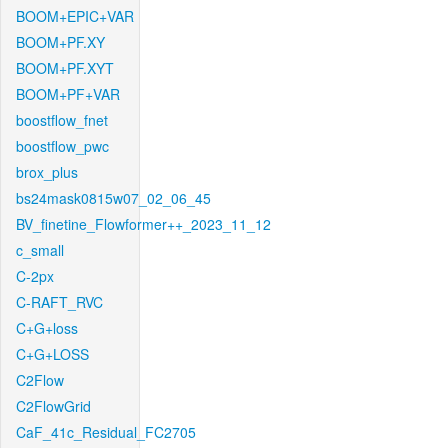
BOOM+EPIC+VAR
BOOM+PF.XY
BOOM+PF.XYT
BOOM+PF+VAR
boostflow_fnet
boostflow_pwc
brox_plus
bs24mask0815w07_02_06_45
BV_finetine_Flowformer++_2023_11_12
c_small
C-2px
C-RAFT_RVC
C+G+loss
C+G+LOSS
C2Flow
C2FlowGrid
CaF_41c_Residual_FC2705