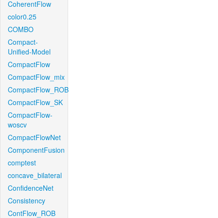
CoherentFlow
color0.25
COMBO
Compact-
Unified-Model
CompactFlow
CompactFlow_mix
CompactFlow_ROB
CompactFlow_SK
CompactFlow-
woscv
CompactFlowNet
ComponentFusion
comptest
concave_bilateral
ConfidenceNet
Consistency
ContFlow_ROB