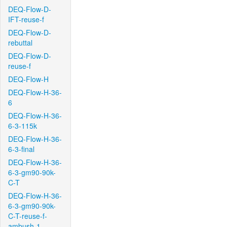
DEQ-Flow-D-
IFT-reuse-f
DEQ-Flow-D-
rebuttal
DEQ-Flow-D-
reuse-f
DEQ-Flow-H
DEQ-Flow-H-36-
6
DEQ-Flow-H-36-
6-3-115k
DEQ-Flow-H-36-
6-3-final
DEQ-Flow-H-36-
6-3-gm90-90k-
C-T
DEQ-Flow-H-36-
6-3-gm90-90k-
C-T-reuse-f-
ambush-1