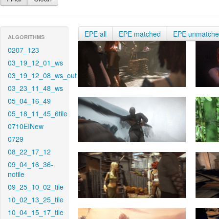
EPE all
EPE matched
EPE unmatch
ALGORITHMS
0207_123
03_19_12_01_ws
03_19_12_08_ws_out
03_23_11_48_ws
05_04_16_49
05_18_11_45_6tile
0710EINew
0729
08_22_17_12
09_04_16_36-
notile
09_25_10_02_tile
10_02_13_25_tile
10_04_15_17_tile