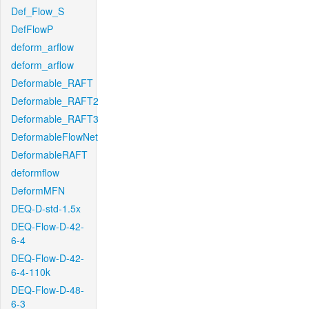
Def_Flow_S
DefFlowP
deform_arflow
deform_arflow
Deformable_RAFT
Deformable_RAFT2
Deformable_RAFT3
DeformableFlowNet
DeformableRAFT
deformflow
DeformMFN
DEQ-D-std-1.5x
DEQ-Flow-D-42-
6-4
DEQ-Flow-D-42-
6-4-110k
DEQ-Flow-D-48-
6-3