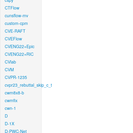
cspy
CTFlow
cunsflow-mv
custom-cpm
CVE-RAFT
CVEFlow
CVENG22+Epic
CVENG22+RIC
CVlab
CVM
CVPR-1235
cvpr23_rebuttal_skip_c_t
cwm8x8-b
cwmfix
cwn-1
D
D-1X
D-PWC-Net