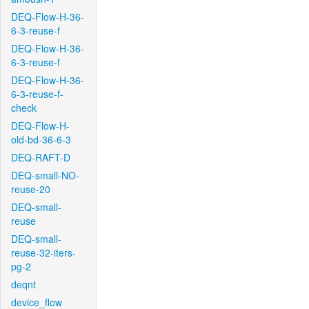
DEQ-Flow-H-36-
6-3-reuse-f
DEQ-Flow-H-36-
6-3-reuse-f
DEQ-Flow-H-36-
6-3-reuse-f-
check
DEQ-Flow-H-
old-bd-36-6-3
DEQ-RAFT-D
DEQ-small-NO-
reuse-20
DEQ-small-
reuse
DEQ-small-
reuse-32-iters-
pg-2
deqnt
device_flow