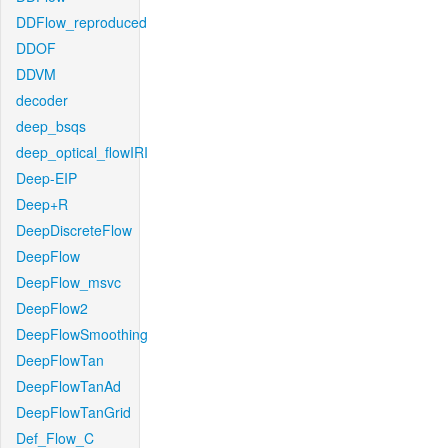
DDFlow_reproduced
DDOF
DDVM
decoder
deep_bsqs
deep_optical_flowIRI
Deep-EIP
Deep+R
DeepDiscreteFlow
DeepFlow
DeepFlow_msvc
DeepFlow2
DeepFlowSmoothing
DeepFlowTan
DeepFlowTanAd
DeepFlowTanGrid
Def_Flow_C