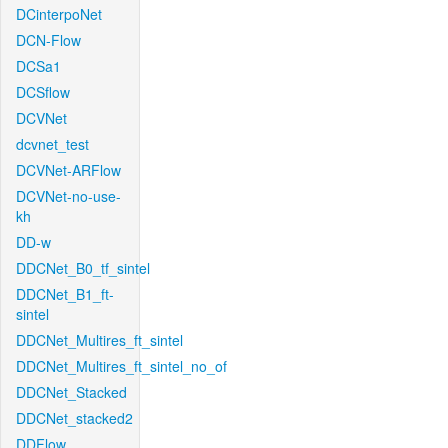
DCinterpoNet
DCN-Flow
DCSa1
DCSflow
DCVNet
dcvnet_test
DCVNet-ARFlow
DCVNet-no-use-
kh
DD-w
DDCNet_B0_tf_sintel
DDCNet_B1_ft-
sintel
DDCNet_Multires_ft_sintel
DDCNet_Multires_ft_sintel_no_of
DDCNet_Stacked
DDCNet_stacked2
DDFlow