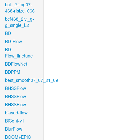
bcf_l2-img07-
468-rfsize1066
bcf468_2lvl_g-
g_single_L2
BD
BD-Flow
BD-
Flow_finetune
BDFlowNet
BDPPM
best_smooth07_07_21_09
BHSSFlow
BHSSFlow
BHSSFlow
biased-flow
BiCont-v1
BlurFlow
BOOM+EPIC