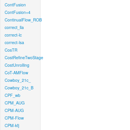
ContFusion
ContFusion+4
ContinualFlow_ROB
correct_lla
correct-lc
correct-lsa
CosTR
CostRefineTwoStage
CostUnrolling
CoT-AMFlow
Cowboy_21c_
Cowboy_21c_B
CPF_wb
CPM_AUG
CPM-AUG
CPM-Flow
CPM-kfj