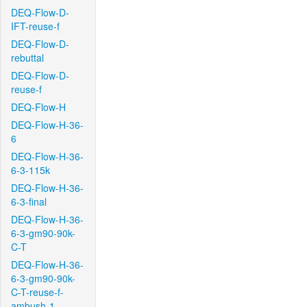
DEQ-Flow-D-
IFT-reuse-f
DEQ-Flow-D-
rebuttal
DEQ-Flow-D-
reuse-f
DEQ-Flow-H
DEQ-Flow-H-36-
6
DEQ-Flow-H-36-
6-3-115k
DEQ-Flow-H-36-
6-3-final
DEQ-Flow-H-36-
6-3-gm90-90k-
C-T
DEQ-Flow-H-36-
6-3-gm90-90k-
C-T-reuse-f-
ambush-1