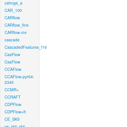
cahnge_a
CAR_100
CARflow
CARflow_fine
CARflow-mv
cascade
CascadedFeatures_f16
CasFlow
CasFlow
CCAFlow
CCAFlow-pyr64-
2345
CCMR+
CCRAFT
CDPFlow
CDPFlow+ft
CE_SKII
ce_skii_skii