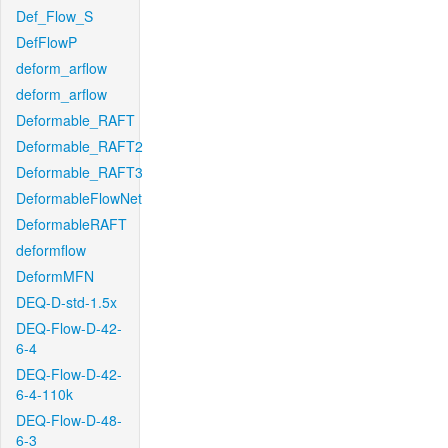
Def_Flow_S
DefFlowP
deform_arflow
deform_arflow
Deformable_RAFT
Deformable_RAFT2
Deformable_RAFT3
DeformableFlowNet
DeformableRAFT
deformflow
DeformMFN
DEQ-D-std-1.5x
DEQ-Flow-D-42-
6-4
DEQ-Flow-D-42-
6-4-110k
DEQ-Flow-D-48-
6-3