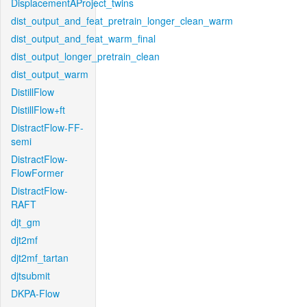
DisplacementAProject_twins
dist_output_and_feat_pretrain_longer_clean_warm
dist_output_and_feat_warm_final
dist_output_longer_pretrain_clean
dist_output_warm
DistillFlow
DistillFlow+ft
DistractFlow-FF-
semi
DistractFlow-
FlowFormer
DistractFlow-
RAFT
djt_gm
djt2mf
djt2mf_tartan
djtsubmit
DKPA-Flow