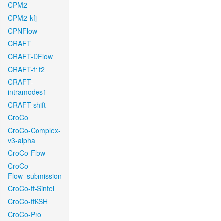
CPM2
CPM2-kfj
CPNFlow
CRAFT
CRAFT-DFlow
CRAFT-f1f2
CRAFT-
intramodes1
CRAFT-shift
CroCo
CroCo-Complex-
v3-alpha
CroCo-Flow
CroCo-
Flow_submission
CroCo-ft-Sintel
CroCo-ftKSH
CroCo-Pro