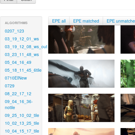
EPE all
EPE matched
EPE unmatch
ALGORITHMS
0207_123
03_19_12_01_ws
03_19_12_08_ws_out
03_23_11_48_ws
05_04_16_49
05_18_11_45_6tile
0710EINew
0729
08_22_17_12
09_04_16_36-
notile
09_25_10_02_tile
10_02_13_25_tile
10_04_15_17_tile