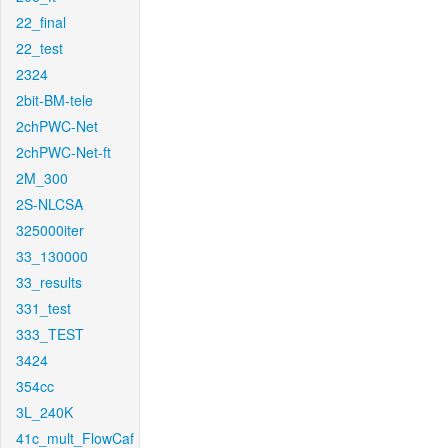
22_final
22_test
2324
2bit-BM-tele
2chPWC-Net
2chPWC-Net-ft
2M_300
2S-NLCSA
325000iter
33_130000
33_results
331_test
333_TEST
3424
354cc
3L_240K
41c_mult_FlowCaf