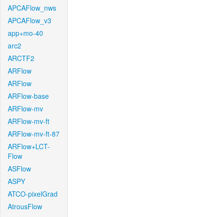
APCAFlow_nws
APCAFlow_v3
app+mo-40
arc2
ARCTF2
ARFlow
ARFlow
ARFlow-base
ARFlow-mv
ARFlow-mv-ft
ARFlow-mv-ft-87
ARFlow+LCT-
Flow
ASFlow
ASPY
ATCO-pixelGrad
AtrousFlow