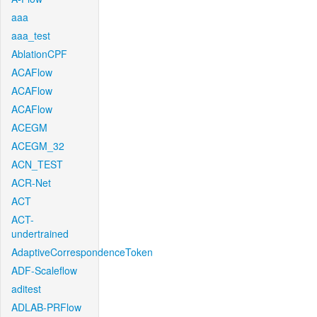
aaa
aaa_test
AblationCPF
ACAFlow
ACAFlow
ACAFlow
ACEGM
ACEGM_32
ACN_TEST
ACR-Net
ACT
ACT-
undertrained
AdaptiveCorrespondenceToken
ADF-Scaleflow
aditest
ADLAB-PRFlow