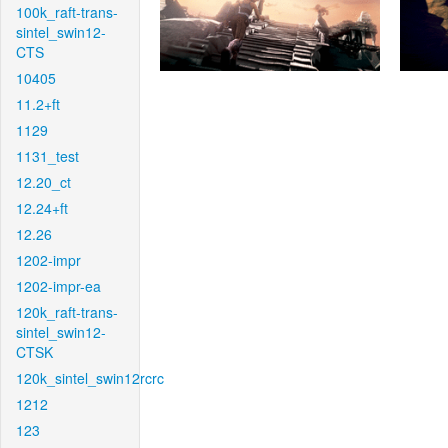
100k_raft-trans-
sintel_swin12-
CTS
10405
11.2+ft
1129
1131_test
12.20_ct
12.24+ft
12.26
1202-impr
1202-impr-ea
120k_raft-trans-
sintel_swin12-
CTSK
120k_sintel_swin12rcrc
1212
123