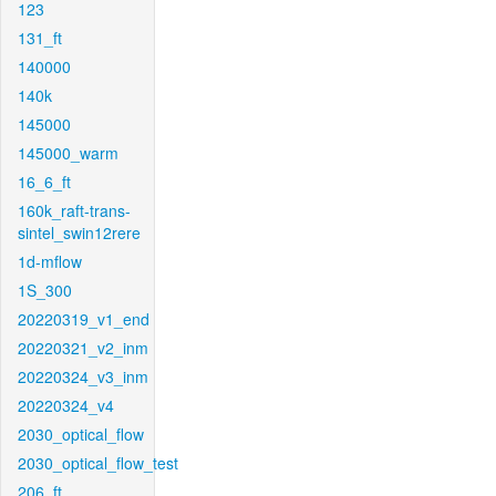
123
131_ft
140000
140k
145000
145000_warm
16_6_ft
160k_raft-trans-
sintel_swin12rere
1d-mflow
1S_300
20220319_v1_end
20220321_v2_inm
20220324_v3_inm
20220324_v4
2030_optical_flow
2030_optical_flow_test
206_ft