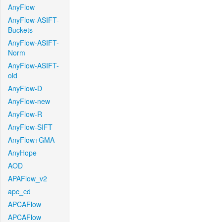
AnyFlow
AnyFlow-ASIFT-
Buckets
AnyFlow-ASIFT-
Norm
AnyFlow-ASIFT-
old
AnyFlow-D
AnyFlow-new
AnyFlow-R
AnyFlow-SIFT
AnyFlow+GMA
AnyHope
AOD
APAFlow_v2
apc_cd
APCAFlow
APCAFlow