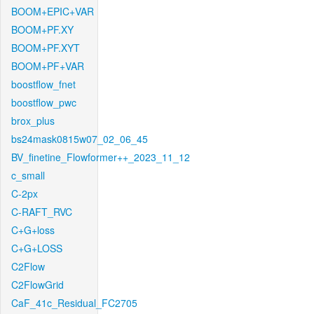
BOOM+EPIC+VAR
BOOM+PF.XY
BOOM+PF.XYT
BOOM+PF+VAR
boostflow_fnet
boostflow_pwc
brox_plus
bs24mask0815w07_02_06_45
BV_finetine_Flowformer++_2023_11_12
c_small
C-2px
C-RAFT_RVC
C+G+loss
C+G+LOSS
C2Flow
C2FlowGrid
CaF_41c_Residual_FC2705