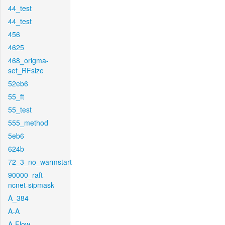
44_test
44_test
456
4625
468_origma-
set_RFsize
52eb6
55_ft
55_test
555_method
5eb6
624b
72_3_no_warmstart
90000_raft-
ncnet-sipmask
A_384
A-A
A-Flow