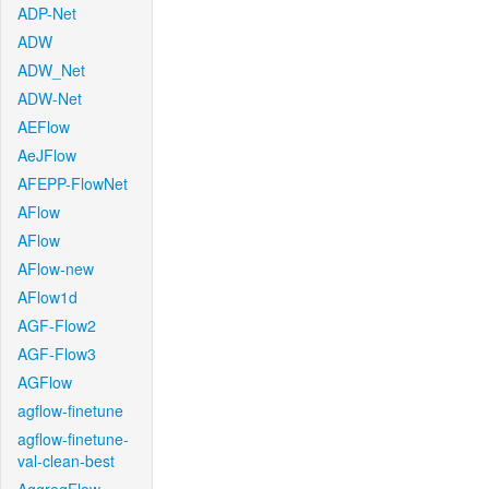
ADP-Net
ADW
ADW_Net
ADW-Net
AEFlow
AeJFlow
AFEPP-FlowNet
AFlow
AFlow
AFlow-new
AFlow1d
AGF-Flow2
AGF-Flow3
AGFlow
agflow-finetune
agflow-finetune-
val-clean-best