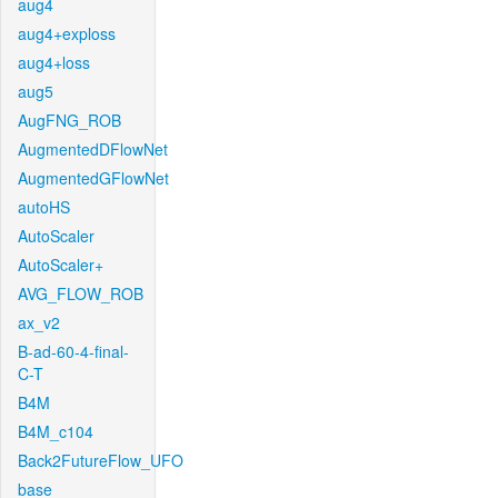
aug4
aug4+exploss
aug4+loss
aug5
AugFNG_ROB
AugmentedDFlowNet
AugmentedGFlowNet
autoHS
AutoScaler
AutoScaler+
AVG_FLOW_ROB
ax_v2
B-ad-60-4-final-
C-T
B4M
B4M_c104
Back2FutureFlow_UFO
base