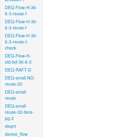
DEQ-Flow-H-36-
6-3-reuse-f
DEQ-Flow-H-36-
6-3-reuse-f
DEQ-Flow-H-36-
6-3-reuse-f-
check
DEQ-Flow-H-
old-bd-36-6-3
DEQ-RAFT-D
DEQ-small-NO-
reuse-20
DEQ-small-
reuse
DEQ-small-
reuse-32-iters-
pg-2
deqnt
device_flow