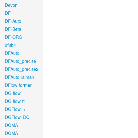
Devon
DF
DF-Auto
DF-Beta
DF-ORG
df8b4
DFAuto
DFAuto_precise
DFAuto_precise2
DFAutoKalman
DFlow-former
DG-flow
DG-flow-ft
DGFlow++
DGFlow+DC
DGMA
DGMA