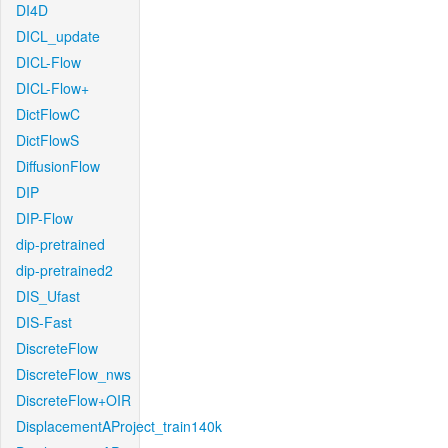
DI4D
DICL_update
DICL-Flow
DICL-Flow+
DictFlowC
DictFlowS
DiffusionFlow
DIP
DIP-Flow
dip-pretrained
dip-pretrained2
DIS_Ufast
DIS-Fast
DiscreteFlow
DiscreteFlow_nws
DiscreteFlow+OIR
DisplacementAProject_train140k