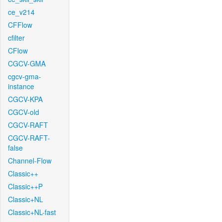
ce_v214
CFFlow
cfilter
CFlow
CGCV-GMA
cgcv-gma-
instance
CGCV-KPA
CGCV-old
CGCV-RAFT
CGCV-RAFT-
false
Channel-Flow
Classic++
Classic++P
Classic+NL
Classic+NL-fast