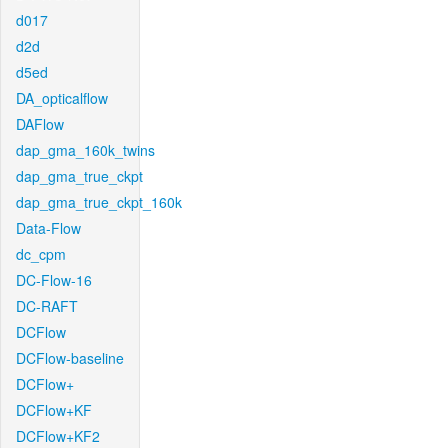
d017
d2d
d5ed
DA_opticalflow
DAFlow
dap_gma_160k_twins
dap_gma_true_ckpt
dap_gma_true_ckpt_160k
Data-Flow
dc_cpm
DC-Flow-16
DC-RAFT
DCFlow
DCFlow-baseline
DCFlow+
DCFlow+KF
DCFlow+KF2