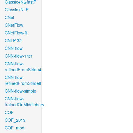
Classic+NL-fastP
Classic+NLP
CNet
CNetFlow
CNetFlow-ft
CNLP-32
CNN-flow
CNN-flow-1iter
CNN-flow-
refinedFromStride4
CNN-flow-
refinedFromStride8
CNN-flow-simple
CNN-flow-
trainedOnMiddlebury
COF
COF_2019
COF_mod