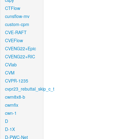
cspy
CTFlow
cunsflow-mv
custom-cpm
CVE-RAFT
CVEFlow
CVENG22+Epic
CVENG22+RIC
CVlab
CVM
CVPR-1235
cvpr23_rebuttal_skip_c_t
cwm8x8-b
cwmfix
cwn-1
D
D-1X
D-PWC-Net