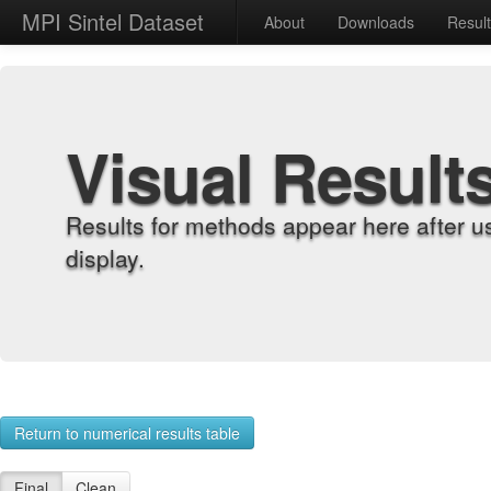
MPI Sintel Dataset
About
Downloads
Resul
Visual Result
Results for methods appear here after u
display.
Return to numerical results table
Final
Clean