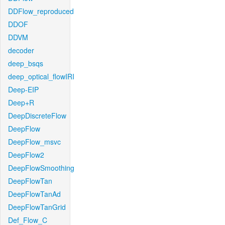
DDFlow_reproduced
DDOF
DDVM
decoder
deep_bsqs
deep_optical_flowIRI
Deep-EIP
Deep+R
DeepDiscreteFlow
DeepFlow
DeepFlow_msvc
DeepFlow2
DeepFlowSmoothing
DeepFlowTan
DeepFlowTanAd
DeepFlowTanGrid
Def_Flow_C