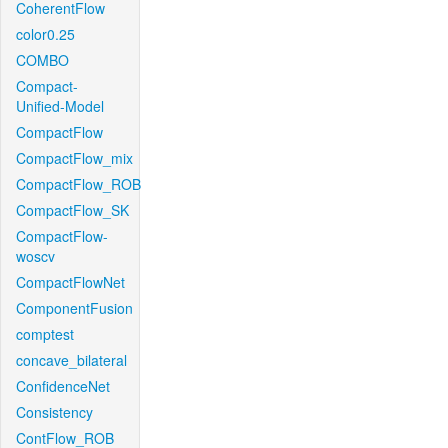
CoherentFlow
color0.25
COMBO
Compact-
Unified-Model
CompactFlow
CompactFlow_mix
CompactFlow_ROB
CompactFlow_SK
CompactFlow-
woscv
CompactFlowNet
ComponentFusion
comptest
concave_bilateral
ConfidenceNet
Consistency
ContFlow_ROB