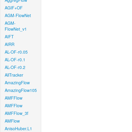
AggregFlow
AGIF+OF
AGM-FlowNet
AGM-
FlowNet_v1
AIFT
AIRR
AL-OF-r0.05
AL-OF-r0.1
AL-OF-r0.2
AllTracker
AmazingFlow
AmazingFlow105
AMFFlow
AMFFlow
AMFFlow_3f
AMFlow
AnisoHuber.L1