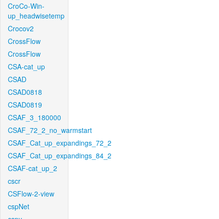
CroCo-Win-
up_headwisetemp
Crocov2
CrossFlow
CrossFlow
CSA-cat_up
CSAD
CSAD0818
CSAD0819
CSAF_3_180000
CSAF_72_2_no_warmstart
CSAF_Cat_up_expandings_72_2
CSAF_Cat_up_expandings_84_2
CSAF-cat_up_2
cscr
CSFlow-2-view
cspNet