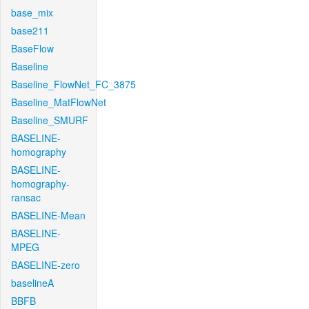
base_mix
base211
BaseFlow
Baseline
Baseline_FlowNet_FC_3875
Baseline_MatFlowNet
Baseline_SMURF
BASELINE-
homography
BASELINE-
homography-
ransac
BASELINE-Mean
BASELINE-
MPEG
BASELINE-zero
baselineA
BBFB