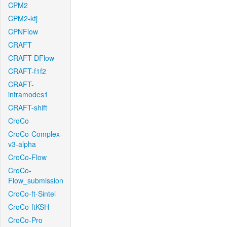
CPM2
CPM2-kfj
CPNFlow
CRAFT
CRAFT-DFlow
CRAFT-f1f2
CRAFT-
intramodes1
CRAFT-shift
CroCo
CroCo-Complex-
v3-alpha
CroCo-Flow
CroCo-
Flow_submission
CroCo-ft-Sintel
CroCo-ftKSH
CroCo-Pro