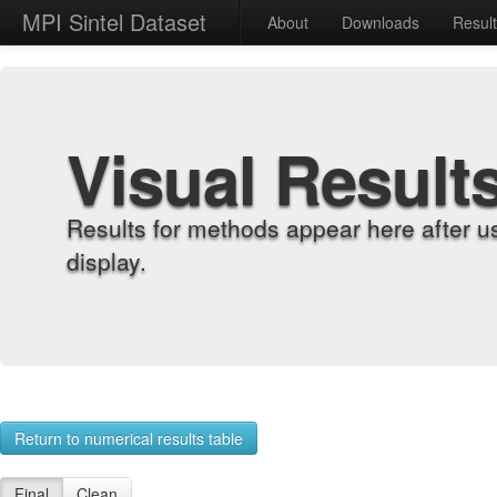
MPI Sintel Dataset
About
Downloads
Resul
Visual Result
Results for methods appear here after u
display.
Return to numerical results table
Final
Clean