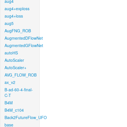
aug4
aug4+exploss
aug4+loss
aug5
AugFNG_ROB
AugmentedDFlowNet
AugmentedGFlowNet
autoHS
AutoScaler
AutoScaler+
AVG_FLOW_ROB
ax_v2
B-ad-60-4-final-
C-T
B4M
B4M_c104
Back2FutureFlow_UFO
base