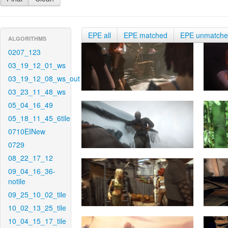
EPE all
EPE matched
EPE unmatch
ALGORITHMS
0207_123
03_19_12_01_ws
03_19_12_08_ws_out
03_23_11_48_ws
05_04_16_49
05_18_11_45_6tile
0710EINew
0729
08_22_17_12
09_04_16_36-
notile
09_25_10_02_tile
10_02_13_25_tile
10_04_15_17_tile