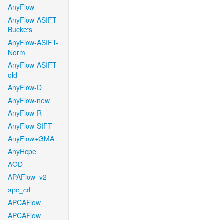
AnyFlow
AnyFlow-ASIFT-
Buckets
AnyFlow-ASIFT-
Norm
AnyFlow-ASIFT-
old
AnyFlow-D
AnyFlow-new
AnyFlow-R
AnyFlow-SIFT
AnyFlow+GMA
AnyHope
AOD
APAFlow_v2
apc_cd
APCAFlow
APCAFlow