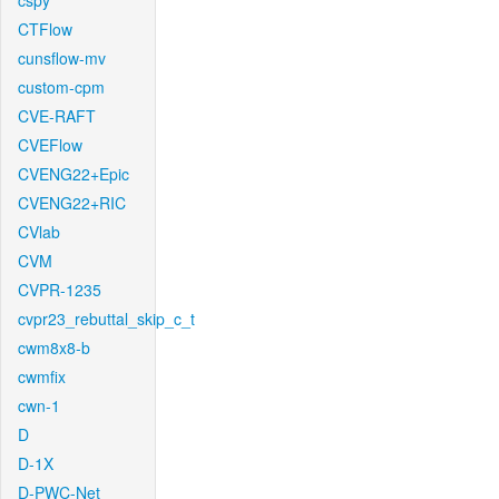
cspy
CTFlow
cunsflow-mv
custom-cpm
CVE-RAFT
CVEFlow
CVENG22+Epic
CVENG22+RIC
CVlab
CVM
CVPR-1235
cvpr23_rebuttal_skip_c_t
cwm8x8-b
cwmfix
cwn-1
D
D-1X
D-PWC-Net