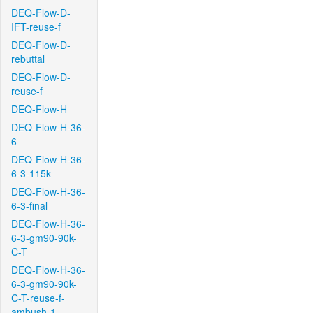
DEQ-Flow-D-
IFT-reuse-f
DEQ-Flow-D-
rebuttal
DEQ-Flow-D-
reuse-f
DEQ-Flow-H
DEQ-Flow-H-36-
6
DEQ-Flow-H-36-
6-3-115k
DEQ-Flow-H-36-
6-3-final
DEQ-Flow-H-36-
6-3-gm90-90k-
C-T
DEQ-Flow-H-36-
6-3-gm90-90k-
C-T-reuse-f-
ambush-1