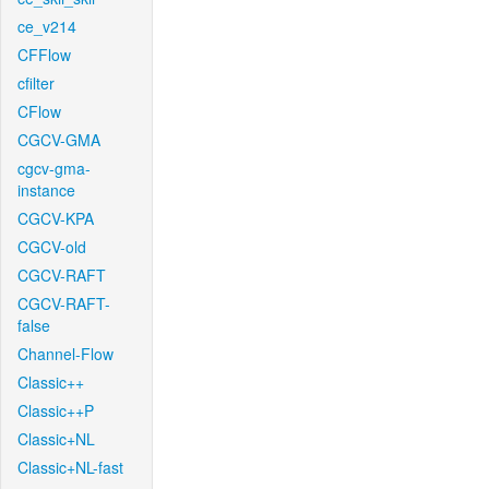
ce_v214
CFFlow
cfilter
CFlow
CGCV-GMA
cgcv-gma-
instance
CGCV-KPA
CGCV-old
CGCV-RAFT
CGCV-RAFT-
false
Channel-Flow
Classic++
Classic++P
Classic+NL
Classic+NL-fast