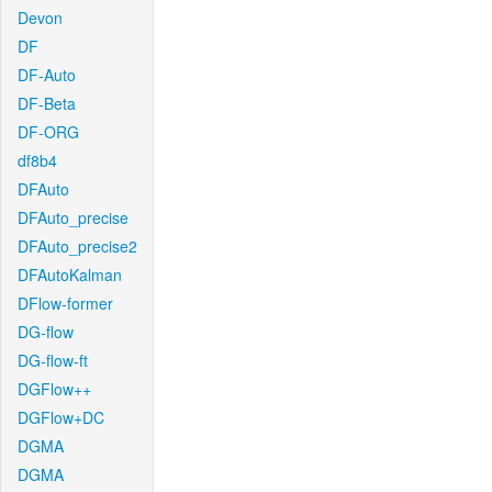
Devon
DF
DF-Auto
DF-Beta
DF-ORG
df8b4
DFAuto
DFAuto_precise
DFAuto_precise2
DFAutoKalman
DFlow-former
DG-flow
DG-flow-ft
DGFlow++
DGFlow+DC
DGMA
DGMA