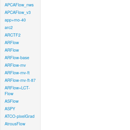
APCAFlow_nws
APCAFlow_v3
app+mo-40
arc2
ARCTF2
ARFlow
ARFlow
ARFlow-base
ARFlow-mv
ARFlow-mv-ft
ARFlow-mv-ft-87
ARFlow+LCT-
Flow
ASFlow
ASPY
ATCO-pixelGrad
AtrousFlow