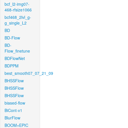
bcf_l2-img07-
468-rfsize1066
bcf468_2lvl_g-
g_single_L2
BD
BD-Flow
BD-
Flow_finetune
BDFlowNet
BDPPM
best_smooth07_07_21_09
BHSSFlow
BHSSFlow
BHSSFlow
biased-flow
BiCont-v1
BlurFlow
BOOM+EPIC