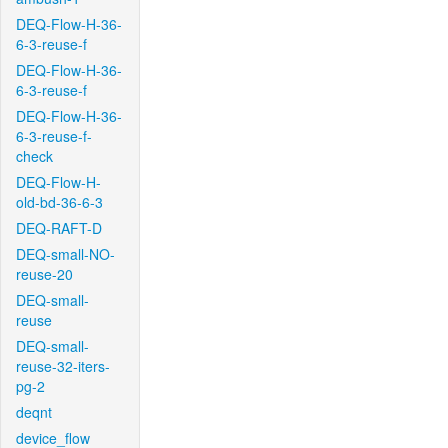
DEQ-Flow-H-36-
6-3-reuse-f
DEQ-Flow-H-36-
6-3-reuse-f
DEQ-Flow-H-36-
6-3-reuse-f-
check
DEQ-Flow-H-
old-bd-36-6-3
DEQ-RAFT-D
DEQ-small-NO-
reuse-20
DEQ-small-
reuse
DEQ-small-
reuse-32-iters-
pg-2
deqnt
device_flow