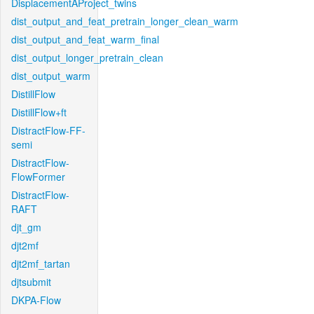
DisplacementAProject_twins
dist_output_and_feat_pretrain_longer_clean_warm
dist_output_and_feat_warm_final
dist_output_longer_pretrain_clean
dist_output_warm
DistillFlow
DistillFlow+ft
DistractFlow-FF-
semi
DistractFlow-
FlowFormer
DistractFlow-
RAFT
djt_gm
djt2mf
djt2mf_tartan
djtsubmit
DKPA-Flow