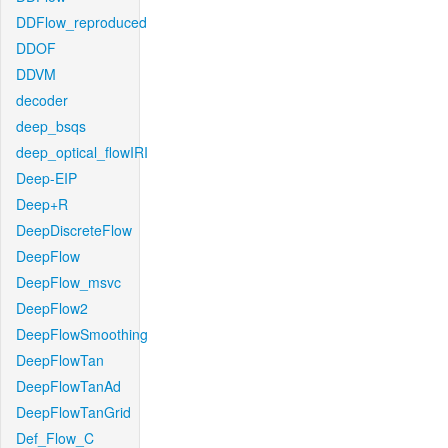
DDFlow_reproduced
DDOF
DDVM
decoder
deep_bsqs
deep_optical_flowIRI
Deep-EIP
Deep+R
DeepDiscreteFlow
DeepFlow
DeepFlow_msvc
DeepFlow2
DeepFlowSmoothing
DeepFlowTan
DeepFlowTanAd
DeepFlowTanGrid
Def_Flow_C