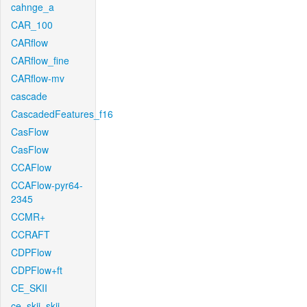
cahnge_a
CAR_100
CARflow
CARflow_fine
CARflow-mv
cascade
CascadedFeatures_f16
CasFlow
CasFlow
CCAFlow
CCAFlow-pyr64-
2345
CCMR+
CCRAFT
CDPFlow
CDPFlow+ft
CE_SKII
ce_skii_skii