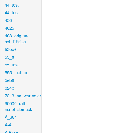
44_test
44_test
456
4625
468_origma-
set_RFsize
52eb6
55_ft
55_test
555_method
5eb6
624b
72_3_no_warmstart
90000_raft-
ncnet-sipmask
A_384
A-A
A-Flow