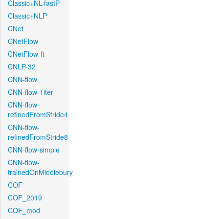
Classic+NL-fastP
Classic+NLP
CNet
CNetFlow
CNetFlow-ft
CNLP-32
CNN-flow
CNN-flow-1iter
CNN-flow-
refinedFromStride4
CNN-flow-
refinedFromStride8
CNN-flow-simple
CNN-flow-
trainedOnMiddlebury
COF
COF_2019
COF_mod