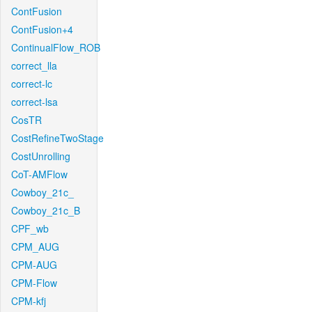
ContFusion
ContFusion+4
ContinualFlow_ROB
correct_lla
correct-lc
correct-lsa
CosTR
CostRefineTwoStage
CostUnrolling
CoT-AMFlow
Cowboy_21c_
Cowboy_21c_B
CPF_wb
CPM_AUG
CPM-AUG
CPM-Flow
CPM-kfj