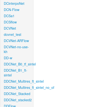
DCinterpoNet
DCN-Flow
DCSa1
DCSflow
DCVNet
dcvnet_test
DCVNet-ARFlow
DCVNet-no-use-
kh
DD-w
DDCNet_B0_tf_sintel
DDCNet_B1_ft-
sintel
DDCNet_Multires_ft_sintel
DDCNet_Multires_ft_sintel_no_of
DDCNet_Stacked
DDCNet_stacked2
DDFlow