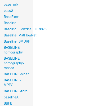
base_mix
base211
BaseFlow
Baseline
Baseline_FlowNet_FC_3875
Baseline_MatFlowNet
Baseline_SMURF
BASELINE-
homography
BASELINE-
homography-
ransac
BASELINE-Mean
BASELINE-
MPEG
BASELINE-zero
baselineA
BBFB