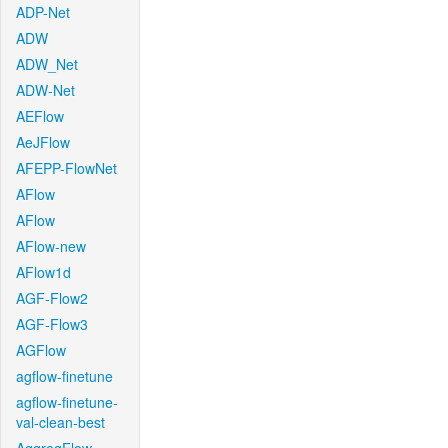
ADP-Net
ADW
ADW_Net
ADW-Net
AEFlow
AeJFlow
AFEPP-FlowNet
AFlow
AFlow
AFlow-new
AFlow1d
AGF-Flow2
AGF-Flow3
AGFlow
agflow-finetune
agflow-finetune-
val-clean-best