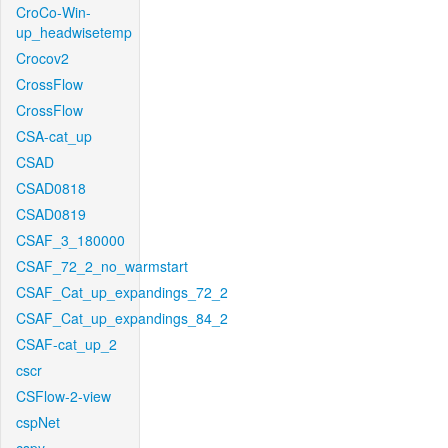
CroCo-Win-
up_headwisetemp
Crocov2
CrossFlow
CrossFlow
CSA-cat_up
CSAD
CSAD0818
CSAD0819
CSAF_3_180000
CSAF_72_2_no_warmstart
CSAF_Cat_up_expandings_72_2
CSAF_Cat_up_expandings_84_2
CSAF-cat_up_2
cscr
CSFlow-2-view
cspNet