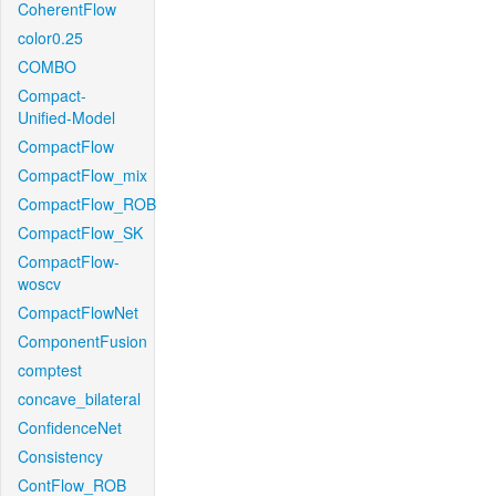
CoherentFlow
color0.25
COMBO
Compact-
Unified-Model
CompactFlow
CompactFlow_mix
CompactFlow_ROB
CompactFlow_SK
CompactFlow-
woscv
CompactFlowNet
ComponentFusion
comptest
concave_bilateral
ConfidenceNet
Consistency
ContFlow_ROB