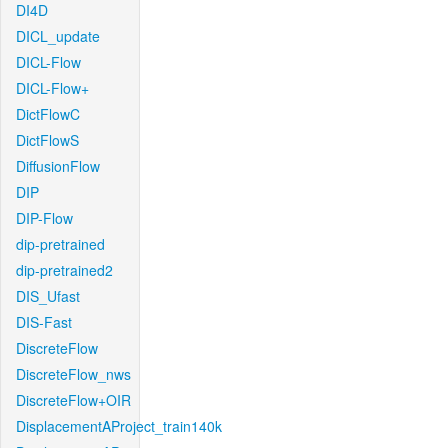
DI4D
DICL_update
DICL-Flow
DICL-Flow+
DictFlowC
DictFlowS
DiffusionFlow
DIP
DIP-Flow
dip-pretrained
dip-pretrained2
DIS_Ufast
DIS-Fast
DiscreteFlow
DiscreteFlow_nws
DiscreteFlow+OIR
DisplacementAProject_train140k