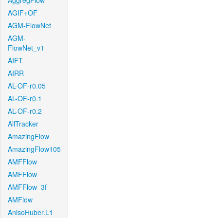
AggregFlow
AGIF+OF
AGM-FlowNet
AGM-
FlowNet_v1
AIFT
AIRR
AL-OF-r0.05
AL-OF-r0.1
AL-OF-r0.2
AllTracker
AmazingFlow
AmazingFlow105
AMFFlow
AMFFlow
AMFFlow_3f
AMFlow
AnisoHuber.L1