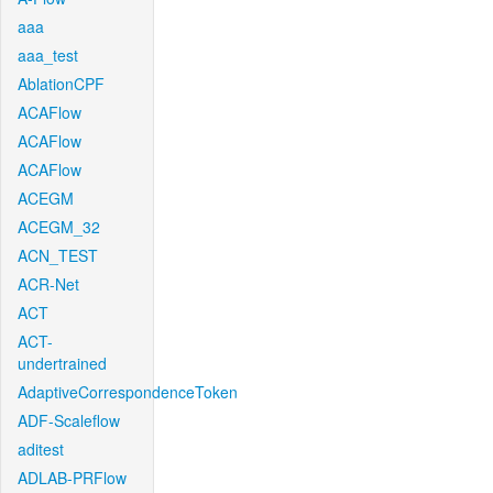
aaa
aaa_test
AblationCPF
ACAFlow
ACAFlow
ACAFlow
ACEGM
ACEGM_32
ACN_TEST
ACR-Net
ACT
ACT-
undertrained
AdaptiveCorrespondenceToken
ADF-Scaleflow
aditest
ADLAB-PRFlow