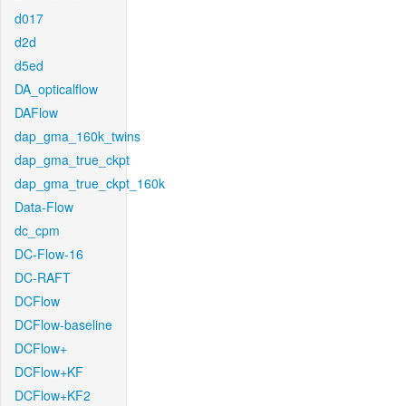
d017
d2d
d5ed
DA_opticalflow
DAFlow
dap_gma_160k_twins
dap_gma_true_ckpt
dap_gma_true_ckpt_160k
Data-Flow
dc_cpm
DC-Flow-16
DC-RAFT
DCFlow
DCFlow-baseline
DCFlow+
DCFlow+KF
DCFlow+KF2