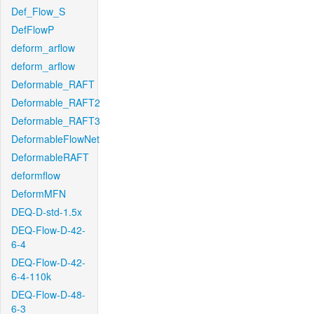
Def_Flow_S
DefFlowP
deform_arflow
deform_arflow
Deformable_RAFT
Deformable_RAFT2
Deformable_RAFT3
DeformableFlowNet
DeformableRAFT
deformflow
DeformMFN
DEQ-D-std-1.5x
DEQ-Flow-D-42-
6-4
DEQ-Flow-D-42-
6-4-110k
DEQ-Flow-D-48-
6-3