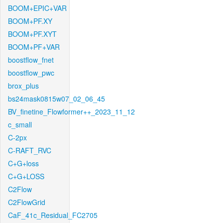
BOOM+EPIC+VAR
BOOM+PF.XY
BOOM+PF.XYT
BOOM+PF+VAR
boostflow_fnet
boostflow_pwc
brox_plus
bs24mask0815w07_02_06_45
BV_finetine_Flowformer++_2023_11_12
c_small
C-2px
C-RAFT_RVC
C+G+loss
C+G+LOSS
C2Flow
C2FlowGrid
CaF_41c_Residual_FC2705