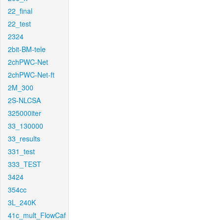
22_final
22_test
2324
2bit-BM-tele
2chPWC-Net
2chPWC-Net-ft
2M_300
2S-NLCSA
325000iter
33_130000
33_results
331_test
333_TEST
3424
354cc
3L_240K
41c_mult_FlowCaf