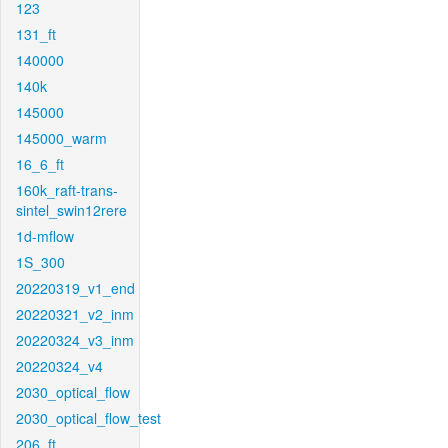
123
131_ft
140000
140k
145000
145000_warm
16_6_ft
160k_raft-trans-
sintel_swin12rere
1d-mflow
1S_300
20220319_v1_end
20220321_v2_inm
20220324_v3_inm
20220324_v4
2030_optical_flow
2030_optical_flow_test
206_ft