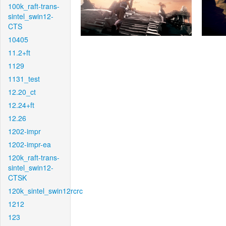
100k_raft-trans-
sintel_swin12-
CTS
10405
11.2+ft
1129
1131_test
12.20_ct
12.24+ft
12.26
1202-impr
1202-impr-ea
120k_raft-trans-
sintel_swin12-
CTSK
120k_sintel_swin12rcrc
1212
123