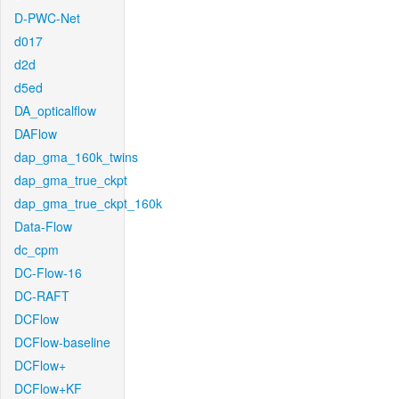
D-PWC-Net
d017
d2d
d5ed
DA_opticalflow
DAFlow
dap_gma_160k_twins
dap_gma_true_ckpt
dap_gma_true_ckpt_160k
Data-Flow
dc_cpm
DC-Flow-16
DC-RAFT
DCFlow
DCFlow-baseline
DCFlow+
DCFlow+KF