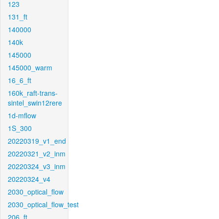
123
131_ft
140000
140k
145000
145000_warm
16_6_ft
160k_raft-trans-
sintel_swin12rere
1d-mflow
1S_300
20220319_v1_end
20220321_v2_inm
20220324_v3_inm
20220324_v4
2030_optical_flow
2030_optical_flow_test
206_ft