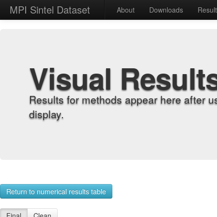
MPI Sintel Dataset
About
Downloads
Resul
Visual Result
Results for methods appear here after u
display.
Return to numerical results table
Final
Clean