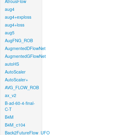
AtrousFlow
aug4
aug4+exploss
aug4+loss
aug5
AugFNG_ROB
AugmentedDFlowNet
AugmentedGFlowNet
autoHS
AutoScaler
AutoScaler+
AVG_FLOW_ROB
ax_v2
B-ad-60-4-final-
C-T
B4M
B4M_c104
Back2FutureFlow_UFO