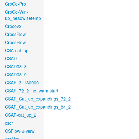
CroCo-Pro
CroCo-Win-
up_headwisetemp
Crocov2
CrossFlow
CrossFlow
CSA-cat_up
CSAD
CSAD0818
CSAD0819
CSAF_3_180000
CSAF_72_2_no_warmstart
CSAF_Cat_up_expandings_72_2
CSAF_Cat_up_expandings_84_2
CSAF-cat_up_2
cscr
CSFlow-2-view