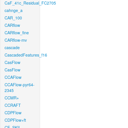
CaF_41c_Residual_FC2705
cahnge_a
CAR_100
CARflow
CARflow_fine
CARflow-mv
cascade
CascadedFeatures_f16
CasFlow
CasFlow
CCAFlow
CCAFlow-pyr64-
2345
CCMR+
CCRAFT
CDPFlow
CDPFlow+ft
CE_SKII