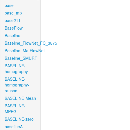
base
base_mix
base211
BaseFlow
Baseline
Baseline_FlowNet_FC_3875
Baseline_MatFlowNet
Baseline_SMURF
BASELINE-
homography
BASELINE-
homography-
ransac
BASELINE-Mean
BASELINE-
MPEG
BASELINE-zero
baselineA