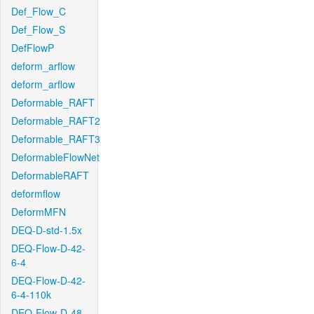
Def_Flow_C
Def_Flow_S
DefFlowP
deform_arflow
deform_arflow
Deformable_RAFT
Deformable_RAFT2
Deformable_RAFT3
DeformableFlowNet
DeformableRAFT
deformflow
DeformMFN
DEQ-D-std-1.5x
DEQ-Flow-D-42-
6-4
DEQ-Flow-D-42-
6-4-110k
DEQ-Flow-D-48-