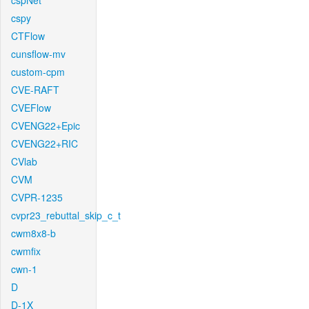
cspNet
cspy
CTFlow
cunsflow-mv
custom-cpm
CVE-RAFT
CVEFlow
CVENG22+Epic
CVENG22+RIC
CVlab
CVM
CVPR-1235
cvpr23_rebuttal_skip_c_t
cwm8x8-b
cwmfix
cwn-1
D
D-1X