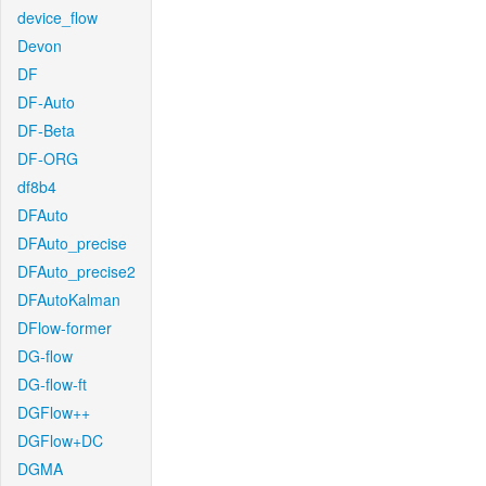
device_flow
Devon
DF
DF-Auto
DF-Beta
DF-ORG
df8b4
DFAuto
DFAuto_precise
DFAuto_precise2
DFAutoKalman
DFlow-former
DG-flow
DG-flow-ft
DGFlow++
DGFlow+DC
DGMA