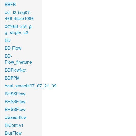
BBFB
bcf_l2-img07-
468-rfsize1066
bcf468_2lvl_g-
g_single_L2
BD
BD-Flow
BD-
Flow_finetune
BDFlowNet
BDPPM
best_smooth07_07_21_09
BHSSFlow
BHSSFlow
BHSSFlow
biased-flow
BiCont-v1
BlurFlow