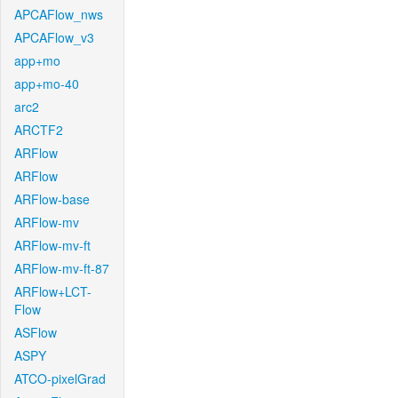
APCAFlow_nws
APCAFlow_v3
app+mo
app+mo-40
arc2
ARCTF2
ARFlow
ARFlow
ARFlow-base
ARFlow-mv
ARFlow-mv-ft
ARFlow-mv-ft-87
ARFlow+LCT-
Flow
ASFlow
ASPY
ATCO-pixelGrad