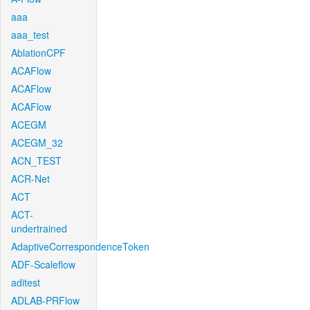
aaa
aaa_test
AblationCPF
ACAFlow
ACAFlow
ACAFlow
ACEGM
ACEGM_32
ACN_TEST
ACR-Net
ACT
ACT-
undertrained
AdaptiveCorrespondenceToken
ADF-Scaleflow
aditest
ADLAB-PRFlow