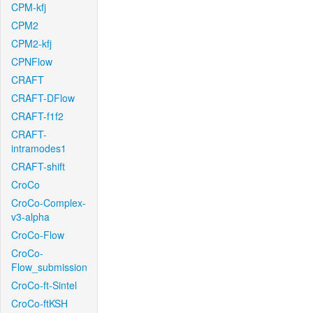
CPM-kfj
CPM2
CPM2-kfj
CPNFlow
CRAFT
CRAFT-DFlow
CRAFT-f1f2
CRAFT-
intramodes1
CRAFT-shift
CroCo
CroCo-Complex-
v3-alpha
CroCo-Flow
CroCo-
Flow_submission
CroCo-ft-Sintel
CroCo-ftKSH