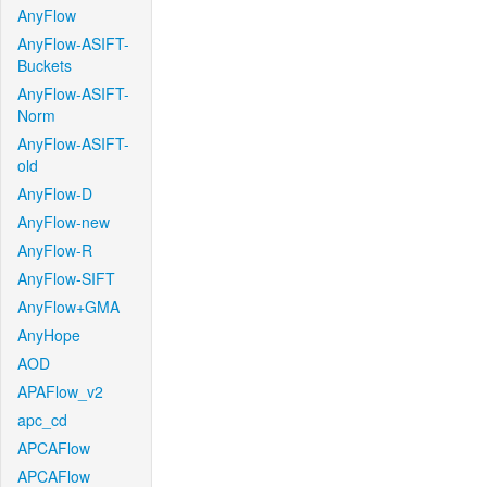
AnyFlow
AnyFlow-ASIFT-
Buckets
AnyFlow-ASIFT-
Norm
AnyFlow-ASIFT-
old
AnyFlow-D
AnyFlow-new
AnyFlow-R
AnyFlow-SIFT
AnyFlow+GMA
AnyHope
AOD
APAFlow_v2
apc_cd
APCAFlow
APCAFlow