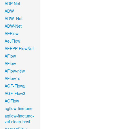
ADP-Net
ADW
ADW_Net
ADW-Net
AEFlow
AeJFlow
AFEPP-FlowNet
AFlow
AFlow
AFlow-new
AFlow1d
AGF-Flow2
AGF-Flow3
AGFlow
agflow-finetune
agflow-finetune-
val-clean-best