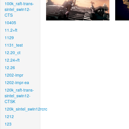
100k_raft-trans-
sintel_swin12-
CTS
10405
11.2+ft
1129
1131_test
12.20_ct
12.24+ft
12.26
1202-impr
1202-impr-ea
120k_raft-trans-
sintel_swin12-
CTSK
120k_sintel_swin12rcrc
1212
123