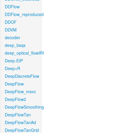
DDFlow
DDFlow_reproduced
DDOF
DDVM
decoder
deep_bsqs
deep_optical_flowIRI
Deep-EIP
Deep+R
DeepDiscreteFlow
DeepFlow
DeepFlow_msvc
DeepFlow2
DeepFlowSmoothing
DeepFlowTan
DeepFlowTanAd
DeepFlowTanGrid