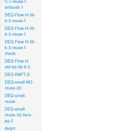
C-T-reuse-f-
ambush-1
DEQ-Flow-H-36-
6-3-reuse-f
DEQ-Flow-H-36-
6-3-reuse-f
DEQ-Flow-H-36-
6-3-reuse-f-
check
DEQ-Flow-H-
old-bd-36-6-3
DEQ-RAFT-D
DEQ-small-NO-
reuse-20
DEQ-small-
reuse
DEQ-small-
reuse-32-iters-
pg-2
deqnt