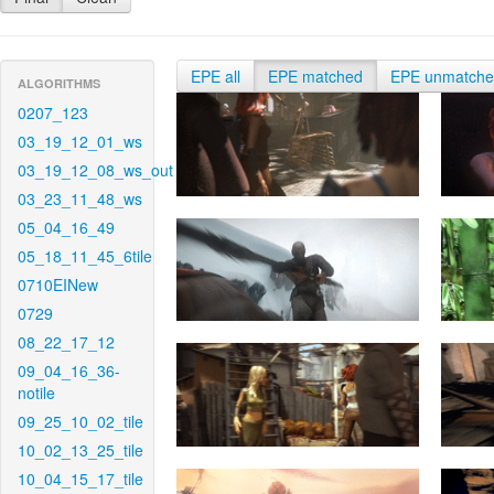
EPE all
EPE matched
EPE unmatch
ALGORITHMS
0207_123
03_19_12_01_ws
03_19_12_08_ws_out
03_23_11_48_ws
05_04_16_49
05_18_11_45_6tile
0710EINew
0729
08_22_17_12
09_04_16_36-
notile
09_25_10_02_tile
10_02_13_25_tile
10_04_15_17_tile