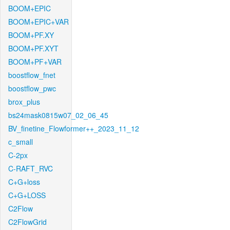
BOOM+EPIC
BOOM+EPIC+VAR
BOOM+PF.XY
BOOM+PF.XYT
BOOM+PF+VAR
boostflow_fnet
boostflow_pwc
brox_plus
bs24mask0815w07_02_06_45
BV_finetine_Flowformer++_2023_11_12
c_small
C-2px
C-RAFT_RVC
C+G+loss
C+G+LOSS
C2Flow
C2FlowGrid