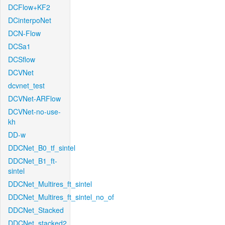
DCFlow+KF2
DCinterpoNet
DCN-Flow
DCSa1
DCSflow
DCVNet
dcvnet_test
DCVNet-ARFlow
DCVNet-no-use-
kh
DD-w
DDCNet_B0_tf_sintel
DDCNet_B1_ft-
sintel
DDCNet_Multires_ft_sintel
DDCNet_Multires_ft_sintel_no_of
DDCNet_Stacked
DDCNet_stacked2