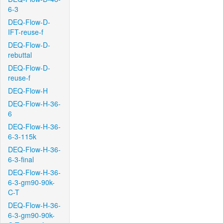
6-3
DEQ-Flow-D-
IFT-reuse-f
DEQ-Flow-D-
rebuttal
DEQ-Flow-D-
reuse-f
DEQ-Flow-H
DEQ-Flow-H-36-
6
DEQ-Flow-H-36-
6-3-115k
DEQ-Flow-H-36-
6-3-final
DEQ-Flow-H-36-
6-3-gm90-90k-
C-T
DEQ-Flow-H-36-
6-3-gm90-90k-