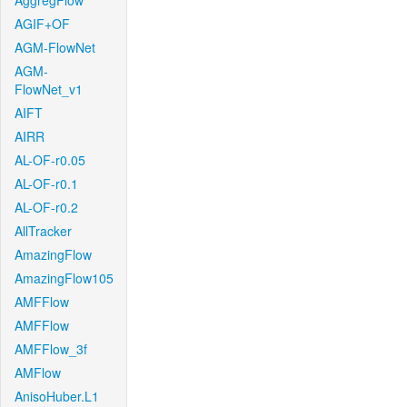
AggregFlow
AGIF+OF
AGM-FlowNet
AGM-
FlowNet_v1
AIFT
AIRR
AL-OF-r0.05
AL-OF-r0.1
AL-OF-r0.2
AllTracker
AmazingFlow
AmazingFlow105
AMFFlow
AMFFlow
AMFFlow_3f
AMFlow
AnisoHuber.L1