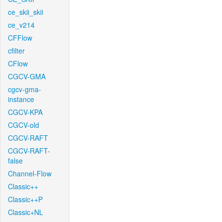
ce_skii_skii
ce_v214
CFFlow
cfilter
CFlow
CGCV-GMA
cgcv-gma-
instance
CGCV-KPA
CGCV-old
CGCV-RAFT
CGCV-RAFT-
false
Channel-Flow
Classic++
Classic++P
Classic+NL