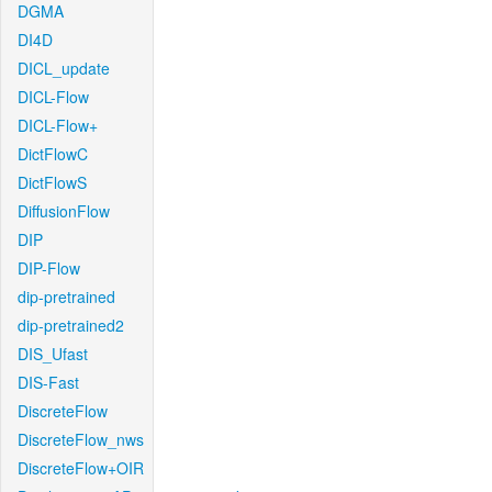
DGMA
DI4D
DICL_update
DICL-Flow
DICL-Flow+
DictFlowC
DictFlowS
DiffusionFlow
DIP
DIP-Flow
dip-pretrained
dip-pretrained2
DIS_Ufast
DIS-Fast
DiscreteFlow
DiscreteFlow_nws
DiscreteFlow+OIR