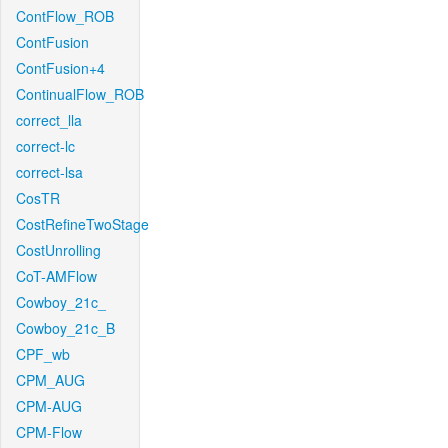
ContFlow_ROB
ContFusion
ContFusion+4
ContinualFlow_ROB
correct_lla
correct-lc
correct-lsa
CosTR
CostRefineTwoStage
CostUnrolling
CoT-AMFlow
Cowboy_21c_
Cowboy_21c_B
CPF_wb
CPM_AUG
CPM-AUG
CPM-Flow