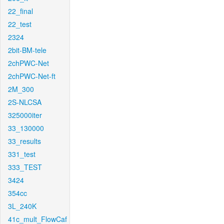
22_final
22_test
2324
2bit-BM-tele
2chPWC-Net
2chPWC-Net-ft
2M_300
2S-NLCSA
325000iter
33_130000
33_results
331_test
333_TEST
3424
354cc
3L_240K
41c_mult_FlowCaf