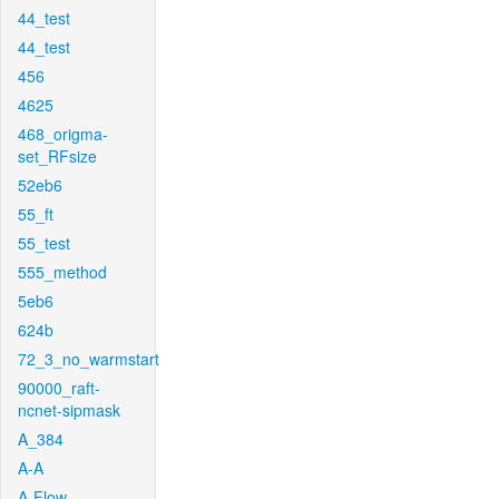
44_test
44_test
456
4625
468_origma-
set_RFsize
52eb6
55_ft
55_test
555_method
5eb6
624b
72_3_no_warmstart
90000_raft-
ncnet-sipmask
A_384
A-A
A-Flow