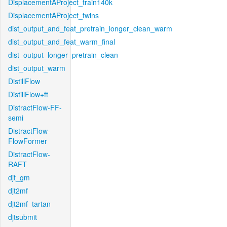
DisplacementAProject_train140k
DisplacementAProject_twins
dist_output_and_feat_pretrain_longer_clean_warm
dist_output_and_feat_warm_final
dist_output_longer_pretrain_clean
dist_output_warm
DistillFlow
DistillFlow+ft
DistractFlow-FF-
semi
DistractFlow-
FlowFormer
DistractFlow-
RAFT
djt_gm
djt2mf
djt2mf_tartan
djtsubmit