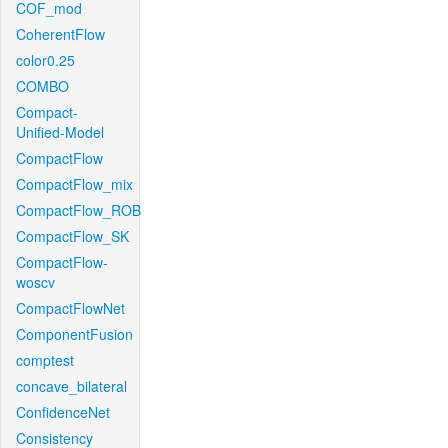
COF_mod
CoherentFlow
color0.25
COMBO
Compact-
Unified-Model
CompactFlow
CompactFlow_mix
CompactFlow_ROB
CompactFlow_SK
CompactFlow-
woscv
CompactFlowNet
ComponentFusion
comptest
concave_bilateral
ConfidenceNet
Consistency