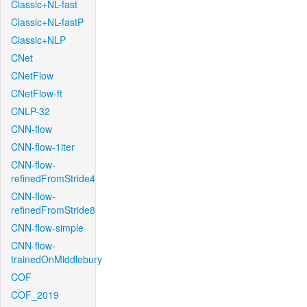
Classic+NL-fast
Classic+NL-fastP
Classic+NLP
CNet
CNetFlow
CNetFlow-ft
CNLP-32
CNN-flow
CNN-flow-1iter
CNN-flow-
refinedFromStride4
CNN-flow-
refinedFromStride8
CNN-flow-simple
CNN-flow-
trainedOnMiddlebury
COF
COF_2019