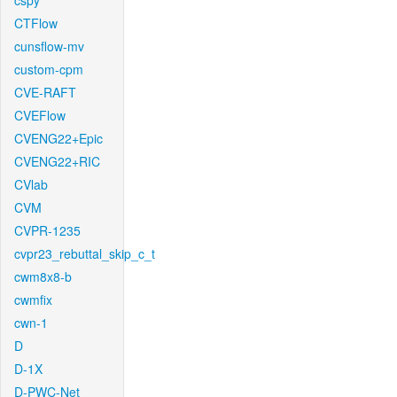
cspy
CTFlow
cunsflow-mv
custom-cpm
CVE-RAFT
CVEFlow
CVENG22+Epic
CVENG22+RIC
CVlab
CVM
CVPR-1235
cvpr23_rebuttal_skip_c_t
cwm8x8-b
cwmfix
cwn-1
D
D-1X
D-PWC-Net