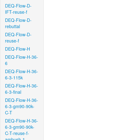
DEQ-Flow-D-
IFT-reuse-f
DEQ-Flow-D-
rebuttal
DEQ-Flow-D-
reuse-f
DEQ-Flow-H
DEQ-Flow-H-36-
6
DEQ-Flow-H-36-
6-3-115k
DEQ-Flow-H-36-
6-3-final
DEQ-Flow-H-36-
6-3-gm90-90k-
C-T
DEQ-Flow-H-36-
6-3-gm90-90k-
C-T-reuse-f-
ambush-1