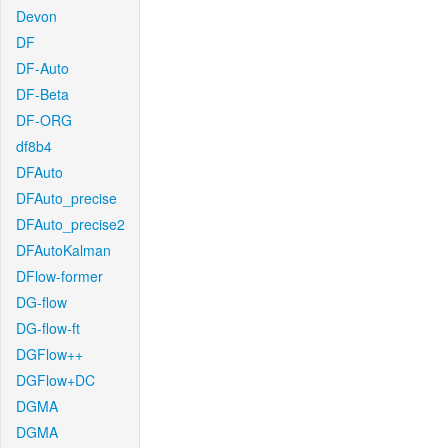
Devon
DF
DF-Auto
DF-Beta
DF-ORG
df8b4
DFAuto
DFAuto_precise
DFAuto_precise2
DFAutoKalman
DFlow-former
DG-flow
DG-flow-ft
DGFlow++
DGFlow+DC
DGMA
DGMA