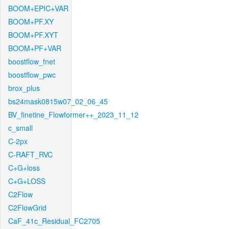
BOOM+EPIC+VAR
BOOM+PF.XY
BOOM+PF.XYT
BOOM+PF+VAR
boostflow_fnet
boostflow_pwc
brox_plus
bs24mask0815w07_02_06_45
BV_finetine_Flowformer++_2023_11_12
c_small
C-2px
C-RAFT_RVC
C+G+loss
C+G+LOSS
C2Flow
C2FlowGrid
CaF_41c_Residual_FC2705