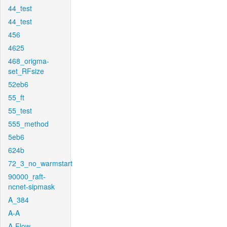
44_test
44_test
456
4625
468_origma-
set_RFsize
52eb6
55_ft
55_test
555_method
5eb6
624b
72_3_no_warmstart
90000_raft-
ncnet-sipmask
A_384
A-A
A-Flow