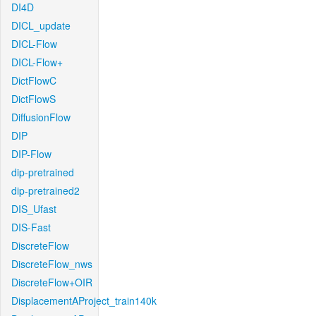
DI4D
DICL_update
DICL-Flow
DICL-Flow+
DictFlowC
DictFlowS
DiffusionFlow
DIP
DIP-Flow
dip-pretrained
dip-pretrained2
DIS_Ufast
DIS-Fast
DiscreteFlow
DiscreteFlow_nws
DiscreteFlow+OIR
DisplacementAProject_train140k