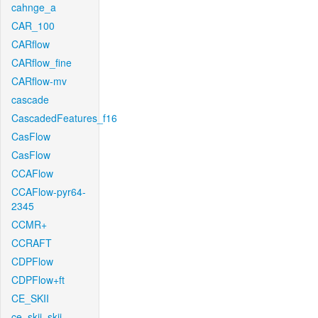
cahnge_a
CAR_100
CARflow
CARflow_fine
CARflow-mv
cascade
CascadedFeatures_f16
CasFlow
CasFlow
CCAFlow
CCAFlow-pyr64-
2345
CCMR+
CCRAFT
CDPFlow
CDPFlow+ft
CE_SKII
ce_skii_skii