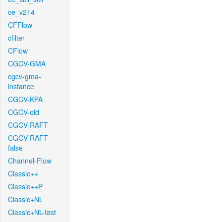
ce_v214
CFFlow
cfilter
CFlow
CGCV-GMA
cgcv-gma-
instance
CGCV-KPA
CGCV-old
CGCV-RAFT
CGCV-RAFT-
false
Channel-Flow
Classic++
Classic++P
Classic+NL
Classic+NL-fast