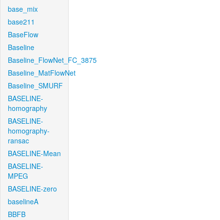
base_mix
base211
BaseFlow
Baseline
Baseline_FlowNet_FC_3875
Baseline_MatFlowNet
Baseline_SMURF
BASELINE-
homography
BASELINE-
homography-
ransac
BASELINE-Mean
BASELINE-
MPEG
BASELINE-zero
baselineA
BBFB