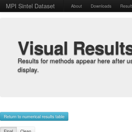
MPI Sintel Dataset
About
Downloads
Resul
Visual Result
Results for methods appear here after u
display.
Return to numerical results table
Final
Clean