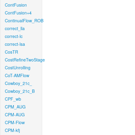
ContFusion
ContFusion+4
ContinualFlow_ROB
correct_lla
correct-lc
correct-lsa
CosTR
CostRefineTwoStage
CostUnrolling
CoT-AMFlow
Cowboy_21c_
Cowboy_21c_B
CPF_wb
CPM_AUG
CPM-AUG
CPM-Flow
CPM-kfj