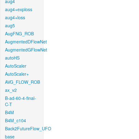
aug4
aug4+exploss
aug4+loss
aug5
AugFNG_ROB
AugmentedDFlowNet
AugmentedGFlowNet
autoHS
AutoScaler
AutoScaler+
AVG_FLOW_ROB
ax_v2
B-ad-60-4-final-
C-T
B4M
B4M_c104
Back2FutureFlow_UFO
base