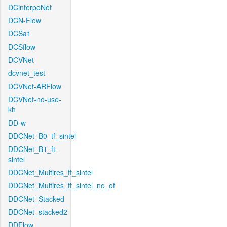
DCinterpoNet
DCN-Flow
DCSa1
DCSflow
DCVNet
dcvnet_test
DCVNet-ARFlow
DCVNet-no-use-
kh
DD-w
DDCNet_B0_tf_sintel
DDCNet_B1_ft-
sintel
DDCNet_Multires_ft_sintel
DDCNet_Multires_ft_sintel_no_of
DDCNet_Stacked
DDCNet_stacked2
DDFlow