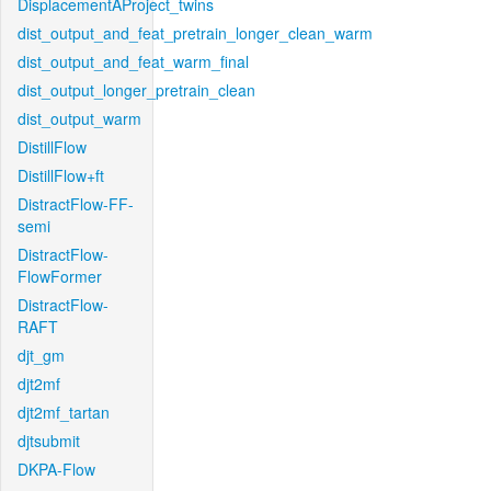
DisplacementAProject_twins
dist_output_and_feat_pretrain_longer_clean_warm
dist_output_and_feat_warm_final
dist_output_longer_pretrain_clean
dist_output_warm
DistillFlow
DistillFlow+ft
DistractFlow-FF-
semi
DistractFlow-
FlowFormer
DistractFlow-
RAFT
djt_gm
djt2mf
djt2mf_tartan
djtsubmit
DKPA-Flow