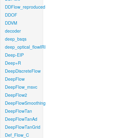
DDFlow_reproduced
DDOF
DDVM
decoder
deep_bsqs
deep_optical_flowIRI
Deep-EIP
Deep+R
DeepDiscreteFlow
DeepFlow
DeepFlow_msvc
DeepFlow2
DeepFlowSmoothing
DeepFlowTan
DeepFlowTanAd
DeepFlowTanGrid
Def_Flow_C