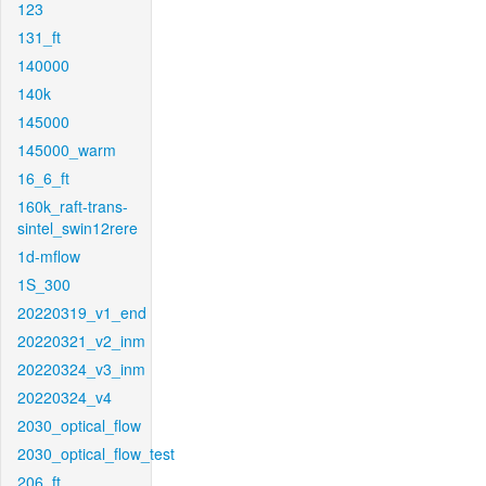
123
131_ft
140000
140k
145000
145000_warm
16_6_ft
160k_raft-trans-
sintel_swin12rere
1d-mflow
1S_300
20220319_v1_end
20220321_v2_inm
20220324_v3_inm
20220324_v4
2030_optical_flow
2030_optical_flow_test
206_ft