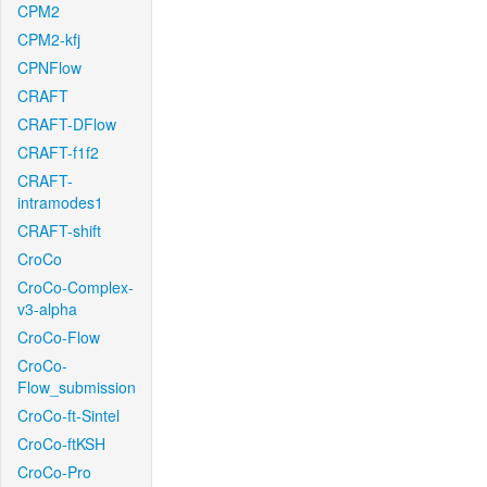
CPM2
CPM2-kfj
CPNFlow
CRAFT
CRAFT-DFlow
CRAFT-f1f2
CRAFT-
intramodes1
CRAFT-shift
CroCo
CroCo-Complex-
v3-alpha
CroCo-Flow
CroCo-
Flow_submission
CroCo-ft-Sintel
CroCo-ftKSH
CroCo-Pro