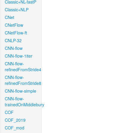
Classic+NL-fastP
Classic+NLP
CNet
CNetFlow
CNetFlow-ft
CNLP-32
CNN-flow
CNN-flow-1iter
CNN-flow-
refinedFromStride4
CNN-flow-
refinedFromStride8
CNN-flow-simple
CNN-flow-
trainedOnMiddlebury
COF
COF_2019
COF_mod