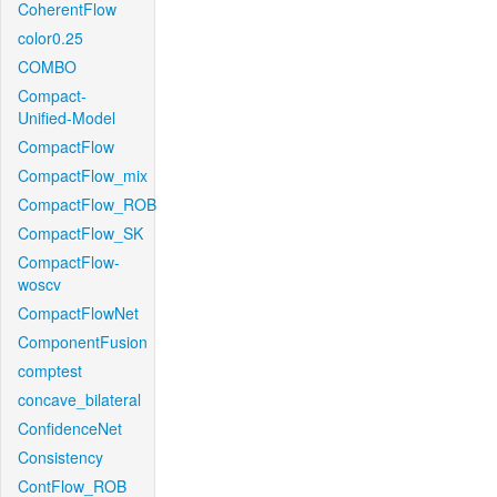
CoherentFlow
color0.25
COMBO
Compact-
Unified-Model
CompactFlow
CompactFlow_mix
CompactFlow_ROB
CompactFlow_SK
CompactFlow-
woscv
CompactFlowNet
ComponentFusion
comptest
concave_bilateral
ConfidenceNet
Consistency
ContFlow_ROB