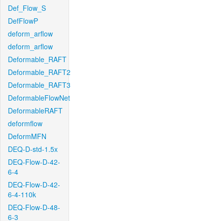
Def_Flow_S
DefFlowP
deform_arflow
deform_arflow
Deformable_RAFT
Deformable_RAFT2
Deformable_RAFT3
DeformableFlowNet
DeformableRAFT
deformflow
DeformMFN
DEQ-D-std-1.5x
DEQ-Flow-D-42-
6-4
DEQ-Flow-D-42-
6-4-110k
DEQ-Flow-D-48-
6-3