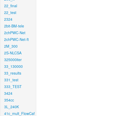
22_final
22_test
2324
2bit-BM-tele
2chPWC-Net
2chPWC-Net-ft
2M_300
2S-NLCSA
325000iter
33_130000
33_results
331_test
333_TEST
3424
354cc
3L_240K
41c_mult_FlowCaf