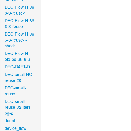
DEQ-Flow-H-36-
6-3-reuse-f
DEQ-Flow-H-36-
6-3-reuse-f
DEQ-Flow-H-36-
6-3-reuse-f-
check
DEQ-Flow-H-
old-bd-36-6-3
DEQ-RAFT-D
DEQ-small-NO-
reuse-20
DEQ-small-
reuse
DEQ-small-
reuse-32-iters-
pg-2
deqnt
device_flow