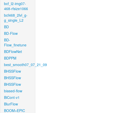
bcf_l2-img07-
468-rfsize1066
bcf468_2lvl_g-
g_single_L2
BD
BD-Flow
BD-
Flow_finetune
BDFlowNet
BDPPM
best_smooth07_07_21_09
BHSSFlow
BHSSFlow
BHSSFlow
biased-flow
BiCont-v1
BlurFlow
BOOM+EPIC