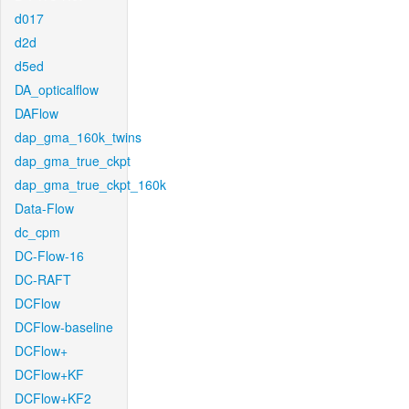
d017
d2d
d5ed
DA_opticalflow
DAFlow
dap_gma_160k_twins
dap_gma_true_ckpt
dap_gma_true_ckpt_160k
Data-Flow
dc_cpm
DC-Flow-16
DC-RAFT
DCFlow
DCFlow-baseline
DCFlow+
DCFlow+KF
DCFlow+KF2