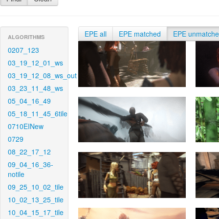
EPE all
EPE matched
EPE unmatch
ALGORITHMS
0207_123
03_19_12_01_ws
03_19_12_08_ws_out
03_23_11_48_ws
05_04_16_49
05_18_11_45_6tile
0710EINew
0729
08_22_17_12
09_04_16_36-
notile
09_25_10_02_tile
10_02_13_25_tile
10_04_15_17_tile