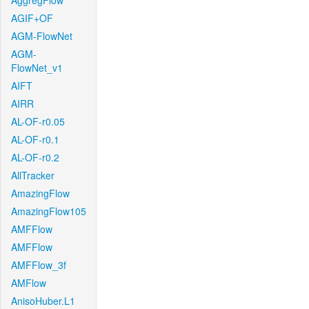
AggregFlow
AGIF+OF
AGM-FlowNet
AGM-
FlowNet_v1
AIFT
AIRR
AL-OF-r0.05
AL-OF-r0.1
AL-OF-r0.2
AllTracker
AmazingFlow
AmazingFlow105
AMFFlow
AMFFlow
AMFFlow_3f
AMFlow
AnisoHuber.L1