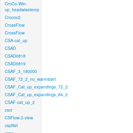
CroCo-Win-
up_headwisetemp
Crocov2
CrossFlow
CrossFlow
CSA-cat_up
CSAD
CSAD0818
CSAD0819
CSAF_3_180000
CSAF_72_2_no_warmstart
CSAF_Cat_up_expandings_72_2
CSAF_Cat_up_expandings_84_2
CSAF-cat_up_2
cscr
CSFlow-2-view
cspNet