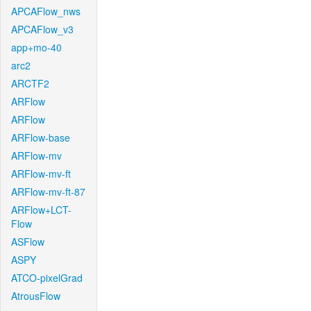
APCAFlow_nws
APCAFlow_v3
app+mo-40
arc2
ARCTF2
ARFlow
ARFlow
ARFlow-base
ARFlow-mv
ARFlow-mv-ft
ARFlow-mv-ft-87
ARFlow+LCT-
Flow
ASFlow
ASPY
ATCO-pixelGrad
AtrousFlow