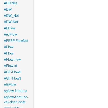
ADP-Net
ADW
ADW_Net
ADW-Net
AEFlow
AeJFlow
AFEPP-FlowNet
AFlow
AFlow
AFlow-new
AFlow1d
AGF-Flow2
AGF-Flow3
AGFlow
agflow-finetune
agflow-finetune-
val-clean-best