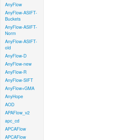
AnyFlow
AnyFlow-ASIFT-
Buckets
AnyFlow-ASIFT-
Norm
AnyFlow-ASIFT-
old
AnyFlow-D
AnyFlow-new
AnyFlow-R
AnyFlow-SIFT
AnyFlow+GMA
AnyHope
AOD
APAFlow_v2
apc_cd
APCAFlow
APCAFlow