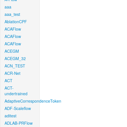
aaa
aaa_test
AblationCPF
ACAFlow
ACAFlow
ACAFlow
ACEGM
ACEGM_32
ACN_TEST
ACR-Net
ACT
ACT-
undertrained
AdaptiveCorrespondenceToken
ADF-Scaleflow
aditest
ADLAB-PRFlow