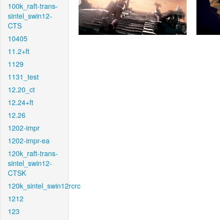
100k_raft-trans-
sintel_swin12-
CTS
10405
11.2+ft
1129
1131_test
12.20_ct
12.24+ft
12.26
1202-impr
1202-impr-ea
120k_raft-trans-
sintel_swin12-
CTSK
120k_sintel_swin12rcrc
1212
123