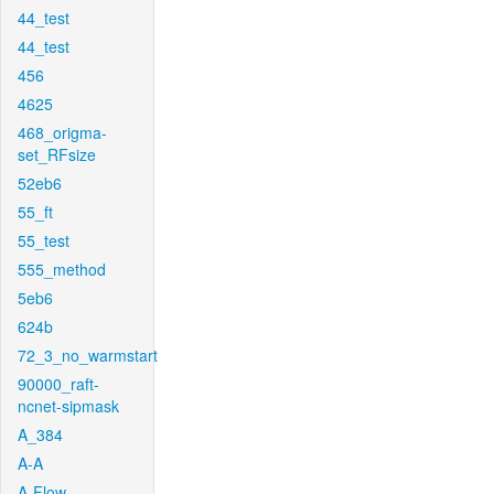
44_test
44_test
456
4625
468_origma-
set_RFsize
52eb6
55_ft
55_test
555_method
5eb6
624b
72_3_no_warmstart
90000_raft-
ncnet-sipmask
A_384
A-A
A-Flow