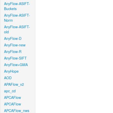
AnyFlow-ASIFT-
Buckets
AnyFlow-ASIFT-
Norm
AnyFlow-ASIFT-
old
AnyFlow-D
AnyFlow-new
AnyFlow-R
AnyFlow-SIFT
AnyFlow+GMA
AnyHope
AOD
APAFlow_v2
apc_cd
APCAFlow
APCAFlow
APCAFlow_nws