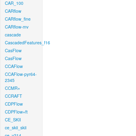
CAR_100
CARflow
CARflow_fine
CARflow-mv
cascade
CascadedFeatures_f16
CasFlow
CasFlow
CCAFlow
CCAFlow-pyr64-
2345
CCMR+
CCRAFT
CDPFlow
CDPFlow+ft
CE_SKII
ce_skii_skii
ce_v214