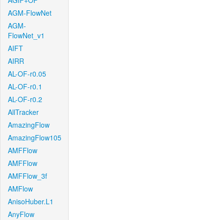
AGIF+OF
AGM-FlowNet
AGM-
FlowNet_v1
AIFT
AIRR
AL-OF-r0.05
AL-OF-r0.1
AL-OF-r0.2
AllTracker
AmazingFlow
AmazingFlow105
AMFFlow
AMFFlow
AMFFlow_3f
AMFlow
AnisoHuber.L1
AnyFlow