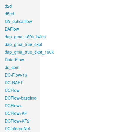
d2d
d5ed
DA_opticalflow
DAFlow
dap_gma_160k_twins
dap_gma_true_ckpt
dap_gma_true_ckpt_160k
Data-Flow
dc_cpm
DC-Flow-16
DC-RAFT
DCFlow
DCFlow-baseline
DCFlow+
DCFlow+KF
DCFlow+KF2
DCinterpoNet