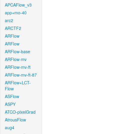
APCAFlow_v3
app+mo-40
arc2
ARCTF2
ARFlow
ARFlow
ARFlow-base
ARFlow-mv
ARFlow-mv-ft
ARFlow-mv-ft-87
ARFlow+LCT-
Flow
ASFlow
ASPY
ATCO-pixelGrad
AtrousFlow
aug4