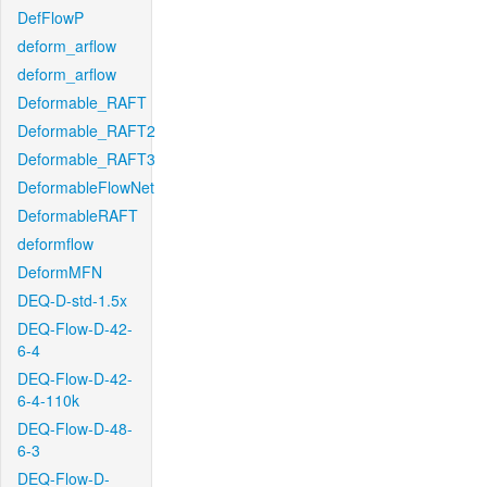
DefFlowP
deform_arflow
deform_arflow
Deformable_RAFT
Deformable_RAFT2
Deformable_RAFT3
DeformableFlowNet
DeformableRAFT
deformflow
DeformMFN
DEQ-D-std-1.5x
DEQ-Flow-D-42-
6-4
DEQ-Flow-D-42-
6-4-110k
DEQ-Flow-D-48-
6-3
DEQ-Flow-D-