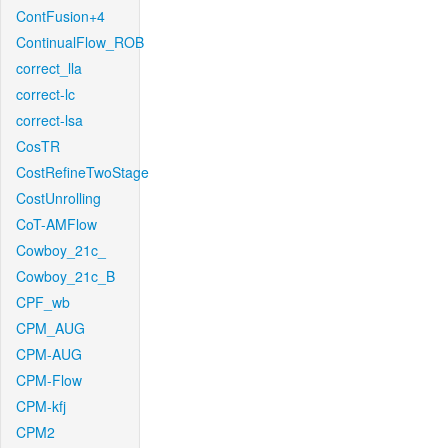
ContFusion+4
ContinualFlow_ROB
correct_lla
correct-lc
correct-lsa
CosTR
CostRefineTwoStage
CostUnrolling
CoT-AMFlow
Cowboy_21c_
Cowboy_21c_B
CPF_wb
CPM_AUG
CPM-AUG
CPM-Flow
CPM-kfj
CPM2