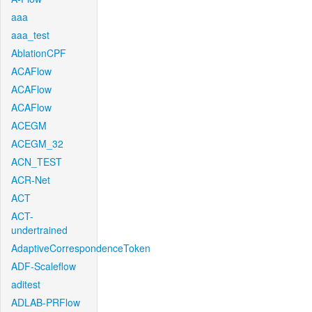
aaa
aaa_test
AblationCPF
ACAFlow
ACAFlow
ACAFlow
ACEGM
ACEGM_32
ACN_TEST
ACR-Net
ACT
ACT-
undertrained
AdaptiveCorrespondenceToken
ADF-Scaleflow
aditest
ADLAB-PRFlow