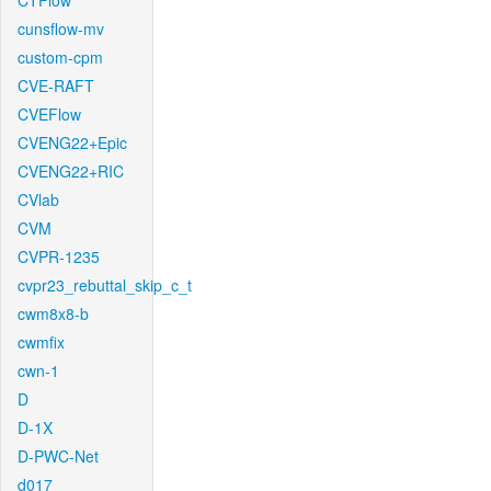
CTFlow
cunsflow-mv
custom-cpm
CVE-RAFT
CVEFlow
CVENG22+Epic
CVENG22+RIC
CVlab
CVM
CVPR-1235
cvpr23_rebuttal_skip_c_t
cwm8x8-b
cwmfix
cwn-1
D
D-1X
D-PWC-Net
d017