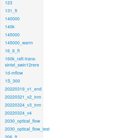
123
131_ft
140000
140k
145000
145000_warm
16_6_ft
160k_raft-trans-
sintel_swin12rere
1d-mflow
1S_300
20220319_v1_end
20220321_v2_inm
20220324_v3_inm
20220324_v4
2030_optical_flow
2030_optical_flow_test
206_ft