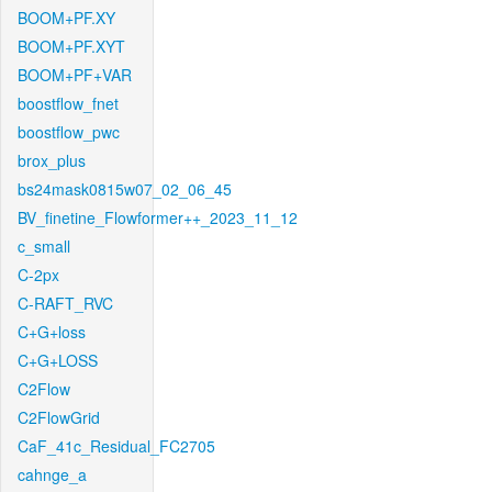
BOOM+PF.XY
BOOM+PF.XYT
BOOM+PF+VAR
boostflow_fnet
boostflow_pwc
brox_plus
bs24mask0815w07_02_06_45
BV_finetine_Flowformer++_2023_11_12
c_small
C-2px
C-RAFT_RVC
C+G+loss
C+G+LOSS
C2Flow
C2FlowGrid
CaF_41c_Residual_FC2705
cahnge_a