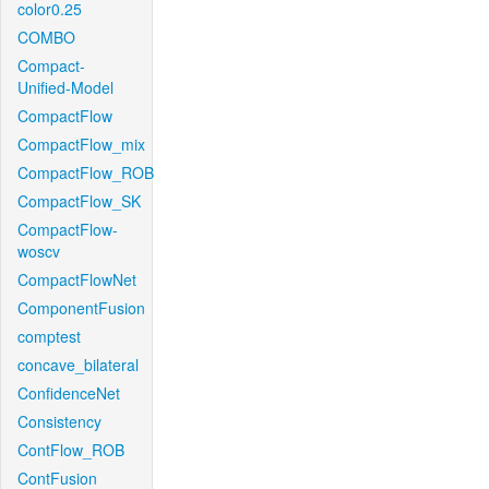
color0.25
COMBO
Compact-
Unified-Model
CompactFlow
CompactFlow_mix
CompactFlow_ROB
CompactFlow_SK
CompactFlow-
woscv
CompactFlowNet
ComponentFusion
comptest
concave_bilateral
ConfidenceNet
Consistency
ContFlow_ROB
ContFusion