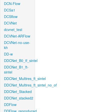
DCN-Flow
DCSa1
DCSflow
DCVNet
dcvnet_test
DCVNet-ARFlow
DCVNet-no-use-
kh
DD-w
DDCNet_B0_tf_sintel
DDCNet_B1_ft-
sintel
DDCNet_Multires_ft_sintel
DDCNet_Multires_ft_sintel_no_of
DDCNet_Stacked
DDCNet_stacked2
DDFlow
DDFlow_reproduced