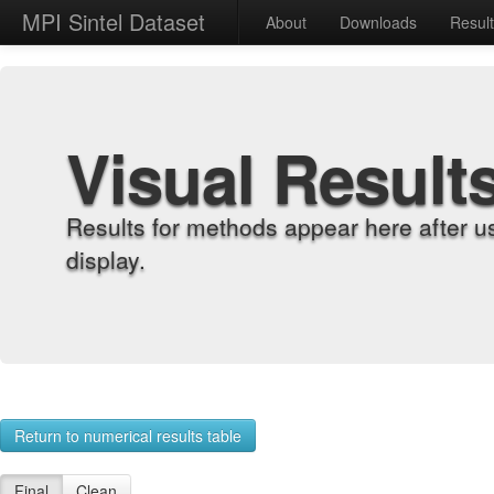
MPI Sintel Dataset
About
Downloads
Resul
Visual Result
Results for methods appear here after u
display.
Return to numerical results table
Final
Clean