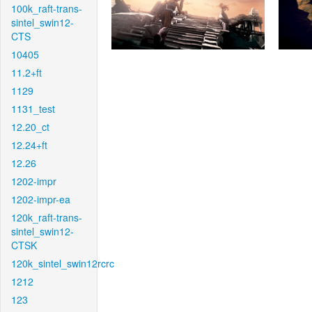
100k_raft-trans-
sintel_swin12-
CTS
10405
11.2+ft
1129
1131_test
12.20_ct
12.24+ft
12.26
1202-impr
1202-impr-ea
120k_raft-trans-
sintel_swin12-
CTSK
120k_sintel_swin12rcrc
1212
123