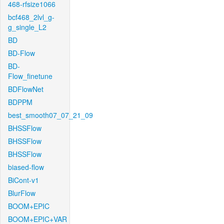
468-rfsize1066
bcf468_2lvl_g-
g_single_L2
BD
BD-Flow
BD-
Flow_finetune
BDFlowNet
BDPPM
best_smooth07_07_21_09
BHSSFlow
BHSSFlow
BHSSFlow
biased-flow
BiCont-v1
BlurFlow
BOOM+EPIC
BOOM+EPIC+VAR