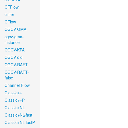
CFFlow
cfilter
CFlow
CGCV-GMA
cgcv-gma-
instance
CGCV-KPA
CGCV-old
CGCV-RAFT
CGCV-RAFT-
false
Channel-Flow
Classic++
Classic++P
Classic+NL
Classic+NL-fast
Classic+NL-fastP