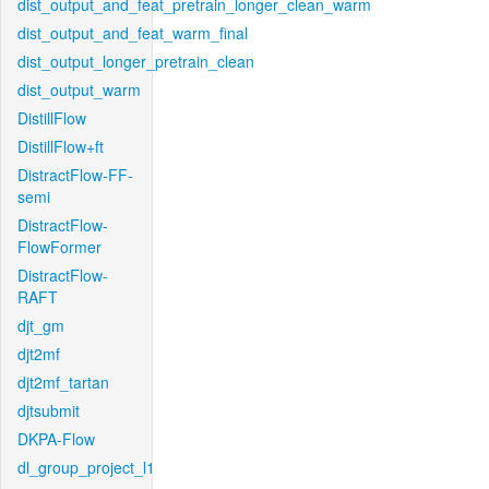
dist_output_and_feat_pretrain_longer_clean_warm
dist_output_and_feat_warm_final
dist_output_longer_pretrain_clean
dist_output_warm
DistillFlow
DistillFlow+ft
DistractFlow-FF-
semi
DistractFlow-
FlowFormer
DistractFlow-
RAFT
djt_gm
djt2mf
djt2mf_tartan
djtsubmit
DKPA-Flow
dl_group_project_l1