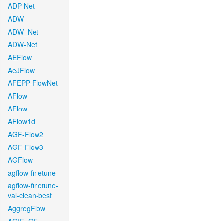
ADP-Net
ADW
ADW_Net
ADW-Net
AEFlow
AeJFlow
AFEPP-FlowNet
AFlow
AFlow
AFlow1d
AGF-Flow2
AGF-Flow3
AGFlow
agflow-finetune
agflow-finetune-
val-clean-best
AggregFlow