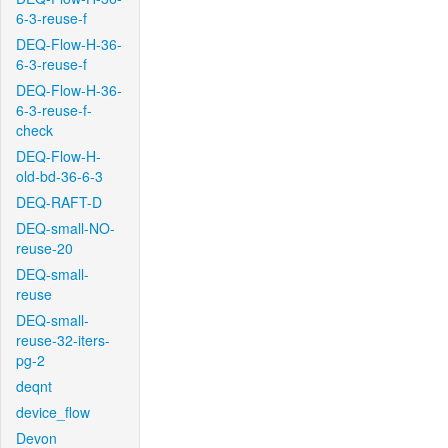
6-3-reuse-f
DEQ-Flow-H-36-
6-3-reuse-f
DEQ-Flow-H-36-
6-3-reuse-f-
check
DEQ-Flow-H-
old-bd-36-6-3
DEQ-RAFT-D
DEQ-small-NO-
reuse-20
DEQ-small-
reuse
DEQ-small-
reuse-32-iters-
pg-2
deqnt
device_flow
Devon