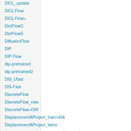
DICL_update
DICL-Flow
DICL-Flow+
DictFlowC
DictFlowS
DiffusionFlow
DIP
DIP-Flow
dip-pretrained
dip-pretrained2
DIS_Ufast
DIS-Fast
DiscreteFlow
DiscreteFlow_nws
DiscreteFlow+OIR
DisplacementAProject_train140k
DisplacementAProject_twins