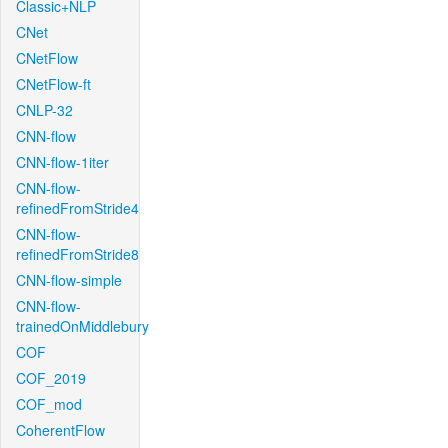
Classic+NLP
CNet
CNetFlow
CNetFlow-ft
CNLP-32
CNN-flow
CNN-flow-1iter
CNN-flow-
refinedFromStride4
CNN-flow-
refinedFromStride8
CNN-flow-simple
CNN-flow-
trainedOnMiddlebury
COF
COF_2019
COF_mod
CoherentFlow