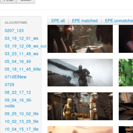
EPE all
EPE matched
EPE unmatch
ALGORITHMS
0207_123
03_19_12_01_ws
03_19_12_08_ws_out
03_23_11_48_ws
05_04_16_49
05_18_11_45_6tile
0710EINew
0729
08_22_17_12
09_04_16_36-
notile
09_25_10_02_tile
10_02_13_25_tile
10_04_15_17_tile