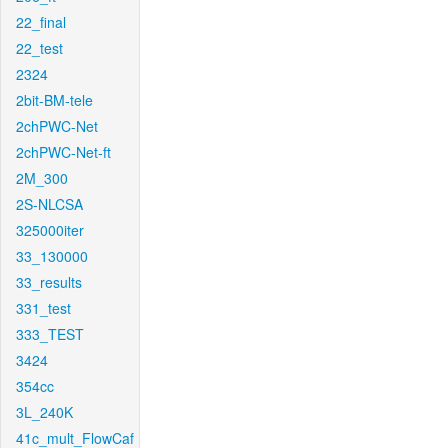
22_final
22_test
2324
2bit-BM-tele
2chPWC-Net
2chPWC-Net-ft
2M_300
2S-NLCSA
325000iter
33_130000
33_results
331_test
333_TEST
3424
354cc
3L_240K
41c_mult_FlowCaf