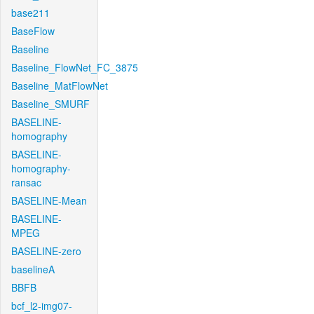
base211
BaseFlow
Baseline
Baseline_FlowNet_FC_3875
Baseline_MatFlowNet
Baseline_SMURF
BASELINE-
homography
BASELINE-
homography-
ransac
BASELINE-Mean
BASELINE-
MPEG
BASELINE-zero
baselineA
BBFB
bcf_l2-img07-