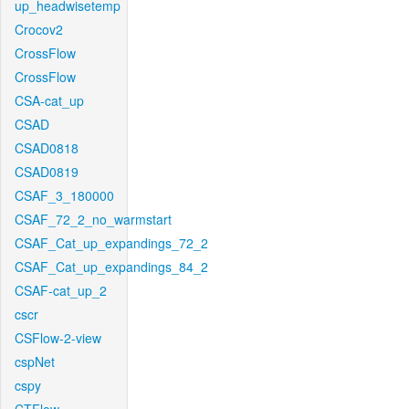
up_headwisetemp
Crocov2
CrossFlow
CrossFlow
CSA-cat_up
CSAD
CSAD0818
CSAD0819
CSAF_3_180000
CSAF_72_2_no_warmstart
CSAF_Cat_up_expandings_72_2
CSAF_Cat_up_expandings_84_2
CSAF-cat_up_2
cscr
CSFlow-2-view
cspNet
cspy