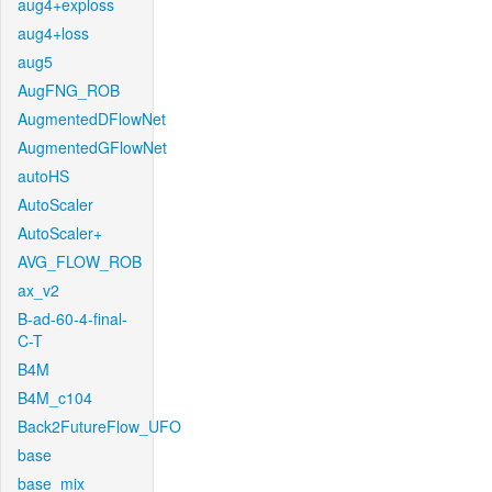
aug4+exploss
aug4+loss
aug5
AugFNG_ROB
AugmentedDFlowNet
AugmentedGFlowNet
autoHS
AutoScaler
AutoScaler+
AVG_FLOW_ROB
ax_v2
B-ad-60-4-final-
C-T
B4M
B4M_c104
Back2FutureFlow_UFO
base
base_mix