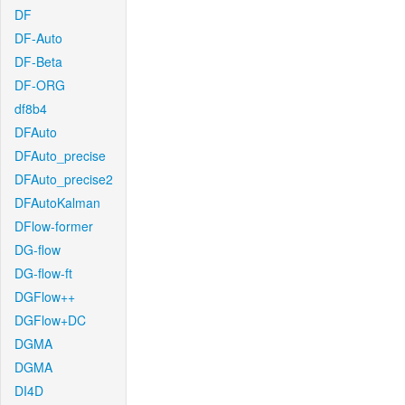
DF
DF-Auto
DF-Beta
DF-ORG
df8b4
DFAuto
DFAuto_precise
DFAuto_precise2
DFAutoKalman
DFlow-former
DG-flow
DG-flow-ft
DGFlow++
DGFlow+DC
DGMA
DGMA
DI4D