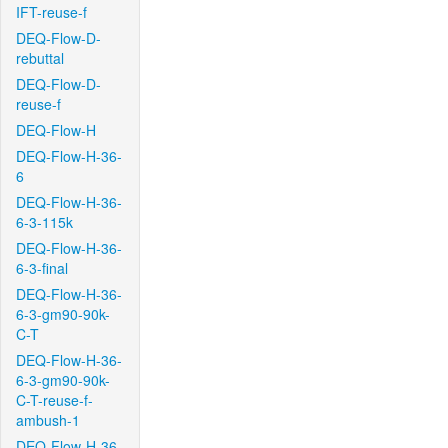
IFT-reuse-f
DEQ-Flow-D-
rebuttal
DEQ-Flow-D-
reuse-f
DEQ-Flow-H
DEQ-Flow-H-36-
6
DEQ-Flow-H-36-
6-3-115k
DEQ-Flow-H-36-
6-3-final
DEQ-Flow-H-36-
6-3-gm90-90k-
C-T
DEQ-Flow-H-36-
6-3-gm90-90k-
C-T-reuse-f-
ambush-1
DEQ-Flow-H-36-