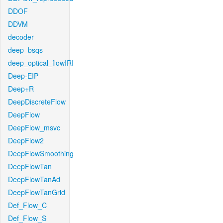
DDOF
DDVM
decoder
deep_bsqs
deep_optical_flowIRI
Deep-EIP
Deep+R
DeepDiscreteFlow
DeepFlow
DeepFlow_msvc
DeepFlow2
DeepFlowSmoothing
DeepFlowTan
DeepFlowTanAd
DeepFlowTanGrid
Def_Flow_C
Def_Flow_S