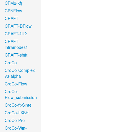
CPM2-kfj
CPNFlow
CRAFT
CRAFT-DFlow
CRAFT-f1f2
CRAFT-
intramodes1
CRAFT-shift
CroCo
CroCo-Complex-
v3-alpha
CroCo-Flow
CroCo-
Flow_submission
CroCo-ft-Sintel
CroCo-ftKSH
CroCo-Pro
CroCo-Win-