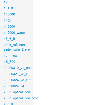
123
131_ft
140000
140k
145000
145000_warm
16_6_ft
160k_raft-trans-
sintel_swin12rere
1d-mflow
1S_300
20220319_v1_end
20220321_v2_inm
20220324_v3_inm
20220324_v4
2030_optical_flow
2030_optical_flow_test
206_ft