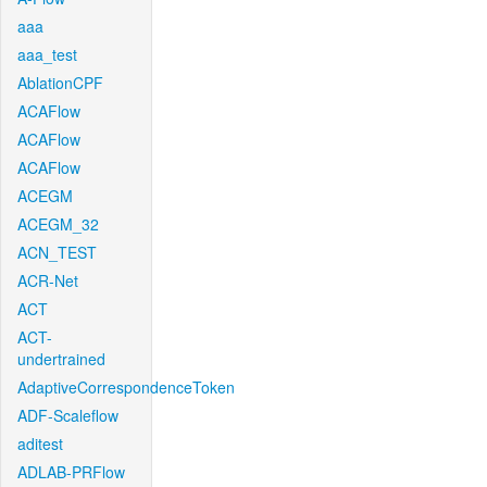
aaa
aaa_test
AblationCPF
ACAFlow
ACAFlow
ACAFlow
ACEGM
ACEGM_32
ACN_TEST
ACR-Net
ACT
ACT-
undertrained
AdaptiveCorrespondenceToken
ADF-Scaleflow
aditest
ADLAB-PRFlow