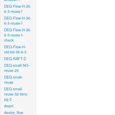
DEQ-Flow-H-36-
6-3-reuse-f
DEQ-Flow-H-36-
6-3-reuse-f
DEQ-Flow-H-36-
6-3-reuse-f-
check
DEQ-Flow-H-
old-bd-36-6-3
DEQ-RAFT-D
DEQ-small-NO-
reuse-20
DEQ-small-
reuse
DEQ-small-
reuse-32-iters-
pg-2
deqnt
device_flow