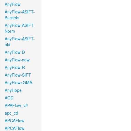
AnyFlow
AnyFlow-ASIFT-
Buckets
AnyFlow-ASIFT-
Norm
AnyFlow-ASIFT-
old
AnyFlow-D
AnyFlow-new
AnyFlow-R
AnyFlow-SIFT
AnyFlow+GMA
AnyHope
AOD
APAFlow_v2
apc_cd
APCAFlow
APCAFlow