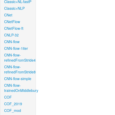
Classic+NL-fastP
Classic+NLP
CNet
CNetFlow
CNetFlow-ft
CNLP-32
CNN-flow
CNN-flow-1iter
CNN-flow-
refinedFromStride4
CNN-flow-
refinedFromStride8
CNN-flow-simple
CNN-flow-
trainedOnMiddlebury
COF
COF_2019
COF_mod