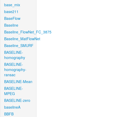
base_mix
base211
BaseFlow
Baseline
Baseline_FlowNet_FC_3875
Baseline_MatFlowNet
Baseline_SMURF
BASELINE-
homography
BASELINE-
homography-
ransac
BASELINE-Mean
BASELINE-
MPEG
BASELINE-zero
baselineA
BBFB