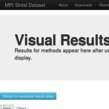
MPI Sintel Dataset
About
Downloads
Resul
Visual Result
Results for methods appear here after u
display.
Return to numerical results table
Final
Clean