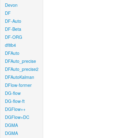
Devon
DF
DF-Auto
DF-Beta
DF-ORG
df8b4
DFAuto
DFAuto_precise
DFAuto_precise2
DFAutoKalman
DFlow-former
DG-flow
DG-flow-ft
DGFlow++
DGFlow+DC
DGMA
DGMA