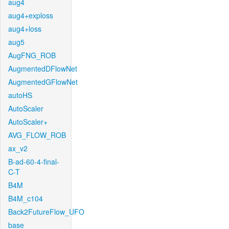
aug4
aug4+exploss
aug4+loss
aug5
AugFNG_ROB
AugmentedDFlowNet
AugmentedGFlowNet
autoHS
AutoScaler
AutoScaler+
AVG_FLOW_ROB
ax_v2
B-ad-60-4-final-
C-T
B4M
B4M_c104
Back2FutureFlow_UFO
base