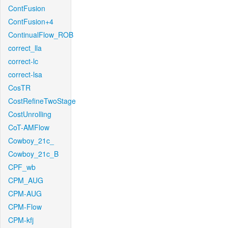
ContFusion
ContFusion+4
ContinualFlow_ROB
correct_lla
correct-lc
correct-lsa
CosTR
CostRefineTwoStage
CostUnrolling
CoT-AMFlow
Cowboy_21c_
Cowboy_21c_B
CPF_wb
CPM_AUG
CPM-AUG
CPM-Flow
CPM-kfj