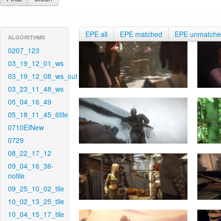
EPE all
EPE matched
EPE unmatch
ALGORITHMS
0207_123
03_19_12_01_ws
03_19_12_08_ws_out
03_23_11_48_ws
05_04_16_49
05_18_11_45_6tile
0710EINew
0729
08_22_17_12
09_04_16_36-
notile
09_25_10_02_tile
10_02_13_25_tile
10_04_15_17_tile