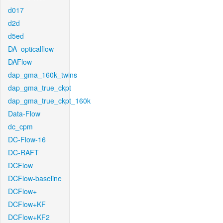
d017
d2d
d5ed
DA_opticalflow
DAFlow
dap_gma_160k_twins
dap_gma_true_ckpt
dap_gma_true_ckpt_160k
Data-Flow
dc_cpm
DC-Flow-16
DC-RAFT
DCFlow
DCFlow-baseline
DCFlow+
DCFlow+KF
DCFlow+KF2