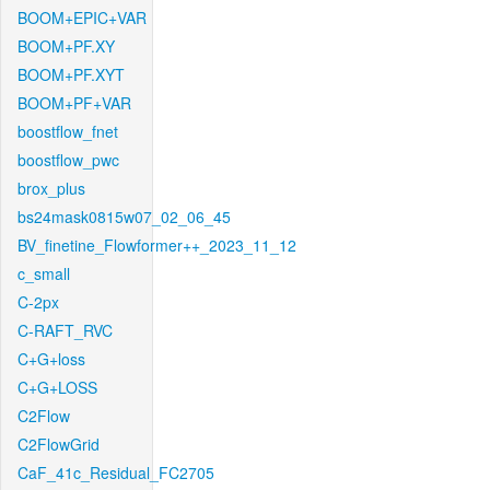
BOOM+EPIC+VAR
BOOM+PF.XY
BOOM+PF.XYT
BOOM+PF+VAR
boostflow_fnet
boostflow_pwc
brox_plus
bs24mask0815w07_02_06_45
BV_finetine_Flowformer++_2023_11_12
c_small
C-2px
C-RAFT_RVC
C+G+loss
C+G+LOSS
C2Flow
C2FlowGrid
CaF_41c_Residual_FC2705