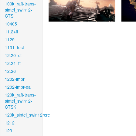
100k_raft-trans-
sintel_swin12-
CTS
10405
11.2+ft
1129
1131_test
12.20_ct
12.24+ft
12.26
1202-impr
1202-impr-ea
120k_raft-trans-
sintel_swin12-
CTSK
120k_sintel_swin12rcrc
1212
123