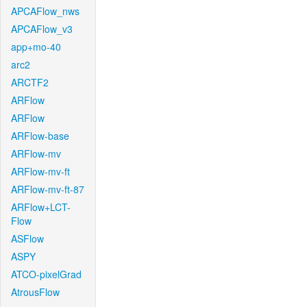
APCAFlow_nws
APCAFlow_v3
app+mo-40
arc2
ARCTF2
ARFlow
ARFlow
ARFlow-base
ARFlow-mv
ARFlow-mv-ft
ARFlow-mv-ft-87
ARFlow+LCT-
Flow
ASFlow
ASPY
ATCO-pixelGrad
AtrousFlow