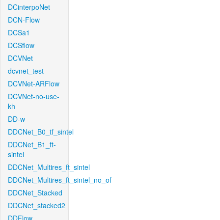
DCinterpoNet
DCN-Flow
DCSa1
DCSflow
DCVNet
dcvnet_test
DCVNet-ARFlow
DCVNet-no-use-
kh
DD-w
DDCNet_B0_tf_sintel
DDCNet_B1_ft-
sintel
DDCNet_Multires_ft_sintel
DDCNet_Multires_ft_sintel_no_of
DDCNet_Stacked
DDCNet_stacked2
DDFlow