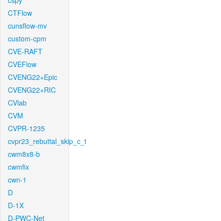
cspy
CTFlow
cunsflow-mv
custom-cpm
CVE-RAFT
CVEFlow
CVENG22+Epic
CVENG22+RIC
CVlab
CVM
CVPR-1235
cvpr23_rebuttal_skip_c_t
cwm8x8-b
cwmfix
cwn-1
D
D-1X
D-PWC-Net