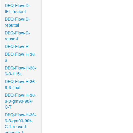
DEQ-Flow-D-
IFT-reuse-f
DEQ-Flow-D-
rebuttal
DEQ-Flow-D-
reuse-f
DEQ-Flow-H
DEQ-Flow-H-36-
6
DEQ-Flow-H-36-
6-3-115k
DEQ-Flow-H-36-
6-3-final
DEQ-Flow-H-36-
6-3-gm90-90k-
C-T
DEQ-Flow-H-36-
6-3-gm90-90k-
C-T-reuse-f-
ambush-1