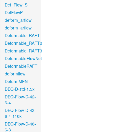
Def_Flow_S
DefFlowP
deform_arflow
deform_arflow
Deformable_RAFT
Deformable_RAFT2
Deformable_RAFT3
DeformableFlowNet
DeformableRAFT
deformflow
DeformMFN
DEQ-D-std-1.5x
DEQ-Flow-D-42-
6-4
DEQ-Flow-D-42-
6-4-110k
DEQ-Flow-D-48-
6-3