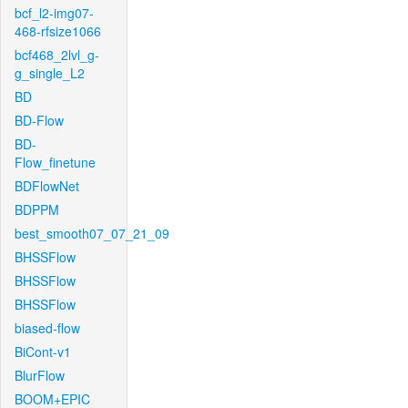
bcf_l2-img07-
468-rfsize1066
bcf468_2lvl_g-
g_single_L2
BD
BD-Flow
BD-
Flow_finetune
BDFlowNet
BDPPM
best_smooth07_07_21_09
BHSSFlow
BHSSFlow
BHSSFlow
biased-flow
BiCont-v1
BlurFlow
BOOM+EPIC