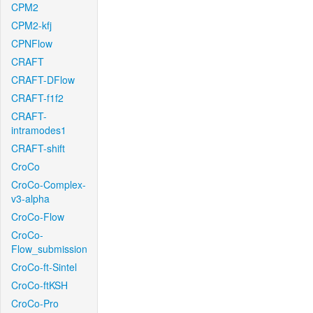
CPM2
CPM2-kfj
CPNFlow
CRAFT
CRAFT-DFlow
CRAFT-f1f2
CRAFT-
intramodes1
CRAFT-shift
CroCo
CroCo-Complex-
v3-alpha
CroCo-Flow
CroCo-
Flow_submission
CroCo-ft-Sintel
CroCo-ftKSH
CroCo-Pro