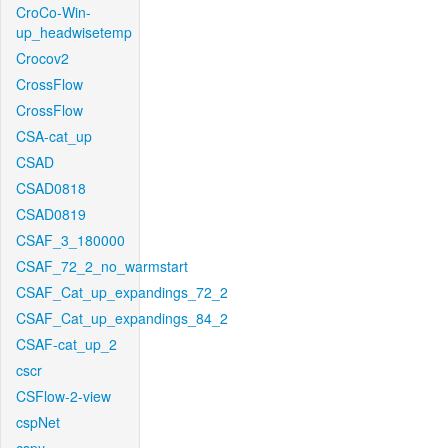
CroCo-Win-
up_headwisetemp
Crocov2
CrossFlow
CrossFlow
CSA-cat_up
CSAD
CSAD0818
CSAD0819
CSAF_3_180000
CSAF_72_2_no_warmstart
CSAF_Cat_up_expandings_72_2
CSAF_Cat_up_expandings_84_2
CSAF-cat_up_2
cscr
CSFlow-2-view
cspNet