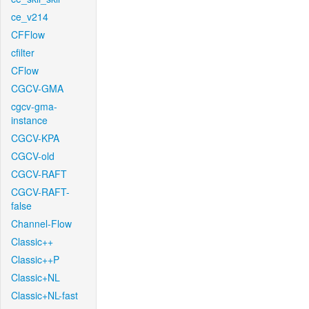
ce_v214
CFFlow
cfilter
CFlow
CGCV-GMA
cgcv-gma-
instance
CGCV-KPA
CGCV-old
CGCV-RAFT
CGCV-RAFT-
false
Channel-Flow
Classic++
Classic++P
Classic+NL
Classic+NL-fast