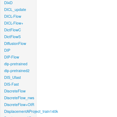
DI4D
DICL_update
DICL-Flow
DICL-Flow+
DictFlowC
DictFlowS
DiffusionFlow
DIP
DIP-Flow
dip-pretrained
dip-pretrained2
DIS_Ufast
DIS-Fast
DiscreteFlow
DiscreteFlow_nws
DiscreteFlow+OIR
DisplacementAProject_train140k