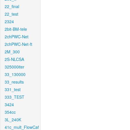
22_final
22_test
2324
2bit-BM-tele
2chPWC-Net
2chPWC-Net-ft
2M_300
2S-NLCSA
325000iter
33_130000
33_results
331_test
333_TEST
3424
354cc
3L_240K
41c_mult_FlowCaf