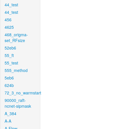
44_test
44_test
456
4625
468_origma-
set_RFsize
52eb6
55_ft
55_test
555_method
5eb6
624b
72_3_no_warmstart
90000_raft-
ncnet-sipmask
A_384
A-A
A-Flow