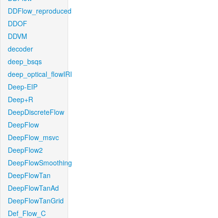
DDFlow_reproduced
DDOF
DDVM
decoder
deep_bsqs
deep_optical_flowIRI
Deep-EIP
Deep+R
DeepDiscreteFlow
DeepFlow
DeepFlow_msvc
DeepFlow2
DeepFlowSmoothing
DeepFlowTan
DeepFlowTanAd
DeepFlowTanGrid
Def_Flow_C