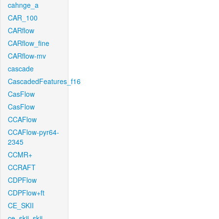
cahnge_a
CAR_100
CARflow
CARflow_fine
CARflow-mv
cascade
CascadedFeatures_f16
CasFlow
CasFlow
CCAFlow
CCAFlow-pyr64-
2345
CCMR+
CCRAFT
CDPFlow
CDPFlow+ft
CE_SKII
ce_skii_skii