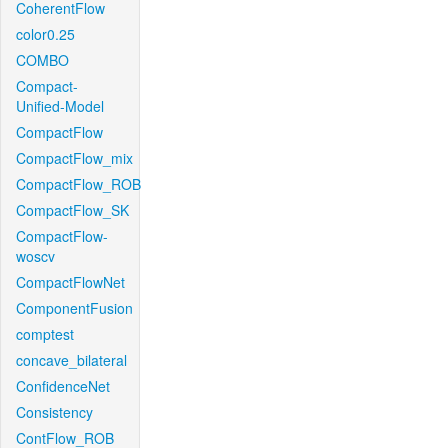
CoherentFlow
color0.25
COMBO
Compact-
Unified-Model
CompactFlow
CompactFlow_mix
CompactFlow_ROB
CompactFlow_SK
CompactFlow-
woscv
CompactFlowNet
ComponentFusion
comptest
concave_bilateral
ConfidenceNet
Consistency
ContFlow_ROB