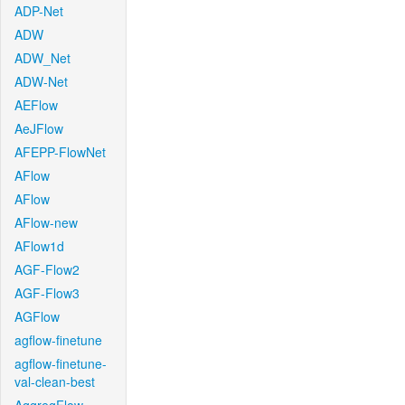
ADP-Net
ADW
ADW_Net
ADW-Net
AEFlow
AeJFlow
AFEPP-FlowNet
AFlow
AFlow
AFlow-new
AFlow1d
AGF-Flow2
AGF-Flow3
AGFlow
agflow-finetune
agflow-finetune-
val-clean-best