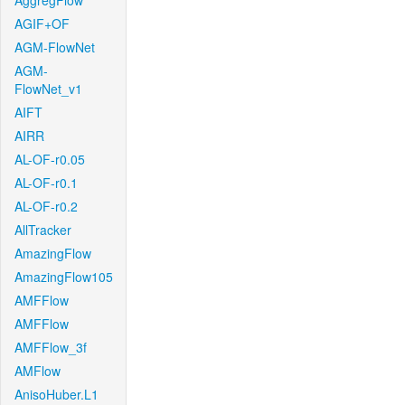
AggregFlow
AGIF+OF
AGM-FlowNet
AGM-
FlowNet_v1
AIFT
AIRR
AL-OF-r0.05
AL-OF-r0.1
AL-OF-r0.2
AllTracker
AmazingFlow
AmazingFlow105
AMFFlow
AMFFlow
AMFFlow_3f
AMFlow
AnisoHuber.L1