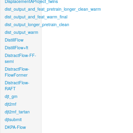
DisplacementAProject_twins
dist_output_and_feat_pretrain_longer_clean_warm
dist_output_and_feat_warm_final
dist_output_longer_pretrain_clean
dist_output_warm
DistillFlow
DistillFlow+ft
DistractFlow-FF-
semi
DistractFlow-
FlowFormer
DistractFlow-
RAFT
djt_gm
djt2mf
djt2mf_tartan
djtsubmit
DKPA-Flow