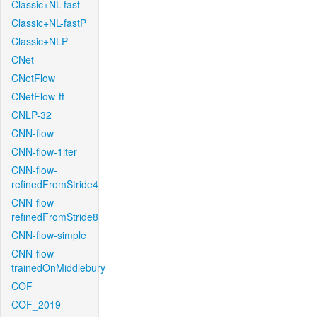
Classic+NL-fast
Classic+NL-fastP
Classic+NLP
CNet
CNetFlow
CNetFlow-ft
CNLP-32
CNN-flow
CNN-flow-1iter
CNN-flow-
refinedFromStride4
CNN-flow-
refinedFromStride8
CNN-flow-simple
CNN-flow-
trainedOnMiddlebury
COF
COF_2019