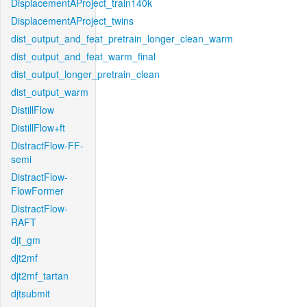
DisplacementAProject_train140k
DisplacementAProject_twins
dist_output_and_feat_pretrain_longer_clean_warm
dist_output_and_feat_warm_final
dist_output_longer_pretrain_clean
dist_output_warm
DistillFlow
DistillFlow+ft
DistractFlow-FF-
semi
DistractFlow-
FlowFormer
DistractFlow-
RAFT
djt_gm
djt2mf
djt2mf_tartan
djtsubmit