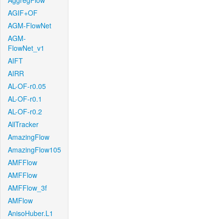
AggregFlow
AGIF+OF
AGM-FlowNet
AGM-
FlowNet_v1
AIFT
AIRR
AL-OF-r0.05
AL-OF-r0.1
AL-OF-r0.2
AllTracker
AmazingFlow
AmazingFlow105
AMFFlow
AMFFlow
AMFFlow_3f
AMFlow
AnisoHuber.L1