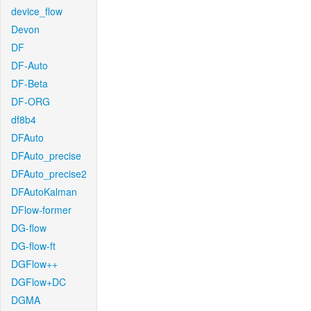
device_flow
Devon
DF
DF-Auto
DF-Beta
DF-ORG
df8b4
DFAuto
DFAuto_precise
DFAuto_precise2
DFAutoKalman
DFlow-former
DG-flow
DG-flow-ft
DGFlow++
DGFlow+DC
DGMA