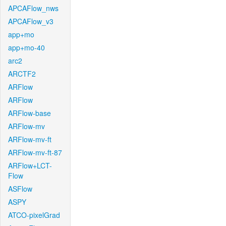
APCAFlow_nws
APCAFlow_v3
app+mo
app+mo-40
arc2
ARCTF2
ARFlow
ARFlow
ARFlow-base
ARFlow-mv
ARFlow-mv-ft
ARFlow-mv-ft-87
ARFlow+LCT-
Flow
ASFlow
ASPY
ATCO-pixelGrad