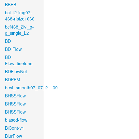
BBFB
bcf_l2-img07-
468-rfsize1066
bcf468_2lvl_g-
g_single_L2
BD
BD-Flow
BD-
Flow_finetune
BDFlowNet
BDPPM
best_smooth07_07_21_09
BHSSFlow
BHSSFlow
BHSSFlow
biased-flow
BiCont-v1
BlurFlow