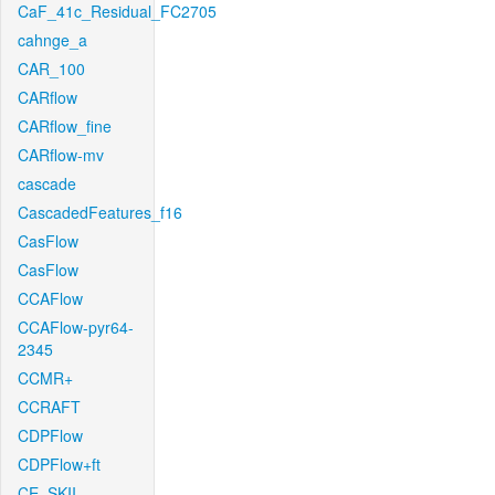
CaF_41c_Residual_FC2705
cahnge_a
CAR_100
CARflow
CARflow_fine
CARflow-mv
cascade
CascadedFeatures_f16
CasFlow
CasFlow
CCAFlow
CCAFlow-pyr64-
2345
CCMR+
CCRAFT
CDPFlow
CDPFlow+ft
CE_SKII