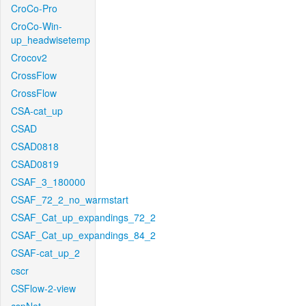
CroCo-Pro
CroCo-Win-
up_headwisetemp
Crocov2
CrossFlow
CrossFlow
CSA-cat_up
CSAD
CSAD0818
CSAD0819
CSAF_3_180000
CSAF_72_2_no_warmstart
CSAF_Cat_up_expandings_72_2
CSAF_Cat_up_expandings_84_2
CSAF-cat_up_2
cscr
CSFlow-2-view