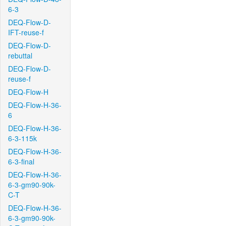
6-3
DEQ-Flow-D-
IFT-reuse-f
DEQ-Flow-D-
rebuttal
DEQ-Flow-D-
reuse-f
DEQ-Flow-H
DEQ-Flow-H-36-
6
DEQ-Flow-H-36-
6-3-115k
DEQ-Flow-H-36-
6-3-final
DEQ-Flow-H-36-
6-3-gm90-90k-
C-T
DEQ-Flow-H-36-
6-3-gm90-90k-