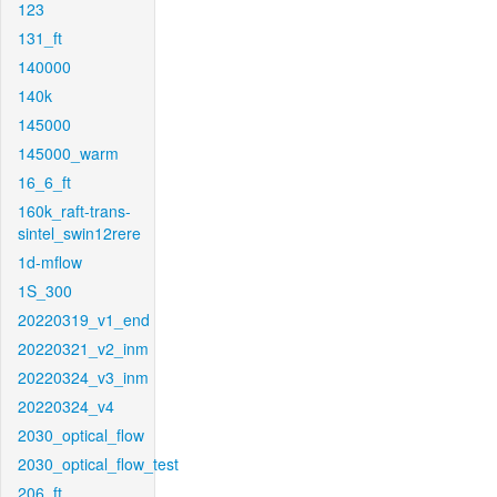
123
131_ft
140000
140k
145000
145000_warm
16_6_ft
160k_raft-trans-
sintel_swin12rere
1d-mflow
1S_300
20220319_v1_end
20220321_v2_inm
20220324_v3_inm
20220324_v4
2030_optical_flow
2030_optical_flow_test
206_ft