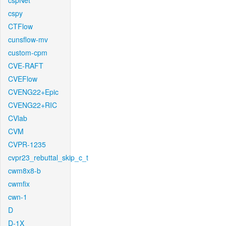
cspNet
cspy
CTFlow
cunsflow-mv
custom-cpm
CVE-RAFT
CVEFlow
CVENG22+Epic
CVENG22+RIC
CVlab
CVM
CVPR-1235
cvpr23_rebuttal_skip_c_t
cwm8x8-b
cwmfix
cwn-1
D
D-1X