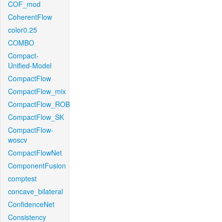
COF_mod
CoherentFlow
color0.25
COMBO
Compact-
Unified-Model
CompactFlow
CompactFlow_mix
CompactFlow_ROB
CompactFlow_SK
CompactFlow-
woscv
CompactFlowNet
ComponentFusion
comptest
concave_bilateral
ConfidenceNet
Consistency