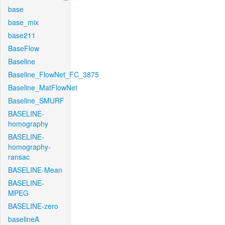
base
base_mix
base211
BaseFlow
Baseline
Baseline_FlowNet_FC_3875
Baseline_MatFlowNet
Baseline_SMURF
BASELINE-
homography
BASELINE-
homography-
ransac
BASELINE-Mean
BASELINE-
MPEG
BASELINE-zero
baselineA