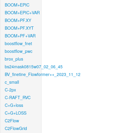
BOOM+EPIC
BOOM+EPIC+VAR
BOOM+PF.XY
BOOM+PF.XYT
BOOM+PF+VAR
boostflow_fnet
boostflow_pwc
brox_plus
bs24mask0815w07_02_06_45
BV_finetine_Flowformer++_2023_11_12
c_small
C-2px
C-RAFT_RVC
C+G+loss
C+G+LOSS
C2Flow
C2FlowGrid