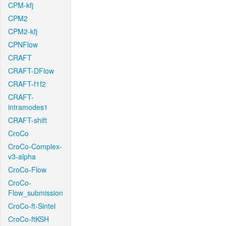
CPM-kfj
CPM2
CPM2-kfj
CPNFlow
CRAFT
CRAFT-DFlow
CRAFT-f1f2
CRAFT-
intramodes1
CRAFT-shift
CroCo
CroCo-Complex-
v3-alpha
CroCo-Flow
CroCo-
Flow_submission
CroCo-ft-Sintel
CroCo-ftKSH