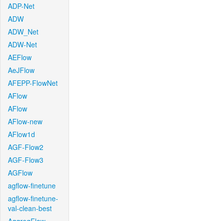
ADP-Net
ADW
ADW_Net
ADW-Net
AEFlow
AeJFlow
AFEPP-FlowNet
AFlow
AFlow
AFlow-new
AFlow1d
AGF-Flow2
AGF-Flow3
AGFlow
agflow-finetune
agflow-finetune-
val-clean-best