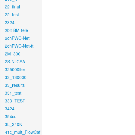
22_final
22_test
2324
2bit-BM-tele
2chPWC-Net
2chPWC-Net-ft
2M_300
2S-NLCSA
325000iter
33_130000
33_results
331_test
333_TEST
3424
354cc
3L_240K
41c_mult_FlowCaf