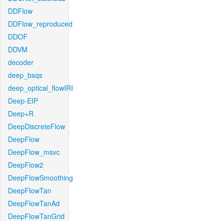
DDFlow
DDFlow_reproduced
DDOF
DDVM
decoder
deep_bsqs
deep_optical_flowIRI
Deep-EIP
Deep+R
DeepDiscreteFlow
DeepFlow
DeepFlow_msvc
DeepFlow2
DeepFlowSmoothing
DeepFlowTan
DeepFlowTanAd
DeepFlowTanGrid