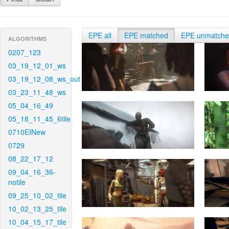
EPE all
EPE matched
EPE unmatch
ALGORITHMS
0207_123
03_19_12_01_ws
03_19_12_08_ws_out
03_23_11_48_ws
05_04_16_49
05_18_11_45_6tile
0710EINew
0729
08_22_17_12
09_04_16_36-
notile
09_25_10_02_tile
10_02_13_25_tile
10_04_15_17_tile