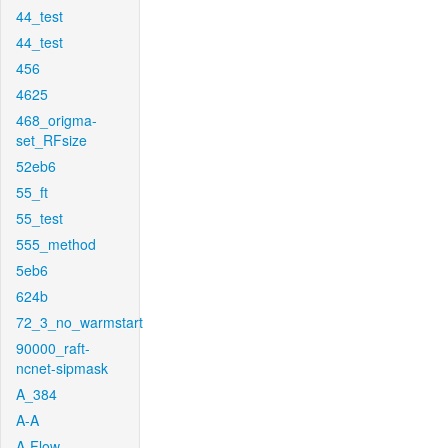
44_test
44_test
456
4625
468_origma-
set_RFsize
52eb6
55_ft
55_test
555_method
5eb6
624b
72_3_no_warmstart
90000_raft-
ncnet-sipmask
A_384
A-A
A-Flow