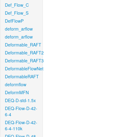
Def_Flow_C
Def_Flow_S
DefFlowP
deform_arflow
deform_arflow
Deformable_RAFT
Deformable_RAFT2
Deformable_RAFT3
DeformableFlowNet
DeformableRAFT
deformflow
DeformMFN
DEQ-D-std-1.5x
DEQ-Flow-D-42-
6-4
DEQ-Flow-D-42-
6-4-110k
DEQ-Flow-D-48-