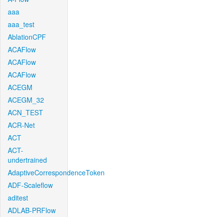
aaa
aaa_test
AblationCPF
ACAFlow
ACAFlow
ACAFlow
ACEGM
ACEGM_32
ACN_TEST
ACR-Net
ACT
ACT-
undertrained
AdaptiveCorrespondenceToken
ADF-Scaleflow
aditest
ADLAB-PRFlow