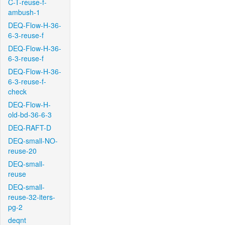
C-T-reuse-f-
ambush-1
DEQ-Flow-H-36-
6-3-reuse-f
DEQ-Flow-H-36-
6-3-reuse-f
DEQ-Flow-H-36-
6-3-reuse-f-
check
DEQ-Flow-H-
old-bd-36-6-3
DEQ-RAFT-D
DEQ-small-NO-
reuse-20
DEQ-small-
reuse
DEQ-small-
reuse-32-iters-
pg-2
deqnt