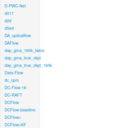
D-PWC-Net
d017
d2d
d5ed
DA_opticalflow
DAFlow
dap_gma_160k_twins
dap_gma_true_ckpt
dap_gma_true_ckpt_160k
Data-Flow
dc_cpm
DC-Flow-16
DC-RAFT
DCFlow
DCFlow-baseline
DCFlow+
DCFlow+KF