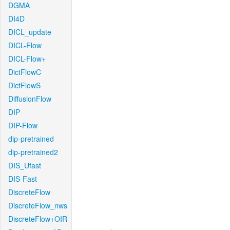
DGMA
DI4D
DICL_update
DICL-Flow
DICL-Flow+
DictFlowC
DictFlowS
DiffusionFlow
DIP
DIP-Flow
dip-pretrained
dip-pretrained2
DIS_Ufast
DIS-Fast
DiscreteFlow
DiscreteFlow_nws
DiscreteFlow+OIR