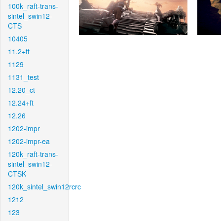
100k_raft-trans-
sintel_swin12-
CTS
10405
11.2+ft
1129
1131_test
12.20_ct
12.24+ft
12.26
1202-impr
1202-impr-ea
120k_raft-trans-
sintel_swin12-
CTSK
120k_sintel_swin12rcrc
1212
123