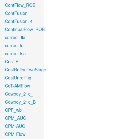
ContFlow_ROB
ContFusion
ContFusion+4
ContinualFlow_ROB
correct_lla
correct-lc
correct-lsa
CosTR
CostRefineTwoStage
CostUnrolling
CoT-AMFlow
Cowboy_21c_
Cowboy_21c_B
CPF_wb
CPM_AUG
CPM-AUG
CPM-Flow