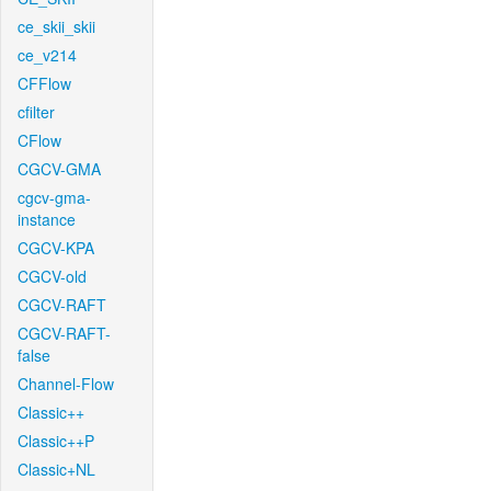
ce_skii_skii
ce_v214
CFFlow
cfilter
CFlow
CGCV-GMA
cgcv-gma-
instance
CGCV-KPA
CGCV-old
CGCV-RAFT
CGCV-RAFT-
false
Channel-Flow
Classic++
Classic++P
Classic+NL