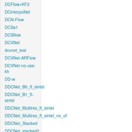
DCFlow+KF2
DCinterpoNet
DCN-Flow
DCSa1
DCSflow
DCVNet
dcvnet_test
DCVNet-ARFlow
DCVNet-no-use-
kh
DD-w
DDCNet_B0_tf_sintel
DDCNet_B1_ft-
sintel
DDCNet_Multires_ft_sintel
DDCNet_Multires_ft_sintel_no_of
DDCNet_Stacked
DDCNet_stacked2