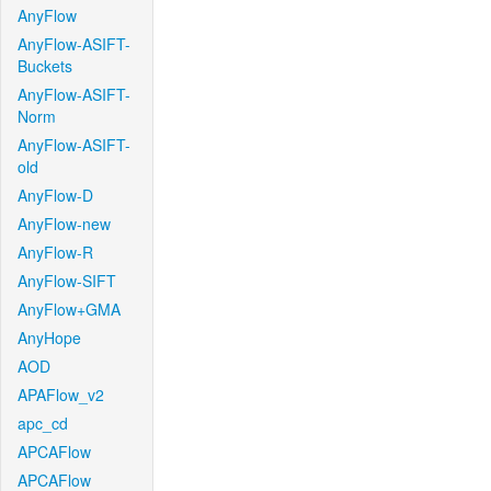
AnyFlow
AnyFlow-ASIFT-
Buckets
AnyFlow-ASIFT-
Norm
AnyFlow-ASIFT-
old
AnyFlow-D
AnyFlow-new
AnyFlow-R
AnyFlow-SIFT
AnyFlow+GMA
AnyHope
AOD
APAFlow_v2
apc_cd
APCAFlow
APCAFlow