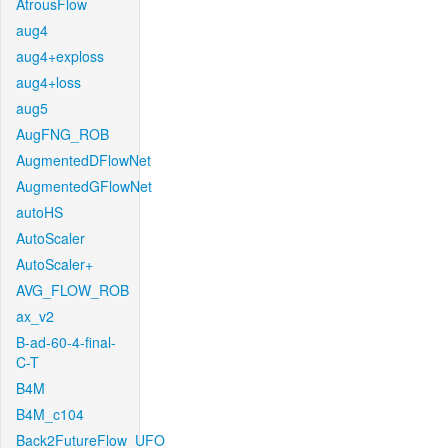
AtrousFlow
aug4
aug4+exploss
aug4+loss
aug5
AugFNG_ROB
AugmentedDFlowNet
AugmentedGFlowNet
autoHS
AutoScaler
AutoScaler+
AVG_FLOW_ROB
ax_v2
B-ad-60-4-final-
C-T
B4M
B4M_c104
Back2FutureFlow_UFO