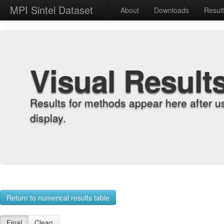
MPI Sintel Dataset
About
Downloads
Resul
Visual Result
Results for methods appear here after u
display.
Return to numerical results table
Final
Clean