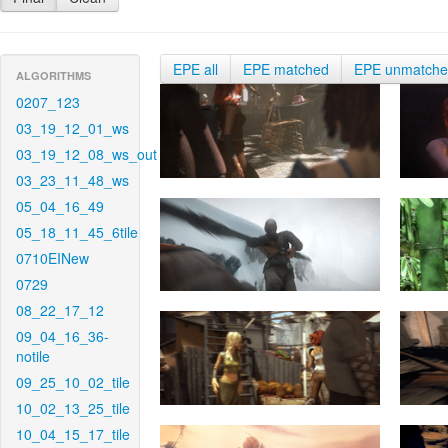
EPE all
EPE matched
EPE unmatch
ALGORITHMS
0207_123
03_19_12_01_ws
03_19_12_08_ws_out
03_23_11_48_ws
05_04_16_49
05_18_11_45_6tile
0710EINew
0729
08_22_17_12
09_04_16_36-
notile
09_25_10_02_tile
10_02_13_25_tile
10_04_15_17_tile