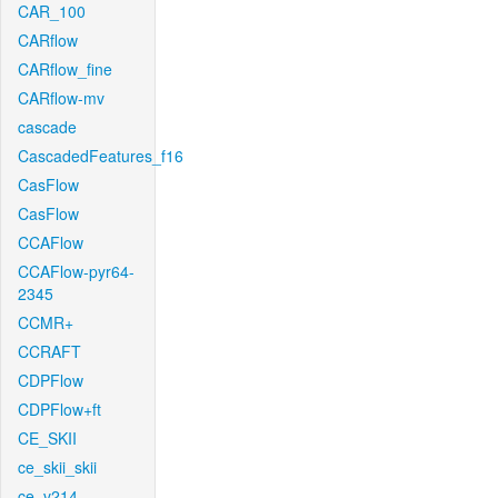
CAR_100
CARflow
CARflow_fine
CARflow-mv
cascade
CascadedFeatures_f16
CasFlow
CasFlow
CCAFlow
CCAFlow-pyr64-
2345
CCMR+
CCRAFT
CDPFlow
CDPFlow+ft
CE_SKII
ce_skii_skii
ce_v214