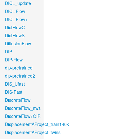
DICL_update
DICL-Flow
DICL-Flow+
DictFlowC
DictFlowS
DiffusionFlow
DIP
DIP-Flow
dip-pretrained
dip-pretrained2
DIS_Ufast
DIS-Fast
DiscreteFlow
DiscreteFlow_nws
DiscreteFlow+OIR
DisplacementAProject_train140k
DisplacementAProject_twins