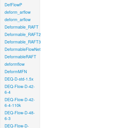
DefFlowP
deform_arflow
deform_arflow
Deformable_RAFT
Deformable_RAFT2
Deformable_RAFT3
DeformableFlowNet
DeformableRAFT
deformflow
DeformMFN
DEQ-D-std-1.5x
DEQ-Flow-D-42-
6-4
DEQ-Flow-D-42-
6-4-110k
DEQ-Flow-D-48-
6-3
DEQ-Flow-D-