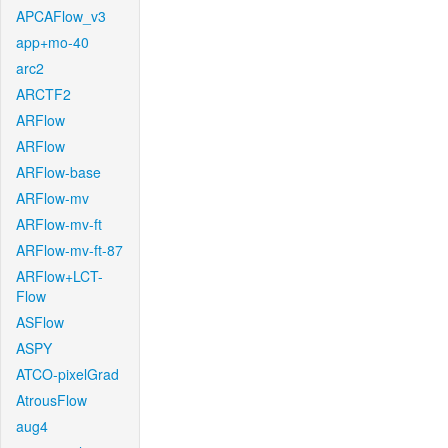
APCAFlow_v3
app+mo-40
arc2
ARCTF2
ARFlow
ARFlow
ARFlow-base
ARFlow-mv
ARFlow-mv-ft
ARFlow-mv-ft-87
ARFlow+LCT-
Flow
ASFlow
ASPY
ATCO-pixelGrad
AtrousFlow
aug4