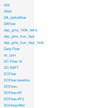
d2d
d5ed
DA_opticalflow
DAFlow
dap_gma_160k_twins
dap_gma_true_ckpt
dap_gma_true_ckpt_160k
Data-Flow
dc_cpm
DC-Flow-16
DC-RAFT
DCFlow
DCFlow-baseline
DCFlow+
DCFlow+KF
DCFlow+KF2
DCinterpoNet