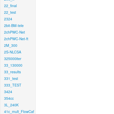
22_final
22_test
2324
2bit-BM-tele
2chPWC-Net
2chPWC-Net-ft
2M_300
2S-NLCSA
325000iter
33_130000
33_results
331_test
333_TEST
3424
354cc
3L_240K
41c_mult_FlowCaf