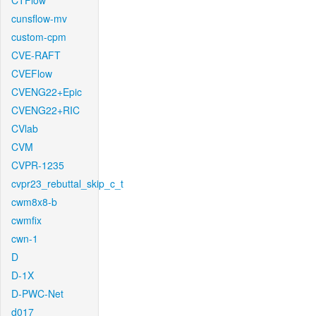
CTFlow
cunsflow-mv
custom-cpm
CVE-RAFT
CVEFlow
CVENG22+Epic
CVENG22+RIC
CVlab
CVM
CVPR-1235
cvpr23_rebuttal_skip_c_t
cwm8x8-b
cwmfix
cwn-1
D
D-1X
D-PWC-Net
d017