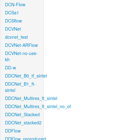
DCN-Flow
DCSa1
DCSflow
DCVNet
dcvnet_test
DCVNet-ARFlow
DCVNet-no-use-
kh
DD-w
DDCNet_B0_tf_sintel
DDCNet_B1_ft-
sintel
DDCNet_Multires_ft_sintel
DDCNet_Multires_ft_sintel_no_of
DDCNet_Stacked
DDCNet_stacked2
DDFlow
DDFlow_reproduced