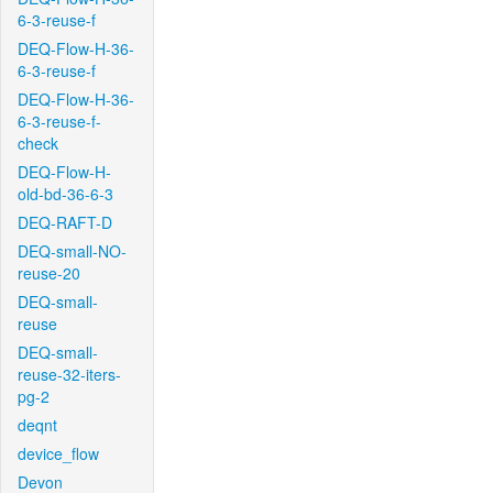
6-3-reuse-f
DEQ-Flow-H-36-
6-3-reuse-f
DEQ-Flow-H-36-
6-3-reuse-f-
check
DEQ-Flow-H-
old-bd-36-6-3
DEQ-RAFT-D
DEQ-small-NO-
reuse-20
DEQ-small-
reuse
DEQ-small-
reuse-32-iters-
pg-2
deqnt
device_flow
Devon