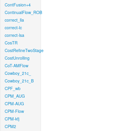
ContFusion+4
ContinualFlow_ROB
correct_lla
correct-lc
correct-lsa
CosTR
CostRefineTwoStage
CostUnrolling
CoT-AMFlow
Cowboy_21c_
Cowboy_21c_B
CPF_wb
CPM_AUG
CPM-AUG
CPM-Flow
CPM-kfj
CPM2