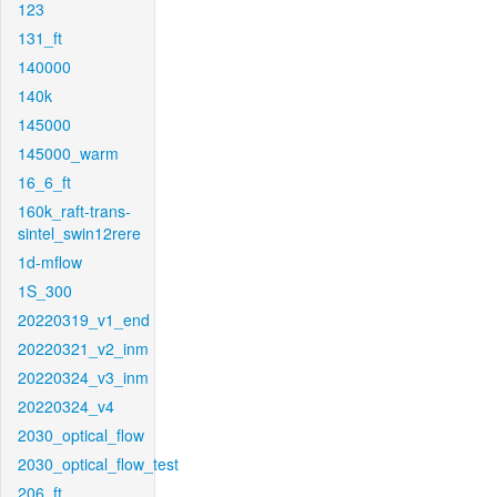
123
131_ft
140000
140k
145000
145000_warm
16_6_ft
160k_raft-trans-
sintel_swin12rere
1d-mflow
1S_300
20220319_v1_end
20220321_v2_inm
20220324_v3_inm
20220324_v4
2030_optical_flow
2030_optical_flow_test
206_ft