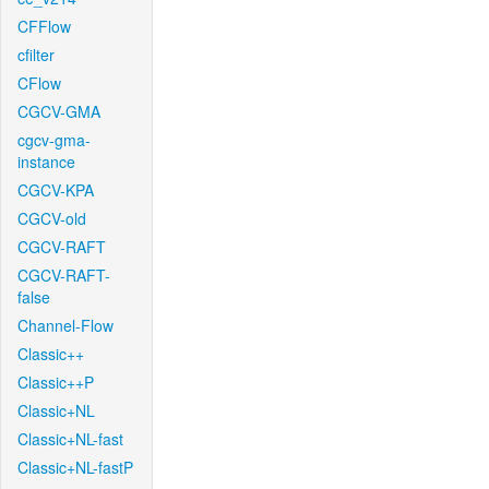
CFFlow
cfilter
CFlow
CGCV-GMA
cgcv-gma-
instance
CGCV-KPA
CGCV-old
CGCV-RAFT
CGCV-RAFT-
false
Channel-Flow
Classic++
Classic++P
Classic+NL
Classic+NL-fast
Classic+NL-fastP