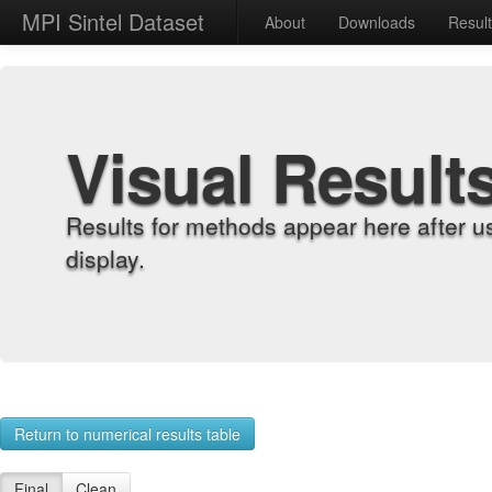
MPI Sintel Dataset
About
Downloads
Resul
Visual Result
Results for methods appear here after u
display.
Return to numerical results table
Final
Clean