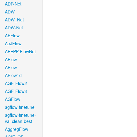
ADP-Net
ADW
ADW_Net
ADW-Net
AEFlow
AeJFlow
AFEPP-FlowNet
AFlow
AFlow
AFlow1d
AGF-Flow2
AGF-Flow3
AGFlow
agflow-finetune
agflow-finetune-
val-clean-best
AggregFlow