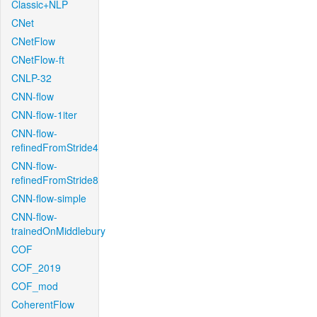
Classic+NLP
CNet
CNetFlow
CNetFlow-ft
CNLP-32
CNN-flow
CNN-flow-1iter
CNN-flow-
refinedFromStride4
CNN-flow-
refinedFromStride8
CNN-flow-simple
CNN-flow-
trainedOnMiddlebury
COF
COF_2019
COF_mod
CoherentFlow