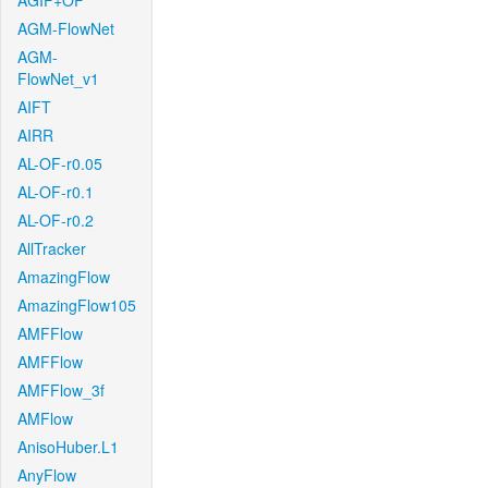
AGIF+OF
AGM-FlowNet
AGM-
FlowNet_v1
AIFT
AIRR
AL-OF-r0.05
AL-OF-r0.1
AL-OF-r0.2
AllTracker
AmazingFlow
AmazingFlow105
AMFFlow
AMFFlow
AMFFlow_3f
AMFlow
AnisoHuber.L1
AnyFlow