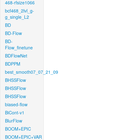
468-rfsize1066
bcf468_2lvl_g-
g_single_L2
BD
BD-Flow
BD-
Flow_finetune
BDFlowNet
BDPPM
best_smooth07_07_21_09
BHSSFlow
BHSSFlow
BHSSFlow
biased-flow
BiCont-v1
BlurFlow
BOOM+EPIC
BOOM+EPIC+VAR