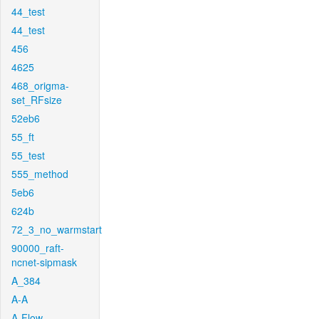
44_test
44_test
456
4625
468_origma-
set_RFsize
52eb6
55_ft
55_test
555_method
5eb6
624b
72_3_no_warmstart
90000_raft-
ncnet-sipmask
A_384
A-A
A-Flow