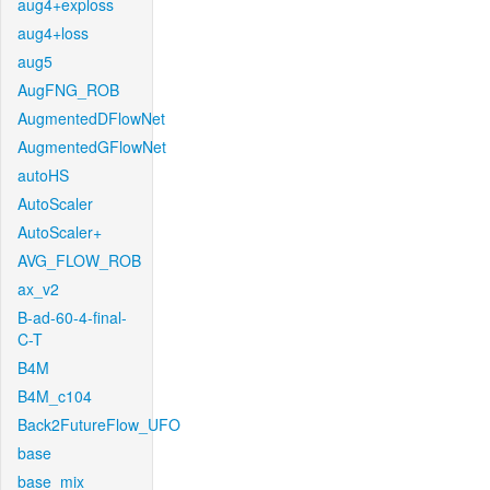
aug4+exploss
aug4+loss
aug5
AugFNG_ROB
AugmentedDFlowNet
AugmentedGFlowNet
autoHS
AutoScaler
AutoScaler+
AVG_FLOW_ROB
ax_v2
B-ad-60-4-final-
C-T
B4M
B4M_c104
Back2FutureFlow_UFO
base
base_mix