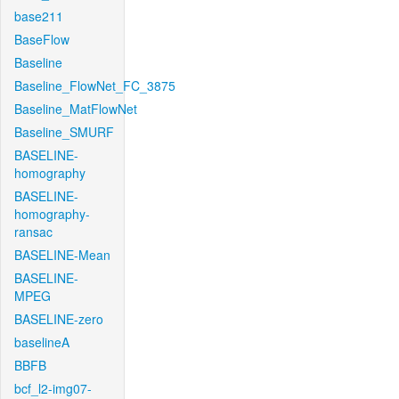
base211
BaseFlow
Baseline
Baseline_FlowNet_FC_3875
Baseline_MatFlowNet
Baseline_SMURF
BASELINE-
homography
BASELINE-
homography-
ransac
BASELINE-Mean
BASELINE-
MPEG
BASELINE-zero
baselineA
BBFB
bcf_l2-img07-