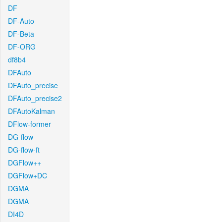
DF
DF-Auto
DF-Beta
DF-ORG
df8b4
DFAuto
DFAuto_precise
DFAuto_precise2
DFAutoKalman
DFlow-former
DG-flow
DG-flow-ft
DGFlow++
DGFlow+DC
DGMA
DGMA
DI4D