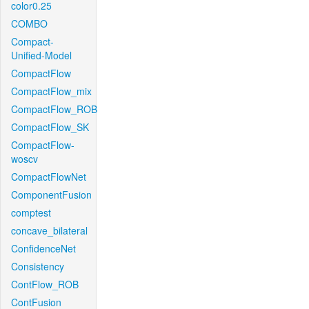
color0.25
COMBO
Compact-
Unified-Model
CompactFlow
CompactFlow_mix
CompactFlow_ROB
CompactFlow_SK
CompactFlow-
woscv
CompactFlowNet
ComponentFusion
comptest
concave_bilateral
ConfidenceNet
Consistency
ContFlow_ROB
ContFusion