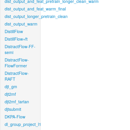
dist_output_and_feat_pretrain_longer_clean_warm
dist_output_and_feat_warm_final
dist_output_longer_pretrain_clean
dist_output_warm
DistillFlow
DistillFlow+ft
DistractFlow-FF-
semi
DistractFlow-
FlowFormer
DistractFlow-
RAFT
djt_gm
djt2mf
djt2mf_tartan
djtsubmit
DKPA-Flow
dl_group_project_l1