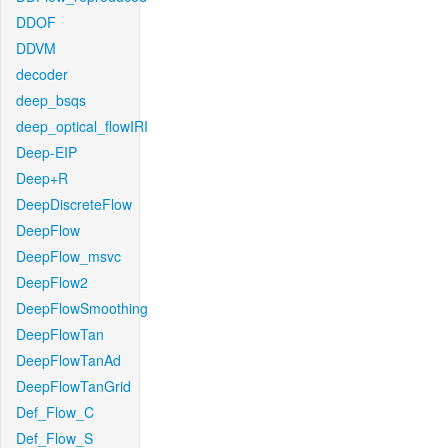
DDOF
DDVM
decoder
deep_bsqs
deep_optical_flowIRI
Deep-EIP
Deep+R
DeepDiscreteFlow
DeepFlow
DeepFlow_msvc
DeepFlow2
DeepFlowSmoothing
DeepFlowTan
DeepFlowTanAd
DeepFlowTanGrid
Def_Flow_C
Def_Flow_S