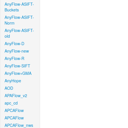
AnyFlow-ASIFT-
Buckets
AnyFlow-ASIFT-
Norm
AnyFlow-ASIFT-
old
AnyFlow-D
AnyFlow-new
AnyFlow-R
AnyFlow-SIFT
AnyFlow+GMA
AnyHope
AOD
APAFlow_v2
apc_cd
APCAFlow
APCAFlow
APCAFlow_nws