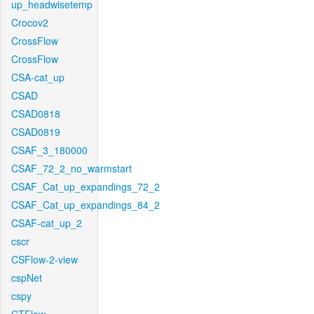
up_headwisetemp
Crocov2
CrossFlow
CrossFlow
CSA-cat_up
CSAD
CSAD0818
CSAD0819
CSAF_3_180000
CSAF_72_2_no_warmstart
CSAF_Cat_up_expandings_72_2
CSAF_Cat_up_expandings_84_2
CSAF-cat_up_2
cscr
CSFlow-2-view
cspNet
cspy