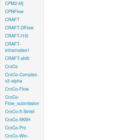
CPM2-kfj
CPNFlow
CRAFT
CRAFT-DFlow
CRAFT-f1f2
CRAFT-
intramodes1
CRAFT-shift
CroCo
CroCo-Complex-
v3-alpha
CroCo-Flow
CroCo-
Flow_submission
CroCo-ft-Sintel
CroCo-ftKSH
CroCo-Pro
CroCo-Win-