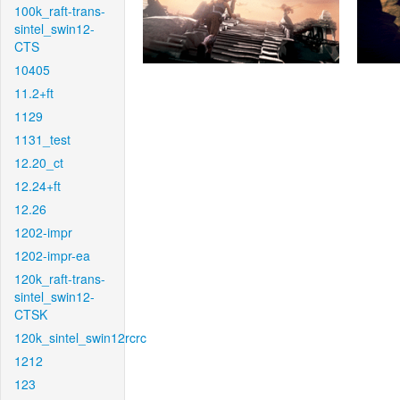
100k_raft-trans-
sintel_swin12-
CTS
10405
11.2+ft
1129
1131_test
12.20_ct
12.24+ft
12.26
1202-impr
1202-impr-ea
120k_raft-trans-
sintel_swin12-
CTSK
120k_sintel_swin12rcrc
1212
123