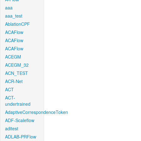
aaa
aaa_test
AblationCPF
ACAFlow
ACAFlow
ACAFlow
ACEGM
ACEGM_32
ACN_TEST
ACR-Net
ACT
ACT-
undertrained
AdaptiveCorrespondenceToken
ADF-Scaleflow
aditest
ADLAB-PRFlow