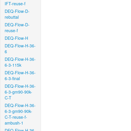
IFT-reuse-f
DEQ-Flow-D-
rebuttal
DEQ-Flow-D-
reuse-f
DEQ-Flow-H
DEQ-Flow-H-36-
6
DEQ-Flow-H-36-
6-3-115k
DEQ-Flow-H-36-
6-3-final
DEQ-Flow-H-36-
6-3-gm90-90k-
C-T
DEQ-Flow-H-36-
6-3-gm90-90k-
C-T-reuse-f-
ambush-1
DEQ-Flow-H-36-