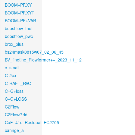
BOOM+PF.XY
BOOM+PF.XYT
BOOM+PF+VAR
boostflow_fnet
boostflow_pwc
brox_plus
bs24mask0815w07_02_06_45
BV_finetine_Flowformer++_2023_11_12
c_small
C-2px
C-RAFT_RVC
C+G+loss
C+G+LOSS
C2Flow
C2FlowGrid
CaF_41c_Residual_FC2705
cahnge_a