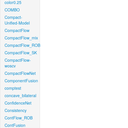
color0.25
COMBO
Compact-
Unified-Model
CompactFlow
CompactFlow_mix
CompactFlow_ROB
CompactFlow_SK
CompactFlow-
woscv
CompactFlowNet
ComponentFusion
comptest
concave_bilateral
ConfidenceNet
Consistency
ContFlow_ROB
ContFusion