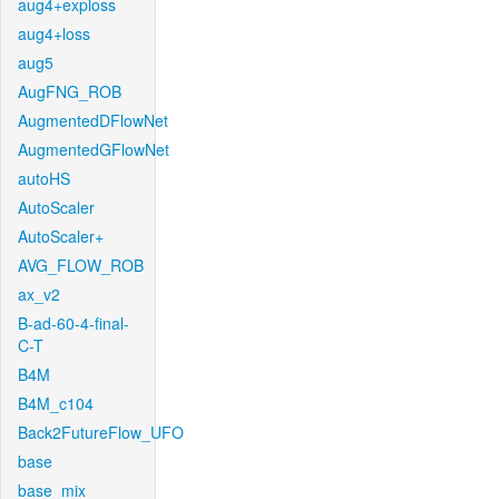
aug4+exploss
aug4+loss
aug5
AugFNG_ROB
AugmentedDFlowNet
AugmentedGFlowNet
autoHS
AutoScaler
AutoScaler+
AVG_FLOW_ROB
ax_v2
B-ad-60-4-final-
C-T
B4M
B4M_c104
Back2FutureFlow_UFO
base
base_mix