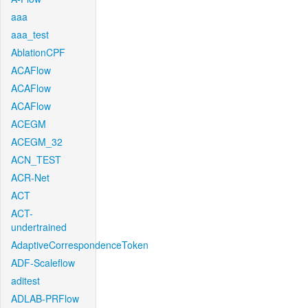
aaa
aaa_test
AblationCPF
ACAFlow
ACAFlow
ACAFlow
ACEGM
ACEGM_32
ACN_TEST
ACR-Net
ACT
ACT-
undertrained
AdaptiveCorrespondenceToken
ADF-Scaleflow
aditest
ADLAB-PRFlow