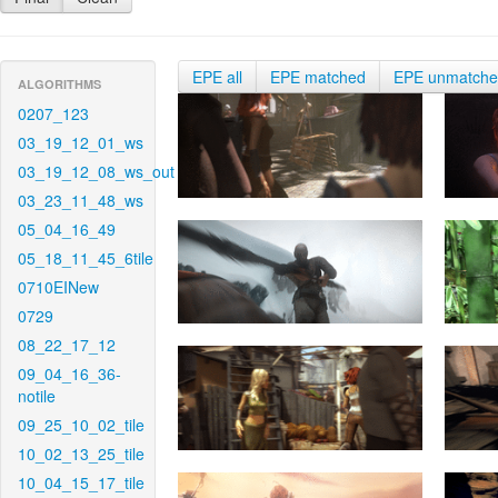
EPE all
EPE matched
EPE unmatch
ALGORITHMS
0207_123
03_19_12_01_ws
03_19_12_08_ws_out
03_23_11_48_ws
05_04_16_49
05_18_11_45_6tile
0710EINew
0729
08_22_17_12
09_04_16_36-
notile
09_25_10_02_tile
10_02_13_25_tile
10_04_15_17_tile