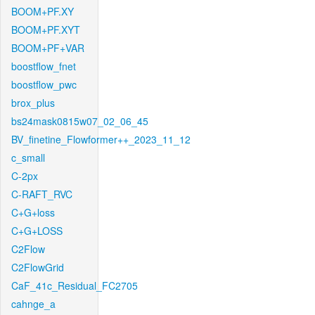
BOOM+PF.XY
BOOM+PF.XYT
BOOM+PF+VAR
boostflow_fnet
boostflow_pwc
brox_plus
bs24mask0815w07_02_06_45
BV_finetine_Flowformer++_2023_11_12
c_small
C-2px
C-RAFT_RVC
C+G+loss
C+G+LOSS
C2Flow
C2FlowGrid
CaF_41c_Residual_FC2705
cahnge_a