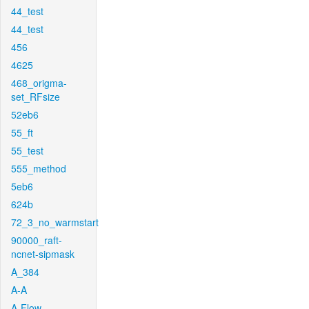
44_test
44_test
456
4625
468_origma-
set_RFsize
52eb6
55_ft
55_test
555_method
5eb6
624b
72_3_no_warmstart
90000_raft-
ncnet-sipmask
A_384
A-A
A-Flow