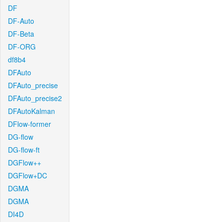
DF
DF-Auto
DF-Beta
DF-ORG
df8b4
DFAuto
DFAuto_precise
DFAuto_precise2
DFAutoKalman
DFlow-former
DG-flow
DG-flow-ft
DGFlow++
DGFlow+DC
DGMA
DGMA
DI4D