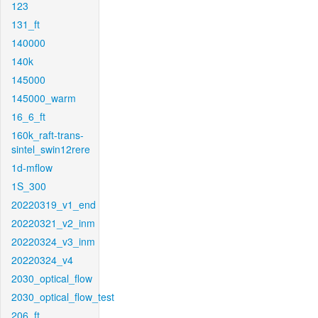
123
131_ft
140000
140k
145000
145000_warm
16_6_ft
160k_raft-trans-
sintel_swin12rere
1d-mflow
1S_300
20220319_v1_end
20220321_v2_inm
20220324_v3_inm
20220324_v4
2030_optical_flow
2030_optical_flow_test
206_ft