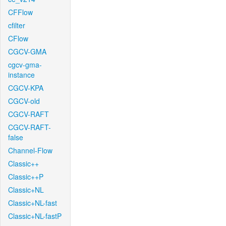
CFFlow
cfilter
CFlow
CGCV-GMA
cgcv-gma-
instance
CGCV-KPA
CGCV-old
CGCV-RAFT
CGCV-RAFT-
false
Channel-Flow
Classic++
Classic++P
Classic+NL
Classic+NL-fast
Classic+NL-fastP