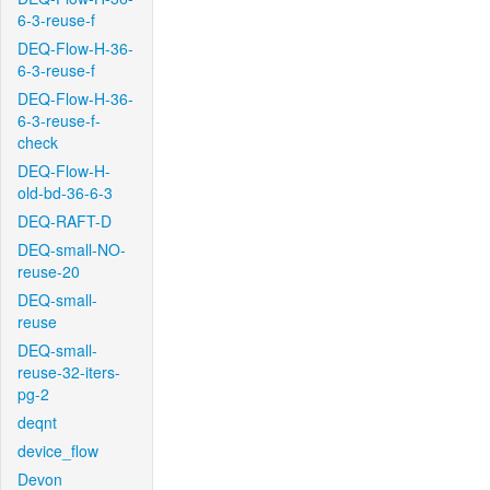
6-3-reuse-f
DEQ-Flow-H-36-
6-3-reuse-f
DEQ-Flow-H-36-
6-3-reuse-f-
check
DEQ-Flow-H-
old-bd-36-6-3
DEQ-RAFT-D
DEQ-small-NO-
reuse-20
DEQ-small-
reuse
DEQ-small-
reuse-32-iters-
pg-2
deqnt
device_flow
Devon