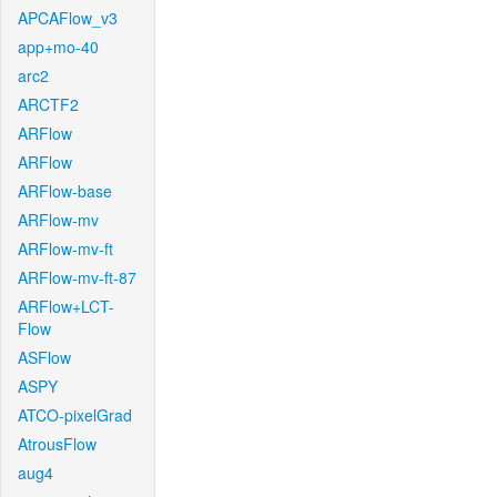
APCAFlow_v3
app+mo-40
arc2
ARCTF2
ARFlow
ARFlow
ARFlow-base
ARFlow-mv
ARFlow-mv-ft
ARFlow-mv-ft-87
ARFlow+LCT-
Flow
ASFlow
ASPY
ATCO-pixelGrad
AtrousFlow
aug4