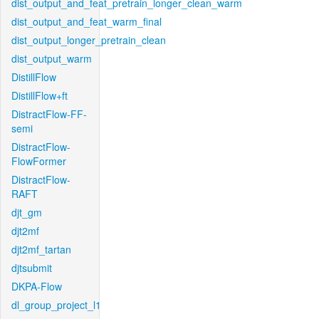
dist_output_and_feat_pretrain_longer_clean_warm
dist_output_and_feat_warm_final
dist_output_longer_pretrain_clean
dist_output_warm
DistillFlow
DistillFlow+ft
DistractFlow-FF-
semi
DistractFlow-
FlowFormer
DistractFlow-
RAFT
djt_gm
djt2mf
djt2mf_tartan
djtsubmit
DKPA-Flow
dl_group_project_l1