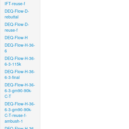
IFT-reuse-f
DEQ-Flow-D-
rebuttal
DEQ-Flow-D-
reuse-f
DEQ-Flow-H
DEQ-Flow-H-36-
6
DEQ-Flow-H-36-
6-3-115k
DEQ-Flow-H-36-
6-3-final
DEQ-Flow-H-36-
6-3-gm90-90k-
C-T
DEQ-Flow-H-36-
6-3-gm90-90k-
C-T-reuse-f-
ambush-1
DEQ-Flow-H-36-