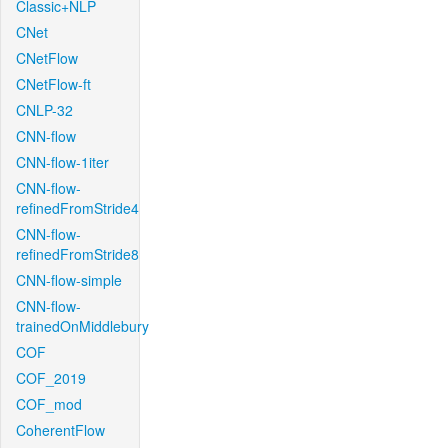
Classic+NLP
CNet
CNetFlow
CNetFlow-ft
CNLP-32
CNN-flow
CNN-flow-1iter
CNN-flow-
refinedFromStride4
CNN-flow-
refinedFromStride8
CNN-flow-simple
CNN-flow-
trainedOnMiddlebury
COF
COF_2019
COF_mod
CoherentFlow