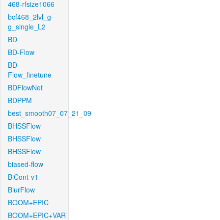
468-rfsize1066
bcf468_2lvl_g-
g_single_L2
BD
BD-Flow
BD-
Flow_finetune
BDFlowNet
BDPPM
best_smooth07_07_21_09
BHSSFlow
BHSSFlow
BHSSFlow
biased-flow
BiCont-v1
BlurFlow
BOOM+EPIC
BOOM+EPIC+VAR