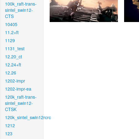
100k_raft-trans-
sintel_swin12-
CTS
10405
11.2+ft
1129
1131_test
12.20_ct
12.24+ft
12.26
1202-impr
1202-impr-ea
120k_raft-trans-
sintel_swin12-
CTSK
120k_sintel_swin12rcrc
1212
123