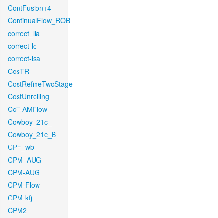
ContFusion+4
ContinualFlow_ROB
correct_lla
correct-lc
correct-lsa
CosTR
CostRefineTwoStage
CostUnrolling
CoT-AMFlow
Cowboy_21c_
Cowboy_21c_B
CPF_wb
CPM_AUG
CPM-AUG
CPM-Flow
CPM-kfj
CPM2