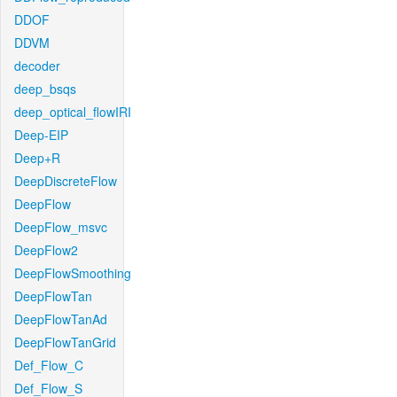
DDOF
DDVM
decoder
deep_bsqs
deep_optical_flowIRI
Deep-EIP
Deep+R
DeepDiscreteFlow
DeepFlow
DeepFlow_msvc
DeepFlow2
DeepFlowSmoothing
DeepFlowTan
DeepFlowTanAd
DeepFlowTanGrid
Def_Flow_C
Def_Flow_S