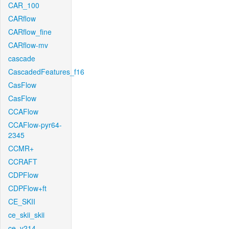
CAR_100
CARflow
CARflow_fine
CARflow-mv
cascade
CascadedFeatures_f16
CasFlow
CasFlow
CCAFlow
CCAFlow-pyr64-
2345
CCMR+
CCRAFT
CDPFlow
CDPFlow+ft
CE_SKII
ce_skii_skii
ce_v214