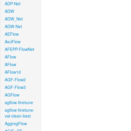
ADP-Net
ADW
ADW_Net
ADW-Net
AEFlow
AeJFlow
AFEPP-FlowNet
AFlow
AFlow
AFlow1d
AGF-Flow2
AGF-Flow3
AGFlow
agflow-finetune
agflow-finetune-
val-clean-best
AggregFlow