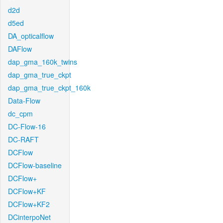
d2d
d5ed
DA_opticalflow
DAFlow
dap_gma_160k_twins
dap_gma_true_ckpt
dap_gma_true_ckpt_160k
Data-Flow
dc_cpm
DC-Flow-16
DC-RAFT
DCFlow
DCFlow-baseline
DCFlow+
DCFlow+KF
DCFlow+KF2
DCinterpoNet