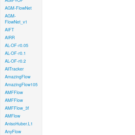
AGIF+OF
AGM-FlowNet
AGM-
FlowNet_v1
AIFT
AIRR
AL-OF-r0.05
AL-OF-r0.1
AL-OF-r0.2
AllTracker
AmazingFlow
AmazingFlow105
AMFFlow
AMFFlow
AMFFlow_3f
AMFlow
AnisoHuber.L1
AnyFlow