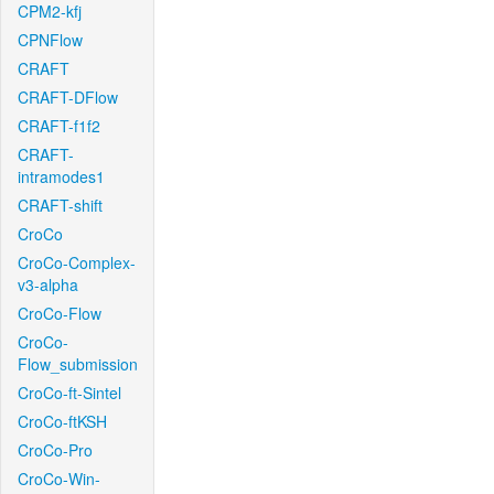
CPM2-kfj
CPNFlow
CRAFT
CRAFT-DFlow
CRAFT-f1f2
CRAFT-
intramodes1
CRAFT-shift
CroCo
CroCo-Complex-
v3-alpha
CroCo-Flow
CroCo-
Flow_submission
CroCo-ft-Sintel
CroCo-ftKSH
CroCo-Pro
CroCo-Win-