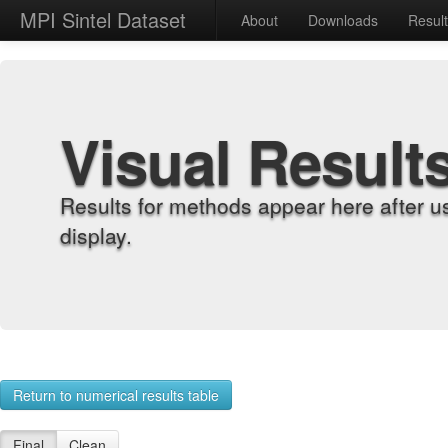
MPI Sintel Dataset
About
Downloads
Resul
Visual Result
Results for methods appear here after u
display.
Return to numerical results table
Final
Clean