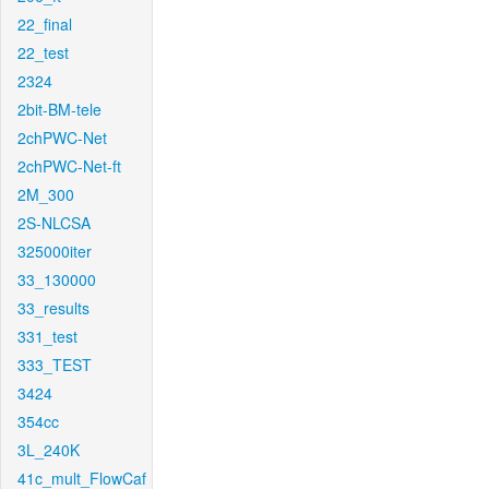
22_final
22_test
2324
2bit-BM-tele
2chPWC-Net
2chPWC-Net-ft
2M_300
2S-NLCSA
325000iter
33_130000
33_results
331_test
333_TEST
3424
354cc
3L_240K
41c_mult_FlowCaf