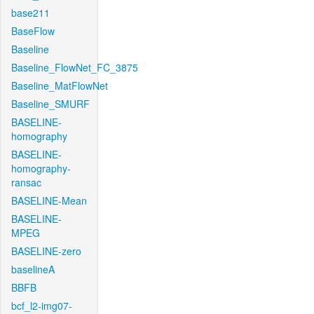
base211
BaseFlow
Baseline
Baseline_FlowNet_FC_3875
Baseline_MatFlowNet
Baseline_SMURF
BASELINE-
homography
BASELINE-
homography-
ransac
BASELINE-Mean
BASELINE-
MPEG
BASELINE-zero
baselineA
BBFB
bcf_l2-img07-