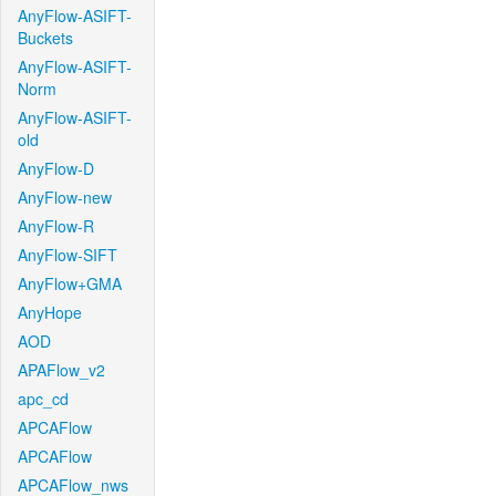
AnyFlow-ASIFT-
Buckets
AnyFlow-ASIFT-
Norm
AnyFlow-ASIFT-
old
AnyFlow-D
AnyFlow-new
AnyFlow-R
AnyFlow-SIFT
AnyFlow+GMA
AnyHope
AOD
APAFlow_v2
apc_cd
APCAFlow
APCAFlow
APCAFlow_nws