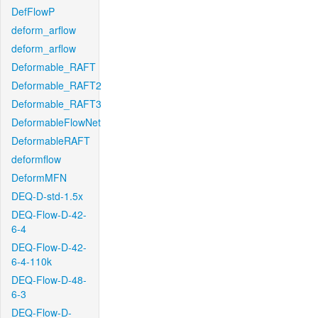
DefFlowP
deform_arflow
deform_arflow
Deformable_RAFT
Deformable_RAFT2
Deformable_RAFT3
DeformableFlowNet
DeformableRAFT
deformflow
DeformMFN
DEQ-D-std-1.5x
DEQ-Flow-D-42-
6-4
DEQ-Flow-D-42-
6-4-110k
DEQ-Flow-D-48-
6-3
DEQ-Flow-D-