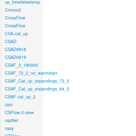
up_headwisetemp
Crocov2
CrossFlow
CrossFlow
CSA-cat_up
CSAD
CSAD0818
CSAD0819
CSAF_3_180000
CSAF_72_2_no_warmstart
CSAF_Cat_up_expandings_72_2
CSAF_Cat_up_expandings_84_2
CSAF-cat_up_2
cscr
CSFlow-2-view
cspNet
cspy