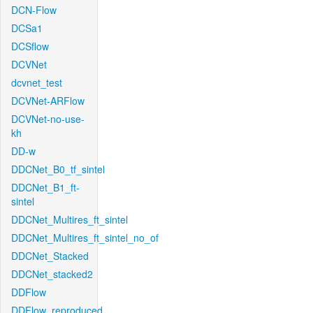
DCN-Flow
DCSa1
DCSflow
DCVNet
dcvnet_test
DCVNet-ARFlow
DCVNet-no-use-
kh
DD-w
DDCNet_B0_tf_sintel
DDCNet_B1_ft-
sintel
DDCNet_Multires_ft_sintel
DDCNet_Multires_ft_sintel_no_of
DDCNet_Stacked
DDCNet_stacked2
DDFlow
DDFlow_reproduced