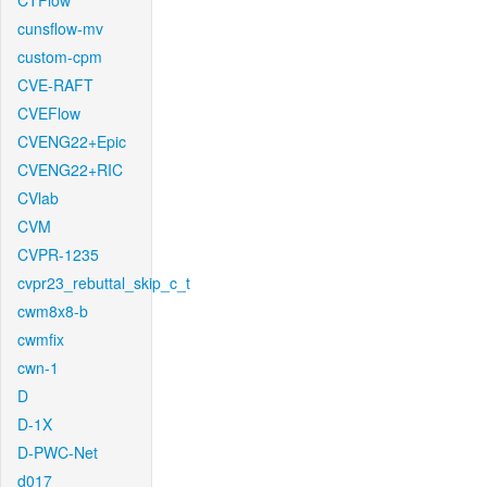
CTFlow
cunsflow-mv
custom-cpm
CVE-RAFT
CVEFlow
CVENG22+Epic
CVENG22+RIC
CVlab
CVM
CVPR-1235
cvpr23_rebuttal_skip_c_t
cwm8x8-b
cwmfix
cwn-1
D
D-1X
D-PWC-Net
d017