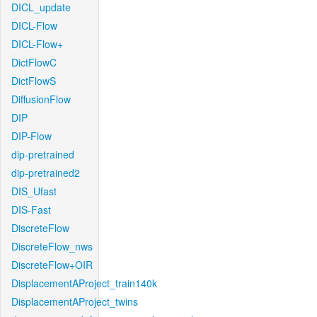
DICL_update
DICL-Flow
DICL-Flow+
DictFlowC
DictFlowS
DiffusionFlow
DIP
DIP-Flow
dip-pretrained
dip-pretrained2
DIS_Ufast
DIS-Fast
DiscreteFlow
DiscreteFlow_nws
DiscreteFlow+OIR
DisplacementAProject_train140k
DisplacementAProject_twins