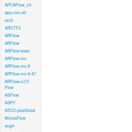
APCAFlow_v3
app+mo-40
arc2
ARCTF2
ARFlow
ARFlow
ARFlow-base
ARFlow-mv
ARFlow-mv-ft
ARFlow-mv-ft-87
ARFlow+LCT-
Flow
ASFlow
ASPY
ATCO-pixelGrad
AtrousFlow
aug4