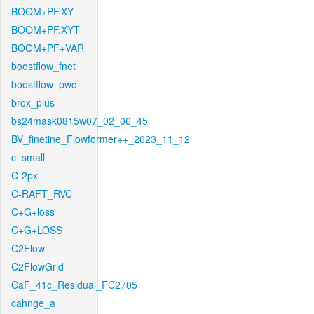
BOOM+PF.XY
BOOM+PF.XYT
BOOM+PF+VAR
boostflow_fnet
boostflow_pwc
brox_plus
bs24mask0815w07_02_06_45
BV_finetine_Flowformer++_2023_11_12
c_small
C-2px
C-RAFT_RVC
C+G+loss
C+G+LOSS
C2Flow
C2FlowGrid
CaF_41c_Residual_FC2705
cahnge_a