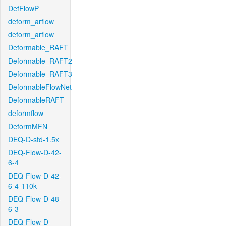
DefFlowP
deform_arflow
deform_arflow
Deformable_RAFT
Deformable_RAFT2
Deformable_RAFT3
DeformableFlowNet
DeformableRAFT
deformflow
DeformMFN
DEQ-D-std-1.5x
DEQ-Flow-D-42-
6-4
DEQ-Flow-D-42-
6-4-110k
DEQ-Flow-D-48-
6-3
DEQ-Flow-D-