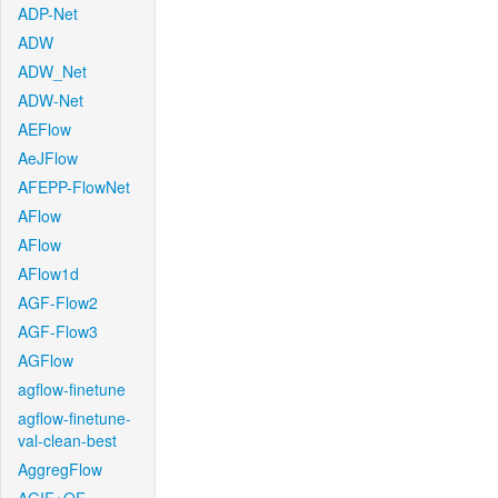
ADP-Net
ADW
ADW_Net
ADW-Net
AEFlow
AeJFlow
AFEPP-FlowNet
AFlow
AFlow
AFlow1d
AGF-Flow2
AGF-Flow3
AGFlow
agflow-finetune
agflow-finetune-
val-clean-best
AggregFlow