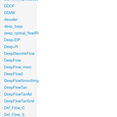
DDOF
DDVM
decoder
deep_bsqs
deep_optical_flowIRI
Deep-EIP
Deep+R
DeepDiscreteFlow
DeepFlow
DeepFlow_msvc
DeepFlow2
DeepFlowSmoothing
DeepFlowTan
DeepFlowTanAd
DeepFlowTanGrid
Def_Flow_C
Def_Flow_S