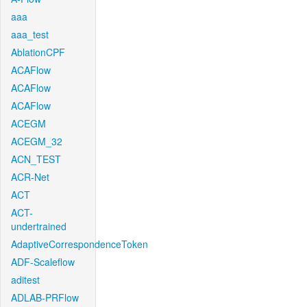
aaa
aaa_test
AblationCPF
ACAFlow
ACAFlow
ACAFlow
ACEGM
ACEGM_32
ACN_TEST
ACR-Net
ACT
ACT-
undertrained
AdaptiveCorrespondenceToken
ADF-Scaleflow
aditest
ADLAB-PRFlow