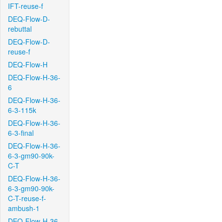
IFT-reuse-f
DEQ-Flow-D-
rebuttal
DEQ-Flow-D-
reuse-f
DEQ-Flow-H
DEQ-Flow-H-36-
6
DEQ-Flow-H-36-
6-3-115k
DEQ-Flow-H-36-
6-3-final
DEQ-Flow-H-36-
6-3-gm90-90k-
C-T
DEQ-Flow-H-36-
6-3-gm90-90k-
C-T-reuse-f-
ambush-1
DEQ-Flow-H-36-