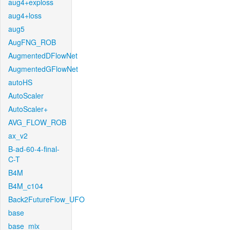
aug4+exploss
aug4+loss
aug5
AugFNG_ROB
AugmentedDFlowNet
AugmentedGFlowNet
autoHS
AutoScaler
AutoScaler+
AVG_FLOW_ROB
ax_v2
B-ad-60-4-final-
C-T
B4M
B4M_c104
Back2FutureFlow_UFO
base
base_mix