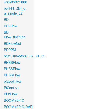
468-rfsize1066
bcf468_2lvl_g-
g_single_L2
BD
BD-Flow
BD-
Flow_finetune
BDFlowNet
BDPPM
best_smooth07_07_21_09
BHSSFlow
BHSSFlow
BHSSFlow
biased-flow
BiCont-v1
BlurFlow
BOOM+EPIC
BOOM+EPIC+VAR