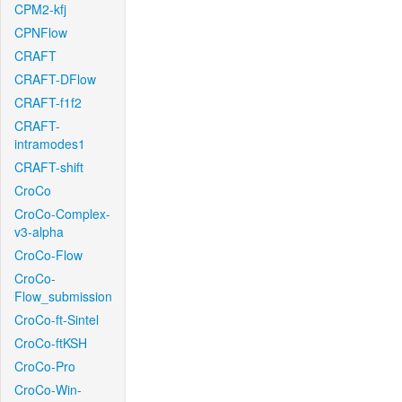
CPM2-kfj
CPNFlow
CRAFT
CRAFT-DFlow
CRAFT-f1f2
CRAFT-
intramodes1
CRAFT-shift
CroCo
CroCo-Complex-
v3-alpha
CroCo-Flow
CroCo-
Flow_submission
CroCo-ft-Sintel
CroCo-ftKSH
CroCo-Pro
CroCo-Win-