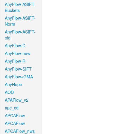
AnyFlow-ASIFT-
Buckets
AnyFlow-ASIFT-
Norm
AnyFlow-ASIFT-
old
AnyFlow-D
AnyFlow-new
AnyFlow-R
AnyFlow-SIFT
AnyFlow+GMA
AnyHope
AOD
APAFlow_v2
apc_cd
APCAFlow
APCAFlow
APCAFlow_nws