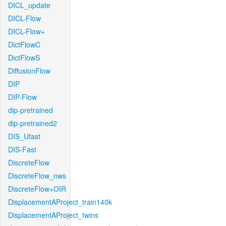
DICL_update
DICL-Flow
DICL-Flow+
DictFlowC
DictFlowS
DiffusionFlow
DIP
DIP-Flow
dip-pretrained
dip-pretrained2
DIS_Ufast
DIS-Fast
DiscreteFlow
DiscreteFlow_nws
DiscreteFlow+OIR
DisplacementAProject_train140k
DisplacementAProject_twins