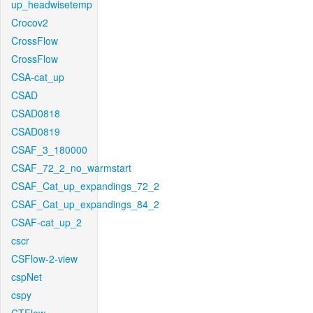
up_headwisetemp
Crocov2
CrossFlow
CrossFlow
CSA-cat_up
CSAD
CSAD0818
CSAD0819
CSAF_3_180000
CSAF_72_2_no_warmstart
CSAF_Cat_up_expandings_72_2
CSAF_Cat_up_expandings_84_2
CSAF-cat_up_2
cscr
CSFlow-2-view
cspNet
cspy