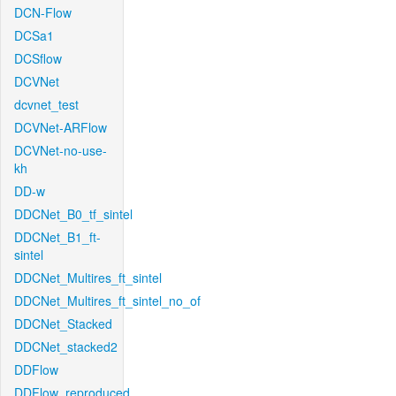
DCN-Flow
DCSa1
DCSflow
DCVNet
dcvnet_test
DCVNet-ARFlow
DCVNet-no-use-
kh
DD-w
DDCNet_B0_tf_sintel
DDCNet_B1_ft-
sintel
DDCNet_Multires_ft_sintel
DDCNet_Multires_ft_sintel_no_of
DDCNet_Stacked
DDCNet_stacked2
DDFlow
DDFlow_reproduced