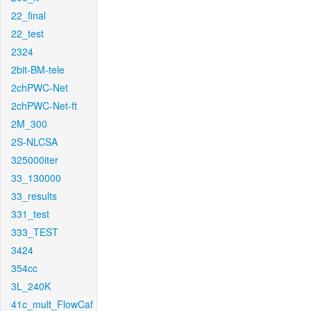
22_final
22_test
2324
2bit-BM-tele
2chPWC-Net
2chPWC-Net-ft
2M_300
2S-NLCSA
325000iter
33_130000
33_results
331_test
333_TEST
3424
354cc
3L_240K
41c_mult_FlowCaf