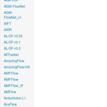
AGIF+OF
AGM-FlowNet
AGM-
FlowNet_v1
AIFT
AIRR
AL-OF-r0.05
AL-OF-r0.1
AL-OF-r0.2
AllTracker
AmazingFlow
AmazingFlow105
AMFFlow
AMFFlow
AMFFlow_3f
AMFlow
AnisoHuber.L1
AnyFlow