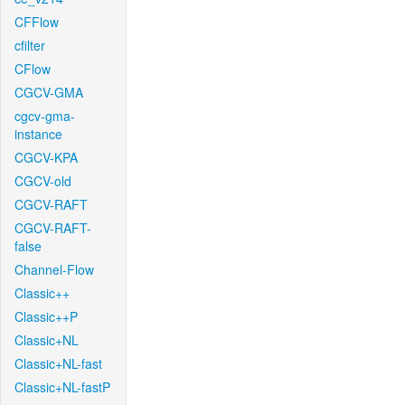
CFFlow
cfilter
CFlow
CGCV-GMA
cgcv-gma-
instance
CGCV-KPA
CGCV-old
CGCV-RAFT
CGCV-RAFT-
false
Channel-Flow
Classic++
Classic++P
Classic+NL
Classic+NL-fast
Classic+NL-fastP