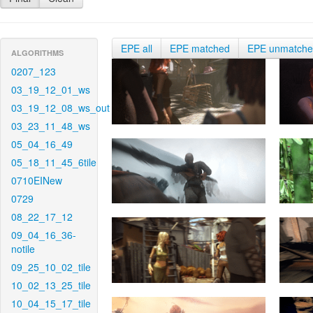
EPE all
EPE matched
EPE unmatch
ALGORITHMS
0207_123
03_19_12_01_ws
03_19_12_08_ws_out
03_23_11_48_ws
05_04_16_49
05_18_11_45_6tile
0710EINew
0729
08_22_17_12
09_04_16_36-
notile
09_25_10_02_tile
10_02_13_25_tile
10_04_15_17_tile