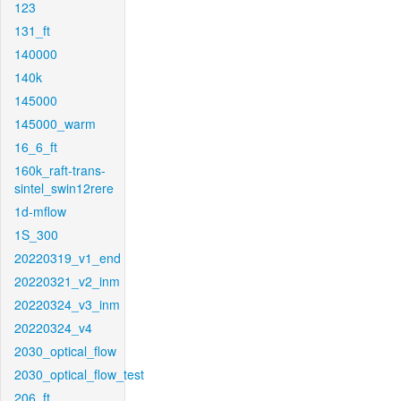
123
131_ft
140000
140k
145000
145000_warm
16_6_ft
160k_raft-trans-
sintel_swin12rere
1d-mflow
1S_300
20220319_v1_end
20220321_v2_inm
20220324_v3_inm
20220324_v4
2030_optical_flow
2030_optical_flow_test
206_ft