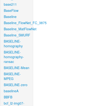
base211
BaseFlow
Baseline
Baseline_FlowNet_FC_3875
Baseline_MatFlowNet
Baseline_SMURF
BASELINE-
homography
BASELINE-
homography-
ransac
BASELINE-Mean
BASELINE-
MPEG
BASELINE-zero
baselineA
BBFB
bcf_l2-img07-