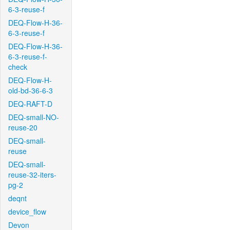
6-3-reuse-f
DEQ-Flow-H-36-
6-3-reuse-f
DEQ-Flow-H-36-
6-3-reuse-f-
check
DEQ-Flow-H-
old-bd-36-6-3
DEQ-RAFT-D
DEQ-small-NO-
reuse-20
DEQ-small-
reuse
DEQ-small-
reuse-32-iters-
pg-2
deqnt
device_flow
Devon