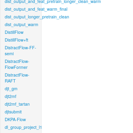
dist_output_and_feat_pretrain_longer_clean_warm
dist_output_and_feat_warm_final
dist_output_longer_pretrain_clean
dist_output_warm
DistillFlow
DistillFlow+ft
DistractFlow-FF-
semi
DistractFlow-
FlowFormer
DistractFlow-
RAFT
djt_gm
djt2mf
djt2mf_tartan
djtsubmit
DKPA-Flow
dl_group_project_l1