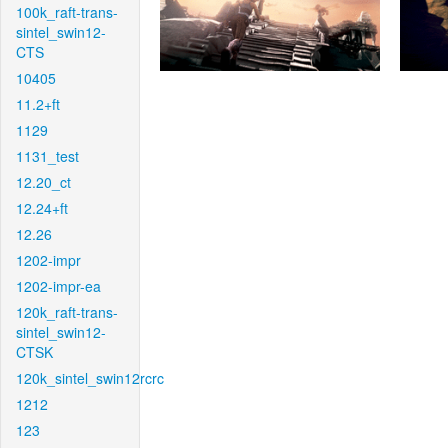
100k_raft-trans-
sintel_swin12-
CTS
10405
11.2+ft
1129
1131_test
12.20_ct
12.24+ft
12.26
1202-impr
1202-impr-ea
120k_raft-trans-
sintel_swin12-
CTSK
120k_sintel_swin12rcrc
1212
123