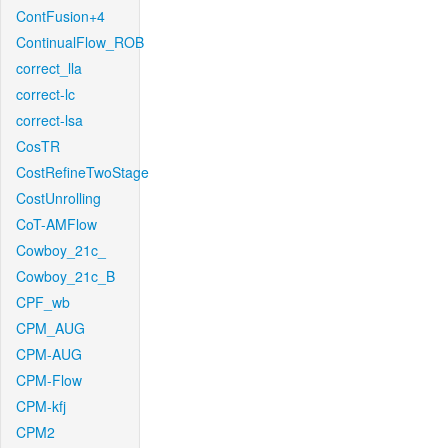
ContFusion+4
ContinualFlow_ROB
correct_lla
correct-lc
correct-lsa
CosTR
CostRefineTwoStage
CostUnrolling
CoT-AMFlow
Cowboy_21c_
Cowboy_21c_B
CPF_wb
CPM_AUG
CPM-AUG
CPM-Flow
CPM-kfj
CPM2