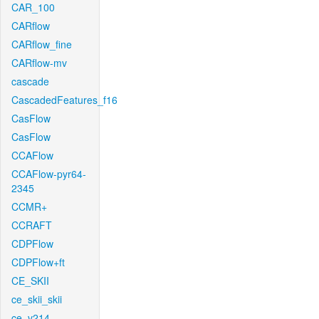
CAR_100
CARflow
CARflow_fine
CARflow-mv
cascade
CascadedFeatures_f16
CasFlow
CasFlow
CCAFlow
CCAFlow-pyr64-
2345
CCMR+
CCRAFT
CDPFlow
CDPFlow+ft
CE_SKII
ce_skii_skii
ce_v214