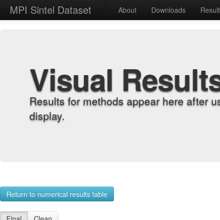
MPI Sintel Dataset
About
Downloads
Resul
Visual Result
Results for methods appear here after u
display.
Return to numerical results table
Final
Clean