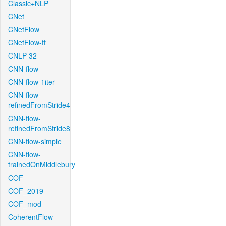
Classic+NLP
CNet
CNetFlow
CNetFlow-ft
CNLP-32
CNN-flow
CNN-flow-1iter
CNN-flow-
refinedFromStride4
CNN-flow-
refinedFromStride8
CNN-flow-simple
CNN-flow-
trainedOnMiddlebury
COF
COF_2019
COF_mod
CoherentFlow