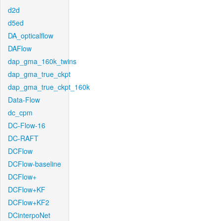
d2d
d5ed
DA_opticalflow
DAFlow
dap_gma_160k_twins
dap_gma_true_ckpt
dap_gma_true_ckpt_160k
Data-Flow
dc_cpm
DC-Flow-16
DC-RAFT
DCFlow
DCFlow-baseline
DCFlow+
DCFlow+KF
DCFlow+KF2
DCinterpoNet