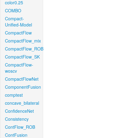
color0.25
COMBO
Compact-
Unified-Model
CompactFlow
CompactFlow_mix
CompactFlow_ROB
CompactFlow_SK
CompactFlow-
woscv
CompactFlowNet
ComponentFusion
comptest
concave_bilateral
ConfidenceNet
Consistency
ContFlow_ROB
ContFusion