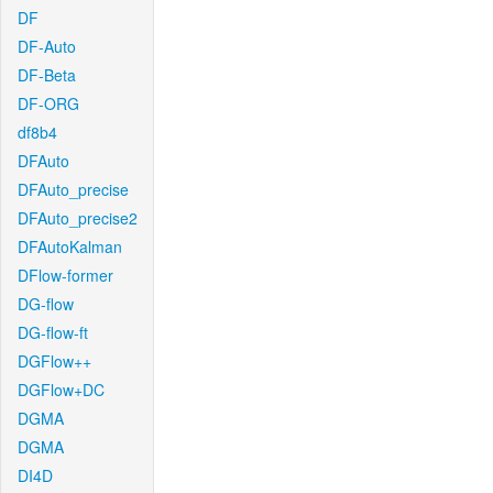
DF
DF-Auto
DF-Beta
DF-ORG
df8b4
DFAuto
DFAuto_precise
DFAuto_precise2
DFAutoKalman
DFlow-former
DG-flow
DG-flow-ft
DGFlow++
DGFlow+DC
DGMA
DGMA
DI4D