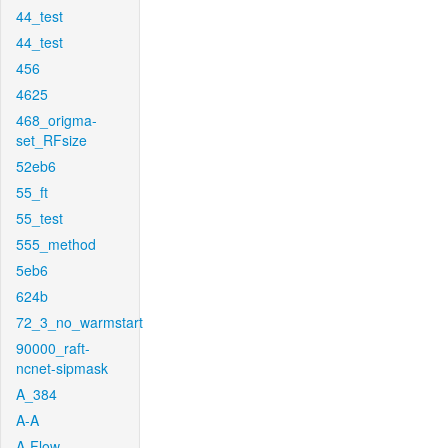
44_test
44_test
456
4625
468_origma-
set_RFsize
52eb6
55_ft
55_test
555_method
5eb6
624b
72_3_no_warmstart
90000_raft-
ncnet-sipmask
A_384
A-A
A-Flow