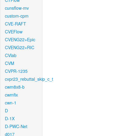
CTFlow
cunsflow-mv
custom-cpm
CVE-RAFT
CVEFlow
CVENG22+Epic
CVENG22+RIC
CVlab
CVM
CVPR-1235
cvpr23_rebuttal_skip_c_t
cwm8x8-b
cwmfix
cwn-1
D
D-1X
D-PWC-Net
d017