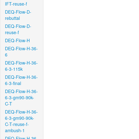
IFT-reuse-f
DEQ-Flow-D-
rebuttal
DEQ-Flow-D-
reuse-f
DEQ-Flow-H
DEQ-Flow-H-36-
6
DEQ-Flow-H-36-
6-3-115k
DEQ-Flow-H-36-
6-3-final
DEQ-Flow-H-36-
6-3-gm90-90k-
C-T
DEQ-Flow-H-36-
6-3-gm90-90k-
C-T-reuse-f-
ambush-1
DEQ-Flow-H-36-