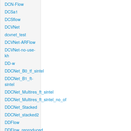
DCN-Flow
DCSa1
DCSflow
DCVNet
dcvnet_test
DCVNet-ARFlow
DCVNet-no-use-
kh
DD-w
DDCNet_B0_tf_sintel
DDCNet_B1_ft-
sintel
DDCNet_Multires_ft_sintel
DDCNet_Multires_ft_sintel_no_of
DDCNet_Stacked
DDCNet_stacked2
DDFlow
DDFlow_reproduced