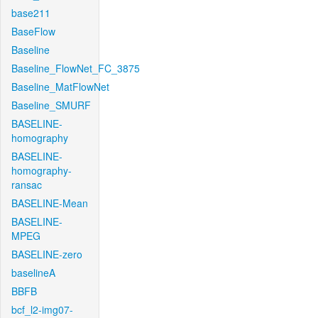
base211
BaseFlow
Baseline
Baseline_FlowNet_FC_3875
Baseline_MatFlowNet
Baseline_SMURF
BASELINE-
homography
BASELINE-
homography-
ransac
BASELINE-Mean
BASELINE-
MPEG
BASELINE-zero
baselineA
BBFB
bcf_l2-img07-