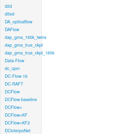
d2d
d5ed
DA_opticalflow
DAFlow
dap_gma_160k_twins
dap_gma_true_ckpt
dap_gma_true_ckpt_160k
Data-Flow
dc_cpm
DC-Flow-16
DC-RAFT
DCFlow
DCFlow-baseline
DCFlow+
DCFlow+KF
DCFlow+KF2
DCinterpoNet