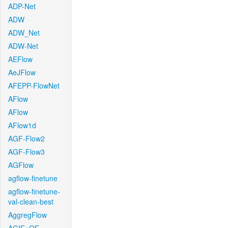
ADP-Net
ADW
ADW_Net
ADW-Net
AEFlow
AeJFlow
AFEPP-FlowNet
AFlow
AFlow
AFlow1d
AGF-Flow2
AGF-Flow3
AGFlow
agflow-finetune
agflow-finetune-
val-clean-best
AggregFlow