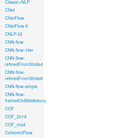
Classic+NLP
CNet
CNetFlow
CNetFlow-ft
CNLP-32
CNN-flow
CNN-flow-1iter
CNN-flow-
refinedFromStride4
CNN-flow-
refinedFromStride8
CNN-flow-simple
CNN-flow-
trainedOnMiddlebury
COF
COF_2019
COF_mod
CoherentFlow