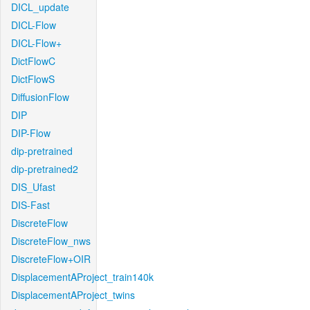
DICL_update
DICL-Flow
DICL-Flow+
DictFlowC
DictFlowS
DiffusionFlow
DIP
DIP-Flow
dip-pretrained
dip-pretrained2
DIS_Ufast
DIS-Fast
DiscreteFlow
DiscreteFlow_nws
DiscreteFlow+OIR
DisplacementAProject_train140k
DisplacementAProject_twins