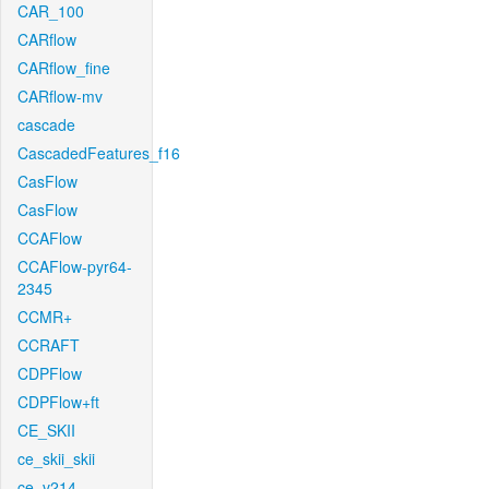
CAR_100
CARflow
CARflow_fine
CARflow-mv
cascade
CascadedFeatures_f16
CasFlow
CasFlow
CCAFlow
CCAFlow-pyr64-
2345
CCMR+
CCRAFT
CDPFlow
CDPFlow+ft
CE_SKII
ce_skii_skii
ce_v214