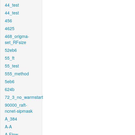
44_test
44_test
456
4625
468_origma-
set_RFsize
52eb6
55_ft
55_test
555_method
5eb6
624b
72_3_no_warmstart
90000_raft-
ncnet-sipmask
A_384
A-A
A-Flow