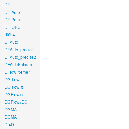
DF
DF-Auto
DF-Beta
DF-ORG
df8b4
DFAuto
DFAuto_precise
DFAuto_precise2
DFAutoKalman
DFlow-former
DG-flow
DG-flow-ft
DGFlow++
DGFlow+DC
DGMA
DGMA
DI4D