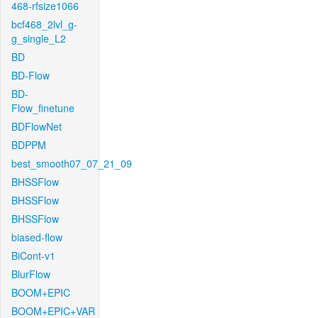
468-rfsize1066
bcf468_2lvl_g-
g_single_L2
BD
BD-Flow
BD-
Flow_finetune
BDFlowNet
BDPPM
best_smooth07_07_21_09
BHSSFlow
BHSSFlow
BHSSFlow
biased-flow
BiCont-v1
BlurFlow
BOOM+EPIC
BOOM+EPIC+VAR