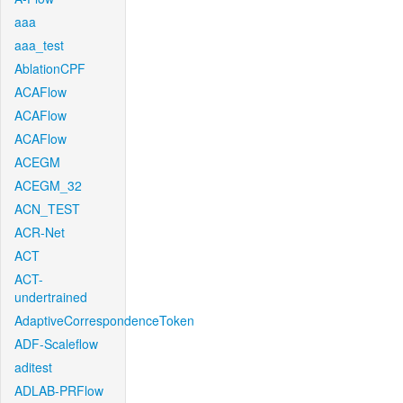
aaa
aaa_test
AblationCPF
ACAFlow
ACAFlow
ACAFlow
ACEGM
ACEGM_32
ACN_TEST
ACR-Net
ACT
ACT-
undertrained
AdaptiveCorrespondenceToken
ADF-Scaleflow
aditest
ADLAB-PRFlow