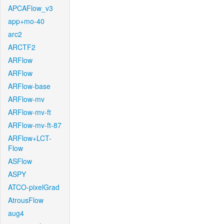
APCAFlow_v3
app+mo-40
arc2
ARCTF2
ARFlow
ARFlow
ARFlow-base
ARFlow-mv
ARFlow-mv-ft
ARFlow-mv-ft-87
ARFlow+LCT-
Flow
ASFlow
ASPY
ATCO-pixelGrad
AtrousFlow
aug4