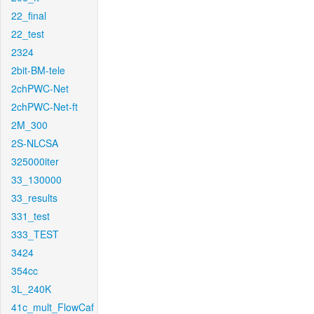
22_final
22_test
2324
2bit-BM-tele
2chPWC-Net
2chPWC-Net-ft
2M_300
2S-NLCSA
325000iter
33_130000
33_results
331_test
333_TEST
3424
354cc
3L_240K
41c_mult_FlowCaf