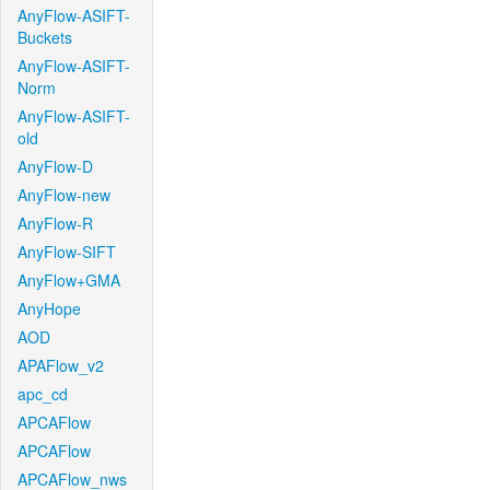
AnyFlow-ASIFT-
Buckets
AnyFlow-ASIFT-
Norm
AnyFlow-ASIFT-
old
AnyFlow-D
AnyFlow-new
AnyFlow-R
AnyFlow-SIFT
AnyFlow+GMA
AnyHope
AOD
APAFlow_v2
apc_cd
APCAFlow
APCAFlow
APCAFlow_nws