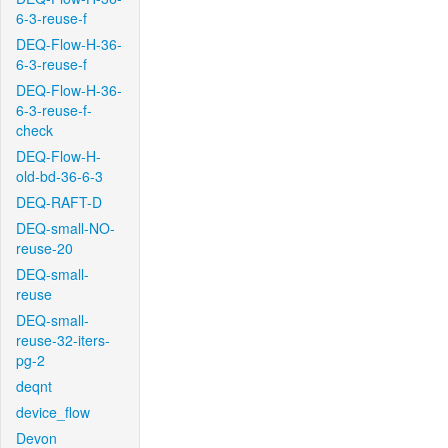
6-3-reuse-f
DEQ-Flow-H-36-
6-3-reuse-f
DEQ-Flow-H-36-
6-3-reuse-f-
check
DEQ-Flow-H-
old-bd-36-6-3
DEQ-RAFT-D
DEQ-small-NO-
reuse-20
DEQ-small-
reuse
DEQ-small-
reuse-32-iters-
pg-2
deqnt
device_flow
Devon