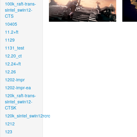
100k_raft-trans-
sintel_swin12-
CTS
10405
11.2+ft
1129
1131_test
12.20_ct
12.24+ft
12.26
1202-impr
1202-impr-ea
120k_raft-trans-
sintel_swin12-
CTSK
120k_sintel_swin12rcrc
1212
123