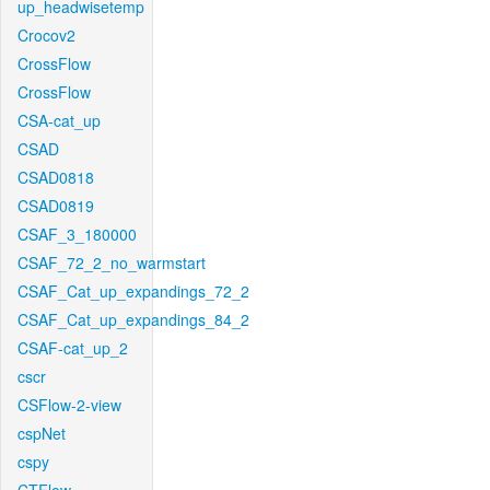
up_headwisetemp
Crocov2
CrossFlow
CrossFlow
CSA-cat_up
CSAD
CSAD0818
CSAD0819
CSAF_3_180000
CSAF_72_2_no_warmstart
CSAF_Cat_up_expandings_72_2
CSAF_Cat_up_expandings_84_2
CSAF-cat_up_2
cscr
CSFlow-2-view
cspNet
cspy