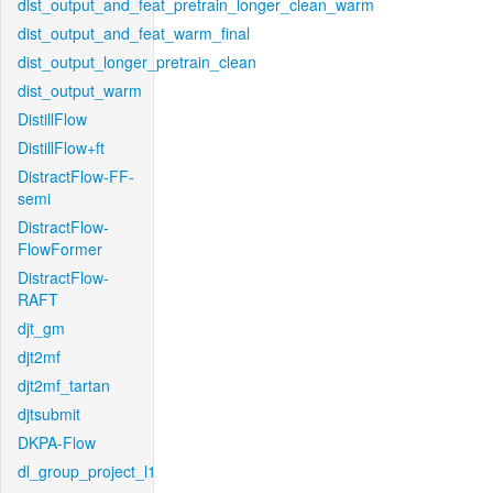
dist_output_and_feat_pretrain_longer_clean_warm
dist_output_and_feat_warm_final
dist_output_longer_pretrain_clean
dist_output_warm
DistillFlow
DistillFlow+ft
DistractFlow-FF-
semi
DistractFlow-
FlowFormer
DistractFlow-
RAFT
djt_gm
djt2mf
djt2mf_tartan
djtsubmit
DKPA-Flow
dl_group_project_l1