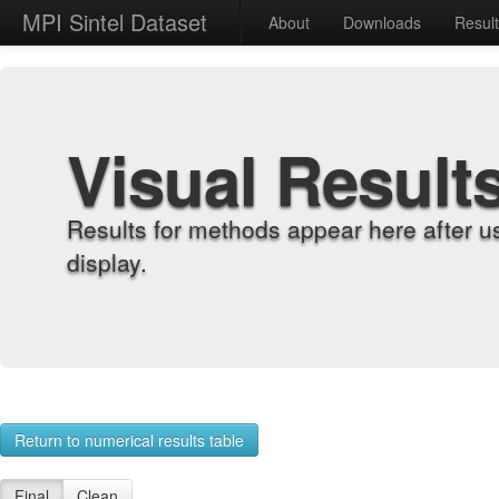
MPI Sintel Dataset
About
Downloads
Resul
Visual Result
Results for methods appear here after u
display.
Return to numerical results table
Final
Clean