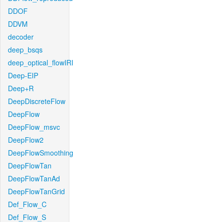
DDOF
DDVM
decoder
deep_bsqs
deep_optical_flowIRI
Deep-EIP
Deep+R
DeepDiscreteFlow
DeepFlow
DeepFlow_msvc
DeepFlow2
DeepFlowSmoothing
DeepFlowTan
DeepFlowTanAd
DeepFlowTanGrid
Def_Flow_C
Def_Flow_S