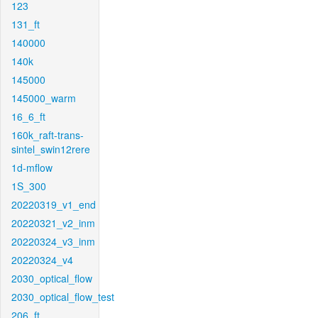
123
131_ft
140000
140k
145000
145000_warm
16_6_ft
160k_raft-trans-
sintel_swin12rere
1d-mflow
1S_300
20220319_v1_end
20220321_v2_inm
20220324_v3_inm
20220324_v4
2030_optical_flow
2030_optical_flow_test
206_ft