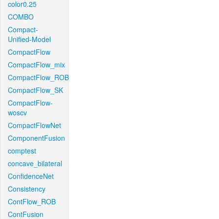
color0.25
COMBO
Compact-
Unified-Model
CompactFlow
CompactFlow_mix
CompactFlow_ROB
CompactFlow_SK
CompactFlow-
woscv
CompactFlowNet
ComponentFusion
comptest
concave_bilateral
ConfidenceNet
Consistency
ContFlow_ROB
ContFusion