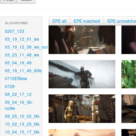
EPE all
EPE matched
EPE unmatch
ALGORITHMS
0207_123
03_19_12_01_ws
03_19_12_08_ws_out
03_23_11_48_ws
05_04_16_49
05_18_11_45_6tile
0710EINew
0729
08_22_17_12
09_04_16_36-
notile
09_25_10_02_tile
10_02_13_25_tile
10_04_15_17_tile