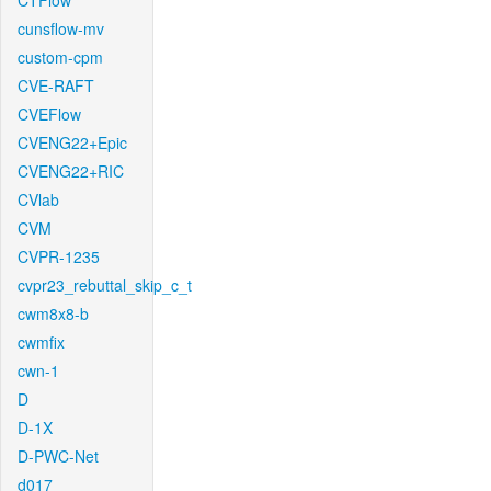
CTFlow
cunsflow-mv
custom-cpm
CVE-RAFT
CVEFlow
CVENG22+Epic
CVENG22+RIC
CVlab
CVM
CVPR-1235
cvpr23_rebuttal_skip_c_t
cwm8x8-b
cwmfix
cwn-1
D
D-1X
D-PWC-Net
d017