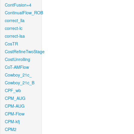
ContFusion+4
ContinualFlow_ROB
correct_lla
correct-lc
correct-lsa
CosTR
CostRefineTwoStage
CostUnrolling
CoT-AMFlow
Cowboy_21c_
Cowboy_21c_B
CPF_wb
CPM_AUG
CPM-AUG
CPM-Flow
CPM-kfj
CPM2