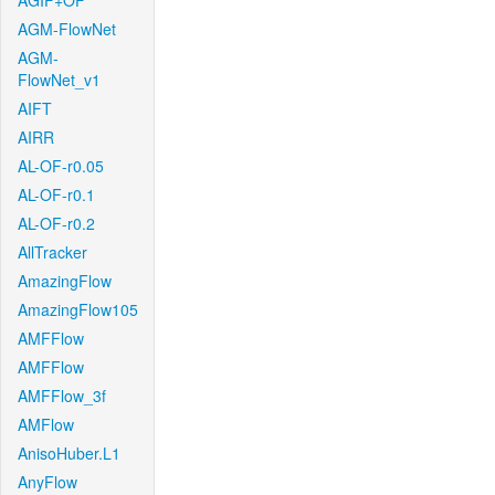
AGIF+OF
AGM-FlowNet
AGM-
FlowNet_v1
AIFT
AIRR
AL-OF-r0.05
AL-OF-r0.1
AL-OF-r0.2
AllTracker
AmazingFlow
AmazingFlow105
AMFFlow
AMFFlow
AMFFlow_3f
AMFlow
AnisoHuber.L1
AnyFlow