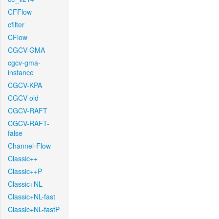
CFFlow
cfilter
CFlow
CGCV-GMA
cgcv-gma-
instance
CGCV-KPA
CGCV-old
CGCV-RAFT
CGCV-RAFT-
false
Channel-Flow
Classic++
Classic++P
Classic+NL
Classic+NL-fast
Classic+NL-fastP