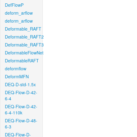
DefFlowP
deform_arflow
deform_arflow
Deformable_RAFT
Deformable_RAFT2
Deformable_RAFT3
DeformableFlowNet
DeformableRAFT
deformflow
DeformMFN
DEQ-D-std-1.5x
DEQ-Flow-D-42-
6-4
DEQ-Flow-D-42-
6-4-110k
DEQ-Flow-D-48-
6-3
DEQ-Flow-D-