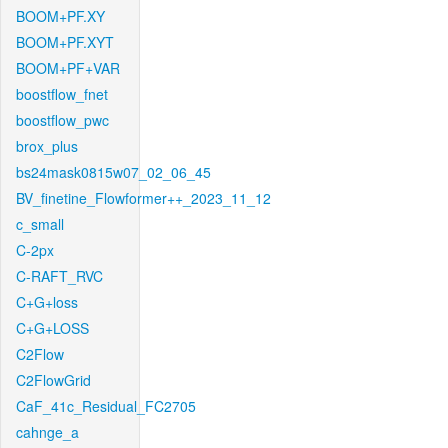
BOOM+PF.XY
BOOM+PF.XYT
BOOM+PF+VAR
boostflow_fnet
boostflow_pwc
brox_plus
bs24mask0815w07_02_06_45
BV_finetine_Flowformer++_2023_11_12
c_small
C-2px
C-RAFT_RVC
C+G+loss
C+G+LOSS
C2Flow
C2FlowGrid
CaF_41c_Residual_FC2705
cahnge_a