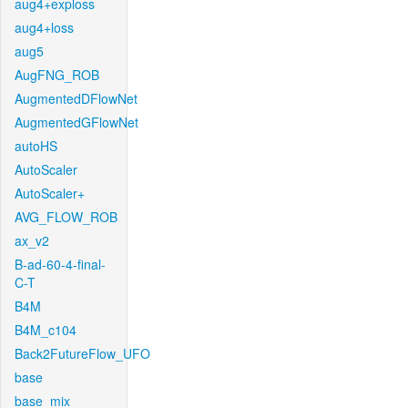
aug4+exploss
aug4+loss
aug5
AugFNG_ROB
AugmentedDFlowNet
AugmentedGFlowNet
autoHS
AutoScaler
AutoScaler+
AVG_FLOW_ROB
ax_v2
B-ad-60-4-final-
C-T
B4M
B4M_c104
Back2FutureFlow_UFO
base
base_mix