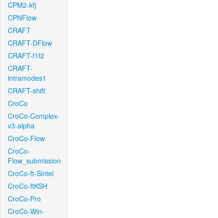
CPM2-kfj
CPNFlow
CRAFT
CRAFT-DFlow
CRAFT-f1f2
CRAFT-
intramodes1
CRAFT-shift
CroCo
CroCo-Complex-
v3-alpha
CroCo-Flow
CroCo-
Flow_submission
CroCo-ft-Sintel
CroCo-ftKSH
CroCo-Pro
CroCo-Win-