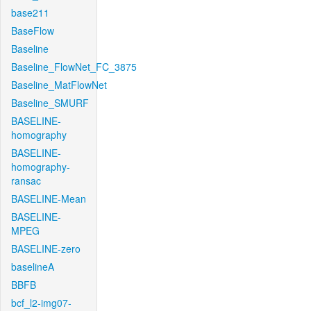
base211
BaseFlow
Baseline
Baseline_FlowNet_FC_3875
Baseline_MatFlowNet
Baseline_SMURF
BASELINE-
homography
BASELINE-
homography-
ransac
BASELINE-Mean
BASELINE-
MPEG
BASELINE-zero
baselineA
BBFB
bcf_l2-img07-