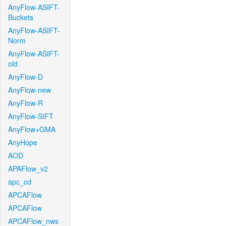
AnyFlow-ASIFT-
Buckets
AnyFlow-ASIFT-
Norm
AnyFlow-ASIFT-
old
AnyFlow-D
AnyFlow-new
AnyFlow-R
AnyFlow-SIFT
AnyFlow+GMA
AnyHope
AOD
APAFlow_v2
apc_cd
APCAFlow
APCAFlow
APCAFlow_nws