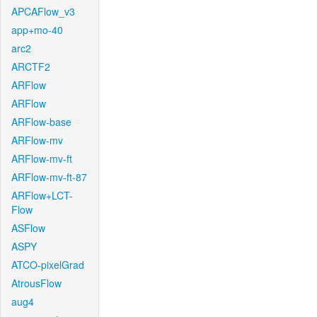
APCAFlow_v3
app+mo-40
arc2
ARCTF2
ARFlow
ARFlow
ARFlow-base
ARFlow-mv
ARFlow-mv-ft
ARFlow-mv-ft-87
ARFlow+LCT-
Flow
ASFlow
ASPY
ATCO-pixelGrad
AtrousFlow
aug4