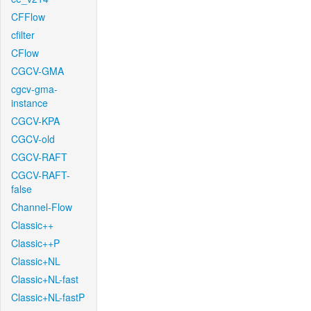
CFFlow
cfilter
CFlow
CGCV-GMA
cgcv-gma-
instance
CGCV-KPA
CGCV-old
CGCV-RAFT
CGCV-RAFT-
false
Channel-Flow
Classic++
Classic++P
Classic+NL
Classic+NL-fast
Classic+NL-fastP