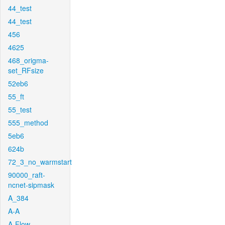
44_test
44_test
456
4625
468_origma-
set_RFsize
52eb6
55_ft
55_test
555_method
5eb6
624b
72_3_no_warmstart
90000_raft-
ncnet-sipmask
A_384
A-A
A-Flow