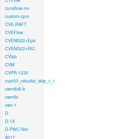
CTFlow
cunsflow-mv
custom-cpm
CVE-RAFT
CVEFlow
CVENG22+Epic
CVENG22+RIC
CVlab
CVM
CVPR-1235
cvpr23_rebuttal_skip_c_t
cwm8x8-b
cwmfix
cwn-1
D
D-1X
D-PWC-Net
d017