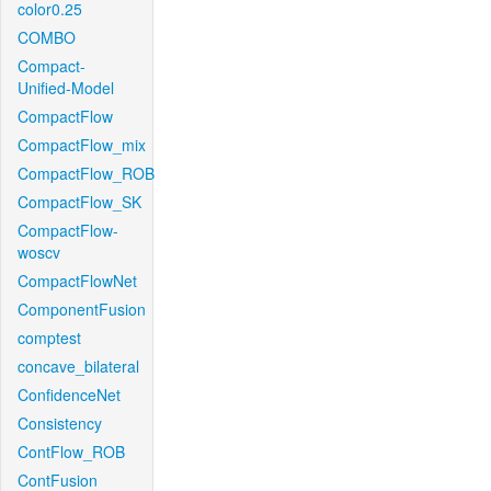
color0.25
COMBO
Compact-
Unified-Model
CompactFlow
CompactFlow_mix
CompactFlow_ROB
CompactFlow_SK
CompactFlow-
woscv
CompactFlowNet
ComponentFusion
comptest
concave_bilateral
ConfidenceNet
Consistency
ContFlow_ROB
ContFusion