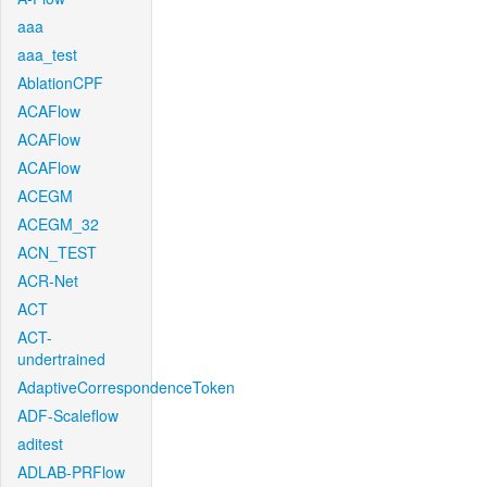
aaa
aaa_test
AblationCPF
ACAFlow
ACAFlow
ACAFlow
ACEGM
ACEGM_32
ACN_TEST
ACR-Net
ACT
ACT-
undertrained
AdaptiveCorrespondenceToken
ADF-Scaleflow
aditest
ADLAB-PRFlow