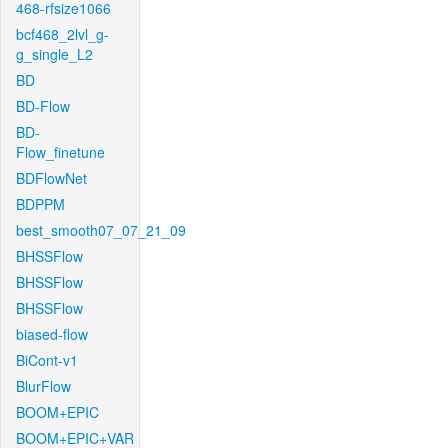
468-rfsize1066
bcf468_2lvl_g-
g_single_L2
BD
BD-Flow
BD-
Flow_finetune
BDFlowNet
BDPPM
best_smooth07_07_21_09
BHSSFlow
BHSSFlow
BHSSFlow
biased-flow
BiCont-v1
BlurFlow
BOOM+EPIC
BOOM+EPIC+VAR