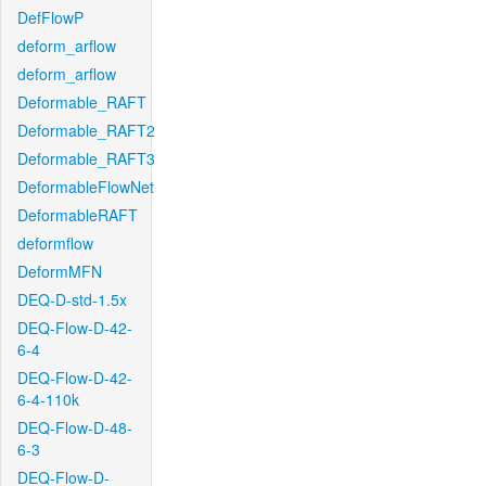
DefFlowP
deform_arflow
deform_arflow
Deformable_RAFT
Deformable_RAFT2
Deformable_RAFT3
DeformableFlowNet
DeformableRAFT
deformflow
DeformMFN
DEQ-D-std-1.5x
DEQ-Flow-D-42-
6-4
DEQ-Flow-D-42-
6-4-110k
DEQ-Flow-D-48-
6-3
DEQ-Flow-D-