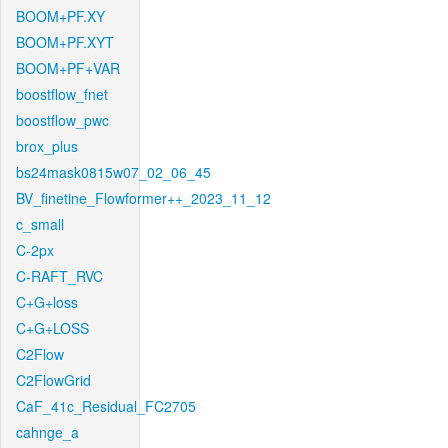
BOOM+PF.XY
BOOM+PF.XYT
BOOM+PF+VAR
boostflow_fnet
boostflow_pwc
brox_plus
bs24mask0815w07_02_06_45
BV_finetine_Flowformer++_2023_11_12
c_small
C-2px
C-RAFT_RVC
C+G+loss
C+G+LOSS
C2Flow
C2FlowGrid
CaF_41c_Residual_FC2705
cahnge_a