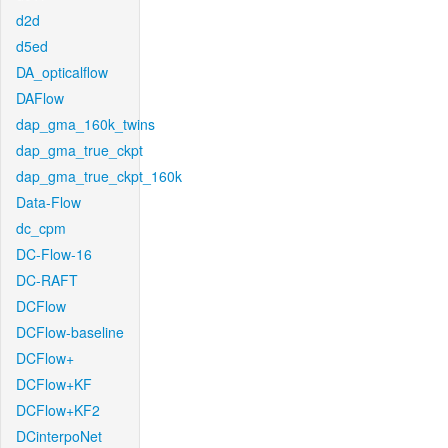
d2d
d5ed
DA_opticalflow
DAFlow
dap_gma_160k_twins
dap_gma_true_ckpt
dap_gma_true_ckpt_160k
Data-Flow
dc_cpm
DC-Flow-16
DC-RAFT
DCFlow
DCFlow-baseline
DCFlow+
DCFlow+KF
DCFlow+KF2
DCinterpoNet