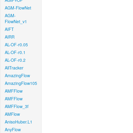
AGIF+OF
AGM-FlowNet
AGM-
FlowNet_v1
AIFT
AIRR
AL-OF-r0.05
AL-OF-r0.1
AL-OF-r0.2
AllTracker
AmazingFlow
AmazingFlow105
AMFFlow
AMFFlow
AMFFlow_3f
AMFlow
AnisoHuber.L1
AnyFlow