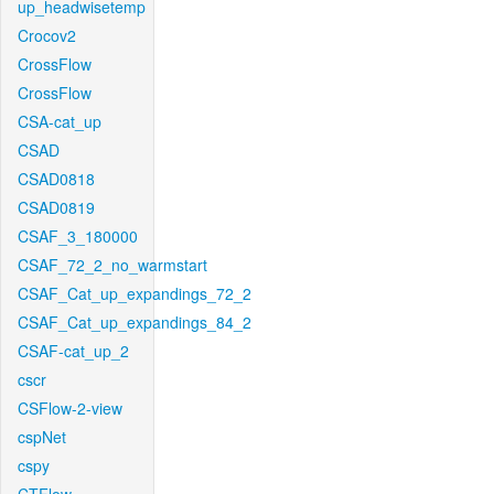
up_headwisetemp
Crocov2
CrossFlow
CrossFlow
CSA-cat_up
CSAD
CSAD0818
CSAD0819
CSAF_3_180000
CSAF_72_2_no_warmstart
CSAF_Cat_up_expandings_72_2
CSAF_Cat_up_expandings_84_2
CSAF-cat_up_2
cscr
CSFlow-2-view
cspNet
cspy