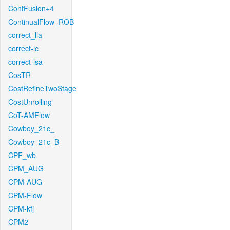
ContFusion+4
ContinualFlow_ROB
correct_lla
correct-lc
correct-lsa
CosTR
CostRefineTwoStage
CostUnrolling
CoT-AMFlow
Cowboy_21c_
Cowboy_21c_B
CPF_wb
CPM_AUG
CPM-AUG
CPM-Flow
CPM-kfj
CPM2