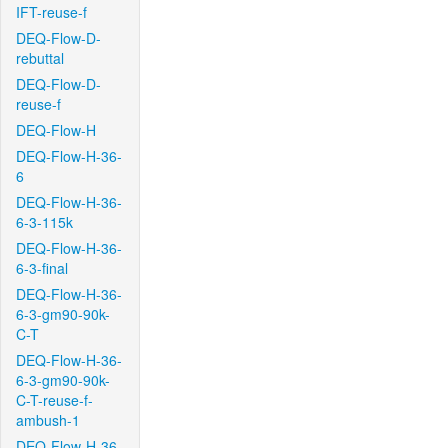
IFT-reuse-f
DEQ-Flow-D-
rebuttal
DEQ-Flow-D-
reuse-f
DEQ-Flow-H
DEQ-Flow-H-36-
6
DEQ-Flow-H-36-
6-3-115k
DEQ-Flow-H-36-
6-3-final
DEQ-Flow-H-36-
6-3-gm90-90k-
C-T
DEQ-Flow-H-36-
6-3-gm90-90k-
C-T-reuse-f-
ambush-1
DEQ-Flow-H-36-