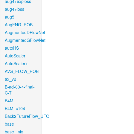
aug4+exploss
aug4+loss
aug5
AugFNG_ROB
AugmentedDFlowNet
AugmentedGFlowNet
autoHS
AutoScaler
AutoScaler+
AVG_FLOW_ROB
ax_v2
B-ad-60-4-final-
C-T
B4M
B4M_c104
Back2FutureFlow_UFO
base
base_mix