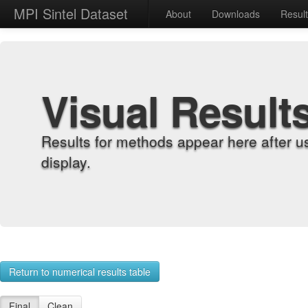
MPI Sintel Dataset
About
Downloads
Resul
Visual Result
Results for methods appear here after u
display.
Return to numerical results table
Final
Clean