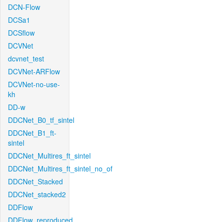
DCN-Flow
DCSa1
DCSflow
DCVNet
dcvnet_test
DCVNet-ARFlow
DCVNet-no-use-
kh
DD-w
DDCNet_B0_tf_sintel
DDCNet_B1_ft-
sintel
DDCNet_Multires_ft_sintel
DDCNet_Multires_ft_sintel_no_of
DDCNet_Stacked
DDCNet_stacked2
DDFlow
DDFlow_reproduced