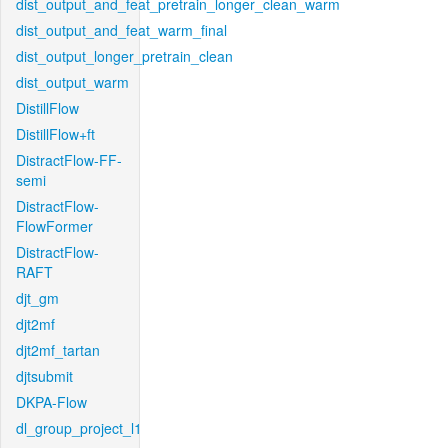
dist_output_and_feat_pretrain_longer_clean_warm
dist_output_and_feat_warm_final
dist_output_longer_pretrain_clean
dist_output_warm
DistillFlow
DistillFlow+ft
DistractFlow-FF-
semi
DistractFlow-
FlowFormer
DistractFlow-
RAFT
djt_gm
djt2mf
djt2mf_tartan
djtsubmit
DKPA-Flow
dl_group_project_l1