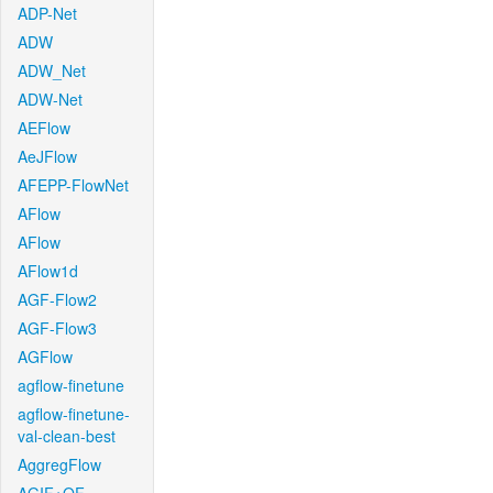
ADP-Net
ADW
ADW_Net
ADW-Net
AEFlow
AeJFlow
AFEPP-FlowNet
AFlow
AFlow
AFlow1d
AGF-Flow2
AGF-Flow3
AGFlow
agflow-finetune
agflow-finetune-
val-clean-best
AggregFlow