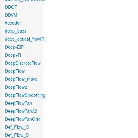
DDOF
DDVM
decoder
deep_bsqs
deep_optical_flowIRI
Deep-EIP
Deep+R
DeepDiscreteFlow
DeepFlow
DeepFlow_msvc
DeepFlow2
DeepFlowSmoothing
DeepFlowTan
DeepFlowTanAd
DeepFlowTanGrid
Def_Flow_C
Def_Flow_S