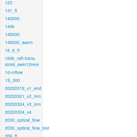
123
131_ft
140000
140k
145000
145000_warm
16_6_ft
160k_raft-trans-
sintel_swin12rere
1d-mflow
1S_300
20220319_v1_end
20220321_v2_inm
20220324_v3_inm
20220324_v4
2030_optical_flow
2030_optical_flow_test
206_ft