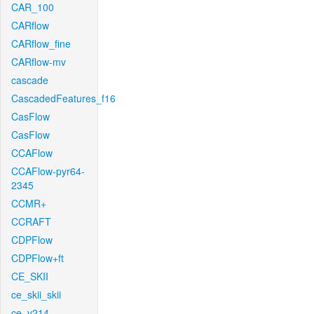
CAR_100
CARflow
CARflow_fine
CARflow-mv
cascade
CascadedFeatures_f16
CasFlow
CasFlow
CCAFlow
CCAFlow-pyr64-
2345
CCMR+
CCRAFT
CDPFlow
CDPFlow+ft
CE_SKII
ce_skii_skii
ce_v214