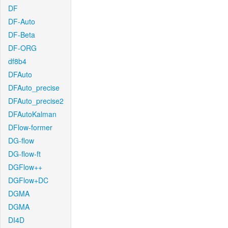
DF
DF-Auto
DF-Beta
DF-ORG
df8b4
DFAuto
DFAuto_precise
DFAuto_precise2
DFAutoKalman
DFlow-former
DG-flow
DG-flow-ft
DGFlow++
DGFlow+DC
DGMA
DGMA
DI4D