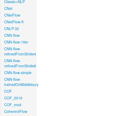
Classic+NLP
CNet
CNetFlow
CNetFlow-ft
CNLP-32
CNN-flow
CNN-flow-1iter
CNN-flow-
refinedFromStride4
CNN-flow-
refinedFromStride8
CNN-flow-simple
CNN-flow-
trainedOnMiddlebury
COF
COF_2019
COF_mod
CoherentFlow