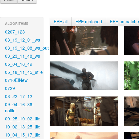
EPE all
EPE matched
EPE unmatch
ALGORITHMS
0207_123
03_19_12_01_ws
03_19_12_08_ws_out
03_23_11_48_ws
05_04_16_49
05_18_11_45_6tile
0710EINew
0729
08_22_17_12
09_04_16_36-
notile
09_25_10_02_tile
10_02_13_25_tile
10_04_15_17_tile