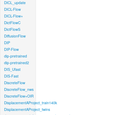
DICL_update
DICL-Flow
DICL-Flow+
DictFlowC
DictFlowS
DiffusionFlow
DIP
DIP-Flow
dip-pretrained
dip-pretrained2
DIS_Ufast
DIS-Fast
DiscreteFlow
DiscreteFlow_nws
DiscreteFlow+OIR
DisplacementAProject_train140k
DisplacementAProject_twins