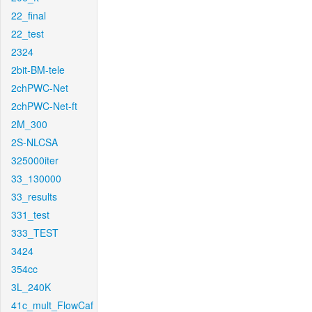
22_final
22_test
2324
2bit-BM-tele
2chPWC-Net
2chPWC-Net-ft
2M_300
2S-NLCSA
325000iter
33_130000
33_results
331_test
333_TEST
3424
354cc
3L_240K
41c_mult_FlowCaf