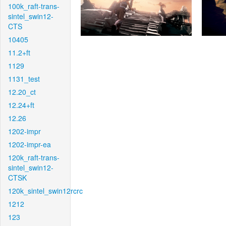
100k_raft-trans-
sintel_swin12-
CTS
10405
11.2+ft
1129
1131_test
12.20_ct
12.24+ft
12.26
1202-impr
1202-impr-ea
120k_raft-trans-
sintel_swin12-
CTSK
120k_sintel_swin12rcrc
1212
123