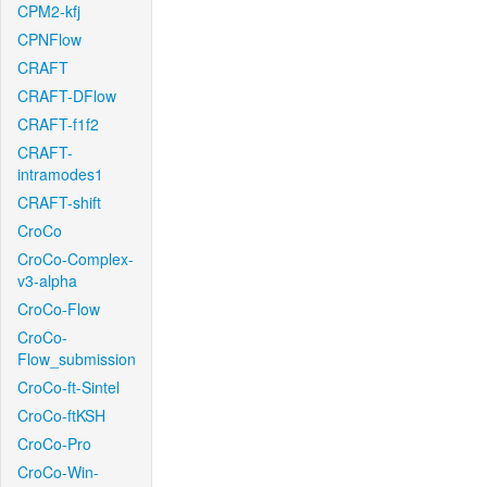
CPM2-kfj
CPNFlow
CRAFT
CRAFT-DFlow
CRAFT-f1f2
CRAFT-
intramodes1
CRAFT-shift
CroCo
CroCo-Complex-
v3-alpha
CroCo-Flow
CroCo-
Flow_submission
CroCo-ft-Sintel
CroCo-ftKSH
CroCo-Pro
CroCo-Win-