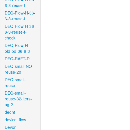
6-3-reuse-f
DEQ-Flow-H-36-
6-3-reuse-f
DEQ-Flow-H-36-
6-3-reuse-f-
check
DEQ-Flow-H-
old-bd-36-6-3
DEQ-RAFT-D
DEQ-small-NO-
reuse-20
DEQ-small-
reuse
DEQ-small-
reuse-32-iters-
pg-2
deqnt
device_flow
Devon