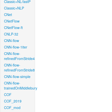
Classic+NL-fastP
Classic+NLP
CNet
CNetFlow
CNetFlow-ft
CNLP-32
CNN-flow
CNN-flow-1iter
CNN-flow-
refinedFromStride4
CNN-flow-
refinedFromStride8
CNN-flow-simple
CNN-flow-
trainedOnMiddlebury
COF
COF_2019
COF_mod