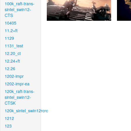
100k_raft-trans-
sintel_swin12-
CTS
10405
11.2+ft
1129
1131_test
12.20_ct
12.24+ft
12.26
1202-impr
1202-impr-ea
120k_raft-trans-
sintel_swin12-
CTSK
120k_sintel_swin12rcrc
1212
123