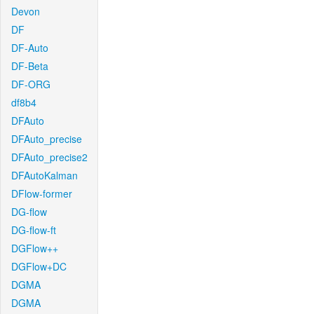
Devon
DF
DF-Auto
DF-Beta
DF-ORG
df8b4
DFAuto
DFAuto_precise
DFAuto_precise2
DFAutoKalman
DFlow-former
DG-flow
DG-flow-ft
DGFlow++
DGFlow+DC
DGMA
DGMA