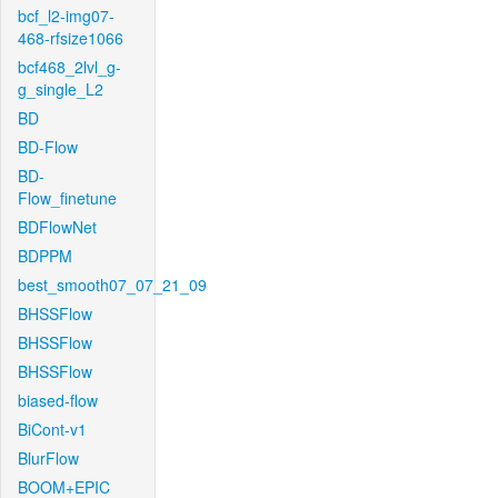
bcf_l2-img07-
468-rfsize1066
bcf468_2lvl_g-
g_single_L2
BD
BD-Flow
BD-
Flow_finetune
BDFlowNet
BDPPM
best_smooth07_07_21_09
BHSSFlow
BHSSFlow
BHSSFlow
biased-flow
BiCont-v1
BlurFlow
BOOM+EPIC