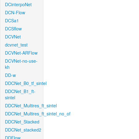
DCinterpoNet
DCN-Flow
DCSa1
DCSflow
DCVNet
dcvnet_test
DCVNet-ARFlow
DCVNet-no-use-
kh
DD-w
DDCNet_B0_tf_sintel
DDCNet_B1_ft-
sintel
DDCNet_Multires_ft_sintel
DDCNet_Multires_ft_sintel_no_of
DDCNet_Stacked
DDCNet_stacked2
DDFlow