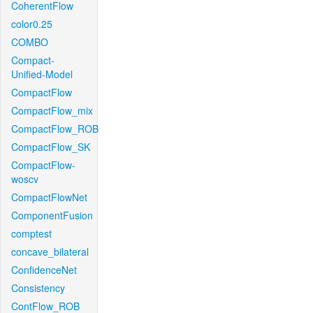
CoherentFlow
color0.25
COMBO
Compact-
Unified-Model
CompactFlow
CompactFlow_mix
CompactFlow_ROB
CompactFlow_SK
CompactFlow-
woscv
CompactFlowNet
ComponentFusion
comptest
concave_bilateral
ConfidenceNet
Consistency
ContFlow_ROB