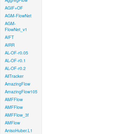
AggregFlow
AGIF+OF
AGM-FlowNet
AGM-
FlowNet_v1
AIFT
AIRR
AL-OF-r0.05
AL-OF-r0.1
AL-OF-r0.2
AllTracker
AmazingFlow
AmazingFlow105
AMFFlow
AMFFlow
AMFFlow_3f
AMFlow
AnisoHuber.L1