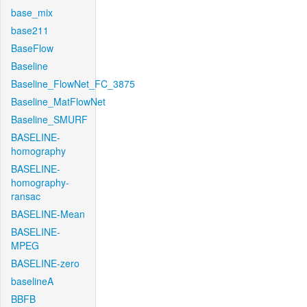
base_mix
base211
BaseFlow
Baseline
Baseline_FlowNet_FC_3875
Baseline_MatFlowNet
Baseline_SMURF
BASELINE-
homography
BASELINE-
homography-
ransac
BASELINE-Mean
BASELINE-
MPEG
BASELINE-zero
baselineA
BBFB