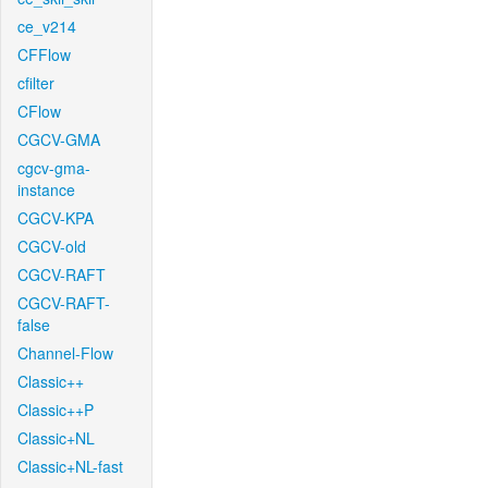
ce_v214
CFFlow
cfilter
CFlow
CGCV-GMA
cgcv-gma-
instance
CGCV-KPA
CGCV-old
CGCV-RAFT
CGCV-RAFT-
false
Channel-Flow
Classic++
Classic++P
Classic+NL
Classic+NL-fast