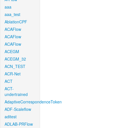
aaa
aaa_test
AblationCPF
ACAFlow
ACAFlow
ACAFlow
ACEGM
ACEGM_32
ACN_TEST
ACR-Net
ACT
ACT-
undertrained
AdaptiveCorrespondenceToken
ADF-Scaleflow
aditest
ADLAB-PRFlow