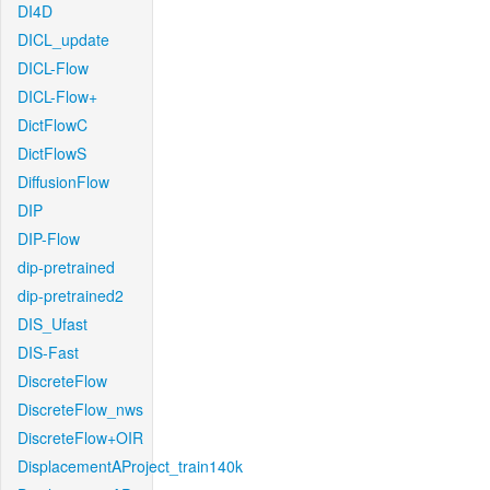
DI4D
DICL_update
DICL-Flow
DICL-Flow+
DictFlowC
DictFlowS
DiffusionFlow
DIP
DIP-Flow
dip-pretrained
dip-pretrained2
DIS_Ufast
DIS-Fast
DiscreteFlow
DiscreteFlow_nws
DiscreteFlow+OIR
DisplacementAProject_train140k