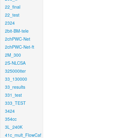
22_final
22_test
2324
2bit-BM-tele
2chPWC-Net
2chPWC-Net-ft
2M_300
2S-NLCSA
325000iter
33_130000
33_results
331_test
333_TEST
3424
354cc
3L_240K
41c_mult_FlowCaf