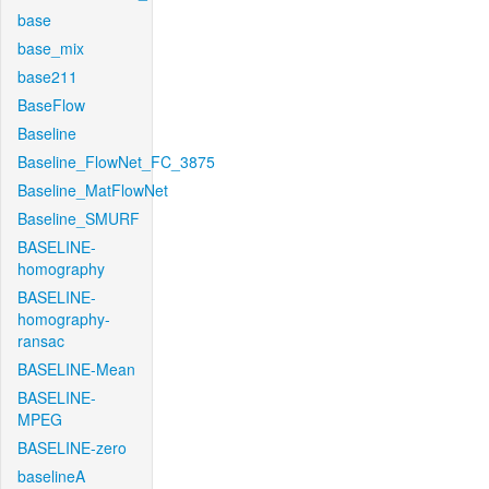
base
base_mix
base211
BaseFlow
Baseline
Baseline_FlowNet_FC_3875
Baseline_MatFlowNet
Baseline_SMURF
BASELINE-
homography
BASELINE-
homography-
ransac
BASELINE-Mean
BASELINE-
MPEG
BASELINE-zero
baselineA