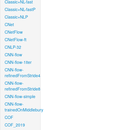
Classic+NL-fast
Classic+NL-fastP
Classic+NLP
CNet
CNetFlow
CNetFlow-ft
CNLP-32
CNN-flow
CNN-flow-1iter
CNN-flow-
refinedFromStride4
CNN-flow-
refinedFromStride8
CNN-flow-simple
CNN-flow-
trainedOnMiddlebury
COF
COF_2019