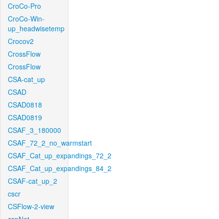
CroCo-Pro
CroCo-Win-
up_headwisetemp
Crocov2
CrossFlow
CrossFlow
CSA-cat_up
CSAD
CSAD0818
CSAD0819
CSAF_3_180000
CSAF_72_2_no_warmstart
CSAF_Cat_up_expandings_72_2
CSAF_Cat_up_expandings_84_2
CSAF-cat_up_2
cscr
CSFlow-2-view