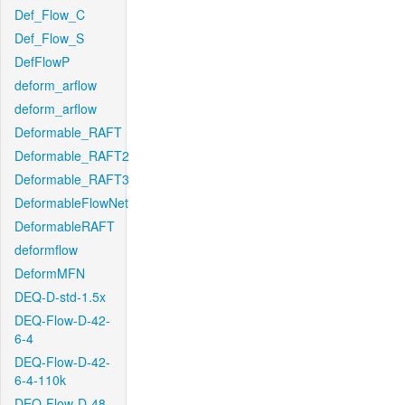
Def_Flow_C
Def_Flow_S
DefFlowP
deform_arflow
deform_arflow
Deformable_RAFT
Deformable_RAFT2
Deformable_RAFT3
DeformableFlowNet
DeformableRAFT
deformflow
DeformMFN
DEQ-D-std-1.5x
DEQ-Flow-D-42-
6-4
DEQ-Flow-D-42-
6-4-110k
DEQ-Flow-D-48-