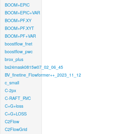
BOOM+EPIC
BOOM+EPIC+VAR
BOOM+PF.XY
BOOM+PF.XYT
BOOM+PF+VAR
boostflow_fnet
boostflow_pwc
brox_plus
bs24mask0815w07_02_06_45
BV_finetine_Flowformer++_2023_11_12
c_small
C-2px
C-RAFT_RVC
C+G+loss
C+G+LOSS
C2Flow
C2FlowGrid