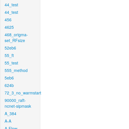
44_test
44_test
456
4625
468_origma-
set_RFsize
52eb6
55_ft
55_test
555_method
5eb6
624b
72_3_no_warmstart
90000_raft-
ncnet-sipmask
A_384
A-A
A-Flow