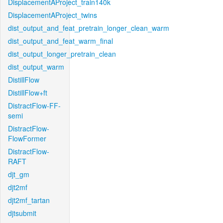
DisplacementAProject_train140k
DisplacementAProject_twins
dist_output_and_feat_pretrain_longer_clean_warm
dist_output_and_feat_warm_final
dist_output_longer_pretrain_clean
dist_output_warm
DistillFlow
DistillFlow+ft
DistractFlow-FF-
semi
DistractFlow-
FlowFormer
DistractFlow-
RAFT
djt_gm
djt2mf
djt2mf_tartan
djtsubmit