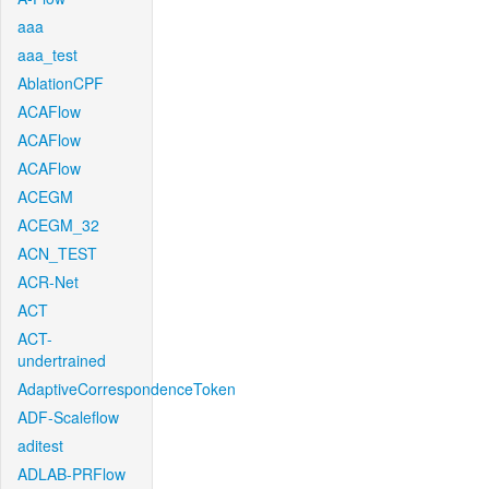
aaa
aaa_test
AblationCPF
ACAFlow
ACAFlow
ACAFlow
ACEGM
ACEGM_32
ACN_TEST
ACR-Net
ACT
ACT-
undertrained
AdaptiveCorrespondenceToken
ADF-Scaleflow
aditest
ADLAB-PRFlow