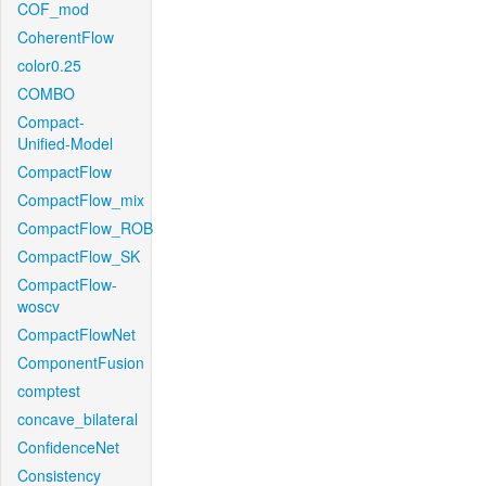
COF_mod
CoherentFlow
color0.25
COMBO
Compact-
Unified-Model
CompactFlow
CompactFlow_mix
CompactFlow_ROB
CompactFlow_SK
CompactFlow-
woscv
CompactFlowNet
ComponentFusion
comptest
concave_bilateral
ConfidenceNet
Consistency