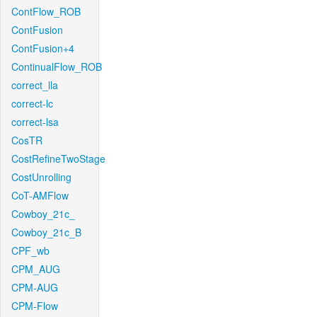
ContFlow_ROB
ContFusion
ContFusion+4
ContinualFlow_ROB
correct_lla
correct-lc
correct-lsa
CosTR
CostRefineTwoStage
CostUnrolling
CoT-AMFlow
Cowboy_21c_
Cowboy_21c_B
CPF_wb
CPM_AUG
CPM-AUG
CPM-Flow