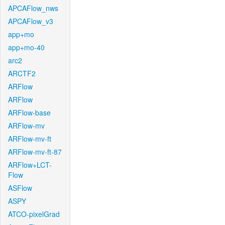
APCAFlow_nws
APCAFlow_v3
app+mo
app+mo-40
arc2
ARCTF2
ARFlow
ARFlow
ARFlow-base
ARFlow-mv
ARFlow-mv-ft
ARFlow-mv-ft-87
ARFlow+LCT-
Flow
ASFlow
ASPY
ATCO-pixelGrad