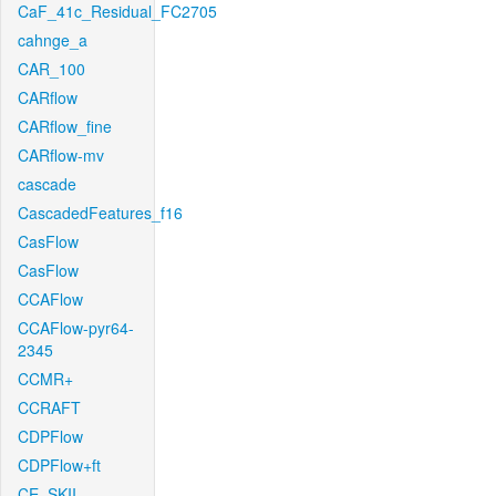
CaF_41c_Residual_FC2705
cahnge_a
CAR_100
CARflow
CARflow_fine
CARflow-mv
cascade
CascadedFeatures_f16
CasFlow
CasFlow
CCAFlow
CCAFlow-pyr64-
2345
CCMR+
CCRAFT
CDPFlow
CDPFlow+ft
CE_SKII