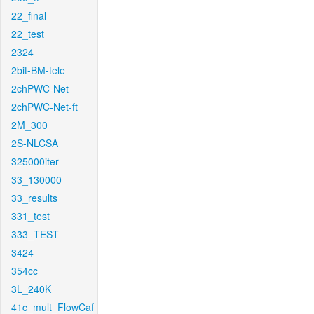
22_final
22_test
2324
2bit-BM-tele
2chPWC-Net
2chPWC-Net-ft
2M_300
2S-NLCSA
325000iter
33_130000
33_results
331_test
333_TEST
3424
354cc
3L_240K
41c_mult_FlowCaf