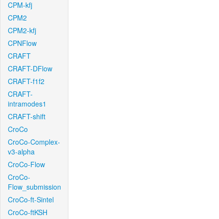
CPM-kfj
CPM2
CPM2-kfj
CPNFlow
CRAFT
CRAFT-DFlow
CRAFT-f1f2
CRAFT-
intramodes1
CRAFT-shift
CroCo
CroCo-Complex-
v3-alpha
CroCo-Flow
CroCo-
Flow_submission
CroCo-ft-Sintel
CroCo-ftKSH