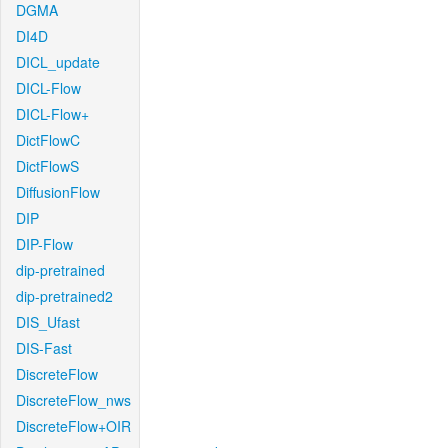
DGMA
DI4D
DICL_update
DICL-Flow
DICL-Flow+
DictFlowC
DictFlowS
DiffusionFlow
DIP
DIP-Flow
dip-pretrained
dip-pretrained2
DIS_Ufast
DIS-Fast
DiscreteFlow
DiscreteFlow_nws
DiscreteFlow+OIR