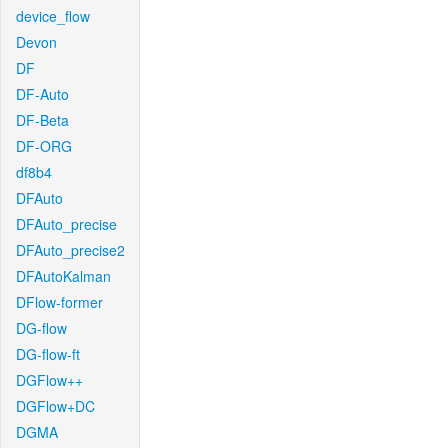
device_flow
Devon
DF
DF-Auto
DF-Beta
DF-ORG
df8b4
DFAuto
DFAuto_precise
DFAuto_precise2
DFAutoKalman
DFlow-former
DG-flow
DG-flow-ft
DGFlow++
DGFlow+DC
DGMA