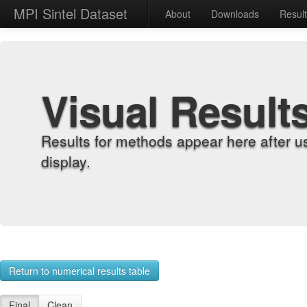
MPI Sintel Dataset
About
Downloads
Resul
Visual Result
Results for methods appear here after u
display.
Return to numerical results table
Final
Clean