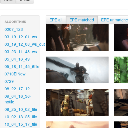
EPE all
EPE matched
EPE unmatch
ALGORITHMS
0207_123
03_19_12_01_ws
03_19_12_08_ws_out
03_23_11_48_ws
05_04_16_49
05_18_11_45_6tile
0710EINew
0729
08_22_17_12
09_04_16_36-
notile
09_25_10_02_tile
10_02_13_25_tile
10_04_15_17_tile