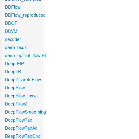
DDFlow
DDFlow_reproduced
DDOF
DDVM
decoder
deep_bsqs
deep_optical_flowIRI
Deep-EIP
Deep+R
DeepDiscreteFlow
DeepFlow
DeepFlow_msvc
DeepFlow2
DeepFlowSmoothing
DeepFlowTan
DeepFlowTanAd
DeepFlowTanGrid