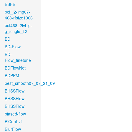
BBFB
bcf_l2-img07-
468-rfsize1066
bcf468_2lvl_g-
g_single_L2
BD
BD-Flow
BD-
Flow_finetune
BDFlowNet
BDPPM
best_smooth07_07_21_09
BHSSFlow
BHSSFlow
BHSSFlow
biased-flow
BiCont-v1
BlurFlow