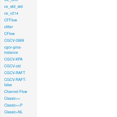
ce_skii_skii
ce_v214
CFFlow
cfilter
CFlow
CGCV-GMA
cgcv-gma-
instance
CGCV-KPA
CGCV-old
CGCV-RAFT
CGCV-RAFT-
false
Channel-Flow
Classic++
Classic++P
Classic+NL