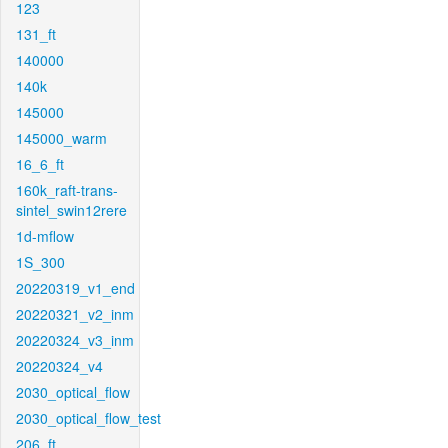
123
131_ft
140000
140k
145000
145000_warm
16_6_ft
160k_raft-trans-
sintel_swin12rere
1d-mflow
1S_300
20220319_v1_end
20220321_v2_inm
20220324_v3_inm
20220324_v4
2030_optical_flow
2030_optical_flow_test
206_ft