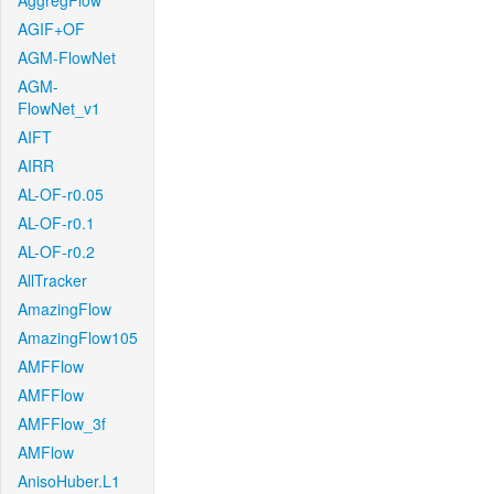
AggregFlow
AGIF+OF
AGM-FlowNet
AGM-
FlowNet_v1
AIFT
AIRR
AL-OF-r0.05
AL-OF-r0.1
AL-OF-r0.2
AllTracker
AmazingFlow
AmazingFlow105
AMFFlow
AMFFlow
AMFFlow_3f
AMFlow
AnisoHuber.L1