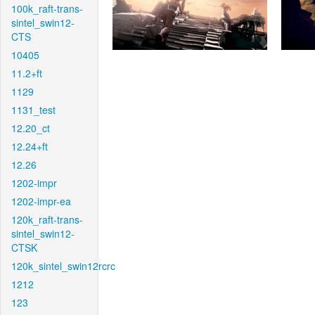
100k_raft-trans-
sintel_swin12-
CTS
10405
11.2+ft
1129
1131_test
12.20_ct
12.24+ft
12.26
1202-impr
1202-impr-ea
120k_raft-trans-
sintel_swin12-
CTSK
120k_sintel_swin12rcrc
1212
123