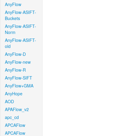
AnyFlow
AnyFlow-ASIFT-
Buckets
AnyFlow-ASIFT-
Norm
AnyFlow-ASIFT-
old
AnyFlow-D
AnyFlow-new
AnyFlow-R
AnyFlow-SIFT
AnyFlow+GMA
AnyHope
AOD
APAFlow_v2
apc_cd
APCAFlow
APCAFlow