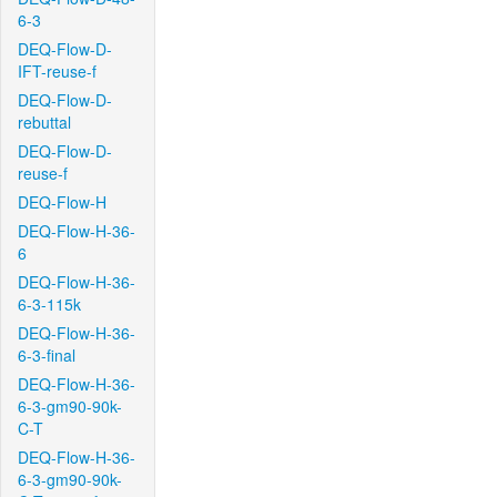
6-3
DEQ-Flow-D-
IFT-reuse-f
DEQ-Flow-D-
rebuttal
DEQ-Flow-D-
reuse-f
DEQ-Flow-H
DEQ-Flow-H-36-
6
DEQ-Flow-H-36-
6-3-115k
DEQ-Flow-H-36-
6-3-final
DEQ-Flow-H-36-
6-3-gm90-90k-
C-T
DEQ-Flow-H-36-
6-3-gm90-90k-