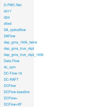
D-PWC-Net
d017
d2d
d5ed
DA_opticalflow
DAFlow
dap_gma_160k_twins
dap_gma_true_ckpt
dap_gma_true_ckpt_160k
Data-Flow
dc_cpm
DC-Flow-16
DC-RAFT
DCFlow
DCFlow-baseline
DCFlow+
DCFlow+KF