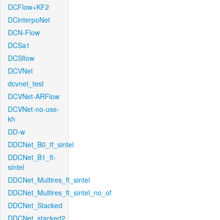
DCFlow+KF2
DCinterpoNet
DCN-Flow
DCSa1
DCSflow
DCVNet
dcvnet_test
DCVNet-ARFlow
DCVNet-no-use-
kh
DD-w
DDCNet_B0_tf_sintel
DDCNet_B1_ft-
sintel
DDCNet_Multires_ft_sintel
DDCNet_Multires_ft_sintel_no_of
DDCNet_Stacked
DDCNet_stacked2