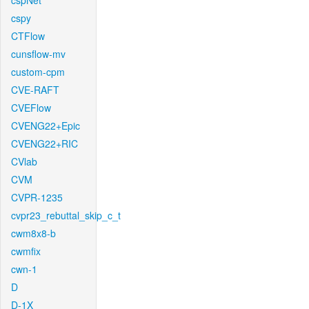
cspNet
cspy
CTFlow
cunsflow-mv
custom-cpm
CVE-RAFT
CVEFlow
CVENG22+Epic
CVENG22+RIC
CVlab
CVM
CVPR-1235
cvpr23_rebuttal_skip_c_t
cwm8x8-b
cwmfix
cwn-1
D
D-1X