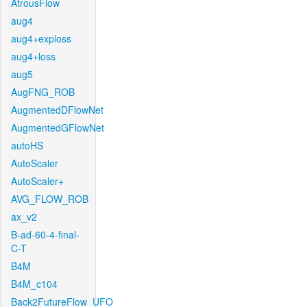
AtrousFlow
aug4
aug4+exploss
aug4+loss
aug5
AugFNG_ROB
AugmentedDFlowNet
AugmentedGFlowNet
autoHS
AutoScaler
AutoScaler+
AVG_FLOW_ROB
ax_v2
B-ad-60-4-final-
C-T
B4M
B4M_c104
Back2FutureFlow_UFO