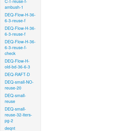
C-T-reuse-f-
ambush-1
DEQ-Flow-H-36-
6-3-reuse-f
DEQ-Flow-H-36-
6-3-reuse-f
DEQ-Flow-H-36-
6-3-reuse-f-
check
DEQ-Flow-H-
old-bd-36-6-3
DEQ-RAFT-D
DEQ-small-NO-
reuse-20
DEQ-small-
reuse
DEQ-small-
reuse-32-iters-
pg-2
deqnt