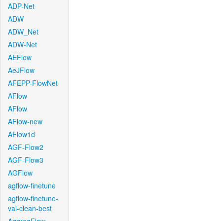
ADP-Net
ADW
ADW_Net
ADW-Net
AEFlow
AeJFlow
AFEPP-FlowNet
AFlow
AFlow
AFlow-new
AFlow1d
AGF-Flow2
AGF-Flow3
AGFlow
agflow-finetune
agflow-finetune-
val-clean-best