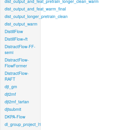
dist_output_and_feat_pretrain_longer_clean_warm
dist_output_and_feat_warm_final
dist_output_longer_pretrain_clean
dist_output_warm
DistillFlow
DistillFlow+ft
DistractFlow-FF-
semi
DistractFlow-
FlowFormer
DistractFlow-
RAFT
djt_gm
djt2mf
djt2mf_tartan
djtsubmit
DKPA-Flow
dl_group_project_l1