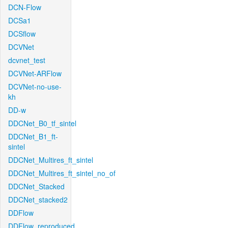
DCN-Flow
DCSa1
DCSflow
DCVNet
dcvnet_test
DCVNet-ARFlow
DCVNet-no-use-
kh
DD-w
DDCNet_B0_tf_sintel
DDCNet_B1_ft-
sintel
DDCNet_Multires_ft_sintel
DDCNet_Multires_ft_sintel_no_of
DDCNet_Stacked
DDCNet_stacked2
DDFlow
DDFlow_reproduced