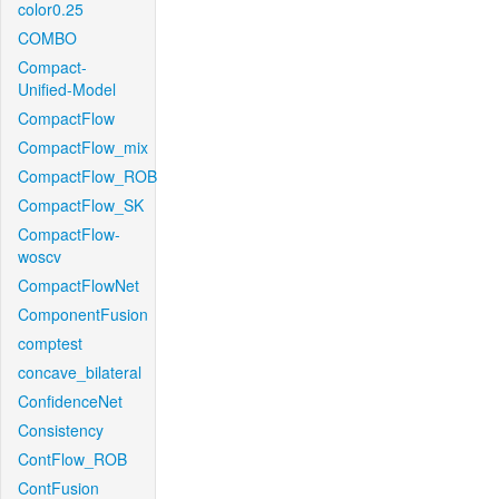
color0.25
COMBO
Compact-
Unified-Model
CompactFlow
CompactFlow_mix
CompactFlow_ROB
CompactFlow_SK
CompactFlow-
woscv
CompactFlowNet
ComponentFusion
comptest
concave_bilateral
ConfidenceNet
Consistency
ContFlow_ROB
ContFusion