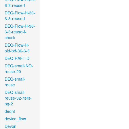
6-3-reuse-f
DEQ-Flow-H-36-
6-3-reuse-f
DEQ-Flow-H-36-
6-3-reuse-f-
check
DEQ-Flow-H-
old-bd-36-6-3
DEQ-RAFT-D
DEQ-small-NO-
reuse-20
DEQ-small-
reuse
DEQ-small-
reuse-32-iters-
pg-2
deqnt
device_flow
Devon