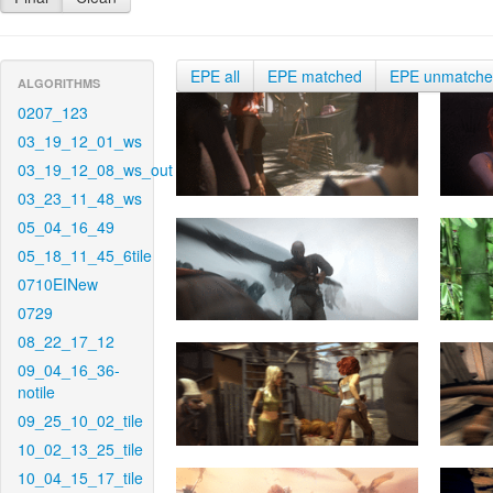
EPE all
EPE matched
EPE unmatch
ALGORITHMS
0207_123
03_19_12_01_ws
03_19_12_08_ws_out
03_23_11_48_ws
05_04_16_49
05_18_11_45_6tile
0710EINew
0729
08_22_17_12
09_04_16_36-
notile
09_25_10_02_tile
10_02_13_25_tile
10_04_15_17_tile