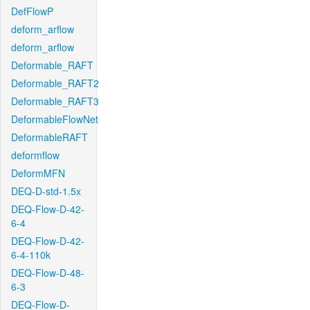
DefFlowP
deform_arflow
deform_arflow
Deformable_RAFT
Deformable_RAFT2
Deformable_RAFT3
DeformableFlowNet
DeformableRAFT
deformflow
DeformMFN
DEQ-D-std-1.5x
DEQ-Flow-D-42-
6-4
DEQ-Flow-D-42-
6-4-110k
DEQ-Flow-D-48-
6-3
DEQ-Flow-D-