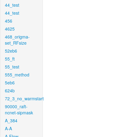
44_test
44_test
456
4625
468_origma-
set_RFsize
52eb6
55_ft
55_test
555_method
5eb6
624b
72_3_no_warmstart
90000_raft-
ncnet-sipmask
A_384
A-A
A-Flow