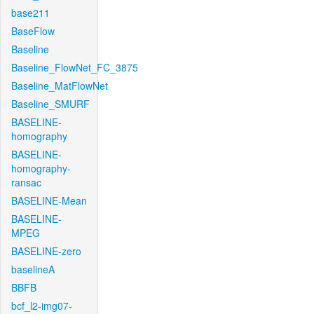
base211
BaseFlow
Baseline
Baseline_FlowNet_FC_3875
Baseline_MatFlowNet
Baseline_SMURF
BASELINE-
homography
BASELINE-
homography-
ransac
BASELINE-Mean
BASELINE-
MPEG
BASELINE-zero
baselineA
BBFB
bcf_l2-img07-