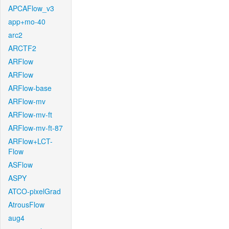
APCAFlow_v3
app+mo-40
arc2
ARCTF2
ARFlow
ARFlow
ARFlow-base
ARFlow-mv
ARFlow-mv-ft
ARFlow-mv-ft-87
ARFlow+LCT-
Flow
ASFlow
ASPY
ATCO-pixelGrad
AtrousFlow
aug4