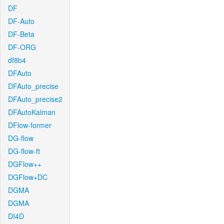
DF
DF-Auto
DF-Beta
DF-ORG
df8b4
DFAuto
DFAuto_precise
DFAuto_precise2
DFAutoKalman
DFlow-former
DG-flow
DG-flow-ft
DGFlow++
DGFlow+DC
DGMA
DGMA
DI4D