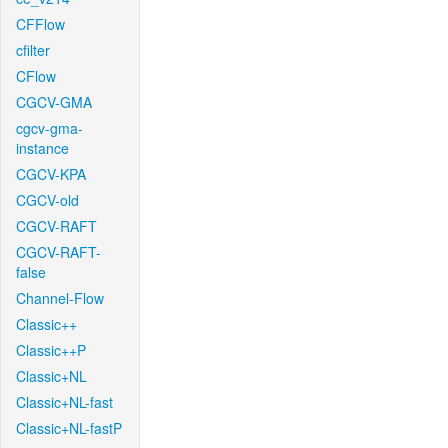
CFFlow
cfilter
CFlow
CGCV-GMA
cgcv-gma-
instance
CGCV-KPA
CGCV-old
CGCV-RAFT
CGCV-RAFT-
false
Channel-Flow
Classic++
Classic++P
Classic+NL
Classic+NL-fast
Classic+NL-fastP