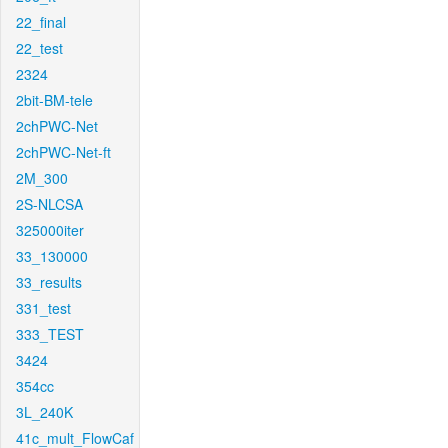
22_final
22_test
2324
2bit-BM-tele
2chPWC-Net
2chPWC-Net-ft
2M_300
2S-NLCSA
325000iter
33_130000
33_results
331_test
333_TEST
3424
354cc
3L_240K
41c_mult_FlowCaf