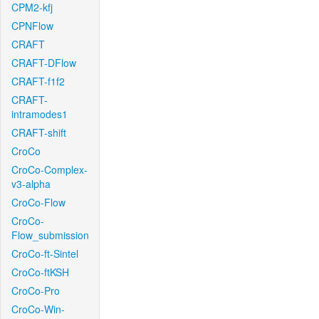
CPM2-kfj
CPNFlow
CRAFT
CRAFT-DFlow
CRAFT-f1f2
CRAFT-
intramodes1
CRAFT-shift
CroCo
CroCo-Complex-
v3-alpha
CroCo-Flow
CroCo-
Flow_submission
CroCo-ft-Sintel
CroCo-ftKSH
CroCo-Pro
CroCo-Win-