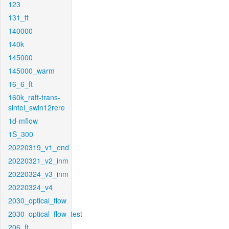
123
131_ft
140000
140k
145000
145000_warm
16_6_ft
160k_raft-trans-
sintel_swin12rere
1d-mflow
1S_300
20220319_v1_end
20220321_v2_inm
20220324_v3_inm
20220324_v4
2030_optical_flow
2030_optical_flow_test
206_ft