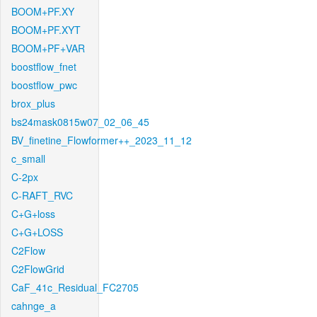
BOOM+PF.XY
BOOM+PF.XYT
BOOM+PF+VAR
boostflow_fnet
boostflow_pwc
brox_plus
bs24mask0815w07_02_06_45
BV_finetine_Flowformer++_2023_11_12
c_small
C-2px
C-RAFT_RVC
C+G+loss
C+G+LOSS
C2Flow
C2FlowGrid
CaF_41c_Residual_FC2705
cahnge_a