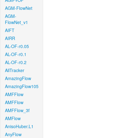
AGIF+OF
AGM-FlowNet
AGM-
FlowNet_v1
AIFT
AIRR
AL-OF-r0.05
AL-OF-r0.1
AL-OF-r0.2
AllTracker
AmazingFlow
AmazingFlow105
AMFFlow
AMFFlow
AMFFlow_3f
AMFlow
AnisoHuber.L1
AnyFlow