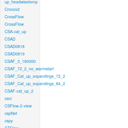
up_headwisetemp
Crocov2
CrossFlow
CrossFlow
CSA-cat_up
CSAD
CSAD0818
CSAD0819
CSAF_3_180000
CSAF_72_2_no_warmstart
CSAF_Cat_up_expandings_72_2
CSAF_Cat_up_expandings_84_2
CSAF-cat_up_2
cscr
CSFlow-2-view
cspNet
cspy