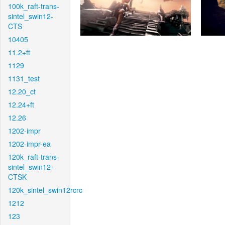
100k_raft-trans-
sintel_swin12-
CTS
10405
11.2+ft
1129
1131_test
12.20_ct
12.24+ft
12.26
1202-impr
1202-impr-ea
120k_raft-trans-
sintel_swin12-
CTSK
120k_sintel_swin12rcrc
1212
123