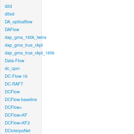
d2d
d5ed
DA_opticalflow
DAFlow
dap_gma_160k_twins
dap_gma_true_ckpt
dap_gma_true_ckpt_160k
Data-Flow
dc_cpm
DC-Flow-16
DC-RAFT
DCFlow
DCFlow-baseline
DCFlow+
DCFlow+KF
DCFlow+KF2
DCinterpoNet