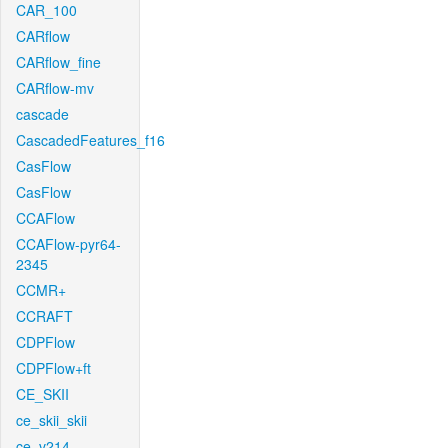
CAR_100
CARflow
CARflow_fine
CARflow-mv
cascade
CascadedFeatures_f16
CasFlow
CasFlow
CCAFlow
CCAFlow-pyr64-
2345
CCMR+
CCRAFT
CDPFlow
CDPFlow+ft
CE_SKII
ce_skii_skii
ce_v214