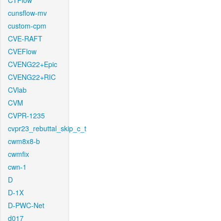
CTFlow
cunsflow-mv
custom-cpm
CVE-RAFT
CVEFlow
CVENG22+Epic
CVENG22+RIC
CVlab
CVM
CVPR-1235
cvpr23_rebuttal_skip_c_t
cwm8x8-b
cwmfix
cwn-1
D
D-1X
D-PWC-Net
d017