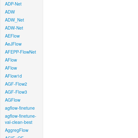
ADP-Net
ADW
ADW_Net
ADW-Net
AEFlow
AeJFlow
AFEPP-FlowNet
AFlow
AFlow
AFlow1d
AGF-Flow2
AGF-Flow3
AGFlow
agflow-finetune
agflow-finetune-
val-clean-best
AggregFlow