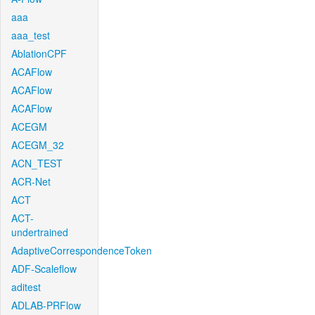
aaa
aaa_test
AblationCPF
ACAFlow
ACAFlow
ACAFlow
ACEGM
ACEGM_32
ACN_TEST
ACR-Net
ACT
ACT-
undertrained
AdaptiveCorrespondenceToken
ADF-Scaleflow
aditest
ADLAB-PRFlow