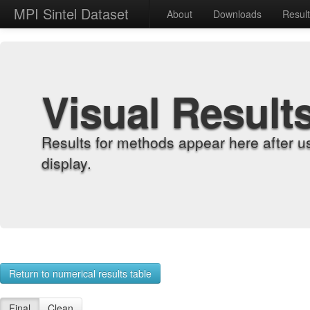
MPI Sintel Dataset
About
Downloads
Resul
Visual Result
Results for methods appear here after u
display.
Return to numerical results table
Final
Clean