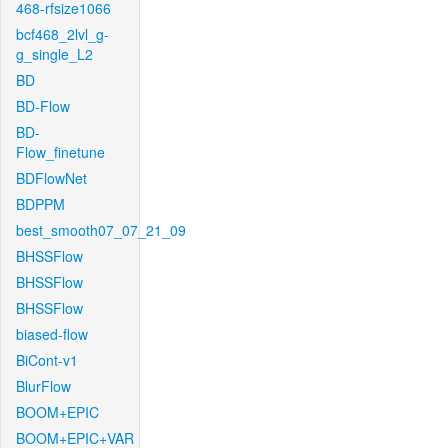
468-rfsize1066
bcf468_2lvl_g-
g_single_L2
BD
BD-Flow
BD-
Flow_finetune
BDFlowNet
BDPPM
best_smooth07_07_21_09
BHSSFlow
BHSSFlow
BHSSFlow
biased-flow
BiCont-v1
BlurFlow
BOOM+EPIC
BOOM+EPIC+VAR