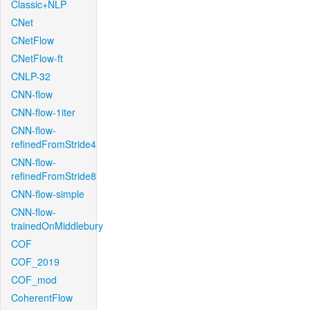
Classic+NLP
CNet
CNetFlow
CNetFlow-ft
CNLP-32
CNN-flow
CNN-flow-1iter
CNN-flow-
refinedFromStride4
CNN-flow-
refinedFromStride8
CNN-flow-simple
CNN-flow-
trainedOnMiddlebury
COF
COF_2019
COF_mod
CoherentFlow