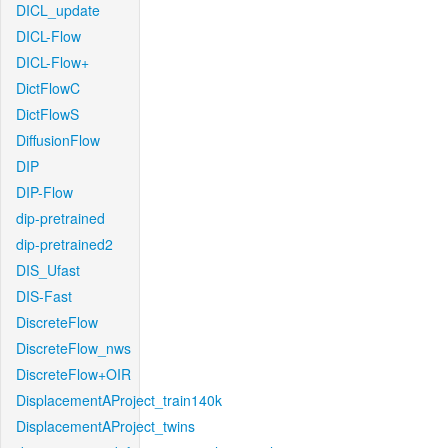
DICL_update
DICL-Flow
DICL-Flow+
DictFlowC
DictFlowS
DiffusionFlow
DIP
DIP-Flow
dip-pretrained
dip-pretrained2
DIS_Ufast
DIS-Fast
DiscreteFlow
DiscreteFlow_nws
DiscreteFlow+OIR
DisplacementAProject_train140k
DisplacementAProject_twins