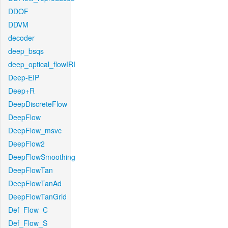
DDOF
DDVM
decoder
deep_bsqs
deep_optical_flowIRI
Deep-EIP
Deep+R
DeepDiscreteFlow
DeepFlow
DeepFlow_msvc
DeepFlow2
DeepFlowSmoothing
DeepFlowTan
DeepFlowTanAd
DeepFlowTanGrid
Def_Flow_C
Def_Flow_S