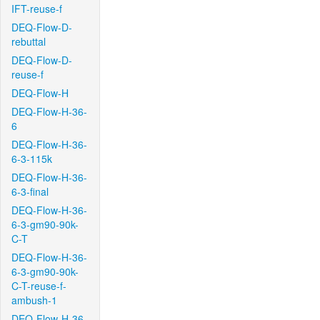
IFT-reuse-f
DEQ-Flow-D-
rebuttal
DEQ-Flow-D-
reuse-f
DEQ-Flow-H
DEQ-Flow-H-36-
6
DEQ-Flow-H-36-
6-3-115k
DEQ-Flow-H-36-
6-3-final
DEQ-Flow-H-36-
6-3-gm90-90k-
C-T
DEQ-Flow-H-36-
6-3-gm90-90k-
C-T-reuse-f-
ambush-1
DEQ-Flow-H-36-