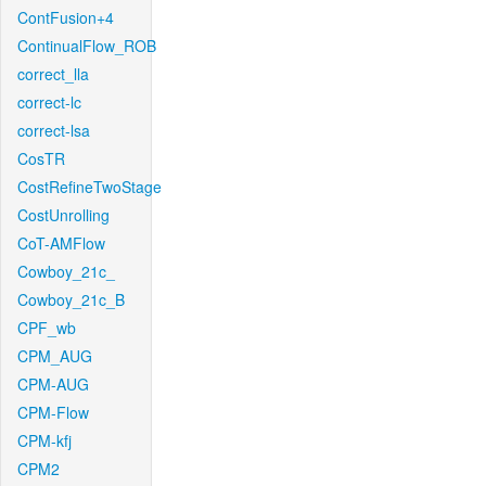
ContFusion+4
ContinualFlow_ROB
correct_lla
correct-lc
correct-lsa
CosTR
CostRefineTwoStage
CostUnrolling
CoT-AMFlow
Cowboy_21c_
Cowboy_21c_B
CPF_wb
CPM_AUG
CPM-AUG
CPM-Flow
CPM-kfj
CPM2