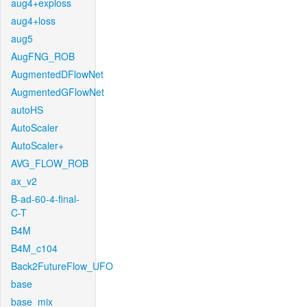
aug4+exploss
aug4+loss
aug5
AugFNG_ROB
AugmentedDFlowNet
AugmentedGFlowNet
autoHS
AutoScaler
AutoScaler+
AVG_FLOW_ROB
ax_v2
B-ad-60-4-final-
C-T
B4M
B4M_c104
Back2FutureFlow_UFO
base
base_mix