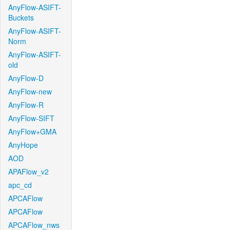
AnyFlow-ASIFT-
Buckets
AnyFlow-ASIFT-
Norm
AnyFlow-ASIFT-
old
AnyFlow-D
AnyFlow-new
AnyFlow-R
AnyFlow-SIFT
AnyFlow+GMA
AnyHope
AOD
APAFlow_v2
apc_cd
APCAFlow
APCAFlow
APCAFlow_nws