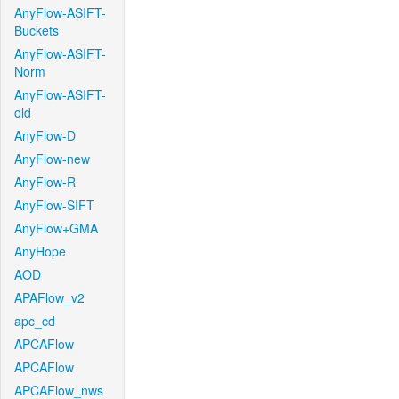
AnyFlow-ASIFT-
Buckets
AnyFlow-ASIFT-
Norm
AnyFlow-ASIFT-
old
AnyFlow-D
AnyFlow-new
AnyFlow-R
AnyFlow-SIFT
AnyFlow+GMA
AnyHope
AOD
APAFlow_v2
apc_cd
APCAFlow
APCAFlow
APCAFlow_nws