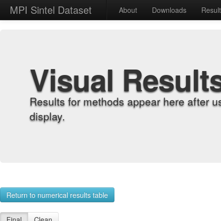
MPI Sintel Dataset
About
Downloads
Resul
Visual Result
Results for methods appear here after u
display.
Return to numerical results table
Final
Clean