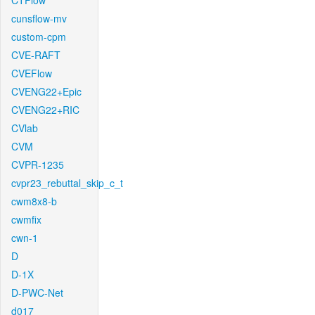
CTFlow
cunsflow-mv
custom-cpm
CVE-RAFT
CVEFlow
CVENG22+Epic
CVENG22+RIC
CVlab
CVM
CVPR-1235
cvpr23_rebuttal_skip_c_t
cwm8x8-b
cwmfix
cwn-1
D
D-1X
D-PWC-Net
d017