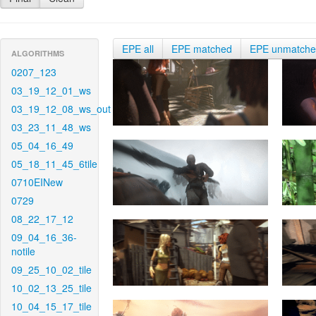
EPE all
EPE matched
EPE unmatch
ALGORITHMS
0207_123
03_19_12_01_ws
03_19_12_08_ws_out
03_23_11_48_ws
05_04_16_49
05_18_11_45_6tile
0710EINew
0729
08_22_17_12
09_04_16_36-
notile
09_25_10_02_tile
10_02_13_25_tile
10_04_15_17_tile