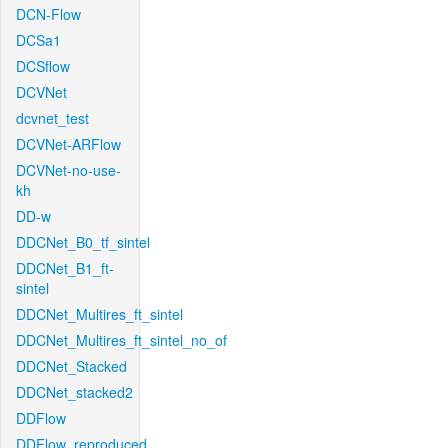
DCN-Flow
DCSa1
DCSflow
DCVNet
dcvnet_test
DCVNet-ARFlow
DCVNet-no-use-
kh
DD-w
DDCNet_B0_tf_sintel
DDCNet_B1_ft-
sintel
DDCNet_Multires_ft_sintel
DDCNet_Multires_ft_sintel_no_of
DDCNet_Stacked
DDCNet_stacked2
DDFlow
DDFlow_reproduced