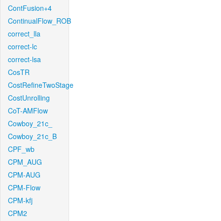
ContFusion+4
ContinualFlow_ROB
correct_lla
correct-lc
correct-lsa
CosTR
CostRefineTwoStage
CostUnrolling
CoT-AMFlow
Cowboy_21c_
Cowboy_21c_B
CPF_wb
CPM_AUG
CPM-AUG
CPM-Flow
CPM-kfj
CPM2