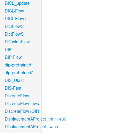
DICL_update
DICL-Flow
DICL-Flow+
DictFlowC
DictFlowS
DiffusionFlow
DIP
DIP-Flow
dip-pretrained
dip-pretrained2
DIS_Ufast
DIS-Fast
DiscreteFlow
DiscreteFlow_nws
DiscreteFlow+OIR
DisplacementAProject_train140k
DisplacementAProject_twins