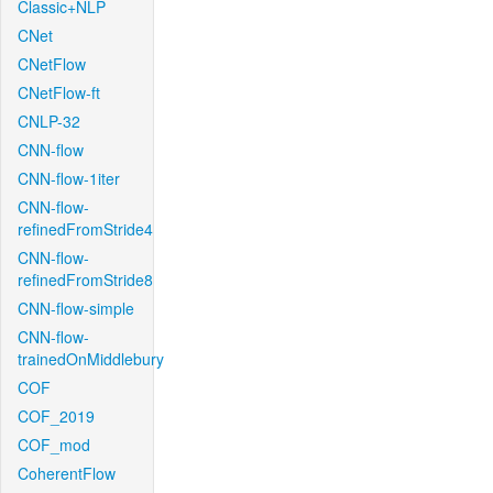
Classic+NLP
CNet
CNetFlow
CNetFlow-ft
CNLP-32
CNN-flow
CNN-flow-1iter
CNN-flow-
refinedFromStride4
CNN-flow-
refinedFromStride8
CNN-flow-simple
CNN-flow-
trainedOnMiddlebury
COF
COF_2019
COF_mod
CoherentFlow