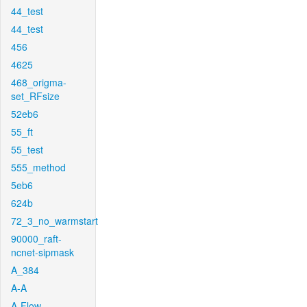
44_test
44_test
456
4625
468_origma-
set_RFsize
52eb6
55_ft
55_test
555_method
5eb6
624b
72_3_no_warmstart
90000_raft-
ncnet-sipmask
A_384
A-A
A-Flow