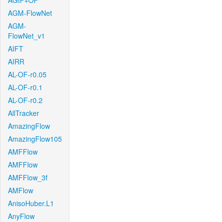
AGIF+OF
AGM-FlowNet
AGM-
FlowNet_v1
AIFT
AIRR
AL-OF-r0.05
AL-OF-r0.1
AL-OF-r0.2
AllTracker
AmazingFlow
AmazingFlow105
AMFFlow
AMFFlow
AMFFlow_3f
AMFlow
AnisoHuber.L1
AnyFlow