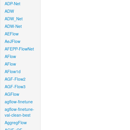
ADP-Net
ADW
ADW_Net
ADW-Net
AEFlow
AeJFlow
AFEPP-FlowNet
AFlow
AFlow
AFlow1d
AGF-Flow2
AGF-Flow3
AGFlow
agflow-finetune
agflow-finetune-
val-clean-best
AggregFlow