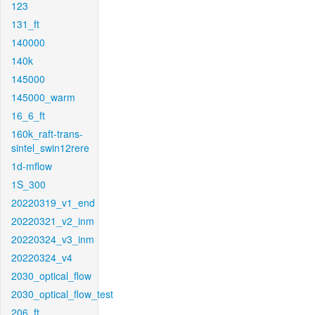
123
131_ft
140000
140k
145000
145000_warm
16_6_ft
160k_raft-trans-
sintel_swin12rere
1d-mflow
1S_300
20220319_v1_end
20220321_v2_inm
20220324_v3_inm
20220324_v4
2030_optical_flow
2030_optical_flow_test
206_ft