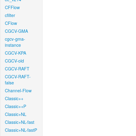
CFFlow
cfilter
CFlow
CGCV-GMA
cgcv-gma-
instance
CGCV-KPA
CGCV-old
CGCV-RAFT
CGCV-RAFT-
false
Channel-Flow
Classic++
Classic++P
Classic+NL
Classic+NL-fast
Classic+NL-fastP