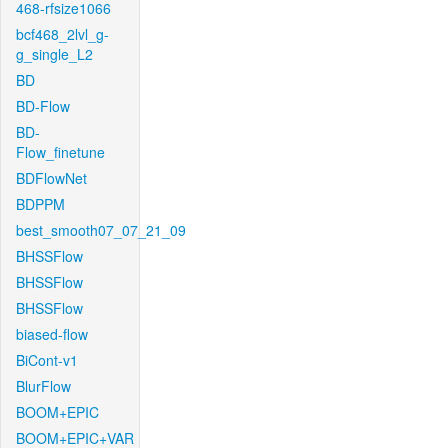
468-rfsize1066
bcf468_2lvl_g-
g_single_L2
BD
BD-Flow
BD-
Flow_finetune
BDFlowNet
BDPPM
best_smooth07_07_21_09
BHSSFlow
BHSSFlow
BHSSFlow
biased-flow
BiCont-v1
BlurFlow
BOOM+EPIC
BOOM+EPIC+VAR