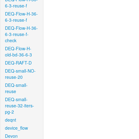
6-3-reuse-f
DEQ-Flow-H-36-
6-3-reuse-f
DEQ-Flow-H-36-
6-3-reuse-f-
check
DEQ-Flow-H-
old-bd-36-6-3
DEQ-RAFT-D
DEQ-small-NO-
reuse-20
DEQ-small-
reuse
DEQ-small-
reuse-32-iters-
pg-2
deqnt
device_flow
Devon