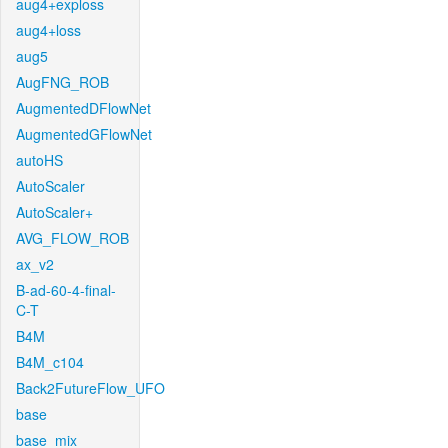
aug4+exploss
aug4+loss
aug5
AugFNG_ROB
AugmentedDFlowNet
AugmentedGFlowNet
autoHS
AutoScaler
AutoScaler+
AVG_FLOW_ROB
ax_v2
B-ad-60-4-final-
C-T
B4M
B4M_c104
Back2FutureFlow_UFO
base
base_mix