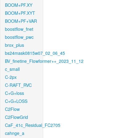
BOOM+PF.XY
BOOM+PF.XYT
BOOM+PF+VAR
boostflow_fnet
boostflow_pwc
brox_plus
bs24mask0815w07_02_06_45
BV_finetine_Flowformer++_2023_11_12
c_small
C-2px
C-RAFT_RVC
C+G+loss
C+G+LOSS
C2Flow
C2FlowGrid
CaF_41c_Residual_FC2705
cahnge_a