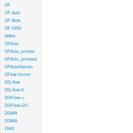
DF
DF-Auto
DF-Beta
DF-ORG
df8b4
DFAuto
DFAuto_precise
DFAuto_precise2
DFAutoKalman
DFlow-former
DG-flow
DG-flow-ft
DGFlow++
DGFlow+DC
DGMA
DGMA
DI4D