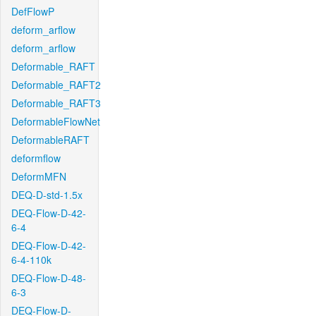
DefFlowP
deform_arflow
deform_arflow
Deformable_RAFT
Deformable_RAFT2
Deformable_RAFT3
DeformableFlowNet
DeformableRAFT
deformflow
DeformMFN
DEQ-D-std-1.5x
DEQ-Flow-D-42-
6-4
DEQ-Flow-D-42-
6-4-110k
DEQ-Flow-D-48-
6-3
DEQ-Flow-D-