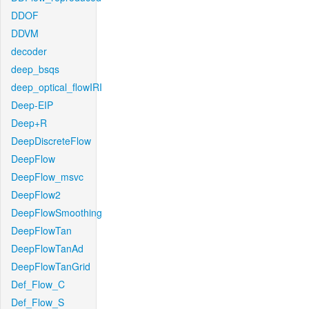
DDOF
DDVM
decoder
deep_bsqs
deep_optical_flowIRI
Deep-EIP
Deep+R
DeepDiscreteFlow
DeepFlow
DeepFlow_msvc
DeepFlow2
DeepFlowSmoothing
DeepFlowTan
DeepFlowTanAd
DeepFlowTanGrid
Def_Flow_C
Def_Flow_S