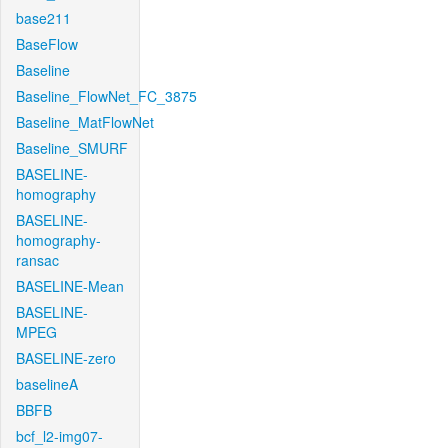
base211
BaseFlow
Baseline
Baseline_FlowNet_FC_3875
Baseline_MatFlowNet
Baseline_SMURF
BASELINE-
homography
BASELINE-
homography-
ransac
BASELINE-Mean
BASELINE-
MPEG
BASELINE-zero
baselineA
BBFB
bcf_l2-img07-