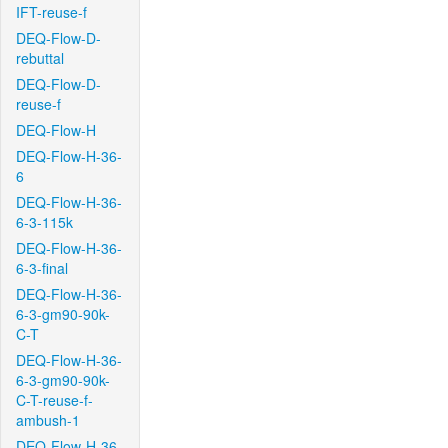
IFT-reuse-f
DEQ-Flow-D-
rebuttal
DEQ-Flow-D-
reuse-f
DEQ-Flow-H
DEQ-Flow-H-36-
6
DEQ-Flow-H-36-
6-3-115k
DEQ-Flow-H-36-
6-3-final
DEQ-Flow-H-36-
6-3-gm90-90k-
C-T
DEQ-Flow-H-36-
6-3-gm90-90k-
C-T-reuse-f-
ambush-1
DEQ-Flow-H-36-