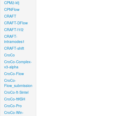
CPM2-kfj
CPNFlow
CRAFT
CRAFT-DFlow
CRAFT-f1f2
CRAFT-
intramodes1
CRAFT-shift
CroCo
CroCo-Complex-
v3-alpha
CroCo-Flow
CroCo-
Flow_submission
CroCo-ft-Sintel
CroCo-ftKSH
CroCo-Pro
CroCo-Win-