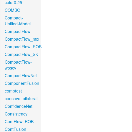
color0.25
COMBO
Compact-
Unified-Model
CompactFlow
CompactFlow_mix
CompactFlow_ROB
CompactFlow_SK
CompactFlow-
woscv
CompactFlowNet
ComponentFusion
comptest
concave_bilateral
ConfidenceNet
Consistency
ContFlow_ROB
ContFusion