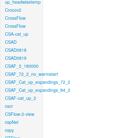
up_headwisetemp
Crocov2
CrossFlow
CrossFlow
CSA-cat_up
CSAD
CSAD0818
CSAD0819
CSAF_3_180000
CSAF_72_2_no_warmstart
CSAF_Cat_up_expandings_72_2
CSAF_Cat_up_expandings_84_2
CSAF-cat_up_2
cscr
CSFlow-2-view
cspNet
cspy