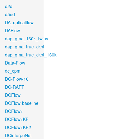
d2d
d5ed
DA_opticalflow
DAFlow
dap_gma_160k_twins
dap_gma_true_ckpt
dap_gma_true_ckpt_160k
Data-Flow
dc_cpm
DC-Flow-16
DC-RAFT
DCFlow
DCFlow-baseline
DCFlow+
DCFlow+KF
DCFlow+KF2
DCinterpoNet