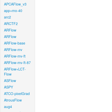
APCAFlow_v3
app+mo-40
arc2
ARCTF2
ARFlow
ARFlow
ARFlow-base
ARFlow-mv
ARFlow-mv-ft
ARFlow-mv-ft-87
ARFlow+LCT-
Flow
ASFlow
ASPY
ATCO-pixelGrad
AtrousFlow
aug4