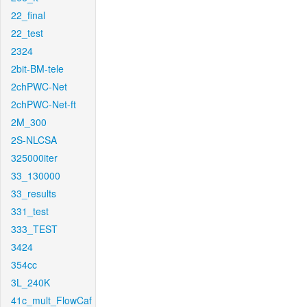
22_final
22_test
2324
2bit-BM-tele
2chPWC-Net
2chPWC-Net-ft
2M_300
2S-NLCSA
325000iter
33_130000
33_results
331_test
333_TEST
3424
354cc
3L_240K
41c_mult_FlowCaf