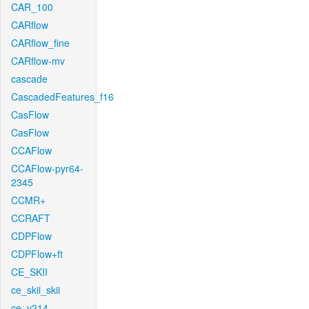
CAR_100
CARflow
CARflow_fine
CARflow-mv
cascade
CascadedFeatures_f16
CasFlow
CasFlow
CCAFlow
CCAFlow-pyr64-
2345
CCMR+
CCRAFT
CDPFlow
CDPFlow+ft
CE_SKII
ce_skii_skii
ce_v214