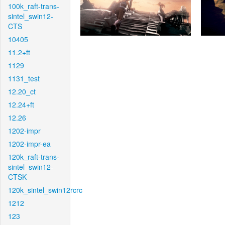
100k_raft-trans-
sintel_swin12-
CTS
10405
11.2+ft
1129
1131_test
12.20_ct
12.24+ft
12.26
1202-impr
1202-impr-ea
120k_raft-trans-
sintel_swin12-
CTSK
120k_sintel_swin12rcrc
1212
123