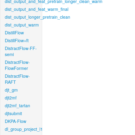
dist_output_and_feat_pretrain_longer_clean_warm
dist_output_and_feat_warm_final
dist_output_longer_pretrain_clean
dist_output_warm
DistillFlow
DistillFlow+ft
DistractFlow-FF-
semi
DistractFlow-
FlowFormer
DistractFlow-
RAFT
djt_gm
djt2mf
djt2mf_tartan
djtsubmit
DKPA-Flow
dl_group_project_l1