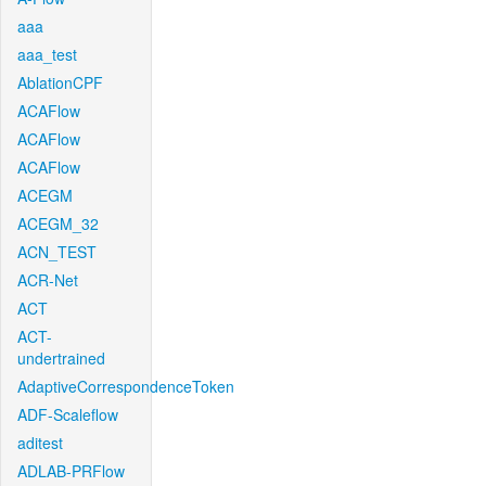
aaa
aaa_test
AblationCPF
ACAFlow
ACAFlow
ACAFlow
ACEGM
ACEGM_32
ACN_TEST
ACR-Net
ACT
ACT-
undertrained
AdaptiveCorrespondenceToken
ADF-Scaleflow
aditest
ADLAB-PRFlow