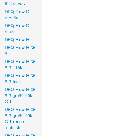
IFT-reuse-f
DEQ-Flow-D-
rebuttal
DEQ-Flow-D-
reuse-f
DEQ-Flow-H
DEQ-Flow-H-36-
6
DEQ-Flow-H-36-
6-3-115k
DEQ-Flow-H-36-
6-3-final
DEQ-Flow-H-36-
6-3-gm90-90k-
C-T
DEQ-Flow-H-36-
6-3-gm90-90k-
C-T-reuse-f-
ambush-1
DEQ-Flow-H-36-