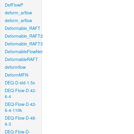
DefFlowP
deform_arflow
deform_arflow
Deformable_RAFT
Deformable_RAFT2
Deformable_RAFT3
DeformableFlowNet
DeformableRAFT
deformflow
DeformMFN
DEQ-D-std-1.5x
DEQ-Flow-D-42-
6-4
DEQ-Flow-D-42-
6-4-110k
DEQ-Flow-D-48-
6-3
DEQ-Flow-D-