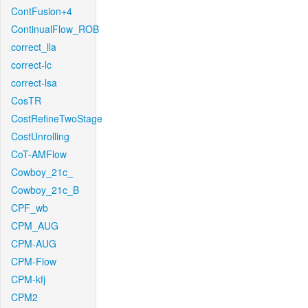
ContFusion+4
ContinualFlow_ROB
correct_lla
correct-lc
correct-lsa
CosTR
CostRefineTwoStage
CostUnrolling
CoT-AMFlow
Cowboy_21c_
Cowboy_21c_B
CPF_wb
CPM_AUG
CPM-AUG
CPM-Flow
CPM-kfj
CPM2