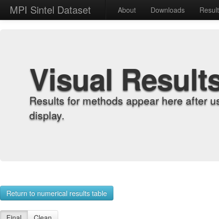
MPI Sintel Dataset
About
Downloads
Resul
Visual Result
Results for methods appear here after u
display.
Return to numerical results table
Final
Clean