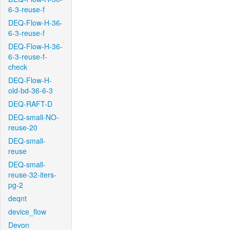
6-3-reuse-f
DEQ-Flow-H-36-
6-3-reuse-f
DEQ-Flow-H-36-
6-3-reuse-f-
check
DEQ-Flow-H-
old-bd-36-6-3
DEQ-RAFT-D
DEQ-small-NO-
reuse-20
DEQ-small-
reuse
DEQ-small-
reuse-32-iters-
pg-2
deqnt
device_flow
Devon