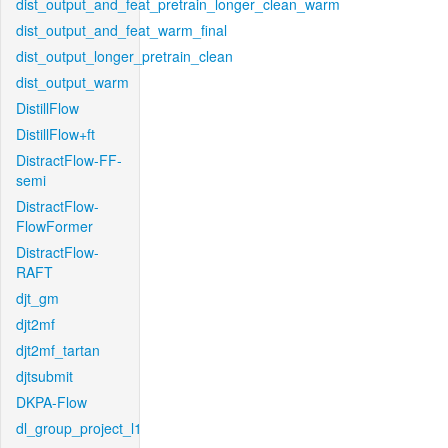
dist_output_and_feat_pretrain_longer_clean_warm
dist_output_and_feat_warm_final
dist_output_longer_pretrain_clean
dist_output_warm
DistillFlow
DistillFlow+ft
DistractFlow-FF-
semi
DistractFlow-
FlowFormer
DistractFlow-
RAFT
djt_gm
djt2mf
djt2mf_tartan
djtsubmit
DKPA-Flow
dl_group_project_l1