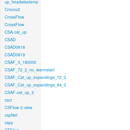
up_headwisetemp
Crocov2
CrossFlow
CrossFlow
CSA-cat_up
CSAD
CSAD0818
CSAD0819
CSAF_3_180000
CSAF_72_2_no_warmstart
CSAF_Cat_up_expandings_72_2
CSAF_Cat_up_expandings_84_2
CSAF-cat_up_2
cscr
CSFlow-2-view
cspNet
cspy