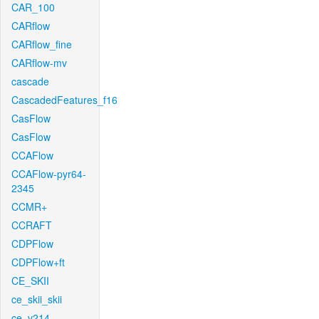
CAR_100
CARflow
CARflow_fine
CARflow-mv
cascade
CascadedFeatures_f16
CasFlow
CasFlow
CCAFlow
CCAFlow-pyr64-
2345
CCMR+
CCRAFT
CDPFlow
CDPFlow+ft
CE_SKII
ce_skii_skii
ce_v214