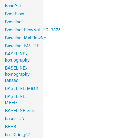
base211
BaseFlow
Baseline
Baseline_FlowNet_FC_3875
Baseline_MatFlowNet
Baseline_SMURF
BASELINE-
homography
BASELINE-
homography-
ransac
BASELINE-Mean
BASELINE-
MPEG
BASELINE-zero
baselineA
BBFB
bcf_l2-img07-