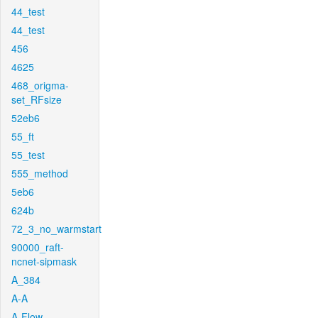
44_test
44_test
456
4625
468_origma-
set_RFsize
52eb6
55_ft
55_test
555_method
5eb6
624b
72_3_no_warmstart
90000_raft-
ncnet-sipmask
A_384
A-A
A-Flow