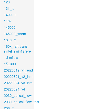
123
131_ft
140000
140k
145000
145000_warm
16_6_ft
160k_raft-trans-
sintel_swin12rere
1d-mflow
1S_300
20220319_v1_end
20220321_v2_inm
20220324_v3_inm
20220324_v4
2030_optical_flow
2030_optical_flow_test
206_ft