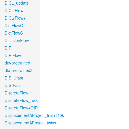
DICL_update
DICL-Flow
DICL-Flow+
DictFlowC
DictFlowS
DiffusionFlow
DIP
DIP-Flow
dip-pretrained
dip-pretrained2
DIS_Ufast
DIS-Fast
DiscreteFlow
DiscreteFlow_nws
DiscreteFlow+OIR
DisplacementAProject_train140k
DisplacementAProject_twins