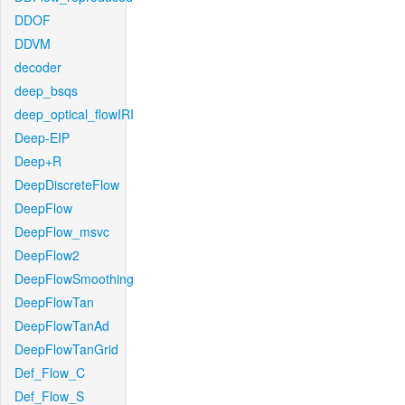
DDOF
DDVM
decoder
deep_bsqs
deep_optical_flowIRI
Deep-EIP
Deep+R
DeepDiscreteFlow
DeepFlow
DeepFlow_msvc
DeepFlow2
DeepFlowSmoothing
DeepFlowTan
DeepFlowTanAd
DeepFlowTanGrid
Def_Flow_C
Def_Flow_S