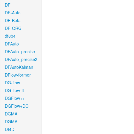
DF
DF-Auto
DF-Beta
DF-ORG
df8b4
DFAuto
DFAuto_precise
DFAuto_precise2
DFAutoKalman
DFlow-former
DG-flow
DG-flow-ft
DGFlow++
DGFlow+DC
DGMA
DGMA
DI4D