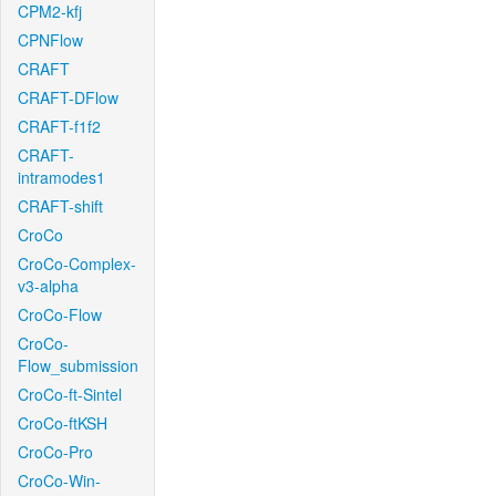
CPM2-kfj
CPNFlow
CRAFT
CRAFT-DFlow
CRAFT-f1f2
CRAFT-
intramodes1
CRAFT-shift
CroCo
CroCo-Complex-
v3-alpha
CroCo-Flow
CroCo-
Flow_submission
CroCo-ft-Sintel
CroCo-ftKSH
CroCo-Pro
CroCo-Win-