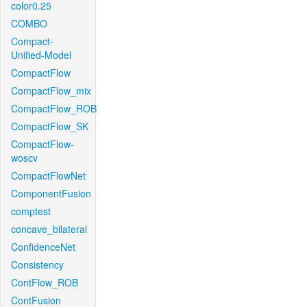
color0.25
COMBO
Compact-
Unified-Model
CompactFlow
CompactFlow_mix
CompactFlow_ROB
CompactFlow_SK
CompactFlow-
woscv
CompactFlowNet
ComponentFusion
comptest
concave_bilateral
ConfidenceNet
Consistency
ContFlow_ROB
ContFusion