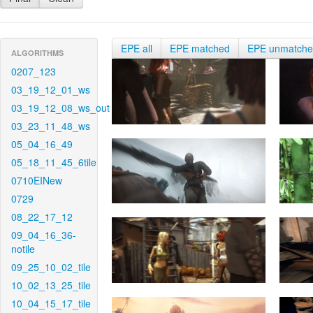
EPE all
EPE matched
EPE unmatch
ALGORITHMS
0207_123
03_19_12_01_ws
03_19_12_08_ws_out
03_23_11_48_ws
05_04_16_49
05_18_11_45_6tile
0710EINew
0729
08_22_17_12
09_04_16_36-
notile
09_25_10_02_tile
10_02_13_25_tile
10_04_15_17_tile