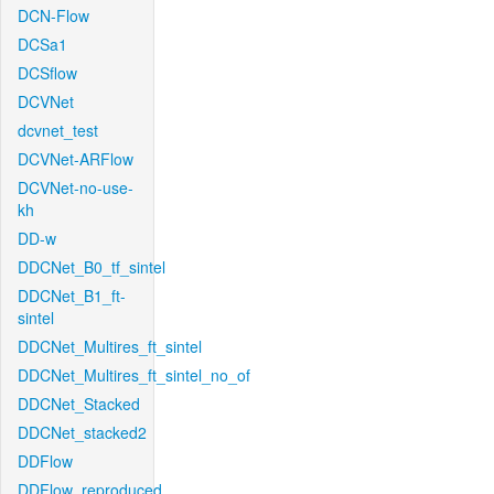
DCN-Flow
DCSa1
DCSflow
DCVNet
dcvnet_test
DCVNet-ARFlow
DCVNet-no-use-
kh
DD-w
DDCNet_B0_tf_sintel
DDCNet_B1_ft-
sintel
DDCNet_Multires_ft_sintel
DDCNet_Multires_ft_sintel_no_of
DDCNet_Stacked
DDCNet_stacked2
DDFlow
DDFlow_reproduced