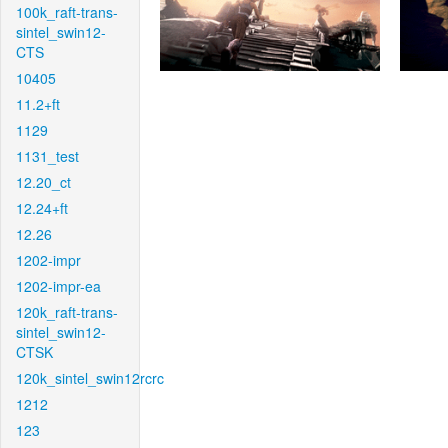
100k_raft-trans-
sintel_swin12-
CTS
10405
11.2+ft
1129
1131_test
12.20_ct
12.24+ft
12.26
1202-impr
1202-impr-ea
120k_raft-trans-
sintel_swin12-
CTSK
120k_sintel_swin12rcrc
1212
123