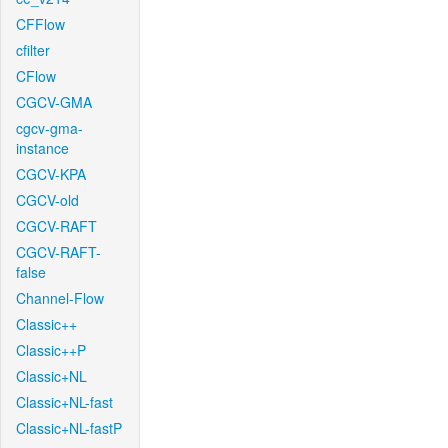
CFFlow
cfilter
CFlow
CGCV-GMA
cgcv-gma-
instance
CGCV-KPA
CGCV-old
CGCV-RAFT
CGCV-RAFT-
false
Channel-Flow
Classic++
Classic++P
Classic+NL
Classic+NL-fast
Classic+NL-fastP