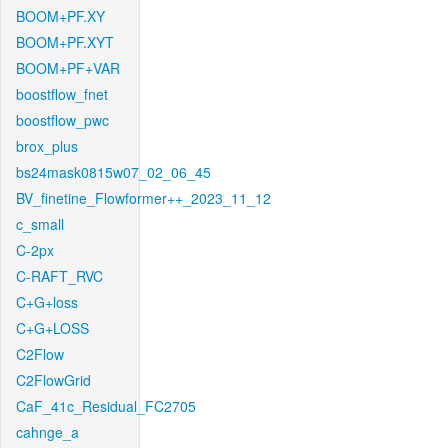
BOOM+PF.XY
BOOM+PF.XYT
BOOM+PF+VAR
boostflow_fnet
boostflow_pwc
brox_plus
bs24mask0815w07_02_06_45
BV_finetine_Flowformer++_2023_11_12
c_small
C-2px
C-RAFT_RVC
C+G+loss
C+G+LOSS
C2Flow
C2FlowGrid
CaF_41c_Residual_FC2705
cahnge_a