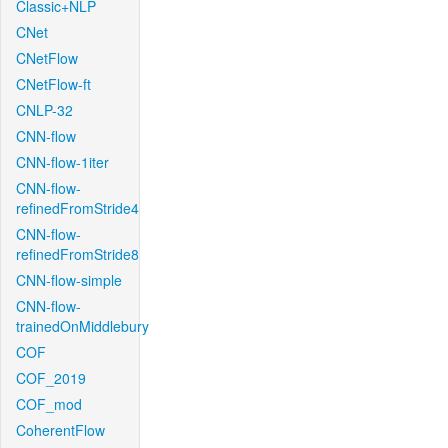
Classic+NLP
CNet
CNetFlow
CNetFlow-ft
CNLP-32
CNN-flow
CNN-flow-1iter
CNN-flow-
refinedFromStride4
CNN-flow-
refinedFromStride8
CNN-flow-simple
CNN-flow-
trainedOnMiddlebury
COF
COF_2019
COF_mod
CoherentFlow