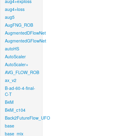
aug4+exploss
aug4+loss
aug5
AugFNG_ROB
AugmentedDFlowNet
AugmentedGFlowNet
autoHS
AutoScaler
AutoScaler+
AVG_FLOW_ROB
ax_v2
B-ad-60-4-final-
C-T
B4M
B4M_c104
Back2FutureFlow_UFO
base
base_mix