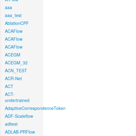
aaa
aaa_test
AblationCPF
ACAFlow
ACAFlow
ACAFlow
ACEGM
ACEGM_32
ACN_TEST
ACR-Net
ACT
ACT-
undertrained
AdaptiveCorrespondenceToken
ADF-Scaleflow
aditest
ADLAB-PRFlow