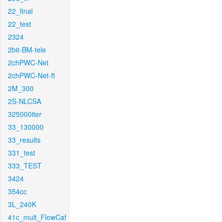
22_final
22_test
2324
2bit-BM-tele
2chPWC-Net
2chPWC-Net-ft
2M_300
2S-NLCSA
325000iter
33_130000
33_results
331_test
333_TEST
3424
354cc
3L_240K
41c_mult_FlowCaf