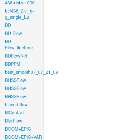
468-rfsize1066
bcf468_2lvl_g-
g_single_L2
BD
BD-Flow
BD-
Flow_finetune
BDFlowNet
BDPPM
best_smooth07_07_21_09
BHSSFlow
BHSSFlow
BHSSFlow
biased-flow
BiCont-v1
BlurFlow
BOOM+EPIC
BOOM+EPIC+VAR