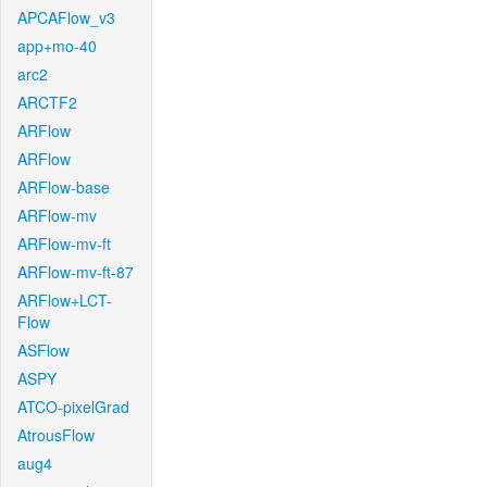
APCAFlow_v3
app+mo-40
arc2
ARCTF2
ARFlow
ARFlow
ARFlow-base
ARFlow-mv
ARFlow-mv-ft
ARFlow-mv-ft-87
ARFlow+LCT-
Flow
ASFlow
ASPY
ATCO-pixelGrad
AtrousFlow
aug4