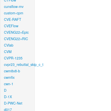
CTFlow
cunsflow-mv
custom-cpm
CVE-RAFT
CVEFlow
CVENG22+Epic
CVENG22+RIC
CVlab
CVM
CVPR-1235
cvpr23_rebuttal_skip_c_t
cwm8x8-b
cwmfix
cwn-1
D
D-1X
D-PWC-Net
d017