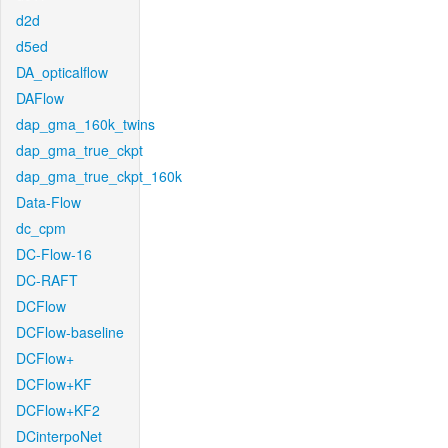
d2d
d5ed
DA_opticalflow
DAFlow
dap_gma_160k_twins
dap_gma_true_ckpt
dap_gma_true_ckpt_160k
Data-Flow
dc_cpm
DC-Flow-16
DC-RAFT
DCFlow
DCFlow-baseline
DCFlow+
DCFlow+KF
DCFlow+KF2
DCinterpoNet