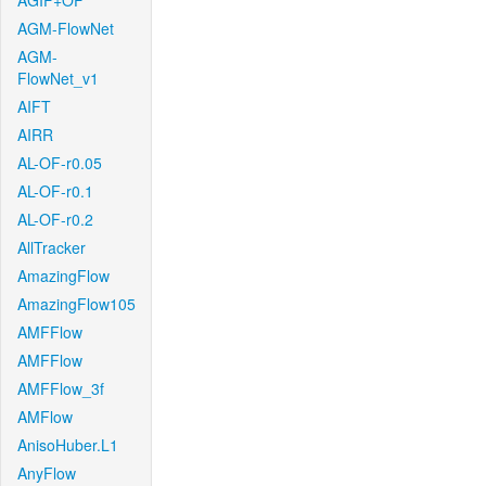
AGIF+OF
AGM-FlowNet
AGM-
FlowNet_v1
AIFT
AIRR
AL-OF-r0.05
AL-OF-r0.1
AL-OF-r0.2
AllTracker
AmazingFlow
AmazingFlow105
AMFFlow
AMFFlow
AMFFlow_3f
AMFlow
AnisoHuber.L1
AnyFlow