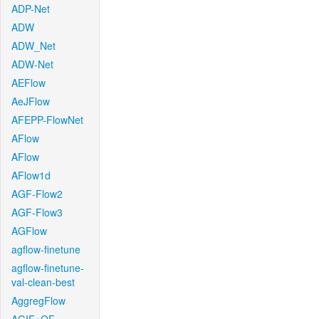
ADP-Net
ADW
ADW_Net
ADW-Net
AEFlow
AeJFlow
AFEPP-FlowNet
AFlow
AFlow
AFlow1d
AGF-Flow2
AGF-Flow3
AGFlow
agflow-finetune
agflow-finetune-
val-clean-best
AggregFlow