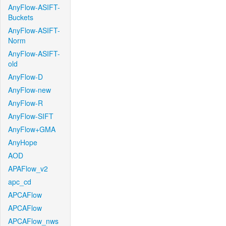
AnyFlow-ASIFT-
Buckets
AnyFlow-ASIFT-
Norm
AnyFlow-ASIFT-
old
AnyFlow-D
AnyFlow-new
AnyFlow-R
AnyFlow-SIFT
AnyFlow+GMA
AnyHope
AOD
APAFlow_v2
apc_cd
APCAFlow
APCAFlow
APCAFlow_nws