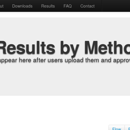
ut
Downloads
Results
FAQ
Contact
Results by Meth
appear here after users upload them and approv
Flow