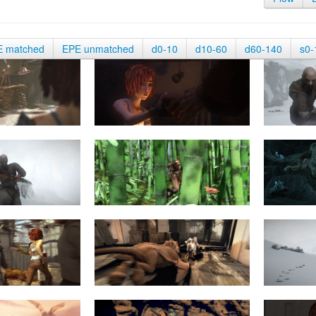
E matched
EPE unmatched
d0-10
d10-60
d60-140
s0-