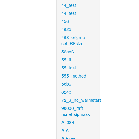
44_test
44_test
456
4625
468_origma-
set_RFsize
52eb6
55_ft
55_test
555_method
5eb6
624b
72_3_no_warmstart
90000_raft-
ncnet-sipmask
A_384
A-A
A-Flow