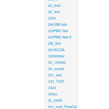
22_final
22_test
2324
2bit-BM-tele
2chPWC-Net
2chPWC-Net-ft
2M_300
2S-NLCSA
325000iter
33_130000
33_results
331_test
333_TEST
3424
354cc
3L_240K
41c_mult_FlowCaf