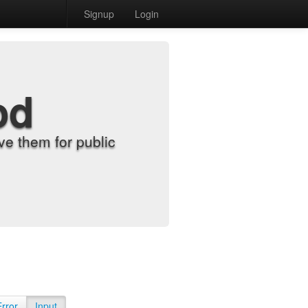
Signup
Login
od
e them for public
Error
Input