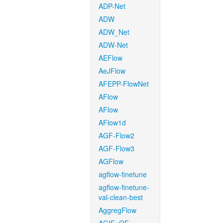
ADP-Net
ADW
ADW_Net
ADW-Net
AEFlow
AeJFlow
AFEPP-FlowNet
AFlow
AFlow
AFlow1d
AGF-Flow2
AGF-Flow3
AGFlow
agflow-finetune
agflow-finetune-
val-clean-best
AggregFlow