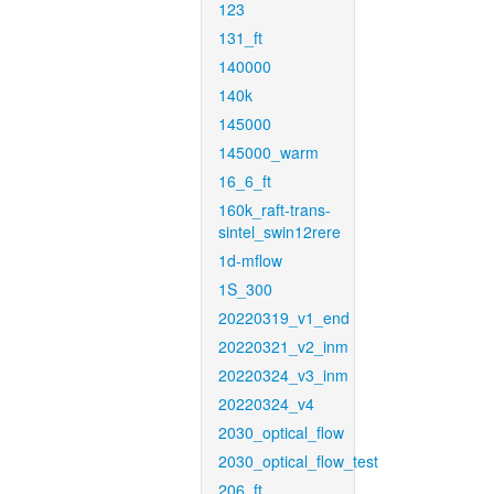
123
131_ft
140000
140k
145000
145000_warm
16_6_ft
160k_raft-trans-
sintel_swin12rere
1d-mflow
1S_300
20220319_v1_end
20220321_v2_inm
20220324_v3_inm
20220324_v4
2030_optical_flow
2030_optical_flow_test
206_ft