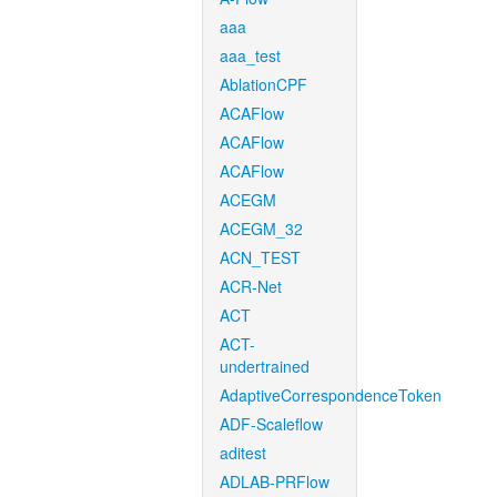
aaa
aaa_test
AblationCPF
ACAFlow
ACAFlow
ACAFlow
ACEGM
ACEGM_32
ACN_TEST
ACR-Net
ACT
ACT-
undertrained
AdaptiveCorrespondenceToken
ADF-Scaleflow
aditest
ADLAB-PRFlow