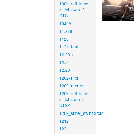
100k_raft-trans-
sintel_swin12-
CTS
10405
11.2+ft
1129
1131_test
12.20_ct
12.24+ft
12.26
1202-impr
1202-impr-ea
120k_raft-trans-
sintel_swin12-
CTSK
120k_sintel_swin12rcrc
1212
123