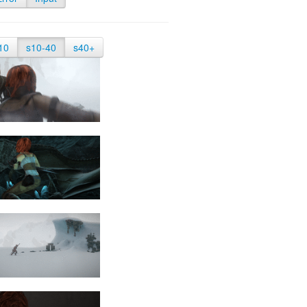
10
s10-40
s40+