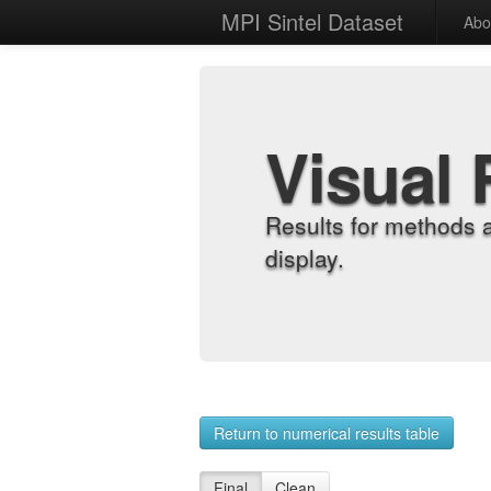
MPI Sintel Dataset
Abo
Visual 
Results for methods 
display.
Return to numerical results table
Final
Clean