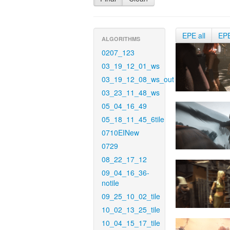
EPE all
EP
ALGORITHMS
0207_123
03_19_12_01_ws
03_19_12_08_ws_out
03_23_11_48_ws
05_04_16_49
05_18_11_45_6tile
0710EINew
0729
08_22_17_12
09_04_16_36-
notile
09_25_10_02_tile
10_02_13_25_tile
10_04_15_17_tile