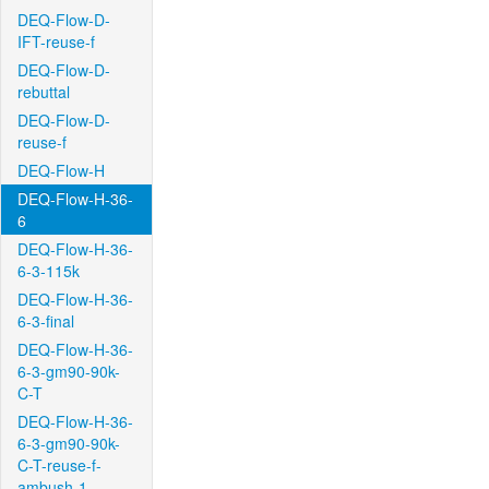
DEQ-Flow-D-
IFT-reuse-f
DEQ-Flow-D-
rebuttal
DEQ-Flow-D-
reuse-f
DEQ-Flow-H
DEQ-Flow-H-36-
6
DEQ-Flow-H-36-
6-3-115k
DEQ-Flow-H-36-
6-3-final
DEQ-Flow-H-36-
6-3-gm90-90k-
C-T
DEQ-Flow-H-36-
6-3-gm90-90k-
C-T-reuse-f-
ambush-1