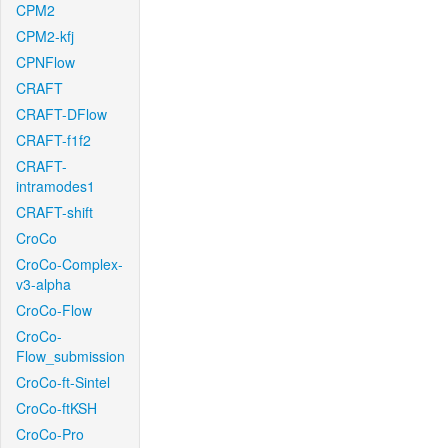
CPM2
CPM2-kfj
CPNFlow
CRAFT
CRAFT-DFlow
CRAFT-f1f2
CRAFT-
intramodes1
CRAFT-shift
CroCo
CroCo-Complex-
v3-alpha
CroCo-Flow
CroCo-
Flow_submission
CroCo-ft-Sintel
CroCo-ftKSH
CroCo-Pro