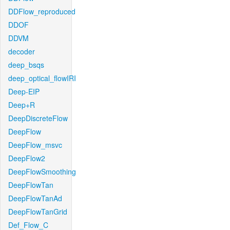
DDFlow_reproduced
DDOF
DDVM
decoder
deep_bsqs
deep_optical_flowIRI
Deep-EIP
Deep+R
DeepDiscreteFlow
DeepFlow
DeepFlow_msvc
DeepFlow2
DeepFlowSmoothing
DeepFlowTan
DeepFlowTanAd
DeepFlowTanGrid
Def_Flow_C