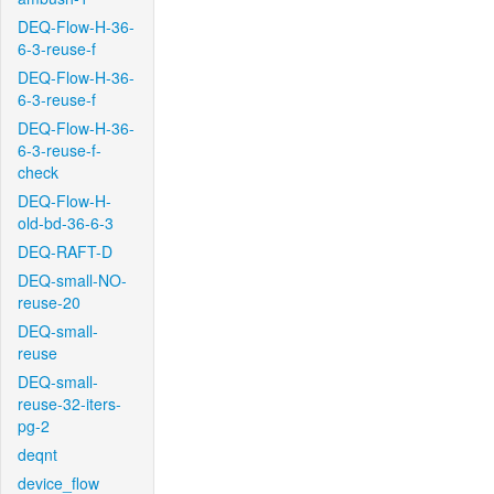
DEQ-Flow-H-36-
6-3-reuse-f
DEQ-Flow-H-36-
6-3-reuse-f
DEQ-Flow-H-36-
6-3-reuse-f-
check
DEQ-Flow-H-
old-bd-36-6-3
DEQ-RAFT-D
DEQ-small-NO-
reuse-20
DEQ-small-
reuse
DEQ-small-
reuse-32-iters-
pg-2
deqnt
device_flow