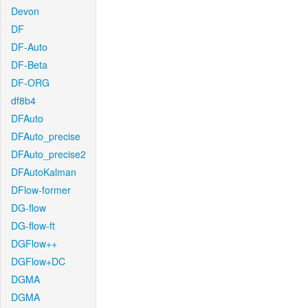
Devon
DF
DF-Auto
DF-Beta
DF-ORG
df8b4
DFAuto
DFAuto_precise
DFAuto_precise2
DFAutoKalman
DFlow-former
DG-flow
DG-flow-ft
DGFlow++
DGFlow+DC
DGMA
DGMA