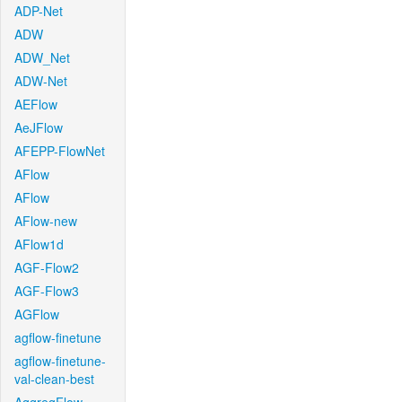
ADP-Net
ADW
ADW_Net
ADW-Net
AEFlow
AeJFlow
AFEPP-FlowNet
AFlow
AFlow
AFlow-new
AFlow1d
AGF-Flow2
AGF-Flow3
AGFlow
agflow-finetune
agflow-finetune-
val-clean-best