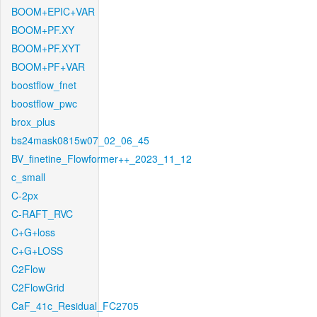
BOOM+EPIC+VAR
BOOM+PF.XY
BOOM+PF.XYT
BOOM+PF+VAR
boostflow_fnet
boostflow_pwc
brox_plus
bs24mask0815w07_02_06_45
BV_finetine_Flowformer++_2023_11_12
c_small
C-2px
C-RAFT_RVC
C+G+loss
C+G+LOSS
C2Flow
C2FlowGrid
CaF_41c_Residual_FC2705