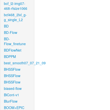
bcf_l2-img07-
468-rfsize1066
bcf468_2lvl_g-
g_single_L2
BD
BD-Flow
BD-
Flow_finetune
BDFlowNet
BDPPM
best_smooth07_07_21_09
BHSSFlow
BHSSFlow
BHSSFlow
biased-flow
BiCont-v1
BlurFlow
BOOM+EPIC