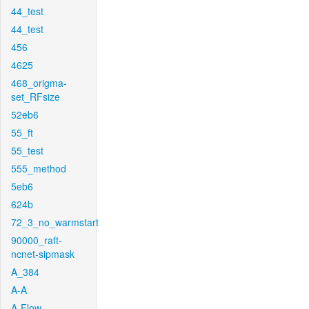
44_test
44_test
456
4625
468_origma-
set_RFsize
52eb6
55_ft
55_test
555_method
5eb6
624b
72_3_no_warmstart
90000_raft-
ncnet-sipmask
A_384
A-A
A-Flow