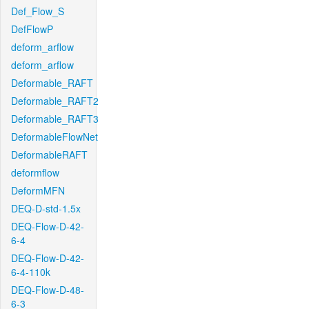
Def_Flow_S
DefFlowP
deform_arflow
deform_arflow
Deformable_RAFT
Deformable_RAFT2
Deformable_RAFT3
DeformableFlowNet
DeformableRAFT
deformflow
DeformMFN
DEQ-D-std-1.5x
DEQ-Flow-D-42-
6-4
DEQ-Flow-D-42-
6-4-110k
DEQ-Flow-D-48-
6-3