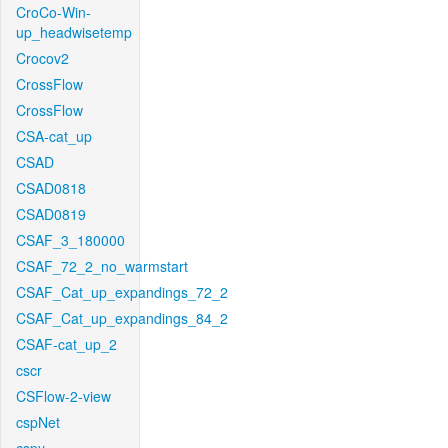
CroCo-Win-
up_headwisetemp
Crocov2
CrossFlow
CrossFlow
CSA-cat_up
CSAD
CSAD0818
CSAD0819
CSAF_3_180000
CSAF_72_2_no_warmstart
CSAF_Cat_up_expandings_72_2
CSAF_Cat_up_expandings_84_2
CSAF-cat_up_2
cscr
CSFlow-2-view
cspNet