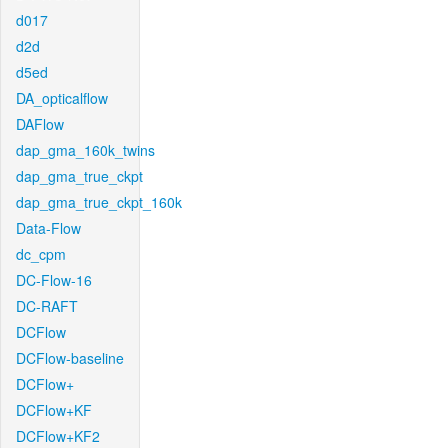
d017
d2d
d5ed
DA_opticalflow
DAFlow
dap_gma_160k_twins
dap_gma_true_ckpt
dap_gma_true_ckpt_160k
Data-Flow
dc_cpm
DC-Flow-16
DC-RAFT
DCFlow
DCFlow-baseline
DCFlow+
DCFlow+KF
DCFlow+KF2