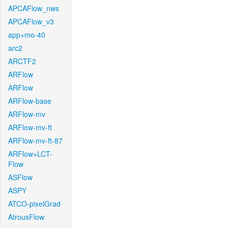
APCAFlow_nws
APCAFlow_v3
app+mo-40
arc2
ARCTF2
ARFlow
ARFlow
ARFlow-base
ARFlow-mv
ARFlow-mv-ft
ARFlow-mv-ft-87
ARFlow+LCT-
Flow
ASFlow
ASPY
ATCO-pixelGrad
AtrousFlow