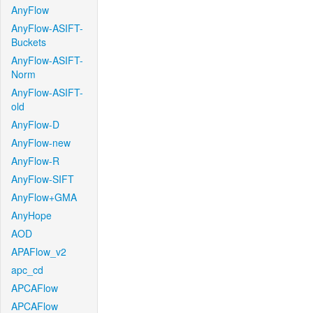
AnyFlow
AnyFlow-ASIFT-
Buckets
AnyFlow-ASIFT-
Norm
AnyFlow-ASIFT-
old
AnyFlow-D
AnyFlow-new
AnyFlow-R
AnyFlow-SIFT
AnyFlow+GMA
AnyHope
AOD
APAFlow_v2
apc_cd
APCAFlow
APCAFlow