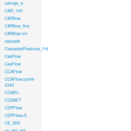
cahnge_a
CAR_100
CARflow
CARflow_fine
CARflow-mv
cascade
CascadedFeatures_f16
CasFlow
CasFlow
CCAFlow
CCAFlow-pyr64-
2345
CCMR+
CCRAFT
CDPFlow
CDPFlow+ft
CE_SKII
ce_skii_skii