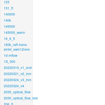
123
131_ft
140000
140k
145000
145000_warm
16_6_ft
160k_raft-trans-
sintel_swin12rere
1d-mflow
1S_300
20220319_v1_end
20220321_v2_inm
20220324_v3_inm
20220324_v4
2030_optical_flow
2030_optical_flow_test
206_ft