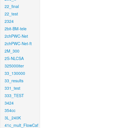
22_final
22_test
2324
2bit-BM-tele
2chPWC-Net
2chPWC-Net-ft
2M_300
2S-NLCSA
325000iter
33_130000
33_results
331_test
333_TEST
3424
354cc
3L_240K
41c_mult_FlowCaf