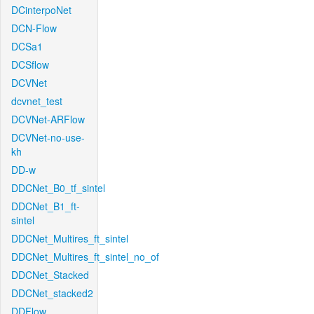
DCinterpoNet
DCN-Flow
DCSa1
DCSflow
DCVNet
dcvnet_test
DCVNet-ARFlow
DCVNet-no-use-
kh
DD-w
DDCNet_B0_tf_sintel
DDCNet_B1_ft-
sintel
DDCNet_Multires_ft_sintel
DDCNet_Multires_ft_sintel_no_of
DDCNet_Stacked
DDCNet_stacked2
DDFlow