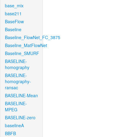
base_mix
base211
BaseFlow
Baseline
Baseline_FlowNet_FC_3875
Baseline_MatFlowNet
Baseline_SMURF
BASELINE-
homography
BASELINE-
homography-
ransac
BASELINE-Mean
BASELINE-
MPEG
BASELINE-zero
baselineA
BBFB