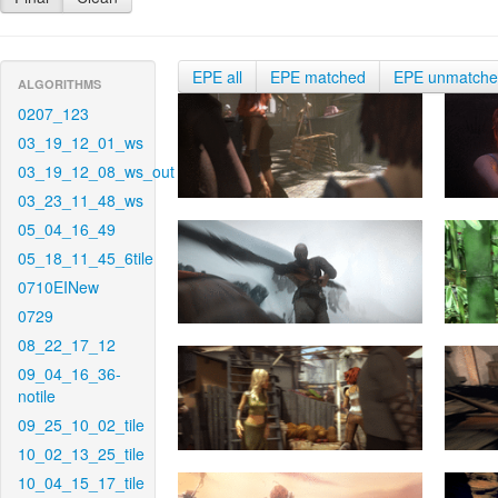
EPE all
EPE matched
EPE unmatch
ALGORITHMS
0207_123
03_19_12_01_ws
03_19_12_08_ws_out
03_23_11_48_ws
05_04_16_49
05_18_11_45_6tile
0710EINew
0729
08_22_17_12
09_04_16_36-
notile
09_25_10_02_tile
10_02_13_25_tile
10_04_15_17_tile