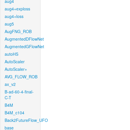
aug4
aug4+exploss
aug4+loss
aug5
AugFNG_ROB
AugmentedDFlowNet
AugmentedGFlowNet
autoHS
AutoScaler
AutoScaler+
AVG_FLOW_ROB
ax_v2
B-ad-60-4-final-
C-T
B4M
B4M_c104
Back2FutureFlow_UFO
base