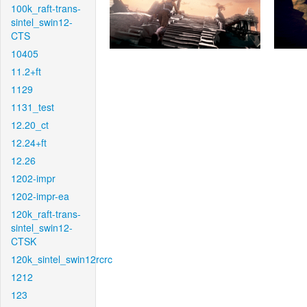
100k_raft-trans-
sintel_swin12-
CTS
10405
11.2+ft
1129
1131_test
12.20_ct
12.24+ft
12.26
1202-impr
1202-impr-ea
120k_raft-trans-
sintel_swin12-
CTSK
120k_sintel_swin12rcrc
1212
123