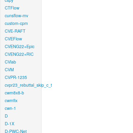
cspy
CTFlow
cunsflow-mv
custom-cpm
CVE-RAFT
CVEFlow
CVENG22+Epic
CVENG22+RIC
CVlab
CVM
CVPR-1235
cvpr23_rebuttal_skip_c_t
cwm8x8-b
cwmfix
cwn-1
D
D-1X
D-PWC-Net