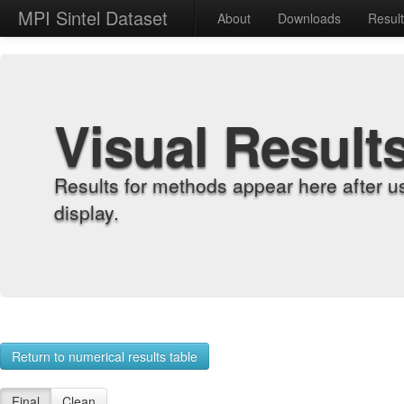
MPI Sintel Dataset
About
Downloads
Resul
Visual Result
Results for methods appear here after u
display.
Return to numerical results table
Final
Clean