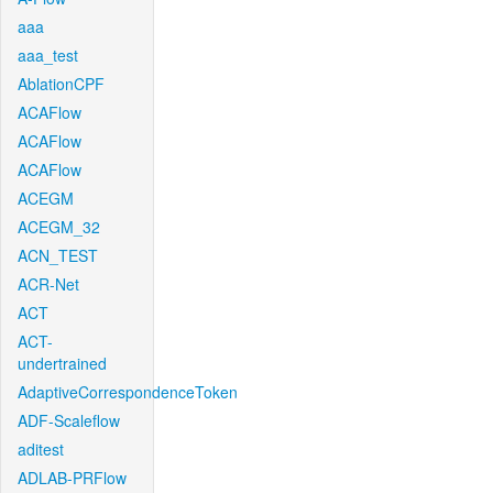
aaa
aaa_test
AblationCPF
ACAFlow
ACAFlow
ACAFlow
ACEGM
ACEGM_32
ACN_TEST
ACR-Net
ACT
ACT-
undertrained
AdaptiveCorrespondenceToken
ADF-Scaleflow
aditest
ADLAB-PRFlow