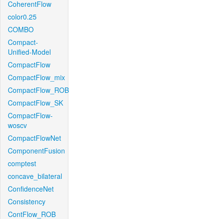
CoherentFlow
color0.25
COMBO
Compact-
Unified-Model
CompactFlow
CompactFlow_mix
CompactFlow_ROB
CompactFlow_SK
CompactFlow-
woscv
CompactFlowNet
ComponentFusion
comptest
concave_bilateral
ConfidenceNet
Consistency
ContFlow_ROB