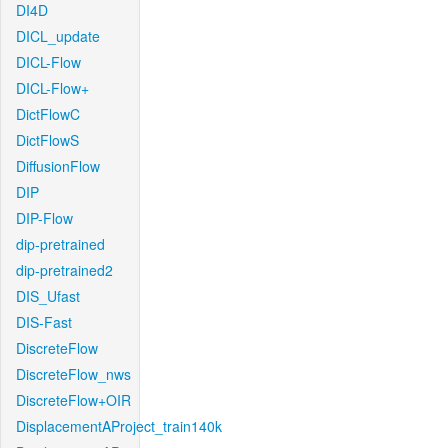
DI4D
DICL_update
DICL-Flow
DICL-Flow+
DictFlowC
DictFlowS
DiffusionFlow
DIP
DIP-Flow
dip-pretrained
dip-pretrained2
DIS_Ufast
DIS-Fast
DiscreteFlow
DiscreteFlow_nws
DiscreteFlow+OIR
DisplacementAProject_train140k