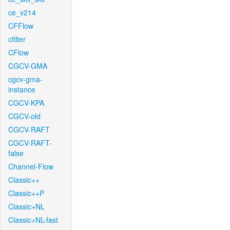
ce_v214
CFFlow
cfilter
CFlow
CGCV-GMA
cgcv-gma-
instance
CGCV-KPA
CGCV-old
CGCV-RAFT
CGCV-RAFT-
false
Channel-Flow
Classic++
Classic++P
Classic+NL
Classic+NL-fast