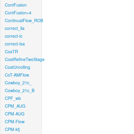
ContFusion
ContFusion+4
ContinualFlow_ROB
correct_lla
correct-lc
correct-lsa
CosTR
CostRefineTwoStage
CostUnrolling
CoT-AMFlow
Cowboy_21c_
Cowboy_21c_B
CPF_wb
CPM_AUG
CPM-AUG
CPM-Flow
CPM-kfj