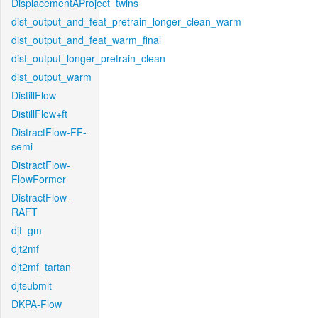
DisplacementAProject_twins
dist_output_and_feat_pretrain_longer_clean_warm
dist_output_and_feat_warm_final
dist_output_longer_pretrain_clean
dist_output_warm
DistillFlow
DistillFlow+ft
DistractFlow-FF-
semi
DistractFlow-
FlowFormer
DistractFlow-
RAFT
djt_gm
djt2mf
djt2mf_tartan
djtsubmit
DKPA-Flow