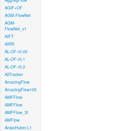
AggregFlow
AGIF+OF
AGM-FlowNet
AGM-
FlowNet_v1
AIFT
AIRR
AL-OF-r0.05
AL-OF-r0.1
AL-OF-r0.2
AllTracker
AmazingFlow
AmazingFlow105
AMFFlow
AMFFlow
AMFFlow_3f
AMFlow
AnisoHuber.L1