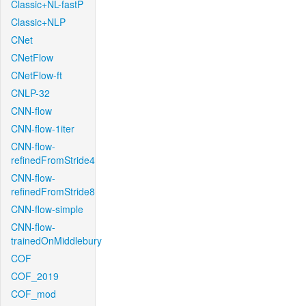
Classic+NL-fastP
Classic+NLP
CNet
CNetFlow
CNetFlow-ft
CNLP-32
CNN-flow
CNN-flow-1iter
CNN-flow-
refinedFromStride4
CNN-flow-
refinedFromStride8
CNN-flow-simple
CNN-flow-
trainedOnMiddlebury
COF
COF_2019
COF_mod