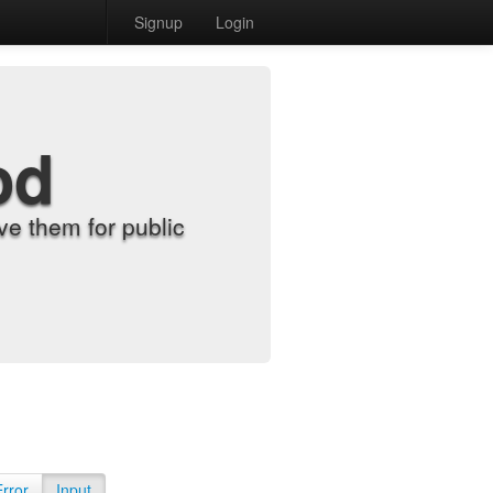
Signup
Login
od
e them for public
Error
Input