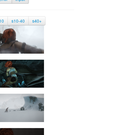
10
s10-40
s40+