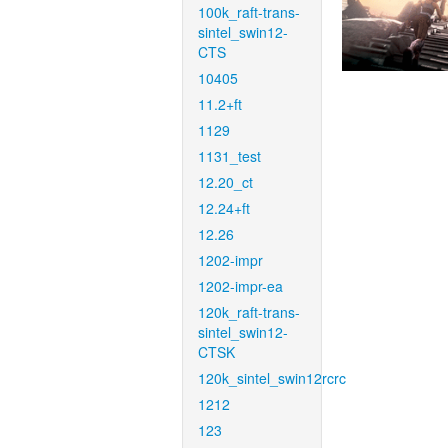
100k_raft-trans-
sintel_swin12-
CTS
10405
11.2+ft
1129
1131_test
12.20_ct
12.24+ft
12.26
1202-impr
1202-impr-ea
120k_raft-trans-
sintel_swin12-
CTSK
120k_sintel_swin12rcrc
1212
123