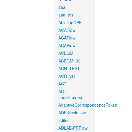
aaa
aaa_test
AblationCPF
ACAFlow
ACAFlow
ACAFlow
ACEGM
ACEGM_32
ACN_TEST
ACR-Net
ACT
ACT-
undertrained
AdaptiveCorrespondenceToken
ADF-Scaleflow
aditest
ADLAB-PRFlow