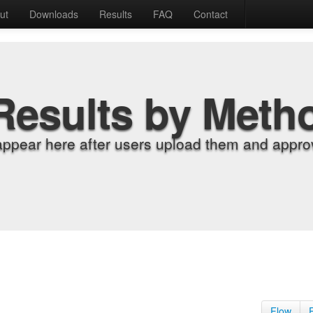
ut
Downloads
Results
FAQ
Contact
Results by Meth
appear here after users upload them and approv
Flow