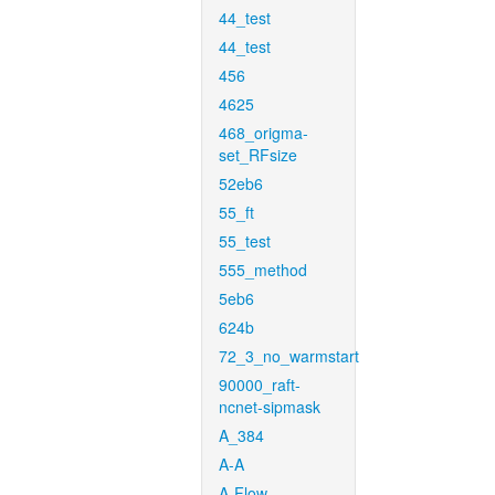
44_test
44_test
456
4625
468_origma-
set_RFsize
52eb6
55_ft
55_test
555_method
5eb6
624b
72_3_no_warmstart
90000_raft-
ncnet-sipmask
A_384
A-A
A-Flow