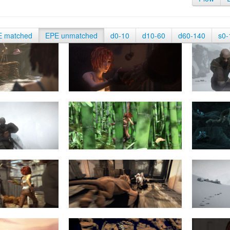
E matched
EPE unmatched
d0-10
d10-60
d60-140
s0-