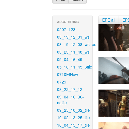
EPE all
EP
ALGORITHMS
0207_123
03_19_12_01_ws
03_19_12_08_ws_out
03_23_11_48_ws
05_04_16_49
05_18_11_45_6tile
0710EINew
0729
08_22_17_12
09_04_16_36-
notile
09_25_10_02_tile
10_02_13_25_tile
10_04_15_17_tile