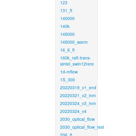
123
131_ft
140000
140k
145000
145000_warm
16_6_ft
160k_raft-trans-
sintel_swin12rere
1d-mflow
1S_300
20220319_v1_end
20220321_v2_inm
20220324_v3_inm
20220324_v4
2030_optical_flow
2030_optical_flow_test
206_ft