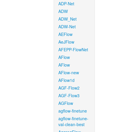
ADP-Net
ADW
ADW_Net
ADW-Net
AEFlow
AeJFlow
AFEPP-FlowNet
AFlow
AFlow
AFlow-new
AFlow1d
AGF-Flow2
AGF-Flow3
AGFlow
agflow-finetune
agflow-finetune-
val-clean-best