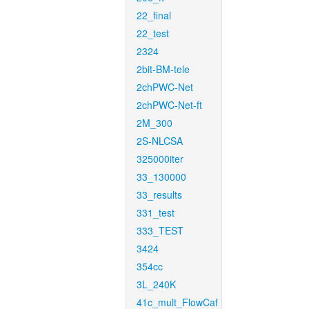
22_final
22_test
2324
2bit-BM-tele
2chPWC-Net
2chPWC-Net-ft
2M_300
2S-NLCSA
325000iter
33_130000
33_results
331_test
333_TEST
3424
354cc
3L_240K
41c_mult_FlowCaf