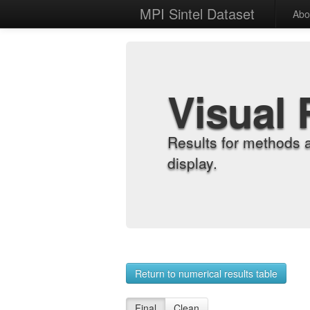
MPI Sintel Dataset
Abo
Visual 
Results for methods 
display.
Return to numerical results table
Final
Clean