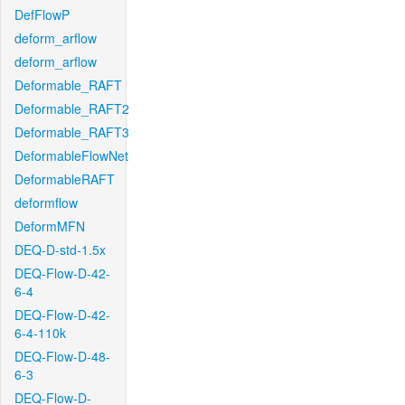
DefFlowP
deform_arflow
deform_arflow
Deformable_RAFT
Deformable_RAFT2
Deformable_RAFT3
DeformableFlowNet
DeformableRAFT
deformflow
DeformMFN
DEQ-D-std-1.5x
DEQ-Flow-D-42-
6-4
DEQ-Flow-D-42-
6-4-110k
DEQ-Flow-D-48-
6-3
DEQ-Flow-D-