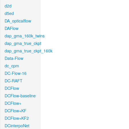
d2d
d5ed
DA_opticalflow
DAFlow
dap_gma_160k_twins
dap_gma_true_ckpt
dap_gma_true_ckpt_160k
Data-Flow
dc_cpm
DC-Flow-16
DC-RAFT
DCFlow
DCFlow-baseline
DCFlow+
DCFlow+KF
DCFlow+KF2
DCinterpoNet