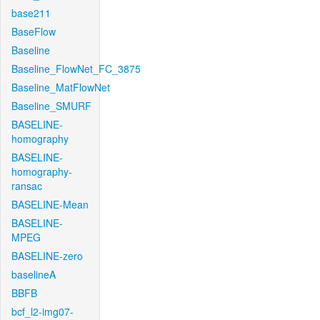
base211
BaseFlow
Baseline
Baseline_FlowNet_FC_3875
Baseline_MatFlowNet
Baseline_SMURF
BASELINE-
homography
BASELINE-
homography-
ransac
BASELINE-Mean
BASELINE-
MPEG
BASELINE-zero
baselineA
BBFB
bcf_l2-img07-