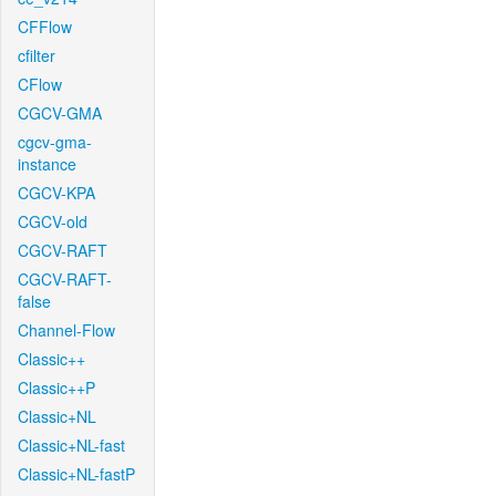
CFFlow
cfilter
CFlow
CGCV-GMA
cgcv-gma-
instance
CGCV-KPA
CGCV-old
CGCV-RAFT
CGCV-RAFT-
false
Channel-Flow
Classic++
Classic++P
Classic+NL
Classic+NL-fast
Classic+NL-fastP