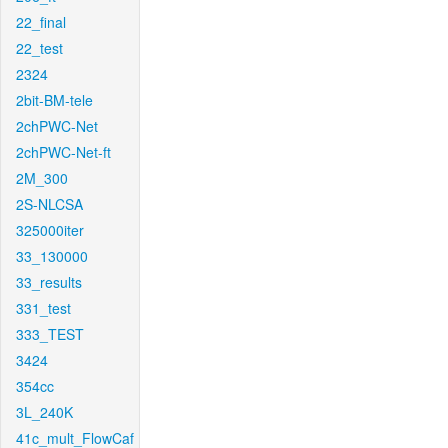
22_final
22_test
2324
2bit-BM-tele
2chPWC-Net
2chPWC-Net-ft
2M_300
2S-NLCSA
325000iter
33_130000
33_results
331_test
333_TEST
3424
354cc
3L_240K
41c_mult_FlowCaf