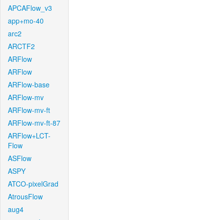
APCAFlow_v3
app+mo-40
arc2
ARCTF2
ARFlow
ARFlow
ARFlow-base
ARFlow-mv
ARFlow-mv-ft
ARFlow-mv-ft-87
ARFlow+LCT-
Flow
ASFlow
ASPY
ATCO-pixelGrad
AtrousFlow
aug4