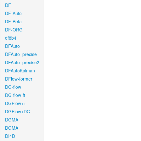
DF
DF-Auto
DF-Beta
DF-ORG
df8b4
DFAuto
DFAuto_precise
DFAuto_precise2
DFAutoKalman
DFlow-former
DG-flow
DG-flow-ft
DGFlow++
DGFlow+DC
DGMA
DGMA
DI4D