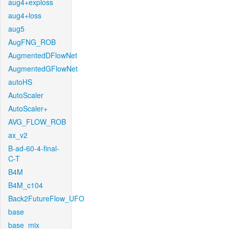
aug4+exploss
aug4+loss
aug5
AugFNG_ROB
AugmentedDFlowNet
AugmentedGFlowNet
autoHS
AutoScaler
AutoScaler+
AVG_FLOW_ROB
ax_v2
B-ad-60-4-final-
C-T
B4M
B4M_c104
Back2FutureFlow_UFO
base
base_mix