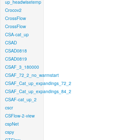
up_headwisetemp
Crocov2
CrossFlow
CrossFlow
CSA-cat_up
CSAD
CSAD0818
CSAD0819
CSAF_3_180000
CSAF_72_2_no_warmstart
CSAF_Cat_up_expandings_72_2
CSAF_Cat_up_expandings_84_2
CSAF-cat_up_2
cscr
CSFlow-2-view
cspNet
cspy