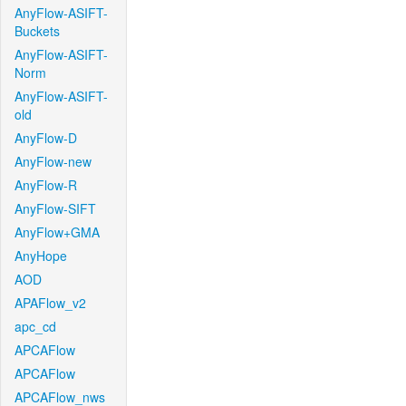
AnyFlow-ASIFT-
Buckets
AnyFlow-ASIFT-
Norm
AnyFlow-ASIFT-
old
AnyFlow-D
AnyFlow-new
AnyFlow-R
AnyFlow-SIFT
AnyFlow+GMA
AnyHope
AOD
APAFlow_v2
apc_cd
APCAFlow
APCAFlow
APCAFlow_nws