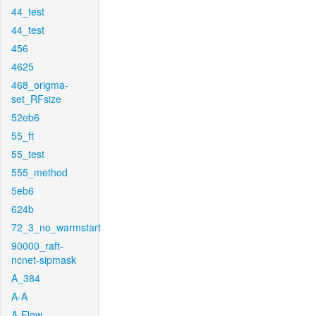
44_test
44_test
456
4625
468_origma-
set_RFsize
52eb6
55_ft
55_test
555_method
5eb6
624b
72_3_no_warmstart
90000_raft-
ncnet-sipmask
A_384
A-A
A-Flow