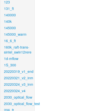
123
131_ft
140000
140k
145000
145000_warm
16_6_ft
160k_raft-trans-
sintel_swin12rere
1d-mflow
1S_300
20220319_v1_end
20220321_v2_inm
20220324_v3_inm
20220324_v4
2030_optical_flow
2030_optical_flow_test
206_ft