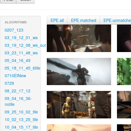
EPE all
EPE matched
EPE unmatch
ALGORITHMS
0207_123
03_19_12_01_ws
03_19_12_08_ws_out
03_23_11_48_ws
05_04_16_49
05_18_11_45_6tile
0710EINew
0729
08_22_17_12
09_04_16_36-
notile
09_25_10_02_tile
10_02_13_25_tile
10_04_15_17_tile