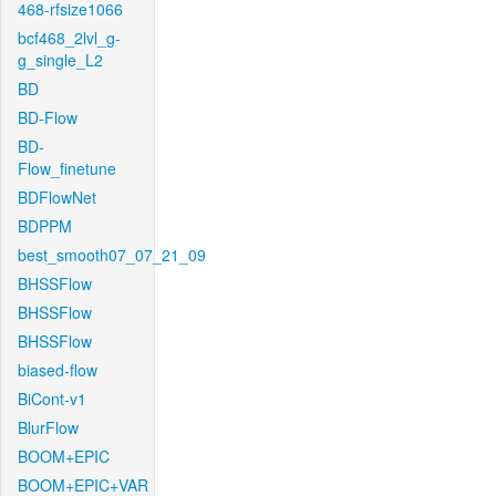
468-rfsize1066
bcf468_2lvl_g-
g_single_L2
BD
BD-Flow
BD-
Flow_finetune
BDFlowNet
BDPPM
best_smooth07_07_21_09
BHSSFlow
BHSSFlow
BHSSFlow
biased-flow
BiCont-v1
BlurFlow
BOOM+EPIC
BOOM+EPIC+VAR