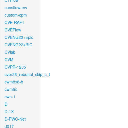
CTFlow
cunsflow-mv
custom-cpm
CVE-RAFT
CVEFlow
CVENG22+Epic
CVENG22+RIC
CVlab
CVM
CVPR-1235
cvpr23_rebuttal_skip_c_t
cwm8x8-b
cwmfix
cwn-1
D
D-1X
D-PWC-Net
d017