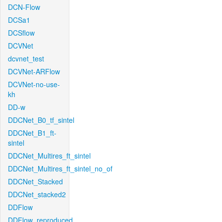
DCN-Flow
DCSa1
DCSflow
DCVNet
dcvnet_test
DCVNet-ARFlow
DCVNet-no-use-
kh
DD-w
DDCNet_B0_tf_sintel
DDCNet_B1_ft-
sintel
DDCNet_Multires_ft_sintel
DDCNet_Multires_ft_sintel_no_of
DDCNet_Stacked
DDCNet_stacked2
DDFlow
DDFlow_reproduced