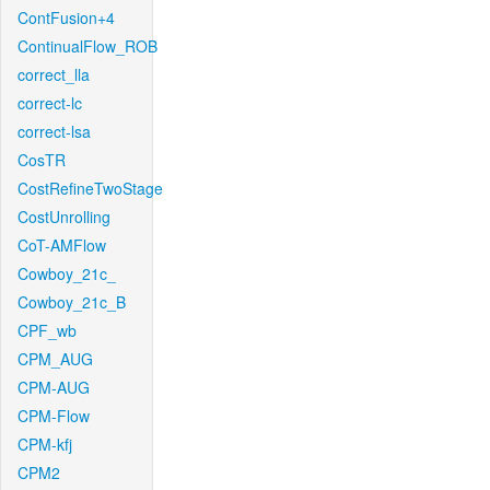
ContFusion+4
ContinualFlow_ROB
correct_lla
correct-lc
correct-lsa
CosTR
CostRefineTwoStage
CostUnrolling
CoT-AMFlow
Cowboy_21c_
Cowboy_21c_B
CPF_wb
CPM_AUG
CPM-AUG
CPM-Flow
CPM-kfj
CPM2