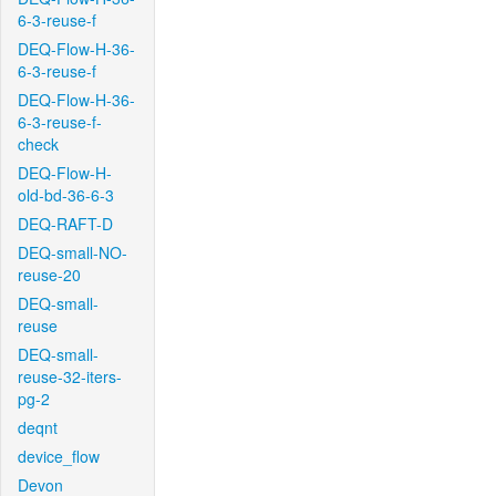
6-3-reuse-f
DEQ-Flow-H-36-
6-3-reuse-f
DEQ-Flow-H-36-
6-3-reuse-f-
check
DEQ-Flow-H-
old-bd-36-6-3
DEQ-RAFT-D
DEQ-small-NO-
reuse-20
DEQ-small-
reuse
DEQ-small-
reuse-32-iters-
pg-2
deqnt
device_flow
Devon