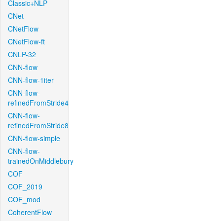
Classic+NLP
CNet
CNetFlow
CNetFlow-ft
CNLP-32
CNN-flow
CNN-flow-1iter
CNN-flow-
refinedFromStride4
CNN-flow-
refinedFromStride8
CNN-flow-simple
CNN-flow-
trainedOnMiddlebury
COF
COF_2019
COF_mod
CoherentFlow