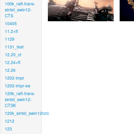
100k_raft-trans-
sintel_swin12-
CTS
10405
11.2+ft
1129
1131_test
12.20_ct
12.24+ft
12.26
1202-impr
1202-impr-ea
120k_raft-trans-
sintel_swin12-
CTSK
120k_sintel_swin12rcrc
1212
123