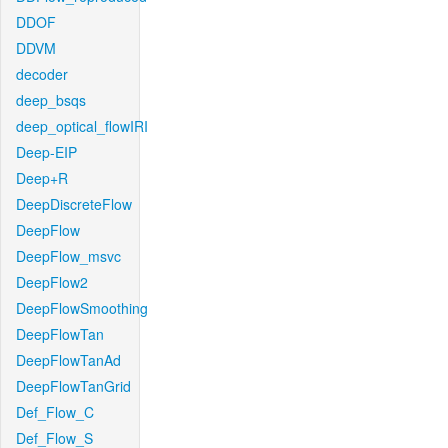
DDOF
DDVM
decoder
deep_bsqs
deep_optical_flowIRI
Deep-EIP
Deep+R
DeepDiscreteFlow
DeepFlow
DeepFlow_msvc
DeepFlow2
DeepFlowSmoothing
DeepFlowTan
DeepFlowTanAd
DeepFlowTanGrid
Def_Flow_C
Def_Flow_S