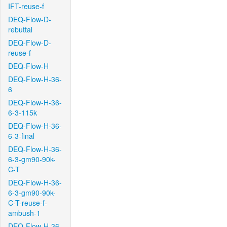
IFT-reuse-f
DEQ-Flow-D-
rebuttal
DEQ-Flow-D-
reuse-f
DEQ-Flow-H
DEQ-Flow-H-36-
6
DEQ-Flow-H-36-
6-3-115k
DEQ-Flow-H-36-
6-3-final
DEQ-Flow-H-36-
6-3-gm90-90k-
C-T
DEQ-Flow-H-36-
6-3-gm90-90k-
C-T-reuse-f-
ambush-1
DEQ-Flow-H-36-