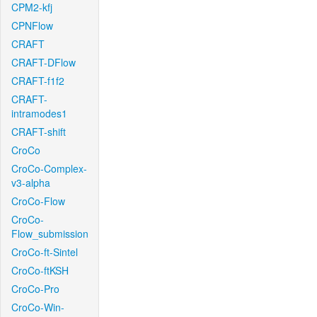
CPM2-kfj
CPNFlow
CRAFT
CRAFT-DFlow
CRAFT-f1f2
CRAFT-
intramodes1
CRAFT-shift
CroCo
CroCo-Complex-
v3-alpha
CroCo-Flow
CroCo-
Flow_submission
CroCo-ft-Sintel
CroCo-ftKSH
CroCo-Pro
CroCo-Win-