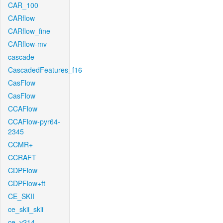
CAR_100
CARflow
CARflow_fine
CARflow-mv
cascade
CascadedFeatures_f16
CasFlow
CasFlow
CCAFlow
CCAFlow-pyr64-
2345
CCMR+
CCRAFT
CDPFlow
CDPFlow+ft
CE_SKII
ce_skii_skii
ce_v214