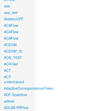
aaa
aaa_test
AblationCPF
ACAFlow
ACAFlow
ACAFlow
ACEGM
ACEGM_32
ACN_TEST
ACR-Net
ACT
ACT-
undertrained
AdaptiveCorrespondenceToken
ADF-Scaleflow
aditest
ADLAB-PRFlow