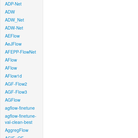
ADP-Net
ADW
ADW_Net
ADW-Net
AEFlow
AeJFlow
AFEPP-FlowNet
AFlow
AFlow
AFlow1d
AGF-Flow2
AGF-Flow3
AGFlow
agflow-finetune
agflow-finetune-
val-clean-best
AggregFlow