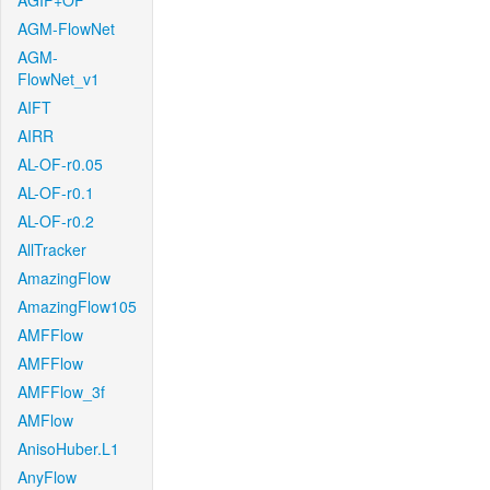
AGIF+OF
AGM-FlowNet
AGM-
FlowNet_v1
AIFT
AIRR
AL-OF-r0.05
AL-OF-r0.1
AL-OF-r0.2
AllTracker
AmazingFlow
AmazingFlow105
AMFFlow
AMFFlow
AMFFlow_3f
AMFlow
AnisoHuber.L1
AnyFlow