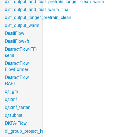
dist_output_and_feat_pretrain_longer_clean_warm
dist_output_and_feat_warm_final
dist_output_longer_pretrain_clean
dist_output_warm
DistillFlow
DistillFlow+ft
DistractFlow-FF-
semi
DistractFlow-
FlowFormer
DistractFlow-
RAFT
djt_gm
djt2mf
djt2mf_tartan
djtsubmit
DKPA-Flow
dl_group_project_l1