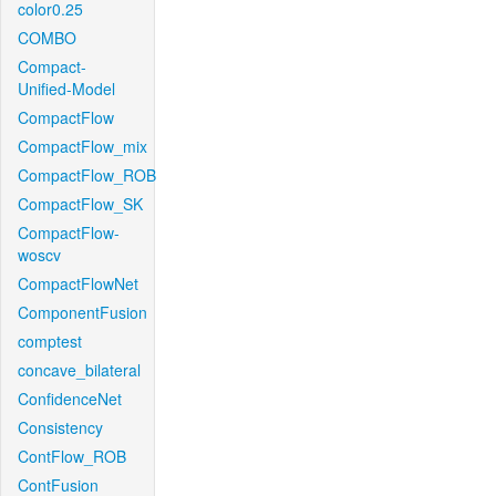
color0.25
COMBO
Compact-
Unified-Model
CompactFlow
CompactFlow_mix
CompactFlow_ROB
CompactFlow_SK
CompactFlow-
woscv
CompactFlowNet
ComponentFusion
comptest
concave_bilateral
ConfidenceNet
Consistency
ContFlow_ROB
ContFusion