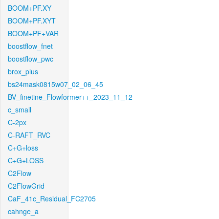
BOOM+PF.XY
BOOM+PF.XYT
BOOM+PF+VAR
boostflow_fnet
boostflow_pwc
brox_plus
bs24mask0815w07_02_06_45
BV_finetine_Flowformer++_2023_11_12
c_small
C-2px
C-RAFT_RVC
C+G+loss
C+G+LOSS
C2Flow
C2FlowGrid
CaF_41c_Residual_FC2705
cahnge_a