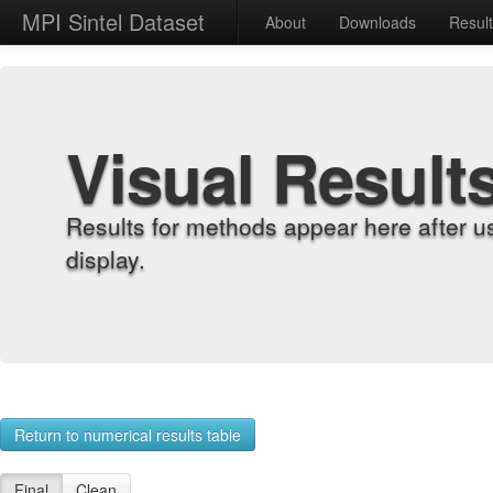
MPI Sintel Dataset
About
Downloads
Resul
Visual Result
Results for methods appear here after u
display.
Return to numerical results table
Final
Clean