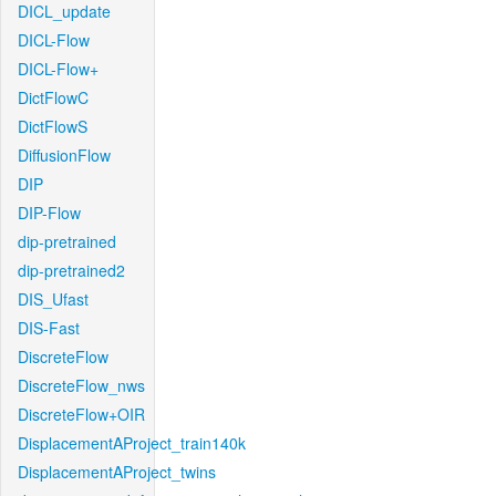
DICL_update
DICL-Flow
DICL-Flow+
DictFlowC
DictFlowS
DiffusionFlow
DIP
DIP-Flow
dip-pretrained
dip-pretrained2
DIS_Ufast
DIS-Fast
DiscreteFlow
DiscreteFlow_nws
DiscreteFlow+OIR
DisplacementAProject_train140k
DisplacementAProject_twins