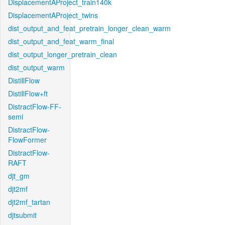
DisplacementAProject_train140k
DisplacementAProject_twins
dist_output_and_feat_pretrain_longer_clean_warm
dist_output_and_feat_warm_final
dist_output_longer_pretrain_clean
dist_output_warm
DistillFlow
DistillFlow+ft
DistractFlow-FF-
semi
DistractFlow-
FlowFormer
DistractFlow-
RAFT
djt_gm
djt2mf
djt2mf_tartan
djtsubmit