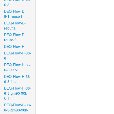
6-3
DEQ-Flow-D-
IFT-reuse-f
DEQ-Flow-D-
rebuttal
DEQ-Flow-D-
reuse-f
DEQ-Flow-H
DEQ-Flow-H-36-
6
DEQ-Flow-H-36-
6-3-115k
DEQ-Flow-H-36-
6-3-final
DEQ-Flow-H-36-
6-3-gm90-90k-
C-T
DEQ-Flow-H-36-
6-3-gm90-90k-