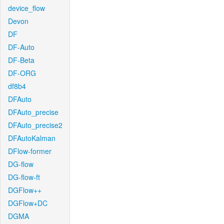
device_flow
Devon
DF
DF-Auto
DF-Beta
DF-ORG
df8b4
DFAuto
DFAuto_precise
DFAuto_precise2
DFAutoKalman
DFlow-former
DG-flow
DG-flow-ft
DGFlow++
DGFlow+DC
DGMA