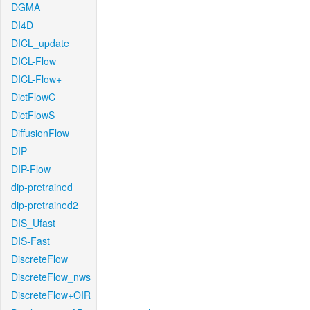
DGMA
DI4D
DICL_update
DICL-Flow
DICL-Flow+
DictFlowC
DictFlowS
DiffusionFlow
DIP
DIP-Flow
dip-pretrained
dip-pretrained2
DIS_Ufast
DIS-Fast
DiscreteFlow
DiscreteFlow_nws
DiscreteFlow+OIR