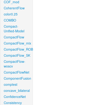
COF_mod
CoherentFlow
color0.25
COMBO
Compact-
Unified-Model
CompactFlow
CompactFlow_mix
CompactFlow_ROB
CompactFlow_SK
CompactFlow-
woscv
CompactFlowNet
ComponentFusion
comptest
concave_bilateral
ConfidenceNet
Consistency