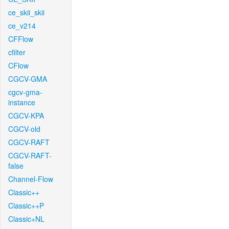
ce_skii_skii
ce_v214
CFFlow
cfilter
CFlow
CGCV-GMA
cgcv-gma-
instance
CGCV-KPA
CGCV-old
CGCV-RAFT
CGCV-RAFT-
false
Channel-Flow
Classic++
Classic++P
Classic+NL