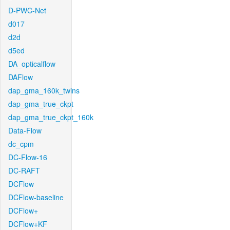
D-PWC-Net
d017
d2d
d5ed
DA_opticalflow
DAFlow
dap_gma_160k_twins
dap_gma_true_ckpt
dap_gma_true_ckpt_160k
Data-Flow
dc_cpm
DC-Flow-16
DC-RAFT
DCFlow
DCFlow-baseline
DCFlow+
DCFlow+KF