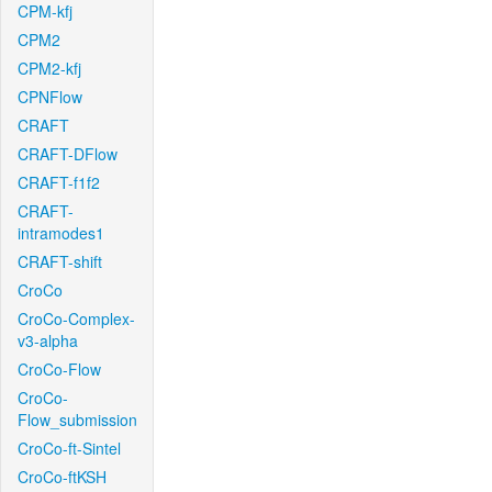
CPM-kfj
CPM2
CPM2-kfj
CPNFlow
CRAFT
CRAFT-DFlow
CRAFT-f1f2
CRAFT-
intramodes1
CRAFT-shift
CroCo
CroCo-Complex-
v3-alpha
CroCo-Flow
CroCo-
Flow_submission
CroCo-ft-Sintel
CroCo-ftKSH