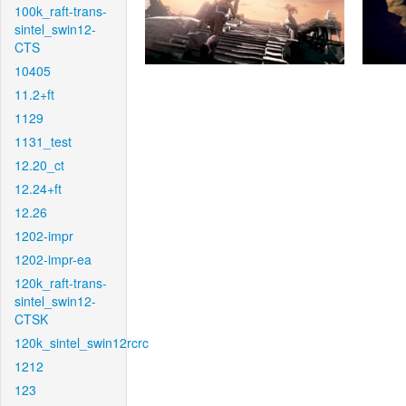
100k_raft-trans-
sintel_swin12-
CTS
10405
11.2+ft
1129
1131_test
12.20_ct
12.24+ft
12.26
1202-impr
1202-impr-ea
120k_raft-trans-
sintel_swin12-
CTSK
120k_sintel_swin12rcrc
1212
123