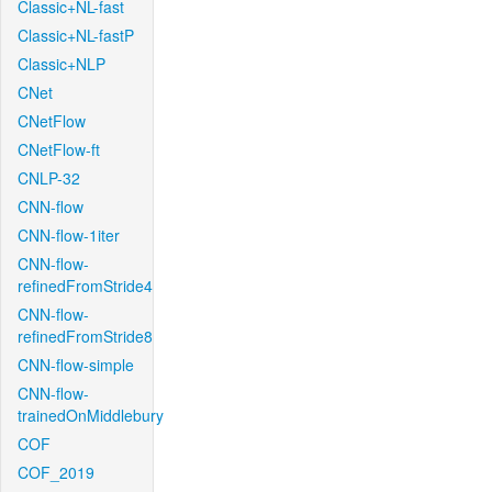
Classic+NL-fast
Classic+NL-fastP
Classic+NLP
CNet
CNetFlow
CNetFlow-ft
CNLP-32
CNN-flow
CNN-flow-1iter
CNN-flow-
refinedFromStride4
CNN-flow-
refinedFromStride8
CNN-flow-simple
CNN-flow-
trainedOnMiddlebury
COF
COF_2019