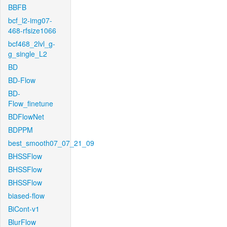
BBFB
bcf_l2-img07-
468-rfsize1066
bcf468_2lvl_g-
g_single_L2
BD
BD-Flow
BD-
Flow_finetune
BDFlowNet
BDPPM
best_smooth07_07_21_09
BHSSFlow
BHSSFlow
BHSSFlow
biased-flow
BiCont-v1
BlurFlow