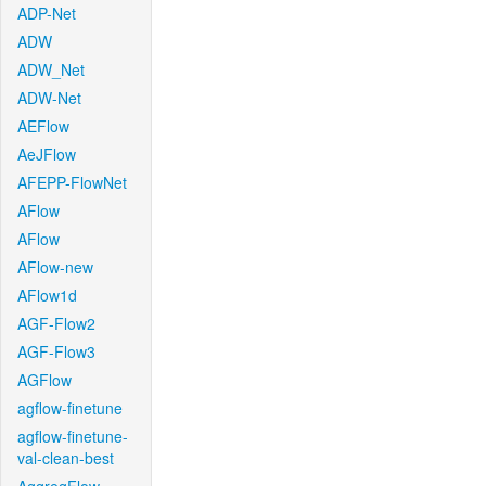
ADP-Net
ADW
ADW_Net
ADW-Net
AEFlow
AeJFlow
AFEPP-FlowNet
AFlow
AFlow
AFlow-new
AFlow1d
AGF-Flow2
AGF-Flow3
AGFlow
agflow-finetune
agflow-finetune-
val-clean-best