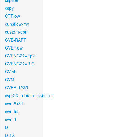
cspNet
cspy
CTFlow
cunsflow-mv
custom-cpm
CVE-RAFT
CVEFlow
CVENG22+Epic
CVENG22+RIC
CVlab
CVM
CVPR-1235
cvpr23_rebuttal_skip_c_t
cwm8x8-b
cwmfix
cwn-1
D
D-1X