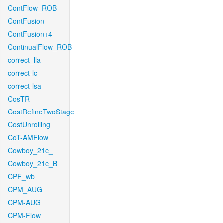
ContFlow_ROB
ContFusion
ContFusion+4
ContinualFlow_ROB
correct_lla
correct-lc
correct-lsa
CosTR
CostRefineTwoStage
CostUnrolling
CoT-AMFlow
Cowboy_21c_
Cowboy_21c_B
CPF_wb
CPM_AUG
CPM-AUG
CPM-Flow