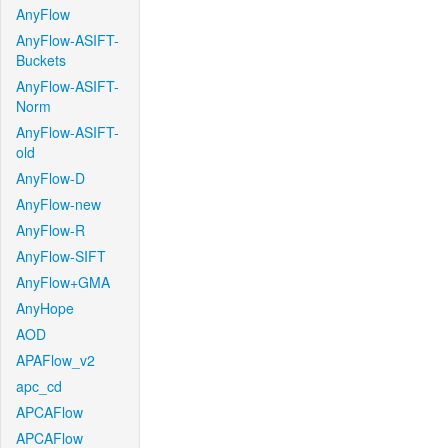
AnyFlow
AnyFlow-ASIFT-
Buckets
AnyFlow-ASIFT-
Norm
AnyFlow-ASIFT-
old
AnyFlow-D
AnyFlow-new
AnyFlow-R
AnyFlow-SIFT
AnyFlow+GMA
AnyHope
AOD
APAFlow_v2
apc_cd
APCAFlow
APCAFlow