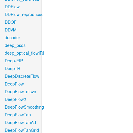
DDFlow
DDFlow_reproduced
DDOF
DDVM
decoder
deep_bsqs
deep_optical_flowIRI
Deep-EIP
Deep+R
DeepDiscreteFlow
DeepFlow
DeepFlow_msvc
DeepFlow2
DeepFlowSmoothing
DeepFlowTan
DeepFlowTanAd
DeepFlowTanGrid