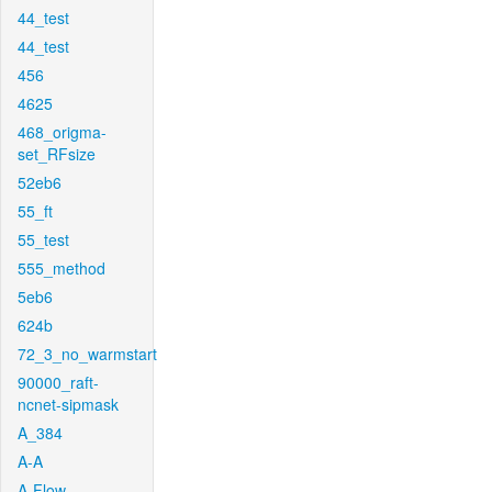
44_test
44_test
456
4625
468_origma-
set_RFsize
52eb6
55_ft
55_test
555_method
5eb6
624b
72_3_no_warmstart
90000_raft-
ncnet-sipmask
A_384
A-A
A-Flow