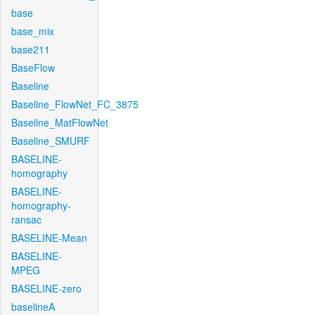
base
base_mix
base211
BaseFlow
Baseline
Baseline_FlowNet_FC_3875
Baseline_MatFlowNet
Baseline_SMURF
BASELINE-
homography
BASELINE-
homography-
ransac
BASELINE-Mean
BASELINE-
MPEG
BASELINE-zero
baselineA