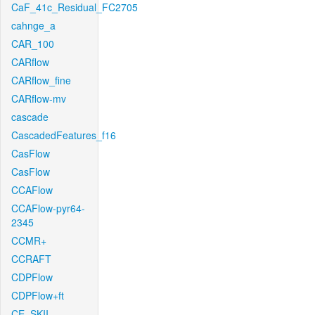
CaF_41c_Residual_FC2705
cahnge_a
CAR_100
CARflow
CARflow_fine
CARflow-mv
cascade
CascadedFeatures_f16
CasFlow
CasFlow
CCAFlow
CCAFlow-pyr64-
2345
CCMR+
CCRAFT
CDPFlow
CDPFlow+ft
CE_SKII