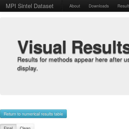
MPI Sintel Dataset
About
Downloads
Resul
Visual Result
Results for methods appear here after u
display.
Return to numerical results table
Final
Clean