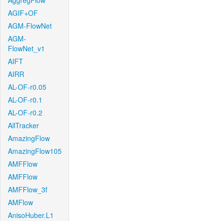
AggregFlow
AGIF+OF
AGM-FlowNet
AGM-
FlowNet_v1
AIFT
AIRR
AL-OF-r0.05
AL-OF-r0.1
AL-OF-r0.2
AllTracker
AmazingFlow
AmazingFlow105
AMFFlow
AMFFlow
AMFFlow_3f
AMFlow
AnisoHuber.L1