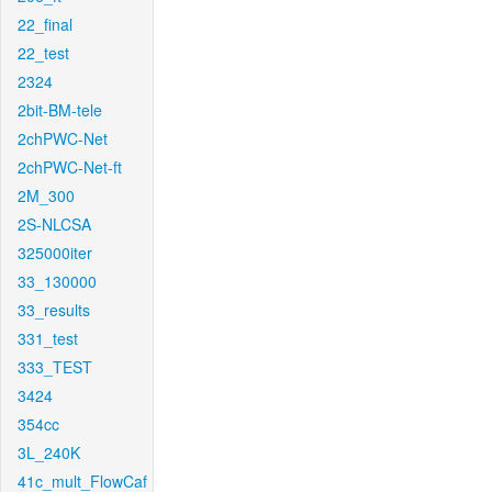
22_final
22_test
2324
2bit-BM-tele
2chPWC-Net
2chPWC-Net-ft
2M_300
2S-NLCSA
325000iter
33_130000
33_results
331_test
333_TEST
3424
354cc
3L_240K
41c_mult_FlowCaf