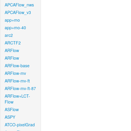
APCAFlow_nws
APCAFlow_v3
app+mo
app+mo-40
arc2
ARCTF2
ARFlow
ARFlow
ARFlow-base
ARFlow-mv
ARFlow-mv-ft
ARFlow-mv-ft-87
ARFlow+LCT-
Flow
ASFlow
ASPY
ATCO-pixelGrad