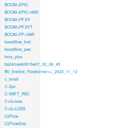
BOOM+EPIC
BOOM+EPIC+VAR
BOOM+PF.XY
BOOM+PF.XYT
BOOM+PF+VAR
boostflow_fnet
boostflow_pwc
brox_plus
bs24mask0815w07_02_06_45
BV_finetine_Flowformer++_2023_11_12
c_small
C-2px
C-RAFT_RVC
C+G+loss
C+G+LOSS
C2Flow
C2FlowGrid