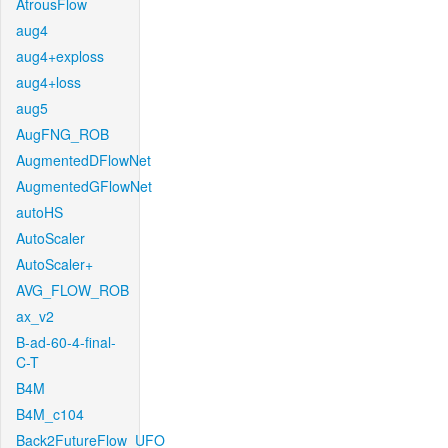
AtrousFlow
aug4
aug4+exploss
aug4+loss
aug5
AugFNG_ROB
AugmentedDFlowNet
AugmentedGFlowNet
autoHS
AutoScaler
AutoScaler+
AVG_FLOW_ROB
ax_v2
B-ad-60-4-final-
C-T
B4M
B4M_c104
Back2FutureFlow_UFO