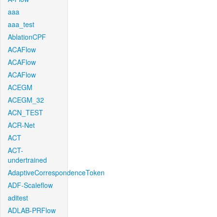
aaa
aaa_test
AblationCPF
ACAFlow
ACAFlow
ACAFlow
ACEGM
ACEGM_32
ACN_TEST
ACR-Net
ACT
ACT-
undertrained
AdaptiveCorrespondenceToken
ADF-Scaleflow
aditest
ADLAB-PRFlow