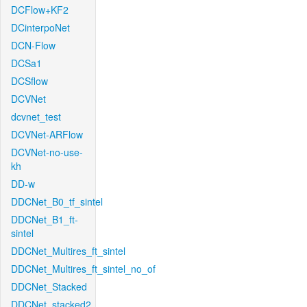
DCFlow+KF2
DCinterpoNet
DCN-Flow
DCSa1
DCSflow
DCVNet
dcvnet_test
DCVNet-ARFlow
DCVNet-no-use-
kh
DD-w
DDCNet_B0_tf_sintel
DDCNet_B1_ft-
sintel
DDCNet_Multires_ft_sintel
DDCNet_Multires_ft_sintel_no_of
DDCNet_Stacked
DDCNet_stacked2