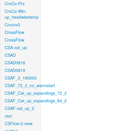
CroCo-Pro
CroCo-Win-
up_headwisetemp
Crocov2
CrossFlow
CrossFlow
CSA-cat_up
CSAD
CSAD0818
CSAD0819
CSAF_3_180000
CSAF_72_2_no_warmstart
CSAF_Cat_up_expandings_72_2
CSAF_Cat_up_expandings_84_2
CSAF-cat_up_2
cscr
CSFlow-2-view