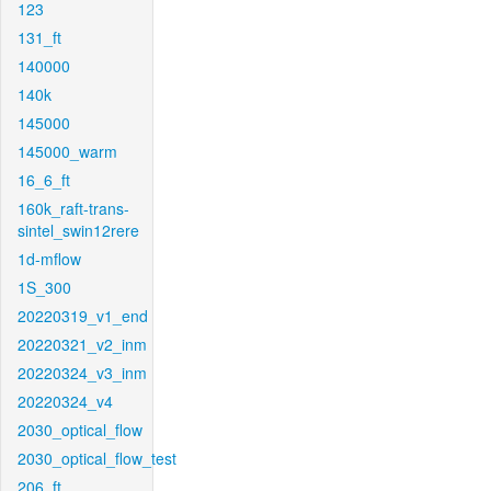
123
131_ft
140000
140k
145000
145000_warm
16_6_ft
160k_raft-trans-
sintel_swin12rere
1d-mflow
1S_300
20220319_v1_end
20220321_v2_inm
20220324_v3_inm
20220324_v4
2030_optical_flow
2030_optical_flow_test
206_ft