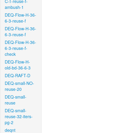
C-T-reuse-f-
ambush-1
DEQ-Flow-H-36-
6-3-reuse-f
DEQ-Flow-H-36-
6-3-reuse-f
DEQ-Flow-H-36-
6-3-reuse-f-
check
DEQ-Flow-H-
old-bd-36-6-3
DEQ-RAFT-D
DEQ-small-NO-
reuse-20
DEQ-small-
reuse
DEQ-small-
reuse-32-iters-
pg-2
deqnt