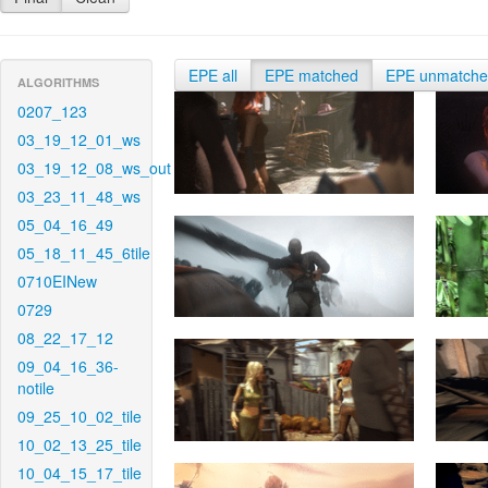
EPE all
EPE matched
EPE unmatch
ALGORITHMS
0207_123
03_19_12_01_ws
03_19_12_08_ws_out
03_23_11_48_ws
05_04_16_49
05_18_11_45_6tile
0710EINew
0729
08_22_17_12
09_04_16_36-
notile
09_25_10_02_tile
10_02_13_25_tile
10_04_15_17_tile