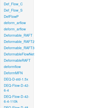
Def_Flow_C
Def_Flow_S
DefFlowP
deform_arflow
deform_arflow
Deformable_RAFT
Deformable_RAFT2
Deformable_RAFT3
DeformableFlowNet
DeformableRAFT
deformflow
DeformMFN
DEQ-D-std-1.5x
DEQ-Flow-D-42-
6-4
DEQ-Flow-D-42-
6-4-110k
DEQ-Flow-D-48-