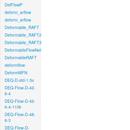
DefFlowP
deform_arflow
deform_arflow
Deformable_RAFT
Deformable_RAFT2
Deformable_RAFT3
DeformableFlowNet
DeformableRAFT
deformflow
DeformMFN
DEQ-D-std-1.5x
DEQ-Flow-D-42-
6-4
DEQ-Flow-D-42-
6-4-110k
DEQ-Flow-D-48-
6-3
DEQ-Flow-D-