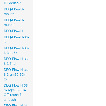
IFT-reuse-f
DEQ-Flow-D-
rebuttal
DEQ-Flow-D-
reuse-f
DEQ-Flow-H
DEQ-Flow-H-36-
6
DEQ-Flow-H-36-
6-3-115k
DEQ-Flow-H-36-
6-3-final
DEQ-Flow-H-36-
6-3-gm90-90k-
C-T
DEQ-Flow-H-36-
6-3-gm90-90k-
C-T-reuse-f-
ambush-1
DEQ-Flow-H-36-