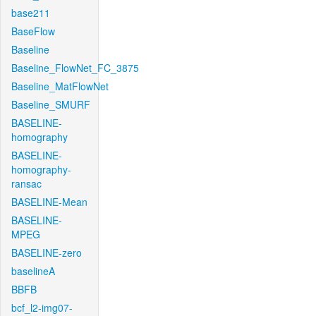
base211
BaseFlow
Baseline
Baseline_FlowNet_FC_3875
Baseline_MatFlowNet
Baseline_SMURF
BASELINE-
homography
BASELINE-
homography-
ransac
BASELINE-Mean
BASELINE-
MPEG
BASELINE-zero
baselineA
BBFB
bcf_l2-img07-