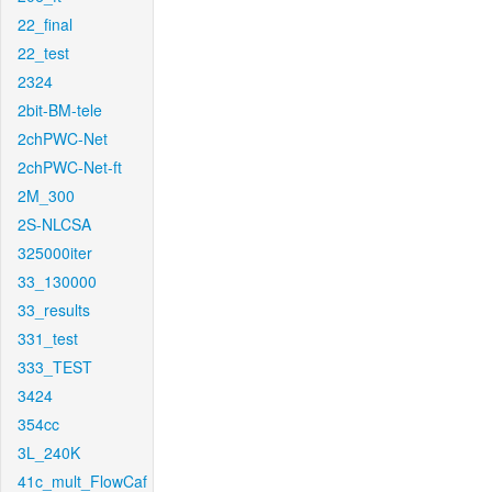
22_final
22_test
2324
2bit-BM-tele
2chPWC-Net
2chPWC-Net-ft
2M_300
2S-NLCSA
325000iter
33_130000
33_results
331_test
333_TEST
3424
354cc
3L_240K
41c_mult_FlowCaf