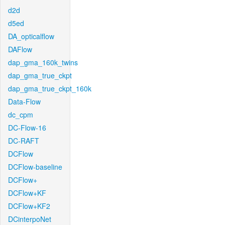
d2d
d5ed
DA_opticalflow
DAFlow
dap_gma_160k_twins
dap_gma_true_ckpt
dap_gma_true_ckpt_160k
Data-Flow
dc_cpm
DC-Flow-16
DC-RAFT
DCFlow
DCFlow-baseline
DCFlow+
DCFlow+KF
DCFlow+KF2
DCinterpoNet