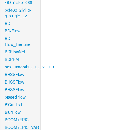
468-rfsize1066
bcf468_2lvl_g-
g_single_L2
BD
BD-Flow
BD-
Flow_finetune
BDFlowNet
BDPPM
best_smooth07_07_21_09
BHSSFlow
BHSSFlow
BHSSFlow
biased-flow
BiCont-v1
BlurFlow
BOOM+EPIC
BOOM+EPIC+VAR