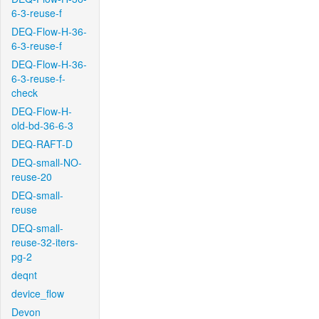
6-3-reuse-f
DEQ-Flow-H-36-
6-3-reuse-f
DEQ-Flow-H-36-
6-3-reuse-f-
check
DEQ-Flow-H-
old-bd-36-6-3
DEQ-RAFT-D
DEQ-small-NO-
reuse-20
DEQ-small-
reuse
DEQ-small-
reuse-32-iters-
pg-2
deqnt
device_flow
Devon