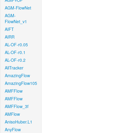
AGIF+OF
AGM-FlowNet
AGM-
FlowNet_v1
AIFT
AIRR
AL-OF-r0.05
AL-OF-r0.1
AL-OF-r0.2
AllTracker
AmazingFlow
AmazingFlow105
AMFFlow
AMFFlow
AMFFlow_3f
AMFlow
AnisoHuber.L1
AnyFlow