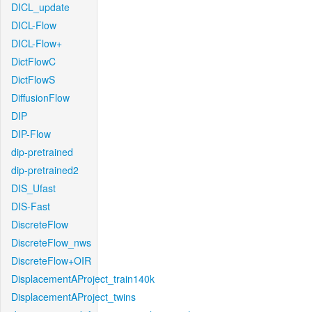
DICL_update
DICL-Flow
DICL-Flow+
DictFlowC
DictFlowS
DiffusionFlow
DIP
DIP-Flow
dip-pretrained
dip-pretrained2
DIS_Ufast
DIS-Fast
DiscreteFlow
DiscreteFlow_nws
DiscreteFlow+OIR
DisplacementAProject_train140k
DisplacementAProject_twins