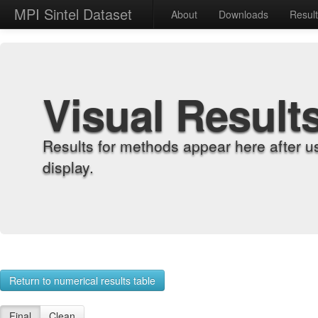
MPI Sintel Dataset
About
Downloads
Resul
Visual Result
Results for methods appear here after u
display.
Return to numerical results table
Final
Clean