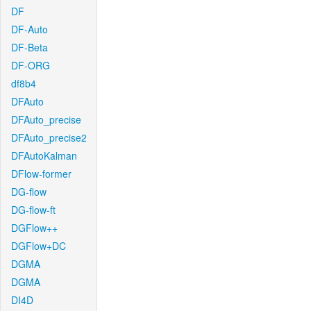
DF
DF-Auto
DF-Beta
DF-ORG
df8b4
DFAuto
DFAuto_precise
DFAuto_precise2
DFAutoKalman
DFlow-former
DG-flow
DG-flow-ft
DGFlow++
DGFlow+DC
DGMA
DGMA
DI4D