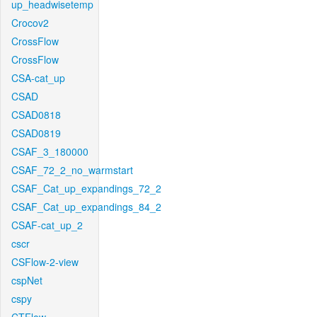
up_headwisetemp
Crocov2
CrossFlow
CrossFlow
CSA-cat_up
CSAD
CSAD0818
CSAD0819
CSAF_3_180000
CSAF_72_2_no_warmstart
CSAF_Cat_up_expandings_72_2
CSAF_Cat_up_expandings_84_2
CSAF-cat_up_2
cscr
CSFlow-2-view
cspNet
cspy