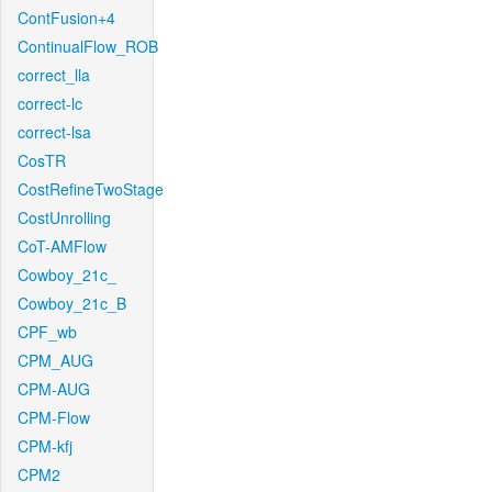
ContFusion+4
ContinualFlow_ROB
correct_lla
correct-lc
correct-lsa
CosTR
CostRefineTwoStage
CostUnrolling
CoT-AMFlow
Cowboy_21c_
Cowboy_21c_B
CPF_wb
CPM_AUG
CPM-AUG
CPM-Flow
CPM-kfj
CPM2