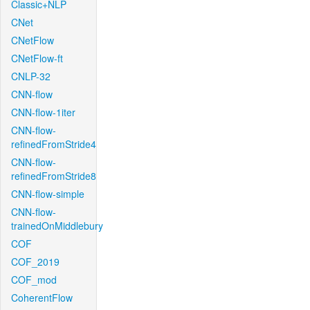
Classic+NLP
CNet
CNetFlow
CNetFlow-ft
CNLP-32
CNN-flow
CNN-flow-1iter
CNN-flow-
refinedFromStride4
CNN-flow-
refinedFromStride8
CNN-flow-simple
CNN-flow-
trainedOnMiddlebury
COF
COF_2019
COF_mod
CoherentFlow