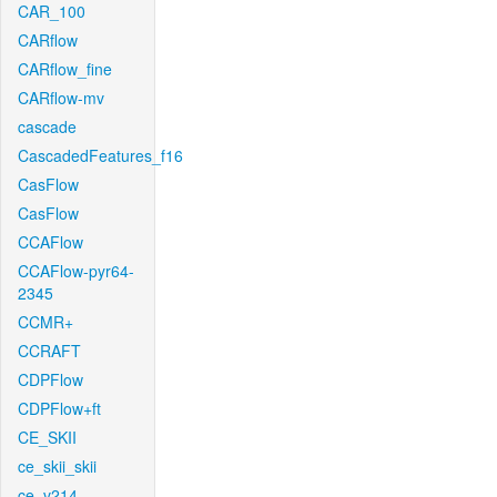
CAR_100
CARflow
CARflow_fine
CARflow-mv
cascade
CascadedFeatures_f16
CasFlow
CasFlow
CCAFlow
CCAFlow-pyr64-
2345
CCMR+
CCRAFT
CDPFlow
CDPFlow+ft
CE_SKII
ce_skii_skii
ce_v214