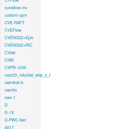
CTFlow
cunsflow-mv
custom-cpm
CVE-RAFT
CVEFlow
CVENG22+Epic
CVENG22+RIC
CVlab
CVM
CVPR-1235
cvpr23_rebuttal_skip_c_t
cwm8x8-b
cwmfix
cwn-1
D
D-1X
D-PWC-Net
d017