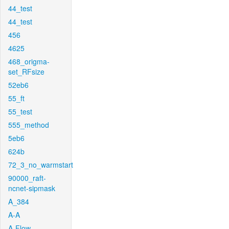
44_test
44_test
456
4625
468_origma-
set_RFsize
52eb6
55_ft
55_test
555_method
5eb6
624b
72_3_no_warmstart
90000_raft-
ncnet-sipmask
A_384
A-A
A-Flow