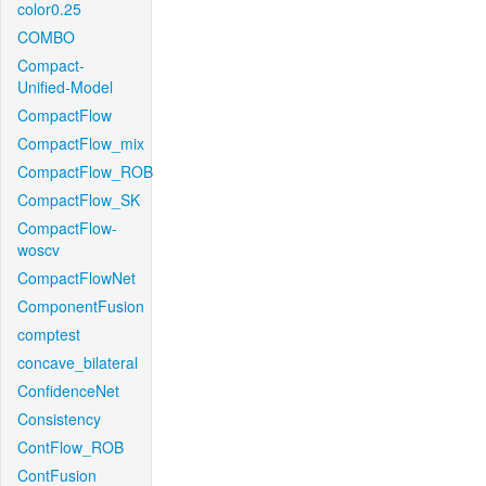
color0.25
COMBO
Compact-
Unified-Model
CompactFlow
CompactFlow_mix
CompactFlow_ROB
CompactFlow_SK
CompactFlow-
woscv
CompactFlowNet
ComponentFusion
comptest
concave_bilateral
ConfidenceNet
Consistency
ContFlow_ROB
ContFusion