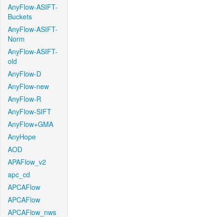
AnyFlow-ASIFT-
Buckets
AnyFlow-ASIFT-
Norm
AnyFlow-ASIFT-
old
AnyFlow-D
AnyFlow-new
AnyFlow-R
AnyFlow-SIFT
AnyFlow+GMA
AnyHope
AOD
APAFlow_v2
apc_cd
APCAFlow
APCAFlow
APCAFlow_nws