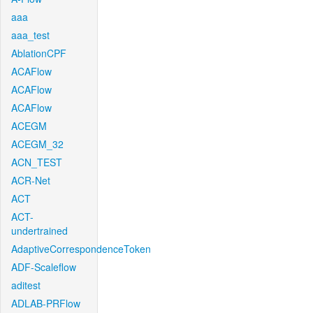
aaa
aaa_test
AblationCPF
ACAFlow
ACAFlow
ACAFlow
ACEGM
ACEGM_32
ACN_TEST
ACR-Net
ACT
ACT-
undertrained
AdaptiveCorrespondenceToken
ADF-Scaleflow
aditest
ADLAB-PRFlow