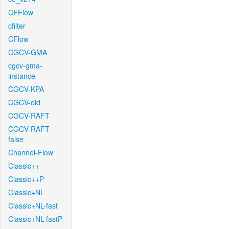
CFFlow
cfilter
CFlow
CGCV-GMA
cgcv-gma-
instance
CGCV-KPA
CGCV-old
CGCV-RAFT
CGCV-RAFT-
false
Channel-Flow
Classic++
Classic++P
Classic+NL
Classic+NL-fast
Classic+NL-fastP