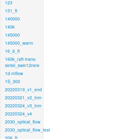
123
131_ft
140000
140k
145000
145000_warm
16_6_ft
160k_raft-trans-
sintel_swin12rere
1d-mflow
1S_300
20220319_v1_end
20220321_v2_inm
20220324_v3_inm
20220324_v4
2030_optical_flow
2030_optical_flow_test
206_ft