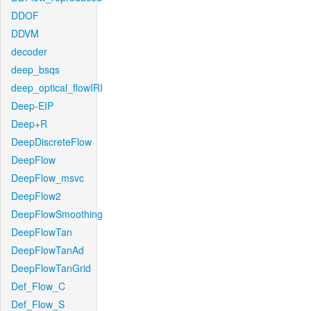
DDOF
DDVM
decoder
deep_bsqs
deep_optical_flowIRI
Deep-EIP
Deep+R
DeepDiscreteFlow
DeepFlow
DeepFlow_msvc
DeepFlow2
DeepFlowSmoothing
DeepFlowTan
DeepFlowTanAd
DeepFlowTanGrid
Def_Flow_C
Def_Flow_S