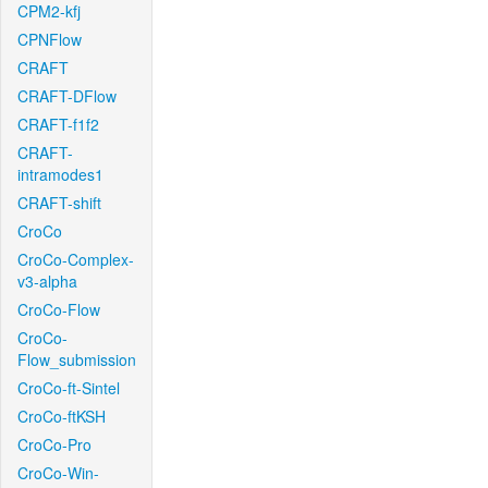
CPM2-kfj
CPNFlow
CRAFT
CRAFT-DFlow
CRAFT-f1f2
CRAFT-
intramodes1
CRAFT-shift
CroCo
CroCo-Complex-
v3-alpha
CroCo-Flow
CroCo-
Flow_submission
CroCo-ft-Sintel
CroCo-ftKSH
CroCo-Pro
CroCo-Win-