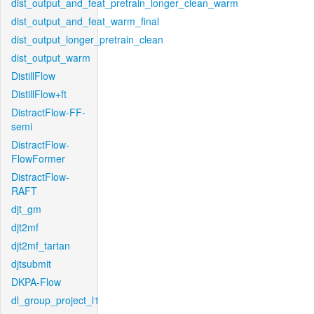
dist_output_and_feat_pretrain_longer_clean_warm
dist_output_and_feat_warm_final
dist_output_longer_pretrain_clean
dist_output_warm
DistillFlow
DistillFlow+ft
DistractFlow-FF-
semi
DistractFlow-
FlowFormer
DistractFlow-
RAFT
djt_gm
djt2mf
djt2mf_tartan
djtsubmit
DKPA-Flow
dl_group_project_l1