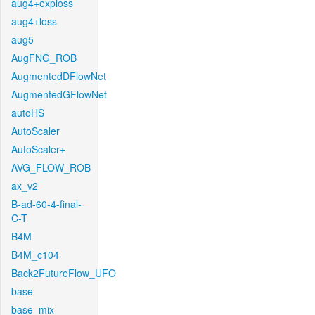
aug4+exploss
aug4+loss
aug5
AugFNG_ROB
AugmentedDFlowNet
AugmentedGFlowNet
autoHS
AutoScaler
AutoScaler+
AVG_FLOW_ROB
ax_v2
B-ad-60-4-final-
C-T
B4M
B4M_c104
Back2FutureFlow_UFO
base
base_mix