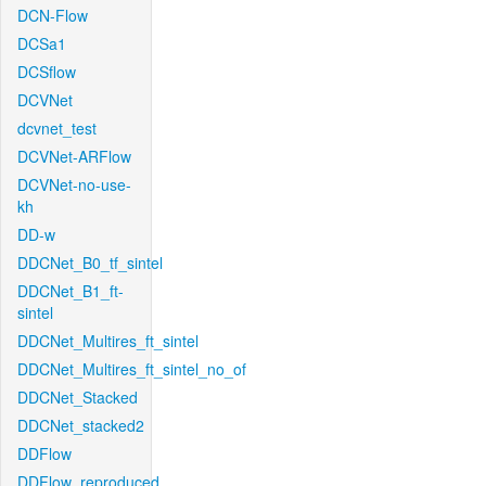
DCN-Flow
DCSa1
DCSflow
DCVNet
dcvnet_test
DCVNet-ARFlow
DCVNet-no-use-
kh
DD-w
DDCNet_B0_tf_sintel
DDCNet_B1_ft-
sintel
DDCNet_Multires_ft_sintel
DDCNet_Multires_ft_sintel_no_of
DDCNet_Stacked
DDCNet_stacked2
DDFlow
DDFlow_reproduced