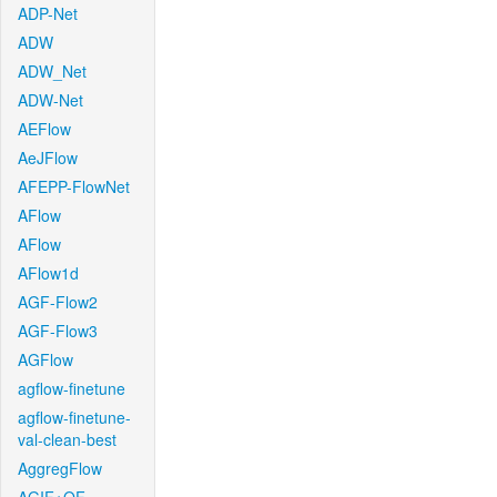
ADP-Net
ADW
ADW_Net
ADW-Net
AEFlow
AeJFlow
AFEPP-FlowNet
AFlow
AFlow
AFlow1d
AGF-Flow2
AGF-Flow3
AGFlow
agflow-finetune
agflow-finetune-
val-clean-best
AggregFlow