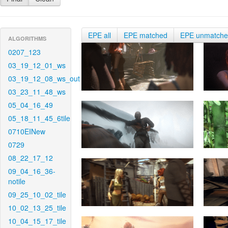
EPE all
EPE matched
EPE unmatch
ALGORITHMS
0207_123
03_19_12_01_ws
03_19_12_08_ws_out
03_23_11_48_ws
05_04_16_49
05_18_11_45_6tile
0710EINew
0729
08_22_17_12
09_04_16_36-
notile
09_25_10_02_tile
10_02_13_25_tile
10_04_15_17_tile