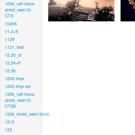
100k_raft-trans-
sintel_swin12-
CTS
10405
11.2+ft
1129
1131_test
12.20_ct
12.24+ft
12.26
1202-impr
1202-impr-ea
120k_raft-trans-
sintel_swin12-
CTSK
120k_sintel_swin12rcrc
1212
123