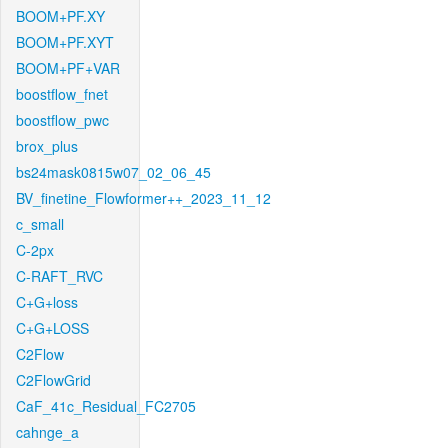
BOOM+PF.XY
BOOM+PF.XYT
BOOM+PF+VAR
boostflow_fnet
boostflow_pwc
brox_plus
bs24mask0815w07_02_06_45
BV_finetine_Flowformer++_2023_11_12
c_small
C-2px
C-RAFT_RVC
C+G+loss
C+G+LOSS
C2Flow
C2FlowGrid
CaF_41c_Residual_FC2705
cahnge_a