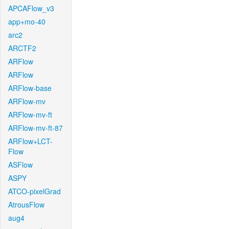
APCAFlow_v3
app+mo-40
arc2
ARCTF2
ARFlow
ARFlow
ARFlow-base
ARFlow-mv
ARFlow-mv-ft
ARFlow-mv-ft-87
ARFlow+LCT-
Flow
ASFlow
ASPY
ATCO-pixelGrad
AtrousFlow
aug4