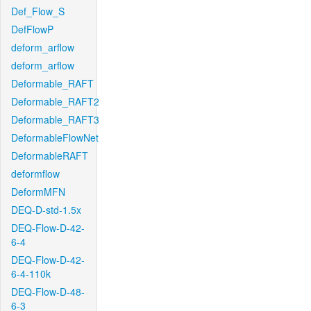
Def_Flow_S
DefFlowP
deform_arflow
deform_arflow
Deformable_RAFT
Deformable_RAFT2
Deformable_RAFT3
DeformableFlowNet
DeformableRAFT
deformflow
DeformMFN
DEQ-D-std-1.5x
DEQ-Flow-D-42-
6-4
DEQ-Flow-D-42-
6-4-110k
DEQ-Flow-D-48-
6-3