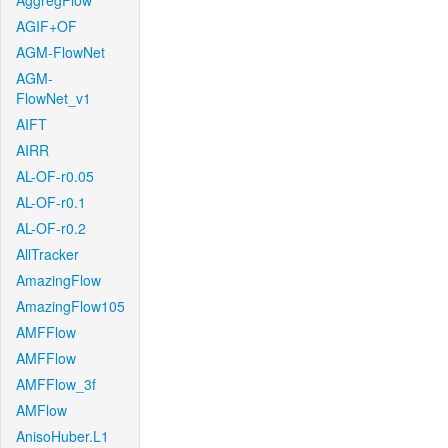
AggregFlow
AGIF+OF
AGM-FlowNet
AGM-
FlowNet_v1
AIFT
AIRR
AL-OF-r0.05
AL-OF-r0.1
AL-OF-r0.2
AllTracker
AmazingFlow
AmazingFlow105
AMFFlow
AMFFlow
AMFFlow_3f
AMFlow
AnisoHuber.L1