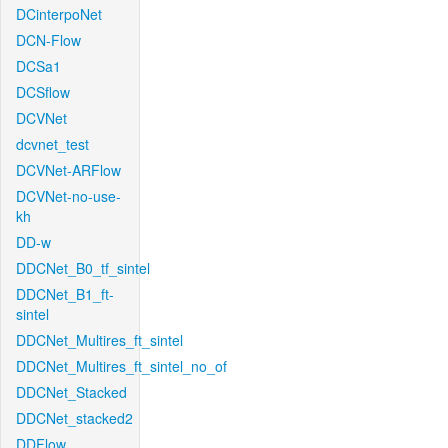
DCinterpoNet
DCN-Flow
DCSa1
DCSflow
DCVNet
dcvnet_test
DCVNet-ARFlow
DCVNet-no-use-
kh
DD-w
DDCNet_B0_tf_sintel
DDCNet_B1_ft-
sintel
DDCNet_Multires_ft_sintel
DDCNet_Multires_ft_sintel_no_of
DDCNet_Stacked
DDCNet_stacked2
DDFlow