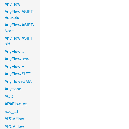
AnyFlow
AnyFlow-ASIFT-
Buckets
AnyFlow-ASIFT-
Norm
AnyFlow-ASIFT-
old
AnyFlow-D
AnyFlow-new
AnyFlow-R
AnyFlow-SIFT
AnyFlow+GMA
AnyHope
AOD
APAFlow_v2
apc_cd
APCAFlow
APCAFlow