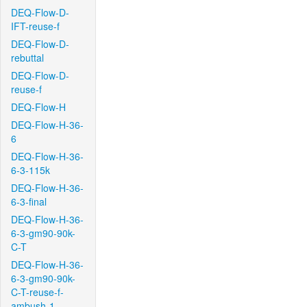
DEQ-Flow-D-
IFT-reuse-f
DEQ-Flow-D-
rebuttal
DEQ-Flow-D-
reuse-f
DEQ-Flow-H
DEQ-Flow-H-36-
6
DEQ-Flow-H-36-
6-3-115k
DEQ-Flow-H-36-
6-3-final
DEQ-Flow-H-36-
6-3-gm90-90k-
C-T
DEQ-Flow-H-36-
6-3-gm90-90k-
C-T-reuse-f-
ambush-1