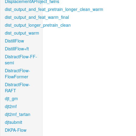
DisplacementAProject_twins
dist_output_and_feat_pretrain_longer_clean_warm
dist_output_and_feat_warm_final
dist_output_longer_pretrain_clean
dist_output_warm
DistillFlow
DistillFlow+ft
DistractFlow-FF-
semi
DistractFlow-
FlowFormer
DistractFlow-
RAFT
djt_gm
djt2mf
djt2mf_tartan
djtsubmit
DKPA-Flow