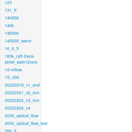
123
131_ft
140000
140k
145000
145000_warm
16_6_ft
160k_raft-trans-
sintel_swin12rere
1d-mflow
1S_300
20220319_v1_end
20220321_v2_inm
20220324_v3_inm
20220324_v4
2030_optical_flow
2030_optical_flow_test
206_ft