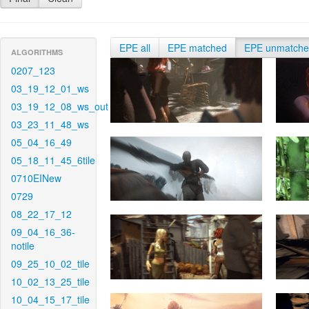
EPE all
EPE matched
EPE unmatch
ALGORITHMS
0207_123
03_19_12_01_ws
03_19_12_08_ws_out
03_23_11_48_ws
05_04_16_49
05_18_11_45_6tile
0710EINew
0729
08_22_17_12
09_04_16_36-
notile
09_25_10_02_tile
10_02_13_25_tile
10_04_15_17_tile