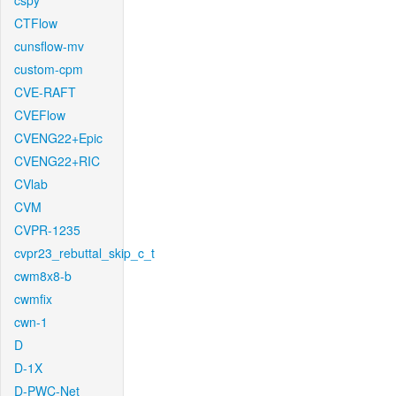
cspy
CTFlow
cunsflow-mv
custom-cpm
CVE-RAFT
CVEFlow
CVENG22+Epic
CVENG22+RIC
CVlab
CVM
CVPR-1235
cvpr23_rebuttal_skip_c_t
cwm8x8-b
cwmfix
cwn-1
D
D-1X
D-PWC-Net