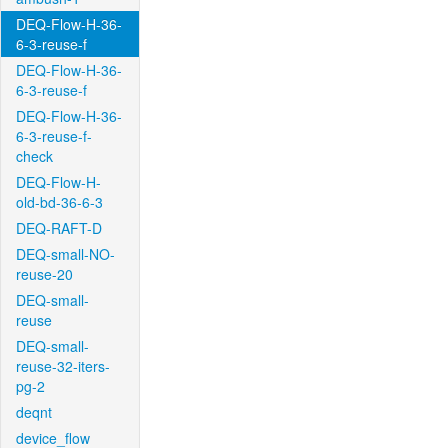
DEQ-Flow-H-36-
6-3-reuse-f
DEQ-Flow-H-36-
6-3-reuse-f
DEQ-Flow-H-36-
6-3-reuse-f-
check
DEQ-Flow-H-
old-bd-36-6-3
DEQ-RAFT-D
DEQ-small-NO-
reuse-20
DEQ-small-
reuse
DEQ-small-
reuse-32-iters-
pg-2
deqnt
device_flow