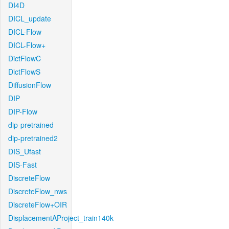
DI4D
DICL_update
DICL-Flow
DICL-Flow+
DictFlowC
DictFlowS
DiffusionFlow
DIP
DIP-Flow
dip-pretrained
dip-pretrained2
DIS_Ufast
DIS-Fast
DiscreteFlow
DiscreteFlow_nws
DiscreteFlow+OIR
DisplacementAProject_train140k