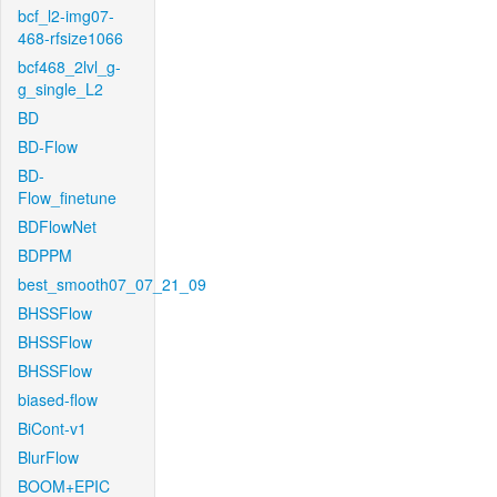
bcf_l2-img07-
468-rfsize1066
bcf468_2lvl_g-
g_single_L2
BD
BD-Flow
BD-
Flow_finetune
BDFlowNet
BDPPM
best_smooth07_07_21_09
BHSSFlow
BHSSFlow
BHSSFlow
biased-flow
BiCont-v1
BlurFlow
BOOM+EPIC