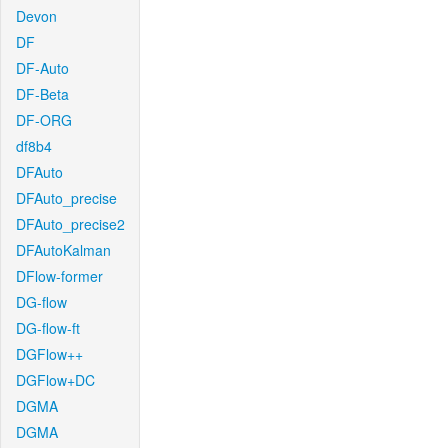
Devon
DF
DF-Auto
DF-Beta
DF-ORG
df8b4
DFAuto
DFAuto_precise
DFAuto_precise2
DFAutoKalman
DFlow-former
DG-flow
DG-flow-ft
DGFlow++
DGFlow+DC
DGMA
DGMA