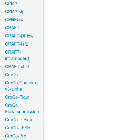
CPM2
CPM2-kfj
CPNFlow
CRAFT
CRAFT-DFlow
CRAFT-f1f2
CRAFT-
intramodes1
CRAFT-shift
CroCo
CroCo-Complex-
v3-alpha
CroCo-Flow
CroCo-
Flow_submission
CroCo-ft-Sintel
CroCo-ftKSH
CroCo-Pro