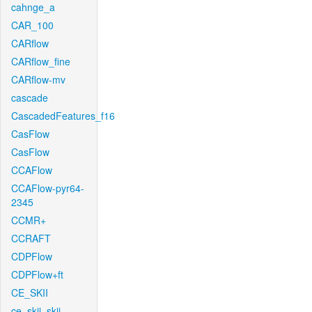
cahnge_a
CAR_100
CARflow
CARflow_fine
CARflow-mv
cascade
CascadedFeatures_f16
CasFlow
CasFlow
CCAFlow
CCAFlow-pyr64-
2345
CCMR+
CCRAFT
CDPFlow
CDPFlow+ft
CE_SKII
ce_skii_skii