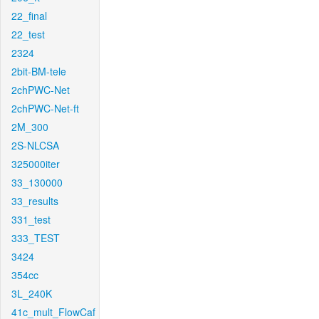
22_final
22_test
2324
2bit-BM-tele
2chPWC-Net
2chPWC-Net-ft
2M_300
2S-NLCSA
325000iter
33_130000
33_results
331_test
333_TEST
3424
354cc
3L_240K
41c_mult_FlowCaf