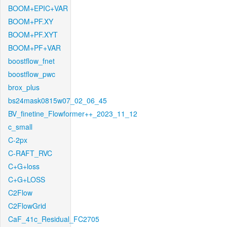
BOOM+EPIC+VAR
BOOM+PF.XY
BOOM+PF.XYT
BOOM+PF+VAR
boostflow_fnet
boostflow_pwc
brox_plus
bs24mask0815w07_02_06_45
BV_finetine_Flowformer++_2023_11_12
c_small
C-2px
C-RAFT_RVC
C+G+loss
C+G+LOSS
C2Flow
C2FlowGrid
CaF_41c_Residual_FC2705