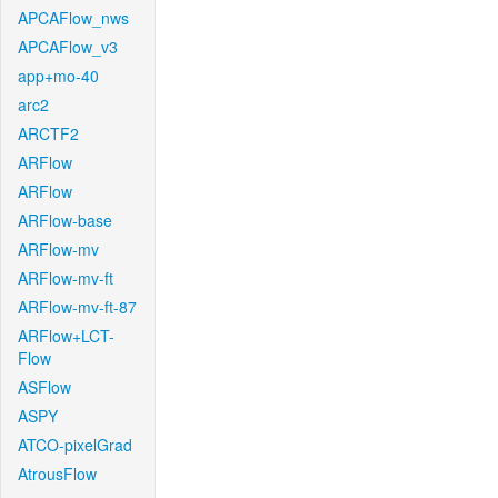
APCAFlow_nws
APCAFlow_v3
app+mo-40
arc2
ARCTF2
ARFlow
ARFlow
ARFlow-base
ARFlow-mv
ARFlow-mv-ft
ARFlow-mv-ft-87
ARFlow+LCT-
Flow
ASFlow
ASPY
ATCO-pixelGrad
AtrousFlow