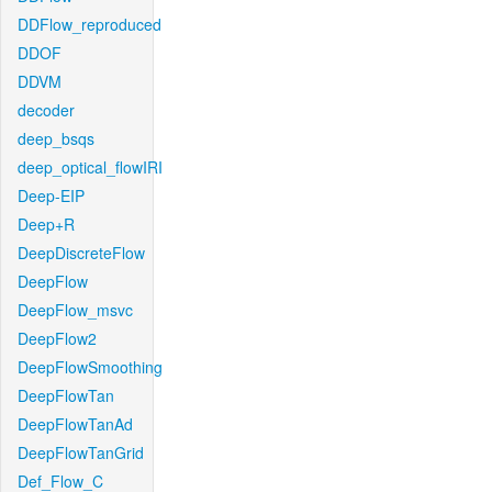
DDFlow_reproduced
DDOF
DDVM
decoder
deep_bsqs
deep_optical_flowIRI
Deep-EIP
Deep+R
DeepDiscreteFlow
DeepFlow
DeepFlow_msvc
DeepFlow2
DeepFlowSmoothing
DeepFlowTan
DeepFlowTanAd
DeepFlowTanGrid
Def_Flow_C