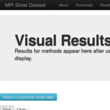
MPI Sintel Dataset
About
Downloads
Resul
Visual Result
Results for methods appear here after u
display.
Return to numerical results table
Final
Clean