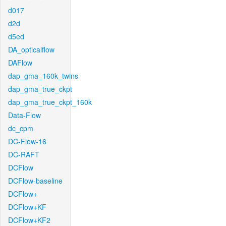
d017
d2d
d5ed
DA_opticalflow
DAFlow
dap_gma_160k_twins
dap_gma_true_ckpt
dap_gma_true_ckpt_160k
Data-Flow
dc_cpm
DC-Flow-16
DC-RAFT
DCFlow
DCFlow-baseline
DCFlow+
DCFlow+KF
DCFlow+KF2