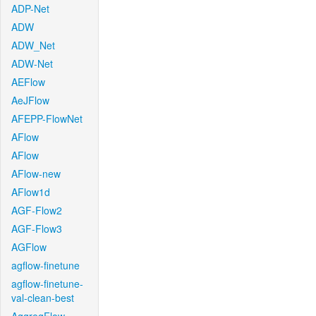
ADP-Net
ADW
ADW_Net
ADW-Net
AEFlow
AeJFlow
AFEPP-FlowNet
AFlow
AFlow
AFlow-new
AFlow1d
AGF-Flow2
AGF-Flow3
AGFlow
agflow-finetune
agflow-finetune-
val-clean-best