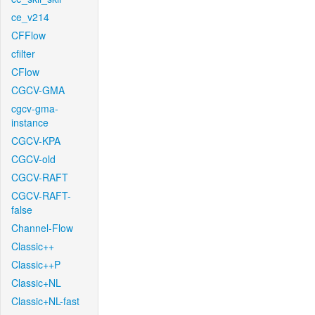
ce_v214
CFFlow
cfilter
CFlow
CGCV-GMA
cgcv-gma-
instance
CGCV-KPA
CGCV-old
CGCV-RAFT
CGCV-RAFT-
false
Channel-Flow
Classic++
Classic++P
Classic+NL
Classic+NL-fast