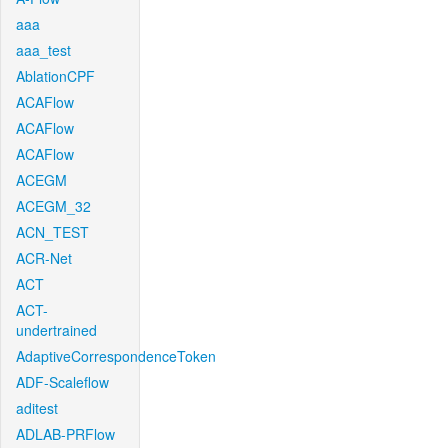
aaa
aaa_test
AblationCPF
ACAFlow
ACAFlow
ACAFlow
ACEGM
ACEGM_32
ACN_TEST
ACR-Net
ACT
ACT-
undertrained
AdaptiveCorrespondenceToken
ADF-Scaleflow
aditest
ADLAB-PRFlow