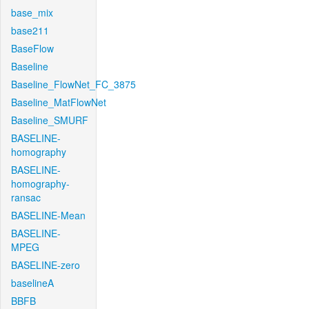
base_mix
base211
BaseFlow
Baseline
Baseline_FlowNet_FC_3875
Baseline_MatFlowNet
Baseline_SMURF
BASELINE-
homography
BASELINE-
homography-
ransac
BASELINE-Mean
BASELINE-
MPEG
BASELINE-zero
baselineA
BBFB