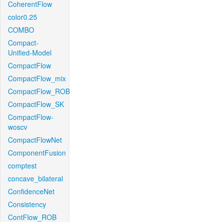
CoherentFlow
color0.25
COMBO
Compact-
Unified-Model
CompactFlow
CompactFlow_mix
CompactFlow_ROB
CompactFlow_SK
CompactFlow-
woscv
CompactFlowNet
ComponentFusion
comptest
concave_bilateral
ConfidenceNet
Consistency
ContFlow_ROB