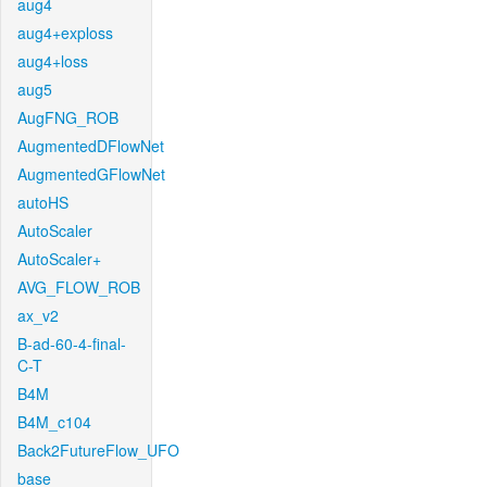
aug4
aug4+exploss
aug4+loss
aug5
AugFNG_ROB
AugmentedDFlowNet
AugmentedGFlowNet
autoHS
AutoScaler
AutoScaler+
AVG_FLOW_ROB
ax_v2
B-ad-60-4-final-
C-T
B4M
B4M_c104
Back2FutureFlow_UFO
base