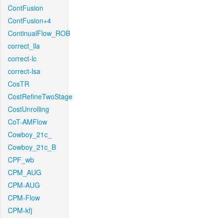
ContFusion
ContFusion+4
ContinualFlow_ROB
correct_lla
correct-lc
correct-lsa
CosTR
CostRefineTwoStage
CostUnrolling
CoT-AMFlow
Cowboy_21c_
Cowboy_21c_B
CPF_wb
CPM_AUG
CPM-AUG
CPM-Flow
CPM-kfj