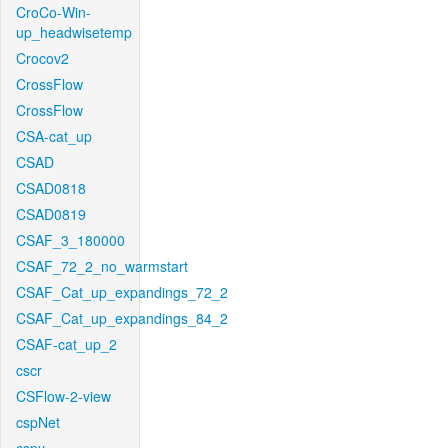
CroCo-Win-
up_headwisetemp
Crocov2
CrossFlow
CrossFlow
CSA-cat_up
CSAD
CSAD0818
CSAD0819
CSAF_3_180000
CSAF_72_2_no_warmstart
CSAF_Cat_up_expandings_72_2
CSAF_Cat_up_expandings_84_2
CSAF-cat_up_2
cscr
CSFlow-2-view
cspNet