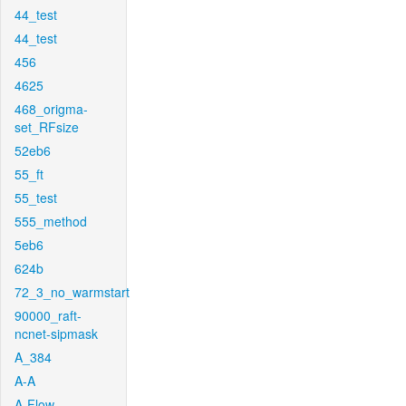
44_test
44_test
456
4625
468_origma-
set_RFsize
52eb6
55_ft
55_test
555_method
5eb6
624b
72_3_no_warmstart
90000_raft-
ncnet-sipmask
A_384
A-A
A-Flow