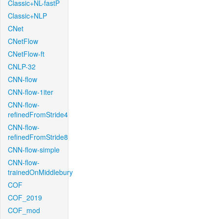
Classic+NL-fastP
Classic+NLP
CNet
CNetFlow
CNetFlow-ft
CNLP-32
CNN-flow
CNN-flow-1iter
CNN-flow-
refinedFromStride4
CNN-flow-
refinedFromStride8
CNN-flow-simple
CNN-flow-
trainedOnMiddlebury
COF
COF_2019
COF_mod