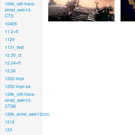
100k_raft-trans-
sintel_swin12-
CTS
10405
11.2+ft
1129
1131_test
12.20_ct
12.24+ft
12.26
1202-impr
1202-impr-ea
120k_raft-trans-
sintel_swin12-
CTSK
120k_sintel_swin12rcrc
1212
123