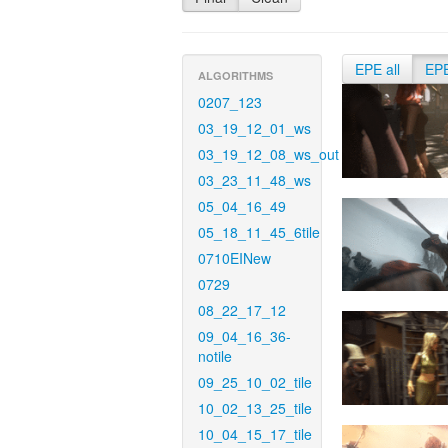
EPE all
EP
ALGORITHMS
0207_123
03_19_12_01_ws
03_19_12_08_ws_out
03_23_11_48_ws
05_04_16_49
05_18_11_45_6tile
0710EINew
0729
08_22_17_12
09_04_16_36-
notile
09_25_10_02_tile
10_02_13_25_tile
10_04_15_17_tile