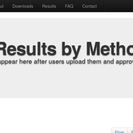
ut
Downloads
Results
FAQ
Contact
Results by Meth
appear here after users upload them and approv
Flow