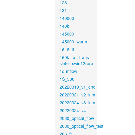
123
131_ft
140000
140k
145000
145000_warm
16_6_ft
160k_raft-trans-
sintel_swin12rere
1d-mflow
1S_300
20220319_v1_end
20220321_v2_inm
20220324_v3_inm
20220324_v4
2030_optical_flow
2030_optical_flow_test
206_ft