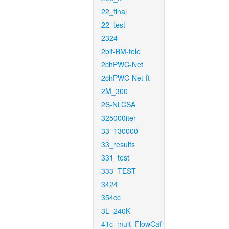
22_final
22_test
2324
2bit-BM-tele
2chPWC-Net
2chPWC-Net-ft
2M_300
2S-NLCSA
325000iter
33_130000
33_results
331_test
333_TEST
3424
354cc
3L_240K
41c_mult_FlowCaf