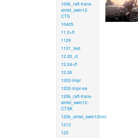
100k_raft-trans-
sintel_swin12-
CTS
10405
11.2+ft
1129
1131_test
12.20_ct
12.24+ft
12.26
1202-impr
1202-impr-ea
120k_raft-trans-
sintel_swin12-
CTSK
120k_sintel_swin12rcrc
1212
123