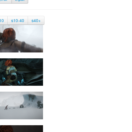
10
s10-40
s40+