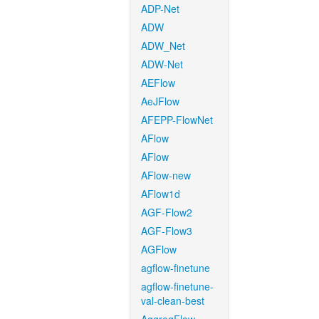
ADP-Net
ADW
ADW_Net
ADW-Net
AEFlow
AeJFlow
AFEPP-FlowNet
AFlow
AFlow
AFlow-new
AFlow1d
AGF-Flow2
AGF-Flow3
AGFlow
agflow-finetune
agflow-finetune-
val-clean-best