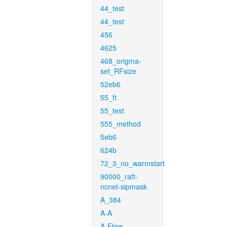
44_test
44_test
456
4625
468_origma-
set_RFsize
52eb6
55_ft
55_test
555_method
5eb6
624b
72_3_no_warmstart
90000_raft-
ncnet-sipmask
A_384
A-A
A-Flow