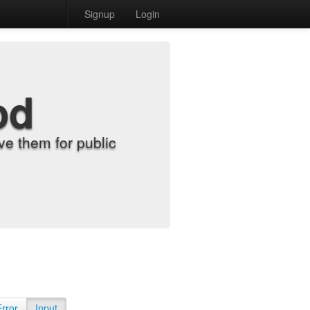
Signup
Login
od
e them for public
Error
Input