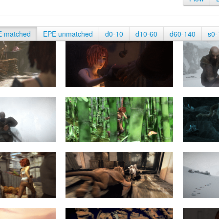
E matched
EPE unmatched
d0-10
d10-60
d60-140
s0-