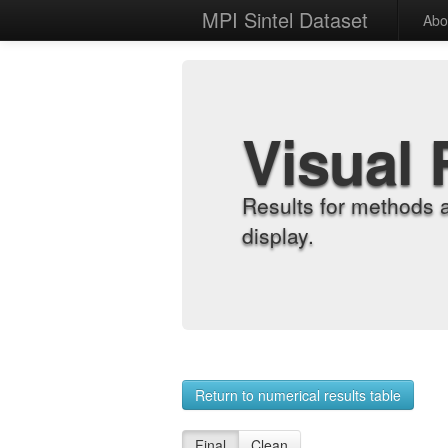
MPI Sintel Dataset
Abo
Visual 
Results for methods 
display.
Return to numerical results table
Final
Clean