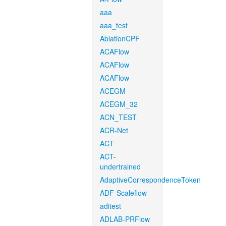
aaa
aaa_test
AblationCPF
ACAFlow
ACAFlow
ACAFlow
ACEGM
ACEGM_32
ACN_TEST
ACR-Net
ACT
ACT-
undertrained
AdaptiveCorrespondenceToken
ADF-Scaleflow
aditest
ADLAB-PRFlow