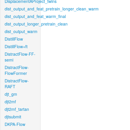
DisplacementAProject_twins
dist_output_and_feat_pretrain_longer_clean_warm
dist_output_and_feat_warm_final
dist_output_longer_pretrain_clean
dist_output_warm
DistillFlow
DistillFlow+ft
DistractFlow-FF-
semi
DistractFlow-
FlowFormer
DistractFlow-
RAFT
djt_gm
djt2mf
djt2mf_tartan
djtsubmit
DKPA-Flow