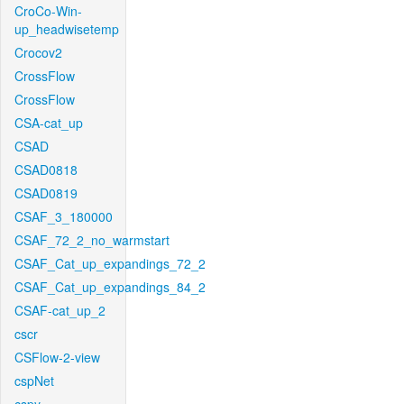
CroCo-Win-
up_headwisetemp
Crocov2
CrossFlow
CrossFlow
CSA-cat_up
CSAD
CSAD0818
CSAD0819
CSAF_3_180000
CSAF_72_2_no_warmstart
CSAF_Cat_up_expandings_72_2
CSAF_Cat_up_expandings_84_2
CSAF-cat_up_2
cscr
CSFlow-2-view
cspNet