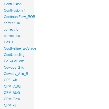
ContFusion
ContFusion+4
ContinualFlow_ROB
correct_lla
correct-lc
correct-lsa
CosTR
CostRefineTwoStage
CostUnrolling
CoT-AMFlow
Cowboy_21c_
Cowboy_21c_B
CPF_wb
CPM_AUG
CPM-AUG
CPM-Flow
CPM-kfj