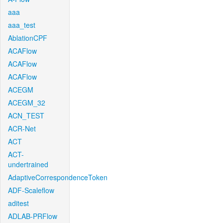
aaa
aaa_test
AblationCPF
ACAFlow
ACAFlow
ACAFlow
ACEGM
ACEGM_32
ACN_TEST
ACR-Net
ACT
ACT-
undertrained
AdaptiveCorrespondenceToken
ADF-Scaleflow
aditest
ADLAB-PRFlow