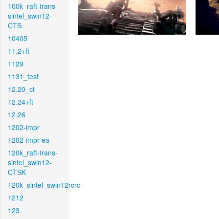
100k_raft-trans-
sintel_swin12-
CTS
10405
11.2+ft
1129
1131_test
12.20_ct
12.24+ft
12.26
1202-impr
1202-impr-ea
120k_raft-trans-
sintel_swin12-
CTSK
120k_sintel_swin12rcrc
1212
123