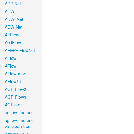
ADP-Net
ADW
ADW_Net
ADW-Net
AEFlow
AeJFlow
AFEPP-FlowNet
AFlow
AFlow
AFlow-new
AFlow1d
AGF-Flow2
AGF-Flow3
AGFlow
agflow-finetune
agflow-finetune-
val-clean-best