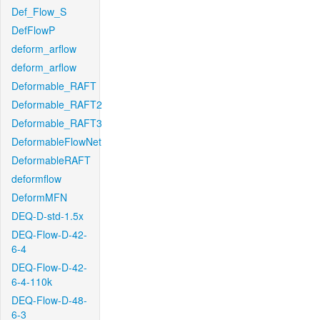
Def_Flow_S
DefFlowP
deform_arflow
deform_arflow
Deformable_RAFT
Deformable_RAFT2
Deformable_RAFT3
DeformableFlowNet
DeformableRAFT
deformflow
DeformMFN
DEQ-D-std-1.5x
DEQ-Flow-D-42-
6-4
DEQ-Flow-D-42-
6-4-110k
DEQ-Flow-D-48-
6-3