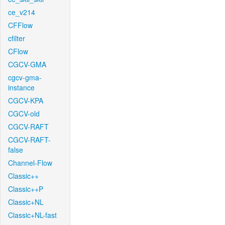
ce_v214
CFFlow
cfilter
CFlow
CGCV-GMA
cgcv-gma-
instance
CGCV-KPA
CGCV-old
CGCV-RAFT
CGCV-RAFT-
false
Channel-Flow
Classic++
Classic++P
Classic+NL
Classic+NL-fast