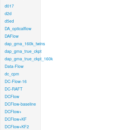
d017
d2d
d5ed
DA_opticalflow
DAFlow
dap_gma_160k_twins
dap_gma_true_ckpt
dap_gma_true_ckpt_160k
Data-Flow
dc_cpm
DC-Flow-16
DC-RAFT
DCFlow
DCFlow-baseline
DCFlow+
DCFlow+KF
DCFlow+KF2