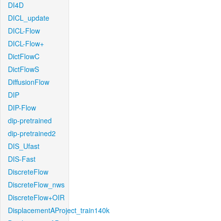
DI4D
DICL_update
DICL-Flow
DICL-Flow+
DictFlowC
DictFlowS
DiffusionFlow
DIP
DIP-Flow
dip-pretrained
dip-pretrained2
DIS_Ufast
DIS-Fast
DiscreteFlow
DiscreteFlow_nws
DiscreteFlow+OIR
DisplacementAProject_train140k