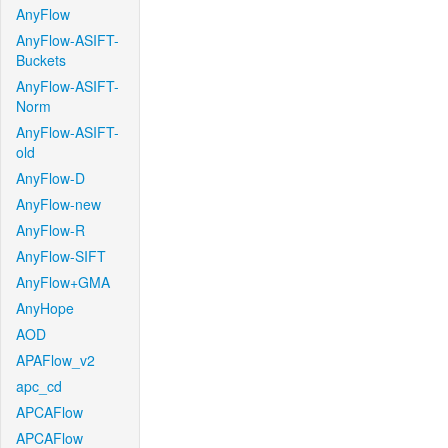
AnyFlow
AnyFlow-ASIFT-
Buckets
AnyFlow-ASIFT-
Norm
AnyFlow-ASIFT-
old
AnyFlow-D
AnyFlow-new
AnyFlow-R
AnyFlow-SIFT
AnyFlow+GMA
AnyHope
AOD
APAFlow_v2
apc_cd
APCAFlow
APCAFlow