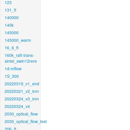
123
131_ft
140000
140k
145000
145000_warm
16_6_ft
160k_raft-trans-
sintel_swin12rere
1d-mflow
1S_300
20220319_v1_end
20220321_v2_inm
20220324_v3_inm
20220324_v4
2030_optical_flow
2030_optical_flow_test
206_ft