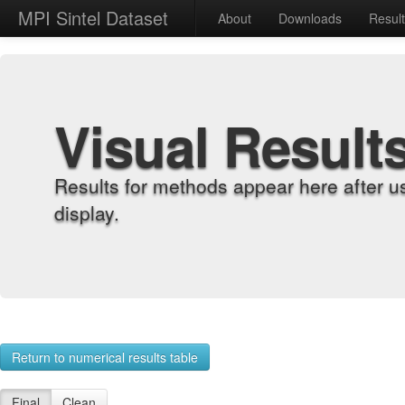
MPI Sintel Dataset
About
Downloads
Resul
Visual Result
Results for methods appear here after u
display.
Return to numerical results table
Final
Clean