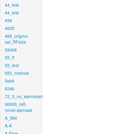
44_test
44_test
456
4625
468_origma-
set_RFsize
52eb6
55_ft
55_test
555_method
5eb6
624b
72_3_no_warmstart
90000_raft-
ncnet-sipmask
A_384
A-A
A-Flow