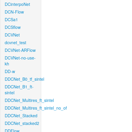
DCinterpoNet
DCN-Flow
DCSa1
DCSflow
DCVNet
dcvnet_test
DCVNet-ARFlow
DCVNet-no-use-
kh
DD-w
DDCNet_B0_tf_sintel
DDCNet_B1_ft-
sintel
DDCNet_Multires_ft_sintel
DDCNet_Multires_ft_sintel_no_of
DDCNet_Stacked
DDCNet_stacked2
DDFlow