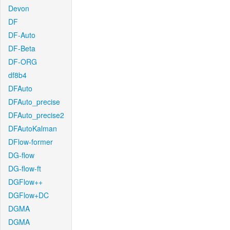
Devon
DF
DF-Auto
DF-Beta
DF-ORG
df8b4
DFAuto
DFAuto_precise
DFAuto_precise2
DFAutoKalman
DFlow-former
DG-flow
DG-flow-ft
DGFlow++
DGFlow+DC
DGMA
DGMA