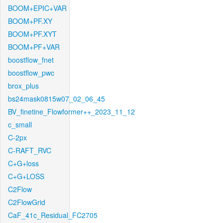
BOOM+EPIC+VAR
BOOM+PF.XY
BOOM+PF.XYT
BOOM+PF+VAR
boostflow_fnet
boostflow_pwc
brox_plus
bs24mask0815w07_02_06_45
BV_finetine_Flowformer++_2023_11_12
c_small
C-2px
C-RAFT_RVC
C+G+loss
C+G+LOSS
C2Flow
C2FlowGrid
CaF_41c_Residual_FC2705