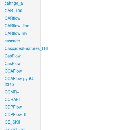
cahnge_a
CAR_100
CARflow
CARflow_fine
CARflow-mv
cascade
CascadedFeatures_f16
CasFlow
CasFlow
CCAFlow
CCAFlow-pyr64-
2345
CCMR+
CCRAFT
CDPFlow
CDPFlow+ft
CE_SKII
ce_skii_skii