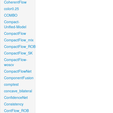
CoherentFlow
color0.25
COMBO
Compact-
Unified-Model
CompactFlow
CompactFlow_mix
CompactFlow_ROB
CompactFlow_SK
CompactFlow-
woscv
CompactFlowNet
ComponentFusion
comptest
concave_bilateral
ConfidenceNet
Consistency
ContFlow_ROB