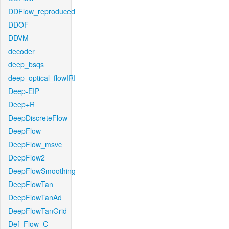
DDFlow_reproduced
DDOF
DDVM
decoder
deep_bsqs
deep_optical_flowIRI
Deep-EIP
Deep+R
DeepDiscreteFlow
DeepFlow
DeepFlow_msvc
DeepFlow2
DeepFlowSmoothing
DeepFlowTan
DeepFlowTanAd
DeepFlowTanGrid
Def_Flow_C