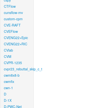
cspy
CTFlow
cunsflow-mv
custom-cpm
CVE-RAFT
CVEFlow
CVENG22+Epic
CVENG22+RIC
CVlab
CVM
CVPR-1235
cvpr23_rebuttal_skip_c_t
cwm8x8-b
cwmfix
cwn-1
D
D-1X
D-PWC-Net