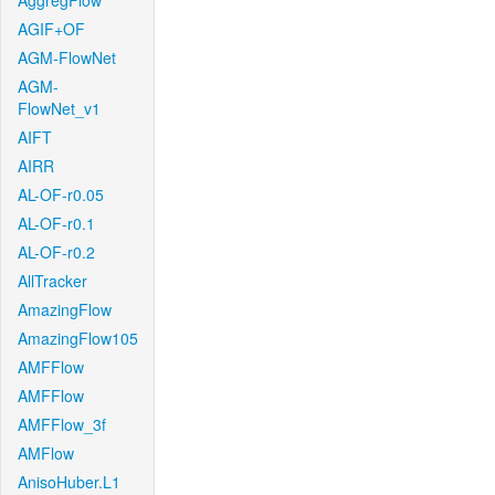
AggregFlow
AGIF+OF
AGM-FlowNet
AGM-
FlowNet_v1
AIFT
AIRR
AL-OF-r0.05
AL-OF-r0.1
AL-OF-r0.2
AllTracker
AmazingFlow
AmazingFlow105
AMFFlow
AMFFlow
AMFFlow_3f
AMFlow
AnisoHuber.L1