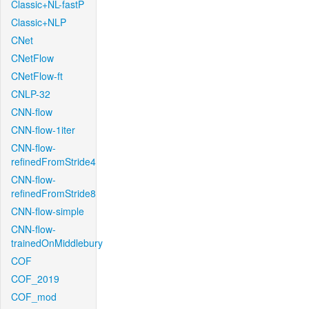
Classic+NL-fastP
Classic+NLP
CNet
CNetFlow
CNetFlow-ft
CNLP-32
CNN-flow
CNN-flow-1iter
CNN-flow-
refinedFromStride4
CNN-flow-
refinedFromStride8
CNN-flow-simple
CNN-flow-
trainedOnMiddlebury
COF
COF_2019
COF_mod