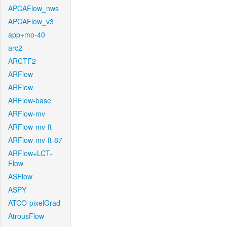
APCAFlow_nws
APCAFlow_v3
app+mo-40
arc2
ARCTF2
ARFlow
ARFlow
ARFlow-base
ARFlow-mv
ARFlow-mv-ft
ARFlow-mv-ft-87
ARFlow+LCT-
Flow
ASFlow
ASPY
ATCO-pixelGrad
AtrousFlow