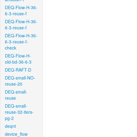
DEQ-Flow-H-36-
6-3-reuse-f
DEQ-Flow-H-36-
6-3-reuse-f
DEQ-Flow-H-36-
6-3-reuse-f-
check
DEQ-Flow-H-
old-bd-36-6-3
DEQ-RAFT-D
DEQ-small-NO-
reuse-20
DEQ-small-
reuse
DEQ-small-
reuse-32-iters-
pg-2
deqnt
device_flow