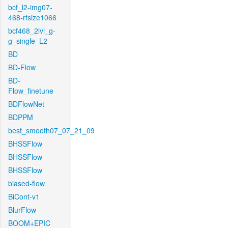
bcf_l2-img07-
468-rfsize1066
bcf468_2lvl_g-
g_single_L2
BD
BD-Flow
BD-
Flow_finetune
BDFlowNet
BDPPM
best_smooth07_07_21_09
BHSSFlow
BHSSFlow
BHSSFlow
biased-flow
BiCont-v1
BlurFlow
BOOM+EPIC