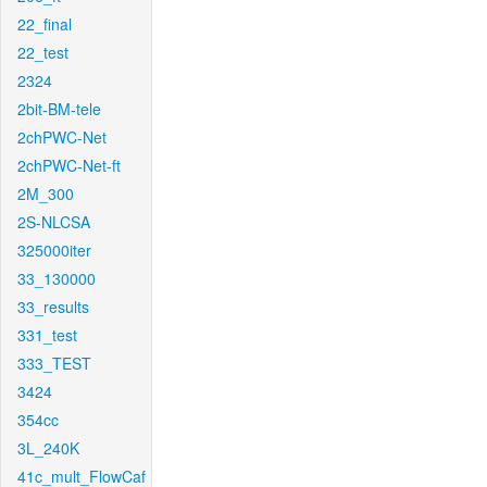
22_final
22_test
2324
2bit-BM-tele
2chPWC-Net
2chPWC-Net-ft
2M_300
2S-NLCSA
325000iter
33_130000
33_results
331_test
333_TEST
3424
354cc
3L_240K
41c_mult_FlowCaf