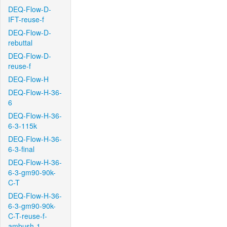
DEQ-Flow-D-
IFT-reuse-f
DEQ-Flow-D-
rebuttal
DEQ-Flow-D-
reuse-f
DEQ-Flow-H
DEQ-Flow-H-36-
6
DEQ-Flow-H-36-
6-3-115k
DEQ-Flow-H-36-
6-3-final
DEQ-Flow-H-36-
6-3-gm90-90k-
C-T
DEQ-Flow-H-36-
6-3-gm90-90k-
C-T-reuse-f-
ambush-1