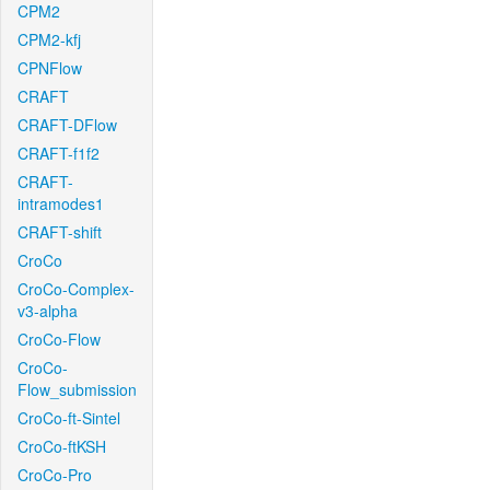
CPM2
CPM2-kfj
CPNFlow
CRAFT
CRAFT-DFlow
CRAFT-f1f2
CRAFT-
intramodes1
CRAFT-shift
CroCo
CroCo-Complex-
v3-alpha
CroCo-Flow
CroCo-
Flow_submission
CroCo-ft-Sintel
CroCo-ftKSH
CroCo-Pro