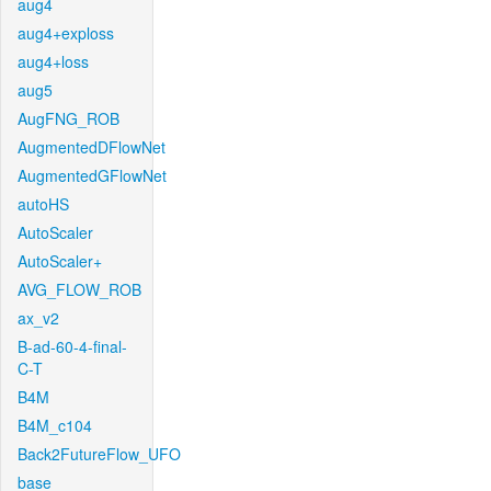
aug4
aug4+exploss
aug4+loss
aug5
AugFNG_ROB
AugmentedDFlowNet
AugmentedGFlowNet
autoHS
AutoScaler
AutoScaler+
AVG_FLOW_ROB
ax_v2
B-ad-60-4-final-
C-T
B4M
B4M_c104
Back2FutureFlow_UFO
base