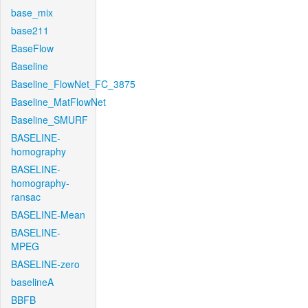
base_mix
base211
BaseFlow
Baseline
Baseline_FlowNet_FC_3875
Baseline_MatFlowNet
Baseline_SMURF
BASELINE-
homography
BASELINE-
homography-
ransac
BASELINE-Mean
BASELINE-
MPEG
BASELINE-zero
baselineA
BBFB