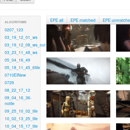
EPE all
EPE matched
EPE unmatch
ALGORITHMS
0207_123
03_19_12_01_ws
03_19_12_08_ws_out
03_23_11_48_ws
05_04_16_49
05_18_11_45_6tile
0710EINew
0729
08_22_17_12
09_04_16_36-
notile
09_25_10_02_tile
10_02_13_25_tile
10_04_15_17_tile