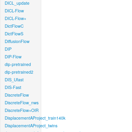
DICL_update
DICL-Flow
DICL-Flow+
DictFlowC
DictFlowS
DiffusionFlow
DIP
DIP-Flow
dip-pretrained
dip-pretrained2
DIS_Ufast
DIS-Fast
DiscreteFlow
DiscreteFlow_nws
DiscreteFlow+OIR
DisplacementAProject_train140k
DisplacementAProject_twins