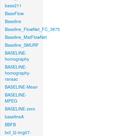
base211
BaseFlow
Baseline
Baseline_FlowNet_FC_3875
Baseline_MatFlowNet
Baseline_SMURF
BASELINE-
homography
BASELINE-
homography-
ransac
BASELINE-Mean
BASELINE-
MPEG
BASELINE-zero
baselineA
BBFB
bcf_l2-img07-