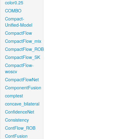
color0.25
COMBO
Compact-
Unified-Model
CompactFlow
CompactFlow_mix
CompactFlow_ROB
CompactFlow_SK
CompactFlow-
woscv
CompactFlowNet
ComponentFusion
comptest
concave_bilateral
ConfidenceNet
Consistency
ContFlow_ROB
ContFusion