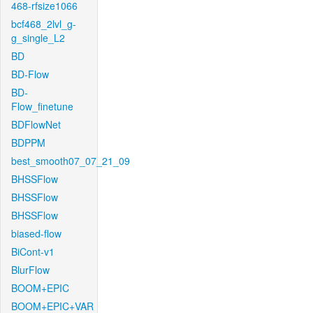
468-rfsize1066
bcf468_2lvl_g-
g_single_L2
BD
BD-Flow
BD-
Flow_finetune
BDFlowNet
BDPPM
best_smooth07_07_21_09
BHSSFlow
BHSSFlow
BHSSFlow
biased-flow
BiCont-v1
BlurFlow
BOOM+EPIC
BOOM+EPIC+VAR