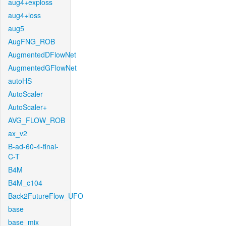
aug4+exploss
aug4+loss
aug5
AugFNG_ROB
AugmentedDFlowNet
AugmentedGFlowNet
autoHS
AutoScaler
AutoScaler+
AVG_FLOW_ROB
ax_v2
B-ad-60-4-final-
C-T
B4M
B4M_c104
Back2FutureFlow_UFO
base
base_mix