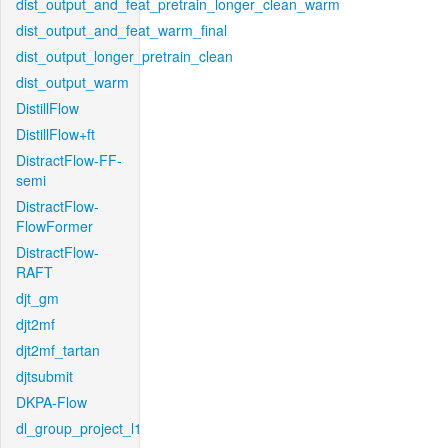
dist_output_and_feat_pretrain_longer_clean_warm
dist_output_and_feat_warm_final
dist_output_longer_pretrain_clean
dist_output_warm
DistillFlow
DistillFlow+ft
DistractFlow-FF-
semi
DistractFlow-
FlowFormer
DistractFlow-
RAFT
djt_gm
djt2mf
djt2mf_tartan
djtsubmit
DKPA-Flow
dl_group_project_l1