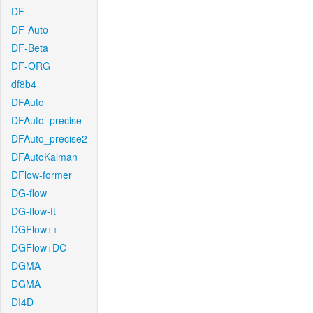
DF
DF-Auto
DF-Beta
DF-ORG
df8b4
DFAuto
DFAuto_precise
DFAuto_precise2
DFAutoKalman
DFlow-former
DG-flow
DG-flow-ft
DGFlow++
DGFlow+DC
DGMA
DGMA
DI4D