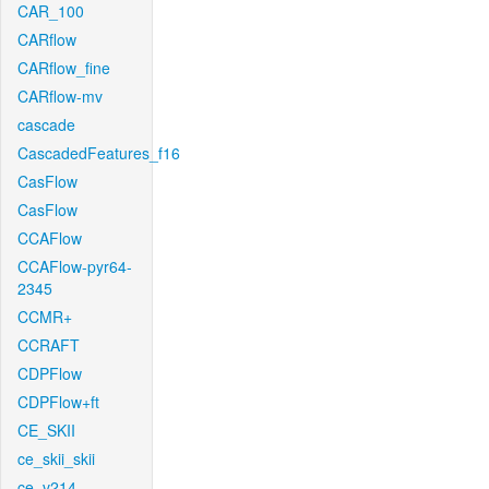
CAR_100
CARflow
CARflow_fine
CARflow-mv
cascade
CascadedFeatures_f16
CasFlow
CasFlow
CCAFlow
CCAFlow-pyr64-
2345
CCMR+
CCRAFT
CDPFlow
CDPFlow+ft
CE_SKII
ce_skii_skii
ce_v214