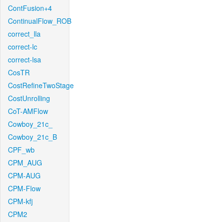
ContFusion+4
ContinualFlow_ROB
correct_lla
correct-lc
correct-lsa
CosTR
CostRefineTwoStage
CostUnrolling
CoT-AMFlow
Cowboy_21c_
Cowboy_21c_B
CPF_wb
CPM_AUG
CPM-AUG
CPM-Flow
CPM-kfj
CPM2