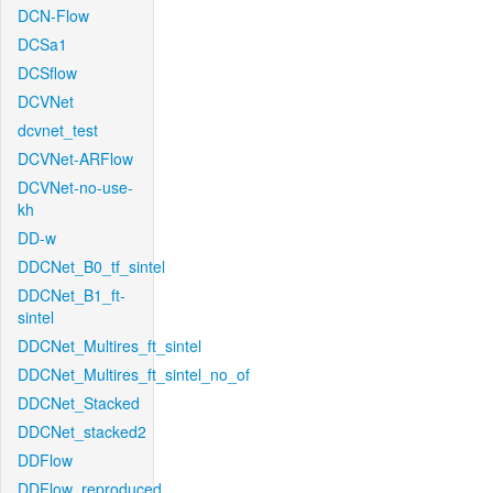
DCN-Flow
DCSa1
DCSflow
DCVNet
dcvnet_test
DCVNet-ARFlow
DCVNet-no-use-
kh
DD-w
DDCNet_B0_tf_sintel
DDCNet_B1_ft-
sintel
DDCNet_Multires_ft_sintel
DDCNet_Multires_ft_sintel_no_of
DDCNet_Stacked
DDCNet_stacked2
DDFlow
DDFlow_reproduced