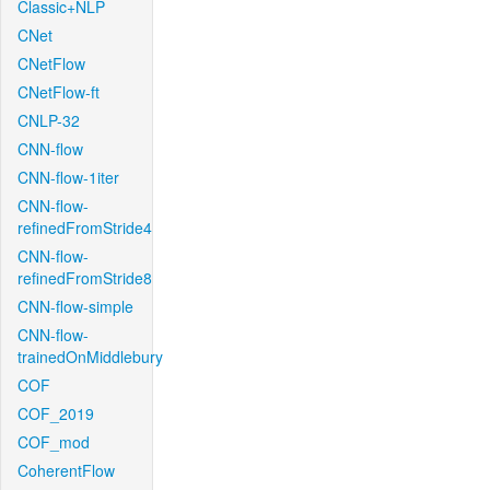
Classic+NLP
CNet
CNetFlow
CNetFlow-ft
CNLP-32
CNN-flow
CNN-flow-1iter
CNN-flow-
refinedFromStride4
CNN-flow-
refinedFromStride8
CNN-flow-simple
CNN-flow-
trainedOnMiddlebury
COF
COF_2019
COF_mod
CoherentFlow