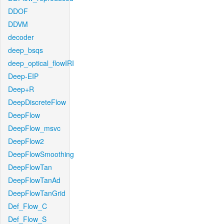
DDOF
DDVM
decoder
deep_bsqs
deep_optical_flowIRI
Deep-EIP
Deep+R
DeepDiscreteFlow
DeepFlow
DeepFlow_msvc
DeepFlow2
DeepFlowSmoothing
DeepFlowTan
DeepFlowTanAd
DeepFlowTanGrid
Def_Flow_C
Def_Flow_S