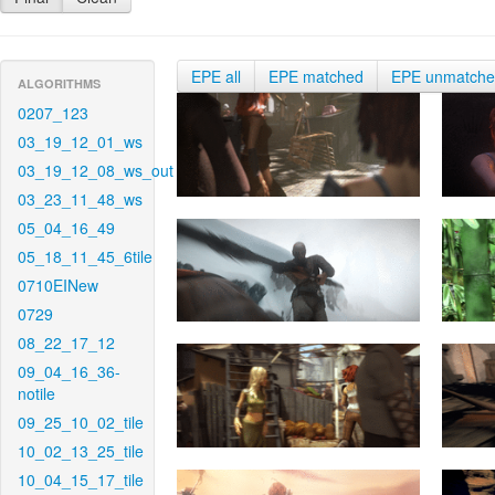
EPE all
EPE matched
EPE unmatch
ALGORITHMS
0207_123
03_19_12_01_ws
03_19_12_08_ws_out
03_23_11_48_ws
05_04_16_49
05_18_11_45_6tile
0710EINew
0729
08_22_17_12
09_04_16_36-
notile
09_25_10_02_tile
10_02_13_25_tile
10_04_15_17_tile