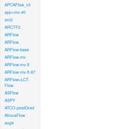
APCAFlow_v3
app+mo-40
arc2
ARCTF2
ARFlow
ARFlow
ARFlow-base
ARFlow-mv
ARFlow-mv-ft
ARFlow-mv-ft-87
ARFlow+LCT-
Flow
ASFlow
ASPY
ATCO-pixelGrad
AtrousFlow
aug4