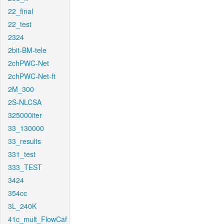
22_final
22_test
2324
2bit-BM-tele
2chPWC-Net
2chPWC-Net-ft
2M_300
2S-NLCSA
325000iter
33_130000
33_results
331_test
333_TEST
3424
354cc
3L_240K
41c_mult_FlowCaf