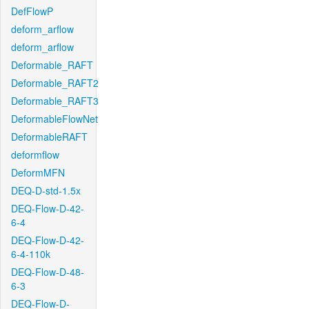
DefFlowP
deform_arflow
deform_arflow
Deformable_RAFT
Deformable_RAFT2
Deformable_RAFT3
DeformableFlowNet
DeformableRAFT
deformflow
DeformMFN
DEQ-D-std-1.5x
DEQ-Flow-D-42-
6-4
DEQ-Flow-D-42-
6-4-110k
DEQ-Flow-D-48-
6-3
DEQ-Flow-D-