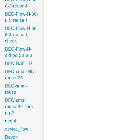
6-3-reuse-f
DEQ-Flow-H-36-
6-3-reuse-f
DEQ-Flow-H-36-
6-3-reuse-f-
check
DEQ-Flow-H-
old-bd-36-6-3
DEQ-RAFT-D
DEQ-small-NO-
reuse-20
DEQ-small-
reuse
DEQ-small-
reuse-32-iters-
pg-2
deqnt
device_flow
Devon