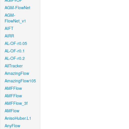
AGIF+OF
AGM-FlowNet
AGM-
FlowNet_v1
AIFT
AIRR
AL-OF-r0.05
AL-OF-r0.1
AL-OF-r0.2
AllTracker
AmazingFlow
AmazingFlow105
AMFFlow
AMFFlow
AMFFlow_3f
AMFlow
AnisoHuber.L1
AnyFlow