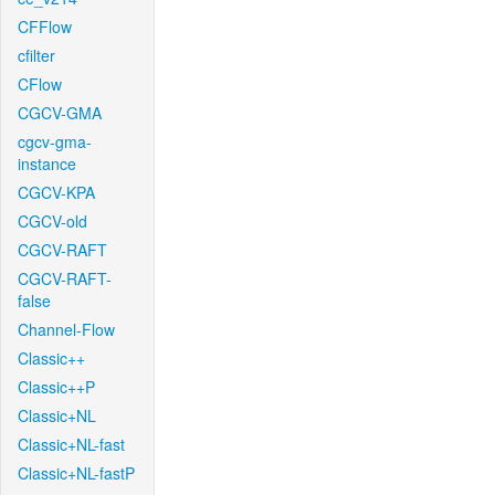
CFFlow
cfilter
CFlow
CGCV-GMA
cgcv-gma-
instance
CGCV-KPA
CGCV-old
CGCV-RAFT
CGCV-RAFT-
false
Channel-Flow
Classic++
Classic++P
Classic+NL
Classic+NL-fast
Classic+NL-fastP