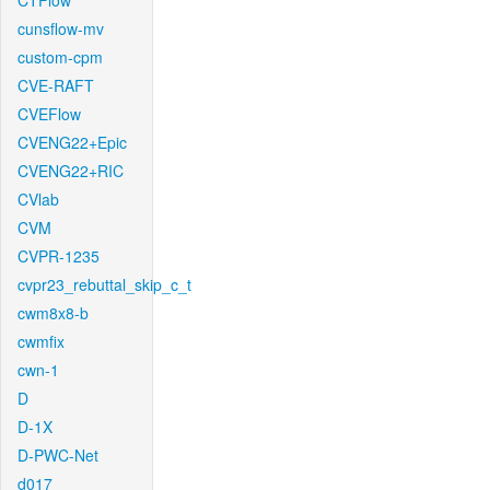
CTFlow
cunsflow-mv
custom-cpm
CVE-RAFT
CVEFlow
CVENG22+Epic
CVENG22+RIC
CVlab
CVM
CVPR-1235
cvpr23_rebuttal_skip_c_t
cwm8x8-b
cwmfix
cwn-1
D
D-1X
D-PWC-Net
d017