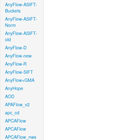
AnyFlow-ASIFT-
Buckets
AnyFlow-ASIFT-
Norm
AnyFlow-ASIFT-
old
AnyFlow-D
AnyFlow-new
AnyFlow-R
AnyFlow-SIFT
AnyFlow+GMA
AnyHope
AOD
APAFlow_v2
apc_cd
APCAFlow
APCAFlow
APCAFlow_nws