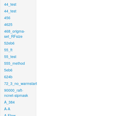
44_test
44_test
456
4625
468_origma-
set_RFsize
52eb6
55_ft
55_test
555_method
5eb6
624b
72_3_no_warmstart
90000_raft-
ncnet-sipmask
A_384
A-A
A-Flow