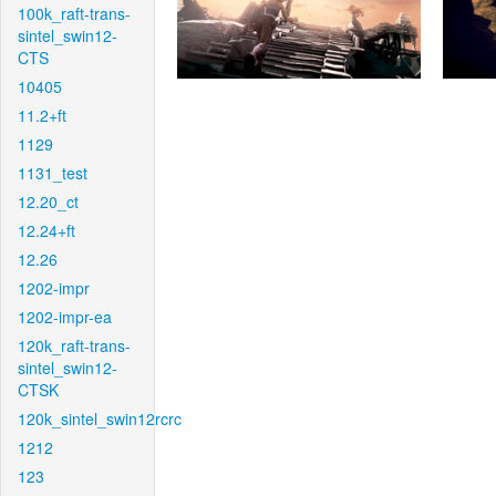
100k_raft-trans-
sintel_swin12-
CTS
10405
11.2+ft
1129
1131_test
12.20_ct
12.24+ft
12.26
1202-impr
1202-impr-ea
120k_raft-trans-
sintel_swin12-
CTSK
120k_sintel_swin12rcrc
1212
123