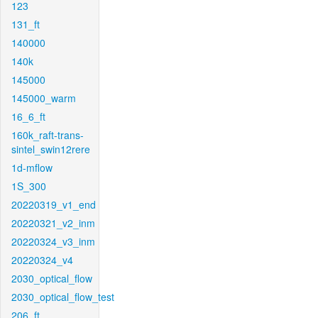
123
131_ft
140000
140k
145000
145000_warm
16_6_ft
160k_raft-trans-
sintel_swin12rere
1d-mflow
1S_300
20220319_v1_end
20220321_v2_inm
20220324_v3_inm
20220324_v4
2030_optical_flow
2030_optical_flow_test
206_ft