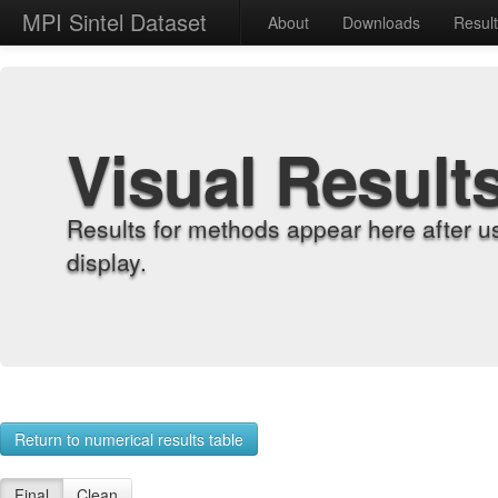
MPI Sintel Dataset
About
Downloads
Resul
Visual Result
Results for methods appear here after u
display.
Return to numerical results table
Final
Clean