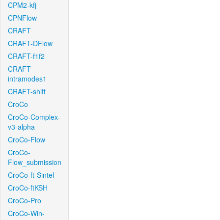
CPM2-kfj
CPNFlow
CRAFT
CRAFT-DFlow
CRAFT-f1f2
CRAFT-
intramodes1
CRAFT-shift
CroCo
CroCo-Complex-
v3-alpha
CroCo-Flow
CroCo-
Flow_submission
CroCo-ft-Sintel
CroCo-ftKSH
CroCo-Pro
CroCo-Win-