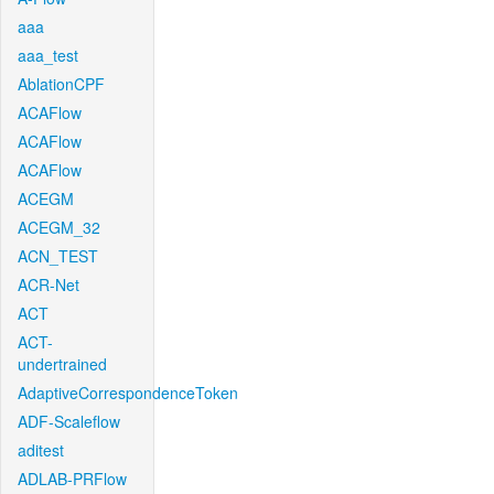
aaa
aaa_test
AblationCPF
ACAFlow
ACAFlow
ACAFlow
ACEGM
ACEGM_32
ACN_TEST
ACR-Net
ACT
ACT-
undertrained
AdaptiveCorrespondenceToken
ADF-Scaleflow
aditest
ADLAB-PRFlow