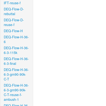
IFT-reuse-f
DEQ-Flow-D-
rebuttal
DEQ-Flow-D-
reuse-f
DEQ-Flow-H
DEQ-Flow-H-36-
6
DEQ-Flow-H-36-
6-3-115k
DEQ-Flow-H-36-
6-3-final
DEQ-Flow-H-36-
6-3-gm90-90k-
C-T
DEQ-Flow-H-36-
6-3-gm90-90k-
C-T-reuse-f-
ambush-1
DEQ-Flow-H-36-