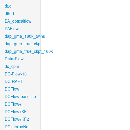
d2d
d5ed
DA_opticalflow
DAFlow
dap_gma_160k_twins
dap_gma_true_ckpt
dap_gma_true_ckpt_160k
Data-Flow
dc_cpm
DC-Flow-16
DC-RAFT
DCFlow
DCFlow-baseline
DCFlow+
DCFlow+KF
DCFlow+KF2
DCinterpoNet