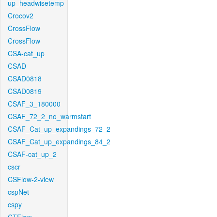
up_headwisetemp
Crocov2
CrossFlow
CrossFlow
CSA-cat_up
CSAD
CSAD0818
CSAD0819
CSAF_3_180000
CSAF_72_2_no_warmstart
CSAF_Cat_up_expandings_72_2
CSAF_Cat_up_expandings_84_2
CSAF-cat_up_2
cscr
CSFlow-2-view
cspNet
cspy