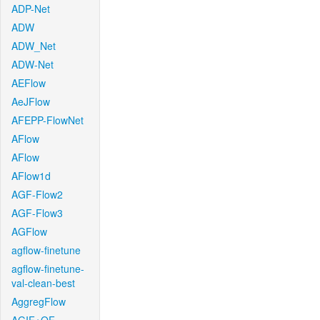
ADP-Net
ADW
ADW_Net
ADW-Net
AEFlow
AeJFlow
AFEPP-FlowNet
AFlow
AFlow
AFlow1d
AGF-Flow2
AGF-Flow3
AGFlow
agflow-finetune
agflow-finetune-
val-clean-best
AggregFlow