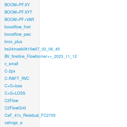
BOOM+PF.XY
BOOM+PF.XYT
BOOM+PF+VAR
boostflow_fnet
boostflow_pwc
brox_plus
bs24mask0815w07_02_06_45
BV_finetine_Flowformer++_2023_11_12
c_small
C-2px
C-RAFT_RVC
C+G+loss
C+G+LOSS
C2Flow
C2FlowGrid
CaF_41c_Residual_FC2705
cahnge_a