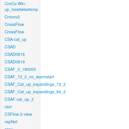
CroCo-Win-
up_headwisetemp
Crocov2
CrossFlow
CrossFlow
CSA-cat_up
CSAD
CSAD0818
CSAD0819
CSAF_3_180000
CSAF_72_2_no_warmstart
CSAF_Cat_up_expandings_72_2
CSAF_Cat_up_expandings_84_2
CSAF-cat_up_2
cscr
CSFlow-2-view
cspNet