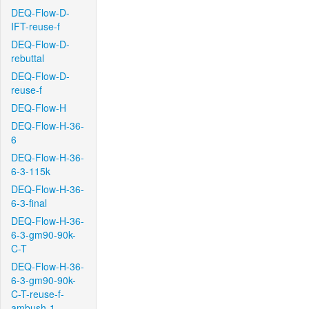
DEQ-Flow-D-
IFT-reuse-f
DEQ-Flow-D-
rebuttal
DEQ-Flow-D-
reuse-f
DEQ-Flow-H
DEQ-Flow-H-36-
6
DEQ-Flow-H-36-
6-3-115k
DEQ-Flow-H-36-
6-3-final
DEQ-Flow-H-36-
6-3-gm90-90k-
C-T
DEQ-Flow-H-36-
6-3-gm90-90k-
C-T-reuse-f-
ambush-1