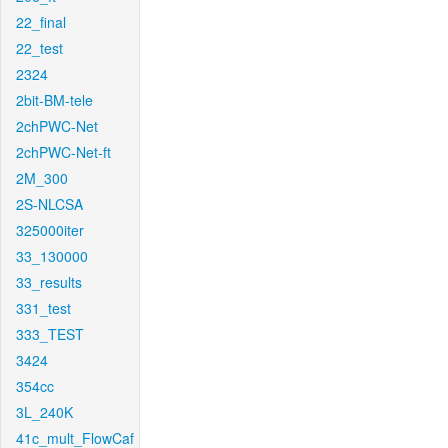
22_final
22_test
2324
2bit-BM-tele
2chPWC-Net
2chPWC-Net-ft
2M_300
2S-NLCSA
325000iter
33_130000
33_results
331_test
333_TEST
3424
354cc
3L_240K
41c_mult_FlowCaf