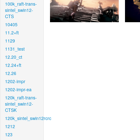
100k_raft-trans-
sintel_swin12-
CTS
10405
11.2+ft
1129
1131_test
12.20_ct
12.24+ft
12.26
1202-impr
1202-impr-ea
120k_raft-trans-
sintel_swin12-
CTSK
120k_sintel_swin12rcrc
1212
123