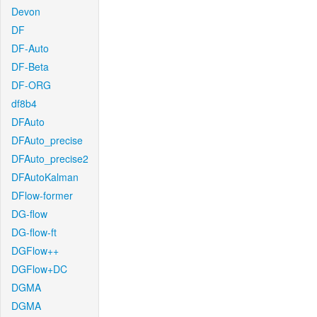
Devon
DF
DF-Auto
DF-Beta
DF-ORG
df8b4
DFAuto
DFAuto_precise
DFAuto_precise2
DFAutoKalman
DFlow-former
DG-flow
DG-flow-ft
DGFlow++
DGFlow+DC
DGMA
DGMA