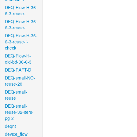
DEQ-Flow-H-36-
6-3-reuse-f
DEQ-Flow-H-36-
6-3-reuse-f
DEQ-Flow-H-36-
6-3-reuse-f-
check
DEQ-Flow-H-
old-bd-36-6-3
DEQ-RAFT-D
DEQ-small-NO-
reuse-20
DEQ-small-
reuse
DEQ-small-
reuse-32-iters-
pg-2
deqnt
device_flow