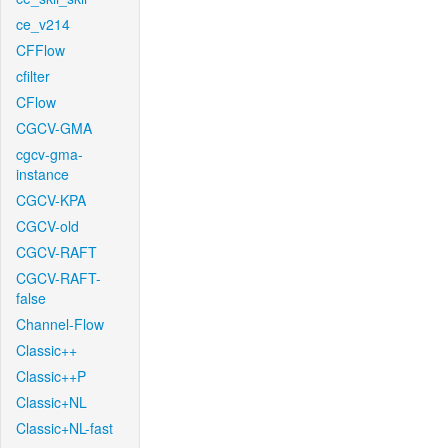
ce_v214
CFFlow
cfilter
CFlow
CGCV-GMA
cgcv-gma-
instance
CGCV-KPA
CGCV-old
CGCV-RAFT
CGCV-RAFT-
false
Channel-Flow
Classic++
Classic++P
Classic+NL
Classic+NL-fast