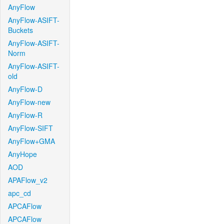
AnyFlow
AnyFlow-ASIFT-
Buckets
AnyFlow-ASIFT-
Norm
AnyFlow-ASIFT-
old
AnyFlow-D
AnyFlow-new
AnyFlow-R
AnyFlow-SIFT
AnyFlow+GMA
AnyHope
AOD
APAFlow_v2
apc_cd
APCAFlow
APCAFlow