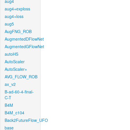
aug4
aug4+exploss
aug4+loss
aug5
AugFNG_ROB
AugmentedDFlowNet
AugmentedGFlowNet
autoHS
AutoScaler
AutoScaler+
AVG_FLOW_ROB
ax_v2
B-ad-60-4-final-
C-T
B4M
B4M_c104
Back2FutureFlow_UFO
base