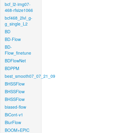
bcf_l2-img07-
468-rfsize1066
bcf468_2lvl_g-
g_single_L2
BD
BD-Flow
BD-
Flow_finetune
BDFlowNet
BDPPM
best_smooth07_07_21_09
BHSSFlow
BHSSFlow
BHSSFlow
biased-flow
BiCont-v1
BlurFlow
BOOM+EPIC