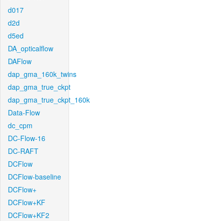
d017
d2d
d5ed
DA_opticalflow
DAFlow
dap_gma_160k_twins
dap_gma_true_ckpt
dap_gma_true_ckpt_160k
Data-Flow
dc_cpm
DC-Flow-16
DC-RAFT
DCFlow
DCFlow-baseline
DCFlow+
DCFlow+KF
DCFlow+KF2