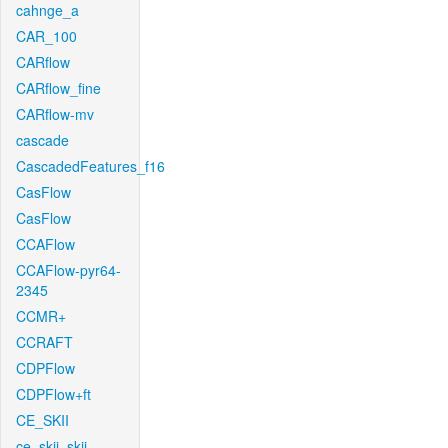
cahnge_a
CAR_100
CARflow
CARflow_fine
CARflow-mv
cascade
CascadedFeatures_f16
CasFlow
CasFlow
CCAFlow
CCAFlow-pyr64-
2345
CCMR+
CCRAFT
CDPFlow
CDPFlow+ft
CE_SKII
ce_skii_skii