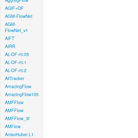
AggregFlow
AGIF+OF
AGM-FlowNet
AGM-
FlowNet_v1
AIFT
AIRR
AL-OF-r0.05
AL-OF-r0.1
AL-OF-r0.2
AllTracker
AmazingFlow
AmazingFlow105
AMFFlow
AMFFlow
AMFFlow_3f
AMFlow
AnisoHuber.L1