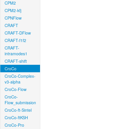
CPM2
CPM2-kfj
CPNFlow
CRAFT
CRAFT-DFlow
CRAFT-f1f2
CRAFT-
intramodes1
CRAFT-shift
CroCo
CroCo-Complex-
v3-alpha
CroCo-Flow
CroCo-
Flow_submission
CroCo-ft-Sintel
CroCo-ftKSH
CroCo-Pro