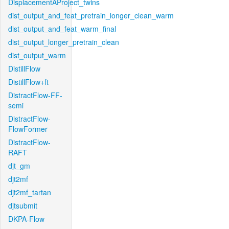
DisplacementAProject_twins
dist_output_and_feat_pretrain_longer_clean_warm
dist_output_and_feat_warm_final
dist_output_longer_pretrain_clean
dist_output_warm
DistillFlow
DistillFlow+ft
DistractFlow-FF-
semi
DistractFlow-
FlowFormer
DistractFlow-
RAFT
djt_gm
djt2mf
djt2mf_tartan
djtsubmit
DKPA-Flow