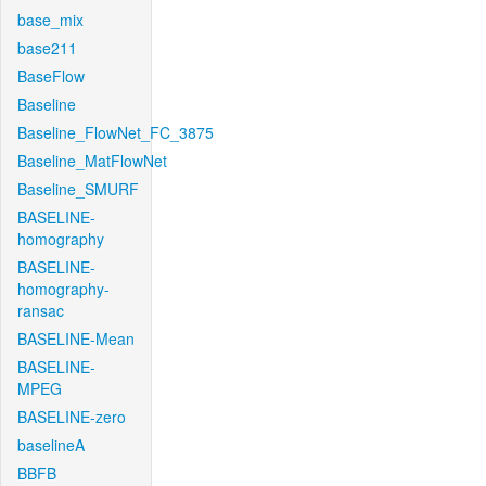
base_mix
base211
BaseFlow
Baseline
Baseline_FlowNet_FC_3875
Baseline_MatFlowNet
Baseline_SMURF
BASELINE-
homography
BASELINE-
homography-
ransac
BASELINE-Mean
BASELINE-
MPEG
BASELINE-zero
baselineA
BBFB