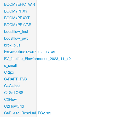
BOOM+EPIC+VAR
BOOM+PF.XY
BOOM+PF.XYT
BOOM+PF+VAR
boostflow_fnet
boostflow_pwc
brox_plus
bs24mask0815w07_02_06_45
BV_finetine_Flowformer++_2023_11_12
c_small
C-2px
C-RAFT_RVC
C+G+loss
C+G+LOSS
C2Flow
C2FlowGrid
CaF_41c_Residual_FC2705