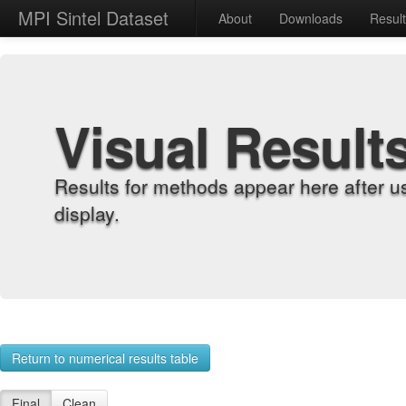
MPI Sintel Dataset
About
Downloads
Resul
Visual Result
Results for methods appear here after u
display.
Return to numerical results table
Final
Clean