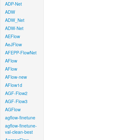
ADP-Net
ADW
ADW_Net
ADW-Net
AEFlow
AeJFlow
AFEPP-FlowNet
AFlow
AFlow
AFlow-new
AFlow1d
AGF-Flow2
AGF-Flow3
AGFlow
agflow-finetune
agflow-finetune-
val-clean-best