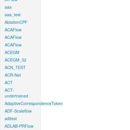
aaa
aaa_test
AblationCPF
ACAFlow
ACAFlow
ACAFlow
ACEGM
ACEGM_32
ACN_TEST
ACR-Net
ACT
ACT-
undertrained
AdaptiveCorrespondenceToken
ADF-Scaleflow
aditest
ADLAB-PRFlow