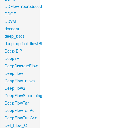
DDFlow_reproduced
DDOF
DDVM
decoder
deep_bsqs
deep_optical_flowIRI
Deep-EIP
Deep+R
DeepDiscreteFlow
DeepFlow
DeepFlow_msvc
DeepFlow2
DeepFlowSmoothing
DeepFlowTan
DeepFlowTanAd
DeepFlowTanGrid
Def_Flow_C