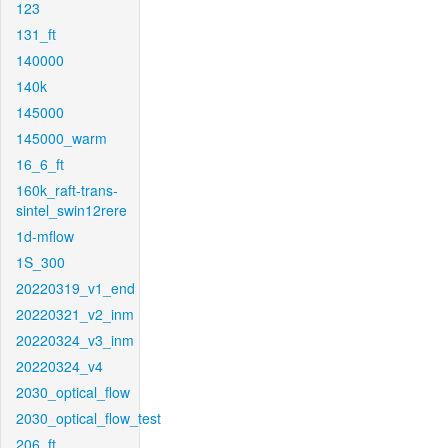
123
131_ft
140000
140k
145000
145000_warm
16_6_ft
160k_raft-trans-
sintel_swin12rere
1d-mflow
1S_300
20220319_v1_end
20220321_v2_inm
20220324_v3_inm
20220324_v4
2030_optical_flow
2030_optical_flow_test
206_ft