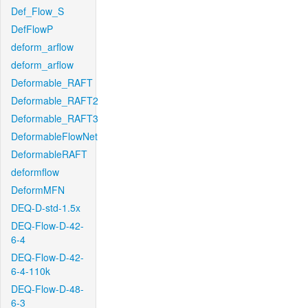
Def_Flow_S
DefFlowP
deform_arflow
deform_arflow
Deformable_RAFT
Deformable_RAFT2
Deformable_RAFT3
DeformableFlowNet
DeformableRAFT
deformflow
DeformMFN
DEQ-D-std-1.5x
DEQ-Flow-D-42-
6-4
DEQ-Flow-D-42-
6-4-110k
DEQ-Flow-D-48-
6-3