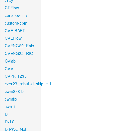
cspy
CTFlow
cunsflow-mv
custom-cpm
CVE-RAFT
CVEFlow
CVENG22+Epic
CVENG22+RIC
CVlab
CVM
CVPR-1235
cvpr23_rebuttal_skip_c_t
cwm8x8-b
cwmfix
cwn-1
D
D-1X
D-PWC-Net