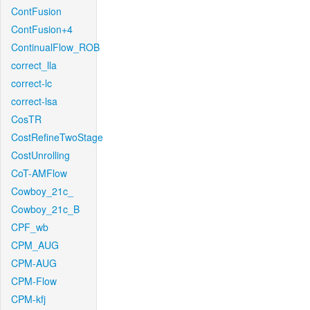
ContFusion
ContFusion+4
ContinualFlow_ROB
correct_lla
correct-lc
correct-lsa
CosTR
CostRefineTwoStage
CostUnrolling
CoT-AMFlow
Cowboy_21c_
Cowboy_21c_B
CPF_wb
CPM_AUG
CPM-AUG
CPM-Flow
CPM-kfj