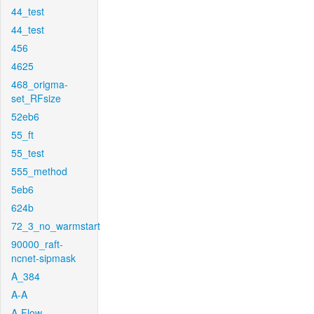
44_test
44_test
456
4625
468_origma-
set_RFsize
52eb6
55_ft
55_test
555_method
5eb6
624b
72_3_no_warmstart
90000_raft-
ncnet-sipmask
A_384
A-A
A-Flow