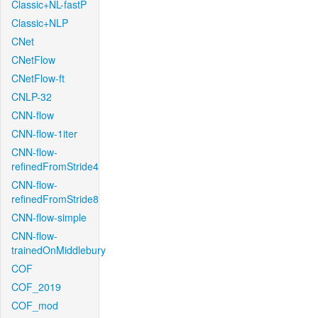
Classic+NL-fastP
Classic+NLP
CNet
CNetFlow
CNetFlow-ft
CNLP-32
CNN-flow
CNN-flow-1iter
CNN-flow-
refinedFromStride4
CNN-flow-
refinedFromStride8
CNN-flow-simple
CNN-flow-
trainedOnMiddlebury
COF
COF_2019
COF_mod