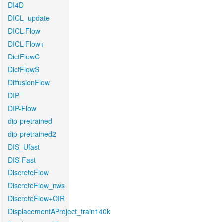
DI4D
DICL_update
DICL-Flow
DICL-Flow+
DictFlowC
DictFlowS
DiffusionFlow
DIP
DIP-Flow
dip-pretrained
dip-pretrained2
DIS_Ufast
DIS-Fast
DiscreteFlow
DiscreteFlow_nws
DiscreteFlow+OIR
DisplacementAProject_train140k