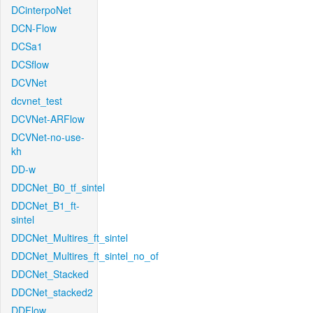
DCinterpoNet
DCN-Flow
DCSa1
DCSflow
DCVNet
dcvnet_test
DCVNet-ARFlow
DCVNet-no-use-
kh
DD-w
DDCNet_B0_tf_sintel
DDCNet_B1_ft-
sintel
DDCNet_Multires_ft_sintel
DDCNet_Multires_ft_sintel_no_of
DDCNet_Stacked
DDCNet_stacked2
DDFlow