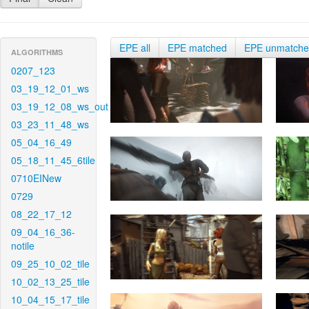
EPE all
EPE matched
EPE unmatch
ALGORITHMS
0207_123
03_19_12_01_ws
03_19_12_08_ws_out
03_23_11_48_ws
05_04_16_49
05_18_11_45_6tile
0710EINew
0729
08_22_17_12
09_04_16_36-
notile
09_25_10_02_tile
10_02_13_25_tile
10_04_15_17_tile