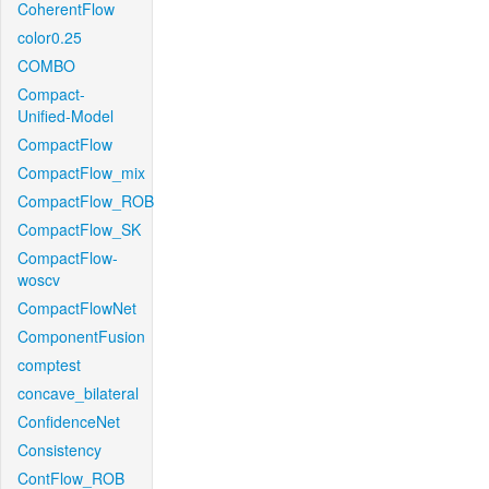
CoherentFlow
color0.25
COMBO
Compact-
Unified-Model
CompactFlow
CompactFlow_mix
CompactFlow_ROB
CompactFlow_SK
CompactFlow-
woscv
CompactFlowNet
ComponentFusion
comptest
concave_bilateral
ConfidenceNet
Consistency
ContFlow_ROB