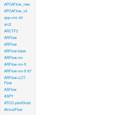
APCAFlow_nws
APCAFlow_v3
app+mo-40
arc2
ARCTF2
ARFlow
ARFlow
ARFlow-base
ARFlow-mv
ARFlow-mv-ft
ARFlow-mv-ft-87
ARFlow+LCT-
Flow
ASFlow
ASPY
ATCO-pixelGrad
AtrousFlow