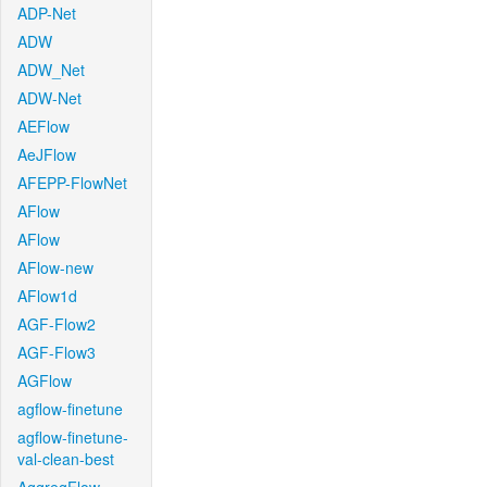
ADP-Net
ADW
ADW_Net
ADW-Net
AEFlow
AeJFlow
AFEPP-FlowNet
AFlow
AFlow
AFlow-new
AFlow1d
AGF-Flow2
AGF-Flow3
AGFlow
agflow-finetune
agflow-finetune-
val-clean-best