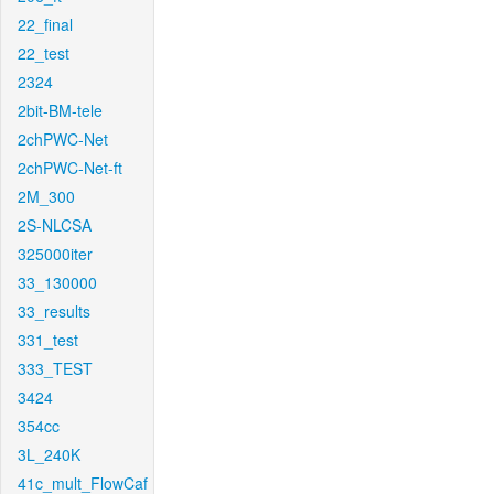
22_final
22_test
2324
2bit-BM-tele
2chPWC-Net
2chPWC-Net-ft
2M_300
2S-NLCSA
325000iter
33_130000
33_results
331_test
333_TEST
3424
354cc
3L_240K
41c_mult_FlowCaf