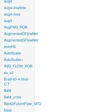
aug4
aug4+exploss
aug4+loss
aug5
AugFNG_ROB
AugmentedDFlowNet
AugmentedGFlowNet
autoHS
AutoScaler
AutoScaler+
AVG_FLOW_ROB
ax_v2
B-ad-60-4-final-
C-T
B4M
B4M_c104
Back2FutureFlow_UFO
base