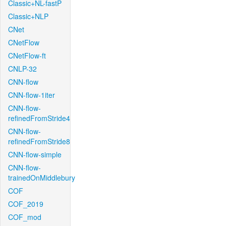
Classic+NL-fastP
Classic+NLP
CNet
CNetFlow
CNetFlow-ft
CNLP-32
CNN-flow
CNN-flow-1iter
CNN-flow-
refinedFromStride4
CNN-flow-
refinedFromStride8
CNN-flow-simple
CNN-flow-
trainedOnMiddlebury
COF
COF_2019
COF_mod