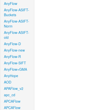
AnyFlow
AnyFlow-ASIFT-
Buckets
AnyFlow-ASIFT-
Norm
AnyFlow-ASIFT-
old
AnyFlow-D
AnyFlow-new
AnyFlow-R
AnyFlow-SIFT
AnyFlow+GMA
AnyHope
AOD
APAFlow_v2
apc_cd
APCAFlow
APCAFlow