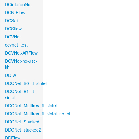
DCinterpoNet
DCN-Flow
DCSa1
DCSflow
DCVNet
dcvnet_test
DCVNet-ARFlow
DCVNet-no-use-
kh
DD-w
DDCNet_B0_tf_sintel
DDCNet_B1_ft-
sintel
DDCNet_Multires_ft_sintel
DDCNet_Multires_ft_sintel_no_of
DDCNet_Stacked
DDCNet_stacked2
DDFlow