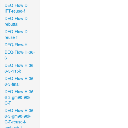
DEQ-Flow-D-
IFT-reuse-f
DEQ-Flow-D-
rebuttal
DEQ-Flow-D-
reuse-f
DEQ-Flow-H
DEQ-Flow-H-36-
6
DEQ-Flow-H-36-
6-3-115k
DEQ-Flow-H-36-
6-3-final
DEQ-Flow-H-36-
6-3-gm90-90k-
C-T
DEQ-Flow-H-36-
6-3-gm90-90k-
C-T-reuse-f-
ambush-1