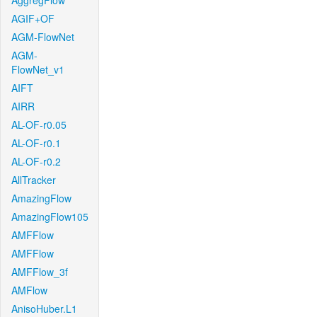
AggregFlow
AGIF+OF
AGM-FlowNet
AGM-
FlowNet_v1
AIFT
AIRR
AL-OF-r0.05
AL-OF-r0.1
AL-OF-r0.2
AllTracker
AmazingFlow
AmazingFlow105
AMFFlow
AMFFlow
AMFFlow_3f
AMFlow
AnisoHuber.L1