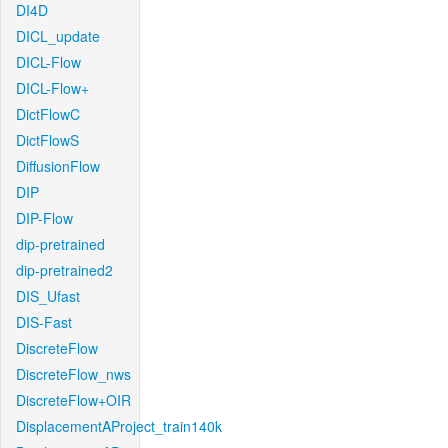
DI4D
DICL_update
DICL-Flow
DICL-Flow+
DictFlowC
DictFlowS
DiffusionFlow
DIP
DIP-Flow
dip-pretrained
dip-pretrained2
DIS_Ufast
DIS-Fast
DiscreteFlow
DiscreteFlow_nws
DiscreteFlow+OIR
DisplacementAProject_train140k