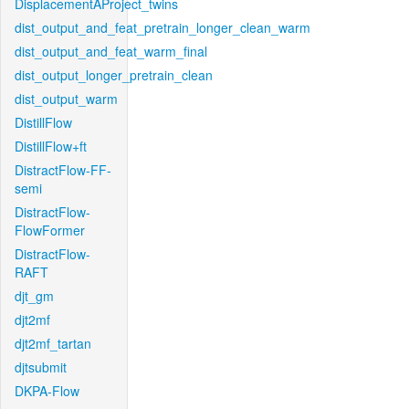
DisplacementAProject_twins
dist_output_and_feat_pretrain_longer_clean_warm
dist_output_and_feat_warm_final
dist_output_longer_pretrain_clean
dist_output_warm
DistillFlow
DistillFlow+ft
DistractFlow-FF-
semi
DistractFlow-
FlowFormer
DistractFlow-
RAFT
djt_gm
djt2mf
djt2mf_tartan
djtsubmit
DKPA-Flow