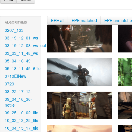
EPE all
EPE matched
EPE unmatch
ALGORITHMS
0207_123
03_19_12_01_ws
03_19_12_08_ws_out
03_23_11_48_ws
05_04_16_49
05_18_11_45_6tile
0710EINew
0729
08_22_17_12
09_04_16_36-
notile
09_25_10_02_tile
10_02_13_25_tile
10_04_15_17_tile