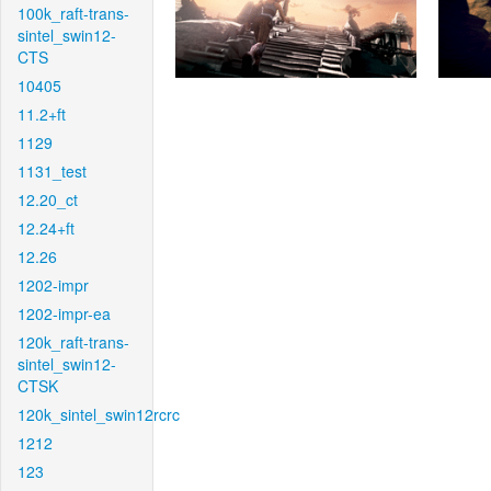
100k_raft-trans-
sintel_swin12-
CTS
10405
11.2+ft
1129
1131_test
12.20_ct
12.24+ft
12.26
1202-impr
1202-impr-ea
120k_raft-trans-
sintel_swin12-
CTSK
120k_sintel_swin12rcrc
1212
123