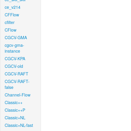
ce_v214
CFFlow
cfilter
CFlow
CGCV-GMA
cgcv-gma-
instance
CGCV-KPA
CGCV-old
CGCV-RAFT
CGCV-RAFT-
false
Channel-Flow
Classic++
Classic++P
Classic+NL
Classic+NL-fast