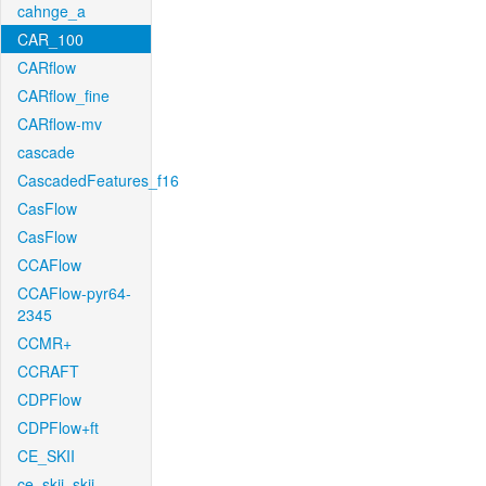
cahnge_a
CAR_100
CARflow
CARflow_fine
CARflow-mv
cascade
CascadedFeatures_f16
CasFlow
CasFlow
CCAFlow
CCAFlow-pyr64-
2345
CCMR+
CCRAFT
CDPFlow
CDPFlow+ft
CE_SKII
ce_skii_skii