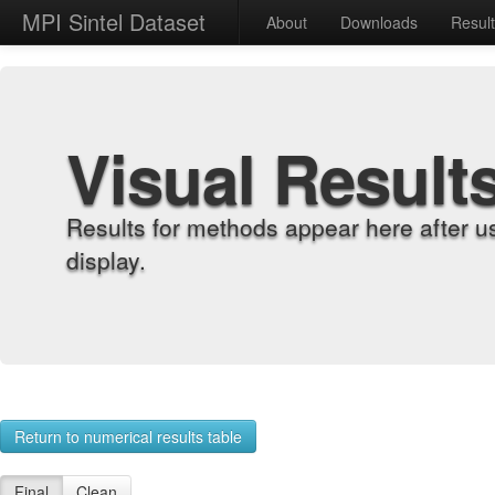
MPI Sintel Dataset
About
Downloads
Resul
Visual Result
Results for methods appear here after u
display.
Return to numerical results table
Final
Clean