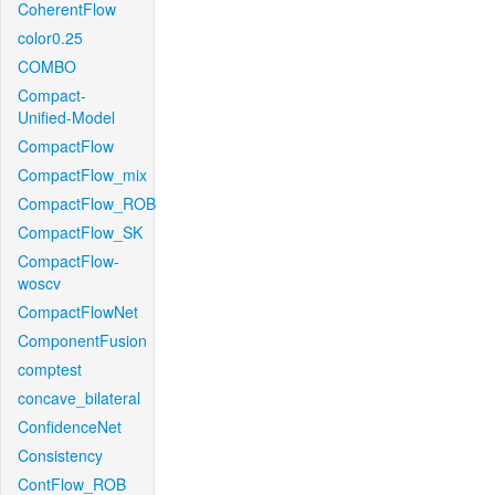
CoherentFlow
color0.25
COMBO
Compact-
Unified-Model
CompactFlow
CompactFlow_mix
CompactFlow_ROB
CompactFlow_SK
CompactFlow-
woscv
CompactFlowNet
ComponentFusion
comptest
concave_bilateral
ConfidenceNet
Consistency
ContFlow_ROB