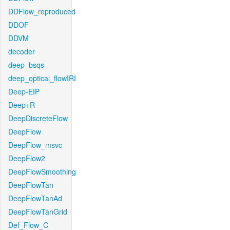
DDFlow_reproduced
DDOF
DDVM
decoder
deep_bsqs
deep_optical_flowIRI
Deep-EIP
Deep+R
DeepDiscreteFlow
DeepFlow
DeepFlow_msvc
DeepFlow2
DeepFlowSmoothing
DeepFlowTan
DeepFlowTanAd
DeepFlowTanGrid
Def_Flow_C