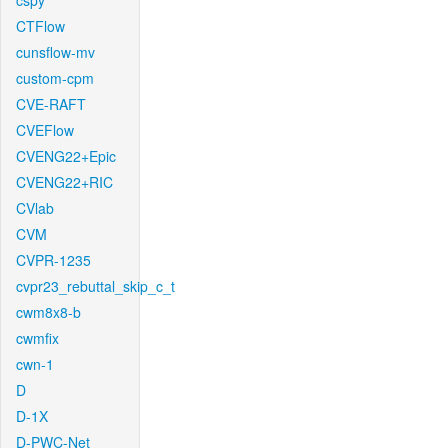
cspy
CTFlow
cunsflow-mv
custom-cpm
CVE-RAFT
CVEFlow
CVENG22+Epic
CVENG22+RIC
CVlab
CVM
CVPR-1235
cvpr23_rebuttal_skip_c_t
cwm8x8-b
cwmfix
cwn-1
D
D-1X
D-PWC-Net