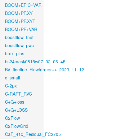
BOOM+EPIC+VAR
BOOM+PF.XY
BOOM+PF.XYT
BOOM+PF+VAR
boostflow_fnet
boostflow_pwc
brox_plus
bs24mask0815w07_02_06_45
BV_finetine_Flowformer++_2023_11_12
c_small
C-2px
C-RAFT_RVC
C+G+loss
C+G+LOSS
C2Flow
C2FlowGrid
CaF_41c_Residual_FC2705