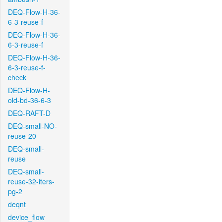
DEQ-Flow-H-36-
6-3-reuse-f
DEQ-Flow-H-36-
6-3-reuse-f
DEQ-Flow-H-36-
6-3-reuse-f-
check
DEQ-Flow-H-
old-bd-36-6-3
DEQ-RAFT-D
DEQ-small-NO-
reuse-20
DEQ-small-
reuse
DEQ-small-
reuse-32-iters-
pg-2
deqnt
device_flow