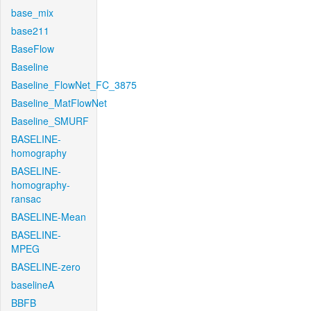
base_mix
base211
BaseFlow
Baseline
Baseline_FlowNet_FC_3875
Baseline_MatFlowNet
Baseline_SMURF
BASELINE-
homography
BASELINE-
homography-
ransac
BASELINE-Mean
BASELINE-
MPEG
BASELINE-zero
baselineA
BBFB