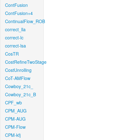
ContFusion
ContFusion+4
ContinualFlow_ROB
correct_lla
correct-lc
correct-lsa
CosTR
CostRefineTwoStage
CostUnrolling
CoT-AMFlow
Cowboy_21c_
Cowboy_21c_B
CPF_wb
CPM_AUG
CPM-AUG
CPM-Flow
CPM-kfj