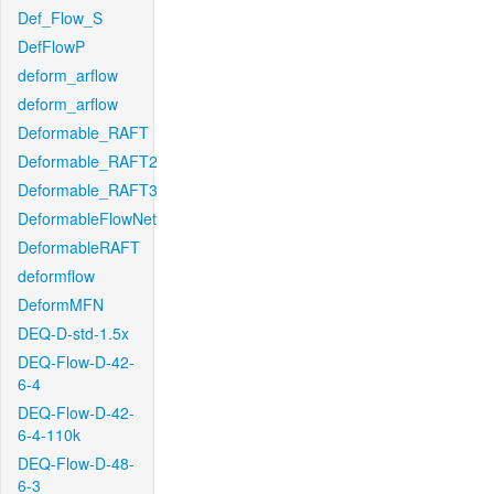
Def_Flow_S
DefFlowP
deform_arflow
deform_arflow
Deformable_RAFT
Deformable_RAFT2
Deformable_RAFT3
DeformableFlowNet
DeformableRAFT
deformflow
DeformMFN
DEQ-D-std-1.5x
DEQ-Flow-D-42-
6-4
DEQ-Flow-D-42-
6-4-110k
DEQ-Flow-D-48-
6-3