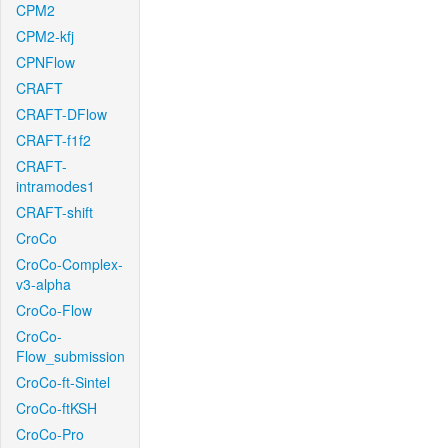
CPM2
CPM2-kfj
CPNFlow
CRAFT
CRAFT-DFlow
CRAFT-f1f2
CRAFT-
intramodes1
CRAFT-shift
CroCo
CroCo-Complex-
v3-alpha
CroCo-Flow
CroCo-
Flow_submission
CroCo-ft-Sintel
CroCo-ftKSH
CroCo-Pro