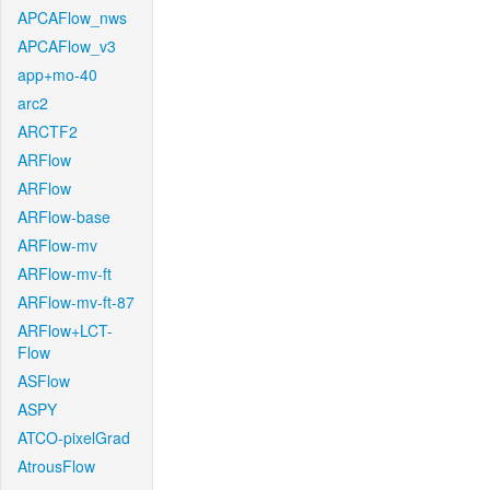
APCAFlow_nws
APCAFlow_v3
app+mo-40
arc2
ARCTF2
ARFlow
ARFlow
ARFlow-base
ARFlow-mv
ARFlow-mv-ft
ARFlow-mv-ft-87
ARFlow+LCT-
Flow
ASFlow
ASPY
ATCO-pixelGrad
AtrousFlow