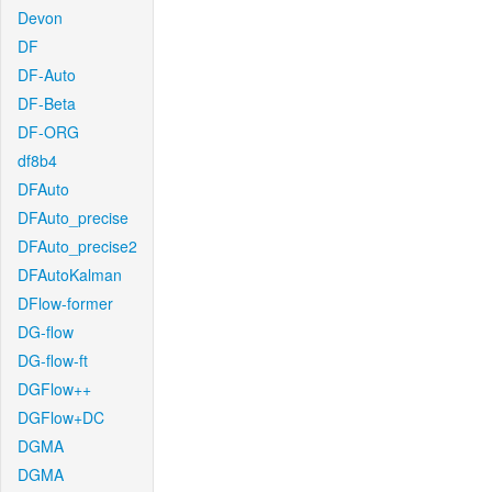
Devon
DF
DF-Auto
DF-Beta
DF-ORG
df8b4
DFAuto
DFAuto_precise
DFAuto_precise2
DFAutoKalman
DFlow-former
DG-flow
DG-flow-ft
DGFlow++
DGFlow+DC
DGMA
DGMA