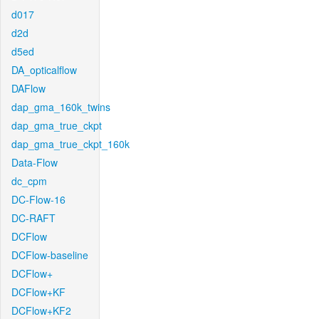
d017
d2d
d5ed
DA_opticalflow
DAFlow
dap_gma_160k_twins
dap_gma_true_ckpt
dap_gma_true_ckpt_160k
Data-Flow
dc_cpm
DC-Flow-16
DC-RAFT
DCFlow
DCFlow-baseline
DCFlow+
DCFlow+KF
DCFlow+KF2