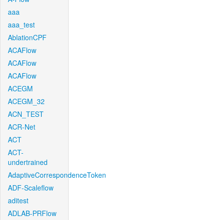
aaa
aaa_test
AblationCPF
ACAFlow
ACAFlow
ACAFlow
ACEGM
ACEGM_32
ACN_TEST
ACR-Net
ACT
ACT-
undertrained
AdaptiveCorrespondenceToken
ADF-Scaleflow
aditest
ADLAB-PRFlow