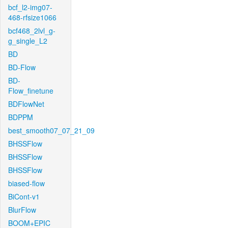
bcf_l2-img07-
468-rfsize1066
bcf468_2lvl_g-
g_single_L2
BD
BD-Flow
BD-
Flow_finetune
BDFlowNet
BDPPM
best_smooth07_07_21_09
BHSSFlow
BHSSFlow
BHSSFlow
biased-flow
BiCont-v1
BlurFlow
BOOM+EPIC