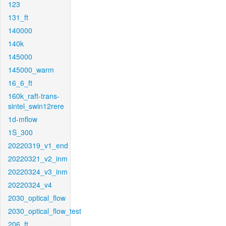
123
131_ft
140000
140k
145000
145000_warm
16_6_ft
160k_raft-trans-
sintel_swin12rere
1d-mflow
1S_300
20220319_v1_end
20220321_v2_inm
20220324_v3_inm
20220324_v4
2030_optical_flow
2030_optical_flow_test
206_ft