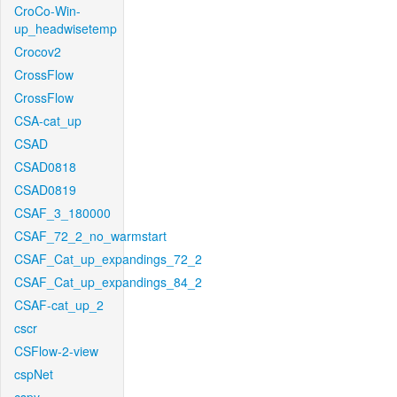
CroCo-Win-
up_headwisetemp
Crocov2
CrossFlow
CrossFlow
CSA-cat_up
CSAD
CSAD0818
CSAD0819
CSAF_3_180000
CSAF_72_2_no_warmstart
CSAF_Cat_up_expandings_72_2
CSAF_Cat_up_expandings_84_2
CSAF-cat_up_2
cscr
CSFlow-2-view
cspNet