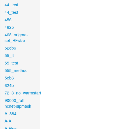
44_test
44_test
456
4625
468_origma-
set_RFsize
52eb6
55_ft
55_test
555_method
5eb6
624b
72_3_no_warmstart
90000_raft-
ncnet-sipmask
A_384
A-A
A-Flow