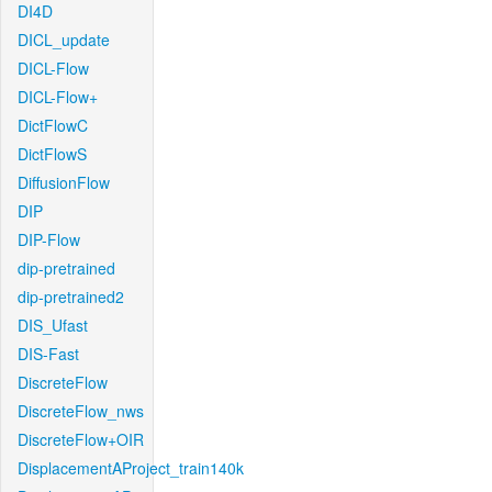
DI4D
DICL_update
DICL-Flow
DICL-Flow+
DictFlowC
DictFlowS
DiffusionFlow
DIP
DIP-Flow
dip-pretrained
dip-pretrained2
DIS_Ufast
DIS-Fast
DiscreteFlow
DiscreteFlow_nws
DiscreteFlow+OIR
DisplacementAProject_train140k