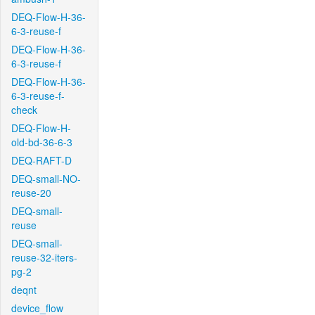
DEQ-Flow-H-36-
6-3-reuse-f
DEQ-Flow-H-36-
6-3-reuse-f
DEQ-Flow-H-36-
6-3-reuse-f-
check
DEQ-Flow-H-
old-bd-36-6-3
DEQ-RAFT-D
DEQ-small-NO-
reuse-20
DEQ-small-
reuse
DEQ-small-
reuse-32-iters-
pg-2
deqnt
device_flow