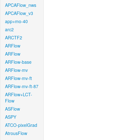
APCAFlow_nws
APCAFlow_v3
app+mo-40
arc2
ARCTF2
ARFlow
ARFlow
ARFlow-base
ARFlow-mv
ARFlow-mv-ft
ARFlow-mv-ft-87
ARFlow+LCT-
Flow
ASFlow
ASPY
ATCO-pixelGrad
AtrousFlow