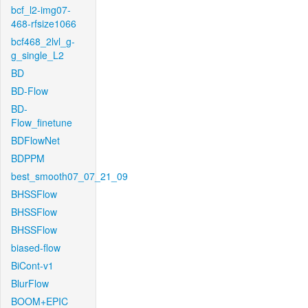
bcf_l2-img07-
468-rfsize1066
bcf468_2lvl_g-
g_single_L2
BD
BD-Flow
BD-
Flow_finetune
BDFlowNet
BDPPM
best_smooth07_07_21_09
BHSSFlow
BHSSFlow
BHSSFlow
biased-flow
BiCont-v1
BlurFlow
BOOM+EPIC