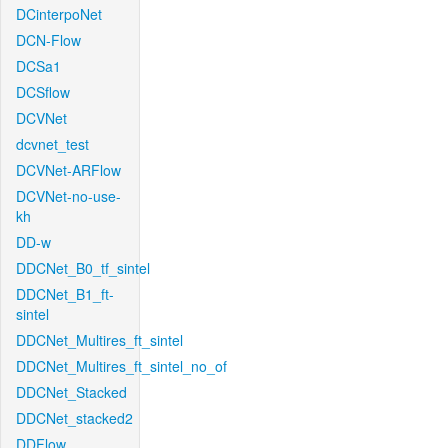
DCinterpoNet
DCN-Flow
DCSa1
DCSflow
DCVNet
dcvnet_test
DCVNet-ARFlow
DCVNet-no-use-
kh
DD-w
DDCNet_B0_tf_sintel
DDCNet_B1_ft-
sintel
DDCNet_Multires_ft_sintel
DDCNet_Multires_ft_sintel_no_of
DDCNet_Stacked
DDCNet_stacked2
DDFlow