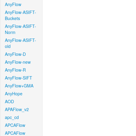
AnyFlow
AnyFlow-ASIFT-
Buckets
AnyFlow-ASIFT-
Norm
AnyFlow-ASIFT-
old
AnyFlow-D
AnyFlow-new
AnyFlow-R
AnyFlow-SIFT
AnyFlow+GMA
AnyHope
AOD
APAFlow_v2
apc_cd
APCAFlow
APCAFlow