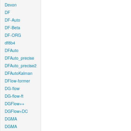
Devon
DF
DF-Auto
DF-Beta
DF-ORG
df8b4
DFAuto
DFAuto_precise
DFAuto_precise2
DFAutoKalman
DFlow-former
DG-flow
DG-flow-ft
DGFlow++
DGFlow+DC
DGMA
DGMA