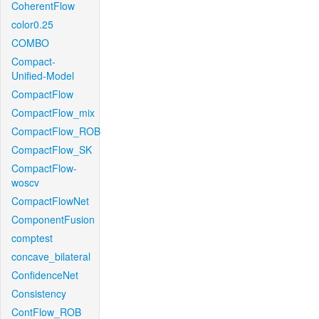
CoherentFlow
color0.25
COMBO
Compact-
Unified-Model
CompactFlow
CompactFlow_mix
CompactFlow_ROB
CompactFlow_SK
CompactFlow-
woscv
CompactFlowNet
ComponentFusion
comptest
concave_bilateral
ConfidenceNet
Consistency
ContFlow_ROB