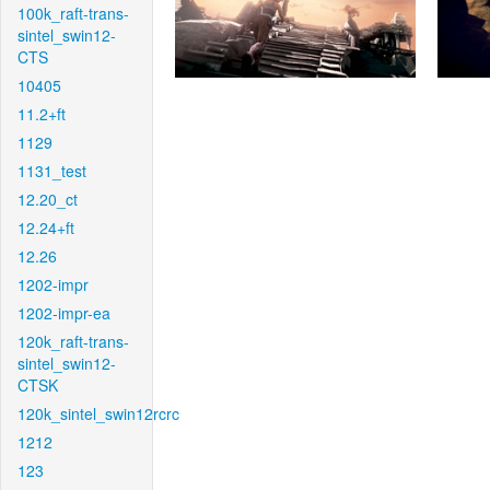
100k_raft-trans-
sintel_swin12-
CTS
10405
11.2+ft
1129
1131_test
12.20_ct
12.24+ft
12.26
1202-impr
1202-impr-ea
120k_raft-trans-
sintel_swin12-
CTSK
120k_sintel_swin12rcrc
1212
123