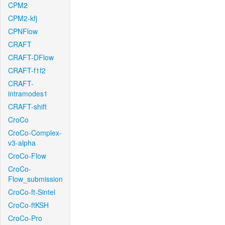
CPM2
CPM2-kfj
CPNFlow
CRAFT
CRAFT-DFlow
CRAFT-f1f2
CRAFT-
intramodes1
CRAFT-shift
CroCo
CroCo-Complex-
v3-alpha
CroCo-Flow
CroCo-
Flow_submission
CroCo-ft-Sintel
CroCo-ftKSH
CroCo-Pro