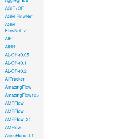
AggregFlow
AGIF+OF
AGM-FlowNet
AGM-
FlowNet_v1
AIFT
AIRR
AL-OF-r0.05
AL-OF-r0.1
AL-OF-r0.2
AllTracker
AmazingFlow
AmazingFlow105
AMFFlow
AMFFlow
AMFFlow_3f
AMFlow
AnisoHuber.L1