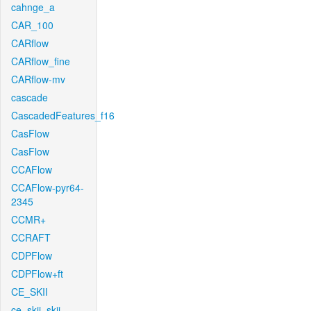
cahnge_a
CAR_100
CARflow
CARflow_fine
CARflow-mv
cascade
CascadedFeatures_f16
CasFlow
CasFlow
CCAFlow
CCAFlow-pyr64-
2345
CCMR+
CCRAFT
CDPFlow
CDPFlow+ft
CE_SKII
ce_skii_skii