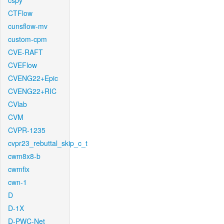
cspy
CTFlow
cunsflow-mv
custom-cpm
CVE-RAFT
CVEFlow
CVENG22+Epic
CVENG22+RIC
CVlab
CVM
CVPR-1235
cvpr23_rebuttal_skip_c_t
cwm8x8-b
cwmfix
cwn-1
D
D-1X
D-PWC-Net