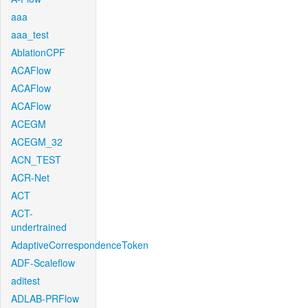
aaa
aaa_test
AblationCPF
ACAFlow
ACAFlow
ACAFlow
ACEGM
ACEGM_32
ACN_TEST
ACR-Net
ACT
ACT-
undertrained
AdaptiveCorrespondenceToken
ADF-Scaleflow
aditest
ADLAB-PRFlow