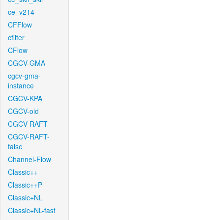
ce_v214
CFFlow
cfilter
CFlow
CGCV-GMA
cgcv-gma-
instance
CGCV-KPA
CGCV-old
CGCV-RAFT
CGCV-RAFT-
false
Channel-Flow
Classic++
Classic++P
Classic+NL
Classic+NL-fast