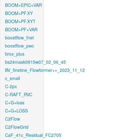
BOOM+EPIC+VAR
BOOM+PF.XY
BOOM+PF.XYT
BOOM+PF+VAR
boostflow_fnet
boostflow_pwc
brox_plus
bs24mask0815w07_02_06_45
BV_finetine_Flowformer++_2023_11_12
c_small
C-2px
C-RAFT_RVC
C+G+loss
C+G+LOSS
C2Flow
C2FlowGrid
CaF_41c_Residual_FC2705