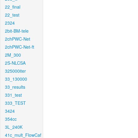
22_final
22_test
2324
2bit-BM-tele
2chPWC-Net
2chPWC-Net-ft
2M_300
2S-NLCSA
325000iter
33_130000
33_results
331_test
333_TEST
3424
354cc
3L_240K
41c_mult_FlowCaf