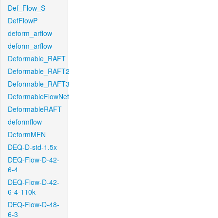
Def_Flow_S
DefFlowP
deform_arflow
deform_arflow
Deformable_RAFT
Deformable_RAFT2
Deformable_RAFT3
DeformableFlowNet
DeformableRAFT
deformflow
DeformMFN
DEQ-D-std-1.5x
DEQ-Flow-D-42-
6-4
DEQ-Flow-D-42-
6-4-110k
DEQ-Flow-D-48-
6-3