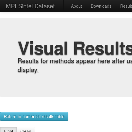
MPI Sintel Dataset
About
Downloads
Resul
Visual Result
Results for methods appear here after u
display.
Return to numerical results table
Final
Clean