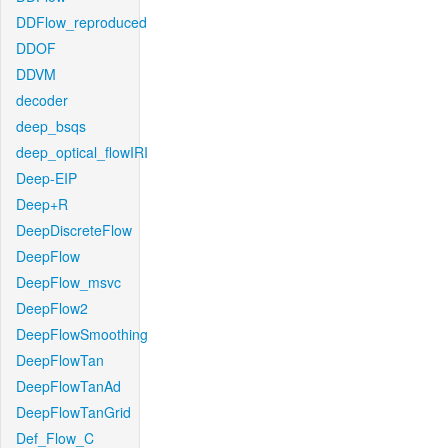
DDFlow_reproduced
DDOF
DDVM
decoder
deep_bsqs
deep_optical_flowIRI
Deep-EIP
Deep+R
DeepDiscreteFlow
DeepFlow
DeepFlow_msvc
DeepFlow2
DeepFlowSmoothing
DeepFlowTan
DeepFlowTanAd
DeepFlowTanGrid
Def_Flow_C