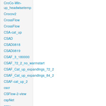
CroCo-Win-
up_headwisetemp
Crocov2
CrossFlow
CrossFlow
CSA-cat_up
CSAD
CSAD0818
CSAD0819
CSAF_3_180000
CSAF_72_2_no_warmstart
CSAF_Cat_up_expandings_72_2
CSAF_Cat_up_expandings_84_2
CSAF-cat_up_2
cscr
CSFlow-2-view
cspNet