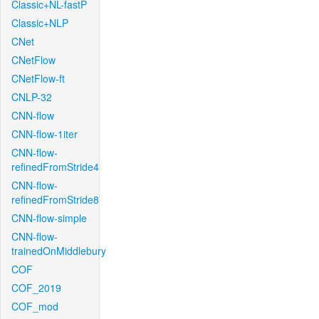
Classic+NL-fastP
Classic+NLP
CNet
CNetFlow
CNetFlow-ft
CNLP-32
CNN-flow
CNN-flow-1iter
CNN-flow-
refinedFromStride4
CNN-flow-
refinedFromStride8
CNN-flow-simple
CNN-flow-
trainedOnMiddlebury
COF
COF_2019
COF_mod