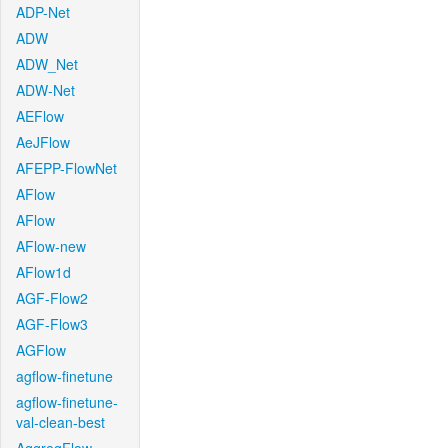
ADP-Net
ADW
ADW_Net
ADW-Net
AEFlow
AeJFlow
AFEPP-FlowNet
AFlow
AFlow
AFlow-new
AFlow1d
AGF-Flow2
AGF-Flow3
AGFlow
agflow-finetune
agflow-finetune-
val-clean-best