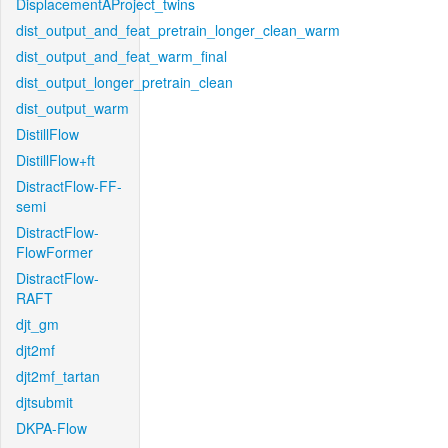
DisplacementAProject_twins
dist_output_and_feat_pretrain_longer_clean_warm
dist_output_and_feat_warm_final
dist_output_longer_pretrain_clean
dist_output_warm
DistillFlow
DistillFlow+ft
DistractFlow-FF-
semi
DistractFlow-
FlowFormer
DistractFlow-
RAFT
djt_gm
djt2mf
djt2mf_tartan
djtsubmit
DKPA-Flow