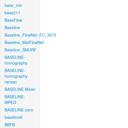
base_mix
base211
BaseFlow
Baseline
Baseline_FlowNet_FC_3875
Baseline_MatFlowNet
Baseline_SMURF
BASELINE-
homography
BASELINE-
homography-
ransac
BASELINE-Mean
BASELINE-
MPEG
BASELINE-zero
baselineA
BBFB