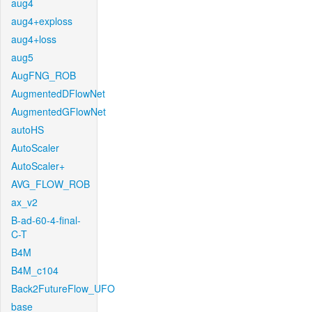
aug4
aug4+exploss
aug4+loss
aug5
AugFNG_ROB
AugmentedDFlowNet
AugmentedGFlowNet
autoHS
AutoScaler
AutoScaler+
AVG_FLOW_ROB
ax_v2
B-ad-60-4-final-
C-T
B4M
B4M_c104
Back2FutureFlow_UFO
base