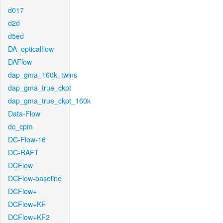
d017
d2d
d5ed
DA_opticalflow
DAFlow
dap_gma_160k_twins
dap_gma_true_ckpt
dap_gma_true_ckpt_160k
Data-Flow
dc_cpm
DC-Flow-16
DC-RAFT
DCFlow
DCFlow-baseline
DCFlow+
DCFlow+KF
DCFlow+KF2