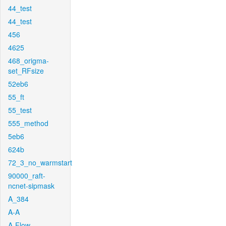
44_test
44_test
456
4625
468_origma-
set_RFsize
52eb6
55_ft
55_test
555_method
5eb6
624b
72_3_no_warmstart
90000_raft-
ncnet-sipmask
A_384
A-A
A-Flow