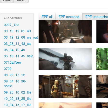
EPE all
EPE matched
EPE unmatch
ALGORITHMS
0207_123
03_19_12_01_ws
03_19_12_08_ws_out
03_23_11_48_ws
05_04_16_49
05_18_11_45_6tile
0710EINew
0729
08_22_17_12
09_04_16_36-
notile
09_25_10_02_tile
10_02_13_25_tile
10_04_15_17_tile