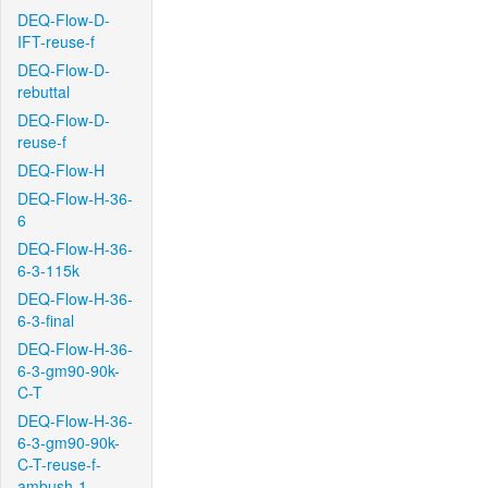
DEQ-Flow-D-
IFT-reuse-f
DEQ-Flow-D-
rebuttal
DEQ-Flow-D-
reuse-f
DEQ-Flow-H
DEQ-Flow-H-36-
6
DEQ-Flow-H-36-
6-3-115k
DEQ-Flow-H-36-
6-3-final
DEQ-Flow-H-36-
6-3-gm90-90k-
C-T
DEQ-Flow-H-36-
6-3-gm90-90k-
C-T-reuse-f-
ambush-1