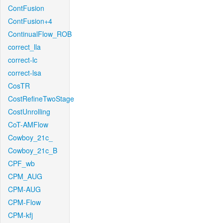
ContFusion
ContFusion+4
ContinualFlow_ROB
correct_lla
correct-lc
correct-lsa
CosTR
CostRefineTwoStage
CostUnrolling
CoT-AMFlow
Cowboy_21c_
Cowboy_21c_B
CPF_wb
CPM_AUG
CPM-AUG
CPM-Flow
CPM-kfj