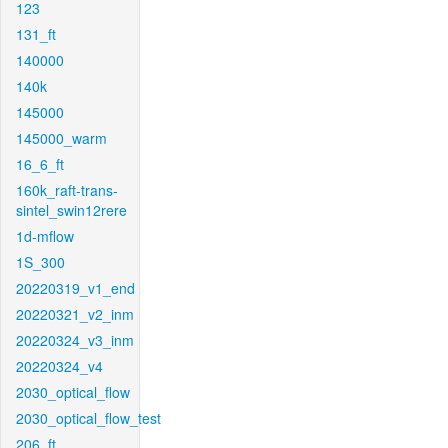
123
131_ft
140000
140k
145000
145000_warm
16_6_ft
160k_raft-trans-
sintel_swin12rere
1d-mflow
1S_300
20220319_v1_end
20220321_v2_inm
20220324_v3_inm
20220324_v4
2030_optical_flow
2030_optical_flow_test
206_ft