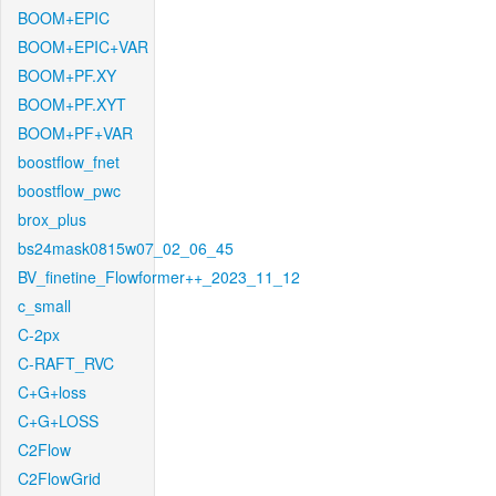
BOOM+EPIC
BOOM+EPIC+VAR
BOOM+PF.XY
BOOM+PF.XYT
BOOM+PF+VAR
boostflow_fnet
boostflow_pwc
brox_plus
bs24mask0815w07_02_06_45
BV_finetine_Flowformer++_2023_11_12
c_small
C-2px
C-RAFT_RVC
C+G+loss
C+G+LOSS
C2Flow
C2FlowGrid