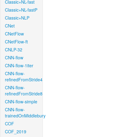
Classic+NL-fast
Classic+NL-fastP
Classic+NLP
CNet
CNetFlow
CNetFlow-ft
CNLP-32
CNN-flow
CNN-flow-1iter
CNN-flow-
refinedFromStride4
CNN-flow-
refinedFromStride8
CNN-flow-simple
CNN-flow-
trainedOnMiddlebury
COF
COF_2019