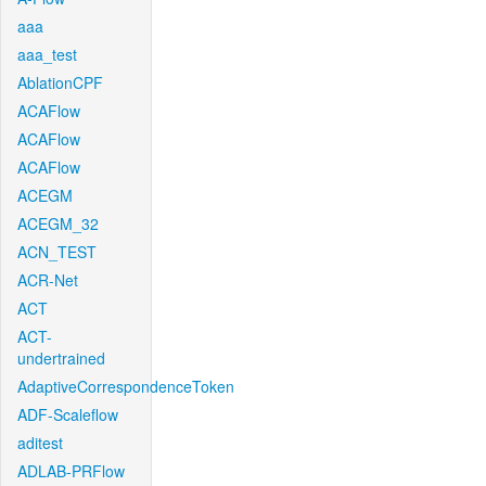
aaa
aaa_test
AblationCPF
ACAFlow
ACAFlow
ACAFlow
ACEGM
ACEGM_32
ACN_TEST
ACR-Net
ACT
ACT-
undertrained
AdaptiveCorrespondenceToken
ADF-Scaleflow
aditest
ADLAB-PRFlow