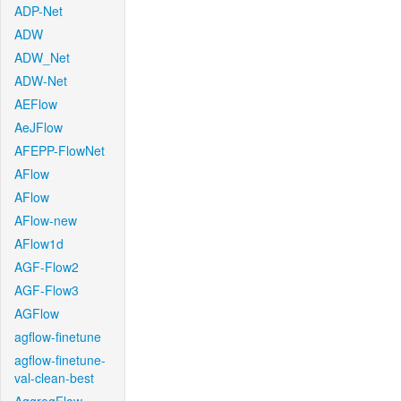
ADP-Net
ADW
ADW_Net
ADW-Net
AEFlow
AeJFlow
AFEPP-FlowNet
AFlow
AFlow
AFlow-new
AFlow1d
AGF-Flow2
AGF-Flow3
AGFlow
agflow-finetune
agflow-finetune-
val-clean-best