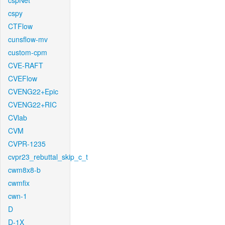
cspNet
cspy
CTFlow
cunsflow-mv
custom-cpm
CVE-RAFT
CVEFlow
CVENG22+Epic
CVENG22+RIC
CVlab
CVM
CVPR-1235
cvpr23_rebuttal_skip_c_t
cwm8x8-b
cwmfix
cwn-1
D
D-1X