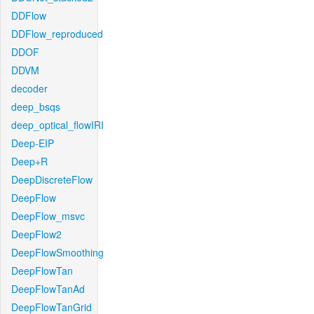
DDFlow
DDFlow_reproduced
DDOF
DDVM
decoder
deep_bsqs
deep_optical_flowIRI
Deep-EIP
Deep+R
DeepDiscreteFlow
DeepFlow
DeepFlow_msvc
DeepFlow2
DeepFlowSmoothing
DeepFlowTan
DeepFlowTanAd
DeepFlowTanGrid