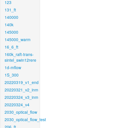
123
131_ft
140000
140k
145000
145000_warm
16_6_ft
160k_raft-trans-
sintel_swin12rere
1d-mflow
1S_300
20220319_v1_end
20220321_v2_inm
20220324_v3_inm
20220324_v4
2030_optical_flow
2030_optical_flow_test
206_ft