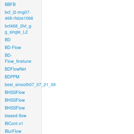
BBFB
bcf_l2-img07-
468-rfsize1066
bcf468_2lvl_g-
g_single_L2
BD
BD-Flow
BD-
Flow_finetune
BDFlowNet
BDPPM
best_smooth07_07_21_09
BHSSFlow
BHSSFlow
BHSSFlow
biased-flow
BiCont-v1
BlurFlow