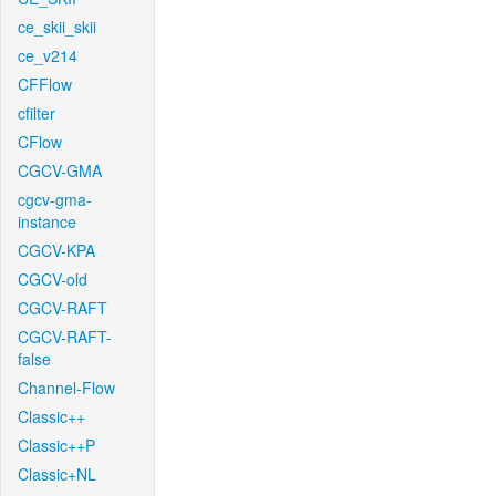
ce_skii_skii
ce_v214
CFFlow
cfilter
CFlow
CGCV-GMA
cgcv-gma-
instance
CGCV-KPA
CGCV-old
CGCV-RAFT
CGCV-RAFT-
false
Channel-Flow
Classic++
Classic++P
Classic+NL