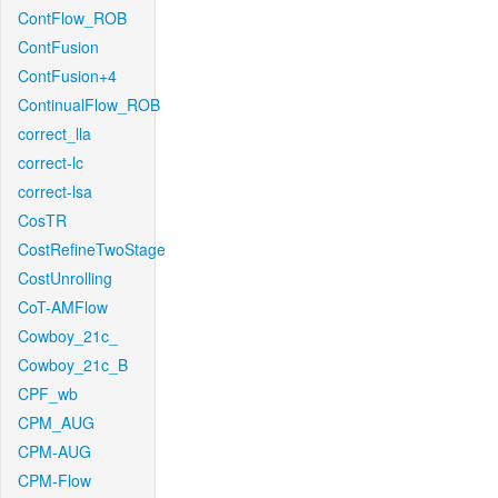
ContFlow_ROB
ContFusion
ContFusion+4
ContinualFlow_ROB
correct_lla
correct-lc
correct-lsa
CosTR
CostRefineTwoStage
CostUnrolling
CoT-AMFlow
Cowboy_21c_
Cowboy_21c_B
CPF_wb
CPM_AUG
CPM-AUG
CPM-Flow