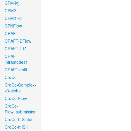
CPM-kfj
CPM2
CPM2-kfj
CPNFlow
CRAFT
CRAFT-DFlow
CRAFT-f1f2
CRAFT-
intramodes1
CRAFT-shift
CroCo
CroCo-Complex-
v3-alpha
CroCo-Flow
CroCo-
Flow_submission
CroCo-ft-Sintel
CroCo-ftKSH