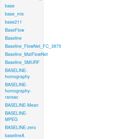
base
base_mix
base211
BaseFlow
Baseline
Baseline_FlowNet_FC_3875
Baseline_MatFlowNet
Baseline_SMURF
BASELINE-
homography
BASELINE-
homography-
ransac
BASELINE-Mean
BASELINE-
MPEG
BASELINE-zero
baselineA