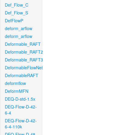
Def_Flow_C
Def_Flow_S
DefFlowP
deform_arflow
deform_arflow
Deformable_RAFT
Deformable_RAFT2
Deformable_RAFT3
DeformableFlowNet
DeformableRAFT
deformflow
DeformMFN
DEQ-D-std-1.5x
DEQ-Flow-D-42-
6-4
DEQ-Flow-D-42-
6-4-110k
DEQ-Flow-D-48-