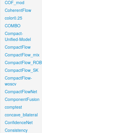
COF_mod
CoherentFlow
color0.25
COMBO
Compact-
Unified-Model
CompactFlow
CompactFlow_mix
CompactFlow_ROB
CompactFlow_SK
CompactFlow-
woscv
CompactFlowNet
ComponentFusion
comptest
concave_bilateral
ConfidenceNet
Consistency