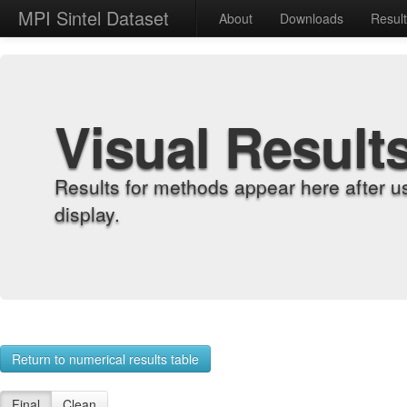
MPI Sintel Dataset
About
Downloads
Resul
Visual Result
Results for methods appear here after u
display.
Return to numerical results table
Final
Clean