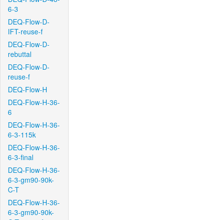
6-3
DEQ-Flow-D-
IFT-reuse-f
DEQ-Flow-D-
rebuttal
DEQ-Flow-D-
reuse-f
DEQ-Flow-H
DEQ-Flow-H-36-
6
DEQ-Flow-H-36-
6-3-115k
DEQ-Flow-H-36-
6-3-final
DEQ-Flow-H-36-
6-3-gm90-90k-
C-T
DEQ-Flow-H-36-
6-3-gm90-90k-