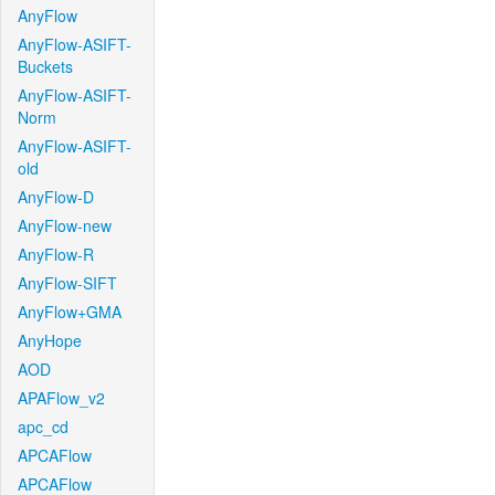
AnyFlow
AnyFlow-ASIFT-
Buckets
AnyFlow-ASIFT-
Norm
AnyFlow-ASIFT-
old
AnyFlow-D
AnyFlow-new
AnyFlow-R
AnyFlow-SIFT
AnyFlow+GMA
AnyHope
AOD
APAFlow_v2
apc_cd
APCAFlow
APCAFlow