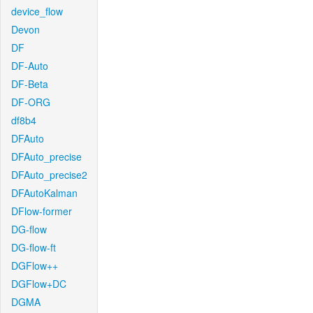
device_flow
Devon
DF
DF-Auto
DF-Beta
DF-ORG
df8b4
DFAuto
DFAuto_precise
DFAuto_precise2
DFAutoKalman
DFlow-former
DG-flow
DG-flow-ft
DGFlow++
DGFlow+DC
DGMA