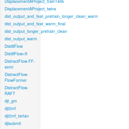
DisplacementAProject_train140k
DisplacementAProject_twins
dist_output_and_feat_pretrain_longer_clean_warm
dist_output_and_feat_warm_final
dist_output_longer_pretrain_clean
dist_output_warm
DistillFlow
DistillFlow+ft
DistractFlow-FF-
semi
DistractFlow-
FlowFormer
DistractFlow-
RAFT
djt_gm
djt2mf
djt2mf_tartan
djtsubmit