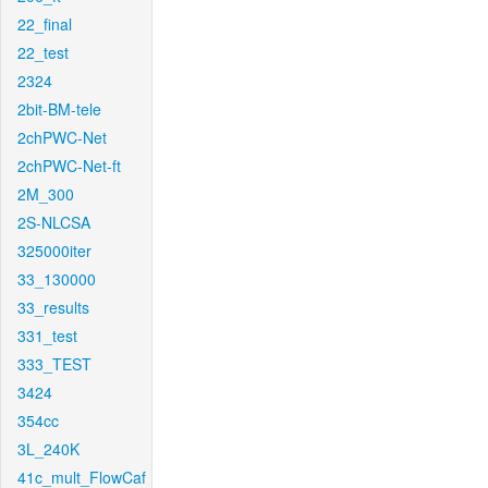
22_final
22_test
2324
2bit-BM-tele
2chPWC-Net
2chPWC-Net-ft
2M_300
2S-NLCSA
325000iter
33_130000
33_results
331_test
333_TEST
3424
354cc
3L_240K
41c_mult_FlowCaf