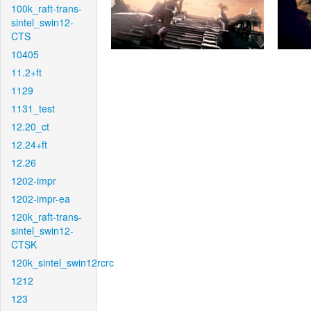
100k_raft-trans-
sintel_swin12-
CTS
10405
11.2+ft
1129
1131_test
12.20_ct
12.24+ft
12.26
1202-impr
1202-impr-ea
120k_raft-trans-
sintel_swin12-
CTSK
120k_sintel_swin12rcrc
1212
123