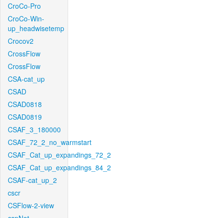
CroCo-Pro
CroCo-Win-
up_headwisetemp
Crocov2
CrossFlow
CrossFlow
CSA-cat_up
CSAD
CSAD0818
CSAD0819
CSAF_3_180000
CSAF_72_2_no_warmstart
CSAF_Cat_up_expandings_72_2
CSAF_Cat_up_expandings_84_2
CSAF-cat_up_2
cscr
CSFlow-2-view