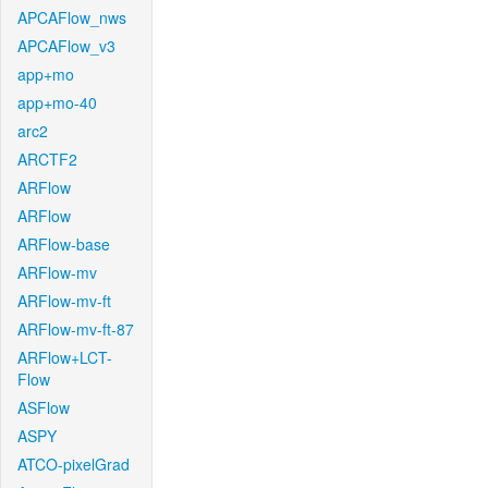
APCAFlow_nws
APCAFlow_v3
app+mo
app+mo-40
arc2
ARCTF2
ARFlow
ARFlow
ARFlow-base
ARFlow-mv
ARFlow-mv-ft
ARFlow-mv-ft-87
ARFlow+LCT-
Flow
ASFlow
ASPY
ATCO-pixelGrad