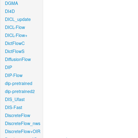
DGMA
DI4D
DICL_update
DICL-Flow
DICL-Flow+
DictFlowC
DictFlowS
DiffusionFlow
DIP
DIP-Flow
dip-pretrained
dip-pretrained2
DIS_Ufast
DIS-Fast
DiscreteFlow
DiscreteFlow_nws
DiscreteFlow+OIR