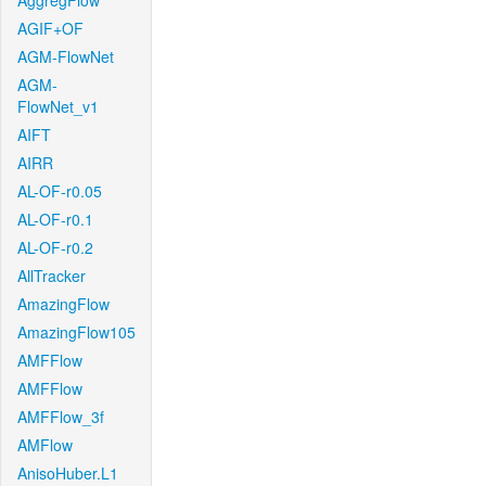
AggregFlow
AGIF+OF
AGM-FlowNet
AGM-
FlowNet_v1
AIFT
AIRR
AL-OF-r0.05
AL-OF-r0.1
AL-OF-r0.2
AllTracker
AmazingFlow
AmazingFlow105
AMFFlow
AMFFlow
AMFFlow_3f
AMFlow
AnisoHuber.L1