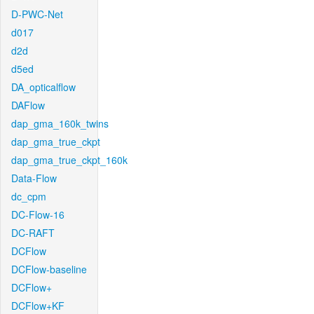
D-PWC-Net
d017
d2d
d5ed
DA_opticalflow
DAFlow
dap_gma_160k_twins
dap_gma_true_ckpt
dap_gma_true_ckpt_160k
Data-Flow
dc_cpm
DC-Flow-16
DC-RAFT
DCFlow
DCFlow-baseline
DCFlow+
DCFlow+KF