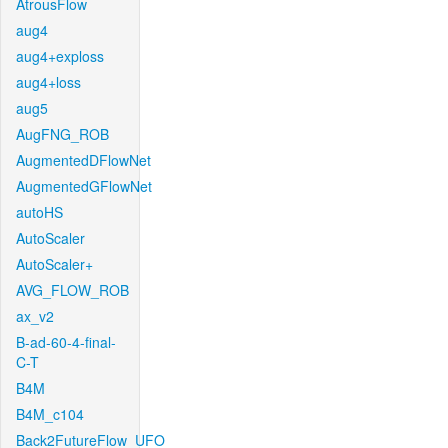
AtrousFlow
aug4
aug4+exploss
aug4+loss
aug5
AugFNG_ROB
AugmentedDFlowNet
AugmentedGFlowNet
autoHS
AutoScaler
AutoScaler+
AVG_FLOW_ROB
ax_v2
B-ad-60-4-final-
C-T
B4M
B4M_c104
Back2FutureFlow_UFO