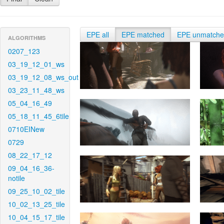
EPE all
EPE matched
EPE unmatch
ALGORITHMS
0207_123
03_19_12_01_ws
03_19_12_08_ws_out
03_23_11_48_ws
05_04_16_49
05_18_11_45_6tile
0710EINew
0729
08_22_17_12
09_04_16_36-
notile
09_25_10_02_tile
10_02_13_25_tile
10_04_15_17_tile