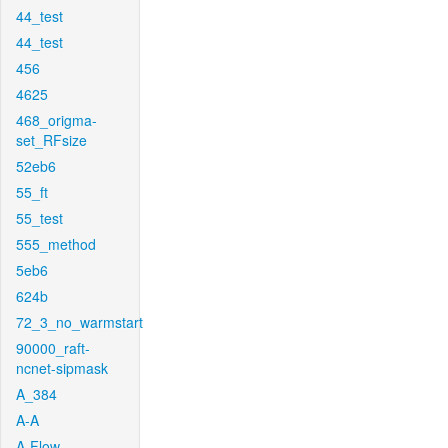
44_test
44_test
456
4625
468_origma-
set_RFsize
52eb6
55_ft
55_test
555_method
5eb6
624b
72_3_no_warmstart
90000_raft-
ncnet-sipmask
A_384
A-A
A-Flow