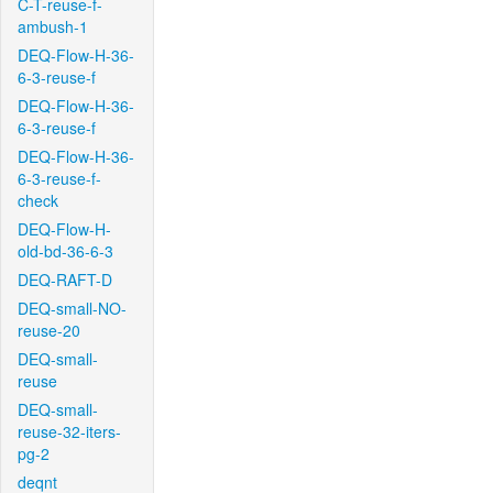
C-T-reuse-f-
ambush-1
DEQ-Flow-H-36-
6-3-reuse-f
DEQ-Flow-H-36-
6-3-reuse-f
DEQ-Flow-H-36-
6-3-reuse-f-
check
DEQ-Flow-H-
old-bd-36-6-3
DEQ-RAFT-D
DEQ-small-NO-
reuse-20
DEQ-small-
reuse
DEQ-small-
reuse-32-iters-
pg-2
deqnt