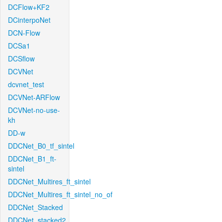
DCFlow+KF2
DCinterpoNet
DCN-Flow
DCSa1
DCSflow
DCVNet
dcvnet_test
DCVNet-ARFlow
DCVNet-no-use-
kh
DD-w
DDCNet_B0_tf_sintel
DDCNet_B1_ft-
sintel
DDCNet_Multires_ft_sintel
DDCNet_Multires_ft_sintel_no_of
DDCNet_Stacked
DDCNet_stacked2