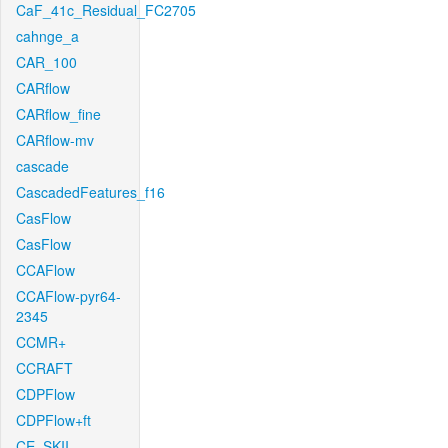
CaF_41c_Residual_FC2705
cahnge_a
CAR_100
CARflow
CARflow_fine
CARflow-mv
cascade
CascadedFeatures_f16
CasFlow
CasFlow
CCAFlow
CCAFlow-pyr64-
2345
CCMR+
CCRAFT
CDPFlow
CDPFlow+ft
CE_SKII